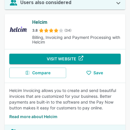
Users also considered
Helcim
3.8
(34)
Billing, Invoicing and Payment Processing with
Helcim
VISIT WEBSITE
Compare
Save
Helcim Invoicing allows you to create and send beautiful
invoices that are customized for your business. Better
payments are built-in to the software and the Pay Now
button makes it easy for customers to pay online.
Read more about Helcim