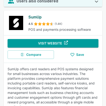
Users also considered
SumUp
4.5
(1.4K)
POS and payments processing software
VISIT WEBSITE
Compare
Save
SumUp offers card readers and POS systems designed
for small businesses across various industries. The
platform provides comprehensive payment solutions
including portable card readers, self-service kiosks, and
invoicing capabilities. SumUp also features financial
management tools such as business checking accounts
and customer engagement options through gift cards and
reward programs, all accessible through a single mobile