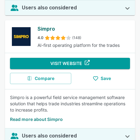
Users also considered
Simpro
4.0
(148)
AI-first operating platform for the trades
VISIT WEBSITE
Compare
Save
Simpro is a powerful field service management software
solution that helps trade industries streamline operations
to increase profits.
Read more about Simpro
Users also considered