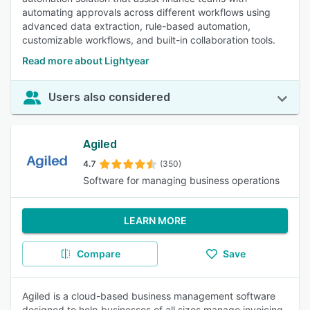
automating approvals across different workflows using
advanced data extraction, rule-based automation,
customizable workflows, and built-in collaboration tools.
Read more about Lightyear
Users also considered
Agiled
4.7
(350)
Software for managing business operations
LEARN MORE
Compare
Save
Agiled is a cloud-based business management software
designed to help businesses of all sizes manage invoicing,