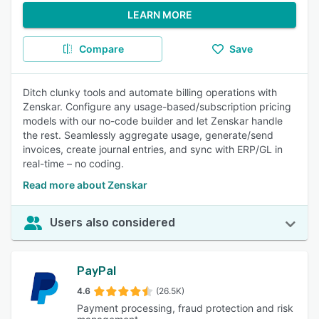
LEARN MORE
Compare
Save
Ditch clunky tools and automate billing operations with
Zenskar. Configure any usage-based/subscription pricing
models with our no-code builder and let Zenskar handle
the rest. Seamlessly aggregate usage, generate/send
invoices, create journal entries, and sync with ERP/GL in
real-time – no coding.
Read more about Zenskar
Users also considered
PayPal
4.6
(26.5K)
Payment processing, fraud protection and risk