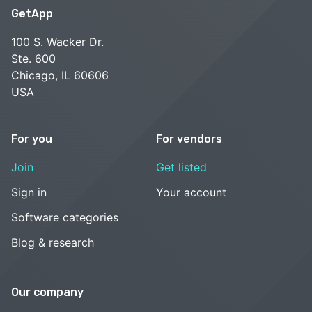
GetApp
100 S. Wacker Dr.
Ste. 600
Chicago, IL 60606
USA
For you
For vendors
Join
Get listed
Sign in
Your account
Software categories
Blog & research
Our company