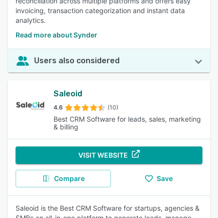
reconciliation across multiple platforms and offers easy
invoicing, transaction categorization and instant data
analytics.
Read more about Synder
Users also considered
Saleoid
4.6
(10)
Best CRM Software for leads, sales, marketing
& billing
VISIT WEBSITE
Compare
Save
Saleoid is the Best CRM Software for startups, agencies &
SMBs an all-in-one platform to generate leads, manage