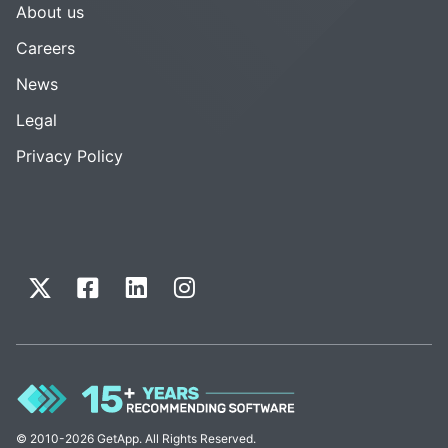
About us
Careers
News
Legal
Privacy Policy
© 2010-2026 GetApp. All Rights Reserved.