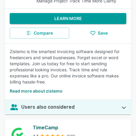
Manage Project Track Time More Clarity
LEARN MORE
Compare
Save
Zistemo is the smartest invoicing software designed for
freelancers and small businesses. Forget excel or word
templates. Join us today for free to start sending
professional looking invoices. Track time and rule
expenses like a pro. Our online invoice software makes
billing hassle-free.
Read more about zistemo
Users also considered
TimeCamp