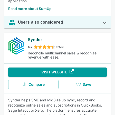
application.
Read more about SumUp
Users also considered
Synder
4.7
(256)
Reconcile multichannel sales & recognize
revenue with ease.
VISIT WEBSITE
Compare
Save
Synder helps SME and MidSize up sync, record and
recognize online sales and subscriptions in QuickBooks,
Sage Intacct or Xero. The platform ensures accurate