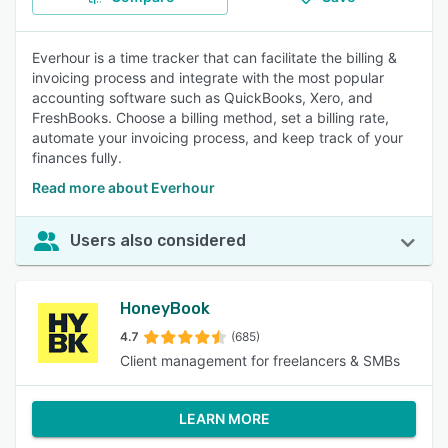
Everhour is a time tracker that can facilitate the billing &
invoicing process and integrate with the most popular
accounting software such as QuickBooks, Xero, and
FreshBooks. Сhoose a billing method, set a billing rate,
automate your invoicing process, and keep track of your
finances fully.
Read more about Everhour
Users also considered
HoneyBook
4.7
(685)
Client management for freelancers & SMBs
LEARN MORE