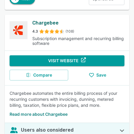
Chargebee
4.3
(108)
Subscription management and recurring billing
software
VISIT WEBSITE
Compare
Save
Chargebee automates the entire billing process of your
recurring customers with invoicing, dunning, metered
billing, taxation, flexible price plans, and more.
Read more about Chargebee
Users also considered