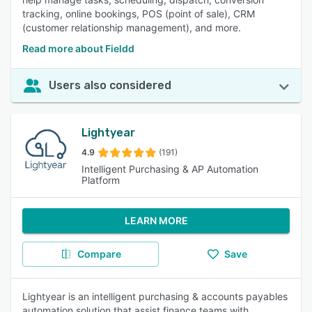
tracking, online bookings, POS (point of sale), CRM
(customer relationship management), and more.
Read more about Fieldd
Users also considered
Lightyear
4.9
(191)
Intelligent Purchasing & AP Automation
Platform
LEARN MORE
Compare
Save
Lightyear is an intelligent purchasing & accounts payables
automation solution that assist finance teams with