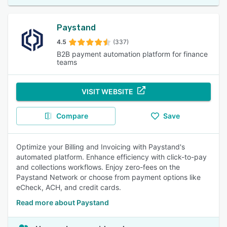
Paystand
4.5
(337)
B2B payment automation platform for finance
teams
VISIT WEBSITE
Compare
Save
Optimize your Billing and Invoicing with Paystand's
automated platform. Enhance efficiency with click-to-pay
and collections workflows. Enjoy zero-fees on the
Paystand Network or choose from payment options like
eCheck, ACH, and credit cards.
Read more about Paystand