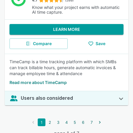
4.7
(599)
Know what your project earns with automatic
AI time capture.
LEARN MORE
Compare
Save
TimeCamp is a time tracking platform with which SMBs
can track billable hours, generate automatic invoices &
manage employee time & attendance
Read more about TimeCamp
Users also considered
1
2
3
4
5
6
7