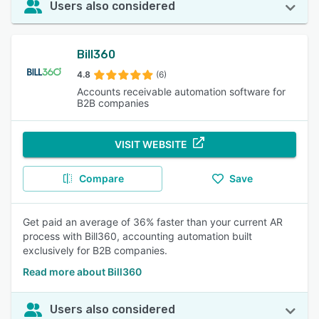
Users also considered
Bill360
4.8
(6)
Accounts receivable automation software for
B2B companies
VISIT WEBSITE
Compare
Save
Get paid an average of 36% faster than your current AR
process with Bill360, accounting automation built
exclusively for B2B companies.
Read more about Bill360
Users also considered