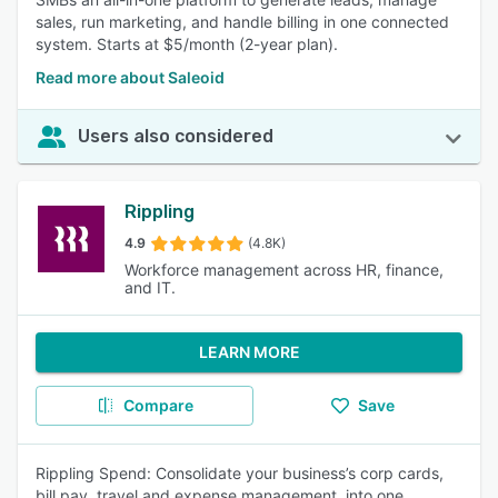
sales, run marketing, and handle billing in one connected
system. Starts at $5/month (2-year plan).
Read more about Saleoid
Users also considered
Rippling
4.9
(4.8K)
Workforce management across HR, finance,
and IT.
LEARN MORE
Compare
Save
Rippling Spend: Consolidate your business’s corp cards,
bill pay, travel and expense management, into one