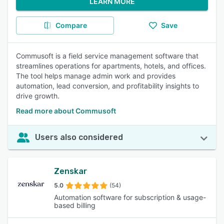
LEARN MORE
Compare
Save
Commusoft is a field service management software that
streamlines operations for apartments, hotels, and offices.
The tool helps manage admin work and provides
automation, lead conversion, and profitability insights to
drive growth.
Read more about Commusoft
Users also considered
Zenskar
5.0
(54)
Automation software for subscription & usage-
based billing