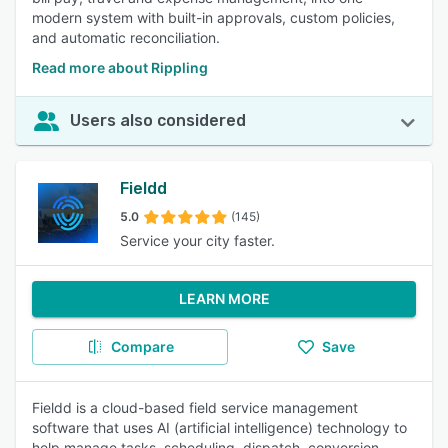
modern system with built-in approvals, custom policies,
and automatic reconciliation.
Read more about Rippling
Users also considered
Fieldd
5.0
(145)
Service your city faster.
LEARN MORE
Compare
Save
Fieldd is a cloud-based field service management
software that uses AI (artificial intelligence) technology to
help manage tasks, scheduling, dispatch, conversion