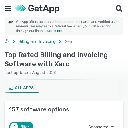
GetApp offers objective, independent research and verified user
reviews. We may earn a referral fee when you visit a vendor
through our links.
Learn more
Billing and Invoicing
Xero
Top Rated Billing and Invoicing
Software with Xero
Last updated: August 2026
ALL APPS
157 software options
1
filter
Sponsored