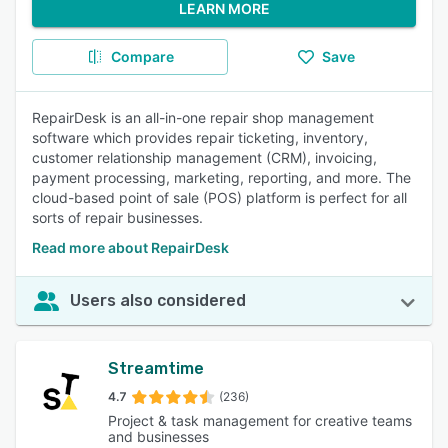
LEARN MORE
Compare
Save
RepairDesk is an all-in-one repair shop management
software which provides repair ticketing, inventory,
customer relationship management (CRM), invoicing,
payment processing, marketing, reporting, and more. The
cloud-based point of sale (POS) platform is perfect for all
sorts of repair businesses.
Read more about RepairDesk
Users also considered
Streamtime
4.7
(236)
Project & task management for creative teams
and businesses