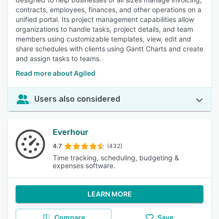
contracts, employees, finances, and other operations on a
unified portal. Its project management capabilities allow
organizations to handle tasks, project details, and team
members using customizable templates, view, edit and
share schedules with clients using Gantt Charts and create
and assign tasks to teams.
Read more about Agiled
Users also considered
Everhour
4.7
(432)
Time tracking, scheduling, budgeting &
expenses software.
LEARN MORE
Compare
Save