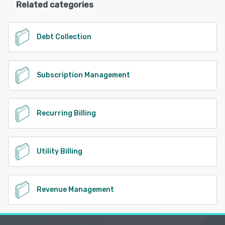
Related categories
Debt Collection
Subscription Management
Recurring Billing
Utility Billing
Revenue Management