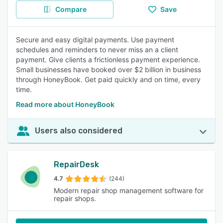
Compare
Save
Secure and easy digital payments. Use payment
schedules and reminders to never miss an a client
payment. Give clients a frictionless payment experience.
Small businesses have booked over $2 billion in business
through HoneyBook. Get paid quickly and on time, every
time.
Read more about HoneyBook
Users also considered
RepairDesk
4.7
(244)
Modern repair shop management software for
repair shops.