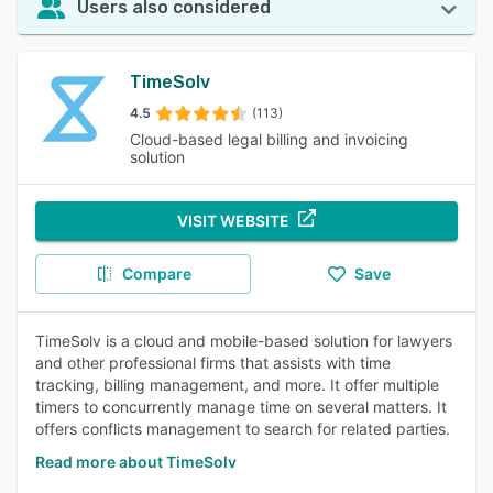
Users also considered
TimeSolv
4.5
(113)
Cloud-based legal billing and invoicing
solution
VISIT WEBSITE
Compare
Save
TimeSolv is a cloud and mobile-based solution for lawyers
and other professional firms that assists with time
tracking, billing management, and more. It offer multiple
timers to concurrently manage time on several matters. It
offers conflicts management to search for related parties.
Read more about TimeSolv