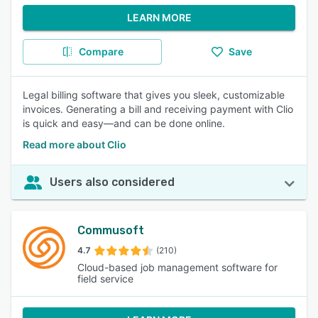
LEARN MORE
Compare
Save
Legal billing software that gives you sleek, customizable
invoices. Generating a bill and receiving payment with Clio
is quick and easy—and can be done online.
Read more about Clio
Users also considered
Commusoft
4.7
(210)
Cloud-based job management software for
field service