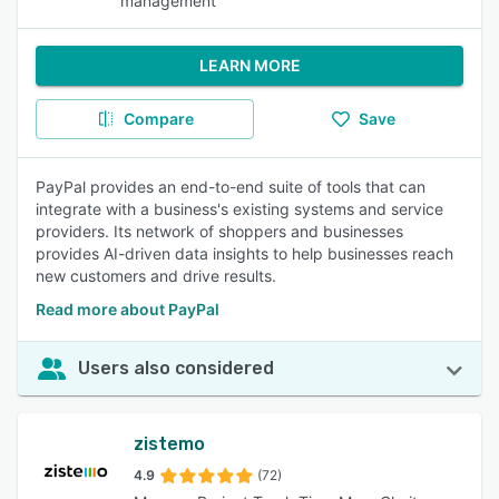
management
LEARN MORE
Compare
Save
PayPal provides an end-to-end suite of tools that can
integrate with a business's existing systems and service
providers. Its network of shoppers and businesses
provides AI-driven data insights to help businesses reach
new customers and drive results.
Read more about PayPal
Users also considered
zistemo
4.9
(72)