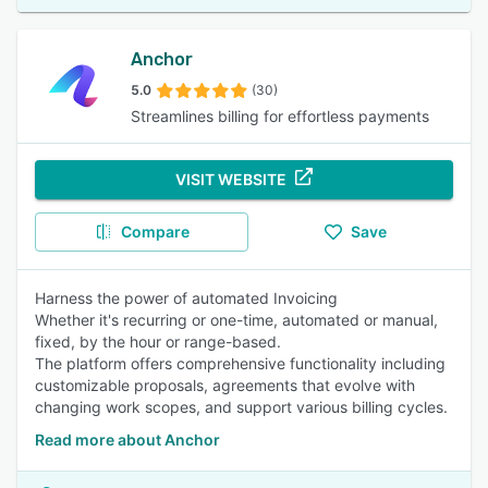
Anchor
5.0
(30)
Streamlines billing for effortless payments
VISIT WEBSITE
Compare
Save
Harness the power of automated Invoicing
Whether it's recurring or one-time, automated or manual,
fixed, by the hour or range-based.
The platform offers comprehensive functionality including
customizable proposals, agreements that evolve with
changing work scopes, and support various billing cycles.
Read more about Anchor