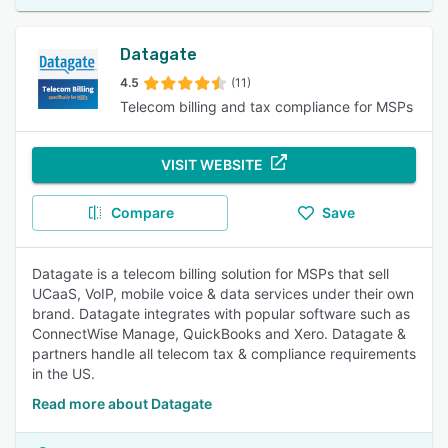
Datagate
4.5
(11)
Telecom billing and tax compliance for MSPs
VISIT WEBSITE
Compare
Save
Datagate is a telecom billing solution for MSPs that sell
UCaaS, VoIP, mobile voice & data services under their own
brand. Datagate integrates with popular software such as
ConnectWise Manage, QuickBooks and Xero. Datagate &
partners handle all telecom tax & compliance requirements
in the US.
Read more about Datagate