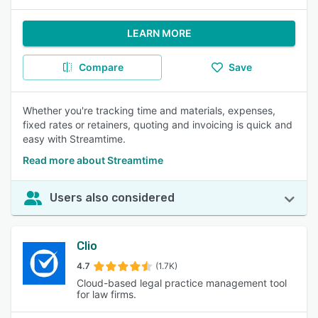
LEARN MORE
Compare
Save
Whether you're tracking time and materials, expenses,
fixed rates or retainers, quoting and invoicing is quick and
easy with Streamtime.
Read more about Streamtime
Users also considered
Clio
4.7
(1.7K)
Cloud-based legal practice management tool
for law firms.