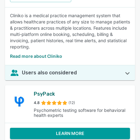
Cliniko is a medical practice management system that
allows healthcare practices of any size to manage patients
& practitioners across multiple locations. Features include
multi-platform online booking, scheduling, billing &
invoicing, patient histories, real time alerts, and statistical
reporting.
Read more about Cliniko
Users also considered
PsyPack
4.8
(12)
Psychometric testing software for behavioral
health experts
LEARN MORE