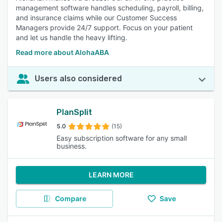
management software handles scheduling, payroll, billing,
and insurance claims while our Customer Success
Managers provide 24/7 support. Focus on your patient
and let us handle the heavy lifting.
Read more about AlohaABA
Users also considered
PlanSplit
5.0
(15)
Easy subscription software for any small
business.
LEARN MORE
Compare
Save