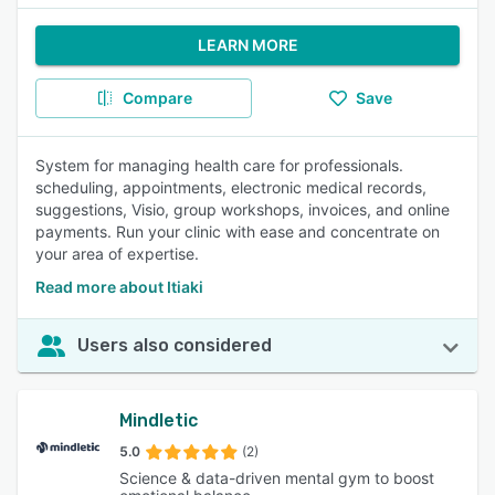
LEARN MORE
Compare
Save
System for managing health care for professionals.
scheduling, appointments, electronic medical records,
suggestions, Visio, group workshops, invoices, and online
payments. Run your clinic with ease and concentrate on
your area of expertise.
Read more about Itiaki
Users also considered
Mindletic
5.0
(2)
Science & data-driven mental gym to boost