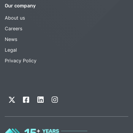
Our company
About us
Careers
News
Legal
Privacy Policy