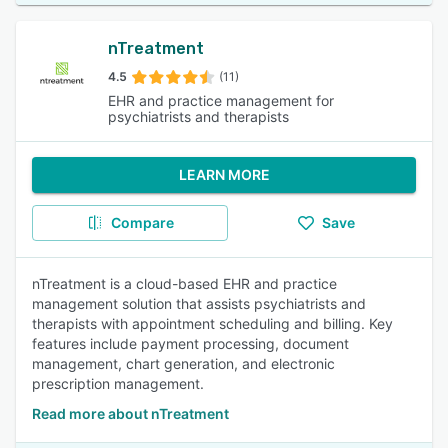
nTreatment
4.5
(11)
EHR and practice management for
psychiatrists and therapists
LEARN MORE
Compare
Save
nTreatment is a cloud-based EHR and practice
management solution that assists psychiatrists and
therapists with appointment scheduling and billing. Key
features include payment processing, document
management, chart generation, and electronic
prescription management.
Read more about nTreatment