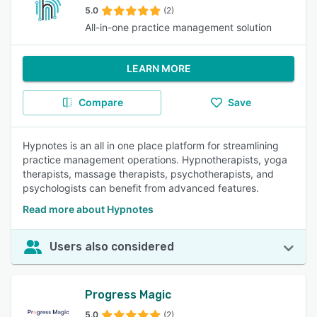
5.0
(2)
All-in-one practice management solution
LEARN MORE
Compare
Save
Hypnotes is an all in one place platform for streamlining
practice management operations. Hypnotherapists, yoga
therapists, massage therapists, psychotherapists, and
psychologists can benefit from advanced features.
Read more about Hypnotes
Users also considered
Progress Magic
5.0
(2)