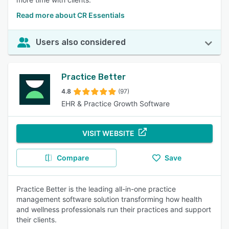
Read more about CR Essentials
Users also considered
Practice Better
4.8
(97)
EHR & Practice Growth Software
VISIT WEBSITE
Compare
Save
Practice Better is the leading all-in-one practice
management software solution transforming how health
and wellness professionals run their practices and support
their clients.