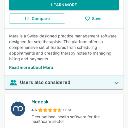
LEARN MORE
Compare
Save
Mara is a Swiss-designed practice management software
designed for solo therapists. The platform offers a
comprehensive set of features from scheduling
appointments and creating therapy notes to managing
billing and payments.
Read more about Mara
Users also considered
Medesk
4.6
(116)
Occupational health software for the
healthcare sector