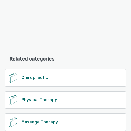
Related categories
Chiropractic
Physical Therapy
Massage Therapy