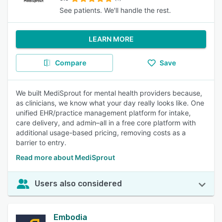
See patients. We'll handle the rest.
LEARN MORE
Compare
Save
We built MediSprout for mental health providers because,
as clinicians, we know what your day really looks like. One
unified EHR/practice management platform for intake,
care delivery, and admin–all in a free core platform with
additional usage-based pricing, removing costs as a
barrier to entry.
Read more about MediSprout
Users also considered
Embodia