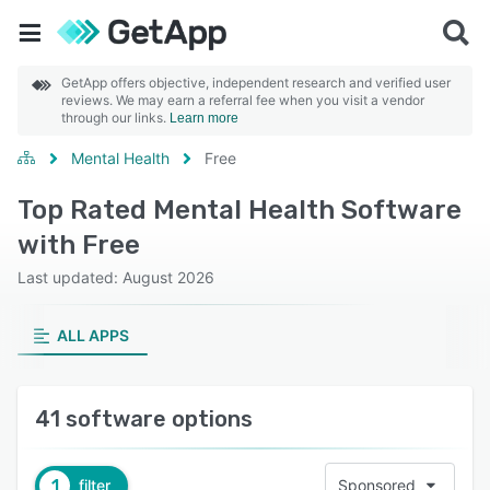
GetApp offers objective, independent research and verified user
reviews. We may earn a referral fee when you visit a vendor
through our links.
Learn more
Mental Health
Free
Top Rated Mental Health Software
with Free
Last updated: August 2026
ALL APPS
41 software options
1
filter
Sponsored