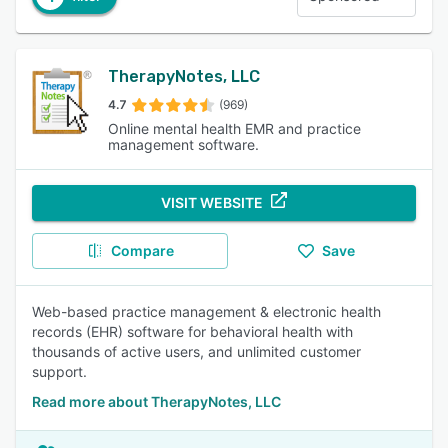
TherapyNotes, LLC
4.7
(969)
Online mental health EMR and practice
management software.
VISIT WEBSITE
Compare
Save
Web-based practice management & electronic health
records (EHR) software for behavioral health with
thousands of active users, and unlimited customer
support.
Read more about TherapyNotes, LLC