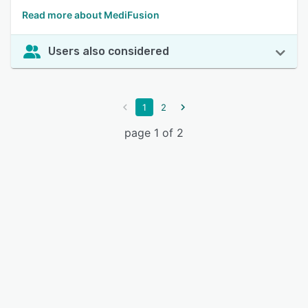
Read more about MediFusion
Users also considered
1
2
page 1 of 2