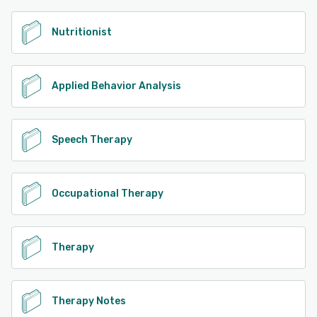
Nutritionist
Applied Behavior Analysis
Speech Therapy
Occupational Therapy
Therapy
Therapy Notes