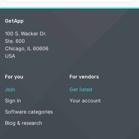
GetApp
100 S. Wacker Dr.
Ste. 600
Chicago, IL 60606
USA
For you
For vendors
Join
Get listed
Sign in
Your account
Software categories
Blog & research