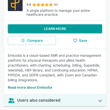
5.0
(4)
A single platform to manage your entire
healthcare practice.
LEARN MORE
Compare
Save
Embodia is a cloud-based EMR and practice management
platform for physical therapists and allied health
practitioners, with charting, scheduling, billing, Superbills,
telerehab, HEP library, and continuing education. HIPAA,
PIPEDA, and GDPR compliant, with Zoom and Canadian
billing integrations.
Read more about Embodia
Users also considered