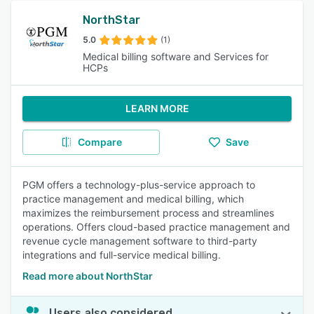
NorthStar
5.0
(1)
Medical billing software and Services for
HCPs
LEARN MORE
Compare
Save
PGM offers a technology-plus-service approach to
practice management and medical billing, which
maximizes the reimbursement process and streamlines
operations. Offers cloud-based practice management and
revenue cycle management software to third-party
integrations and full-service medical billing.
Read more about NorthStar
Users also considered