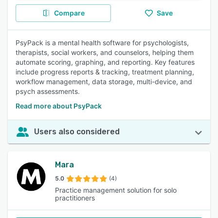
Compare
Save
PsyPack is a mental health software for psychologists,
therapists, social workers, and counselors, helping them
automate scoring, graphing, and reporting. Key features
include progress reports & tracking, treatment planning,
workflow management, data storage, multi-device, and
psych assessments.
Read more about PsyPack
Users also considered
Mara
5.0
(4)
Practice management solution for solo
practitioners