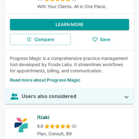
With Your Clients. All in One Place.
LEARN MORE
Compare
Save
Progress Magic is a comprehensive practice management
tool developed by Fcode Labs. It streamlines workflows
for appointments, billing, and communication.
Read more about Progress Magic
Users also considered
Itiaki
5.0
(2)
Plan, Consult, Bill