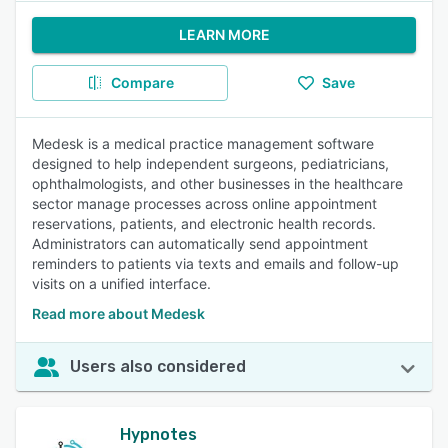
LEARN MORE
Compare
Save
Medesk is a medical practice management software
designed to help independent surgeons, pediatricians,
ophthalmologists, and other businesses in the healthcare
sector manage processes across online appointment
reservations, patients, and electronic health records.
Administrators can automatically send appointment
reminders to patients via texts and emails and follow-up
visits on a unified interface.
Read more about Medesk
Users also considered
Hypnotes