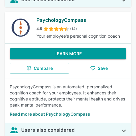
PsychologyCompass
4.5
(14)
Your employee's personal cognition coach
LEARN MORE
Compare
Save
PsychologyCompass is an automated, personalized
cognition coach for your employees. It enhances their
cognitive aptitude, protects their mental health and drives
peak mental performance.
Read more about PsychologyCompass
Users also considered