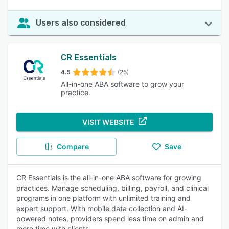
Users also considered
CR Essentials
4.5
(25)
All-in-one ABA software to grow your
practice.
VISIT WEBSITE
Compare
Save
CR Essentials is the all-in-one ABA software for growing
practices. Manage scheduling, billing, payroll, and clinical
programs in one platform with unlimited training and
expert support. With mobile data collection and AI-
powered notes, providers spend less time on admin and
more time with clients.