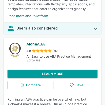
templates, integrations with third-party applications, and
design features that cater to organizations globally.
Read more about Jotform
Users also considered
AlohaABA
4.9
(65)
An Easy to use ABA Practice Management
Software
LEARN MORE
Compare
Save
Running an ABA practice can be overwhelming, but
AlohaABA makes it a breeze! Our all-in-one practice