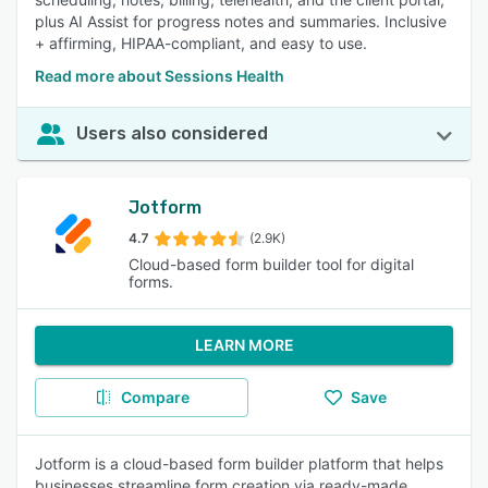
plus AI Assist for progress notes and summaries. Inclusive
+ affirming, HIPAA-compliant, and easy to use.
Read more about Sessions Health
Users also considered
Jotform
4.7
(2.9K)
Cloud-based form builder tool for digital
forms.
LEARN MORE
Compare
Save
Jotform is a cloud-based form builder platform that helps
businesses streamline form creation via ready-made