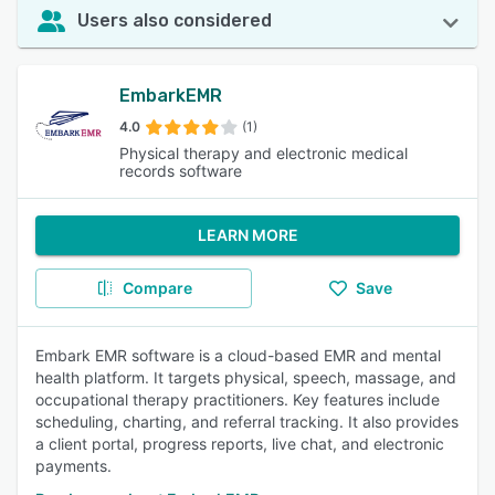
Users also considered
EmbarkEMR
4.0
(1)
Physical therapy and electronic medical
records software
LEARN MORE
Compare
Save
Embark EMR software is a cloud-based EMR and mental
health platform. It targets physical, speech, massage, and
occupational therapy practitioners. Key features include
scheduling, charting, and referral tracking. It also provides
a client portal, progress reports, live chat, and electronic
payments.