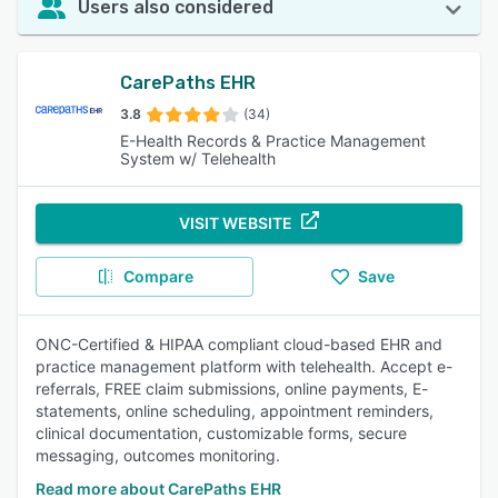
Users also considered
CarePaths EHR
3.8
(34)
E-Health Records & Practice Management
System w/ Telehealth
VISIT WEBSITE
Compare
Save
ONC-Certified & HIPAA compliant cloud-based EHR and
practice management platform with telehealth. Accept e-
referrals, FREE claim submissions, online payments, E-
statements, online scheduling, appointment reminders,
clinical documentation, customizable forms, secure
messaging, outcomes monitoring.
Read more about CarePaths EHR