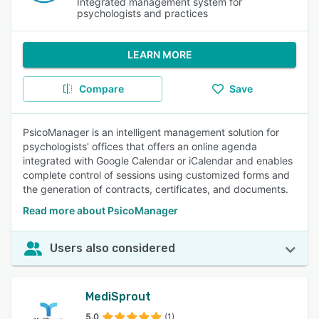
Integrated management system for
psychologists and practices
LEARN MORE
Compare
Save
PsicoManager is an intelligent management solution for
psychologists' offices that offers an online agenda
integrated with Google Calendar or iCalendar and enables
complete control of sessions using customized forms and
the generation of contracts, certificates, and documents.
Read more about PsicoManager
Users also considered
MediSprout
5.0
(1)