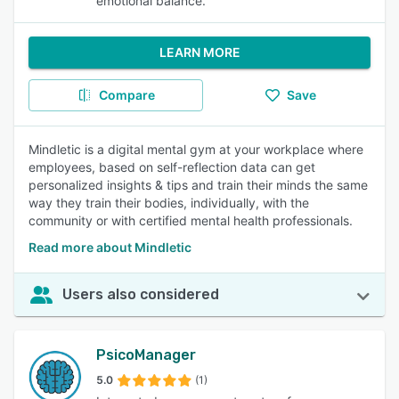
emotional balance.
LEARN MORE
Compare
Save
Mindletic is a digital mental gym at your workplace where
employees, based on self-reflection data can get
personalized insights & tips and train their minds the same
way they train their bodies, individually, with the
community or with certified mental health professionals.
Read more about Mindletic
Users also considered
PsicoManager
5.0
(1)