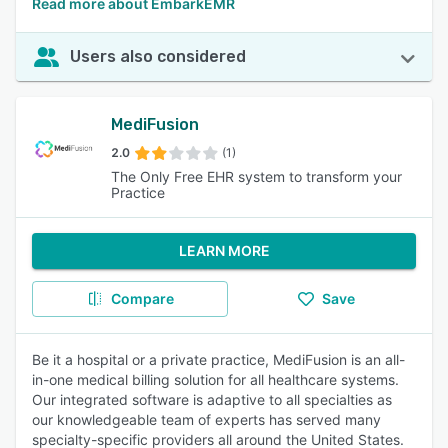
Read more about EmbarkEMR
Users also considered
MediFusion
2.0
(1)
The Only Free EHR system to transform your
Practice
LEARN MORE
Compare
Save
Be it a hospital or a private practice, MediFusion is an all-
in-one medical billing solution for all healthcare systems.
Our integrated software is adaptive to all specialties as
our knowledgeable team of experts has served many
specialty-specific providers all around the United States.