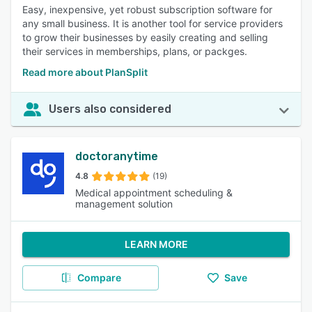
Easy, inexpensive, yet robust subscription software for
any small business. It is another tool for service providers
to grow their businesses by easily creating and selling
their services in memberships, plans, or packges.
Read more about PlanSplit
Users also considered
doctoranytime
4.8
(19)
Medical appointment scheduling &
management solution
LEARN MORE
Compare
Save