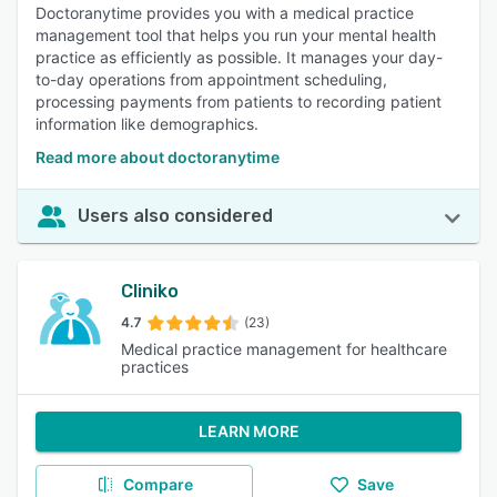
Doctoranytime provides you with a medical practice
management tool that helps you run your mental health
practice as efficiently as possible. It manages your day-
to-day operations from appointment scheduling,
processing payments from patients to recording patient
information like demographics.
Read more about doctoranytime
Users also considered
Cliniko
4.7
(23)
Medical practice management for healthcare
practices
LEARN MORE
Compare
Save