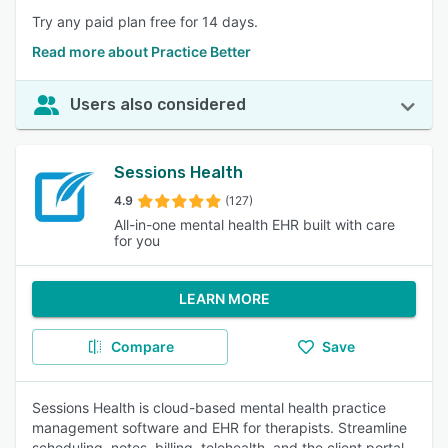
Try any paid plan free for 14 days.
Read more about Practice Better
Users also considered
Sessions Health
4.9
(127)
All-in-one mental health EHR built with care
for you
LEARN MORE
Compare
Save
Sessions Health is cloud-based mental health practice
management software and EHR for therapists. Streamline
scheduling, notes, billing, telehealth, and the client portal,