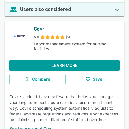
Users also considered
Covr
5.0
(5)
Labor management system for nursing
facilities
LEARN MORE
Compare
Save
Covr is a cloud-based software that helps you manage
your long-term post-acute care business in an efficient
way. Covr's scheduling system automatically adjusts to
federal and state regulations and reduces labor expenses
by minimizing underutilization of staff and overtime.
Read more about Covr