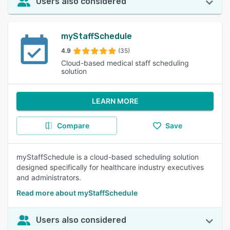
Users also considered
myStaffSchedule
4.9
(35)
Cloud-based medical staff scheduling
solution
LEARN MORE
Compare
Save
myStaffSchedule is a cloud-based scheduling solution
designed specifically for healthcare industry executives
and administrators.
Read more about myStaffSchedule
Users also considered