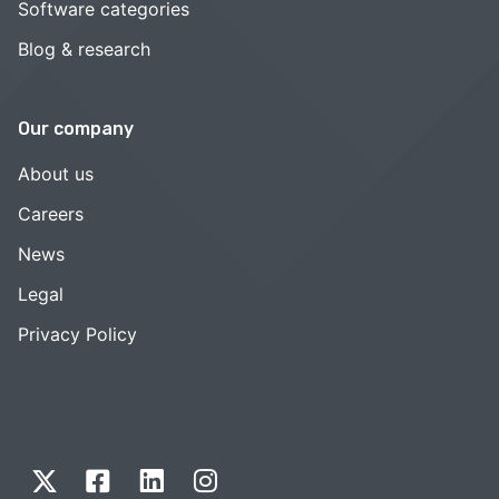
Software categories
Blog & research
Our company
About us
Careers
News
Legal
Privacy Policy