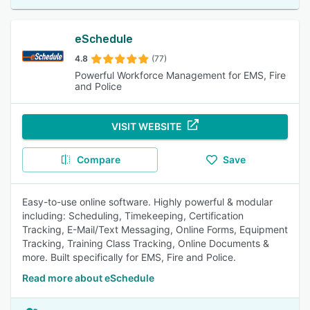
eSchedule
4.8
(77)
Powerful Workforce Management for EMS, Fire
and Police
VISIT WEBSITE
Compare
Save
Easy-to-use online software. Highly powerful & modular
including: Scheduling, Timekeeping, Certification
Tracking, E-Mail/Text Messaging, Online Forms, Equipment
Tracking, Training Class Tracking, Online Documents &
more. Built specifically for EMS, Fire and Police.
Read more about eSchedule