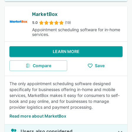
MarketBox
5.0
(19)
Appointment scheduling software for in-home
services.
LEARN MORE
Compare
Save
The only appointment scheduling software designed
specifically for businesses offering in-home and mobile
services, MarketBox makes it easy for consumers to self-
book and pay online, and for businesses to manage
provider logistics and payment processing.
Read more about MarketBox
Users also considered