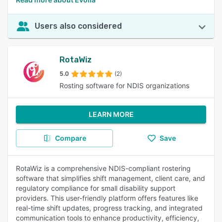
Users also considered
RotaWiz
5.0
(2)
Rosting software for NDIS organizations
LEARN MORE
Compare
Save
RotaWiz is a comprehensive NDIS-compliant rostering
software that simplifies shift management, client care, and
regulatory compliance for small disability support
providers. This user-friendly platform offers features like
real-time shift updates, progress tracking, and integrated
communication tools to enhance productivity, efficiency,