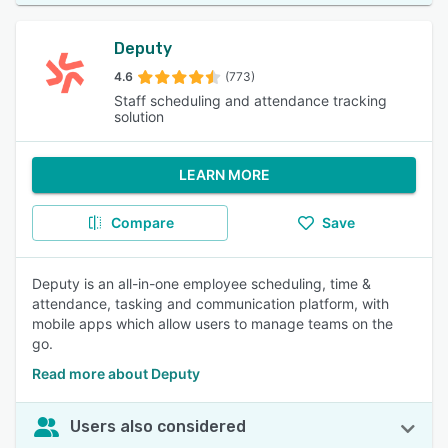
Deputy
4.6
(773)
Staff scheduling and attendance tracking
solution
LEARN MORE
Compare
Save
Deputy is an all-in-one employee scheduling, time &
attendance, tasking and communication platform, with
mobile apps which allow users to manage teams on the
go.
Read more about Deputy
Users also considered