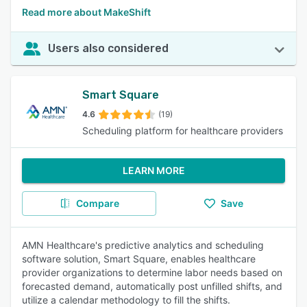
Read more about MakeShift
Users also considered
Smart Square
4.6
(19)
Scheduling platform for healthcare providers
LEARN MORE
Compare
Save
AMN Healthcare's predictive analytics and scheduling
software solution, Smart Square, enables healthcare
provider organizations to determine labor needs based on
forecasted demand, automatically post unfilled shifts, and
utilize a calendar methodology to fill the shifts.