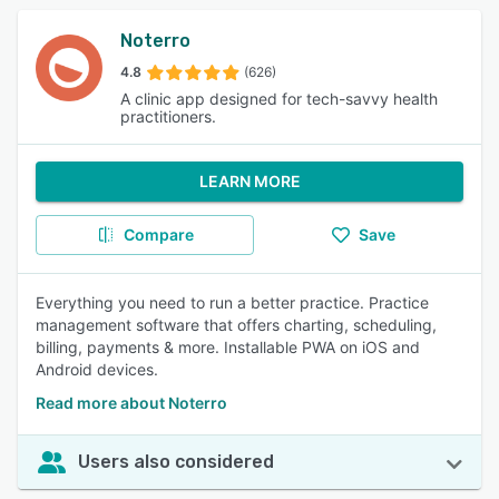
Noterro
4.8
(626)
A clinic app designed for tech-savvy health
practitioners.
LEARN MORE
Compare
Save
Everything you need to run a better practice. Practice
management software that offers charting, scheduling,
billing, payments & more. Installable PWA on iOS and
Android devices.
Read more about Noterro
Users also considered