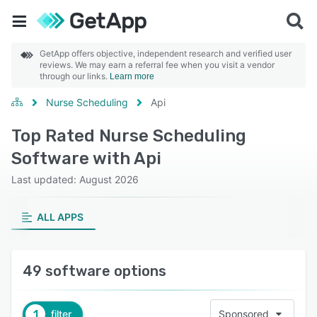
GetApp offers objective, independent research and verified user
reviews. We may earn a referral fee when you visit a vendor
through our links.
Learn more
Nurse Scheduling
Api
Top Rated Nurse Scheduling
Software with Api
Last updated: August 2026
ALL APPS
49 software options
1
filter
Sponsored