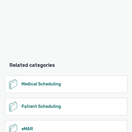
Related categories
Medical Scheduling
Patient Scheduling
eMAR