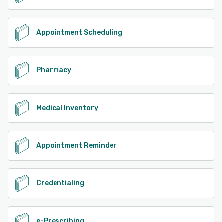
Appointment Scheduling
Pharmacy
Medical Inventory
Appointment Reminder
Credentialing
e-Prescribing