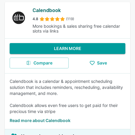
Calendbook
4.8
(119)
More bookings & sales sharing free calendar
slots via links
LEARN MORE
Compare
Save
Calendbook is a calendar & appointment scheduling
solution that includes reminders, rescheduling, availability
management, and more.
Calendbook allows even free users to get paid for their
precious time via stripe
Read more about Calendbook