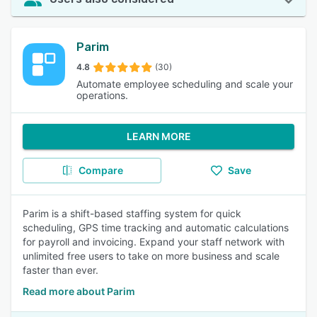
Parim
4.8
(30)
Automate employee scheduling and scale your
operations.
LEARN MORE
Compare
Save
Parim is a shift-based staffing system for quick
scheduling, GPS time tracking and automatic calculations
for payroll and invoicing. Expand your staff network with
unlimited free users to take on more business and scale
faster than ever.
Read more about Parim