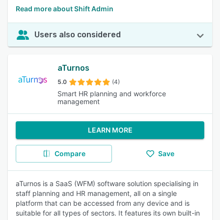
Read more about Shift Admin
Users also considered
aTurnos
5.0
(4)
Smart HR planning and workforce
management
LEARN MORE
Compare
Save
aTurnos is a SaaS (WFM) software solution specialising in
staff planning and HR management, all on a single
platform that can be accessed from any device and is
suitable for all types of sectors. It features its own built-in