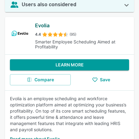
Users also considered
Evolia
4.4
(95)
Smarter Employee Scheduling Aimed at
Profitability
LEARN MORE
Compare
Save
Evolia is an employee scheduling and workforce
optimization platform aimed at optimizing your business’s
profitability. On top of its core smart scheduling features,
it offers powerful time & attendance and leave
management features that integrate with leading HRIS
and payroll solutions.
Read more about Evolia