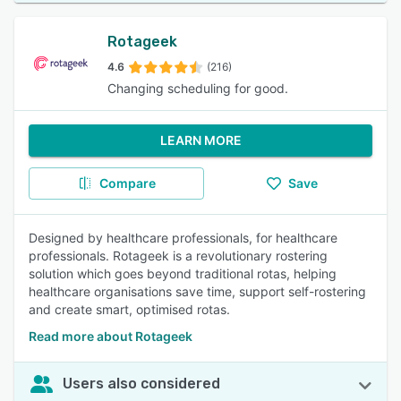
Rotageek
4.6
(216)
Changing scheduling for good.
LEARN MORE
Compare
Save
Designed by healthcare professionals, for healthcare
professionals. Rotageek is a revolutionary rostering
solution which goes beyond traditional rotas, helping
healthcare organisations save time, support self-rostering
and create smart, optimised rotas.
Read more about Rotageek
Users also considered