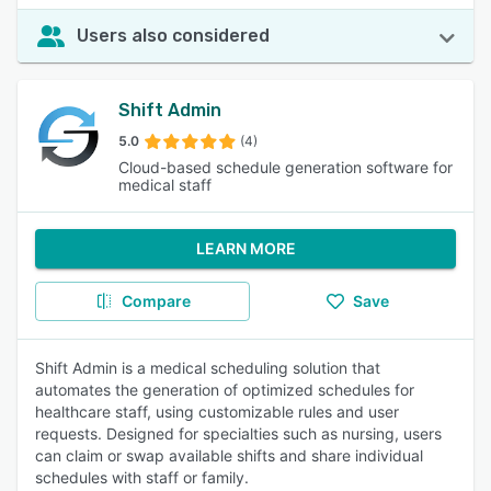
Users also considered
Shift Admin
5.0
(4)
Cloud-based schedule generation software for
medical staff
LEARN MORE
Compare
Save
Shift Admin is a medical scheduling solution that
automates the generation of optimized schedules for
healthcare staff, using customizable rules and user
requests. Designed for specialties such as nursing, users
can claim or swap available shifts and share individual
schedules with staff or family.