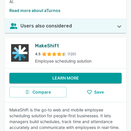
AI.
Read more about aTurnos
Users also considered
MakeShift
4.5
(120)
Employee scheduling solution
LEARN MORE
Compare
Save
MakeShift is the go-to web and mobile employee
scheduling solution for people-first businesses. It lets
managers build schedules, track time and attendance
accurately and communicate with employees in real-time.