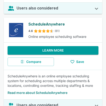
Users also considered
ScheduleAnywhere
4.6
(61)
Online employee scheduling software
LEARN MORE
Compare
Save
ScheduleAnywhere is an online employee scheduling
system for scheduling across multiple departments &
locations, controlling overtime, tracking staffing & more
Read more about ScheduleAnywhere
Users also considered