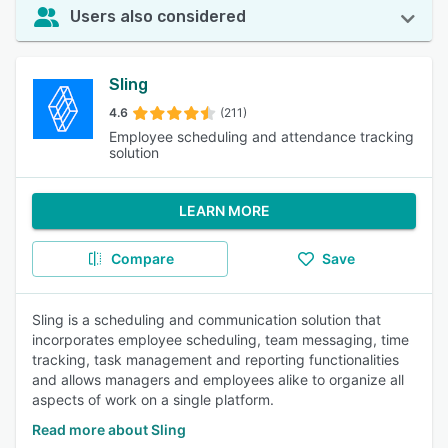
Users also considered
Sling
4.6
(211)
Employee scheduling and attendance tracking
solution
LEARN MORE
Compare
Save
Sling is a scheduling and communication solution that
incorporates employee scheduling, team messaging, time
tracking, task management and reporting functionalities
and allows managers and employees alike to organize all
aspects of work on a single platform.
Read more about Sling