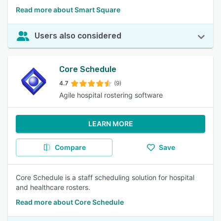
Read more about Smart Square
Users also considered
Core Schedule
4.7
(9)
Agile hospital rostering software
LEARN MORE
Compare
Save
Core Schedule is a staff scheduling solution for hospital
and healthcare rosters.
Read more about Core Schedule