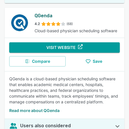
QGenda
4.2
(68)
Cloud-based physician scheduling software
VISIT WEBSITE
Compare
Save
QGenda is a cloud-based physician scheduling software
that enables academic medical centers, hospitals,
healthcare practices, and federal organizations to
communicate within teams, track employees' timings, and
manage compensations on a centralized platform.
Read more about QGenda
Users also considered