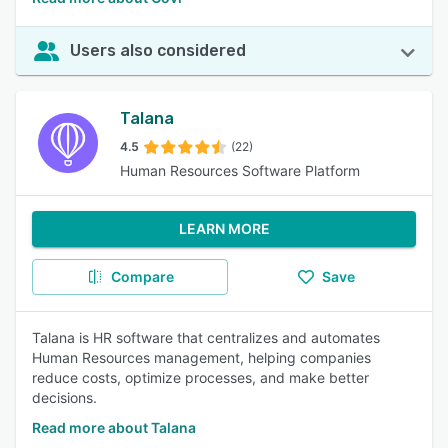
Users also considered
Talana
4.5
(22)
Human Resources Software Platform
LEARN MORE
Compare
Save
Talana is HR software that centralizes and automates
Human Resources management, helping companies
reduce costs, optimize processes, and make better
decisions.
Read more about Talana