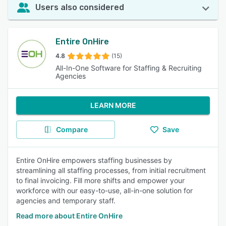
Users also considered
Entire OnHire
4.8
(15)
All-In-One Software for Staffing & Recruiting
Agencies
LEARN MORE
Compare
Save
Entire OnHire empowers staffing businesses by
streamlining all staffing processes, from initial recruitment
to final invoicing. Fill more shifts and empower your
workforce with our easy-to-use, all-in-one solution for
agencies and temporary staff.
Read more about Entire OnHire