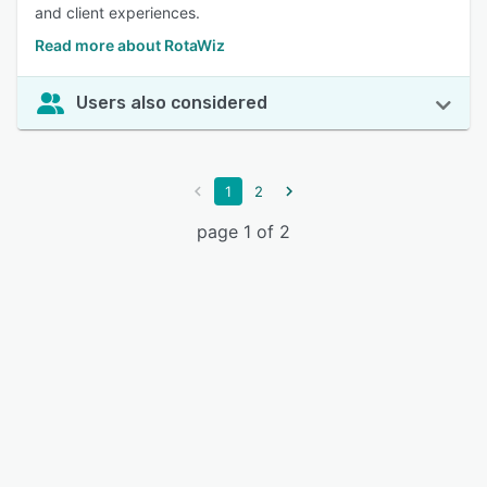
and client experiences.
Read more about RotaWiz
Users also considered
1
2
page 1 of 2