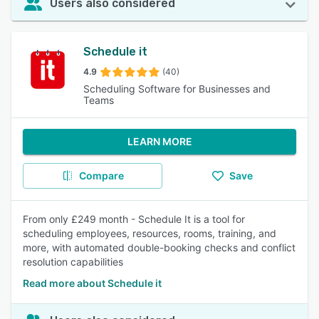
Users also considered
Schedule it
4.9
(40)
Scheduling Software for Businesses and
Teams
LEARN MORE
Compare
Save
From only £249 month - Schedule It is a tool for
scheduling employees, resources, rooms, training, and
more, with automated double-booking checks and conflict
resolution capabilities
Read more about Schedule it