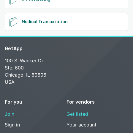
Medical Transcription
GetApp
100 S. Wacker Dr.
Ste. 600
Chicago, IL 60606
USA
For you
For vendors
Join
Get listed
Sign in
Your account