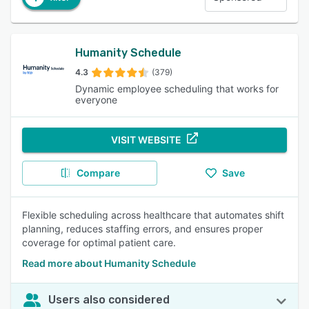
Humanity Schedule
4.3
(379)
Dynamic employee scheduling that works for
everyone
VISIT WEBSITE
Compare
Save
Flexible scheduling across healthcare that automates shift
planning, reduces staffing errors, and ensures proper
coverage for optimal patient care.
Read more about Humanity Schedule
Users also considered