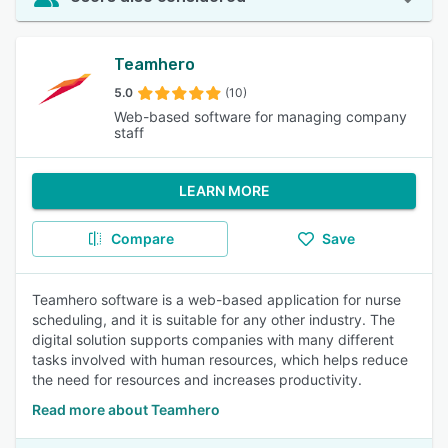
Teamhero
5.0
(10)
Web-based software for managing company
staff
LEARN MORE
Compare
Save
Teamhero software is a web-based application for nurse
scheduling, and it is suitable for any other industry. The
digital solution supports companies with many different
tasks involved with human resources, which helps reduce
the need for resources and increases productivity.
Read more about Teamhero