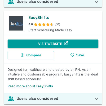
Users also considered
EasyShifts
4.6
(60)
Staff Scheduling Made Easy
VISIT WEBSITE
Compare
Save
Designed for healthcare and created by an RN. As an
intuitive and customizable program, EasyShifts is the ideal
shift based scheduler.
Read more about EasyShifts
Users also considered