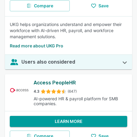
Compare
Save
UKG helps organizations understand and empower their
workforce with AI-driven HR, payroll, and workforce
management solutions.
Read more about UKG Pro
Users also considered
Access PeopleHR
4.3
(647)
AI-powered HR & payroll platform for SMB
companies.
LEARN MORE
Compare
Save