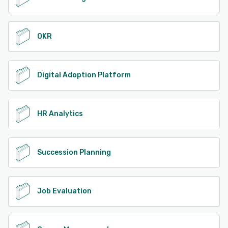
OKR
Digital Adoption Platform
HR Analytics
Succession Planning
Job Evaluation