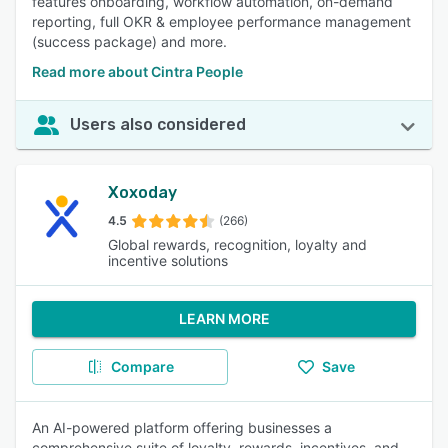
features onboarding, workflow automation, on-demand
reporting, full OKR & employee performance management
(success package) and more.
Read more about Cintra People
Users also considered
Xoxoday
4.5
(266)
Global rewards, recognition, loyalty and
incentive solutions
LEARN MORE
Compare
Save
An AI-powered platform offering businesses a
comprehensive suite of loyalty, rewards, incentives, and