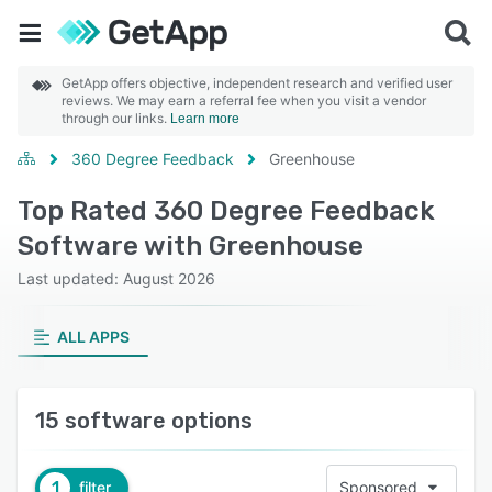
GetApp offers objective, independent research and verified user
reviews. We may earn a referral fee when you visit a vendor
through our links.
Learn more
360 Degree Feedback
Greenhouse
Top Rated 360 Degree Feedback
Software with Greenhouse
Last updated: August 2026
ALL APPS
15 software options
1
filter
Sponsored