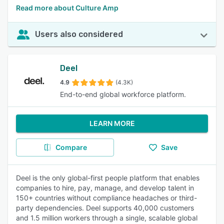
Read more about Culture Amp
Users also considered
Deel
4.9
(4.3K)
End-to-end global workforce platform.
LEARN MORE
Compare
Save
Deel is the only global-first people platform that enables
companies to hire, pay, manage, and develop talent in
150+ countries without compliance headaches or third-
party dependencies. Deel supports 40,000 customers
and 1.5 million workers through a single, scalable global