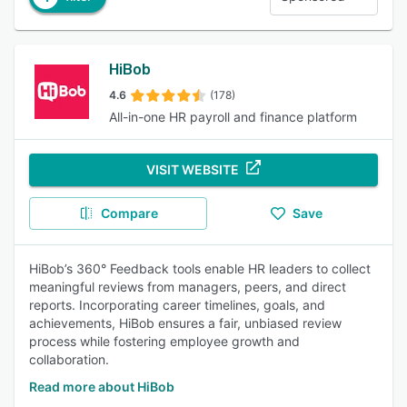
HiBob
4.6
(178)
All-in-one HR payroll and finance platform
VISIT WEBSITE
Compare
Save
HiBob’s 360° Feedback tools enable HR leaders to collect
meaningful reviews from managers, peers, and direct
reports. Incorporating career timelines, goals, and
achievements, HiBob ensures a fair, unbiased review
process while fostering employee growth and
collaboration.
Read more about HiBob