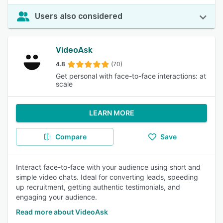
Users also considered
VideoAsk
4.8
(70)
Get personal with face-to-face interactions: at
scale
LEARN MORE
Compare
Save
Interact face-to-face with your audience using short and
simple video chats. Ideal for converting leads, speeding
up recruitment, getting authentic testimonials, and
engaging your audience.
Read more about VideoAsk