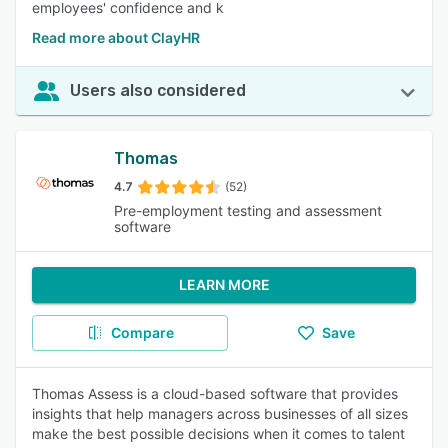
employees' confidence and k
Read more about ClayHR
Users also considered
Thomas
4.7
(52)
Pre-employment testing and assessment
software
LEARN MORE
Compare
Save
Thomas Assess is a cloud-based software that provides
insights that help managers across businesses of all sizes
make the best possible decisions when it comes to talent