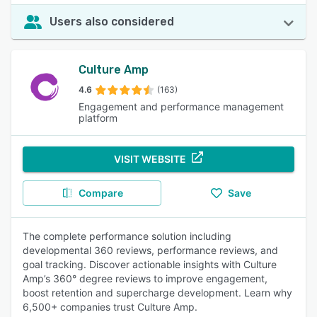
Users also considered
Culture Amp
4.6
(163)
Engagement and performance management
platform
VISIT WEBSITE
Compare
Save
The complete performance solution including
developmental 360 reviews, performance reviews, and
goal tracking. Discover actionable insights with Culture
Amp’s 360° degree reviews to improve engagement,
boost retention and supercharge development. Learn why
6,500+ companies trust Culture Amp.