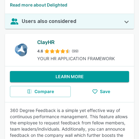
Read more about Delighted
Users also considered
ClayHR
4.6
(99)
YOUR HR APPLICATION FRAMEWORK
LEARN MORE
Compare
Save
360 Degree Feedback is a simple yet effective way of
continuous performance management. This feature allows
the employee to request feedback from fellow members,
team leaders/individuals. Additionally, you can announce
feedback on the company wall which further boosts the