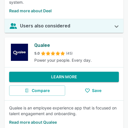
system.
Read more about Deel
Users also considered
Qualee
5.0
(45)
Power your people. Every day.
LEARN MORE
Compare
Save
Qualee is an employee experience app that is focused on
talent engagement and onboarding.
Read more about Qualee