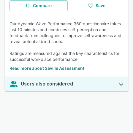
Compare
Save
Our dynamic Wave Performance 360 questionnaire takes
just 10 minutes and combines self-perception and
feedback from colleagues to improve self-awareness and
reveal potential blind spots.
Ratings are measured against the key characteristics for
successful workplace performance.
Read more about Saville Assessment
Users also considered