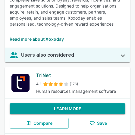
engagement solutions. Designed to help organisations
acquire, retain, and engage customers, partners,
employees, and sales teams, Xoxoday enables
personalised, technology-driven reward experiences
Read more about Xoxoday
Users also considered
TriNet
4.1
(176)
Human resources management software
LEARN MORE
Compare
Save