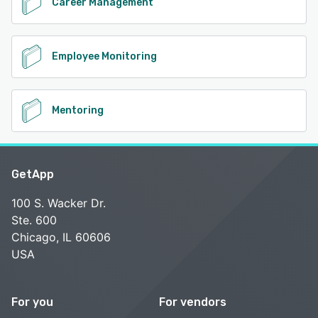
Career Management
Employee Monitoring
Mentoring
GetApp
100 S. Wacker Dr.
Ste. 600
Chicago, IL 60606
USA
For you
For vendors