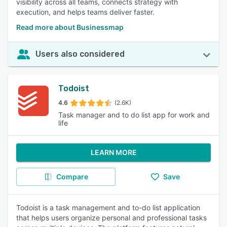
visibility across all teams, connects strategy with
execution, and helps teams deliver faster.
Read more about Businessmap
Users also considered
Todoist
4.6
(2.6K)
Task manager and to do list app for work and
life
LEARN MORE
Compare
Save
Todoist is a task management and to-do list application
that helps users organize personal and professional tasks