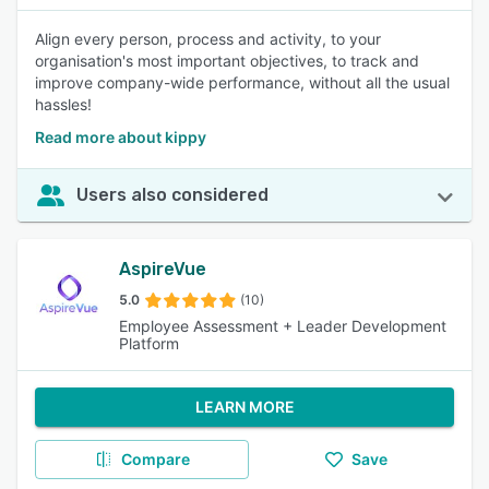
Align every person, process and activity, to your
organisation's most important objectives, to track and
improve company-wide performance, without all the usual
hassles!
Read more about kippy
Users also considered
AspireVue
5.0
(10)
Employee Assessment + Leader Development
Platform
LEARN MORE
Compare
Save