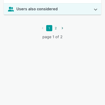
Users also considered
1
2
page 1 of 2