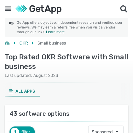
GetApp offers objective, independent research and verified user
reviews. We may earn a referral fee when you visit a vendor
through our links.
Learn more
OKR
Small business
Top Rated OKR Software with Small
business
Last updated: August 2026
ALL APPS
43 software options
1
filter
Sponsored