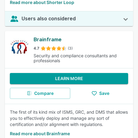
Read more about Shorter Loop
Users also considered
Brainframe
4.7
(3)
Security and compliance consultants and
professionals
LEARN MORE
Compare
Save
The first of its kind mix of ISMS, GRC, and DMS that allows
you to effectively deploy and manage any sort of
certification and/or alignment with regulations.
Read more about Brainframe