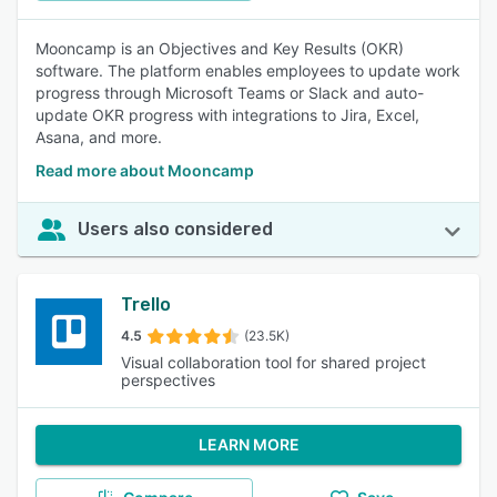
Mooncamp is an Objectives and Key Results (OKR)
software. The platform enables employees to update work
progress through Microsoft Teams or Slack and auto-
update OKR progress with integrations to Jira, Excel,
Asana, and more.
Read more about Mooncamp
Users also considered
Trello
4.5
(23.5K)
Visual collaboration tool for shared project
perspectives
LEARN MORE