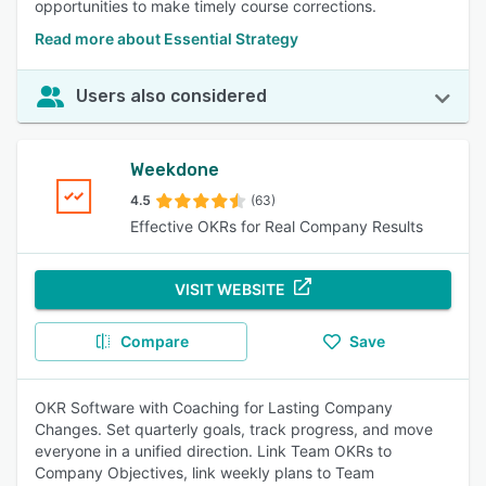
opportunities to make timely course corrections.
Read more about Essential Strategy
Users also considered
Weekdone
4.5
(63)
Effective OKRs for Real Company Results
VISIT WEBSITE
Compare
Save
OKR Software with Coaching for Lasting Company
Changes. Set quarterly goals, track progress, and move
everyone in a unified direction. Link Team OKRs to
Company Objectives, link weekly plans to Team