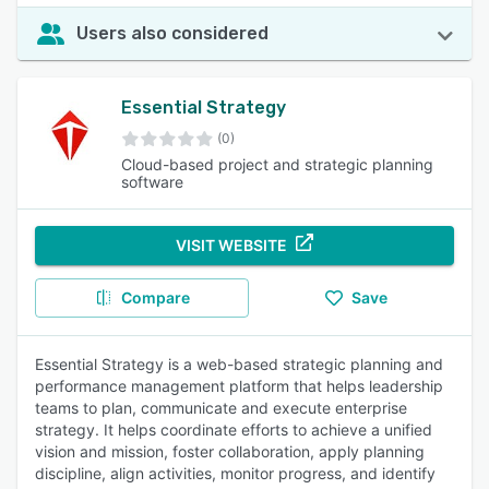
Users also considered
Essential Strategy
(0)
Cloud-based project and strategic planning
software
VISIT WEBSITE
Compare
Save
Essential Strategy is a web-based strategic planning and
performance management platform that helps leadership
teams to plan, communicate and execute enterprise
strategy. It helps coordinate efforts to achieve a unified
vision and mission, foster collaboration, apply planning
discipline, align activities, monitor progress, and identify