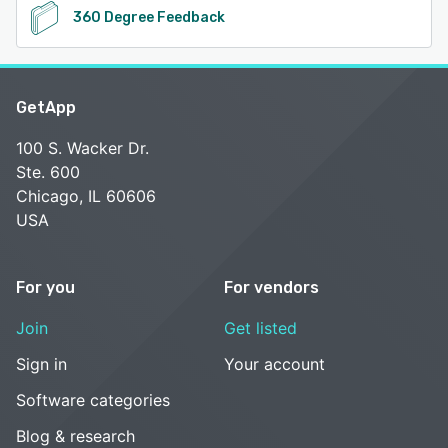
360 Degree Feedback
GetApp
100 S. Wacker Dr.
Ste. 600
Chicago, IL 60606
USA
For you
For vendors
Join
Get listed
Sign in
Your account
Software categories
Blog & research