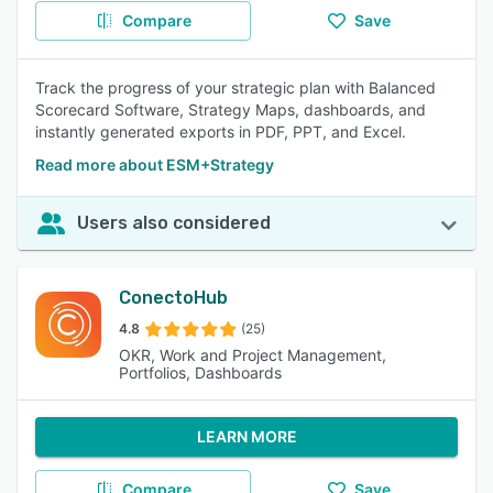
Compare
Save
Track the progress of your strategic plan with Balanced
Scorecard Software, Strategy Maps, dashboards, and
instantly generated exports in PDF, PPT, and Excel.
Read more about ESM+Strategy
Users also considered
ConectoHub
4.8
(25)
OKR, Work and Project Management,
Portfolios, Dashboards
LEARN MORE
Compare
Save