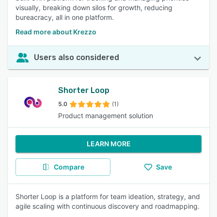
visually, breaking down silos for growth, reducing
bureacracy, all in one platform.
Read more about Krezzo
Users also considered
Shorter Loop
5.0
(1)
Product management solution
LEARN MORE
Compare
Save
Shorter Loop is a platform for team ideation, strategy, and
agile scaling with continuous discovery and roadmapping.