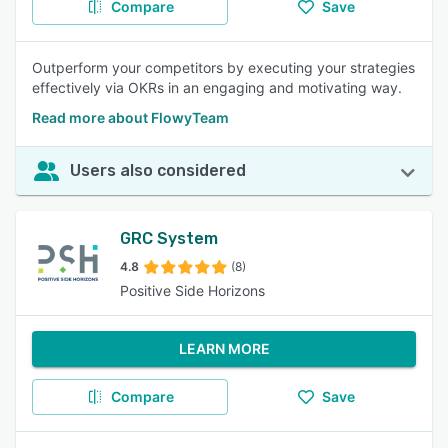
Compare
Save
Outperform your competitors by executing your strategies
effectively via OKRs in an engaging and motivating way.
Read more about FlowyTeam
Users also considered
GRC System
4.8
(8)
Positive Side Horizons
LEARN MORE
Compare
Save