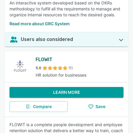
An interactive system developed based on the OKRs
methodology to fulfill all the requirements to manage and
organize internal resources to reach the desired goals.
Read more about GRC System
Users also considered
FLOWIT
5.0
(1)
HR solution for businesses
LEARN MORE
Compare
Save
FLOWIT is a complete people development and employee
retention solution that delivers a better way to train, coach