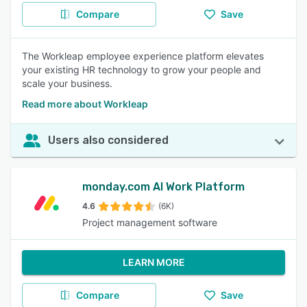
Compare
Save
The Workleap employee experience platform elevates
your existing HR technology to grow your people and
scale your business.
Read more about Workleap
Users also considered
monday.com AI Work Platform
4.6
(6K)
Project management software
LEARN MORE
Compare
Save