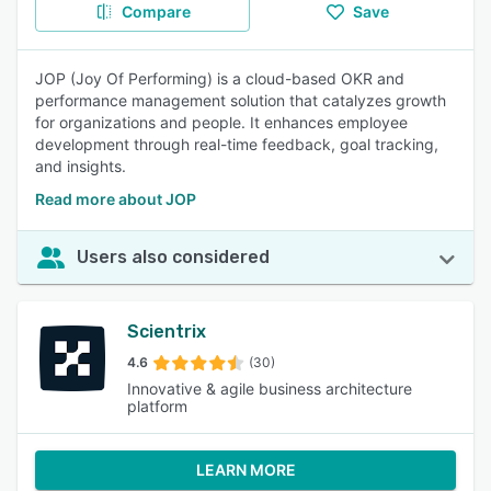
Compare
Save
JOP (Joy Of Performing) is a cloud-based OKR and
performance management solution that catalyzes growth
for organizations and people. It enhances employee
development through real-time feedback, goal tracking,
and insights.
Read more about JOP
Users also considered
Scientrix
4.6
(30)
Innovative & agile business architecture
platform
LEARN MORE