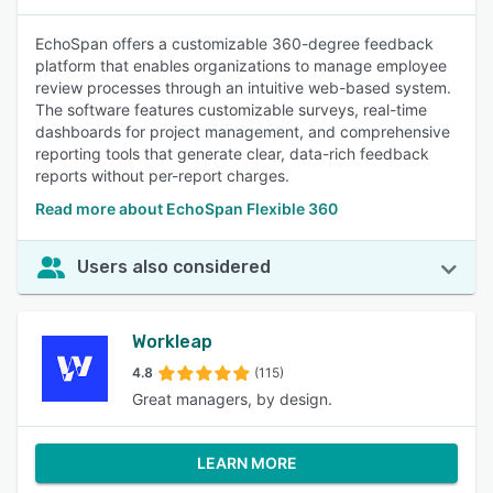
EchoSpan offers a customizable 360-degree feedback
platform that enables organizations to manage employee
review processes through an intuitive web-based system.
The software features customizable surveys, real-time
dashboards for project management, and comprehensive
reporting tools that generate clear, data-rich feedback
reports without per-report charges.
Read more about EchoSpan Flexible 360
Users also considered
Workleap
4.8
(115)
Great managers, by design.
LEARN MORE