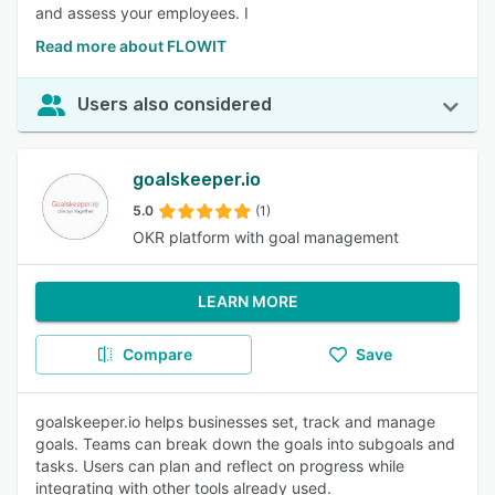
and assess your employees. I
Read more about FLOWIT
Users also considered
goalskeeper.io
5.0
(1)
OKR platform with goal management
LEARN MORE
Compare
Save
goalskeeper.io helps businesses set, track and manage
goals. Teams can break down the goals into subgoals and
tasks. Users can plan and reflect on progress while
integrating with other tools already used.