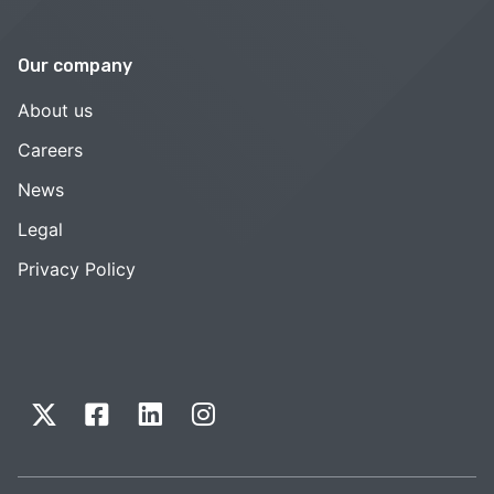
Our company
About us
Careers
News
Legal
Privacy Policy