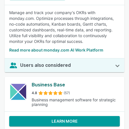
Manage and track your company's OKRs with
monday.com. Optimize processes through integrations,
no-code automations, Kanban boards, Gantt charts,
customized dashboards, real-time data, and reporting.
Utilize full visibility and collaboration to continuously
monitor your OKRs for optimal success.
Read more about monday.com AI Work Platform
Users also considered
Business Base
4.8
(57)
Business management software for strategic
planning
LEARN MORE