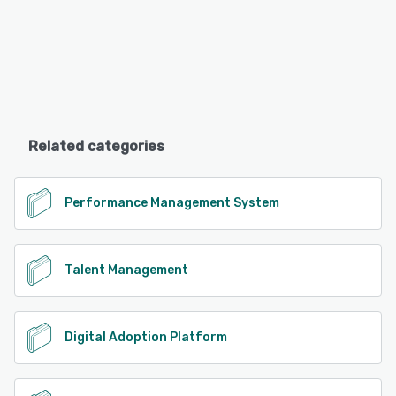
Related categories
Performance Management System
Talent Management
Digital Adoption Platform