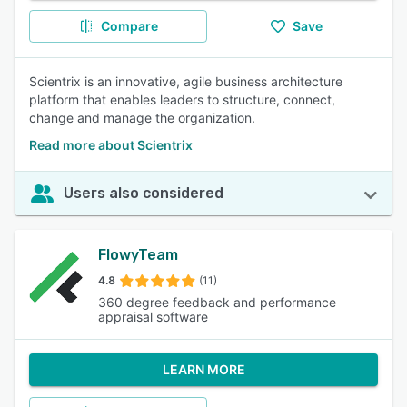
Compare
Save
Scientrix is an innovative, agile business architecture
platform that enables leaders to structure, connect,
change and manage the organization.
Read more about Scientrix
Users also considered
FlowyTeam
4.8
(11)
360 degree feedback and performance
appraisal software
LEARN MORE