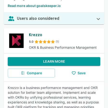
Read more about goalskeeper.io
Users also considered
Krezzo
5.0
(1)
OKR & Business Performance Management
LEARN MORE
Compare
Save
Krezzo is a business performance management and OKR
solution for better team alignment. Implement and scale
with OKRs by unifying professional services, learning
experiences and knowledge sharing, as well as a purpose
built OKR platform for tracking and managing priorities