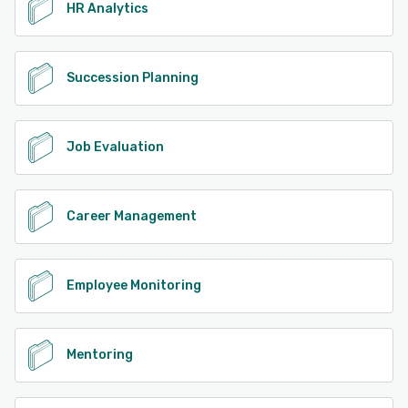
HR Analytics
Succession Planning
Job Evaluation
Career Management
Employee Monitoring
Mentoring