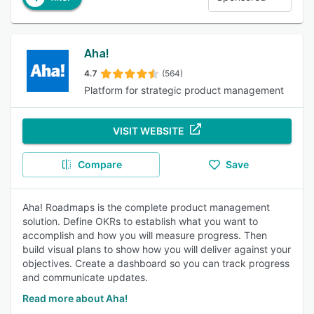
Aha!
4.7
(564)
Platform for strategic product management
VISIT WEBSITE
Compare
Save
Aha! Roadmaps is the complete product management
solution. Define OKRs to establish what you want to
accomplish and how you will measure progress. Then
build visual plans to show how you will deliver against your
objectives. Create a dashboard so you can track progress
and communicate updates.
Read more about Aha!