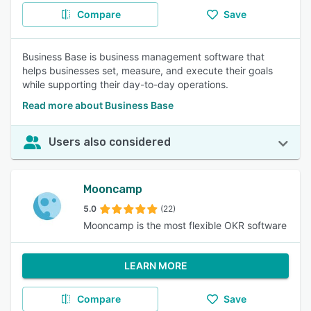
Compare
Save
Business Base is business management software that
helps businesses set, measure, and execute their goals
while supporting their day-to-day operations.
Read more about Business Base
Users also considered
Mooncamp
5.0
(22)
Mooncamp is the most flexible OKR software
LEARN MORE
Compare
Save