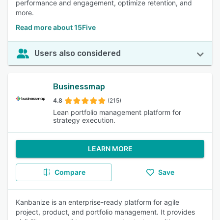
performance and engagement, optimize retention, and
more.
Read more about 15Five
Users also considered
Businessmap
4.8
(215)
Lean portfolio management platform for
strategy execution.
LEARN MORE
Compare
Save
Kanbanize is an enterprise-ready platform for agile
project, product, and portfolio management. It provides