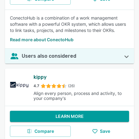
ConectoHub is a combination of a work management
software with a powerful OKR system, which allows users
to link tasks, projects, and milestones to their OKRs.
Read more about ConectoHub
Users also considered
kippy
4.7
(26)
Align every person, process and activity, to
your company's
LEARN MORE
Compare
Save