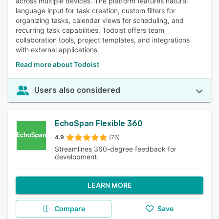
across multiple devices. The platform features natural
language input for task creation, custom filters for
organizing tasks, calendar views for scheduling, and
recurring task capabilities. Todoist offers team
collaboration tools, project templates, and integrations
with external applications.
Read more about Todoist
Users also considered
EchoSpan Flexible 360
4.9
(76)
Streamlines 360-degree feedback for
development.
LEARN MORE
Compare
Save