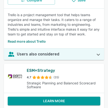
Compare
Save
Trello is a project management tool that helps teams
organize and manage their tasks. It caters to a range of
industries and teams, from marketing to engineering.
Trello's simple and intuitive interface makes it easy for any
team to get started and stay on top of their work.
Read more about Trello
Users also considered
ESM+Strategy
4.7
(35)
Strategic Planning and Balanced Scorecard
Software
LEARN MORE