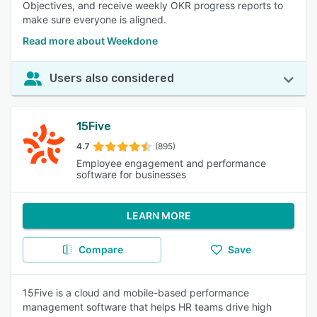
Objectives, and receive weekly OKR progress reports to
make sure everyone is aligned.
Read more about Weekdone
Users also considered
15Five
4.7
(895)
Employee engagement and performance
software for businesses
LEARN MORE
Compare
Save
15Five is a cloud and mobile-based performance
management software that helps HR teams drive high