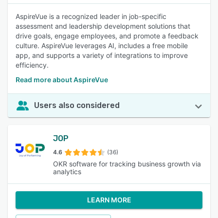
AspireVue is a recognized leader in job-specific
assessment and leadership development solutions that
drive goals, engage employees, and promote a feedback
culture. AspireVue leverages AI, includes a free mobile
app, and supports a variety of integrations to improve
efficiency.
Read more about AspireVue
Users also considered
JOP
4.6
(36)
OKR software for tracking business growth via
analytics
LEARN MORE