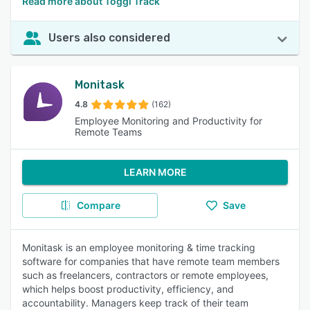
Read more about Toggl Track
Users also considered
Monitask
4.8
(162)
Employee Monitoring and Productivity for
Remote Teams
LEARN MORE
Compare
Save
Monitask is an employee monitoring & time tracking
software for companies that have remote team members
such as freelancers, contractors or remote employees,
which helps boost productivity, efficiency, and
accountability. Managers keep track of their team