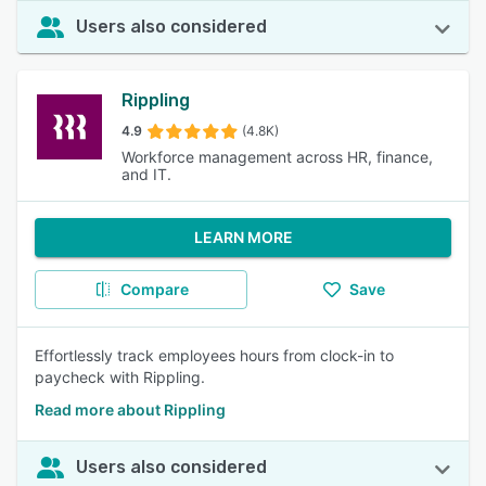
Users also considered
Rippling
4.9
(4.8K)
Workforce management across HR, finance,
and IT.
LEARN MORE
Compare
Save
Effortlessly track employees hours from clock-in to
paycheck with Rippling.
Read more about Rippling
Users also considered