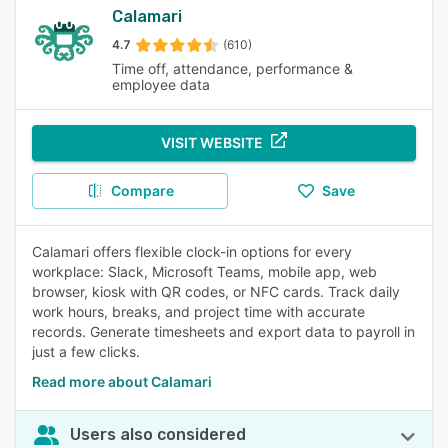
Calamari
4.7
(610)
Time off, attendance, performance &
employee data
VISIT WEBSITE
Compare
Save
Calamari offers flexible clock-in options for every
workplace: Slack, Microsoft Teams, mobile app, web
browser, kiosk with QR codes, or NFC cards. Track daily
work hours, breaks, and project time with accurate
records. Generate timesheets and export data to payroll in
just a few clicks.
Read more about Calamari
Users also considered