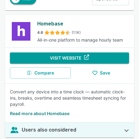
Homebase
4.6
(1.1K)
All-in-one platform to manage hourly team
VISIT WEBSITE
Compare
Save
Convert any device into a time clock — automatic clock-
ins, breaks, overtime and seamless timesheet syncing for
payroll.
Read more about Homebase
Users also considered