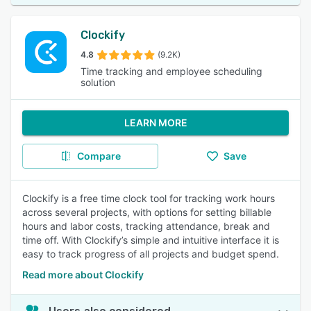
Clockify
4.8
(9.2K)
Time tracking and employee scheduling
solution
LEARN MORE
Compare
Save
Clockify is a free time clock tool for tracking work hours
across several projects, with options for setting billable
hours and labor costs, tracking attendance, break and
time off. With Clockify’s simple and intuitive interface it is
easy to track progress of all projects and budget spend.
Read more about Clockify