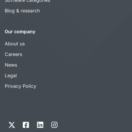
Blog & research
Our company
About us
Careers
News
Legal
Privacy Policy