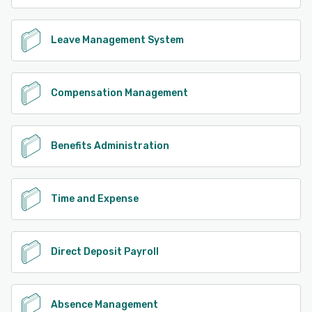
Leave Management System
Compensation Management
Benefits Administration
Time and Expense
Direct Deposit Payroll
Absence Management