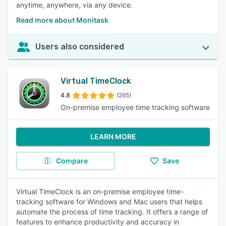
anytime, anywhere, via any device.
Read more about Monitask
Users also considered
Virtual TimeClock
4.8
(265)
On-premise employee time tracking software
LEARN MORE
Compare
Save
Virtual TimeClock is an on-premise employee time-
tracking software for Windows and Mac users that helps
automate the process of time tracking. It offers a range of
features to enhance productivity and accuracy in