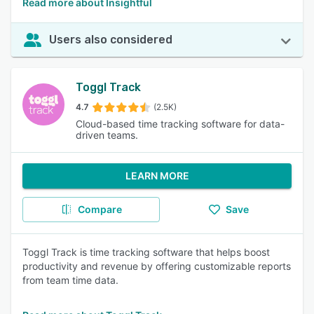
Read more about Insightful
Users also considered
Toggl Track
4.7
(2.5K)
Cloud-based time tracking software for data-
driven teams.
LEARN MORE
Compare
Save
Toggl Track is time tracking software that helps boost
productivity and revenue by offering customizable reports
from team time data.