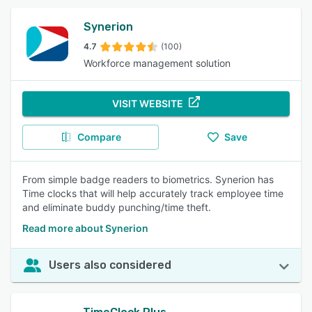
Synerion
4.7
(100)
Workforce management solution
VISIT WEBSITE
Compare
Save
From simple badge readers to biometrics. Synerion has
Time clocks that will help accurately track employee time
and eliminate buddy punching/time theft.
Read more about Synerion
Users also considered