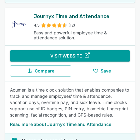
Journyx Time and Attendance
4.5
(12)
Easy and powerful employee time &
attendance solution.
VISIT WEBSITE
Compare
Save
Acumen is a time clock solution that enables companies to
track and manage employees' time & attendance,
vacation days, overtime pay, and sick leave. Time clocks
support use of ID badges, PIN entry, biometric fingerprint
scanning, facial recognition, and GPS-based rules.
Read more about Journyx Time and Attendance