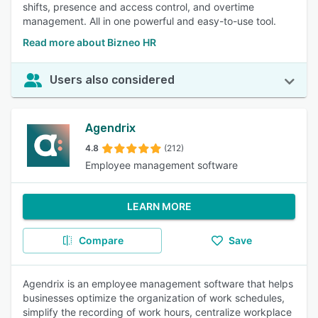
shifts, presence and access control, and overtime
management. All in one powerful and easy-to-use tool.
Read more about Bizneo HR
Users also considered
Agendrix
4.8
(212)
Employee management software
LEARN MORE
Compare
Save
Agendrix is an employee management software that helps
businesses optimize the organization of work schedules,
simplify the recording of work hours, centralize workplace