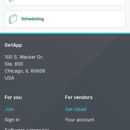
Scheduling
GetApp
100 S. Wacker Dr.
Ste. 600
Chicago, IL 60606
USA
For you
For vendors
Join
Get listed
Sign in
Your account
Software categories