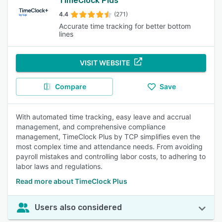
TimeClock Plus
4.4
(271)
Accurate time tracking for better bottom
lines
VISIT WEBSITE
Compare
Save
With automated time tracking, easy leave and accrual
management, and comprehensive compliance
management, TimeClock Plus by TCP simplifies even the
most complex time and attendance needs. From avoiding
payroll mistakes and controlling labor costs, to adhering to
labor laws and regulations.
Read more about TimeClock Plus
Users also considered