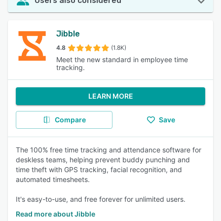
Users also considered
Jibble
4.8
(1.8K)
Meet the new standard in employee time
tracking.
LEARN MORE
Compare
Save
The 100% free time tracking and attendance software for
deskless teams, helping prevent buddy punching and
time theft with GPS tracking, facial recognition, and
automated timesheets.
It's easy-to-use, and free forever for unlimited users.
Read more about Jibble