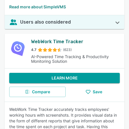
Read more about SimpleVMS
Users also considered
WebWork Time Tracker
4.7
(623)
AI-Powered Time Tracking & Productivity
Monitoring Solution
LEARN MORE
Compare
Save
WebWork Time Tracker accurately tracks employees'
working hours with screenshots. It provides visual data in
the form of different reports that give information about
the time spent on each project and task. Having this