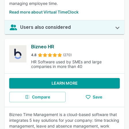
managing employee time.
Read more about Virtual TimeClock
Users also considered
Bizneo HR
4.8
(270)
HR Software used by SMEs and large
companies in more than 40
LEARN MORE
Compare
Save
Bizneo Time Management is a cloud-based software that
integrates 5 key solutions for your company: time tracking
management, leave and absence management, work