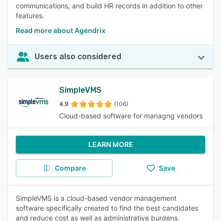
communications, and build HR records in addition to other
features.
Read more about Agendrix
Users also considered
SimpleVMS
4.9
(106)
Cloud-based software for managng vendors
LEARN MORE
Compare
Save
SimpleVMS is a cloud-based vendor management
software specifically created to find the best candidates
and reduce cost as well as administrative burdens.