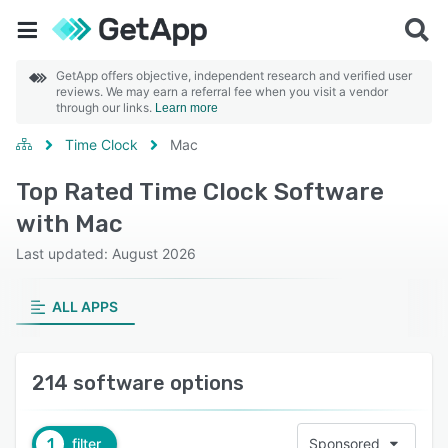
GetApp offers objective, independent research and verified user
reviews. We may earn a referral fee when you visit a vendor
through our links.
Learn more
Time Clock
Mac
Top Rated Time Clock Software
with Mac
Last updated: August 2026
ALL APPS
214 software options
1
filter
Sponsored