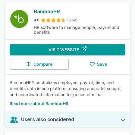
BambooHR
4.6
(3.5K)
HR software to manage people, payroll and
benefits
VISIT WEBSITE
Compare
Save
BambooHR® centralizes employee, payroll, time, and
benefits data in one platform, ensuring accurate, secure,
and coordinated information for peace of mind.
Read more about BambooHR
Users also considered