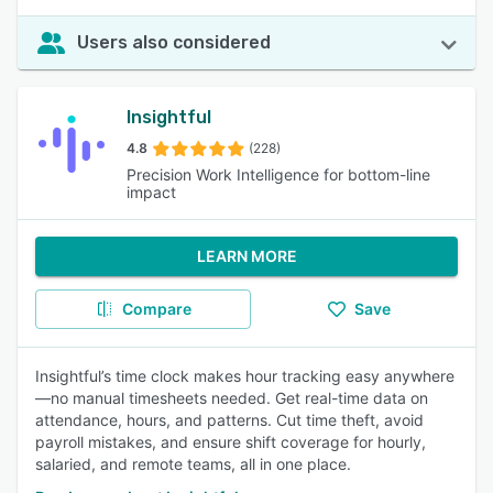
Users also considered
Insightful
4.8
(228)
Precision Work Intelligence for bottom-line
impact
LEARN MORE
Compare
Save
Insightful’s time clock makes hour tracking easy anywhere
—no manual timesheets needed. Get real-time data on
attendance, hours, and patterns. Cut time theft, avoid
payroll mistakes, and ensure shift coverage for hourly,
salaried, and remote teams, all in one place.