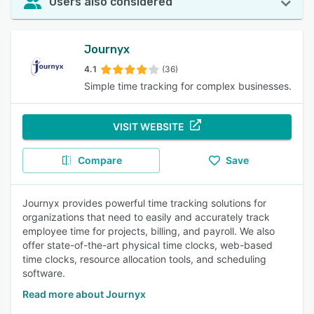
Users also considered
Journyx
4.1
(36)
Simple time tracking for complex businesses.
VISIT WEBSITE
Compare
Save
Journyx provides powerful time tracking solutions for
organizations that need to easily and accurately track
employee time for projects, billing, and payroll. We also
offer state-of-the-art physical time clocks, web-based
time clocks, resource allocation tools, and scheduling
software.
Read more about Journyx