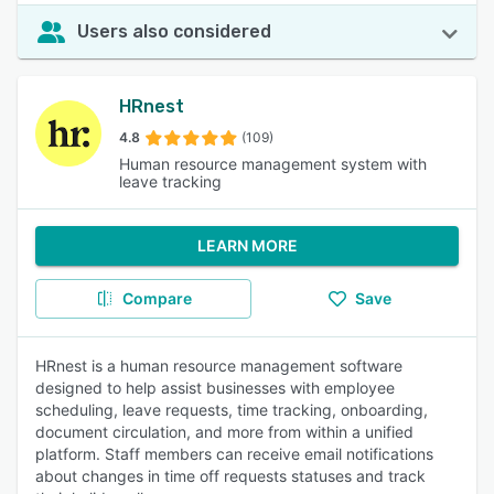
Users also considered
HRnest
4.8
(109)
Human resource management system with
leave tracking
LEARN MORE
Compare
Save
HRnest is a human resource management software
designed to help assist businesses with employee
scheduling, leave requests, time tracking, onboarding,
document circulation, and more from within a unified
platform. Staff members can receive email notifications
about changes in time off requests statuses and track