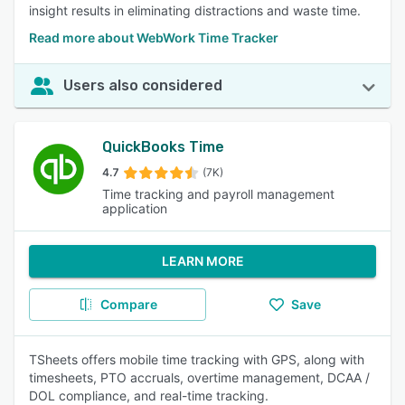
insight results in eliminating distractions and waste time.
Read more about WebWork Time Tracker
Users also considered
QuickBooks Time
4.7
(7K)
Time tracking and payroll management
application
LEARN MORE
Compare
Save
TSheets offers mobile time tracking with GPS, along with
timesheets, PTO accruals, overtime management, DCAA /
DOL compliance, and real-time tracking.