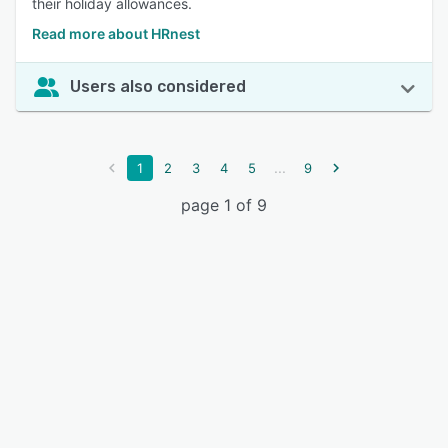
their holiday allowances.
Read more about HRnest
Users also considered
...
1
2
3
4
5
9
page 1 of 9