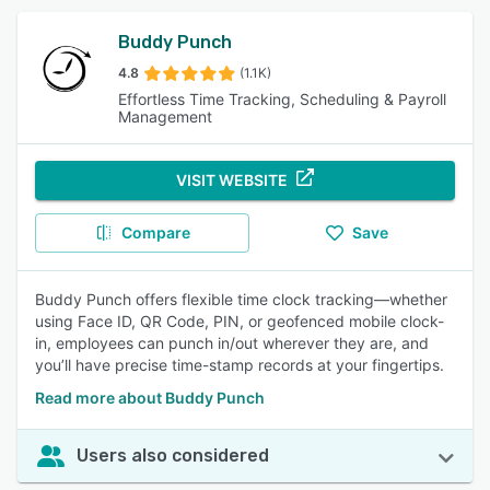
Buddy Punch
4.8
(1.1K)
Effortless Time Tracking, Scheduling & Payroll
Management
VISIT WEBSITE
Compare
Save
Buddy Punch offers flexible time clock tracking—whether
using Face ID, QR Code, PIN, or geofenced mobile clock-
in, employees can punch in/out wherever they are, and
you’ll have precise time-stamp records at your fingertips.
Read more about Buddy Punch
Users also considered