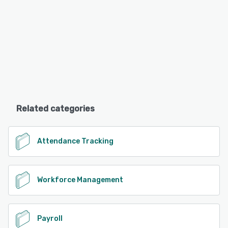
Related categories
Attendance Tracking
Workforce Management
Payroll