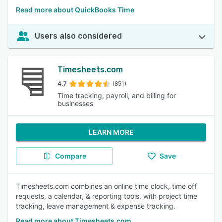
Read more about QuickBooks Time
Users also considered
Timesheets.com
4.7
(851)
Time tracking, payroll, and billing for
businesses
LEARN MORE
Compare
Save
Timesheets.com combines an online time clock, time off
requests, a calendar, & reporting tools, with project time
tracking, leave management & expense tracking.
Read more about Timesheets.com