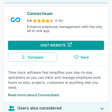
Connecteam
4.6
(5.3K)
Enhance employee management with the only
all-in-one app
VISIT WEBSITE
Compare
Save
Time clock software that simplifies your day-to-day
operations so you can track and manage employee work
hours on jobs, projects, customers or anything else you
need.
Read more about Connecteam
Users also considered