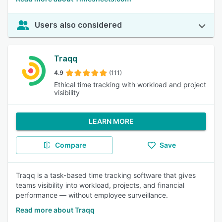
Users also considered
Traqq
4.9
(111)
Ethical time tracking with workload and project
visibility
LEARN MORE
Compare
Save
Traqq is a task-based time tracking software that gives
teams visibility into workload, projects, and financial
performance — without employee surveillance.
Read more about Traqq