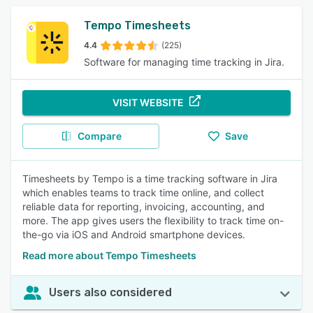
Tempo Timesheets
4.4
(225)
Software for managing time tracking in Jira.
VISIT WEBSITE
Compare
Save
Timesheets by Tempo is a time tracking software in Jira
which enables teams to track time online, and collect
reliable data for reporting, invoicing, accounting, and
more. The app gives users the flexibility to track time on-
the-go via iOS and Android smartphone devices.
Read more about Tempo Timesheets
Users also considered