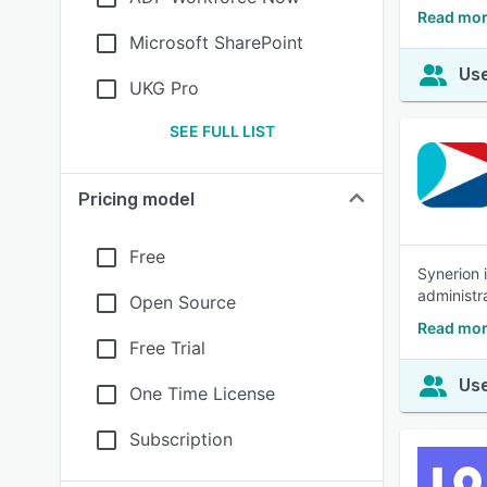
Read mor
Microsoft SharePoint
Use
UKG Pro
SEE FULL LIST
Pricing model
Free
Synerion 
administra
Open Source
Read mor
Free Trial
Use
One Time License
Subscription