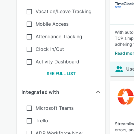
Vacation/Leave Tracking
Mobile Access
With aut
Attendance Tracking
TCP simpl
adhering 
Clock In/Out
Read mor
Activity Dashboard
Use
SEE FULL LIST
Integrated with
Microsoft Teams
Trello
Streamlin
errors, a
ADP Workforce Now