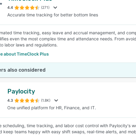
4.4
(271)
Accurate time tracking for better bottom lines
SEE COMPARISON
omated time tracking, easy leave and accrual management, and co
ifies even the most complex time and attendance needs. From avoidin
to labor laws and regulations.
e about TimeClock Plus
rs also considered
Paylocity
4.3
(1.8K)
One unified platform for HR, Finance, and IT.
e scheduling, time tracking, and labor cost control with Paylocity's
nd keep teams happy with easy shift swaps, real-time alerts, and mo