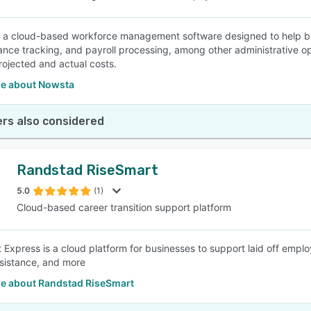
 a cloud-based workforce management software designed to help bu
ance tracking, and payroll processing, among other administrative ope
projected and actual costs.
e about Nowsta
rs also considered
Randstad RiseSmart
5.0
(1)
Cloud-based career transition support platform
 Express is a cloud platform for businesses to support laid off emp
sistance, and more
e about Randstad RiseSmart