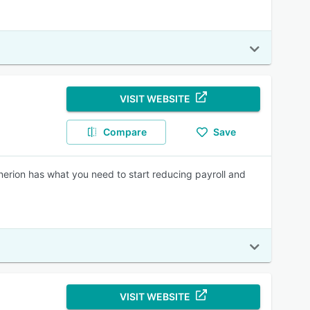
VISIT WEBSITE
Compare
Save
ynerion has what you need to start reducing payroll and
VISIT WEBSITE