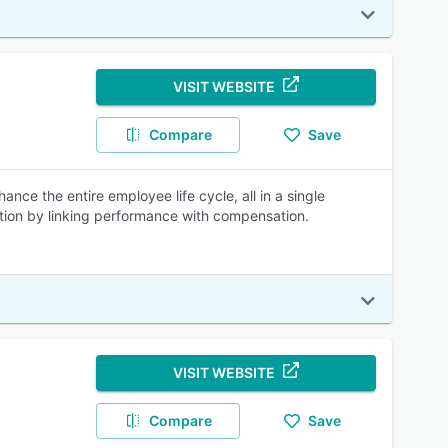
VISIT WEBSITE
Compare
Save
ce the entire employee life cycle, all in a single
tion by linking performance with compensation.
VISIT WEBSITE
Compare
Save