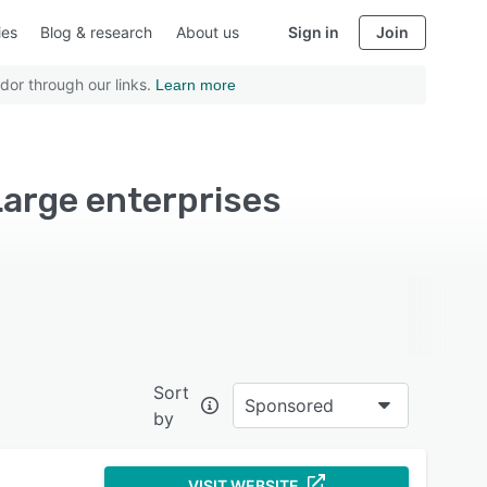
ies
Blog & research
About us
Sign in
Join
dor through our links.
Learn more
arge enterprises
Sort
Sponsored
by
VISIT WEBSITE