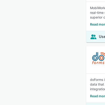
MobiWork 
real-time
superior 
Read mor
Use
doForms i
data that 
integrati
Read mor