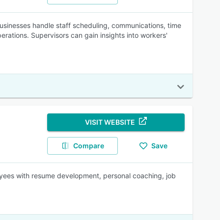
sinesses handle staff scheduling, communications, time
rations. Supervisors can gain insights into workers'
VISIT WEBSITE
Compare
Save
loyees with resume development, personal coaching, job