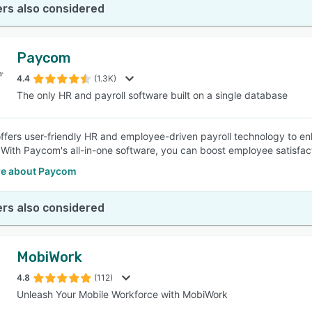
rs also considered
Paycom
4.4
(1.3K)
The only HR and payroll software built on a single database
fers user-friendly HR and employee-driven payroll technology to enhan
 With Paycom's all-in-one software, you can boost employee satisfac
e about Paycom
rs also considered
MobiWork
4.8
(112)
Unleash Your Mobile Workforce with MobiWork