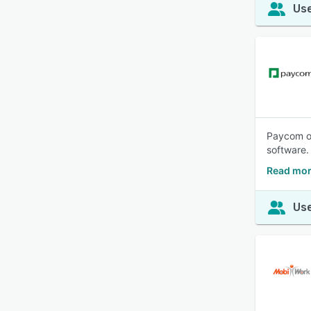
Use
Paycom of
software.
Read mor
Use