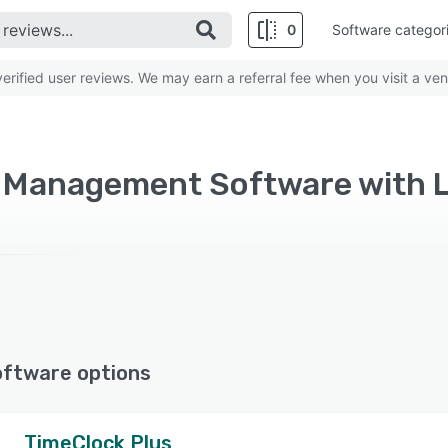
0
Software categor
rified user reviews. We may earn a referral fee when you visit a ven
 Management Software with L
oftware options
TimeClock Plus