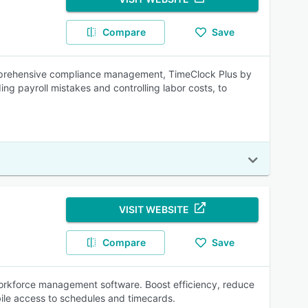
Compare
Save
mprehensive compliance management, TimeClock Plus by
g payroll mistakes and controlling labor costs, to
VISIT WEBSITE
Compare
Save
 workforce management software. Boost efficiency, reduce
bile access to schedules and timecards.