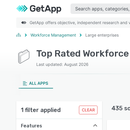
GetApp offers objective, independent research and ve
Workforce Management
Large enterprises
Top Rated Workforce
Last updated: August 2026
ALL APPS
435 s
1 filter applied
CLEAR
Features