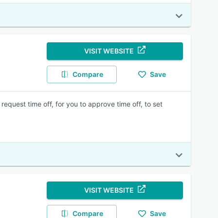
VISIT WEBSITE
Compare
Save
quest time off, for you to approve time off, to set
VISIT WEBSITE
Compare
Save