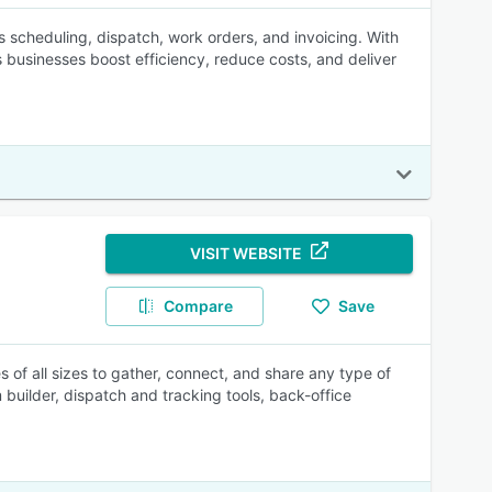
es scheduling, dispatch, work orders, and invoicing. With
 businesses boost efficiency, reduce costs, and deliver
VISIT WEBSITE
Compare
Save
 of all sizes to gather, connect, and share any type of
 builder, dispatch and tracking tools, back-office