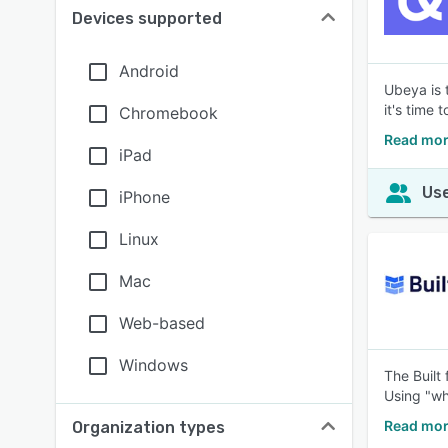
Devices supported
Android
Ubeya is 
it's time
Chromebook
Read mor
iPad
Use
iPhone
Linux
Mac
Web-based
Windows
The Built
Using "wh
Read mor
Organization types