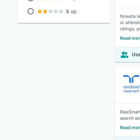
& up
Nowsta is
or attend
ratings, 
Read mor
Use
RiseSmart
search as
Read mor