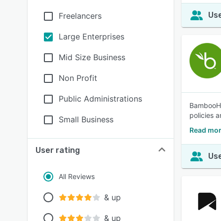
Use
Freelancers
Large Enterprises
Mid Size Business
Non Profit
Public Administrations
BambooHR®
policies 
Small Business
Read mo
User rating
Use
All Reviews
& up
& up