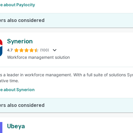
e about Paylocity
rs also considered
Synerion
4.7
(100)
Workforce management solution
is a leader in workforce management. With a full suite of solutions S
tive time.
e about Synerion
rs also considered
Ubeya