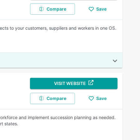
Compare
Save
cts to your customers, suppliers and workers in one OS.
VISIT WEBSITE
Compare
Save
 workforce and implement succession planning as needed.
rt states.