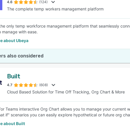
4.6
(124)
The complete temp workers management platform
the only temp workforce management platform that seamlessly conne
 to manage with ease.
e about Ubeya
rs also considered
Built
4.7
(608)
Cloud Based Solution for Time Off Tracking, Org Chart & More
 for Teams interactive Org Chart allows you to manage your current
at if" scenarios you can easily explore hypothetical or future org cha
e about Built