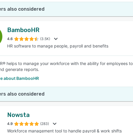
rs also considered
BambooHR
4.6
(3.5K)
HR software to manage people, payroll and benefits
 helps to manage your workforce with the ability for employees to re
and generate reports.
re about BambooHR
rs also considered
Nowsta
4.9
(283)
Workforce management tool to handle payroll & work shifts