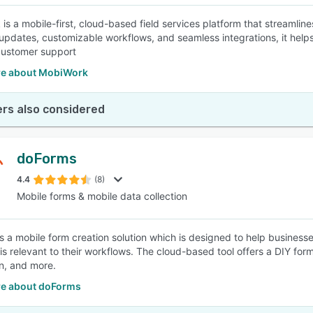
is a mobile-first, cloud-based field services platform that streamlin
 updates, customizable workflows, and seamless integrations, it helps
customer support
e about MobiWork
rs also considered
doForms
4.4
(8)
Mobile forms & mobile data collection
s a mobile form creation solution which is designed to help businesses
is relevant to their workflows. The cloud-based tool offers a DIY form
on, and more.
e about doForms