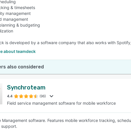
heduling
acking & timesheets
ility management
ad management
 planning & budgeting
lization
 is developed by a software company that also works with Spotify,
e about teamdeck
rs also considered
Synchroteam
4.4
(96)
Field service management software for mobile workforce
 Management software. Features mobile workforce tracking, schedul
 support.