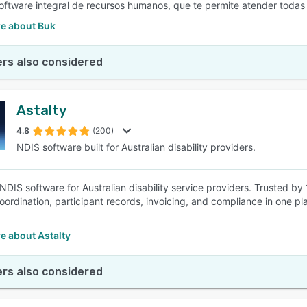
software integral de recursos humanos, que te permite atender todas
e about Buk
rs also considered
Astalty
4.8
(200)
NDIS software built for Australian disability providers.
 NDIS software for Australian disability service providers. Trusted by
oordination, participant records, invoicing, and compliance in one pl
e about Astalty
rs also considered