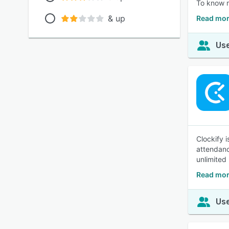
To know 
& up
Read mor
Use
Clockify 
attendanc
unlimited
Read mor
Use