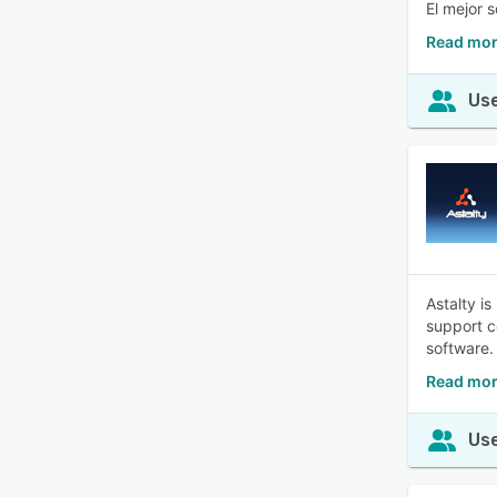
El mejor 
Read mor
Use
Astalty is
support c
software.
Read mor
Use