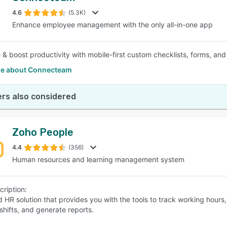
4.6
(5.3K)
Enhance employee management with the only all-in-one app
 & boost productivity with mobile-first custom checklists, forms, and
e about Connecteam
rs also considered
Zoho People
4.4
(356)
Human resources and learning management system
cription:
d HR solution that provides you with the tools to track working hour
shifts, and generate reports.