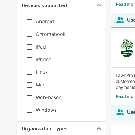
Read mor
Devices supported
Use
Android
Chromebook
iPad
iPhone
Linux
LawnPro i
customers
Mac
payments 
Read mor
Web-based
Windows
Use
Organization types