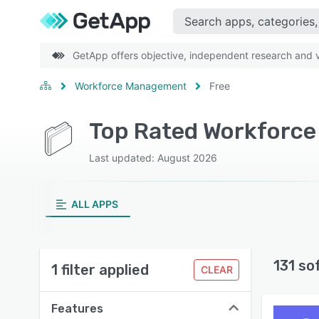
GetApp offers objective, independent research and ve
Workforce Management
Free
Top Rated Workforce
Last updated: August 2026
ALL APPS
131 so
1 filter applied
CLEAR
Features