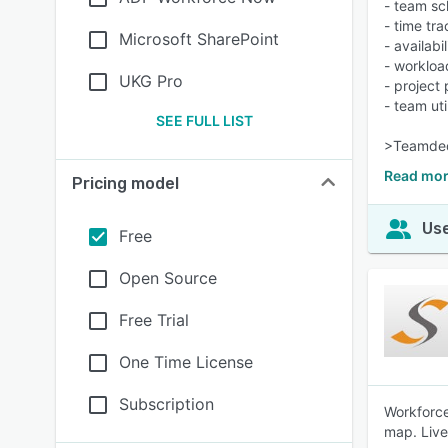
- team sc
- time tr
Microsoft SharePoint
- availab
- worklo
UKG Pro
- project
- team uti
SEE FULL LIST
>Teamdeck
Read mor
Pricing model
Use
Free
Open Source
Free Trial
One Time License
Subscription
Workforce
map. Live