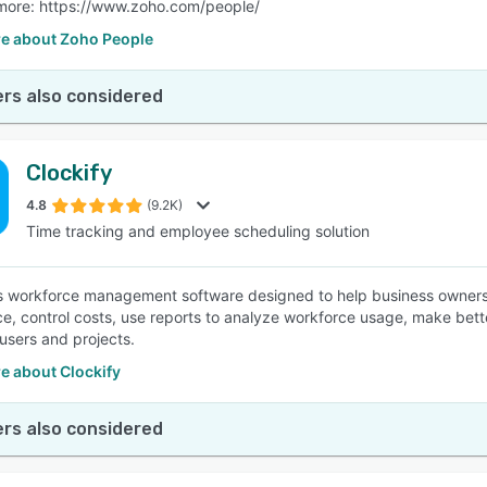
more: https://www.zoho.com/people/
e about Zoho People
rs also considered
Clockify
4.8
(9.2K)
Time tracking and employee scheduling solution
is workforce management software designed to help business owners 
e, control costs, use reports to analyze workforce usage, make better 
 users and projects.
e about Clockify
rs also considered