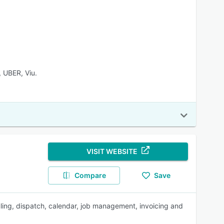
 UBER, Viu.
VISIT WEBSITE
Compare
Save
ing, dispatch, calendar, job management, invoicing and