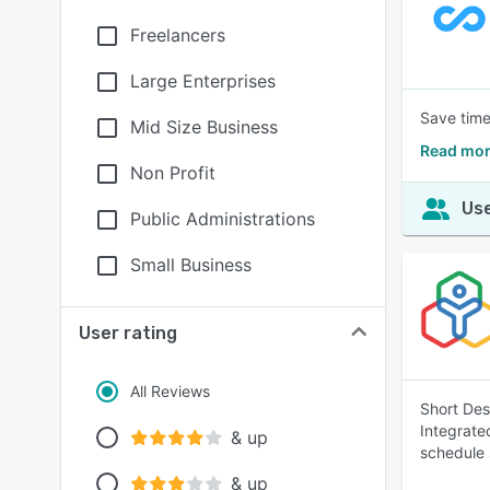
Freelancers
Large Enterprises
Save time
Mid Size Business
Read mor
Non Profit
Use
Public Administrations
Small Business
User rating
All Reviews
Short Des
Integrate
& up
schedule 
& up