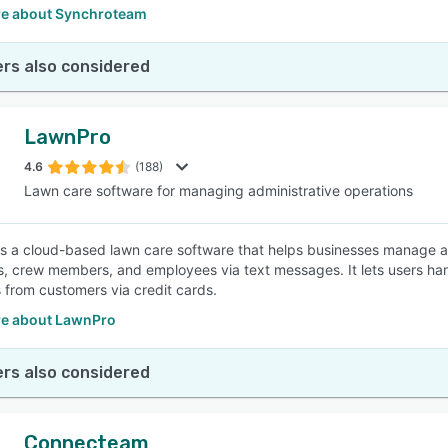
e about Synchroteam
rs also considered
LawnPro
4.6
(188)
Lawn care software for managing administrative operations
s a cloud-based lawn care software that helps businesses manage a
, crew members, and employees via text messages. It lets users handl
from customers via credit cards.
e about LawnPro
rs also considered
Connecteam