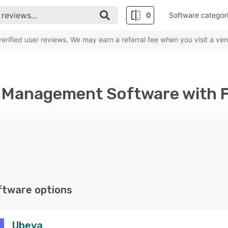
0
Software categor
rified user reviews. We may earn a referral fee when you visit a ven
 Management Software with 
ftware options
Ubeya