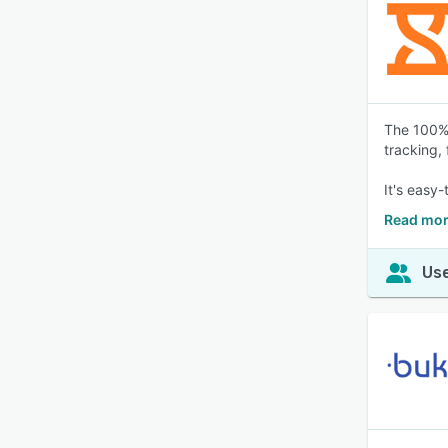
The 100% 
tracking,
It's easy-
Read mor
Use