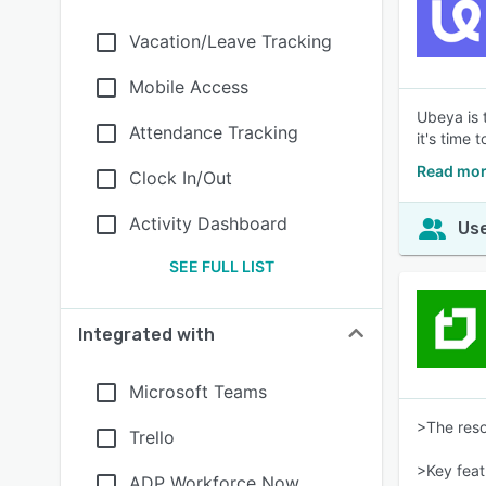
Vacation/Leave Tracking
Mobile Access
Ubeya is 
Attendance Tracking
it's time
Read mor
Clock In/Out
Activity Dashboard
Use
SEE FULL LIST
Integrated with
Microsoft Teams
>The reso
Trello
>Key feat
ADP Workforce Now