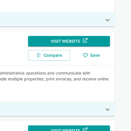
VISIT WEBSITE
Compare
Save
dministrative operations and communicate with
e multiple properties, print invoices, and receive online
VISIT WEBSITE