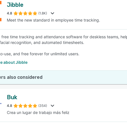
Jibble
4.8
(1.8K)
Meet the new standard in employee time tracking.
free time tracking and attendance software for deskless teams, he
 facial recognition, and automated timesheets.
to-use, and free forever for unlimited users.
e about Jibble
rs also considered
Buk
4.8
(354)
Crea un lugar de trabajo más feliz