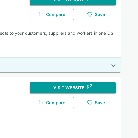
Compare
Save
cts to your customers, suppliers and workers in one OS.
VISIT WEBSITE
Compare
Save