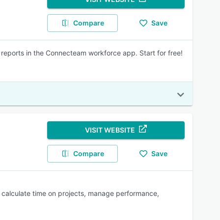
Compare
Save
 reports in the Connecteam workforce app. Start for free!
VISIT WEBSITE
Compare
Save
s, calculate time on projects, manage performance,