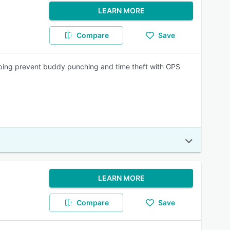
LEARN MORE
Compare
Save
lping prevent buddy punching and time theft with GPS
LEARN MORE
Compare
Save