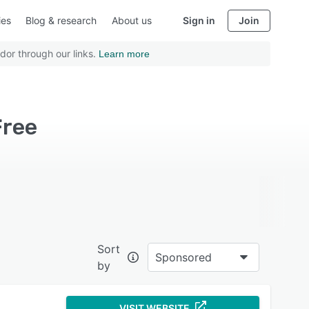
ies
Blog & research
About us
Sign in
Join
dor through our links.
Learn more
Free
Sort
Sponsored
by
VISIT WEBSITE