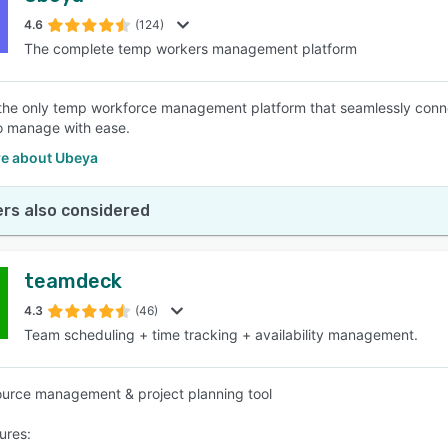
4.6
(124)
The complete temp workers management platform
SEE COMPARISON
the only temp workforce management platform that seamlessly conne
 to manage with ease.
e about Ubeya
rs also considered
teamdeck
4.3
(46)
Team scheduling + time tracking + availability management.
urce management & project planning tool
ures: