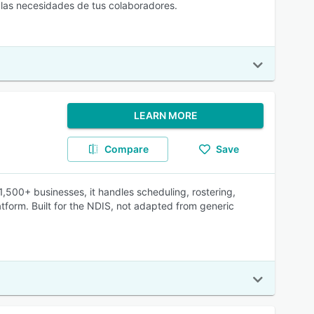
 las necesidades de tus colaboradores.
LEARN MORE
Compare
Save
 1,500+ businesses, it handles scheduling, rostering,
atform. Built for the NDIS, not adapted from generic