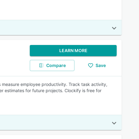
LEARN MORE
Compare
Save
measure employee productivity. Track task activity,
estimates for future projects. Clockify is free for