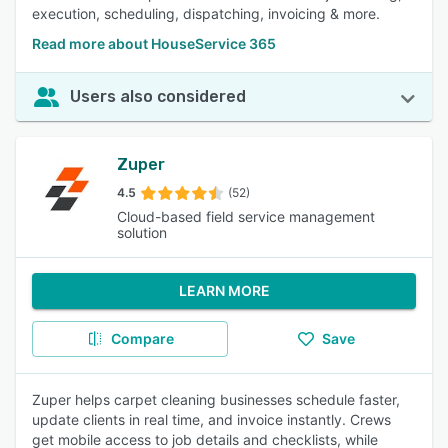
execution, scheduling, dispatching, invoicing & more.
Read more about HouseService 365
Users also considered
Zuper
4.5
(52)
Cloud-based field service management
solution
LEARN MORE
Compare
Save
Zuper helps carpet cleaning businesses schedule faster,
update clients in real time, and invoice instantly. Crews
get mobile access to job details and checklists, while