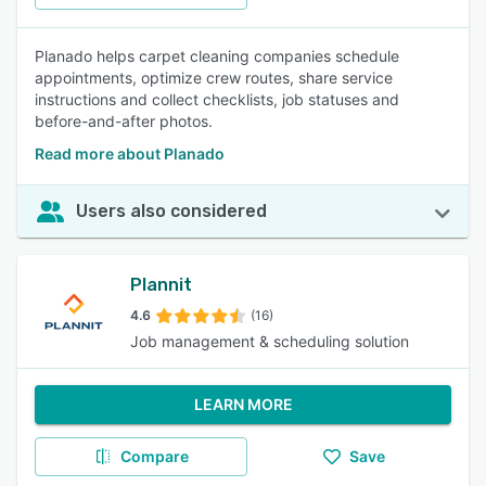
Planado helps carpet cleaning companies schedule
appointments, optimize crew routes, share service
instructions and collect checklists, job statuses and
before-and-after photos.
Read more about Planado
Users also considered
Plannit
4.6
(16)
Job management & scheduling solution
LEARN MORE
Compare
Save