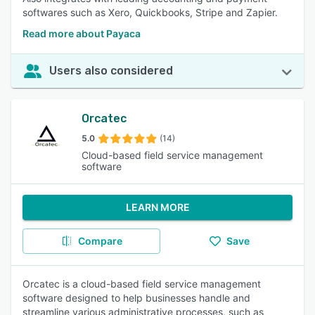
softwares such as Xero, Quickbooks, Stripe and Zapier.
Read more about Payaca
Users also considered
Orcatec
5.0
(14)
Cloud-based field service management
software
LEARN MORE
Compare
Save
Orcatec is a cloud-based field service management
software designed to help businesses handle and
streamline various administrative processes, such as