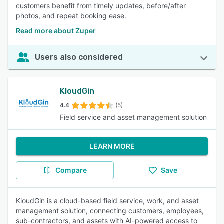
customers benefit from timely updates, before/after
photos, and repeat booking ease.
Read more about Zuper
Users also considered
KloudGin
4.4
(5)
Field service and asset management solution
LEARN MORE
Compare
Save
KloudGin is a cloud-based field service, work, and asset
management solution, connecting customers, employees,
sub-contractors, and assets with AI-powered access to