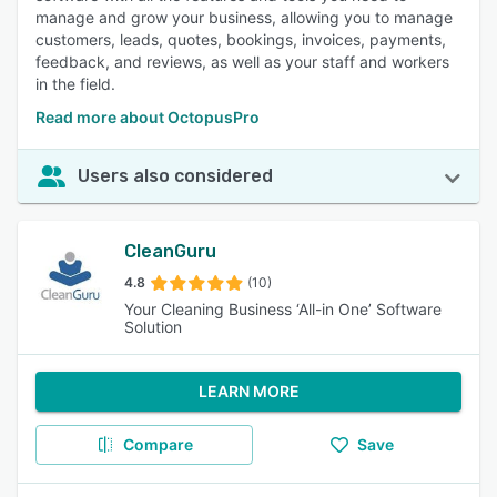
manage and grow your business, allowing you to manage
customers, leads, quotes, bookings, invoices, payments,
feedback, and reviews, as well as your staff and workers
in the field.
Read more about OctopusPro
Users also considered
CleanGuru
4.8
(10)
Your Cleaning Business ‘All-in One’ Software
Solution
LEARN MORE
Compare
Save