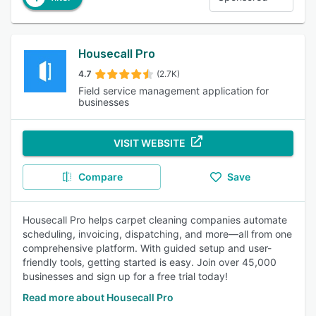
Housecall Pro
4.7
(2.7K)
Field service management application for
businesses
VISIT WEBSITE
Compare
Save
Housecall Pro helps carpet cleaning companies automate
scheduling, invoicing, dispatching, and more—all from one
comprehensive platform. With guided setup and user-
friendly tools, getting started is easy. Join over 45,000
businesses and sign up for a free trial today!
Read more about Housecall Pro