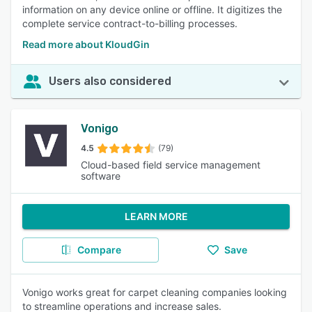
information on any device online or offline. It digitizes the
complete service contract-to-billing processes.
Read more about KloudGin
Users also considered
Vonigo
4.5
(79)
Cloud-based field service management
software
LEARN MORE
Compare
Save
Vonigo works great for carpet cleaning companies looking
to streamline operations and increase sales.