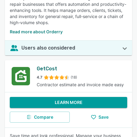
repair businesses that offers automation and productivity-
enhancing tools. It helps manage orders, clients, tickets,
and inventory for general repair, full-service or a chain of
high-volume shops.
Read more about Orderry
Users also considered
GetCost
4.7
(18)
Contractor estimate and invoice made easy
LEARN MORE
Compare
Save
Save time and look professional. Manage your business