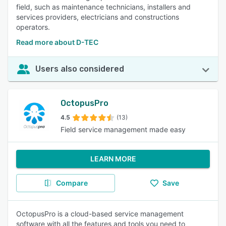
field, such as maintenance technicians, installers and
services providers, electricians and constructions
operators.
Read more about D-TEC
Users also considered
OctopusPro
4.5
(13)
Field service management made easy
LEARN MORE
Compare
Save
OctopusPro is a cloud-based service management
software with all the features and tools you need to