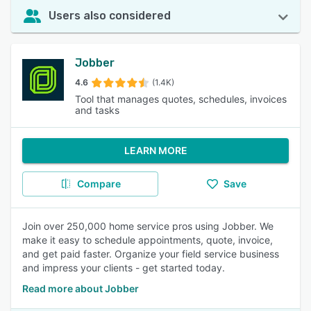
Users also considered
Jobber
4.6
(1.4K)
Tool that manages quotes, schedules, invoices
and tasks
LEARN MORE
Compare
Save
Join over 250,000 home service pros using Jobber. We
make it easy to schedule appointments, quote, invoice,
and get paid faster. Organize your field service business
and impress your clients - get started today.
Read more about Jobber