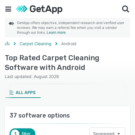
GetApp offers objective, independent research and verified user
reviews. We may earn a referral fee when you visit a vendor
through our links.
Learn more
Carpet Cleaning
Android
Top Rated Carpet Cleaning
Software with Android
Last updated: August 2026
ALL APPS
37 software options
1
filter
Sponsored