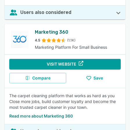
Users also considered
Marketing 360
4.5
(1.1K)
Marketing Platform For Small Business
VISIT WEBSITE
Compare
Save
The carpet cleaning platform that works as hard as you
Close more jobs, build customer loyalty and become the
most trusted carpet cleaner in your town.
Read more about Marketing 360