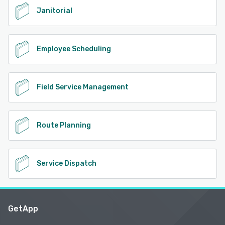
Janitorial
Employee Scheduling
Field Service Management
Route Planning
Service Dispatch
GetApp