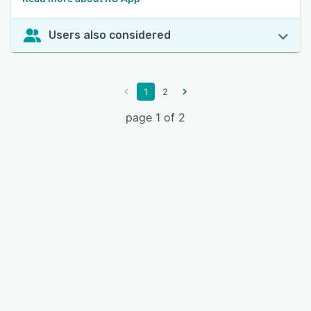
Users also considered
1
2
page 1 of 2