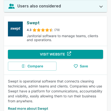
Users also considered
Swept
4.3
(79)
Janitorial software to manage teams, clients
and operations.
VISIT WEBSITE
Compare
Save
Swept is operational software that connects cleaning
technicians, admin teams and clients. Companies who use
Swept have a platform for communications, accountability
and visibility, easily allowing them to run their business
from anywhere.
Read more about Swept