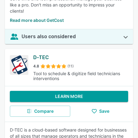
like a pro. Don't miss an opportunity to impress your
clients!
Read more about GetCost
Users also considered
D-TEC
4.8
(11)
Tool to schedule & digitize field technicians
interventions
LEARN MORE
Compare
Save
D-TEC is a cloud-based software designed for businesses
of all sizes that manage operators and technicians in the