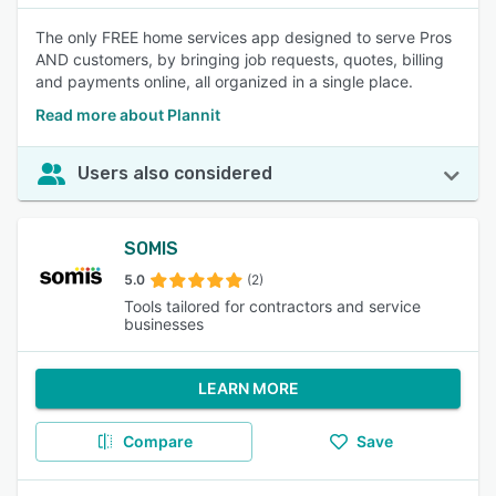
The only FREE home services app designed to serve Pros
AND customers, by bringing job requests, quotes, billing
and payments online, all organized in a single place.
Read more about Plannit
Users also considered
SOMIS
5.0
(2)
Tools tailored for contractors and service
businesses
LEARN MORE
Compare
Save