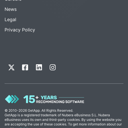
News
Legal
Privacy Policy
© 2010-2026 GetApp. All Rights Reserved.
GetApp is a registered trademark of Nubera eBusiness S.L. Nubera
eBusiness uses its own and third-party cookies. By using the website you
are accepting the use of these cookies. To get more information about our