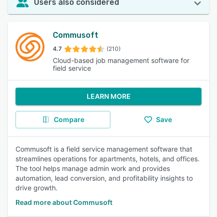
Users also considered
Commusoft
4.7
(210)
Cloud-based job management software for
field service
LEARN MORE
Compare
Save
Commusoft is a field service management software that
streamlines operations for apartments, hotels, and offices.
The tool helps manage admin work and provides
automation, lead conversion, and profitability insights to
drive growth.
Read more about Commusoft