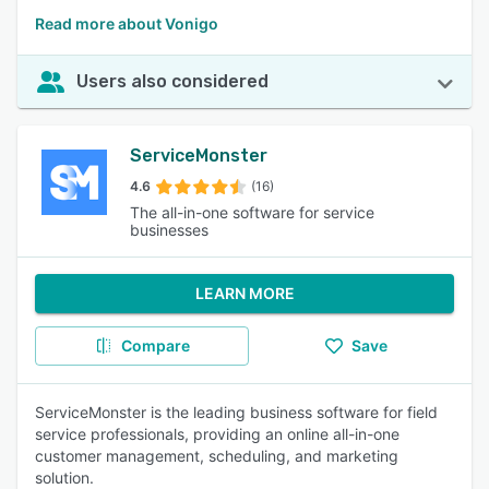
Read more about Vonigo
Users also considered
ServiceMonster
4.6
(16)
The all-in-one software for service
businesses
LEARN MORE
Compare
Save
ServiceMonster is the leading business software for field
service professionals, providing an online all-in-one
customer management, scheduling, and marketing
solution.