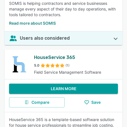
SOMIS is helping contractors and service businesses
manage every aspect of their day to day operations, with
tools tailored to contractors.
Read more about SOMIS
Users also considered
HouseService 365
5.0
(1)
Field Service Management Software
LEARN MORE
Compare
Save
HouseService 365 is a template-based software solution
for house service professionals to streamline job costing,