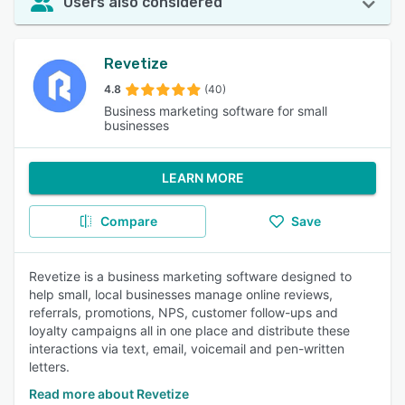
Users also considered
Revetize
4.8
(40)
Business marketing software for small
businesses
LEARN MORE
Compare
Save
Revetize is a business marketing software designed to
help small, local businesses manage online reviews,
referrals, promotions, NPS, customer follow-ups and
loyalty campaigns all in one place and distribute these
interactions via text, email, voicemail and pen-written
letters.
Read more about Revetize