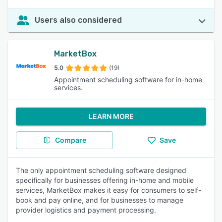
Users also considered
MarketBox
5.0
(19)
Appointment scheduling software for in-home
services.
LEARN MORE
Compare
Save
The only appointment scheduling software designed
specifically for businesses offering in-home and mobile
services, MarketBox makes it easy for consumers to self-
book and pay online, and for businesses to manage
provider logistics and payment processing.