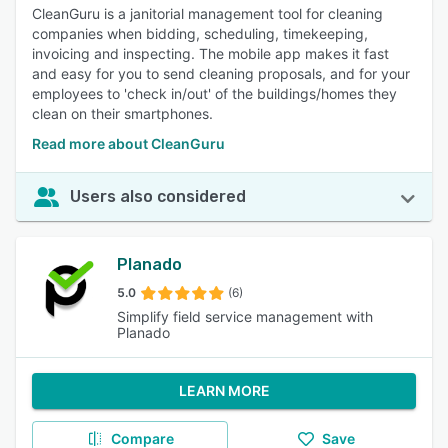
CleanGuru is a janitorial management tool for cleaning
companies when bidding, scheduling, timekeeping,
invoicing and inspecting. The mobile app makes it fast
and easy for you to send cleaning proposals, and for your
employees to 'check in/out' of the buildings/homes they
clean on their smartphones.
Read more about CleanGuru
Users also considered
Planado
5.0
(6)
Simplify field service management with
Planado
LEARN MORE
Compare
Save