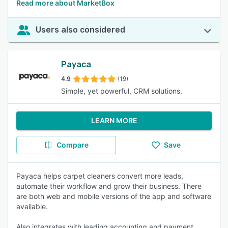
Read more about MarketBox
Users also considered
Payaca
4.9
(19)
Simple, yet powerful, CRM solutions.
LEARN MORE
Compare
Save
Payaca helps carpet cleaners convert more leads,
automate their workflow and grow their business. There
are both web and mobile versions of the app and software
available.
Also integrates with leading accounting and payment