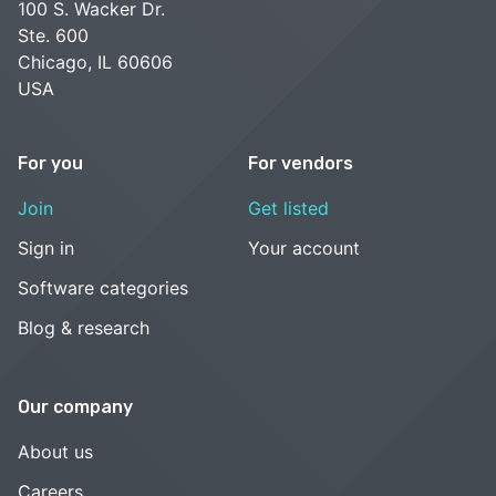
100 S. Wacker Dr.
Ste. 600
Chicago, IL 60606
USA
For you
For vendors
Join
Get listed
Sign in
Your account
Software categories
Blog & research
Our company
About us
Careers