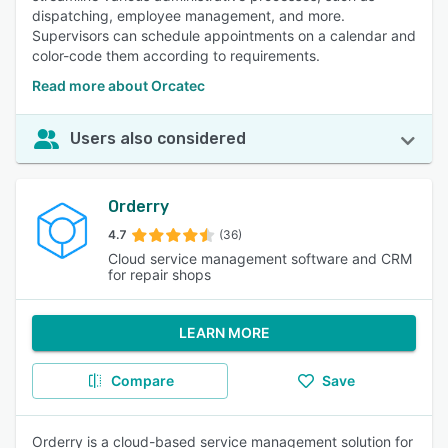
dispatching, employee management, and more.
Supervisors can schedule appointments on a calendar and
color-code them according to requirements.
Read more about Orcatec
Users also considered
Orderry
4.7
(36)
Cloud service management software and CRM
for repair shops
LEARN MORE
Compare
Save
Orderry is a cloud-based service management solution for