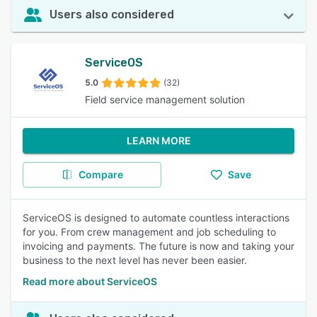
Users also considered
ServiceOS
5.0
(32)
Field service management solution
LEARN MORE
Compare
Save
ServiceOS is designed to automate countless interactions
for you. From crew management and job scheduling to
invoicing and payments. The future is now and taking your
business to the next level has never been easier.
Read more about ServiceOS