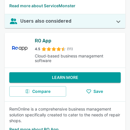
Read more about ServiceMonster
Users also considered
RO App
4.5
(11)
Cloud-based business management
software
LEARN MORE
Compare
Save
RemOnline is a comprehensive business management
solution specifically created to cater to the needs of repair
shops.
Read more about RO App