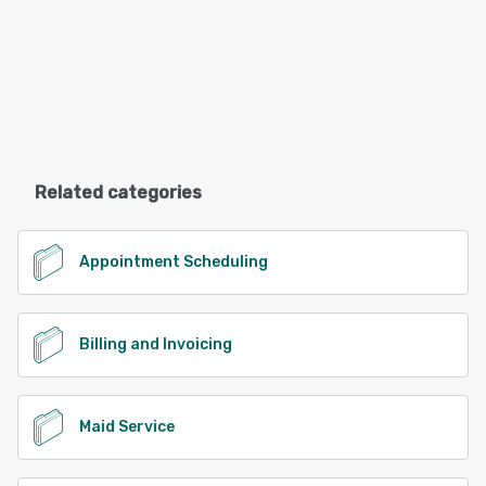
Related categories
Appointment Scheduling
Billing and Invoicing
Maid Service