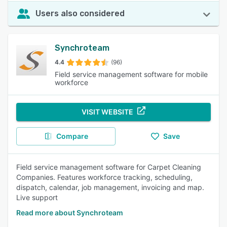
Users also considered
Synchroteam
4.4
(96)
Field service management software for mobile
workforce
VISIT WEBSITE
Compare
Save
Field service management software for Carpet Cleaning
Companies. Features workforce tracking, scheduling,
dispatch, calendar, job management, invoicing and map.
Live support
Read more about Synchroteam