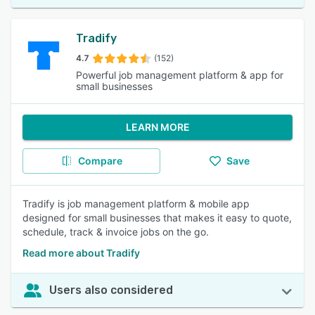
Tradify
4.7
(152)
Powerful job management platform & app for
small businesses
LEARN MORE
Compare
Save
Tradify is job management platform & mobile app
designed for small businesses that makes it easy to quote,
schedule, track & invoice jobs on the go.
Read more about Tradify
Users also considered