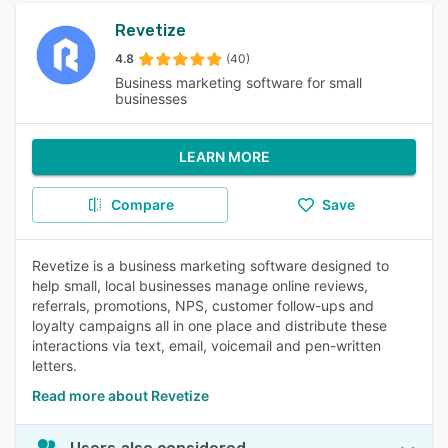
Revetize
4.8
(40)
Business marketing software for small
businesses
LEARN MORE
Compare
Save
Revetize is a business marketing software designed to
help small, local businesses manage online reviews,
referrals, promotions, NPS, customer follow-ups and
loyalty campaigns all in one place and distribute these
interactions via text, email, voicemail and pen-written
letters.
Read more about Revetize