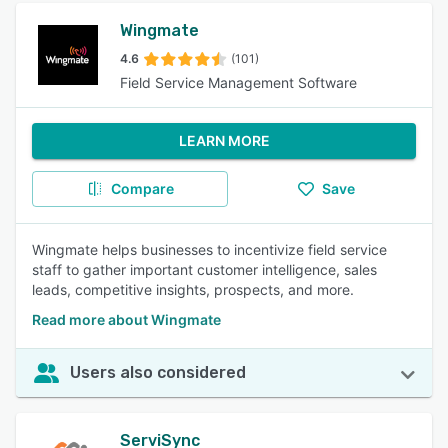
Wingmate
4.6
(101)
Field Service Management Software
LEARN MORE
Compare
Save
Wingmate helps businesses to incentivize field service
staff to gather important customer intelligence, sales
leads, competitive insights, prospects, and more.
Read more about Wingmate
Users also considered
ServiSync