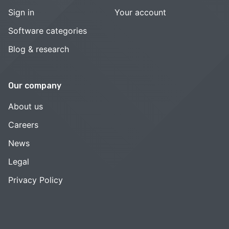
Sign in
Your account
Software categories
Blog & research
Our company
About us
Careers
News
Legal
Privacy Policy