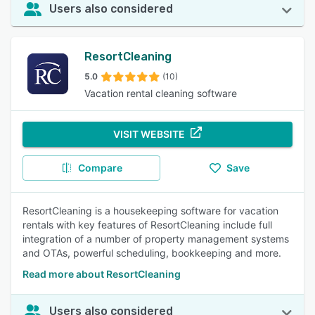
Users also considered
ResortCleaning
5.0
(10)
Vacation rental cleaning software
VISIT WEBSITE
Compare
Save
ResortCleaning is a housekeeping software for vacation
rentals with key features of ResortCleaning include full
integration of a number of property management systems
and OTAs, powerful scheduling, bookkeeping and more.
Read more about ResortCleaning
Users also considered