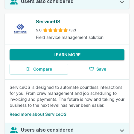
Users also considered
ServiceOS
5.0
(32)
Field service management solution
LEARN MORE
Compare
Save
ServiceOS is designed to automate countless interactions
for you. From crew management and job scheduling to
invoicing and payments. The future is now and taking your
business to the next level has never been easier.
Read more about ServiceOS
Users also considered