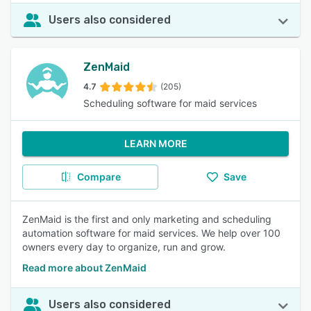
Users also considered
ZenMaid
4.7
(205)
Scheduling software for maid services
LEARN MORE
Compare
Save
ZenMaid is the first and only marketing and scheduling
automation software for maid services. We help over 100
owners every day to organize, run and grow.
Read more about ZenMaid
Users also considered