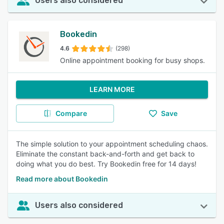
Users also considered
Bookedin
4.6
(298)
Online appointment booking for busy shops.
LEARN MORE
Compare
Save
The simple solution to your appointment scheduling chaos.
Eliminate the constant back-and-forth and get back to
doing what you do best. Try Bookedin free for 14 days!
Read more about Bookedin
Users also considered