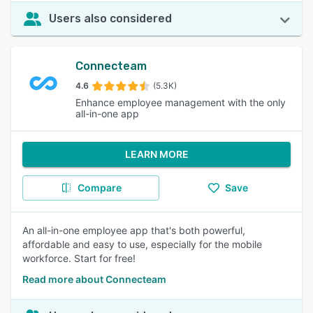
Users also considered
Connecteam
4.6
(5.3K)
Enhance employee management with the only
all-in-one app
LEARN MORE
Compare
Save
An all-in-one employee app that's both powerful,
affordable and easy to use, especially for the mobile
workforce. Start for free!
Read more about Connecteam