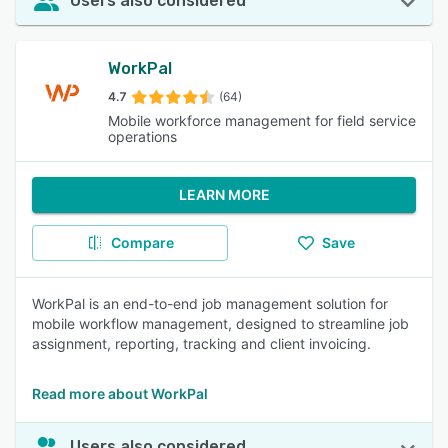
Users also considered
WorkPal
4.7
(64)
Mobile workforce management for field service
operations
LEARN MORE
Compare
Save
WorkPal is an end-to-end job management solution for
mobile workflow management, designed to streamline job
assignment, reporting, tracking and client invoicing.
Read more about WorkPal
Users also considered