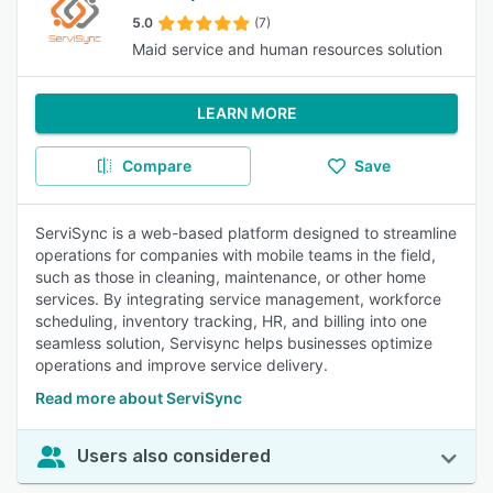
5.0
(7)
Maid service and human resources solution
LEARN MORE
Compare
Save
ServiSync is a web-based platform designed to streamline
operations for companies with mobile teams in the field,
such as those in cleaning, maintenance, or other home
services. By integrating service management, workforce
scheduling, inventory tracking, HR, and billing into one
seamless solution, Servisync helps businesses optimize
operations and improve service delivery.
Read more about ServiSync
Users also considered