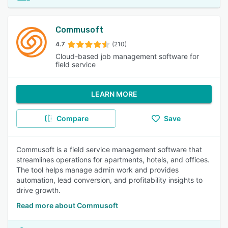
Commusoft
4.7
(210)
Cloud-based job management software for
field service
LEARN MORE
Compare
Save
Commusoft is a field service management software that
streamlines operations for apartments, hotels, and offices.
The tool helps manage admin work and provides
automation, lead conversion, and profitability insights to
drive growth.
Read more about Commusoft