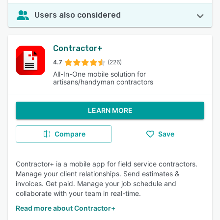
Users also considered
Contractor+
4.7
(226)
All-In-One mobile solution for
artisans/handyman contractors
LEARN MORE
Compare
Save
Contractor+ ia a mobile app for field service contractors.
Manage your client relationships. Send estimates &
invoices. Get paid. Manage your job schedule and
collaborate with your team in real-time.
Read more about Contractor+