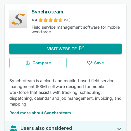
Synchroteam
4.4
(96)
Field service management software for mobile
workforce
VISIT WEBSITE
Compare
Save
Synchroteam is a cloud and mobile-based field service
management (FSM) software designed for mobile
workforce that assists with tracking, scheduling,
dispatching, calendar and job management, invoicing, and
mapping.
Read more about Synchroteam
Users also considered