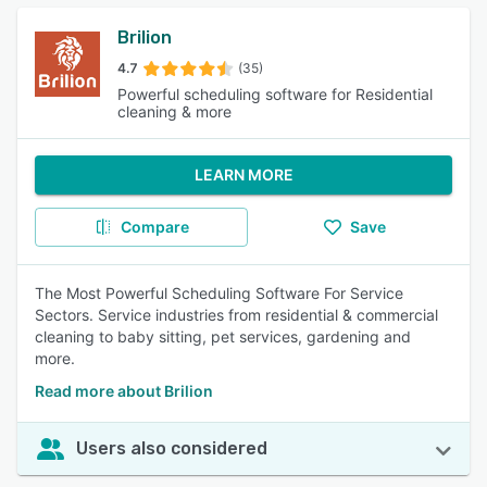
Brilion
4.7
(35)
Powerful scheduling software for Residential
cleaning & more
LEARN MORE
Compare
Save
The Most Powerful Scheduling Software For Service
Sectors. Service industries from residential & commercial
cleaning to baby sitting, pet services, gardening and
more.
Read more about Brilion
Users also considered