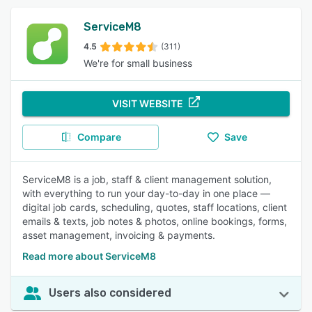
ServiceM8
4.5
(311)
We're for small business
VISIT WEBSITE
Compare
Save
ServiceM8 is a job, staff & client management solution,
with everything to run your day-to-day in one place —
digital job cards, scheduling, quotes, staff locations, client
emails & texts, job notes & photos, online bookings, forms,
asset management, invoicing & payments.
Read more about ServiceM8
Users also considered