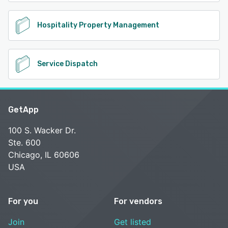
Hospitality Property Management
Service Dispatch
GetApp
100 S. Wacker Dr.
Ste. 600
Chicago, IL 60606
USA
For you
For vendors
Join
Get listed