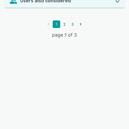
Users also considered
1
2
3
page 1 of 3