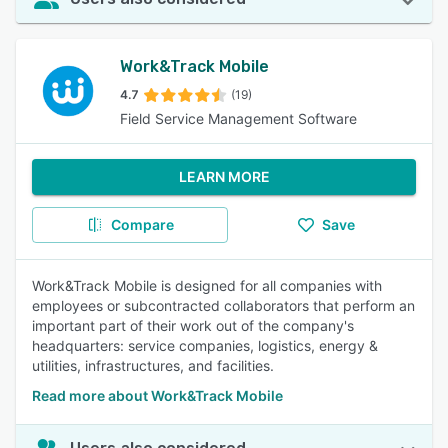
Work&Track Mobile
4.7
(19)
Field Service Management Software
LEARN MORE
Compare
Save
Work&Track Mobile is designed for all companies with
employees or subcontracted collaborators that perform an
important part of their work out of the company's
headquarters: service companies, logistics, energy &
utilities, infrastructures, and facilities.
Read more about Work&Track Mobile