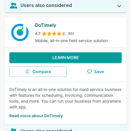
Users also considered
DoTimely
4.7
(85)
Mobile, all-in-one field service solution
LEARN MORE
Compare
Save
DoTimely is an all-in-one solution for maid service business
with features for scheduling, invoicing, communication
tools, and more. You can run your business from anywhere
with app
Read more about DoTimely