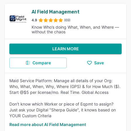
AI Field Management
4.9
(69)
Know Who’s doing What, When, and Where —
without the chaos
LEARN MORE
Compare
Save
Maid Service Platform: Manage all details of your Org:
Who, What, When, Why, Where (GPS) & for How Much ($).
Start @$5 per license/mo. Real Time. Global Access
Don't know which Worker or piece of Eqpmt to assign?
Just ask your Digital "Sherpa Guide", it knows based on
YOUR Custom Criteria
Read more about AI Field Management