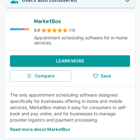
Users also considered
MarketBox
5.0
(19)
Appointment scheduling software for in-home
services.
LEARN MORE
Compare
Save
The only appointment scheduling software designed
specifically for businesses offering in-home and mobile
services, MarketBox makes it easy for consumers to self-
book and pay online, and for businesses to manage
provider logistics and payment processing.
Read more about MarketBox