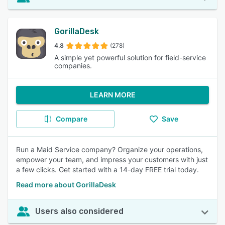
GorillaDesk
4.8
(278)
A simple yet powerful solution for field-service
companies.
LEARN MORE
Compare
Save
Run a Maid Service company? Organize your operations,
empower your team, and impress your customers with just
a few clicks. Get started with a 14-day FREE trial today.
Read more about GorillaDesk
Users also considered