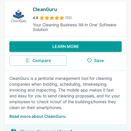
CleanGuru
4.8
(10)
Your Cleaning Business ‘All-in One’ Software
Solution
LEARN MORE
Compare
Save
CleanGuru is a janitorial management tool for cleaning
companies when bidding, scheduling, timekeeping,
invoicing and inspecting. The mobile app makes it fast
and easy for you to send cleaning proposals, and for your
employees to 'check in/out' of the buildings/homes they
clean on their smartphones.
Read more about CleanGuru