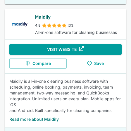
Maidily
4.8
(33)
All-in-one software for cleaning businesses
VISIT WEBSITE
Compare
Save
Maidily is all-in-one cleaning business software with
scheduling, online booking, payments, invoicing, team
management, two-way messaging, and QuickBooks
integration. Unlimited users on every plan. Mobile apps for
iOS
and Android. Built specifically for cleaning companies.
Read more about Maidily