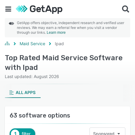
GetApp offers objective, independent research and verified user
reviews. We may earn a referral fee when you visit a vendor
through our links.
Learn more
Maid Service
Ipad
Top Rated Maid Service Software
with Ipad
Last updated: August 2026
ALL APPS
63 software options
1
filter
Sponsored