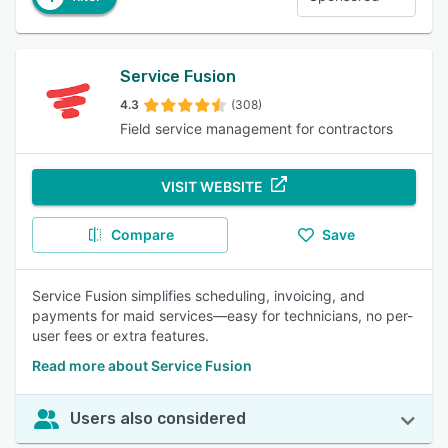
Service Fusion
4.3
(308)
Field service management for contractors
VISIT WEBSITE
Compare
Save
Service Fusion simplifies scheduling, invoicing, and
payments for maid services—easy for technicians, no per-
user fees or extra features.
Read more about Service Fusion
Users also considered