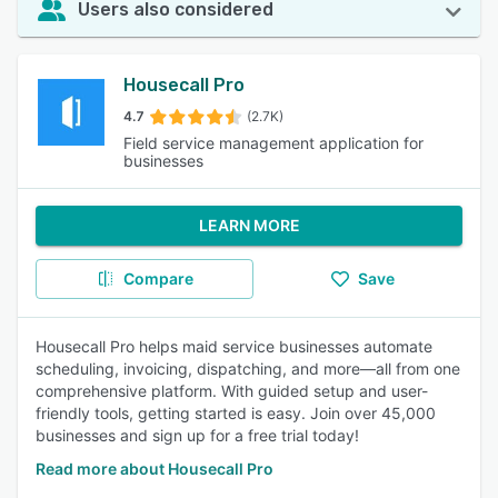
Users also considered
Housecall Pro
4.7
(2.7K)
Field service management application for
businesses
LEARN MORE
Compare
Save
Housecall Pro helps maid service businesses automate
scheduling, invoicing, dispatching, and more—all from one
comprehensive platform. With guided setup and user-
friendly tools, getting started is easy. Join over 45,000
businesses and sign up for a free trial today!
Read more about Housecall Pro