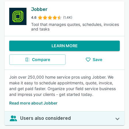
Jobber
4.6
(1.4K)
Tool that manages quotes, schedules, invoices
and tasks
LEARN MORE
Compare
Save
Join over 250,000 home service pros using Jobber. We
make it easy to schedule appointments, quote, invoice,
and get paid faster. Organize your field service business
and impress your clients - get started today.
Read more about Jobber
Users also considered