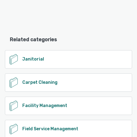
Related categories
Janitorial
Carpet Cleaning
Facility Management
Field Service Management