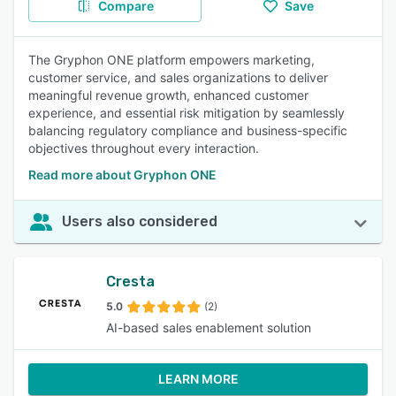
Compare
Save
The Gryphon ONE platform empowers marketing,
customer service, and sales organizations to deliver
meaningful revenue growth, enhanced customer
experience, and essential risk mitigation by seamlessly
balancing regulatory compliance and business-specific
objectives throughout every interaction.
Read more about Gryphon ONE
Users also considered
Cresta
5.0
(2)
AI-based sales enablement solution
LEARN MORE