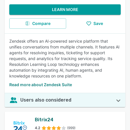
LEARN MORE
Compare
Save
Zendesk offers an AI-powered service platform that
unifies conversations from multiple channels. It features AI
agents for resolving inquiries, ticketing for support
requests, and analytics for tracking service quality. Its
Resolution Learning Loop technology enhances
automation by integrating AI, human agents, and
knowledge resources on one platform.
Read more about Zendesk Suite
Users also considered
Bitrix24
4.2
(999)