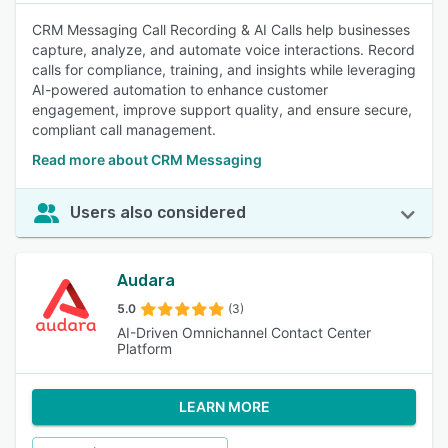
CRM Messaging Call Recording & AI Calls help businesses
capture, analyze, and automate voice interactions. Record
calls for compliance, training, and insights while leveraging
AI-powered automation to enhance customer
engagement, improve support quality, and ensure secure,
compliant call management.
Read more about CRM Messaging
Users also considered
Audara
5.0
(3)
AI-Driven Omnichannel Contact Center
Platform
LEARN MORE