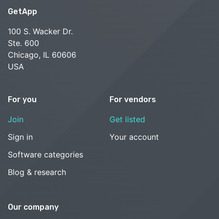
GetApp
100 S. Wacker Dr.
Ste. 600
Chicago, IL 60606
USA
For you
For vendors
Join
Get listed
Sign in
Your account
Software categories
Blog & research
Our company