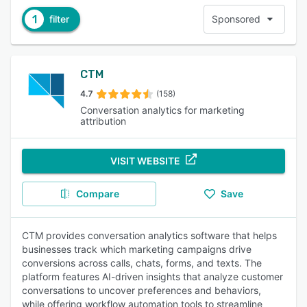
1
filter
Sponsored
CTM
4.7
(158)
Conversation analytics for marketing
attribution
VISIT WEBSITE
Compare
Save
CTM provides conversation analytics software that helps
businesses track which marketing campaigns drive
conversions across calls, chats, forms, and texts. The
platform features AI-driven insights that analyze customer
conversations to uncover preferences and behaviors,
while offering workflow automation tools to streamline