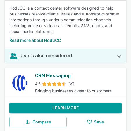
HoduCC is a contact center software designed to help
businesses resolve clients’ issues and automate customer
interactions through various communication channels
including voice or video calls, emails, SMS, chats, and
social media platforms.
Read more about HoduCC
Users also considered
CRM Messaging
4.6
(39)
Bringing businesses closer to customers
LEARN MORE
Compare
Save