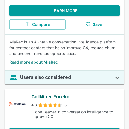
LEARN MORE
Compare
Save
MiaRec is an AI-native conversation intelligence platform
for contact centers that helps improve CX, reduce churn,
and uncover revenue opportunities.
Read more about MiaRec
Users also considered
CallMiner Eureka
4.6
(5)
Global leader in conversation intelligence to
improve CX