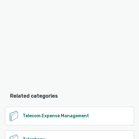
Related categories
Telecom Expense Management