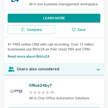
All in one business management workspace
LEARN MORE
Compare
Save
#1 FREE online CRM with call recording. Over 12 million
businesses use Bitrix24 as their cloud PBX and CRM.
Read more about Bitrix24
Users also considered
Office24by7
(0)
All-in-One Office Automation Solutions