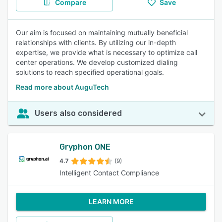
Compare
Save
Our aim is focused on maintaining mutually beneficial
relationships with clients. By utilizing our in-depth
expertise, we provide what is necessary to optimize call
center operations. We develop customized dialing
solutions to reach specified operational goals.
Read more about AuguTech
Users also considered
Gryphon ONE
4.7
(9)
Intelligent Contact Compliance
LEARN MORE