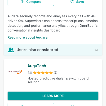
Compare
Save
Audara securely records and analyzes every call with AI-
driven QA. Supervisors can access transcriptions, emotion
detection, and performance analytics through OmniScan’s
conversational insights dashboard.
Read more about Audara
Users also considered
AuguTech
4.8
(5)
Hosted predictive dialer & switch board
solution.
LEARN MORE