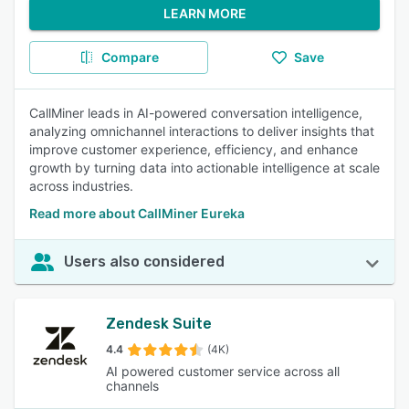
LEARN MORE
Compare
Save
CallMiner leads in AI-powered conversation intelligence,
analyzing omnichannel interactions to deliver insights that
improve customer experience, efficiency, and enhance
growth by turning data into actionable intelligence at scale
across industries.
Read more about CallMiner Eureka
Users also considered
Zendesk Suite
4.4
(4K)
AI powered customer service across all
channels