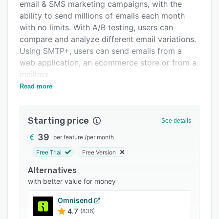
Pricing
email & SMS marketing campaigns, with the
ability to send millions of emails each month
Integrations
with no limits. With A/B testing, users can
Support options
compare and analyze different email variations.
Using SMTP+, users can send emails from a
FAQs
web application, an ecommerce store or from a
Popular comparisons
mailbox.
Read more
MailUp ensures that emails reach their
Related categories
destination. During importing, the software
automatically processes the emails list to
Starting price
See details
identify syntax errors (MailUp can identify over
1600 types of error). With MailUp, users can
39
per feature
/
per month
upload all their personal data in different
Free Trial
Free Version
formats, create multiple delivery groups and
Alternatives
profiles and keep a clean database that
with better value for money
automatically manages subscriptions &
unsubscribes.
Omnisend
4.7
(836)