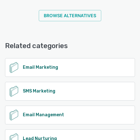
BROWSE ALTERNATIVES
Related categories
Email Marketing
SMS Marketing
Email Management
Lead Nurturing