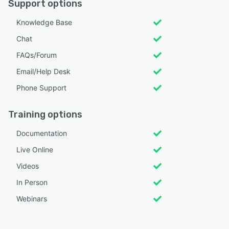
Support options
Knowledge Base
Chat
FAQs/Forum
Email/Help Desk
Phone Support
Training options
Documentation
Live Online
Videos
In Person
Webinars