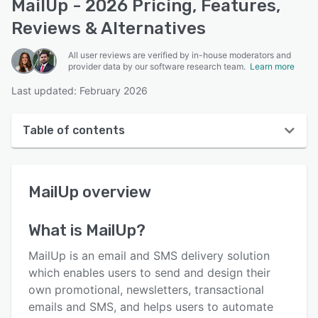
MailUp - 2026 Pricing, Features,
Reviews & Alternatives
All user reviews are verified by in-house moderators and
provider data by our software research team.
Learn more
Last updated: February 2026
Table of contents
MailUp overview
MailUp
overview
User interface
Reviews
What is
MailUp
?
Who uses MailUp?
MailUp is an email and SMS delivery solution
Key features
which enables users to send and design their
own promotional, newsletters, transactional
Alternatives
emails and SMS, and helps users to automate