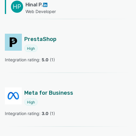
Hinal P.
HP
Web Developer
PrestaShop
High
Integration rating: 
5.0
 (
1
)
Meta for Business
High
Integration rating: 
3.0
 (
1
)