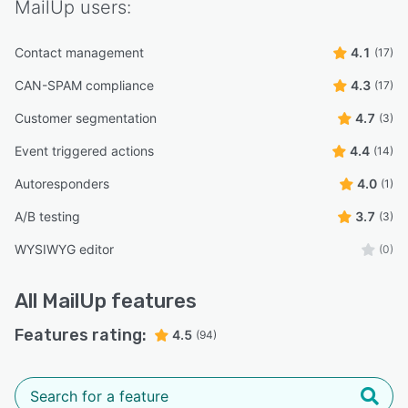
MailUp
users:
Contact management
4.1
(17)
CAN-SPAM compliance
4.3
(17)
Customer segmentation
4.7
(3)
Event triggered actions
4.4
(14)
Autoresponders
4.0
(1)
A/B testing
3.7
(3)
WYSIWYG editor
(0)
All
MailUp
features
Features rating:
4.5
(94)