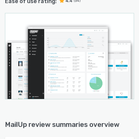
Ease of use rating:
4.4
(94)
MailUp review summaries overview