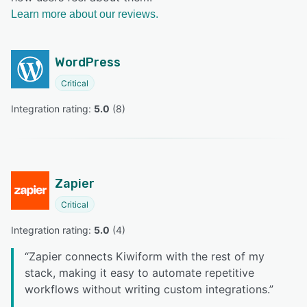
Learn more about our reviews.
WordPress
Critical
Integration rating: 
5.0
 (
8
)
Zapier
Critical
Integration rating: 
5.0
 (
4
)
“
Zapier connects Kiwiform with the rest of my
stack, making it easy to automate repetitive
workflows without writing custom integrations.
”