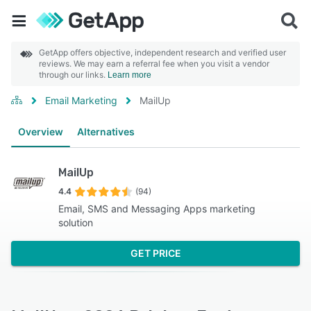
GetApp offers objective, independent research and verified user
reviews. We may earn a referral fee when you visit a vendor
through our links.
Learn more
Email Marketing
MailUp
Overview
Alternatives
MailUp
4.4
(94)
Email, SMS and Messaging Apps marketing
solution
GET PRICE