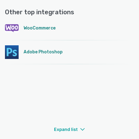
Other top integrations
WooCommerce
Adobe Photoshop
Expand list