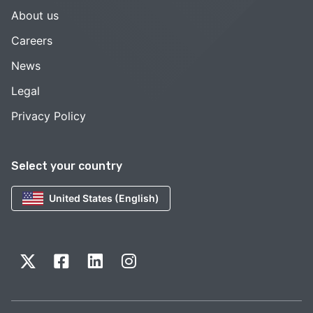
About us
Careers
News
Legal
Privacy Policy
Select your country
United States (English)