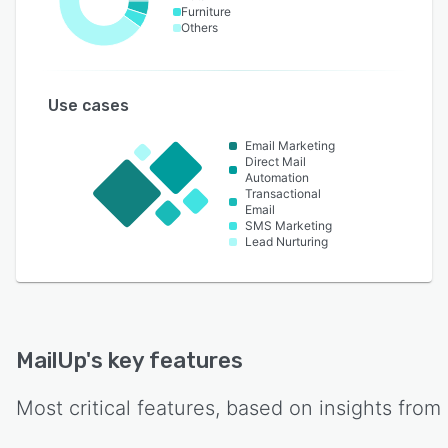
Furniture
Others
Use cases
Email Marketing
Direct Mail
Automation
Transactional
Email
SMS Marketing
Lead Nurturing
MailUp
's key features
Most critical features, based on insights from