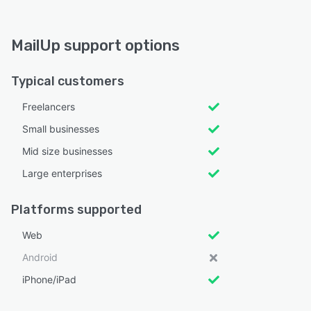
MailUp support options
Typical customers
Freelancers
Small businesses
Mid size businesses
Large enterprises
Platforms supported
Web
Android
iPhone/iPad