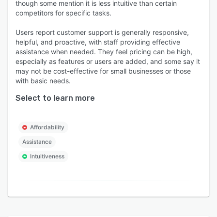
though some mention it is less intuitive than certain
competitors for specific tasks.
Users report customer support is generally responsive,
helpful, and proactive, with staff providing effective
assistance when needed. They feel pricing can be high,
especially as features or users are added, and some say it
may not be cost-effective for small businesses or those
with basic needs.
Select to learn more
Affordability
Assistance
Intuitiveness