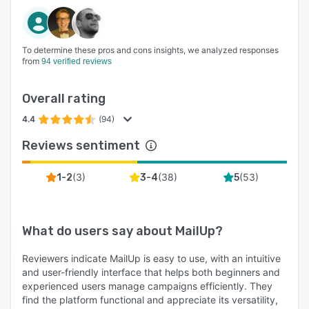
To determine these pros and cons insights, we analyzed responses
from
94 verified reviews
Overall rating
4.4
(94)
Reviews sentiment
(
3
)
(
38
)
(
53
)
1-2
3-4
5
What do users say about
MailUp
?
Reviewers indicate MailUp is easy to use, with an intuitive
and user-friendly interface that helps both beginners and
experienced users manage campaigns efficiently. They
find the platform functional and appreciate its versatility,