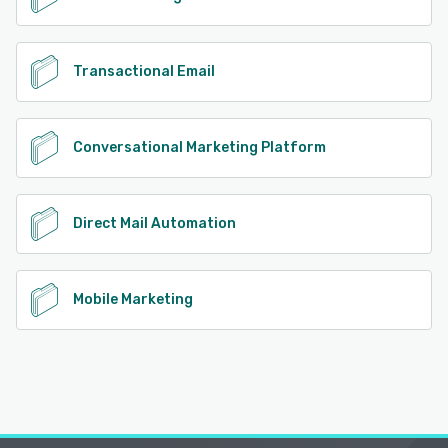
Transactional Email
Conversational Marketing Platform
Direct Mail Automation
Mobile Marketing