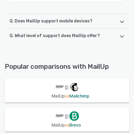
Q. Does MailUp support mobile devices?
Q. What level of support does MailUp offer?
MailUp supports the following devices:
iPad
MailUp offers the following support options:
Knowledge Base, Chat, FAQs/Forum, Email/Help Desk,
See alternatives
Phone Support
Popular comparisons with MailUp
See alternatives
MailUp
vs
Mailchimp
MailUp
vs
Brevo