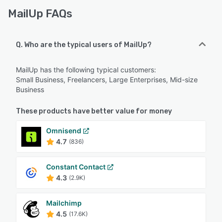
MailUp FAQs
Q. Who are the typical users of MailUp?
MailUp has the following typical customers:
Small Business, Freelancers, Large Enterprises, Mid-size
Business
These products have better value for money
Omnisend
4.7
(836)
Constant Contact
4.3
(2.9K)
Mailchimp
4.5
(17.6K)