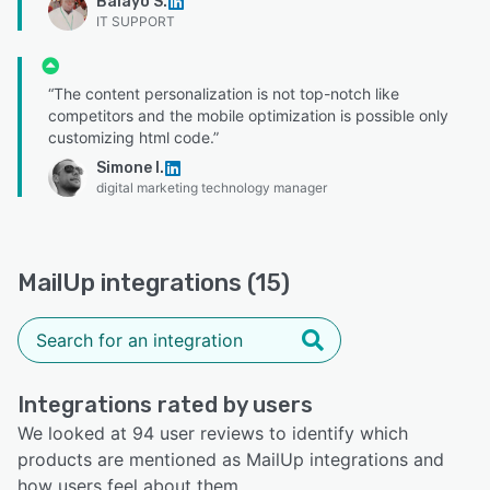
Balayo S.
IT SUPPORT
“The content personalization is not top-notch like
competitors and the mobile optimization is possible only
customizing html code.”
Simone I.
digital marketing technology manager
MailUp integrations (15)
Integrations rated by users
We looked at 94 user reviews to identify which
products are mentioned as MailUp integrations and
how users feel about them.