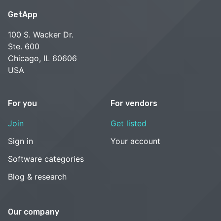
GetApp
100 S. Wacker Dr.
Ste. 600
Chicago, IL 60606
USA
For you
For vendors
Join
Get listed
Sign in
Your account
Software categories
Blog & research
Our company