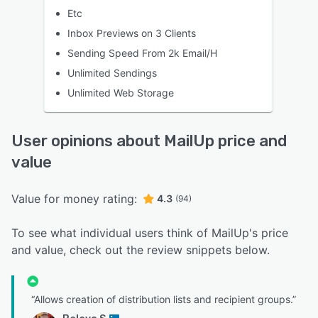
Etc
Inbox Previews on 3 Clients
Sending Speed From 2k Email/H
Unlimited Sendings
Unlimited Web Storage
User opinions about MailUp price and
value
Value for money rating:
4.3
(94)
To see what individual users think of MailUp's price
and value, check out the review snippets below.
“Allows creation of distribution lists and recipient groups.”