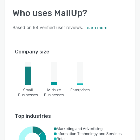
Who uses
MailUp
?
Based on
94
verified user reviews.
Learn more
Company size
Small
Midsize
Enterprises
Businesses
Businesses
Top industries
Marketing and Advertising
Information Technology and Services
Retail