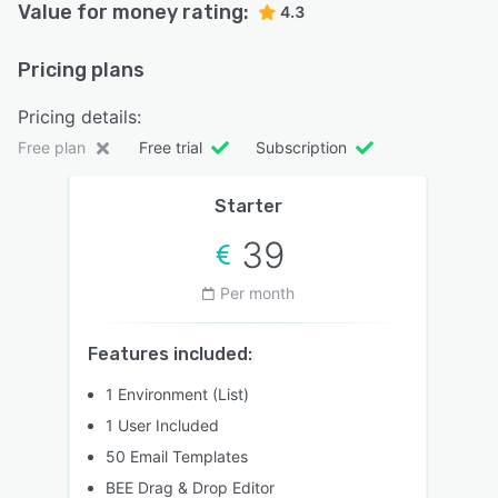
Value for money rating:
4.3
Pricing plans
Pricing details:
Free plan
Free trial
Subscription
Starter
39
Per month
Features included:
1 Environment (List)
1 User Included
50 Email Templates
BEE Drag & Drop Editor