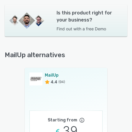
Is this product right for
your business?
Find out with a
free Demo
MailUp alternatives
MailUp
4.4
(94)
Starting from
39