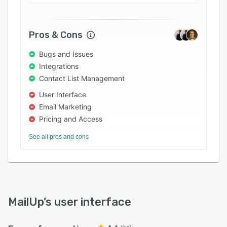
Pros & Cons
Bugs and Issues
Integrations
Contact List Management
User Interface
Email Marketing
Pricing and Access
See all pros and cons
MailUp
’s user interface