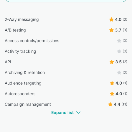
2-Way messaging
4.0
(3)
A/B testing
3.7
(3)
Access controls/permissions
(0)
Activity tracking
(0)
API
3.5
(2)
Archiving & retention
(0)
Audience targeting
4.0
(1)
Autoresponders
4.0
(1)
Campaign management
4.4
(11)
Expand list