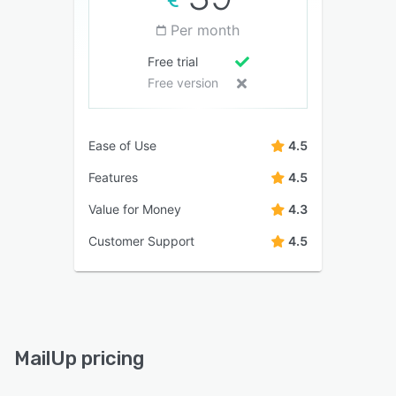
Per month
Free trial
Free version
Ease of Use
4.5
Features
4.5
Value for Money
4.3
Customer Support
4.5
MailUp pricing