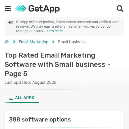
GetApp offers objective, independent research and verified user
reviews. We may earn a referral fee when you visit a vendor
through our links.
Learn more
Email Marketing
Small business
Top Rated Email Marketing
Software with Small business -
Page 5
Last updated: August 2026
ALL APPS
388 software options