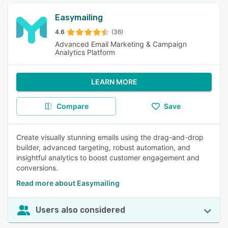
Easymailing
4.6
(36)
Advanced Email Marketing & Campaign
Analytics Platform
LEARN MORE
Compare
Save
Create visually stunning emails using the drag-and-drop
builder, advanced targeting, robust automation, and
insightful analytics to boost customer engagement and
conversions.
Read more about Easymailing
Users also considered