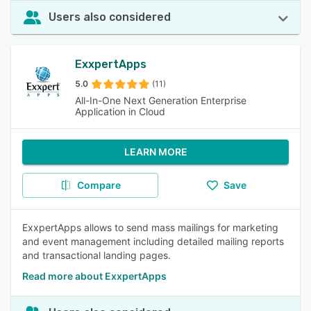
Users also considered
ExxpertApps
5.0
(11)
All-In-One Next Generation Enterprise
Application in Cloud
LEARN MORE
Compare
Save
ExxpertApps allows to send mass mailings for marketing
and event management including detailed mailing reports
and transactional landing pages.
Read more about ExxpertApps