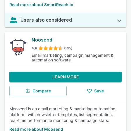
Read more about SmartReach.io
Users also considered
Moosend
4.6
(195)
Email marketing, campaign management &
automation software
LEARN MORE
Compare
Save
Moosend is an email marketing & marketing automation
platform, with newsletter templates, list segmentation,
real-time performance monitoring & campaign stats.
Read more about Moosend