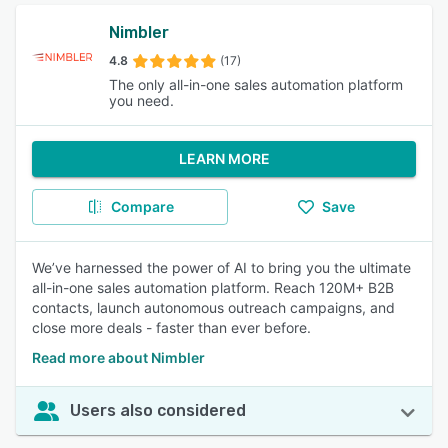
Nimbler
4.8
(17)
The only all-in-one sales automation platform
you need.
LEARN MORE
Compare
Save
We’ve harnessed the power of AI to bring you the ultimate
all-in-one sales automation platform. Reach 120M+ B2B
contacts, launch autonomous outreach campaigns, and
close more deals - faster than ever before.
Read more about Nimbler
Users also considered