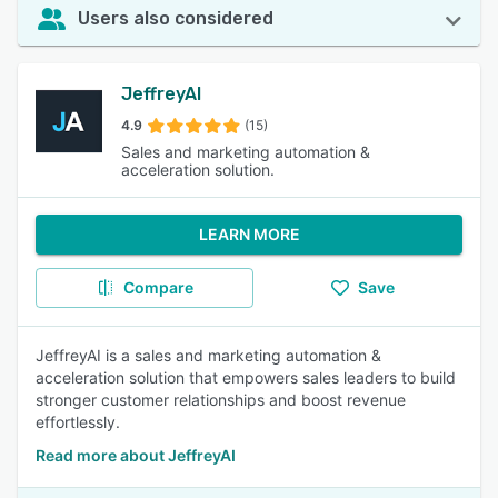
Users also considered
JeffreyAI
4.9
(15)
Sales and marketing automation &
acceleration solution.
LEARN MORE
Compare
Save
JeffreyAI is a sales and marketing automation &
acceleration solution that empowers sales leaders to build
stronger customer relationships and boost revenue
effortlessly.
Read more about JeffreyAI