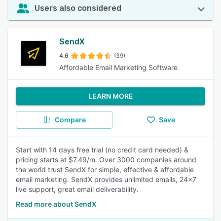
Users also considered
SendX
4.6
(39)
Affordable Email Marketing Software
LEARN MORE
Compare
Save
Start with 14 days free trial (no credit card needed) &
pricing starts at $7.49/m. Over 3000 companies around
the world trust SendX for simple, effective & affordable
email marketing. SendX provides unlimited emails, 24x7
live support, great email deliverability.
Read more about SendX