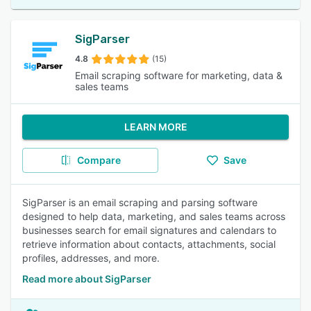
SigParser
4.8
(15)
Email scraping software for marketing, data &
sales teams
LEARN MORE
Compare
Save
SigParser is an email scraping and parsing software
designed to help data, marketing, and sales teams across
businesses search for email signatures and calendars to
retrieve information about contacts, attachments, social
profiles, addresses, and more.
Read more about SigParser