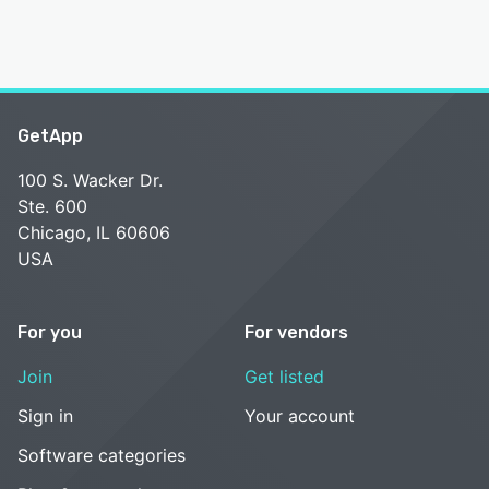
GetApp
100 S. Wacker Dr.
Ste. 600
Chicago, IL 60606
USA
For you
For vendors
Join
Get listed
Sign in
Your account
Software categories