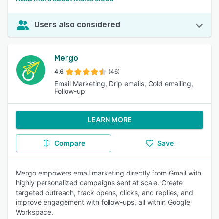
Users also considered
Mergo
4.6
(46)
Email Marketing, Drip emails, Cold emailing,
Follow-up
LEARN MORE
Compare
Save
Mergo empowers email marketing directly from Gmail with
highly personalized campaigns sent at scale. Create
targeted outreach, track opens, clicks, and replies, and
improve engagement with follow-ups, all within Google
Workspace.