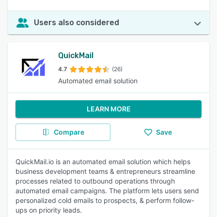
Users also considered
QuickMail
4.7
(26)
Automated email solution
LEARN MORE
Compare
Save
QuickMail.io is an automated email solution which helps
business development teams & entrepreneurs streamline
processes related to outbound operations through
automated email campaigns. The platform lets users send
personalized cold emails to prospects, & perform follow-
ups on priority leads.