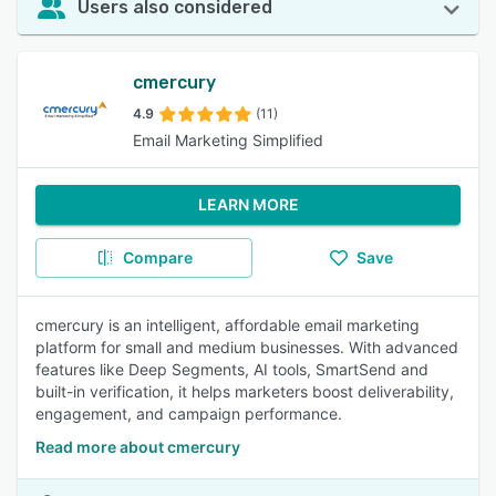
Users also considered
cmercury
4.9
(11)
Email Marketing Simplified
LEARN MORE
Compare
Save
cmercury is an intelligent, affordable email marketing
platform for small and medium businesses. With advanced
features like Deep Segments, AI tools, SmartSend and
built-in verification, it helps marketers boost deliverability,
engagement, and campaign performance.
Read more about cmercury