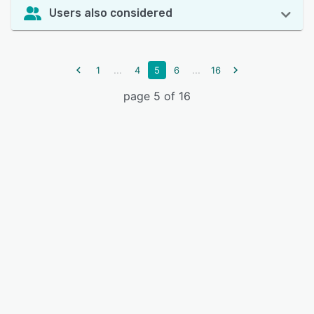
Users also considered
...
...
1
4
5
6
16
page 5 of 16