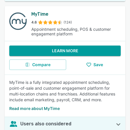
MyTime
4.6
(124)
Appointment scheduling, POS & customer
engagement platform
LEARN MORE
Compare
Save
MyTime is a fully integrated appointment scheduling,
point-of-sale and customer engagement platform for
multi-location chains and franchises. Additional features
include email marketing, payroll, CRM, and more.
Read more about MyTime
Users also considered