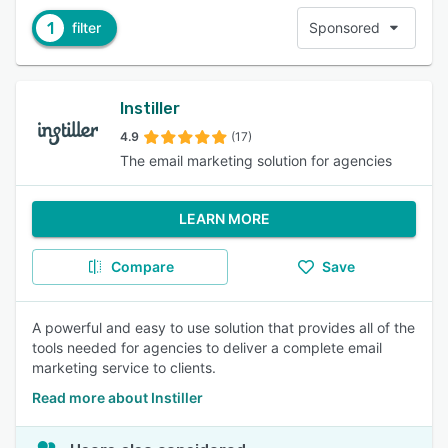
1
filter
Sponsored
Instiller
4.9
(17)
The email marketing solution for agencies
LEARN MORE
Compare
Save
A powerful and easy to use solution that provides all of the
tools needed for agencies to deliver a complete email
marketing service to clients.
Read more about Instiller