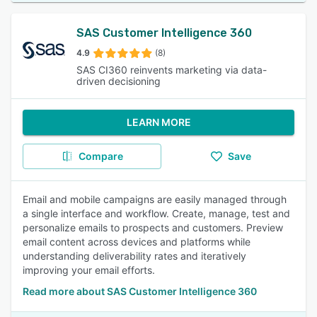
SAS Customer Intelligence 360
4.9
(8)
SAS CI360 reinvents marketing via data-
driven decisioning
LEARN MORE
Compare
Save
Email and mobile campaigns are easily managed through
a single interface and workflow. Create, manage, test and
personalize emails to prospects and customers. Preview
email content across devices and platforms while
understanding deliverability rates and iteratively
improving your email efforts.
Read more about SAS Customer Intelligence 360