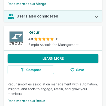
Read more about Mergo
Users also considered
Recur
4.9
(11)
Simple Association Management
LEARN MORE
Compare
Save
Recur simplifies association management with automation,
insights, and tools to engage, retain, and grow your
members
Read more about Recur