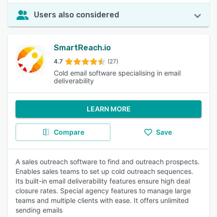
Users also considered
SmartReach.io
4.7
(27)
Cold email software specialising in email
deliverability
LEARN MORE
Compare
Save
A sales outreach software to find and outreach prospects.
Enables sales teams to set up cold outreach sequences.
Its built-in email deliverability features ensure high deal
closure rates. Special agency features to manage large
teams and multiple clients with ease. It offers unlimited
sending emails