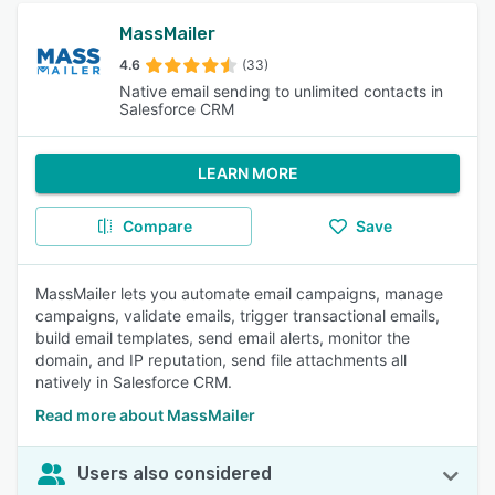
MassMailer
4.6
(33)
Native email sending to unlimited contacts in
Salesforce CRM
LEARN MORE
Compare
Save
MassMailer lets you automate email campaigns, manage
campaigns, validate emails, trigger transactional emails,
build email templates, send email alerts, monitor the
domain, and IP reputation, send file attachments all
natively in Salesforce CRM.
Read more about MassMailer
Users also considered