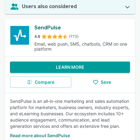
Users also considered
SendPulse
4.6
(773)
Email, web push, SMS, chatbots, CRM on one
platform
LEARN MORE
Compare
Save
SendPulse is an all-in-one marketing and sales automation
platform for marketers, business owners, industry experts,
and eLearning businesses. Our ecosystem includes 10+
audience engagement, communication, and lead
generation services and offers an extensive free plan.
Read more about SendPulse