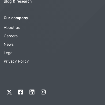
Blog & research
Our company
About us
Careers
News
Legal
Privacy Policy