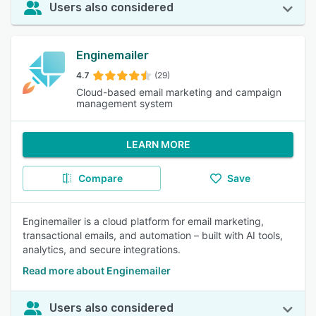
Users also considered
Enginemailer
4.7
(29)
Cloud-based email marketing and campaign
management system
LEARN MORE
Compare
Save
Enginemailer is a cloud platform for email marketing,
transactional emails, and automation – built with AI tools,
analytics, and secure integrations.
Read more about Enginemailer
Users also considered