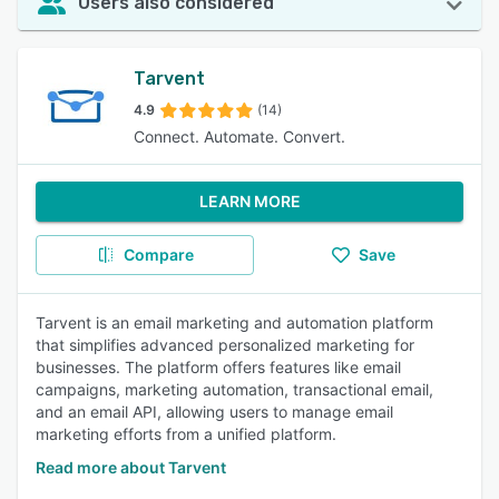
Users also considered
Tarvent
4.9
(14)
Connect. Automate. Convert.
LEARN MORE
Compare
Save
Tarvent is an email marketing and automation platform
that simplifies advanced personalized marketing for
businesses. The platform offers features like email
campaigns, marketing automation, transactional email,
and an email API, allowing users to manage email
marketing efforts from a unified platform.
Read more about Tarvent