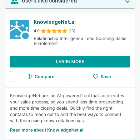
Users also considered
KnowledgeNet.ai
4.9
(13)
Relationship Intelligence Lead Sourcing Sales
Enablement
LEARN MORE
Compare
Save
KnowledgeNet.ai is an AI-powered tool that accelerates
your sales process, so you spend less time prospecting
and more time closing deals. Quickly find the right
contacts to reach out to and the best ways to connect
with them using known relationships.
Read more about KnowledgeNet.ai