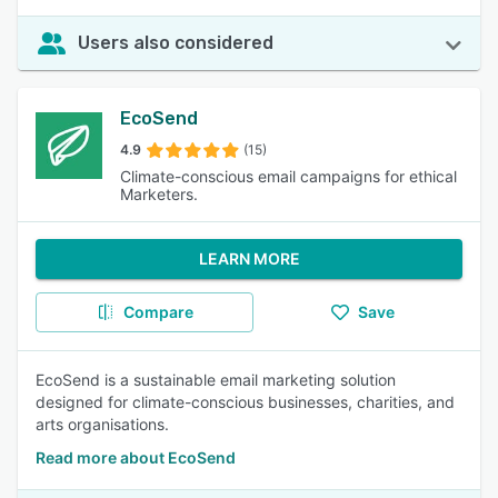
Users also considered
EcoSend
4.9
(15)
Climate-conscious email campaigns for ethical
Marketers.
LEARN MORE
Compare
Save
EcoSend is a sustainable email marketing solution
designed for climate-conscious businesses, charities, and
arts organisations.
Read more about EcoSend