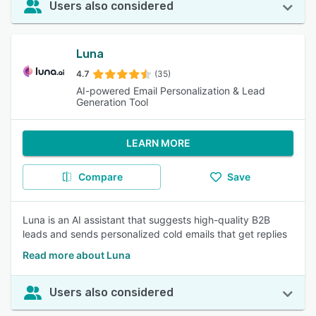
Users also considered
Luna
4.7
(35)
AI-powered Email Personalization & Lead
Generation Tool
LEARN MORE
Compare
Save
Luna is an AI assistant that suggests high-quality B2B
leads and sends personalized cold emails that get replies
Read more about Luna
Users also considered