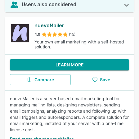
Users also considered
nuevoMailer
4.9
(15)
Your own email marketing with a self-hosted
solution.
LEARN MORE
Compare
Save
nuevoMailer is a server-based email marketing tool for
managing mailing lists, designing newsletters, sending
email campaigns, analyzing reports and following up with
email triggers and autoresponders. A complete solution for
email marketing, installed at your server with a one-time
license cost.
Read more about nuevoMailer