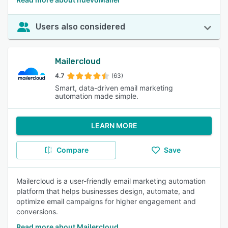
Users also considered
Mailercloud
4.7
(63)
Smart, data-driven email marketing
automation made simple.
LEARN MORE
Compare
Save
Mailercloud is a user-friendly email marketing automation
platform that helps businesses design, automate, and
optimize email campaigns for higher engagement and
conversions.
Read more about Mailercloud