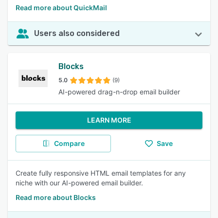
Read more about QuickMail
Users also considered
Blocks
5.0
(9)
AI-powered drag-n-drop email builder
LEARN MORE
Compare
Save
Create fully responsive HTML email templates for any
niche with our AI-powered email builder.
Read more about Blocks