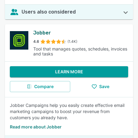
Users also considered
Jobber
4.6
(1.4K)
Tool that manages quotes, schedules, invoices
and tasks
LEARN MORE
Compare
Save
Jobber Campaigns help you easily create effective email
marketing campaigns to boost your revenue from
customers you already have.
Read more about Jobber