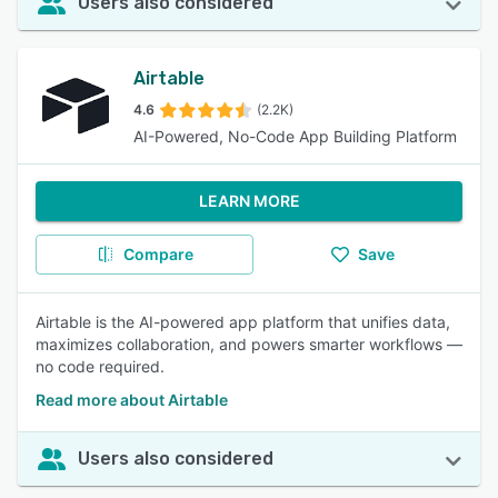
Users also considered
Airtable
4.6
(2.2K)
AI-Powered, No-Code App Building Platform
LEARN MORE
Compare
Save
Airtable is the AI-powered app platform that unifies data,
maximizes collaboration, and powers smarter workflows —
no code required.
Read more about Airtable
Users also considered