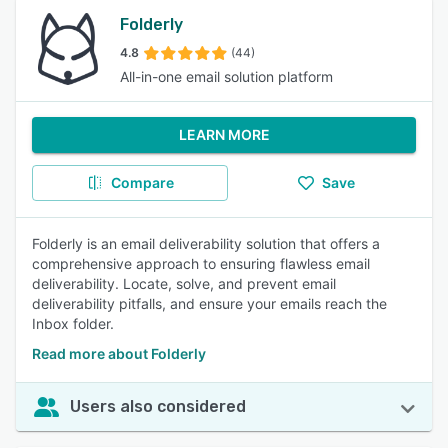
Folderly
4.8
(44)
All-in-one email solution platform
LEARN MORE
Compare
Save
Folderly is an email deliverability solution that offers a
comprehensive approach to ensuring flawless email
deliverability. Locate, solve, and prevent email
deliverability pitfalls, and ensure your emails reach the
Inbox folder.
Read more about Folderly
Users also considered