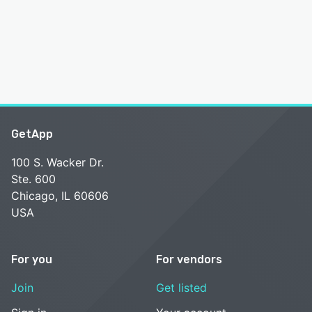
GetApp
100 S. Wacker Dr.
Ste. 600
Chicago, IL 60606
USA
For you
For vendors
Join
Get listed