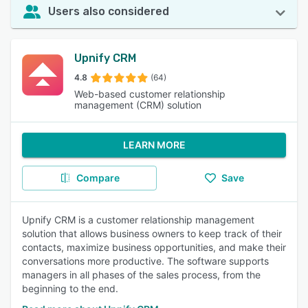
Users also considered
Upnify CRM
4.8
(64)
Web-based customer relationship
management (CRM) solution
LEARN MORE
Compare
Save
Upnify CRM is a customer relationship management
solution that allows business owners to keep track of their
contacts, maximize business opportunities, and make their
conversations more productive. The software supports
managers in all phases of the sales process, from the
beginning to the end.