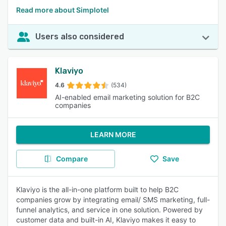
Read more about Simplotel
Users also considered
Klaviyo
4.6
(534)
AI-enabled email marketing solution for B2C
companies
LEARN MORE
Compare
Save
Klaviyo is the all-in-one platform built to help B2C
companies grow by integrating email/ SMS marketing, full-
funnel analytics, and service in one solution. Powered by
customer data and built-in AI, Klaviyo makes it easy to