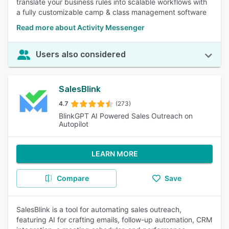
translate your business rules into scalable workflows with
a fully customizable camp & class management software
Read more about Activity Messenger
Users also considered
SalesBlink
4.7
(273)
BlinkGPT AI Powered Sales Outreach on
Autopilot
LEARN MORE
Compare
Save
SalesBlink is a tool for automating sales outreach,
featuring AI for crafting emails, follow-up automation, CRM