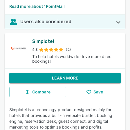
Read more about 1PointMail
Users also considered
Simplotel
4.8
(52)
To help hotels worldwide drive more direct
bookings!
LEARN MORE
Compare
Save
Simplotel is a technology product designed mainly for
hotels that provides a built-in website builder, booking
engine, reservation desk, guest connect, and digital
marketing tools to optimize bookings and profits.