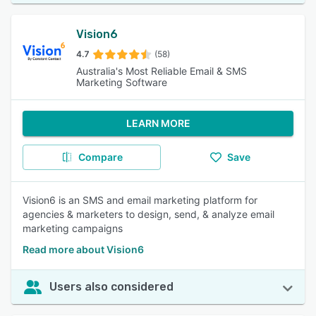
Vision6
4.7
(58)
Australia's Most Reliable Email & SMS
Marketing Software
LEARN MORE
Compare
Save
Vision6 is an SMS and email marketing platform for
agencies & marketers to design, send, & analyze email
marketing campaigns
Read more about Vision6
Users also considered