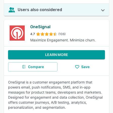
Users also considered
OneSignal
4.7
(106)
Maximize Engagement. Minimize churn.
LEARN MORE
Compare
Save
OneSignal is a customer engagement platform that
powers email, push notifications, SMS, and in-app
messages for product teams, developers and marketers.
Designed for engagement and data collection, OneSignal
offers customer journeys, A/B testing, analytics,
personalization, and segmentation.