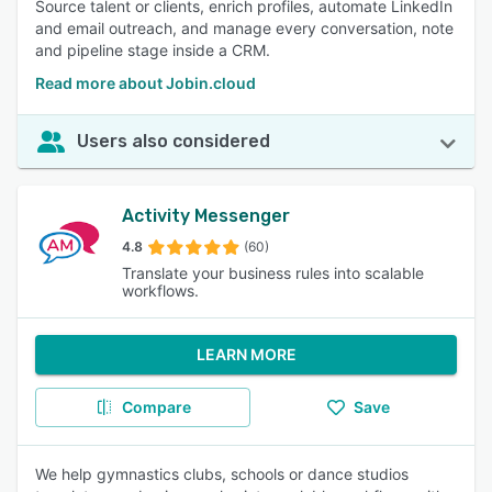
Source talent or clients, enrich profiles, automate LinkedIn
and email outreach, and manage every conversation, note
and pipeline stage inside a CRM.
Read more about Jobin.cloud
Users also considered
Activity Messenger
4.8
(60)
Translate your business rules into scalable
workflows.
LEARN MORE
Compare
Save
We help gymnastics clubs, schools or dance studios