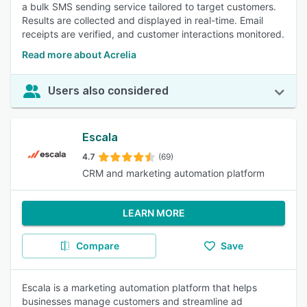
a bulk SMS sending service tailored to target customers.
Results are collected and displayed in real-time. Email
receipts are verified, and customer interactions monitored.
Read more about Acrelia
Users also considered
Escala
4.7
(69)
CRM and marketing automation platform
LEARN MORE
Compare
Save
Escala is a marketing automation platform that helps
businesses manage customers and streamline ad