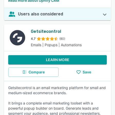
Read more about Upnify CRM
Users also considered
Getsitecontrol
4.7
(80)
Emails | Popups | Automations
LEARN MORE
Compare
Save
Getsitecontrol is an email marketing platform for small and
medium-sized ecommerce brands.
It brings a complete email marketing toolset with a
powerful popup builder on board. Generate leads and
segment your audience, send professional newsletters,