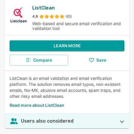
ListClean
4.8
(65)
Web-based and secure email verification and
validation tool
LEARN MORE
Compare
Save
ListClean is an email validation and email verification
platform. The solution removes email typos, non-existent
emails, No-MX, abusive email accounts, spam traps, and
other risky email addresses.
Read more about ListClean
Users also considered