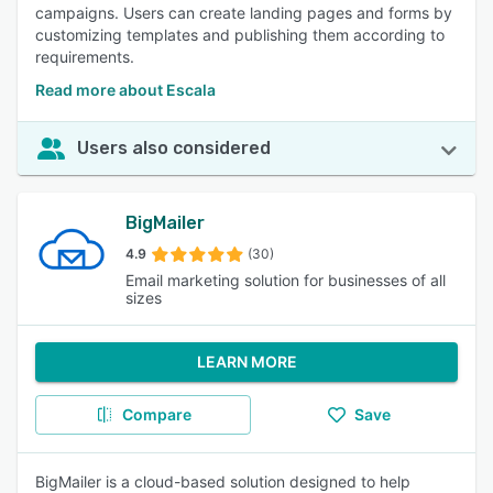
campaigns. Users can create landing pages and forms by
customizing templates and publishing them according to
requirements.
Read more about Escala
Users also considered
BigMailer
4.9
(30)
Email marketing solution for businesses of all
sizes
LEARN MORE
Compare
Save
BigMailer is a cloud-based solution designed to help