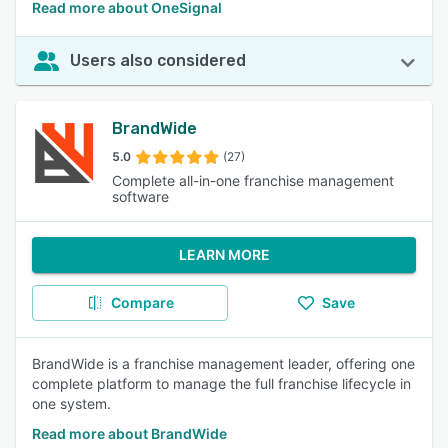
Read more about OneSignal
Users also considered
BrandWide
5.0
(27)
Complete all-in-one franchise management
software
LEARN MORE
Compare
Save
BrandWide is a franchise management leader, offering one
complete platform to manage the full franchise lifecycle in
one system.
Read more about BrandWide