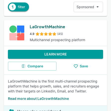
1
filter
Sponsored
LaGrowthMachine
4.9
(45)
Multichannel prospecting platform
LEARN MORE
Compare
Save
LaGrowthMachine is the first multi-channel prospecting
platform that helps growth, sales, and recruiters engage
with their targets on LinkedIn, Email, and Twitter.
Read more about LaGrowthMachine