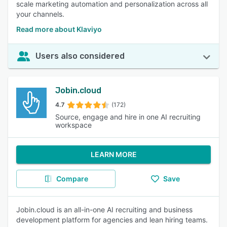
scale marketing automation and personalization across all
your channels.
Read more about Klaviyo
Users also considered
Jobin.cloud
4.7
(172)
Source, engage and hire in one AI recruiting
workspace
LEARN MORE
Compare
Save
Jobin.cloud is an all-in-one AI recruiting and business
development platform for agencies and lean hiring teams.