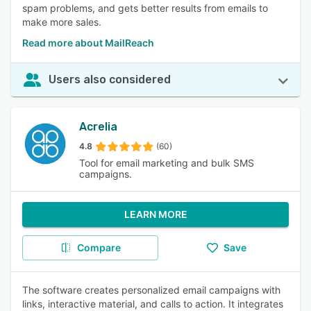
spam problems, and gets better results from emails to
make more sales.
Read more about MailReach
Users also considered
Acrelia
4.8
(60)
Tool for email marketing and bulk SMS
campaigns.
LEARN MORE
Compare
Save
The software creates personalized email campaigns with
links, interactive material, and calls to action. It integrates