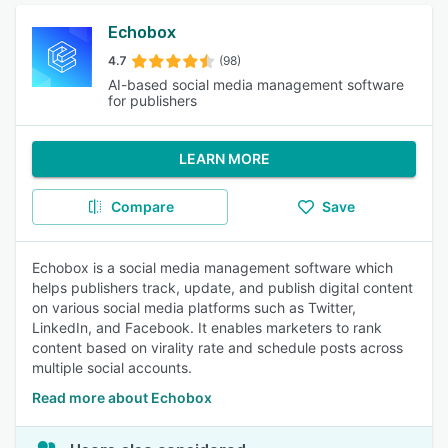
Echobox
4.7
(98)
AI-based social media management software
for publishers
LEARN MORE
Compare
Save
Echobox is a social media management software which
helps publishers track, update, and publish digital content
on various social media platforms such as Twitter,
LinkedIn, and Facebook. It enables marketers to rank
content based on virality rate and schedule posts across
multiple social accounts.
Read more about Echobox