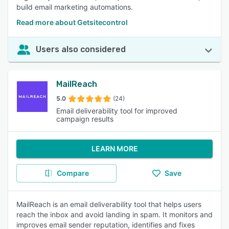
build email marketing automations.
Read more about Getsitecontrol
Users also considered
MailReach
5.0
(24)
Email deliverability tool for improved
campaign results
LEARN MORE
Compare
Save
MailReach is an email deliverability tool that helps users
reach the inbox and avoid landing in spam. It monitors and
improves email sender reputation, identifies and fixes