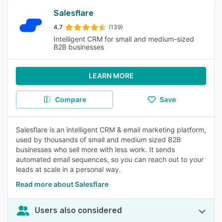
Salesflare
4.7
(139)
Intelligent CRM for small and medium-sized
B2B businesses
LEARN MORE
Compare
Save
Salesflare is an intelligent CRM & email marketing platform,
used by thousands of small and medium sized B2B
businesses who sell more with less work. It sends
automated email sequences, so you can reach out to your
leads at scale in a personal way.
Read more about Salesflare
Users also considered