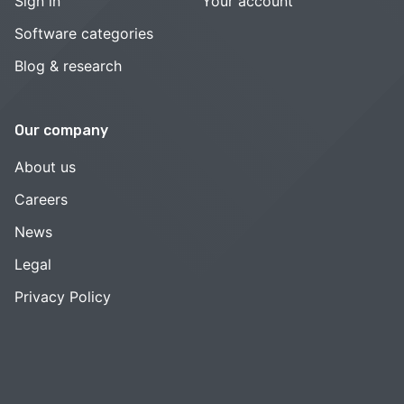
Sign in
Your account
Software categories
Blog & research
Our company
About us
Careers
News
Legal
Privacy Policy