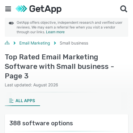
GetApp offers objective, independent research and verified user
reviews. We may earn a referral fee when you visit a vendor
through our links.
Learn more
Email Marketing
Small business
Top Rated Email Marketing
Software with Small business -
Page 3
Last updated: August 2026
ALL APPS
388 software options