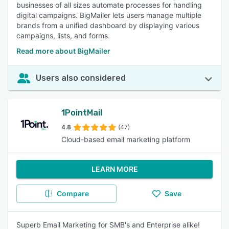
businesses of all sizes automate processes for handling
digital campaigns. BigMailer lets users manage multiple
brands from a unified dashboard by displaying various
campaigns, lists, and forms.
Read more about BigMailer
Users also considered
1PointMail
4.8
(47)
Cloud-based email marketing platform
LEARN MORE
Compare
Save
Superb Email Marketing for SMB's and Enterprise alike!