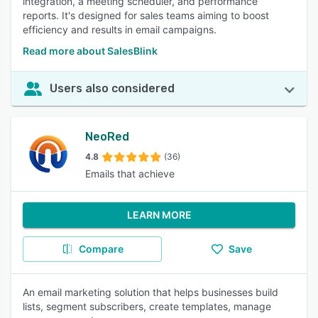
integration, a meeting scheduler, and performance
reports. It's designed for sales teams aiming to boost
efficiency and results in email campaigns.
Read more about SalesBlink
Users also considered
NeoRed
4.8
(36)
Emails that achieve
LEARN MORE
Compare
Save
An email marketing solution that helps businesses build
lists, segment subscribers, create templates, manage