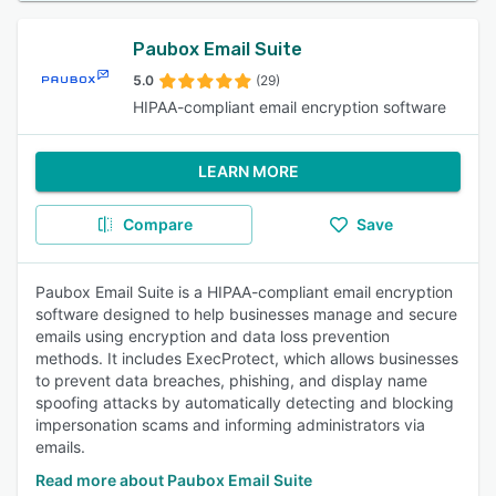
Paubox Email Suite
5.0
(29)
HIPAA-compliant email encryption software
LEARN MORE
Compare
Save
Paubox Email Suite is a HIPAA-compliant email encryption
software designed to help businesses manage and secure
emails using encryption and data loss prevention
methods. It includes ExecProtect, which allows businesses
to prevent data breaches, phishing, and display name
spoofing attacks by automatically detecting and blocking
impersonation scams and informing administrators via
emails.
Read more about Paubox Email Suite