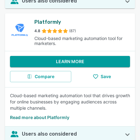
Users also considered
Platformly
4.8
(87)
Cloud-based marketing automation tool for
marketers.
LEARN MORE
Compare
Save
Cloud-based marketing automation tool that drives growth
for online businesses by engaging audiences across
multiple channels.
Read more about Platformly
Users also considered