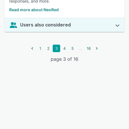
responses, and more.
Read more about NeoRed
Users also considered
...
1
2
3
4
5
16
page 3 of 16