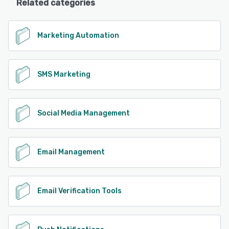
Related categories
Marketing Automation
SMS Marketing
Social Media Management
Email Management
Email Verification Tools