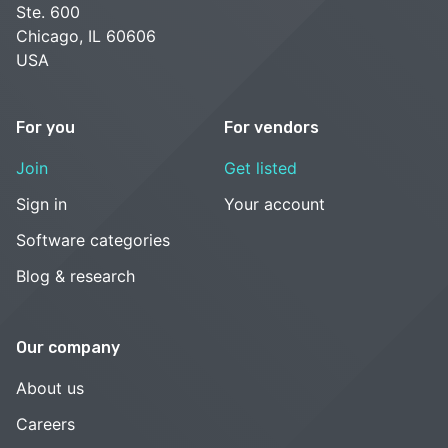
Ste. 600
Chicago, IL 60606
USA
For you
For vendors
Join
Get listed
Sign in
Your account
Software categories
Blog & research
Our company
About us
Careers