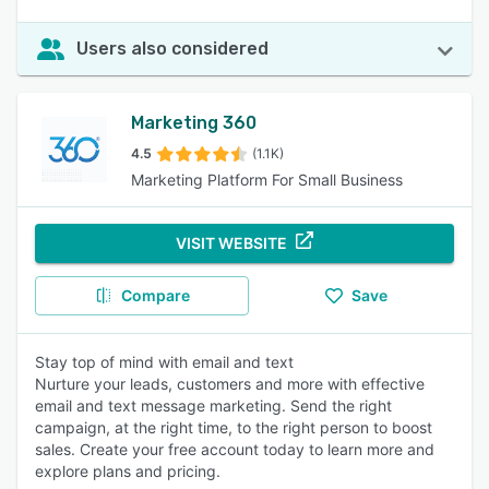
Users also considered
Marketing 360
4.5
(1.1K)
Marketing Platform For Small Business
VISIT WEBSITE
Compare
Save
Stay top of mind with email and text
Nurture your leads, customers and more with effective
email and text message marketing. Send the right
campaign, at the right time, to the right person to boost
sales. Create your free account today to learn more and
explore plans and pricing.