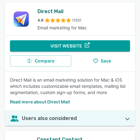
Direct Mail
4.8
(163)
Email marketing for Mac
VISIT WEBSITE
Compare
Save
Direct Mail is an email marketing solution for Mac & iOS
which includes customizable email templates, mailing list
segmentation, custom sign-up forms, and more
Read more about Direct Mail
Users also considered
Constant Contact