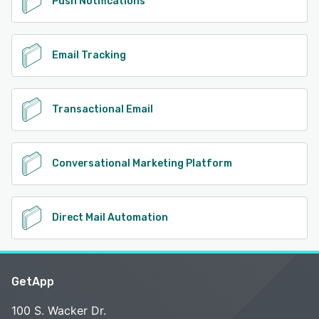
Push Notifications
Email Tracking
Transactional Email
Conversational Marketing Platform
Direct Mail Automation
GetApp
100 S. Wacker Dr.