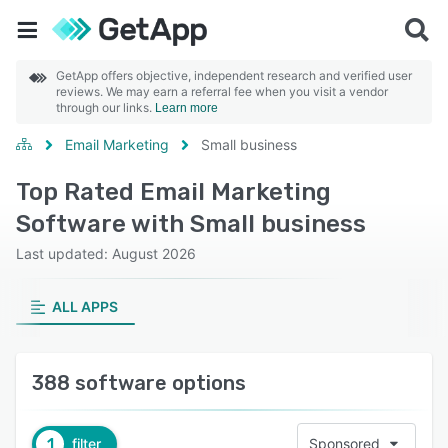
GetApp offers objective, independent research and verified user
reviews. We may earn a referral fee when you visit a vendor
through our links.
Learn more
Email Marketing
Small business
Top Rated Email Marketing
Software with Small business
Last updated: August 2026
ALL APPS
388 software options
1
filter
Sponsored