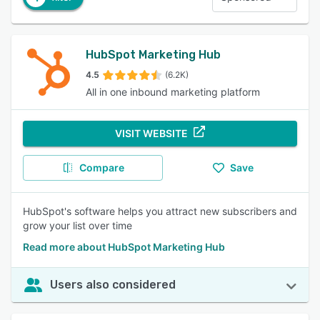
HubSpot Marketing Hub
4.5
(6.2K)
All in one inbound marketing platform
VISIT WEBSITE
Compare
Save
HubSpot's software helps you attract new subscribers and
grow your list over time
Read more about HubSpot Marketing Hub
Users also considered