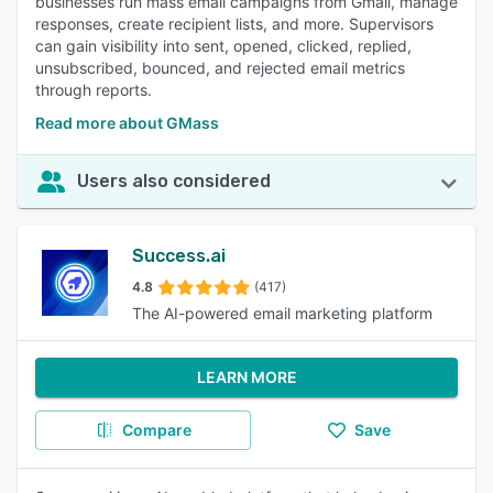
businesses run mass email campaigns from Gmail, manage
responses, create recipient lists, and more. Supervisors
can gain visibility into sent, opened, clicked, replied,
unsubscribed, bounced, and rejected email metrics
through reports.
Read more about GMass
Users also considered
Success.ai
4.8
(417)
The AI-powered email marketing platform
LEARN MORE
Compare
Save