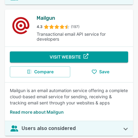
Mailgun
4.3
(197)
Transactional email API service for
developers
VISIT WEBSITE
Compare
Save
Mailgun is an email automation service offering a complete
cloud-based email service for sending, receiving &
tracking email sent through your websites & apps
Read more about Mailgun
Users also considered