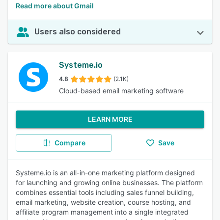
Read more about Gmail
Users also considered
Systeme.io
4.8
(2.1K)
Cloud-based email marketing software
LEARN MORE
Compare
Save
Systeme.io is an all-in-one marketing platform designed
for launching and growing online businesses. The platform
combines essential tools including sales funnel building,
email marketing, website creation, course hosting, and
affiliate program management into a single integrated