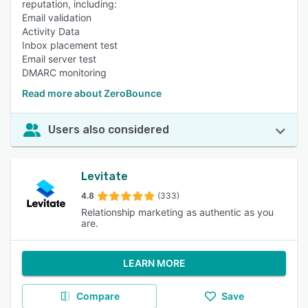
reputation, including:
Email validation
Activity Data
Inbox placement test
Email server test
DMARC monitoring
Read more about ZeroBounce
Users also considered
Levitate
4.8
(333)
Relationship marketing as authentic as you
are.
LEARN MORE
Compare
Save