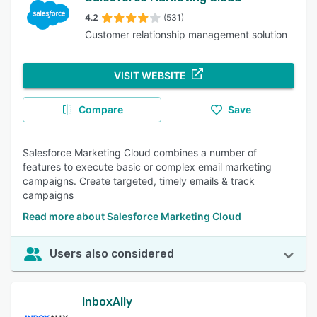
4.2
(531)
Customer relationship management solution
VISIT WEBSITE
Compare
Save
Salesforce Marketing Cloud combines a number of
features to execute basic or complex email marketing
campaigns. Create targeted, timely emails & track
campaigns
Read more about Salesforce Marketing Cloud
Users also considered
InboxAlly