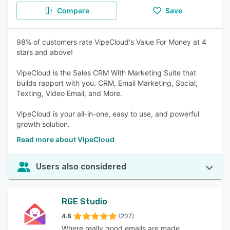
Compare
Save
98% of customers rate VipeCloud's Value For Money at 4
stars and above!
VipeCloud is the Sales CRM With Marketing Suite that
builds rapport with you. CRM, Email Marketing, Social,
Texting, Video Email, and More.
VipeCloud is your all-in-one, easy to use, and powerful
growth solution.
Read more about VipeCloud
Users also considered
RGE Studio
4.8
(207)
Where really good emails are made.