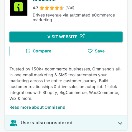
4.7
(836)
Drives revenue via automated eCommerce
marketing
VISIT WEBSITE
Compare
Save
Trusted by 150k+ ecommerce businesses, Omnisend’s all-
in-one email marketing & SMS tool automates your
marketing across the entire customer journey. Build
customer relationships & drive sales on autopilot. 1-click
integrations with Shopify, BigCommerce, WooCommerce,
Wix & more.
Read more about Omnisend
Users also considered