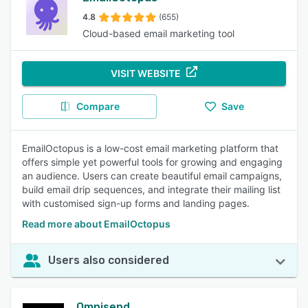
4.8
(655)
Cloud-based email marketing tool
VISIT WEBSITE
Compare
Save
EmailOctopus is a low-cost email marketing platform that
offers simple yet powerful tools for growing and engaging
an audience. Users can create beautiful email campaigns,
build email drip sequences, and integrate their mailing list
with customised sign-up forms and landing pages.
Read more about EmailOctopus
Users also considered
Omnisend