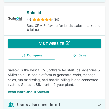
Saleoid
4.6
(10)
Best CRM Software for leads, sales, marketing
& billing
VISIT WEBSITE
Compare
Save
Saleoid is the Best CRM Software for startups, agencies &
SMBs an all-in-one platform to generate leads, manage
sales, run marketing, and handle billing in one connected
system. Starts at $5/month (2-year plan).
Read more about Saleoid
Users also considered