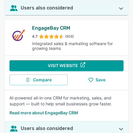
Users also considered
EngageBay CRM
4.7
(908)
Integrated sales & marketing software for
growing teams
VISIT WEBSITE
Compare
Save
AI-powered all-in-one CRM for marketing, sales, and
support — built to help small businesses grow faster.
Read more about EngageBay CRM
Users also considered