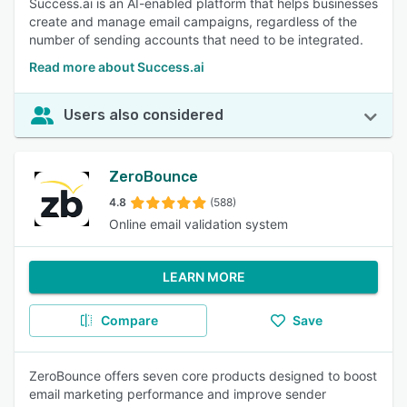
Success.ai is an AI-enabled platform that helps businesses
create and manage email campaigns, regardless of the
number of sending accounts that need to be integrated.
Read more about Success.ai
Users also considered
ZeroBounce
4.8
(588)
Online email validation system
LEARN MORE
Compare
Save
ZeroBounce offers seven core products designed to boost
email marketing performance and improve sender