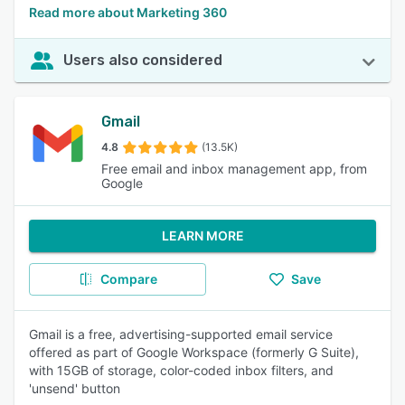
Read more about Marketing 360
Users also considered
Gmail
4.8
(13.5K)
Free email and inbox management app, from
Google
LEARN MORE
Compare
Save
Gmail is a free, advertising-supported email service
offered as part of Google Workspace (formerly G Suite),
with 15GB of storage, color-coded inbox filters, and
'unsend' button