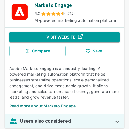
Marketo Engage
4.3
(712)
AI-powered marketing automation platform
VISIT WEBSITE
Compare
Save
Adobe Marketo Engage is an industry-leading, AI-
powered marketing automation platform that helps
businesses streamline operations, scale personalized
engagement, and drive measurable growth. It aligns
marketing and sales to increase efficiency, generate more
leads, and grow revenue faster.
Read more about Marketo Engage
Users also considered