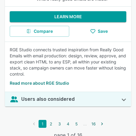
LEARN MORE
Compare
Save
RGE Studio connects trusted inspiration from Really Good
Emails with email production: design, review, approve, and
export clean HTML to any ESP, all within your existing
stack, so campaign owners can move faster without losing
control.
Read more about RGE Studio
Users also considered
...
1
2
3
4
5
16
page 1 of 16