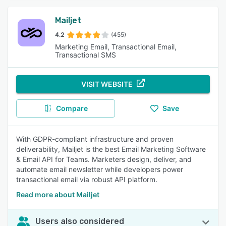
Mailjet
4.2
(455)
Marketing Email, Transactional Email,
Transactional SMS
VISIT WEBSITE
Compare
Save
With GDPR-compliant infrastructure and proven
deliverability, Mailjet is the best Email Marketing Software
& Email API for Teams. Marketers design, deliver, and
automate email newsletter while developers power
transactional email via robust API platform.
Read more about Mailjet
Users also considered