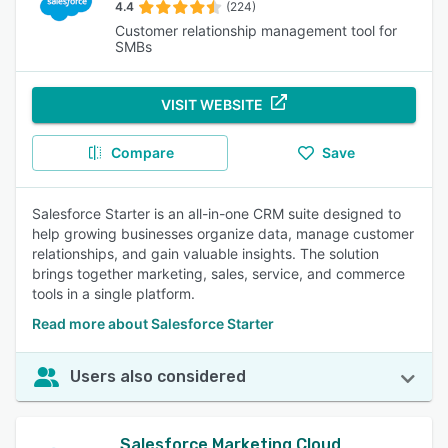
4.4
(224)
Customer relationship management tool for
SMBs
VISIT WEBSITE
Compare
Save
Salesforce Starter is an all-in-one CRM suite designed to
help growing businesses organize data, manage customer
relationships, and gain valuable insights. The solution
brings together marketing, sales, service, and commerce
tools in a single platform.
Read more about Salesforce Starter
Users also considered
Salesforce Marketing Cloud