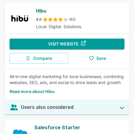
Hibu
4.0
(82)
Local. Digital. Solutions.
VISIT WEBSITE
Compare
Save
All‑in‑one digital marketing for local businesses, combining
websites, SEO, ads, and social to drive leads and growth.
Read more about Hibu
Users also considered
Salesforce Starter