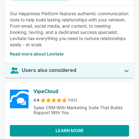
Our Happiness Platform features authentic communication
tools to help build lasting relationships with your network.
From email, social media, and content, to meeting
booking, texting, and a dedicated success specialist,
Levitate has everything you need to nurture relationships
easily - at scale.
Read more about Levitate
Users also considered
VipeCloud
4.9
(163)
Sales CRM With Marketing Suite That Builds
Rapport With You
LEARN MORE