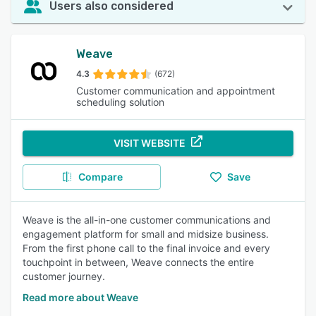
Users also considered
Weave
4.3
(672)
Customer communication and appointment
scheduling solution
VISIT WEBSITE
Compare
Save
Weave is the all-in-one customer communications and
engagement platform for small and midsize business.
From the first phone call to the final invoice and every
touchpoint in between, Weave connects the entire
customer journey.
Read more about Weave