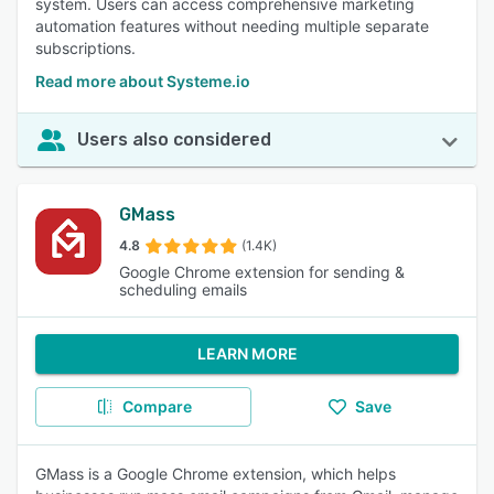
system. Users can access comprehensive marketing
automation features without needing multiple separate
subscriptions.
Read more about Systeme.io
Users also considered
GMass
4.8
(1.4K)
Google Chrome extension for sending &
scheduling emails
LEARN MORE
Compare
Save
GMass is a Google Chrome extension, which helps