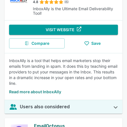
4.8
(6)
InboxAlly is the Ultimate Email Deliverability
Tool!
VISIT WEBSITE
Compare
Save
InboxAlly is a tool that helps email marketers stop their
emails from landing in spam. It does this by teaching email
providers to put your messages in the Inbox. This results
in a dramatic increase in your open rates and your bottom
line.
Read more about InboxAlly
Users also considered
EmailOctopus