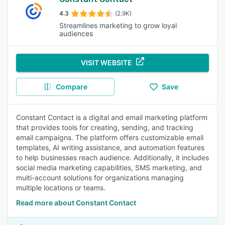
4.3
(2.9K)
Streamlines marketing to grow loyal
audiences
VISIT WEBSITE
Compare
Save
Constant Contact is a digital and email marketing platform
that provides tools for creating, sending, and tracking
email campaigns. The platform offers customizable email
templates, AI writing assistance, and automation features
to help businesses reach audience. Additionally, it includes
social media marketing capabilities, SMS marketing, and
multi-account solutions for organizations managing
multiple locations or teams.
Read more about Constant Contact