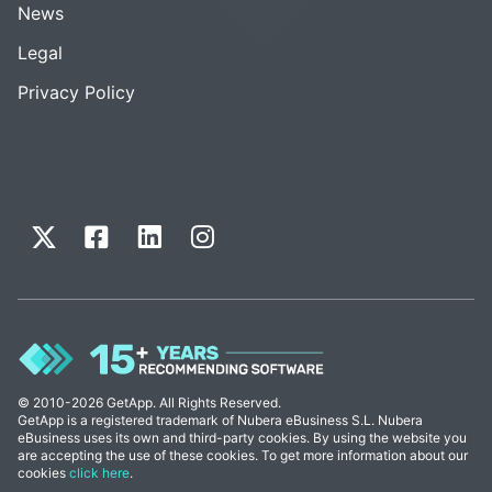
News
Legal
Privacy Policy
© 2010-2026 GetApp. All Rights Reserved.
GetApp is a registered trademark of Nubera eBusiness S.L. Nubera
eBusiness uses its own and third-party cookies. By using the website you
are accepting the use of these cookies. To get more information about our
cookies
click here
.