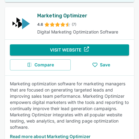
Marketing Optimizer
4.6
(7)
Digital Marketing Optimization Software
VISIT WEBSITE
Compare
Save
Marketing optimization software for marketing managers
that are focused on generating targeted leads and
improving sales team performance. Marketing Optimizer
empowers digital marketers with the tools and reporting to
continually improve their lead generation campaigns.
Marketing Optimizer integrates with all popular website
testing, web analytics, and landing page optimization
software.
Read more about Marketing Optimizer