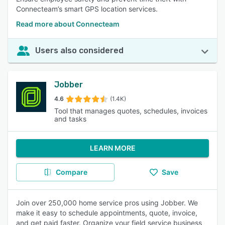
Connecteam’s smart GPS location services.
Read more about Connecteam
Users also considered
Jobber
4.6
(1.4K)
Tool that manages quotes, schedules, invoices
and tasks
LEARN MORE
Compare
Save
Join over 250,000 home service pros using Jobber. We
make it easy to schedule appointments, quote, invoice,
and get paid faster. Organize your field service business