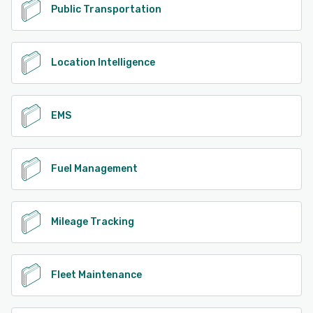
Public Transportation
Location Intelligence
EMS
Fuel Management
Mileage Tracking
Fleet Maintenance