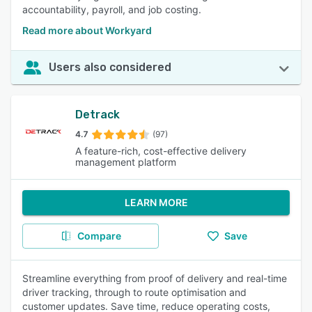
accountability, payroll, and job costing.
Read more about Workyard
Users also considered
Detrack
4.7
(97)
A feature-rich, cost-effective delivery
management platform
LEARN MORE
Compare
Save
Streamline everything from proof of delivery and real-time
driver tracking, through to route optimisation and
customer updates. Save time, reduce operating costs,