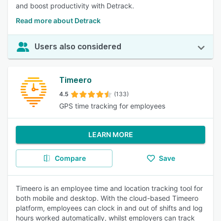
and boost productivity with Detrack.
Read more about Detrack
Users also considered
Timeero
4.5
(133)
GPS time tracking for employees
LEARN MORE
Compare
Save
Timeero is an employee time and location tracking tool for
both mobile and desktop. With the cloud-based Timeero
platform, employees can clock in and out of shifts and log
hours worked automatically, whilst employers can track