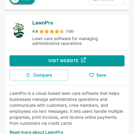
LawnPro
4.6
(188)
Lawn care software for managing
administrative operations
VISIT WEBSITE
Compare
Save
LawnPro is a cloud-based lawn care software that helps
businesses manage administrative operations and
communicate with customers, crew members, and
employees via text messages. It lets users handle multiple
properties, print invoices, and receive online payments
from customers via credit cards.
Read more about LawnPro