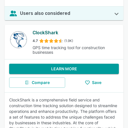
Users also considered
ClockShark
4.7
(1.9K)
GPS time tracking tool for construction
businesses
LEARN MORE
Compare
Save
ClockShark is a comprehensive field service and
construction time tracking solution designed to streamline
operations and enhance productivity. The platform offers
a set of features to address the unique challenges faced
by businesses in these industries. At the core of