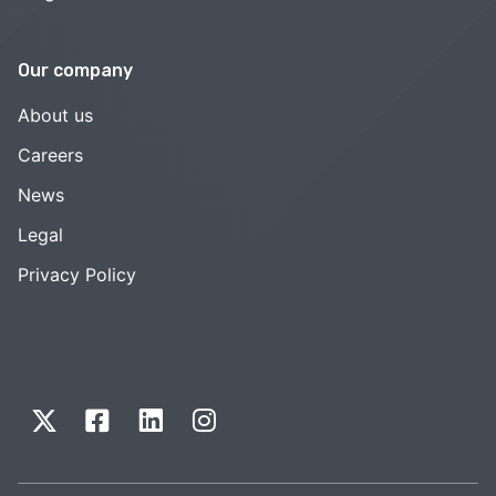
Our company
About us
Careers
News
Legal
Privacy Policy