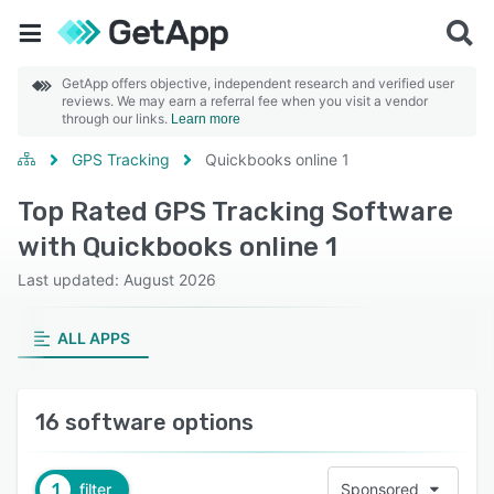
GetApp offers objective, independent research and verified user
reviews. We may earn a referral fee when you visit a vendor
through our links.
Learn more
GPS Tracking
Quickbooks online 1
Top Rated GPS Tracking Software
with Quickbooks online 1
Last updated: August 2026
ALL APPS
16 software options
1
filter
Sponsored