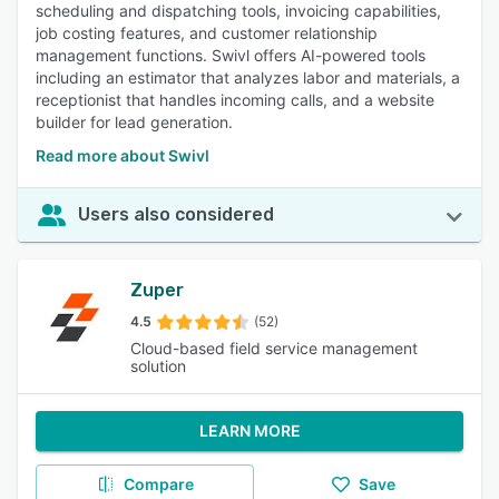
scheduling and dispatching tools, invoicing capabilities,
job costing features, and customer relationship
management functions. Swivl offers AI-powered tools
including an estimator that analyzes labor and materials, a
receptionist that handles incoming calls, and a website
builder for lead generation.
Read more about Swivl
Users also considered
Zuper
4.5
(52)
Cloud-based field service management
solution
LEARN MORE
Compare
Save