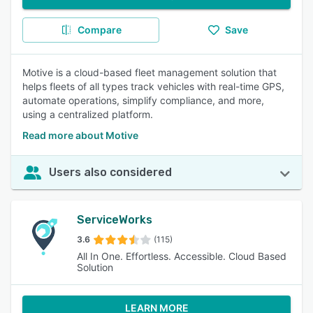
Compare
Save
Motive is a cloud-based fleet management solution that
helps fleets of all types track vehicles with real-time GPS,
automate operations, simplify compliance, and more,
using a centralized platform.
Read more about Motive
Users also considered
ServiceWorks
3.6
(115)
All In One. Effortless. Accessible. Cloud Based
Solution
LEARN MORE