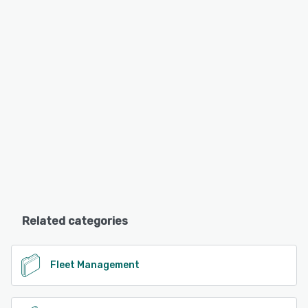
Related categories
Fleet Management