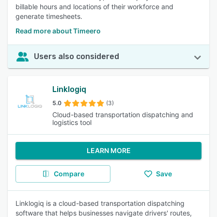
billable hours and locations of their workforce and
generate timesheets.
Read more about Timeero
Users also considered
Linklogiq
5.0
(3)
Cloud-based transportation dispatching and
logistics tool
LEARN MORE
Compare
Save
Linklogiq is a cloud-based transportation dispatching
software that helps businesses navigate drivers' routes,