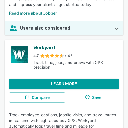
and impress your clients - get started today.
Read more about Jobber
Users also considered
Workyard
4.7
(102)
Track time, jobs, and crews with GPS
precision.
LEARN MORE
Compare
Save
Track employee locations, jobsite visits, and travel routes
in real time with high-accuracy GPS. Workyard
automatically logs travel time and mileage for