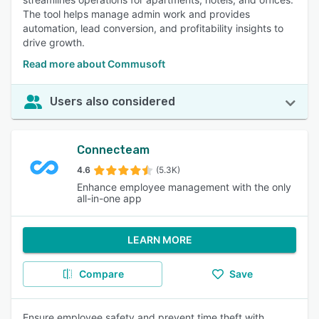
The tool helps manage admin work and provides
automation, lead conversion, and profitability insights to
drive growth.
Read more about Commusoft
Users also considered
Connecteam
4.6
(5.3K)
Enhance employee management with the only
all-in-one app
LEARN MORE
Compare
Save
Ensure employee safety and prevent time theft with