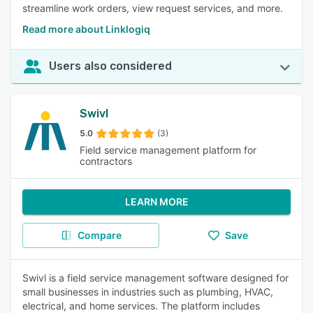
streamline work orders, view request services, and more.
Read more about Linklogiq
Users also considered
Swivl
5.0
(3)
Field service management platform for
contractors
LEARN MORE
Compare
Save
Swivl is a field service management software designed for
small businesses in industries such as plumbing, HVAC,
electrical, and home services. The platform includes