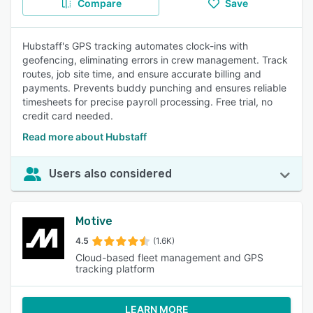
Compare
Save
Hubstaff's GPS tracking automates clock-ins with
geofencing, eliminating errors in crew management. Track
routes, job site time, and ensure accurate billing and
payments. Prevents buddy punching and ensures reliable
timesheets for precise payroll processing. Free trial, no
credit card needed.
Read more about Hubstaff
Users also considered
Motive
4.5
(1.6K)
Cloud-based fleet management and GPS
tracking platform
LEARN MORE