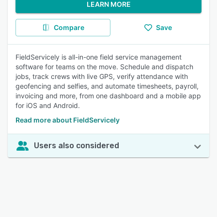
LEARN MORE
Compare
Save
FieldServicely is all-in-one field service management
software for teams on the move. Schedule and dispatch
jobs, track crews with live GPS, verify attendance with
geofencing and selfies, and automate timesheets, payroll,
invoicing and more, from one dashboard and a mobile app
for iOS and Android.
Read more about FieldServicely
Users also considered