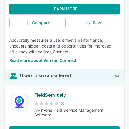
LEARN MORE
Compare
Save
Accurately measures a user's fleet's performance,
uncovers hidden costs and opportunities for improved
efficiency with Verizon Connect.
Read more about Verizon Connect
Users also considered
FieldServicely
(0)
All-in-one Field Service Management
Software