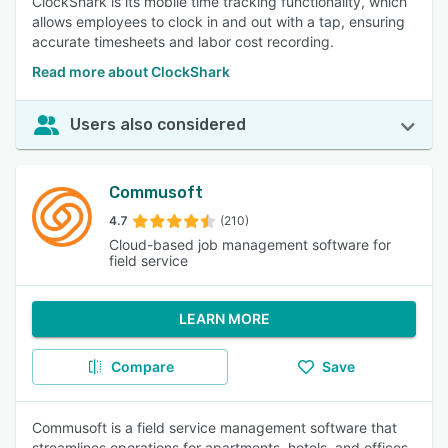
ClockShark is its mobile time tracking functionality, which
allows employees to clock in and out with a tap, ensuring
accurate timesheets and labor cost recording.
Read more about ClockShark
Users also considered
Commusoft
4.7
(210)
Cloud-based job management software for
field service
LEARN MORE
Compare
Save
Commusoft is a field service management software that
streamlines operations for apartments, hotels, and offices.