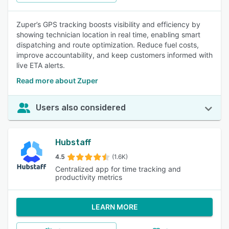
Zuper’s GPS tracking boosts visibility and efficiency by
showing technician location in real time, enabling smart
dispatching and route optimization. Reduce fuel costs,
improve accountability, and keep customers informed with
live ETA alerts.
Read more about Zuper
Users also considered
Hubstaff
4.5
(1.6K)
Centralized app for time tracking and
productivity metrics
LEARN MORE