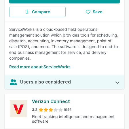
Compare
Save
ServiceWorks is a cloud-based field operations
management solution which provides tools for scheduling,
dispatch, accounting, inventory management, point of
sale (POS), and more. The software is designed to end-to-
end business management for service, and delivery
companies.
Read more about ServiceWorks
Users also considered
Verizon Connect
3.2
(946)
Fleet tracking intelligence and management
software