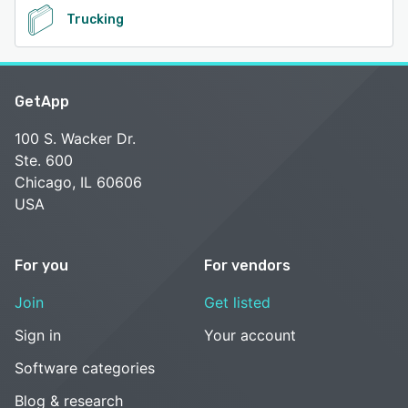
Trucking
GetApp
100 S. Wacker Dr.
Ste. 600
Chicago, IL 60606
USA
For you
For vendors
Join
Get listed
Sign in
Your account
Software categories
Blog & research