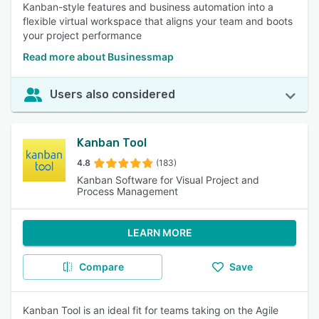
Kanban-style features and business automation into a
flexible virtual workspace that aligns your team and boots
your project performance
Read more about Businessmap
Users also considered
Kanban Tool
4.8
(183)
Kanban Software for Visual Project and
Process Management
LEARN MORE
Compare
Save
Kanban Tool is an ideal fit for teams taking on the Agile