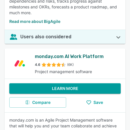
dependencies and risks, tracks progress against
milestones and OKRs, forecasts a product roadmap, and
much more.
Read more about BigAgile
Users also considered
monday.com AI Work Platform
4.6
(6K)
Project management software
LEARN MORE
Compare
Save
monday.com is an Agile Project Management software
that will help you and your team collaborate and achieve