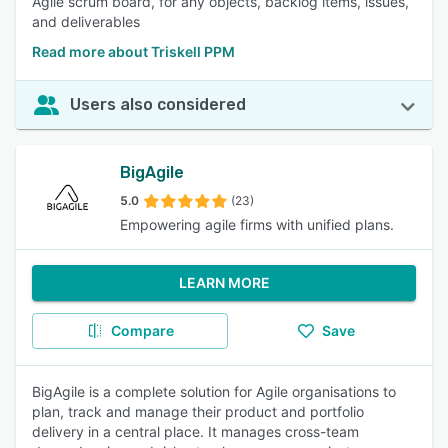
Agile scrum board, for any objects, backlog items, issues,
and deliverables
Read more about Triskell PPM
Users also considered
BigAgile
5.0
(23)
Empowering agile firms with unified plans.
LEARN MORE
Compare
Save
BigAgile is a complete solution for Agile organisations to
plan, track and manage their product and portfolio
delivery in a central place. It manages cross-team