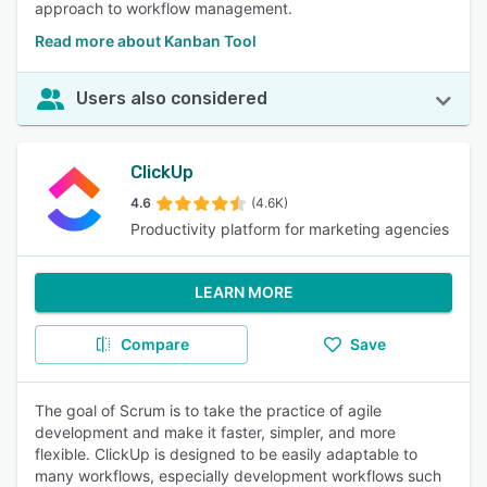
approach to workflow management.
Read more about Kanban Tool
Users also considered
ClickUp
4.6
(4.6K)
Productivity platform for marketing agencies
LEARN MORE
Compare
Save
The goal of Scrum is to take the practice of agile
development and make it faster, simpler, and more
flexible. ClickUp is designed to be easily adaptable to
many workflows, especially development workflows such