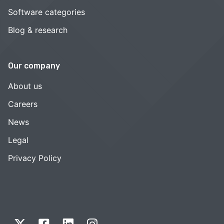
Software categories
Blog & research
Our company
About us
Careers
News
Legal
Privacy Policy