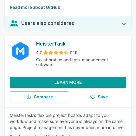
Read more about GitHub
Users also considered
MeisterTask
4.7
(1.1K)
Collaboration and task management
software.
LEARN MORE
Compare
Save
MeisterTask’s flexible project boards adapt to your
workflow and make sure everyone is always on the same
page. Project management has never been more intuitive.