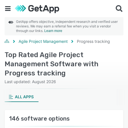
GetApp offers objective, independent research and verified user
reviews. We may earn a referral fee when you visit a vendor
through our links.
Learn more
Agile Project Management
Progress tracking
Top Rated Agile Project
Management Software with
Progress tracking
Last updated: August 2026
ALL APPS
146 software options