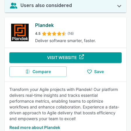
Users also considered
Plandek
4.5
(16)
Deliver software smarter, faster.
VISIT WEBSITE
Compare
Save
Transform your Agile projects with Plandek! Our platform
delivers real-time insights and tracks essential
performance metrics, enabling teams to optimize
workflows and enhance collaboration. Experience a data-
driven approach to Agile delivery that boosts efficiency
and empowers your team to excel!
Read more about Plandek