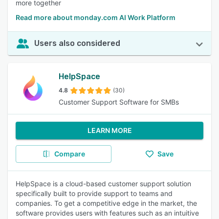
more together
Read more about monday.com AI Work Platform
Users also considered
HelpSpace
4.8
(30)
Customer Support Software for SMBs
LEARN MORE
Compare
Save
HelpSpace is a cloud-based customer support solution
specifically built to provide support to teams and
companies. To get a competitive edge in the market, the
software provides users with features such as an intuitive