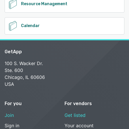
Resource Management
Calendar
GetApp
100 S. Wacker Dr.
Ste. 600
Chicago, IL 60606
USA
For you
For vendors
Join
Get listed
Sign in
Your account