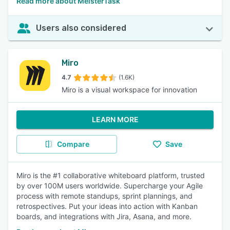
Read more about MeisterTask
Users also considered
Miro
4.7
(1.6K)
Miro is a visual workspace for innovation
LEARN MORE
Compare
Save
Miro is the #1 collaborative whiteboard platform, trusted
by over 100M users worldwide. Supercharge your Agile
process with remote standups, sprint plannings, and
retrospectives. Put your ideas into action with Kanban
boards, and integrations with Jira, Asana, and more.