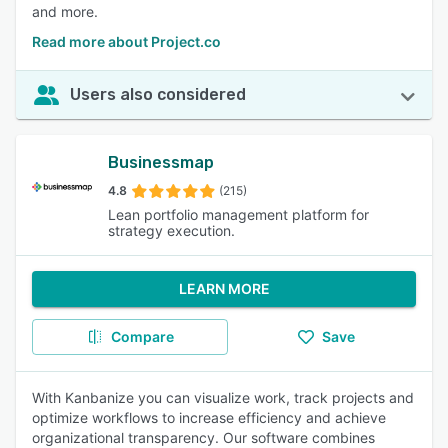
and more.
Read more about Project.co
Users also considered
Businessmap
4.8
(215)
Lean portfolio management platform for
strategy execution.
LEARN MORE
Compare
Save
With Kanbanize you can visualize work, track projects and
optimize workflows to increase efficiency and achieve
organizational transparency. Our software combines