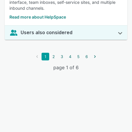
interface, team inboxes, self-service sites, and multiple
inbound channels.
Read more about HelpSpace
Users also considered
1
2
3
4
5
6
page 1 of 6