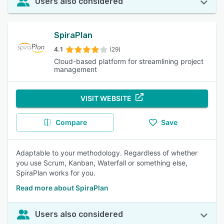
Users also considered
SpiraPlan
4.1
(29)
Cloud-based platform for streamlining project
management
VISIT WEBSITE
Compare
Save
Adaptable to your methodology. Regardless of whether
you use Scrum, Kanban, Waterfall or something else,
SpiraPlan works for you.
Read more about SpiraPlan
Users also considered