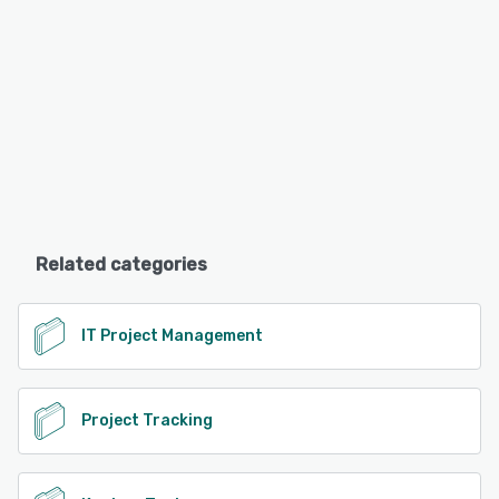
Related categories
IT Project Management
Project Tracking