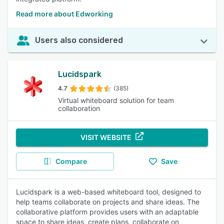
Read more about Edworking
Users also considered
Lucidspark
4.7
(385)
Virtual whiteboard solution for team
collaboration
VISIT WEBSITE
Compare
Save
Lucidspark is a web-based whiteboard tool, designed to
help teams collaborate on projects and share ideas. The
collaborative platform provides users with an adaptable
space to share ideas, create plans, collaborate on