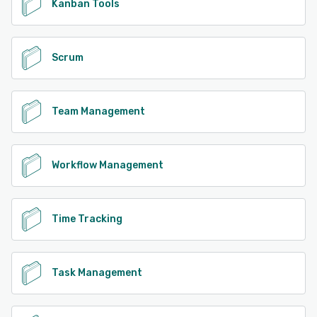
Kanban Tools
Scrum
Team Management
Workflow Management
Time Tracking
Task Management