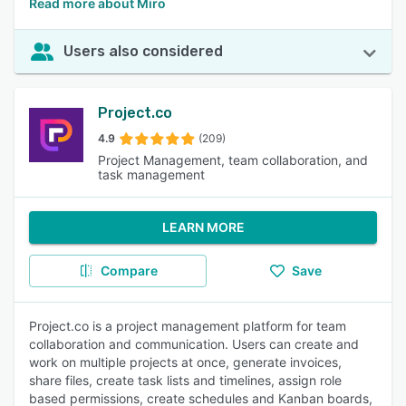
Read more about Miro
Users also considered
Project.co
4.9
(209)
Project Management, team collaboration, and
task management
LEARN MORE
Compare
Save
Project.co is a project management platform for team
collaboration and communication. Users can create and
work on multiple projects at once, generate invoices,
share files, create task lists and timelines, assign role
based permissions, create schedules and Kanban boards,