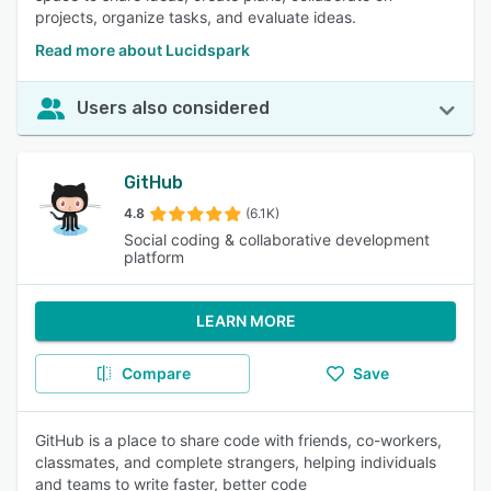
projects, organize tasks, and evaluate ideas.
Read more about Lucidspark
Users also considered
GitHub
4.8
(6.1K)
Social coding & collaborative development
platform
LEARN MORE
Compare
Save
GitHub is a place to share code with friends, co-workers,
classmates, and complete strangers, helping individuals
and teams to write faster, better code