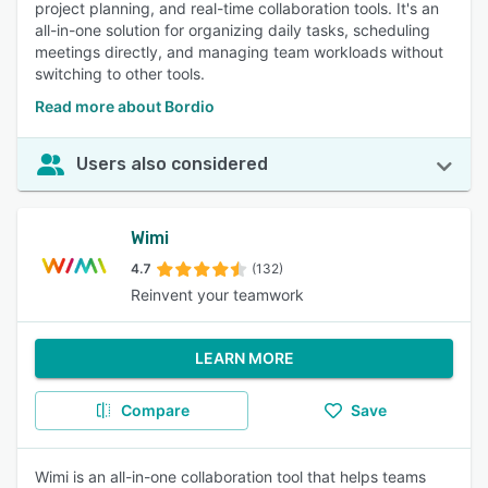
project planning, and real-time collaboration tools. It's an
all-in-one solution for organizing daily tasks, scheduling
meetings directly, and managing team workloads without
switching to other tools.
Read more about Bordio
Users also considered
Wimi
4.7
(132)
Reinvent your teamwork
LEARN MORE
Compare
Save
Wimi is an all-in-one collaboration tool that helps teams