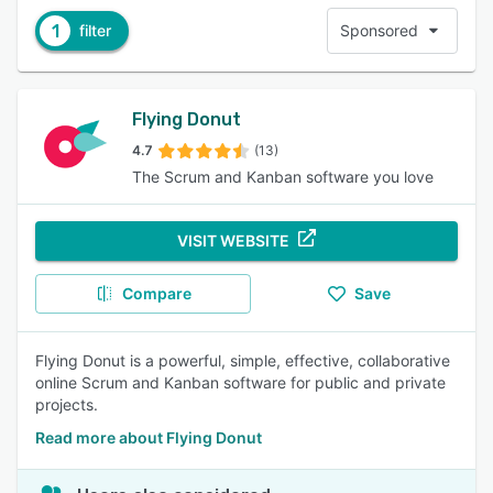
1
filter
Sponsored
Flying Donut
4.7
(13)
The Scrum and Kanban software you love
VISIT WEBSITE
Compare
Save
Flying Donut is a powerful, simple, effective, collaborative
online Scrum and Kanban software for public and private
projects.
Read more about Flying Donut