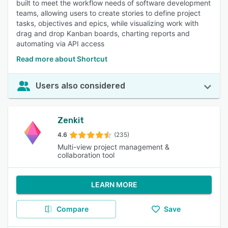
built to meet the workflow needs of software development
teams, allowing users to create stories to define project
tasks, objectives and epics, while visualizing work with
drag and drop Kanban boards, charting reports and
automating via API access
Read more about Shortcut
Users also considered
Zenkit
4.6
(235)
Multi-view project management &
collaboration tool
LEARN MORE
Compare
Save