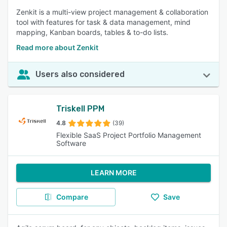
Zenkit is a multi-view project management & collaboration
tool with features for task & data management, mind
mapping, Kanban boards, tables & to-do lists.
Read more about Zenkit
Users also considered
Triskell PPM
4.8
(39)
Flexible SaaS Project Portfolio Management
Software
LEARN MORE
Compare
Save