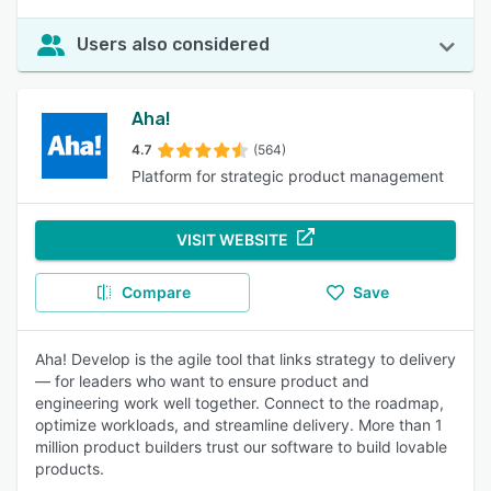
Users also considered
Aha!
4.7
(564)
Platform for strategic product management
VISIT WEBSITE
Compare
Save
Aha! Develop is the agile tool that links strategy to delivery
— for leaders who want to ensure product and
engineering work well together. Connect to the roadmap,
optimize workloads, and streamline delivery. More than 1
million product builders trust our software to build lovable
products.