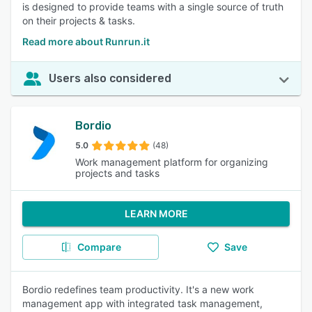
is designed to provide teams with a single source of truth
on their projects & tasks.
Read more about Runrun.it
Users also considered
Bordio
5.0
(48)
Work management platform for organizing
projects and tasks
LEARN MORE
Compare
Save
Bordio redefines team productivity. It's a new work
management app with integrated task management,