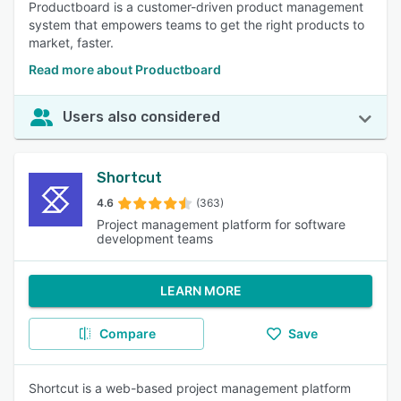
Productboard is a customer-driven product management
system that empowers teams to get the right products to
market, faster.
Read more about Productboard
Users also considered
Shortcut
4.6
(363)
Project management platform for software
development teams
LEARN MORE
Compare
Save
Shortcut is a web-based project management platform