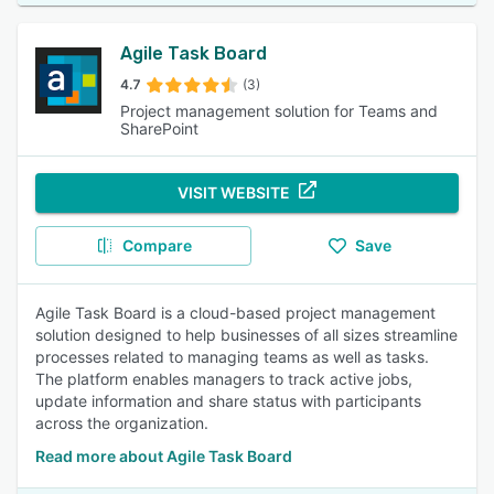
Agile Task Board
4.7
(3)
Project management solution for Teams and
SharePoint
VISIT WEBSITE
Compare
Save
Agile Task Board is a cloud-based project management
solution designed to help businesses of all sizes streamline
processes related to managing teams as well as tasks.
The platform enables managers to track active jobs,
update information and share status with participants
across the organization.
Read more about Agile Task Board