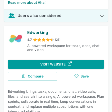
Read more about Aha!
Users also considered
Edworking
4.7
(25)
AI powered workspace for tasks, docs, chat,
and video
VISIT WEBSITE
Compare
Save
Edworking brings tasks, documents, chat, video calls,
files, and search into a single, AI powered workspace. Plan
sprints, collaborate in real time, keep conversations in
context, and replace multiple subscriptions with one
integrated platform.