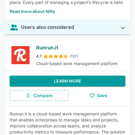
place. Every part of managing a project's lifecycle is here.
Read more about Nifty
Users also considered
Runrun.it
4.7
(157)
Cloud-based work management platform
LEARN MORE
Compare
Save
Runrun.it is a cloud-based work management platform
that enables enterprises to manage tasks and projects,
improve collaboration across teams, and analyze
productivity metrics to measure performance. The solution