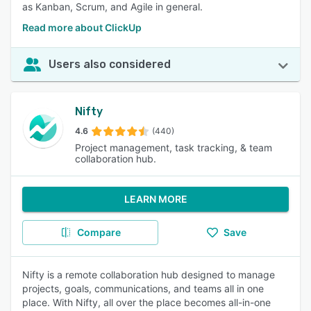
as Kanban, Scrum, and Agile in general.
Read more about ClickUp
Users also considered
Nifty
4.6
(440)
Project management, task tracking, & team
collaboration hub.
LEARN MORE
Compare
Save
Nifty is a remote collaboration hub designed to manage
projects, goals, communications, and teams all in one
place. With Nifty, all over the place becomes all-in-one