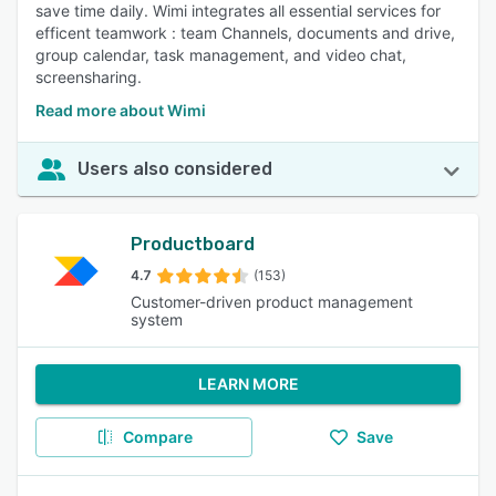
save time daily. Wimi integrates all essential services for
efficent teamwork : team Channels, documents and drive,
group calendar, task management, and video chat,
screensharing.
Read more about Wimi
Users also considered
Productboard
4.7
(153)
Customer-driven product management
system
LEARN MORE
Compare
Save