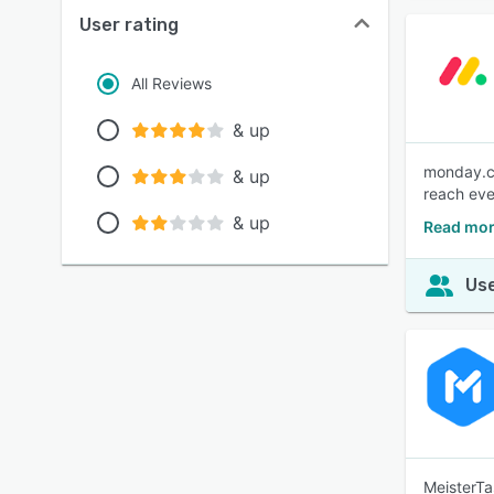
User rating
All Reviews
& up
monday.co
& up
reach eve
& up
Read mor
Use
MeisterTa