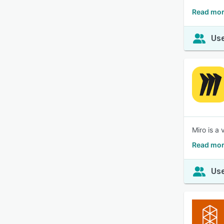
Read mor
Use
Miro is a
Read mor
Use