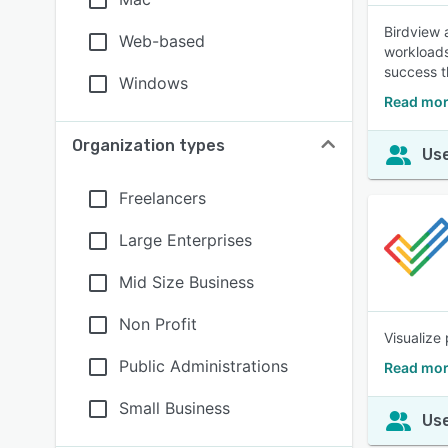
Birdview 
Web-based
workloads
success t
Windows
Read mor
Organization types
Use
Freelancers
Large Enterprises
Mid Size Business
Non Profit
Visualize 
Public Administrations
Read mor
Small Business
Use