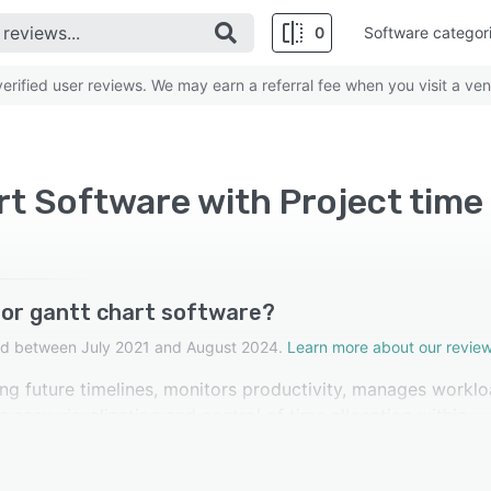
0
Software categor
rified user reviews. We may earn a referral fee when you visit a ven
t Software with Project time
for gantt chart software?
cted between July 2021 and August 2024.
Learn more about our review
ing future timelines, monitors productivity, manages worklo
easy visualization and control of time allocation within
d this feature as highly important.