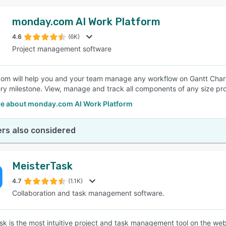
monday.com AI Work Platform
4.6
(6K)
Project management software
m will help you and your team manage any workflow on Gantt Chart.
ry milestone. View, manage and track all components of any size pro
e about monday.com AI Work Platform
rs also considered
MeisterTask
4.7
(1.1K)
Collaboration and task management software.
sk is the most intuitive project and task management tool on the web 