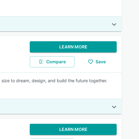
LEARN MORE
Compare
Save
 size to dream, design, and build the future together.
LEARN MORE