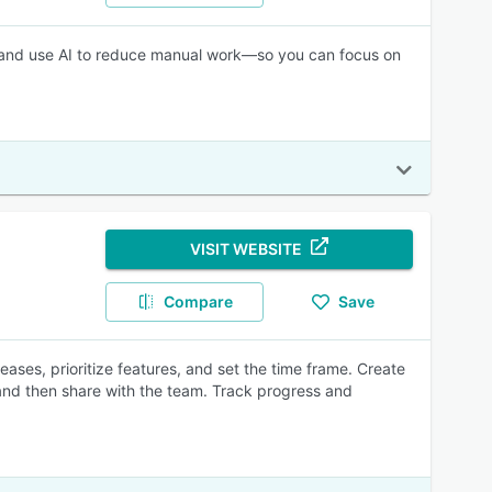
me, and use AI to reduce manual work—so you can focus on
VISIT WEBSITE
Compare
Save
ases, prioritize features, and set the time frame. Create
 and then share with the team. Track progress and