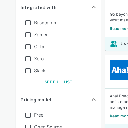
Integrated with
Go beyond
what matt
Basecamp
Read mor
Zapier
Use
Okta
Xero
Slack
SEE FULL LIST
Aha! Road
Pricing model
an intera
manage ri
Free
Read mor
Open Source