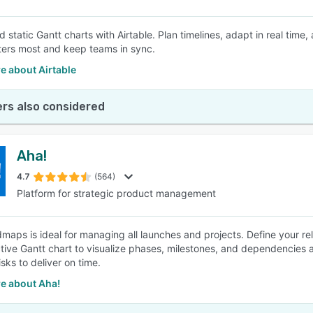
 static Gantt charts with Airtable. Plan timelines, adapt in real ti
ers most and keep teams in sync.
e about Airtable
rs also considered
Aha!
4.7
(564)
Platform for strategic product management
maps is ideal for managing all launches and projects. Define your rele
ctive Gantt chart to visualize phases, milestones, and dependencies
sks to deliver on time.
e about Aha!