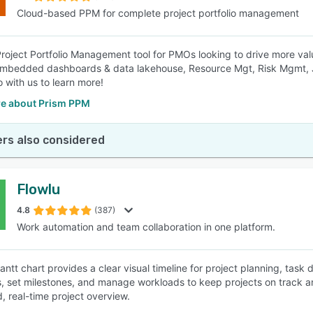
Cloud-based PPM for complete project portfolio management
roject Portfolio Management tool for PMOs looking to drive more val
embedded dashboards & data lakehouse, Resource Mgt, Risk Mgmt, 
with us to learn more!
e about Prism PPM
rs also considered
Flowlu
4.8
(387)
Work automation and team collaboration in one platform.
Gantt chart provides a clear visual timeline for project planning, tas
, set milestones, and manage workloads to keep projects on track a
d, real-time project overview.