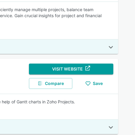
iciently manage multiple projects, balance team
vice. Gain crucial insights for project and financial
VISIT WEBSITE
Compare
Save
e help of Gantt charts in Zoho Projects.