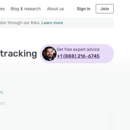
ies
Blog & research
About us
Sign in
Join
dor through our links.
Learn more
Get free expert advice
 tracking
+1 (888) 216-6745
s.
ad,