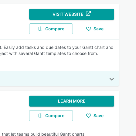
VISIT WEBSITE
Compare
Save
 Easily add tasks and due dates to your Gantt chart and
ject with several Gantt templates to choose from.
LEARN MORE
Compare
Save
that let teams build beautiful Gantt charts.