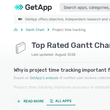
GetApp offers objective, independent research and ve
Gantt Chart
Project time tracking
Top Rated Gantt Char
Last updated: August 2026
Why is project time tracking important 
Based on
GetApp's analysis
of verified user reviews colle
Project time tracking improves accuracy in estimat
and keeps everyone updated on progress. It enables 
projects. Our reviewers in gantt chart software rate
ALL APPS
READ MORE