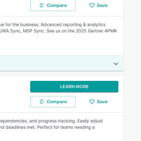
Compare
Save
ue for the business. Advanced reporting & analytics
JIRA Sync, MSP Sync. See us on the 2025 Gartner APMR
LEARN MORE
Compare
Save
k dependencies, and progress tracking. Easily adjust
nd deadlines met. Perfect for teams needing a