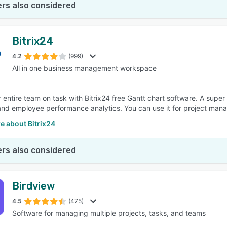
rs also considered
Bitrix24
4.2
(999)
All in one business management workspace
 entire team on task with Bitrix24 free Gantt chart software. A super 
and employee performance analytics. You can use it for project mana
e about Bitrix24
rs also considered
Birdview
4.5
(475)
Software for managing multiple projects, tasks, and teams