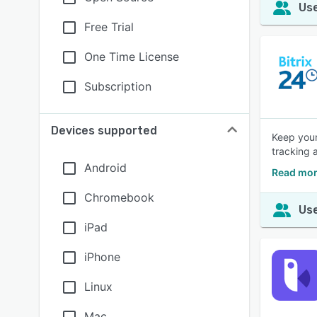
Use
Free Trial
One Time License
Subscription
Devices supported
Keep your
tracking 
Android
Read mor
Chromebook
Use
iPad
iPhone
Linux
Mac