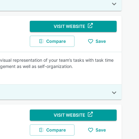
VISIT WEBSITE
Compare
Save
visual representation of your team’s tasks with task time
gement as well as self-organization.
VISIT WEBSITE
Compare
Save