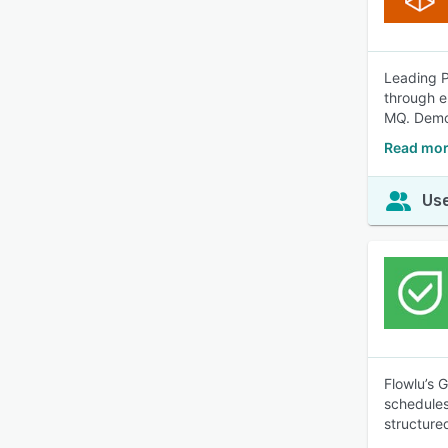
Leading P
through 
MQ. Demo 
Read mor
Use
Flowlu’s 
schedules
structure