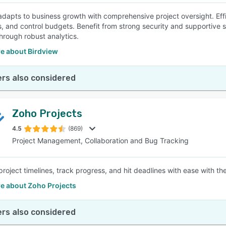
adapts to business growth with comprehensive project oversight. Eff
, and control budgets. Benefit from strong security and supportive ser
hrough robust analytics.
e about Birdview
rs also considered
Zoho Projects
4.5
(869)
Project Management, Collaboration and Bug Tracking
project timelines, track progress, and hit deadlines with ease with th
e about Zoho Projects
rs also considered