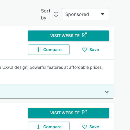
Sort
Sponsored
by
source
VISIT WEBSITE
nating
Compare
Save
e UX/UI design, powerful features at affordable prices.
ensure
enecks,
VISIT WEBSITE
Compare
Save