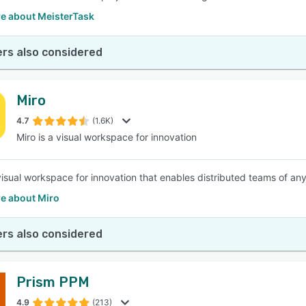
e about MeisterTask
rs also considered
Miro
4.7
(1.6K)
Miro is a visual workspace for innovation
 visual workspace for innovation that enables distributed teams of any
e about Miro
rs also considered
Prism PPM
4.9
(213)