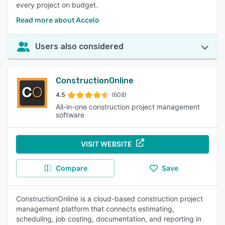
every project on budget.
Read more about Accelo
Users also considered
ConstructionOnline
4.5
(608)
All-in-one construction project management
software
VISIT WEBSITE
Compare
Save
ConstructionOnline is a cloud-based construction project
management platform that connects estimating,
scheduling, job costing, documentation, and reporting in