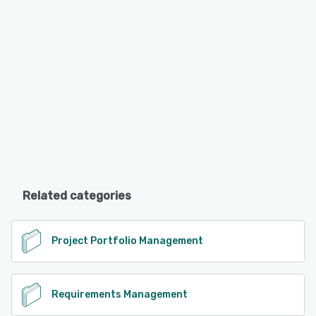
Related categories
Project Portfolio Management
Requirements Management