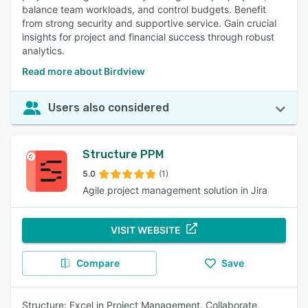
balance team workloads, and control budgets. Benefit
from strong security and supportive service. Gain crucial
insights for project and financial success through robust
analytics.
Read more about Birdview
Users also considered
Structure PPM
5.0
(1)
Agile project management solution in Jira
VISIT WEBSITE
Compare
Save
Structure: Excel in Project Management. Collaborate,