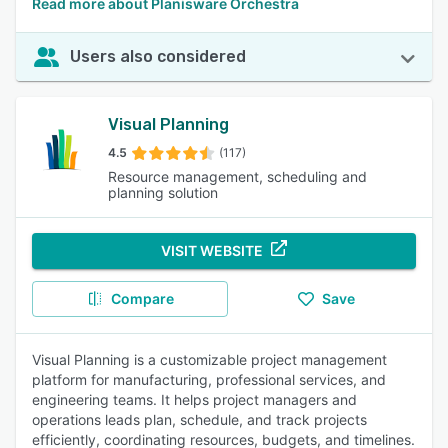
Read more about Planisware Orchestra
Users also considered
Visual Planning
4.5
(117)
Resource management, scheduling and
planning solution
VISIT WEBSITE
Compare
Save
Visual Planning is a customizable project management
platform for manufacturing, professional services, and
engineering teams. It helps project managers and
operations leads plan, schedule, and track projects
efficiently, coordinating resources, budgets, and timelines.