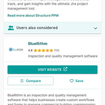
track, and gain insights with the ultimate Jira project
management tool.
Read more about Structure PPM
Users also considered
BlueRithm
4.8
(10)
Inspection and quality management software
VISIT WEBSITE
Compare
Save
BlueRithm is an inspection and quality management
software that helps businesses create custom workflows
and forms to manage commercial building commissioning