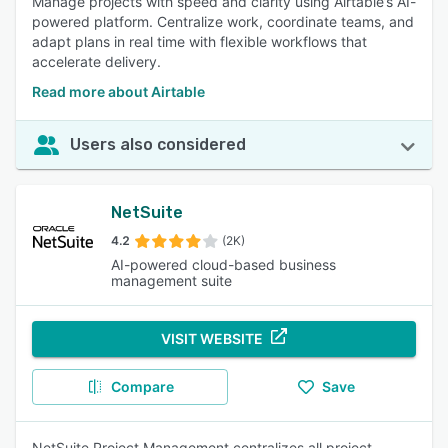
Manage projects with speed and clarity using Airtable’s AI-
powered platform. Centralize work, coordinate teams, and
adapt plans in real time with flexible workflows that
accelerate delivery.
Read more about Airtable
Users also considered
NetSuite
4.2
(2K)
AI-powered cloud-based business
management suite
VISIT WEBSITE
Compare
Save
NetSuite Project Management centralizes all project