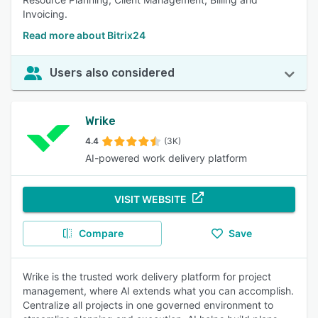
Invoicing.
Read more about Bitrix24
Users also considered
Wrike
4.4
(3K)
AI-powered work delivery platform
VISIT WEBSITE
Compare
Save
Wrike is the trusted work delivery platform for project
management, where AI extends what you can accomplish.
Centralize all projects in one governed environment to