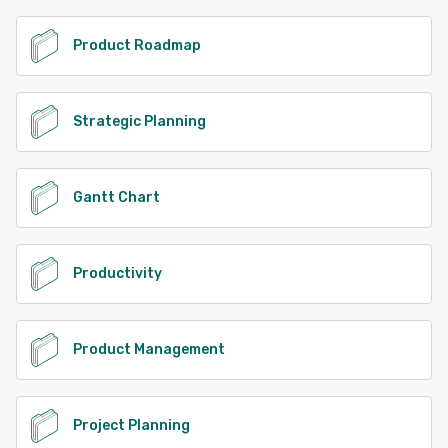
Product Roadmap
Strategic Planning
Gantt Chart
Productivity
Product Management
Project Planning