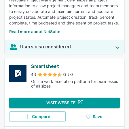
information to allow project managers and team members
to easily collaborate and maintain current and accurate
project status. Automate project creation, track percent
complete, time budgeted and time spent on project tasks.
Read more about NetSuite
Users also considered
Smartsheet
4.5
(3.5K)
Online work execution platform for businesses
of all sizes
VISIT WEBSITE
Compare
Save