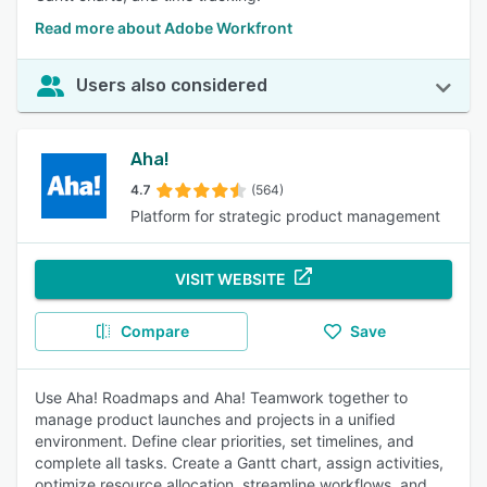
Read more about Adobe Workfront
Users also considered
Aha!
4.7
(564)
Platform for strategic product management
VISIT WEBSITE
Compare
Save
Use Aha! Roadmaps and Aha! Teamwork together to
manage product launches and projects in a unified
environment. Define clear priorities, set timelines, and
complete all tasks. Create a Gantt chart, assign activities,
optimize resource allocation, streamline workflows, and