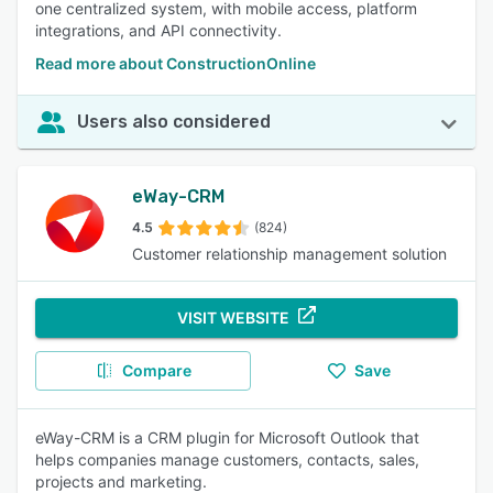
one centralized system, with mobile access, platform
integrations, and API connectivity.
Read more about ConstructionOnline
Users also considered
eWay-CRM
4.5
(824)
Customer relationship management solution
VISIT WEBSITE
Compare
Save
eWay-CRM is a CRM plugin for Microsoft Outlook that
helps companies manage customers, contacts, sales,
projects and marketing.