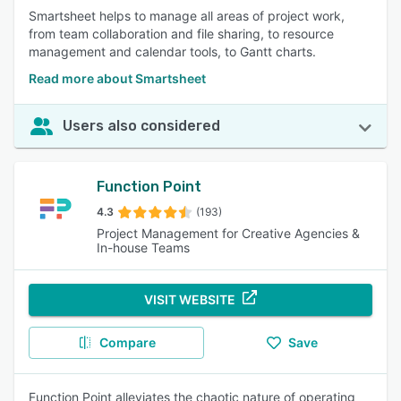
Smartsheet helps to manage all areas of project work,
from team collaboration and file sharing, to resource
management and calendar tools, to Gantt charts.
Read more about Smartsheet
Users also considered
Function Point
4.3
(193)
Project Management for Creative Agencies &
In-house Teams
VISIT WEBSITE
Compare
Save
Function Point alleviates the chaotic nature of operating