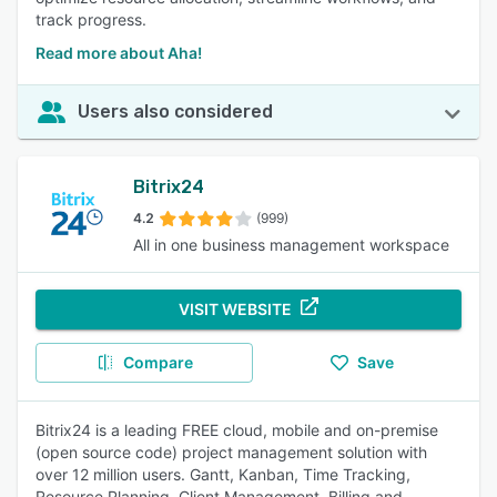
track progress.
Read more about Aha!
Users also considered
Bitrix24
4.2
(999)
All in one business management workspace
VISIT WEBSITE
Compare
Save
Bitrix24 is a leading FREE cloud, mobile and on-premise
(open source code) project management solution with
over 12 million users. Gantt, Kanban, Time Tracking,
Resource Planning, Client Management, Billing and