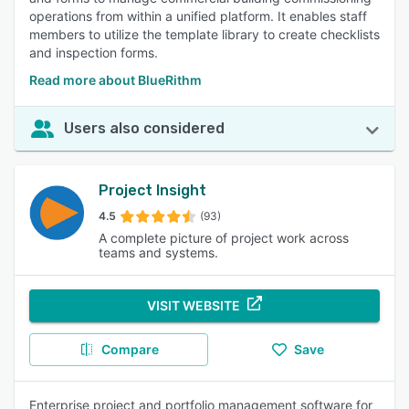
operations from within a unified platform. It enables staff
members to utilize the template library to create checklists
and inspection forms.
Read more about BlueRithm
Users also considered
Project Insight
4.5
(93)
A complete picture of project work across
teams and systems.
VISIT WEBSITE
Compare
Save
Enterprise project and portfolio management software for