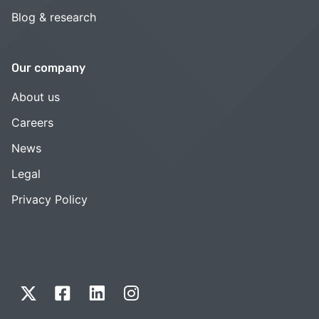
Blog & research
Our company
About us
Careers
News
Legal
Privacy Policy