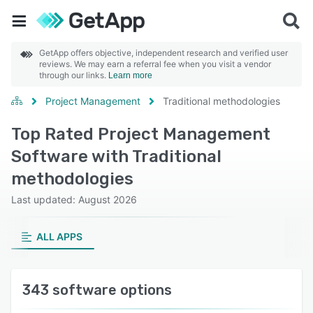
GetApp offers objective, independent research and verified user
reviews. We may earn a referral fee when you visit a vendor
through our links.
Learn more
Project Management
Traditional methodologies
Top Rated Project Management
Software with Traditional
methodologies
Last updated: August 2026
ALL APPS
343 software options