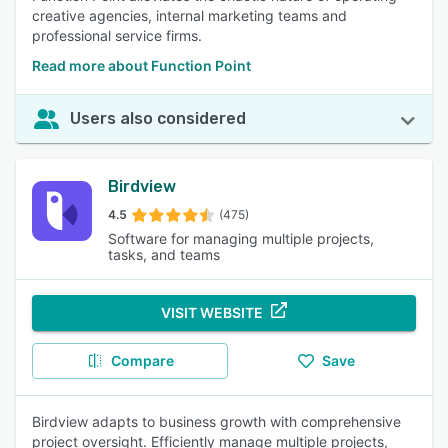
creative agencies, internal marketing teams and
professional service firms.
Read more about Function Point
Users also considered
Birdview
4.5
(475)
Software for managing multiple projects,
tasks, and teams
VISIT WEBSITE
Compare
Save
Birdview adapts to business growth with comprehensive
project oversight. Efficiently manage multiple projects,