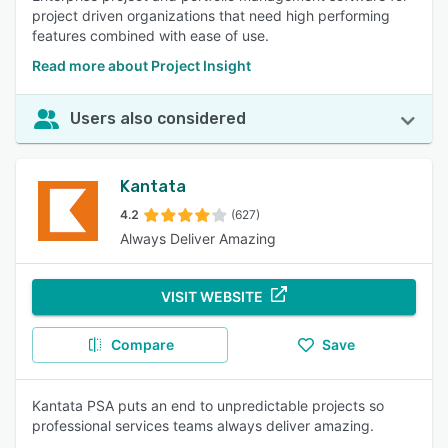
project driven organizations that need high performing
features combined with ease of use.
Read more about Project Insight
Users also considered
Kantata
4.2
(627)
Always Deliver Amazing
VISIT WEBSITE
Compare
Save
Kantata PSA puts an end to unpredictable projects so
professional services teams always deliver amazing.