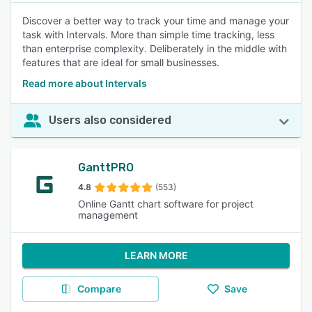
Discover a better way to track your time and manage your
task with Intervals. More than simple time tracking, less
than enterprise complexity. Deliberately in the middle with
features that are ideal for small businesses.
Read more about Intervals
Users also considered
GanttPRO
4.8
(553)
Online Gantt chart software for project
management
LEARN MORE
Compare
Save