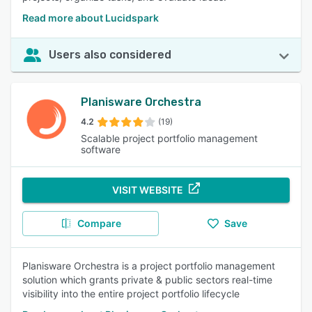
Read more about Lucidspark
Users also considered
Planisware Orchestra
4.2
(19)
Scalable project portfolio management
software
VISIT WEBSITE
Compare
Save
Planisware Orchestra is a project portfolio management
solution which grants private & public sectors real-time
visibility into the entire project portfolio lifecycle