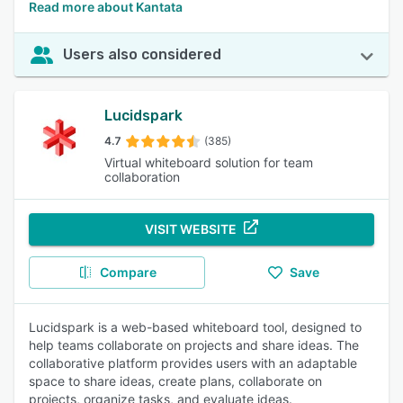
Read more about Kantata
Users also considered
Lucidspark
4.7
(385)
Virtual whiteboard solution for team
collaboration
VISIT WEBSITE
Compare
Save
Lucidspark is a web-based whiteboard tool, designed to
help teams collaborate on projects and share ideas. The
collaborative platform provides users with an adaptable
space to share ideas, create plans, collaborate on
projects, organize tasks, and evaluate ideas.