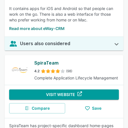
It contains apps for iOS and Android so that people can
work on the go. There is also a web interface for those
who prefer working from home or on Mac.
Read more about eWay-CRM
Users also considered
SpiraTeam
4.2
(98)
Complete Application Lifecycle Management
VISIT WEBSITE
Compare
Save
SpiraTeam has project-specific dashboard home-pages