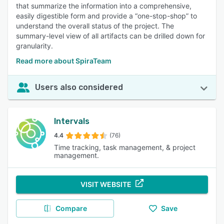
that summarize the information into a comprehensive,
easily digestible form and provide a “one-stop-shop” to
understand the overall status of the project. The
summary-level view of all artifacts can be drilled down for
granularity.
Read more about SpiraTeam
Users also considered
Intervals
4.4
(76)
Time tracking, task management, & project
management.
VISIT WEBSITE
Compare
Save