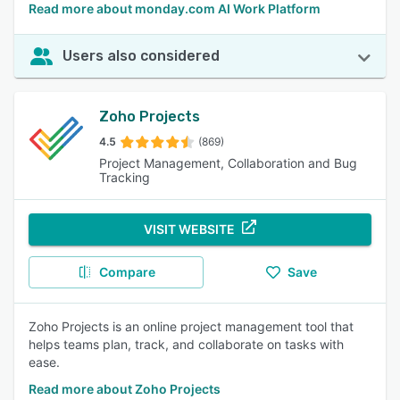
Read more about monday.com AI Work Platform
Users also considered
Zoho Projects
4.5
(869)
Project Management, Collaboration and Bug
Tracking
VISIT WEBSITE
Compare
Save
Zoho Projects is an online project management tool that
helps teams plan, track, and collaborate on tasks with
ease.
Read more about Zoho Projects