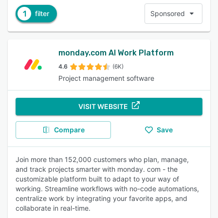
1
filter
Sponsored
monday.com AI Work Platform
4.6
(6K)
Project management software
VISIT WEBSITE
Compare
Save
Join more than 152,000 customers who plan, manage,
and track projects smarter with monday. com - the
customizable platform built to adapt to your way of
working. Streamline workflows with no-code automations,
centralize work by integrating your favorite apps, and
collaborate in real-time.