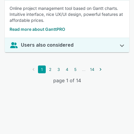
Online project management tool based on Gantt charts.
Intuitive interface, nice UX/UI design, powerful features at
affordable prices.
Read more about GanttPRO
Users also considered
...
1
2
3
4
5
14
page 1 of 14