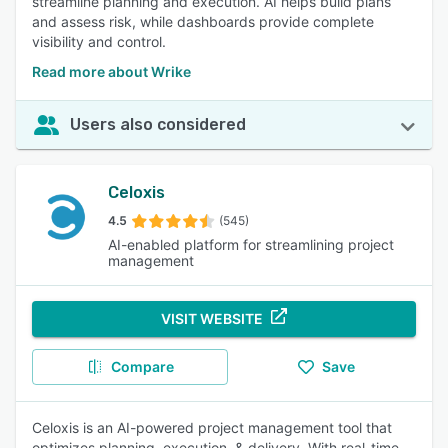
streamline planning and execution. AI helps build plans
and assess risk, while dashboards provide complete
visibility and control.
Read more about Wrike
Users also considered
Celoxis
4.5
(545)
AI-enabled platform for streamlining project
management
VISIT WEBSITE
Compare
Save
Celoxis is an AI-powered project management tool that
optimizes planning, execution, & delivery. With real-time