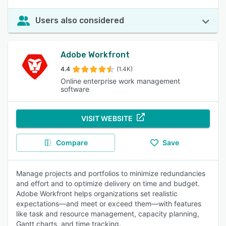
Users also considered
Adobe Workfront
4.4
(1.4K)
Online enterprise work management
software
VISIT WEBSITE
Compare
Save
Manage projects and portfolios to minimize redundancies
and effort and to optimize delivery on time and budget.
Adobe Workfront helps organizations set realistic
expectations—and meet or exceed them—with features
like task and resource management, capacity planning,
Gantt charts, and time tracking.