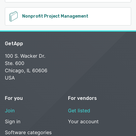
Nonprofit Project Management
GetApp
100 S. Wacker Dr.
Ste. 600
Chicago, IL 60606
USA
For you
For vendors
Join
Get listed
Sign in
Your account
Software categories