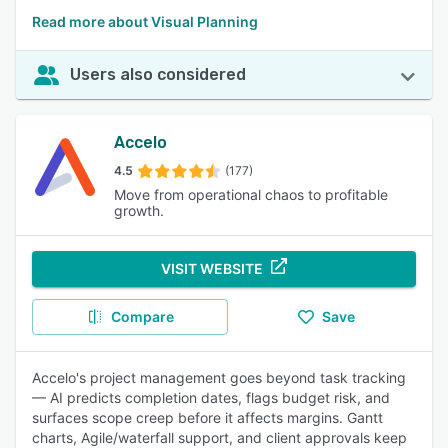
Read more about Visual Planning
Users also considered
Accelo
4.5
(177)
Move from operational chaos to profitable
growth.
VISIT WEBSITE
Compare
Save
Accelo's project management goes beyond task tracking
— AI predicts completion dates, flags budget risk, and
surfaces scope creep before it affects margins. Gantt
charts, Agile/waterfall support, and client approvals keep