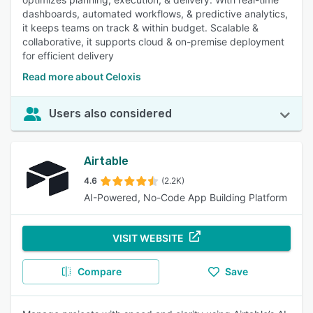
dashboards, automated workflows, & predictive analytics,
it keeps teams on track & within budget. Scalable &
collaborative, it supports cloud & on-premise deployment
for efficient delivery
Read more about Celoxis
Users also considered
Airtable
4.6
(2.2K)
AI-Powered, No-Code App Building Platform
VISIT WEBSITE
Compare
Save