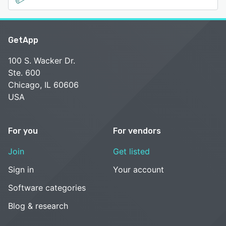
GetApp
100 S. Wacker Dr.
Ste. 600
Chicago, IL 60606
USA
For you
For vendors
Join
Get listed
Sign in
Your account
Software categories
Blog & research