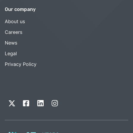
Our company
About us
Careers
News
Legal
Privacy Policy