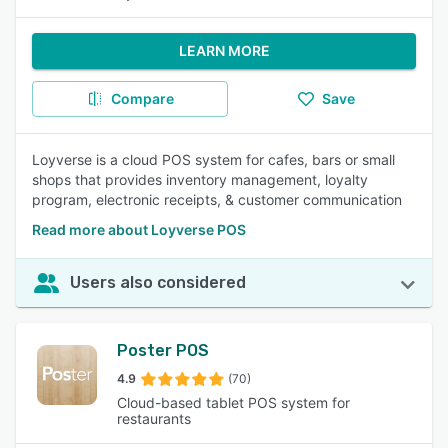
LEARN MORE
Compare
Save
Loyverse is a cloud POS system for cafes, bars or small
shops that provides inventory management, loyalty
program, electronic receipts, & customer communication
Read more about Loyverse POS
Users also considered
Poster POS
4.9
(70)
Cloud-based tablet POS system for
restaurants