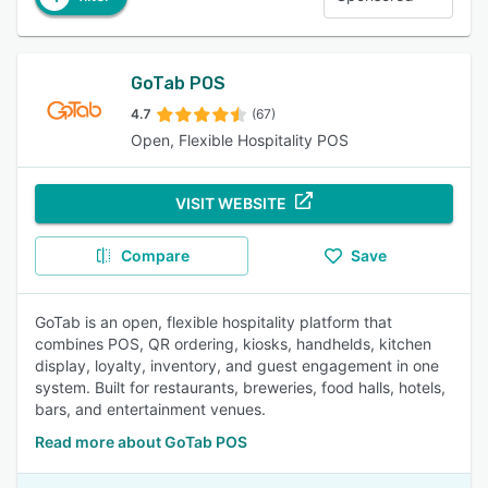
GoTab POS
4.7
(67)
Open, Flexible Hospitality POS
VISIT WEBSITE
Compare
Save
GoTab is an open, flexible hospitality platform that
combines POS, QR ordering, kiosks, handhelds, kitchen
display, loyalty, inventory, and guest engagement in one
system. Built for restaurants, breweries, food halls, hotels,
bars, and entertainment venues.
Read more about GoTab POS