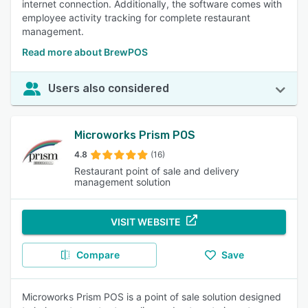
internet connection. Additionally, the software comes with
employee activity tracking for complete restaurant
management.
Read more about BrewPOS
Users also considered
Microworks Prism POS
4.8
(16)
Restaurant point of sale and delivery
management solution
VISIT WEBSITE
Compare
Save
Microworks Prism POS is a point of sale solution designed