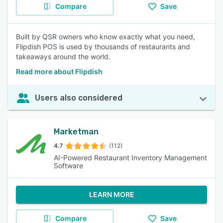
Compare
Save
Built by QSR owners who know exactly what you need,
Flipdish POS is used by thousands of restaurants and
takeaways around the world.
Read more about Flipdish
Users also considered
Marketman
4.7
(112)
AI-Powered Restaurant Inventory Management
Software
LEARN MORE
Compare
Save