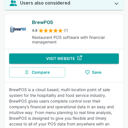
Users also considered
BrewPOS
4.9
(7)
Restaurant POS software with financial
management
VISIT WEBSITE
Compare
Save
BrewPOS is a cloud based, multi-location point of sale
system for the hospitality and food service industry.
BrewPOS gives users complete control over their
company’s financial and operational data in an easy and
intuitive way. From menu planning to real time analysis,
BrewPOS is designed to give you flexible and timely
access to all of your POS data from anywhere with an