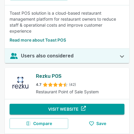
Toast POS solution is a cloud-based restaurant
management platform for restaurant owners to reduce
staff & operational costs and improve customer
experience
Read more about Toast POS
Users also considered
Rezku POS
4.7
(42)
Restaurant Point of Sale System
VISIT WEBSITE
Compare
Save