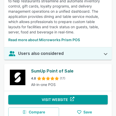
to help restaurants streamline and automate inventory
control, gift cards, loyalty programs, and delivery
management operations on a unified dashboard. The
application provides dining and table service module,
which allows professionals to prepare custom table
layouts for facilities and track status on guests, table,
server, food and beverage in real-time.
Read more about Microworks Prism POS
Users also considered
SumUp Point of Sale
4.8
(17)
All-in-one POS
VISIT WEBSITE
Compare
Save