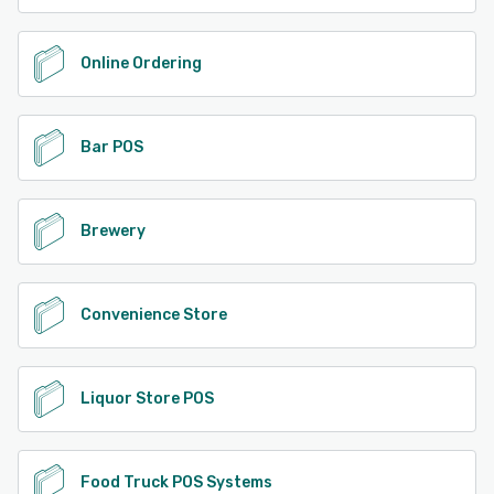
Online Ordering
Bar POS
Brewery
Convenience Store
Liquor Store POS
Food Truck POS Systems