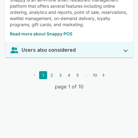
platform that offers several features including online
ordering, analytics and reports, point of sale, reservations,
waitlist management, on-demand delivery, loyalty
programs, gift cards, and marketing.
Read more about Snappy POS
Users also considered
...
1
2
3
4
5
10
page 1 of 10