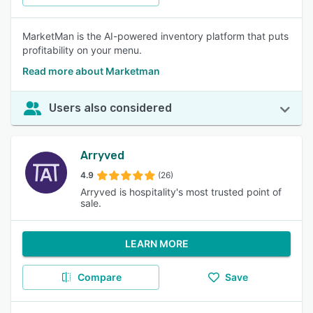
MarketMan is the AI-powered inventory platform that puts
profitability on your menu.
Read more about Marketman
Users also considered
Arryved
4.9
(26)
Arryved is hospitality's most trusted point of
sale.
LEARN MORE
Compare
Save