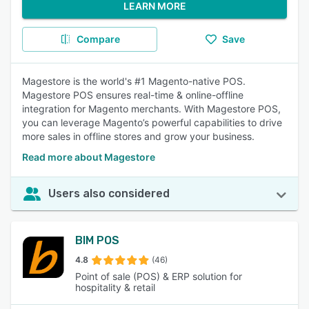
LEARN MORE
Compare
Save
Magestore is the world's #1 Magento-native POS.
Magestore POS ensures real-time & online-offline
integration for Magento merchants. With Magestore POS,
you can leverage Magento’s powerful capabilities to drive
more sales in offline stores and grow your business.
Read more about Magestore
Users also considered
BIM POS
4.8
(46)
Point of sale (POS) & ERP solution for
hospitality & retail