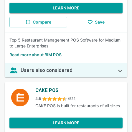
LEARN MORE
Compare
Save
Top 5 Restaurant Management POS Software for Medium
to Large Enterprises
Read more about BIM POS
Users also considered
CAKE POS
4.6
(522)
CAKE POS is built for restaurants of all sizes.
LEARN MORE