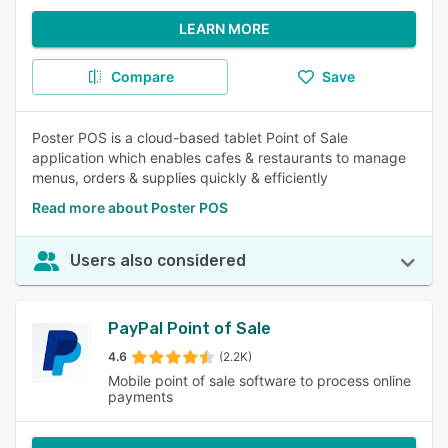
LEARN MORE
Compare
Save
Poster POS is a cloud-based tablet Point of Sale
application which enables cafes & restaurants to manage
menus, orders & supplies quickly & efficiently
Read more about Poster POS
Users also considered
PayPal Point of Sale
4.6
(2.2K)
Mobile point of sale software to process online
payments