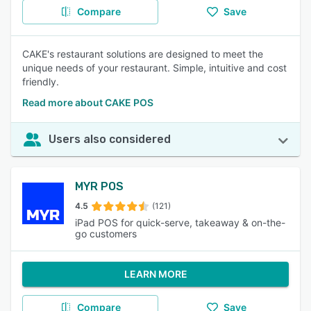
Compare
Save
CAKE's restaurant solutions are designed to meet the
unique needs of your restaurant. Simple, intuitive and cost
friendly.
Read more about CAKE POS
Users also considered
MYR POS
4.5
(121)
iPad POS for quick-serve, takeaway & on-the-
go customers
LEARN MORE
Compare
Save