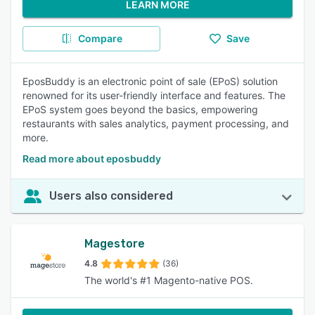
LEARN MORE
Compare
Save
EposBuddy is an electronic point of sale (EPoS) solution
renowned for its user-friendly interface and features. The
EPoS system goes beyond the basics, empowering
restaurants with sales analytics, payment processing, and
more.
Read more about eposbuddy
Users also considered
Magestore
4.8
(36)
The world's #1 Magento-native POS.