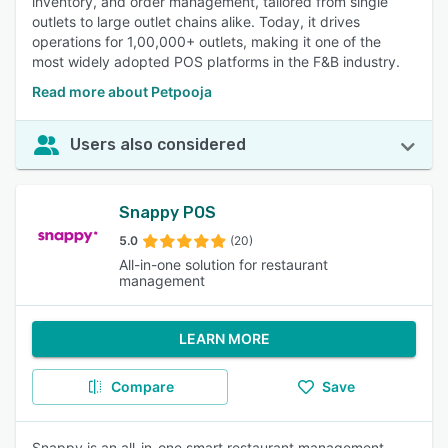
inventory, and order management, tailored from single
outlets to large outlet chains alike. Today, it drives
operations for 1,00,000+ outlets, making it one of the
most widely adopted POS platforms in the F&B industry.
Read more about Petpooja
Users also considered
Snappy POS
5.0
(20)
All-in-one solution for restaurant
management
LEARN MORE
Compare
Save
Snappy is an all-in-one smart restaurant management