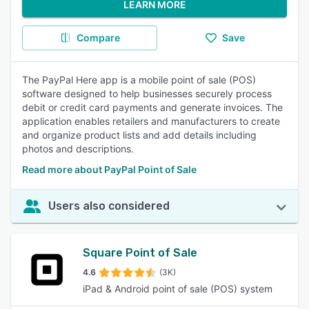
LEARN MORE
Compare
Save
The PayPal Here app is a mobile point of sale (POS)
software designed to help businesses securely process
debit or credit card payments and generate invoices. The
application enables retailers and manufacturers to create
and organize product lists and add details including
photos and descriptions.
Read more about PayPal Point of Sale
Users also considered
Square Point of Sale
4.6
(3K)
iPad & Android point of sale (POS) system