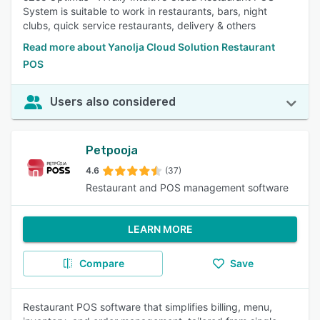
System is suitable to work in restaurants, bars, night
clubs, quick service restaurants, delivery & others
Read more about Yanolja Cloud Solution Restaurant
POS
Users also considered
Petpooja
4.6
(37)
Restaurant and POS management software
LEARN MORE
Compare
Save
Restaurant POS software that simplifies billing, menu,