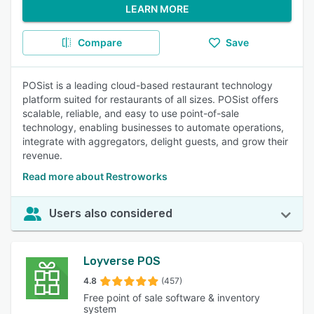
LEARN MORE
Compare
Save
POSist is a leading cloud-based restaurant technology
platform suited for restaurants of all sizes. POSist offers
scalable, reliable, and easy to use point-of-sale
technology, enabling businesses to automate operations,
integrate with aggregators, delight guests, and grow their
revenue.
Read more about Restroworks
Users also considered
Loyverse POS
4.8
(457)
Free point of sale software & inventory
system