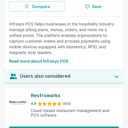
Compare
Save
Infrasys POS helps businesses in the hospitality industry
manage sitting plans, menus, orders, and more via a
unified portal. The platform enables organizations to
capture customer orders and process payments using
mobile devices equipped with biometrics, RFID, and
magnetic strip readers.
Read more about Infrasys POS
Users also considered
Restroworks
4.9
(659)
Cloud-based restaurant management and
POS software