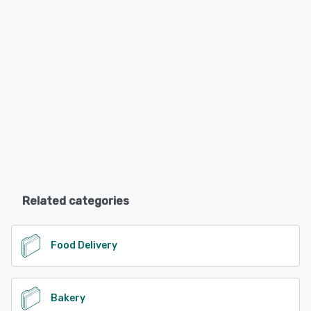
Related categories
Food Delivery
Bakery