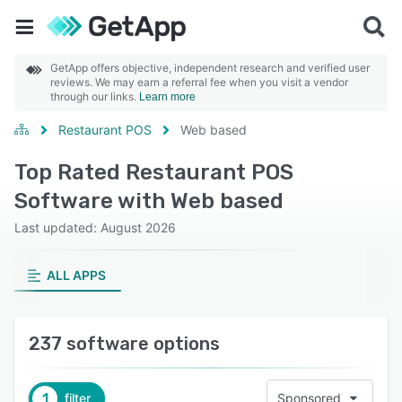
GetApp offers objective, independent research and verified user
reviews. We may earn a referral fee when you visit a vendor
through our links.
Learn more
Restaurant POS
Web based
Top Rated Restaurant POS
Software with Web based
Last updated: August 2026
ALL APPS
237 software options
1
filter
Sponsored