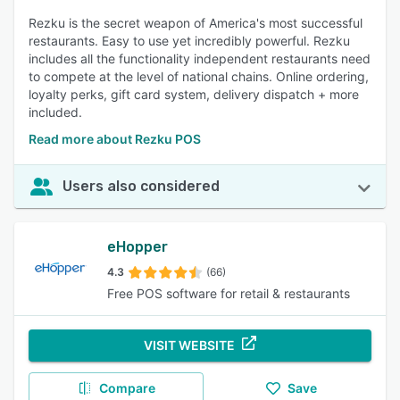
Rezku is the secret weapon of America's most successful
restaurants. Easy to use yet incredibly powerful. Rezku
includes all the functionality independent restaurants need
to compete at the level of national chains. Online ordering,
loyalty perks, gift card system, delivery dispatch + more
included.
Read more about Rezku POS
Users also considered
eHopper
4.3
(66)
Free POS software for retail & restaurants
VISIT WEBSITE
Compare
Save