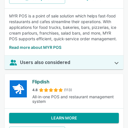
MYR POS is a point of sale solution which helps fast-food
restaurants and cafes streamline their operations. With
applications for food trucks, bakeries, bars, pizzerias, ice
cream parlours, franchises, salad bars, and more, MYR
POS supports efficient, quick-service order management.
Read more about MYR POS
Users also considered
Flipdish
4.8
(113)
All-in-one POS and restaurant management
system
LEARN MORE