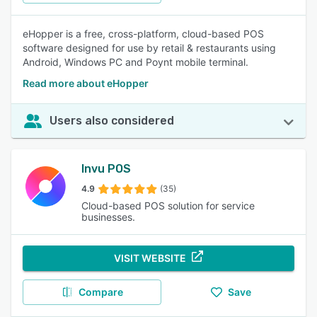
eHopper is a free, cross-platform, cloud-based POS
software designed for use by retail & restaurants using
Android, Windows PC and Poynt mobile terminal.
Read more about eHopper
Users also considered
Invu POS
4.9
(35)
Cloud-based POS solution for service
businesses.
VISIT WEBSITE
Compare
Save