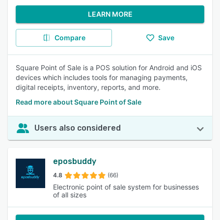
LEARN MORE
Compare
Save
Square Point of Sale is a POS solution for Android and iOS
devices which includes tools for managing payments,
digital receipts, inventory, reports, and more.
Read more about Square Point of Sale
Users also considered
eposbuddy
4.8
(66)
Electronic point of sale system for businesses
of all sizes