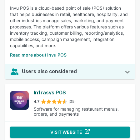
Invu POS is a cloud-based point of sale (POS) solution
that helps businesses in retail, healthcare, hospitality, and
other industries manage sales, marketing, and payment
processes. The platform offers various features such as
inventory tracking, customer billing, reporting/analytics,
mobile access, campaign management, integration
capabilities, and more.
Read more about Invu POS
Users also considered
Infrasys POS
4.7
(35)
Software for managing restaurant menus,
orders, and payments
VISIT WEBSITE