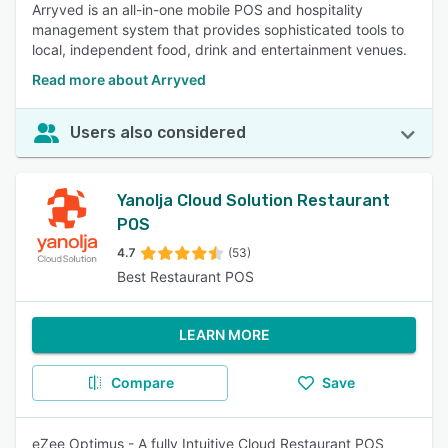
Arryved is an all-in-one mobile POS and hospitality
management system that provides sophisticated tools to
local, independent food, drink and entertainment venues.
Read more about Arryved
Users also considered
Yanolja Cloud Solution Restaurant
POS
4.7
(53)
Best Restaurant POS
LEARN MORE
Compare
Save
eZee Optimus - A fully Intuitive Cloud Restaurant POS