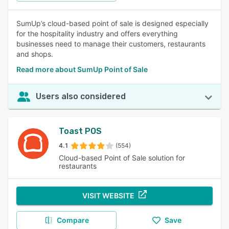
SumUp’s cloud-based point of sale is designed especially
for the hospitality industry and offers everything
businesses need to manage their customers, restaurants
and shops.
Read more about SumUp Point of Sale
Users also considered
Toast POS
4.1
(554)
Cloud-based Point of Sale solution for
restaurants
VISIT WEBSITE
Compare
Save