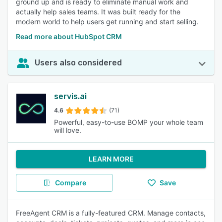
ground up and is ready to eliminate manual work and
actually help sales teams. It was built ready for the
modern world to help users get running and start selling.
Read more about HubSpot CRM
Users also considered
servis.ai
4.6
(71)
Powerful, easy-to-use BOMP your whole team
will love.
LEARN MORE
Compare
Save
FreeAgent CRM is a fully-featured CRM. Manage contacts,