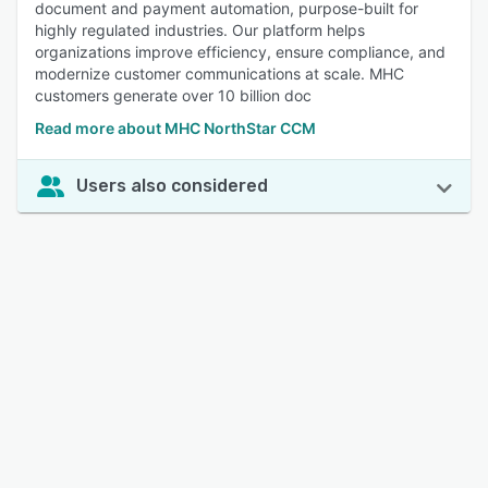
document and payment automation, purpose-built for
highly regulated industries. Our platform helps
organizations improve efficiency, ensure compliance, and
modernize customer communications at scale. MHC
customers generate over 10 billion doc
Read more about MHC NorthStar CCM
Users also considered