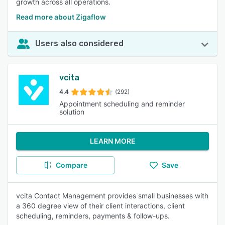
growth across all operations.
Read more about Zigaflow
Users also considered
vcita
4.4
(292)
Appointment scheduling and reminder
solution
LEARN MORE
Compare
Save
vcita Contact Management provides small businesses with
a 360 degree view of their client interactions, client
scheduling, reminders, payments & follow-ups.