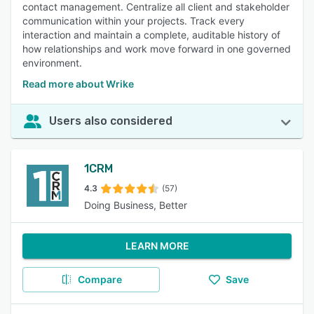
contact management. Centralize all client and stakeholder
communication within your projects. Track every
interaction and maintain a complete, auditable history of
how relationships and work move forward in one governed
environment.
Read more about Wrike
Users also considered
1CRM
4.3
(57)
Doing Business, Better
LEARN MORE
Compare
Save