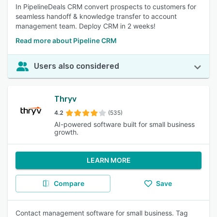
In PipelineDeals CRM convert prospects to customers for
seamless handoff & knowledge transfer to account
management team. Deploy CRM in 2 weeks!
Read more about Pipeline CRM
Users also considered
Thryv
4.2
(535)
AI-powered software built for small business
growth.
LEARN MORE
Compare
Save
Contact management software for small business. Tag