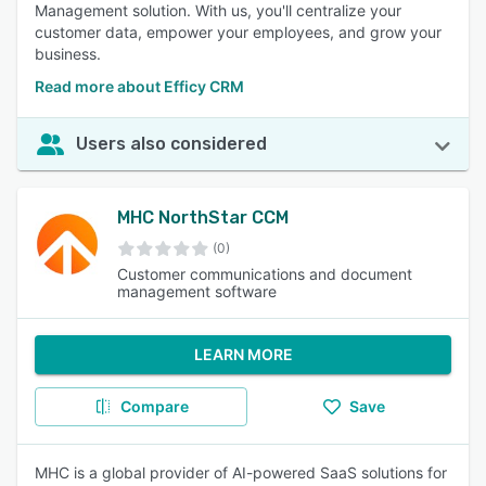
Management solution. With us, you'll centralize your
customer data, empower your employees, and grow your
business.
Read more about Efficy CRM
Users also considered
MHC NorthStar CCM
(0)
Customer communications and document
management software
LEARN MORE
Compare
Save
MHC is a global provider of AI-powered SaaS solutions for