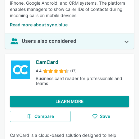
iPhone, Google Android, and CRM systems. The platform
enables managers to show caller IDs of contacts during
incoming calls on mobile devices.
Read more about sync.blue
Users also considered
CamCard
4.4
(17)
Business card reader for professionals and
teams
LEARN MORE
Compare
Save
CamCard is a cloud-based solution designed to help