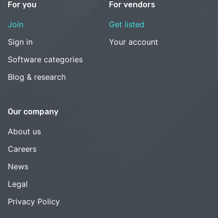
For you
For vendors
Join
Get listed
Sign in
Your account
Software categories
Blog & research
Our company
About us
Careers
News
Legal
Privacy Policy