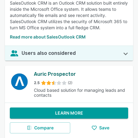
SalesOutlook CRM is an Outlook CRM solution built entirely
inside the Microsoft Office system. It allows teams to
automatically file emails and see recent activity.
SalesOutlook CRM utilizes the security of Microsoft 365 to
turn MS Office system into a full fledge CRM.
Read more about SalesOutlook CRM
Users also considered
Auric Prospector
2.5
(2)
Cloud based solution for managing leads and
contacts
LEARN MORE
Compare
Save