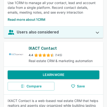
Use 1CRM to manage all your contact, lead and account
data from a single platform. Record contact details,
emails, meeting notes, and see every interaction
Read more about 1CRM
Users also considered
IXACT Contact
4.4
(145)
Real estate CRM & marketing automation
LEARN MORE
Compare
Save
IXACT Contact is a web-based real estate CRM that helps
realtors and agents stay organized while building lasting