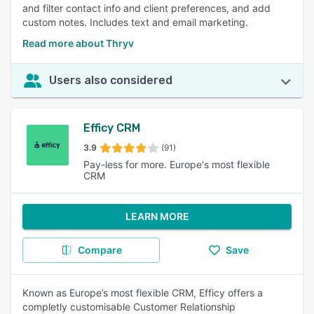
and filter contact info and client preferences, and add
custom notes. Includes text and email marketing.
Read more about Thryv
Users also considered
Efficy CRM
3.9
(91)
Pay-less for more. Europe's most flexible
CRM
LEARN MORE
Compare
Save
Known as Europe’s most flexible CRM, Efficy offers a
completly customisable Customer Relationship