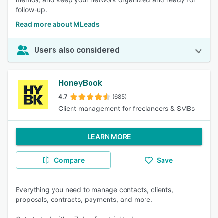
follow-up.
Read more about MLeads
Users also considered
HoneyBook
4.7
(685)
Client management for freelancers & SMBs
LEARN MORE
Compare
Save
Everything you need to manage contacts, clients,
proposals, contracts, payments, and more.