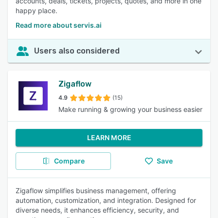
accounts, deals, tickets, projects, quotes, and more in one
happy place.
Read more about servis.ai
Users also considered
Zigaflow
4.9
(15)
Make running & growing your business easier
LEARN MORE
Compare
Save
Zigaflow simplifies business management, offering
automation, customization, and integration. Designed for
diverse needs, it enhances efficiency, security, and