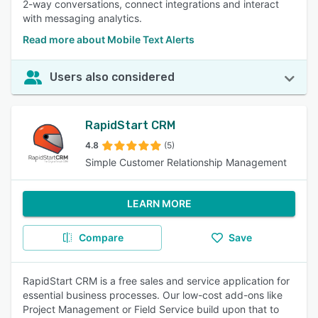
2-way conversations, connect integrations and interact
with messaging analytics.
Read more about Mobile Text Alerts
Users also considered
RapidStart CRM
4.8
(5)
Simple Customer Relationship Management
LEARN MORE
Compare
Save
RapidStart CRM is a free sales and service application for
essential business processes. Our low-cost add-ons like
Project Management or Field Service build upon that to