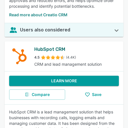
approvals and reduced errors, and helps optimize order
processing and identify potential bottlenecks.
Read more about Creatio CRM
Users also considered
HubSpot CRM
4.5
(4.4K)
CRM and lead management solution
LEARN MORE
Compare
Save
HubSpot CRM is a lead management solution that helps
businesses with recording calls, logging emails and
managing customer data. It has been designed from the