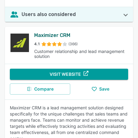
Users also considered
Maximizer CRM
4.1
(366)
Customer relationship and lead management
solution
VISIT WEBSITE
Compare
Save
Maximizer CRM is a lead management solution designed
specifically for the unique challenges that sales teams and
managers face. Teams can monitor and achieve revenue
targets while effectively tracking activities and evaluating
team effectiveness, all from one centralized command