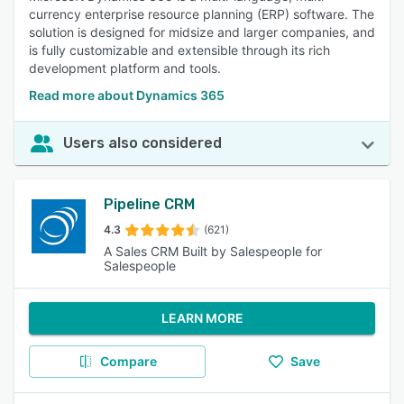
currency enterprise resource planning (ERP) software. The
solution is designed for midsize and larger companies, and
is fully customizable and extensible through its rich
development platform and tools.
Read more about Dynamics 365
Users also considered
Pipeline CRM
4.3
(621)
A Sales CRM Built by Salespeople for
Salespeople
LEARN MORE
Compare
Save