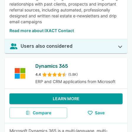
relationships with past clients, prospects and important
referral sources, including automated, professionally
designed and written real estate e-newsletters and drip
email campaigns
Read more about IXACT Contact
Users also considered
Dynamics 365
4.4
(5.8K)
ERP and CRM applications from Microsoft
LEARN MORE
Compare
Save
Microsoft Dynamics 365 is a multi-language, multi-