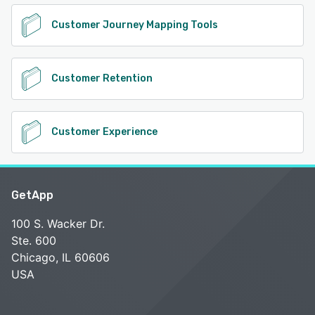
Customer Journey Mapping Tools
Customer Retention
Customer Experience
GetApp
100 S. Wacker Dr.
Ste. 600
Chicago, IL 60606
USA