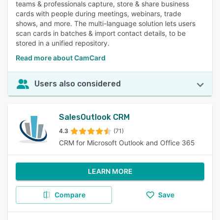
teams & professionals capture, store & share business
cards with people during meetings, webinars, trade
shows, and more. The multi-language solution lets users
scan cards in batches & import contact details, to be
stored in a unified repository.
Read more about CamCard
Users also considered
SalesOutlook CRM
4.3
(71)
CRM for Microsoft Outlook and Office 365
LEARN MORE
Compare
Save