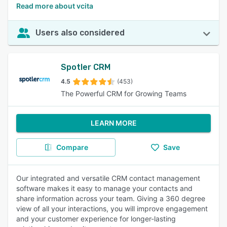
Read more about vcita
Users also considered
Spotler CRM
4.5
(453)
The Powerful CRM for Growing Teams
LEARN MORE
Compare
Save
Our integrated and versatile CRM contact management
software makes it easy to manage your contacts and
share information across your team. Giving a 360 degree
view of all your interactions, you will improve engagement
and your customer experience for longer-lasting