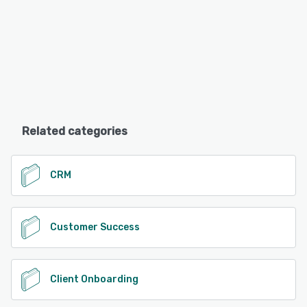
Related categories
CRM
Customer Success
Client Onboarding