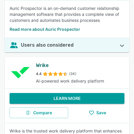
Auric Prospector is an on-demand customer relationship
management software that provides a complete view of
customers and automates business processes
Read more about Auric Prospector
Users also considered
Wrike
4.4
(3K)
AI-powered work delivery platform
LEARN MORE
Compare
Save
Wrike is the trusted work delivery platform that enhances