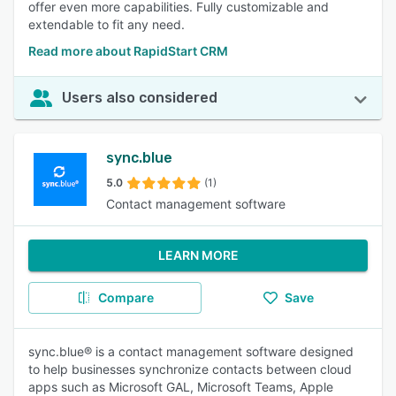
offer even more capabilities. Fully customizable and
extendable to fit any need.
Read more about RapidStart CRM
Users also considered
sync.blue
5.0
(1)
Contact management software
LEARN MORE
Compare
Save
sync.blue® is a contact management software designed
to help businesses synchronize contacts between cloud
apps such as Microsoft GAL, Microsoft Teams, Apple