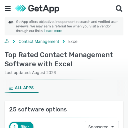
GetApp offers objective, independent research and verified user
reviews. We may earn a referral fee when you visit a vendor
through our links.
Learn more
Contact Management
Excel
Top Rated Contact Management
Software with Excel
Last updated: August 2026
ALL APPS
25 software options
1
filter
Sponsored