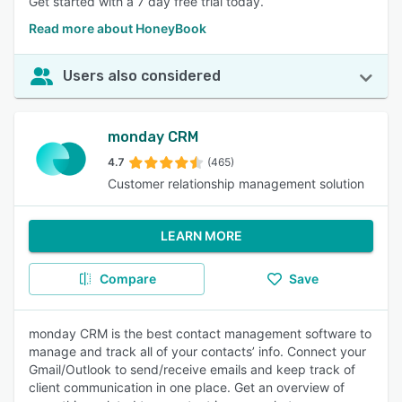
Get started with a 7 day free trial today.
Read more about HoneyBook
Users also considered
monday CRM
4.7
(465)
Customer relationship management solution
LEARN MORE
Compare
Save
monday CRM is the best contact management software to
manage and track all of your contacts’ info. Connect your
Gmail/Outlook to send/receive emails and keep track of
client communication in one place. Get an overview of