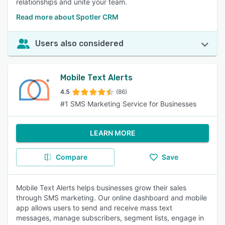
relationships and unite your team.
Read more about Spotler CRM
Users also considered
Mobile Text Alerts
4.5
(86)
#1 SMS Marketing Service for Businesses
LEARN MORE
Compare
Save
Mobile Text Alerts helps businesses grow their sales
through SMS marketing. Our online dashboard and mobile
app allows users to send and receive mass text
messages, manage subscribers, segment lists, engage in