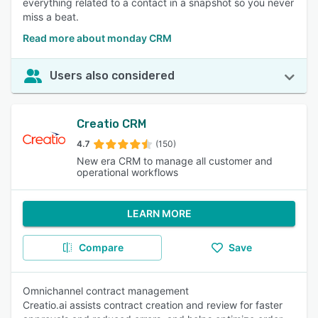
everything related to a contact in a snapshot so you never
miss a beat.
Read more about monday CRM
Users also considered
Creatio CRM
4.7
(150)
New era CRM to manage all customer and
operational workflows
LEARN MORE
Compare
Save
Omnichannel contract management
Creatio.ai assists contract creation and review for faster