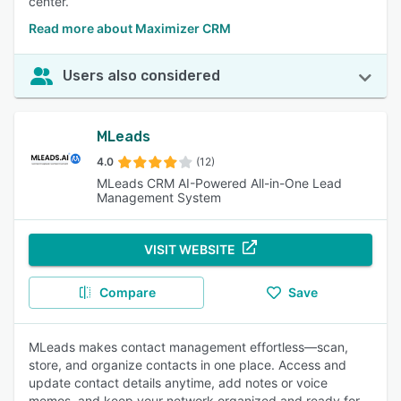
center.
Read more about Maximizer CRM
Users also considered
MLeads
4.0
(12)
MLeads CRM AI-Powered All-in-One Lead
Management System
VISIT WEBSITE
Compare
Save
MLeads makes contact management effortless—scan,
store, and organize contacts in one place. Access and
update contact details anytime, add notes or voice
memos, and keep your network organized and ready for