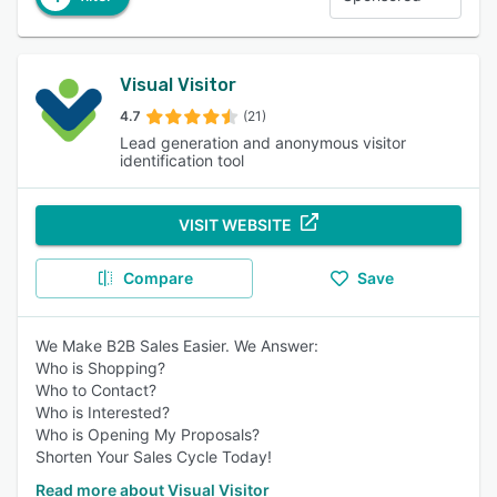
Visual Visitor
4.7
(21)
Lead generation and anonymous visitor
identification tool
VISIT WEBSITE
Compare
Save
We Make B2B Sales Easier. We Answer:
Who is Shopping?
Who to Contact?
Who is Interested?
Who is Opening My Proposals?
Shorten Your Sales Cycle Today!
Read more about Visual Visitor