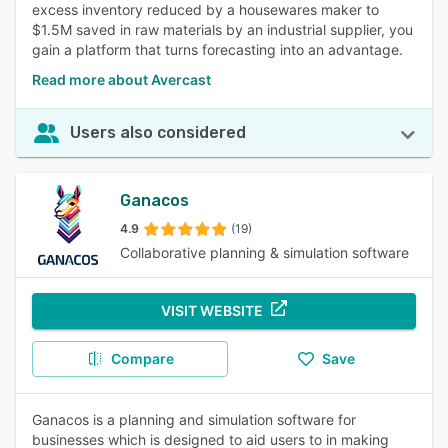
excess inventory reduced by a housewares maker to
$1.5M saved in raw materials by an industrial supplier, you
gain a platform that turns forecasting into an advantage.
Read more about Avercast
Users also considered
Ganacos
4.9
(19)
Collaborative planning & simulation software
VISIT WEBSITE
Compare
Save
Ganacos is a planning and simulation software for
businesses which is designed to aid users to in making