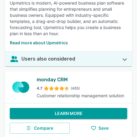
Upmetrics is modern, AI-powered business plan software
that simplifies planning for entrepreneurs and small
business owners. Equipped with industry-specific
templates, a drag-and-drop builder, and an automatic
forecasting tool, Upmetrics helps you create a business
plan in less than an hour.
Read more about Upmetrics
Users also considered
monday CRM
4.7
(465)
Customer relationship management solution
LEARN MORE
Compare
Save