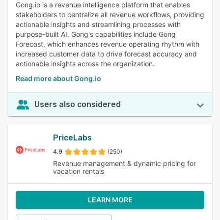
Gong.io is a revenue intelligence platform that enables
stakeholders to centralize all revenue workflows, providing
actionable insights and streamlining processes with
purpose-built AI. Gong's capabilities include Gong
Forecast, which enhances revenue operating rhythm with
increased customer data to drive forecast accuracy and
actionable insights across the organization.
Read more about Gong.io
Users also considered
PriceLabs
4.9
(250)
Revenue management & dynamic pricing for
vacation rentals
LEARN MORE