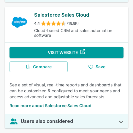
Salesforce Sales Cloud
4.4
(18.8K)
Cloud-based CRM and sales automation
software
VISIT WEBSITE
Compare
Save
See a set of visual, real-time reports and dashboards that
can be customized & configured to meet your needs and
access advanced and adjustable sales forecasts.
Read more about Salesforce Sales Cloud
Users also considered