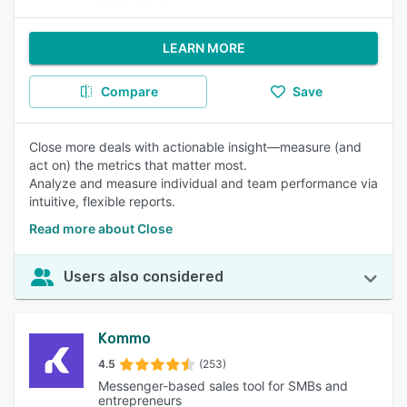
LEARN MORE
Compare
Save
Close more deals with actionable insight—measure (and
act on) the metrics that matter most.
Analyze and measure individual and team performance via
intuitive, flexible reports.
Read more about Close
Users also considered
Kommo
4.5
(253)
Messenger-based sales tool for SMBs and
entrepreneurs