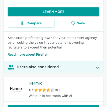
LEARN MORE
Compare
Save
Accelerate profitable growth for your recruitment agency
by unlocking the value in your data; empowering
recruiters to exceed their potential.
Read more about Firefish
Users also considered
Hermix
4.7
(99)
Win public contracts with AI