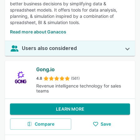
better business decisions by simplifying data &
spreadsheet models. It offers tools for data analysis,
planning, & simulation inspired by a combination of
spreadsheet, BI & simulation tools.
Read more about Ganacos
Users also considered
Gong.io
4.8
(561)
Revenue intelligence technology for sales
teams
LEARN MORE
Compare
Save