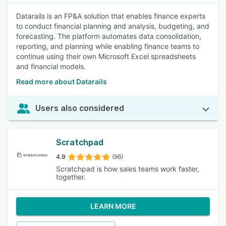
Datarails is an FP&A solution that enables finance experts
to conduct financial planning and analysis, budgeting, and
forecasting. The platform automates data consolidation,
reporting, and planning while enabling finance teams to
continue using their own Microsoft Excel spreadsheets
and financial models.
Read more about Datarails
Users also considered
Scratchpad
4.9
(96)
Scratchpad is how sales teams work faster,
together.
LEARN MORE