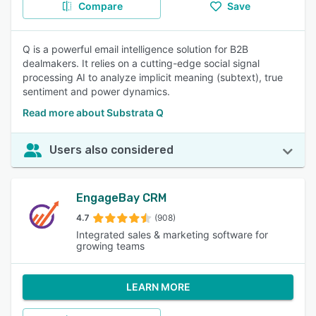
Compare
Save
Q is a powerful email intelligence solution for B2B
dealmakers. It relies on a cutting-edge social signal
processing AI to analyze implicit meaning (subtext), true
sentiment and power dynamics.
Read more about Substrata Q
Users also considered
EngageBay CRM
4.7
(908)
Integrated sales & marketing software for
growing teams
LEARN MORE