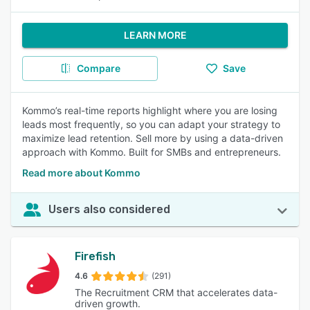
LEARN MORE
Compare
Save
Kommo’s real-time reports highlight where you are losing
leads most frequently, so you can adapt your strategy to
maximize lead retention. Sell more by using a data-driven
approach with Kommo. Built for SMBs and entrepreneurs.
Read more about Kommo
Users also considered
Firefish
4.6
(291)
The Recruitment CRM that accelerates data-
driven growth.