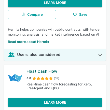
LEARN MORE
Compare
Save
Hermix helps companies win public contracts, with tender
monitoring, analysis, and market intelligence based on AI
Read more about Hermix
Users also considered
Float Cash Flow
4.8
(67)
Real-time cash flow forecasting for Xero,
FreeAgent and QBO
LEARN MORE