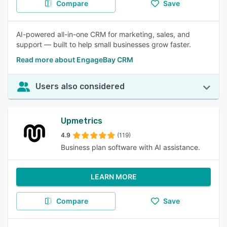
Compare
Save
AI-powered all-in-one CRM for marketing, sales, and
support — built to help small businesses grow faster.
Read more about EngageBay CRM
Users also considered
Upmetrics
4.9
(119)
Business plan software with AI assistance.
LEARN MORE
Compare
Save