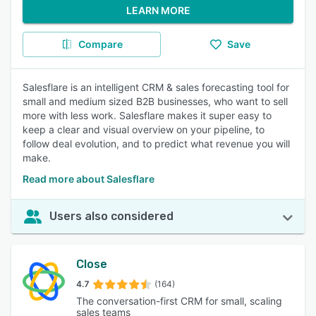
LEARN MORE
Compare
Save
Salesflare is an intelligent CRM & sales forecasting tool for
small and medium sized B2B businesses, who want to sell
more with less work. Salesflare makes it super easy to
keep a clear and visual overview on your pipeline, to
follow deal evolution, and to predict what revenue you will
make.
Read more about Salesflare
Users also considered
Close
4.7
(164)
The conversation-first CRM for small, scaling
sales teams