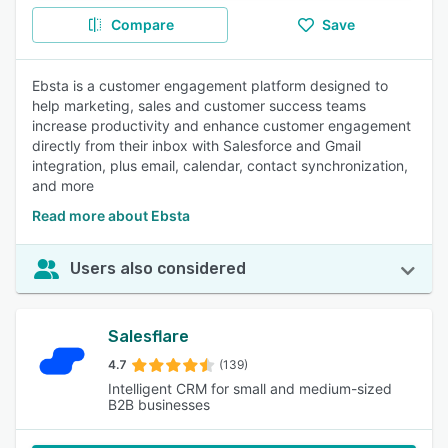
Compare
Save
Ebsta is a customer engagement platform designed to
help marketing, sales and customer success teams
increase productivity and enhance customer engagement
directly from their inbox with Salesforce and Gmail
integration, plus email, calendar, contact synchronization,
and more
Read more about Ebsta
Users also considered
Salesflare
4.7
(139)
Intelligent CRM for small and medium-sized
B2B businesses