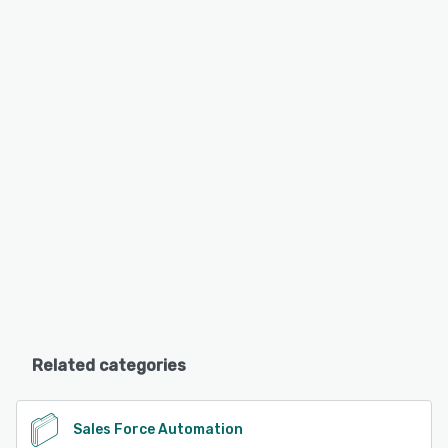
Related categories
Sales Force Automation