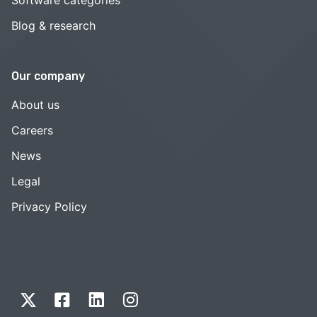
Blog & research
Our company
About us
Careers
News
Legal
Privacy Policy