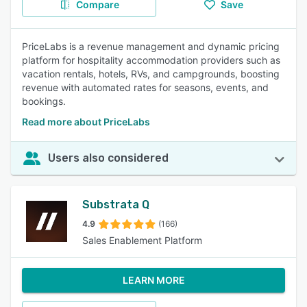
Compare
Save
PriceLabs is a revenue management and dynamic pricing
platform for hospitality accommodation providers such as
vacation rentals, hotels, RVs, and campgrounds, boosting
revenue with automated rates for seasons, events, and
bookings.
Read more about PriceLabs
Users also considered
Substrata Q
4.9
(166)
Sales Enablement Platform
LEARN MORE