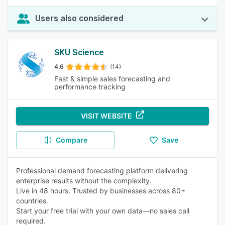
Users also considered
SKU Science
4.6
(14)
Fast & simple sales forecasting and
performance tracking
VISIT WEBSITE
Compare
Save
Professional demand forecasting platform delivering
enterprise results without the complexity.
Live in 48 hours. Trusted by businesses across 80+
countries.
Start your free trial with your own data—no sales call
required.