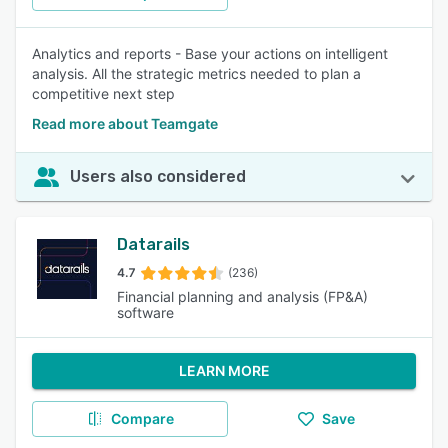
Analytics and reports - Base your actions on intelligent
analysis. All the strategic metrics needed to plan a
competitive next step
Read more about Teamgate
Users also considered
Datarails
4.7
(236)
Financial planning and analysis (FP&A)
software
LEARN MORE
Compare
Save