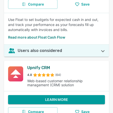
Compare
Save
Use Float to set budgets for expected cash in and out,
and track your performance as your forecasts fill up
automatically with invoices and bills.
Read more about Float Cash Flow
Users also considered
Upnify CRM
4.8
(64)
Web-based customer relationship
management (CRM) solution
LEARN MORE
Compare
Save