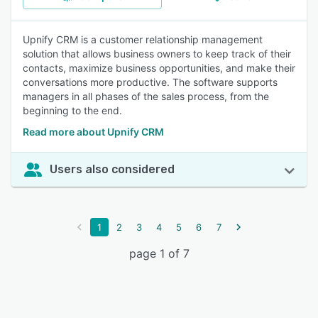
Upnify CRM is a customer relationship management
solution that allows business owners to keep track of their
contacts, maximize business opportunities, and make their
conversations more productive. The software supports
managers in all phases of the sales process, from the
beginning to the end.
Read more about Upnify CRM
Users also considered
1
2
3
4
5
6
7
page 1 of 7