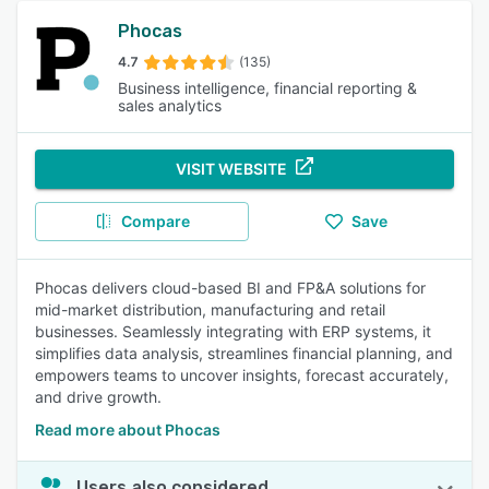
Phocas
4.7
(135)
Business intelligence, financial reporting &
sales analytics
VISIT WEBSITE
Compare
Save
Phocas delivers cloud-based BI and FP&A solutions for
mid-market distribution, manufacturing and retail
businesses. Seamlessly integrating with ERP systems, it
simplifies data analysis, streamlines financial planning, and
empowers teams to uncover insights, forecast accurately,
and drive growth.
Read more about Phocas
Users also considered