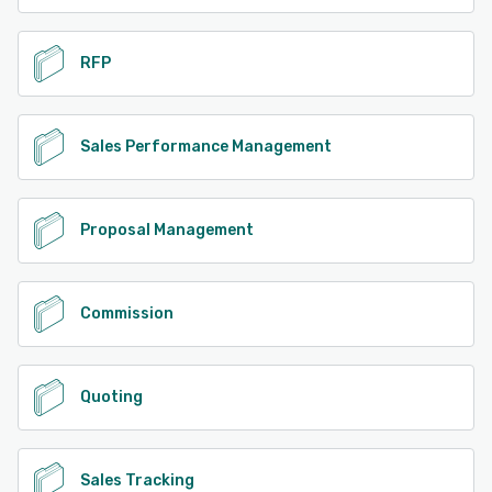
RFP
Sales Performance Management
Proposal Management
Commission
Quoting
Sales Tracking