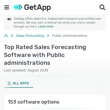
GetApp offers objective, independent research and verified user
reviews. We may earn a referral fee when you visit a vendor
through our links.
Learn more
Sales Forecasting
Public administrations
Top Rated Sales Forecasting
Software with Public
administrations
Last updated: August 2026
ALL APPS
153 software options