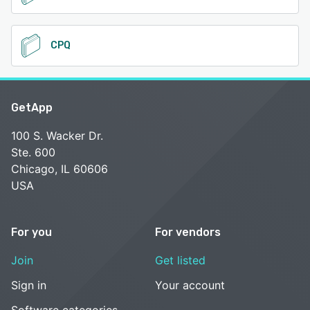
CPQ
GetApp
100 S. Wacker Dr.
Ste. 600
Chicago, IL 60606
USA
For you
For vendors
Join
Get listed
Sign in
Your account
Software categories