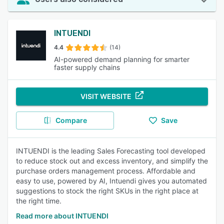
INTUENDI
4.4
(14)
AI-powered demand planning for smarter
faster supply chains
VISIT WEBSITE
Compare
Save
INTUENDI is the leading Sales Forecasting tool developed
to reduce stock out and excess inventory, and simplify the
purchase orders management process. Affordable and
easy to use, powered by AI, Intuendi gives you automated
suggestions to stock the right SKUs in the right place at
the right time.
Read more about INTUENDI