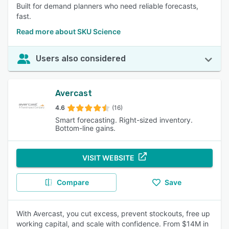
Built for demand planners who need reliable forecasts,
fast.
Read more about SKU Science
Users also considered
Avercast
4.6
(16)
Smart forecasting. Right-sized inventory.
Bottom-line gains.
VISIT WEBSITE
Compare
Save
With Avercast, you cut excess, prevent stockouts, free up
working capital, and scale with confidence. From $14M in