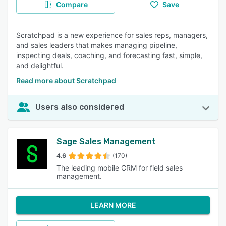
Compare
Save
Scratchpad is a new experience for sales reps, managers,
and sales leaders that makes managing pipeline,
inspecting deals, coaching, and forecasting fast, simple,
and delightful.
Read more about Scratchpad
Users also considered
Sage Sales Management
4.6
(170)
The leading mobile CRM for field sales
management.
LEARN MORE