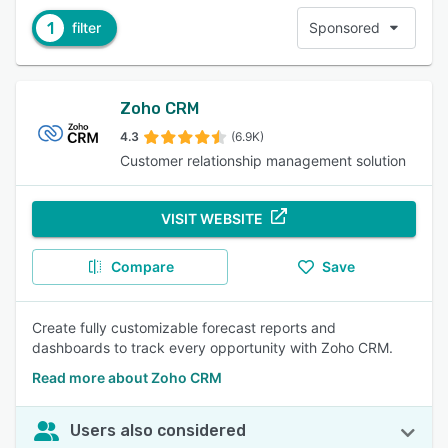
1
filter
Sponsored
Zoho CRM
4.3
(6.9K)
Customer relationship management solution
VISIT WEBSITE
Compare
Save
Create fully customizable forecast reports and
dashboards to track every opportunity with Zoho CRM.
Read more about Zoho CRM
Users also considered