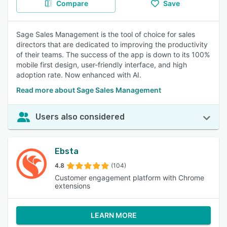
Compare
Save
Sage Sales Management is the tool of choice for sales
directors that are dedicated to improving the productivity
of their teams. The success of the app is down to its 100%
mobile first design, user-friendly interface, and high
adoption rate. Now enhanced with AI.
Read more about Sage Sales Management
Users also considered
Ebsta
4.8
(104)
Customer engagement platform with Chrome
extensions
LEARN MORE