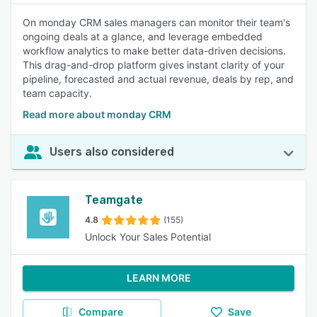
On monday CRM sales managers can monitor their team's
ongoing deals at a glance, and leverage embedded
workflow analytics to make better data-driven decisions.
This drag-and-drop platform gives instant clarity of your
pipeline, forecasted and actual revenue, deals by rep, and
team capacity.
Read more about monday CRM
Users also considered
Teamgate
4.8
(155)
Unlock Your Sales Potential
LEARN MORE
Compare
Save