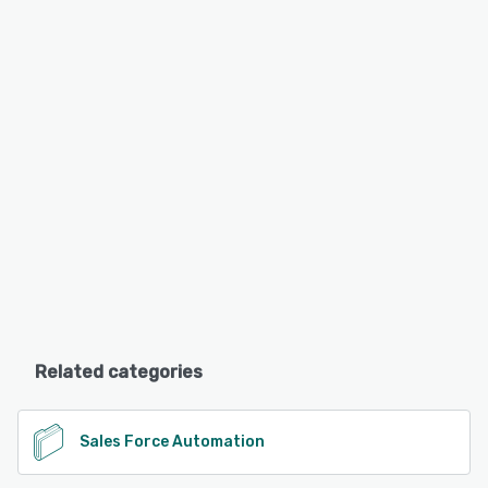
Related categories
Sales Force Automation