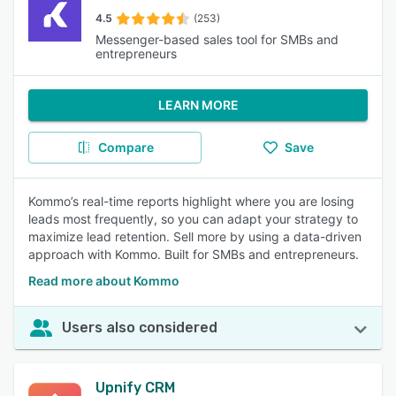
4.5
(253)
Messenger-based sales tool for SMBs and
entrepreneurs
LEARN MORE
Compare
Save
Kommo’s real-time reports highlight where you are losing
leads most frequently, so you can adapt your strategy to
maximize lead retention. Sell more by using a data-driven
approach with Kommo. Built for SMBs and entrepreneurs.
Read more about Kommo
Users also considered
Upnify CRM