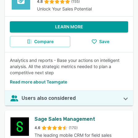
4.8
(155)
Unlock Your Sales Potential
LEARN MORE
Compare
Save
Analytics and reports - Base your actions on intelligent
analysis. All the strategic metrics needed to plan a
competitive next step
Read more about Teamgate
Users also considered
Sage Sales Management
4.6
(170)
The leading mobile CRM for field sales