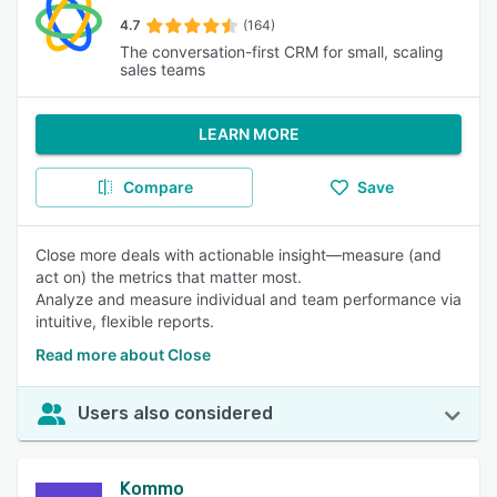
4.7
(164)
The conversation-first CRM for small, scaling
sales teams
LEARN MORE
Compare
Save
Close more deals with actionable insight—measure (and
act on) the metrics that matter most.
Analyze and measure individual and team performance via
intuitive, flexible reports.
Read more about Close
Users also considered
Kommo