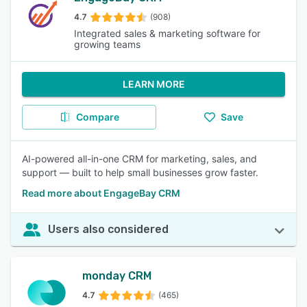
4.7
(908)
Integrated sales & marketing software for
growing teams
LEARN MORE
Compare
Save
AI-powered all-in-one CRM for marketing, sales, and
support — built to help small businesses grow faster.
Read more about EngageBay CRM
Users also considered
monday CRM
4.7
(465)