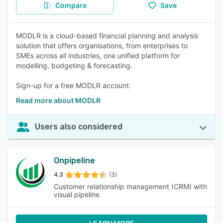
Compare
Save
MODLR is a cloud-based financial planning and analysis
solution that offers organisations, from enterprises to
SMEs across all industries, one unified platform for
modelling, budgeting & forecasting.
Sign-up for a free MODLR account.
Read more about MODLR
Users also considered
Onpipeline
4.3
(3)
Customer relationship management (CRM) with
visual pipeline