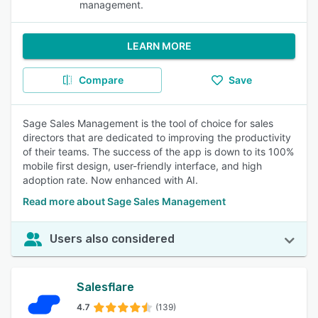
management.
LEARN MORE
Compare
Save
Sage Sales Management is the tool of choice for sales
directors that are dedicated to improving the productivity
of their teams. The success of the app is down to its 100%
mobile first design, user-friendly interface, and high
adoption rate. Now enhanced with AI.
Read more about Sage Sales Management
Users also considered
Salesflare
4.7
(139)