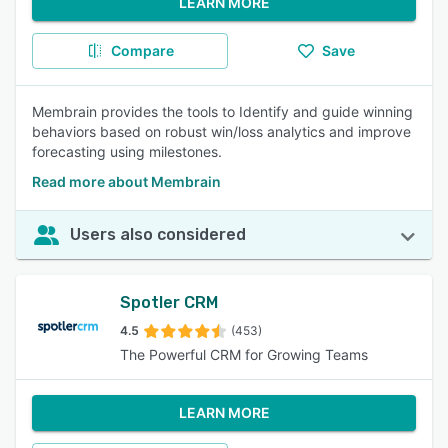
LEARN MORE
Compare
Save
Membrain provides the tools to Identify and guide winning
behaviors based on robust win/loss analytics and improve
forecasting using milestones.
Read more about Membrain
Users also considered
Spotler CRM
4.5
(453)
The Powerful CRM for Growing Teams
LEARN MORE