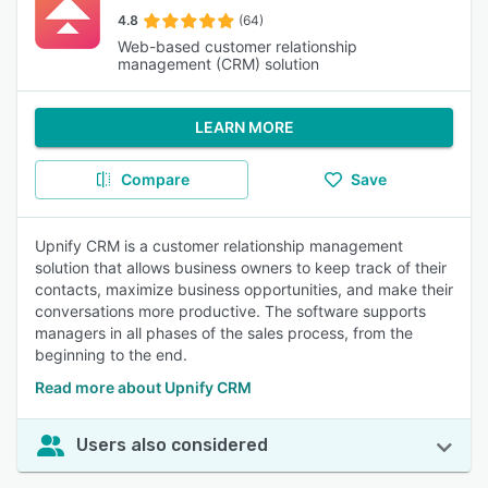
4.8
(64)
Web-based customer relationship
management (CRM) solution
LEARN MORE
Compare
Save
Upnify CRM is a customer relationship management
solution that allows business owners to keep track of their
contacts, maximize business opportunities, and make their
conversations more productive. The software supports
managers in all phases of the sales process, from the
beginning to the end.
Read more about Upnify CRM
Users also considered