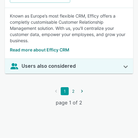
Known as Europe’s most flexible CRM, Efficy offers a
completly customisable Customer Relationship
Management solution. With us, you'll centralize your
customer data, empower your employees, and grow your
business.
Read more about Efficy CRM
Users also considered
1
2
page 1 of 2