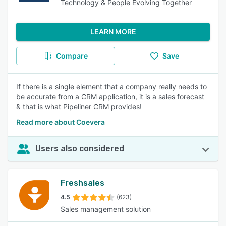
Technology & People Evolving Together
LEARN MORE
Compare
Save
If there is a single element that a company really needs to
be accurate from a CRM application, it is a sales forecast
& that is what Pipeliner CRM provides!
Read more about Coevera
Users also considered
Freshsales
4.5
(623)
Sales management solution