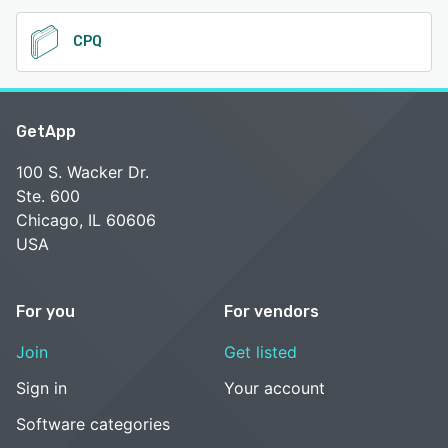
CPQ
GetApp
100 S. Wacker Dr.
Ste. 600
Chicago, IL 60606
USA
For you
For vendors
Join
Get listed
Sign in
Your account
Software categories