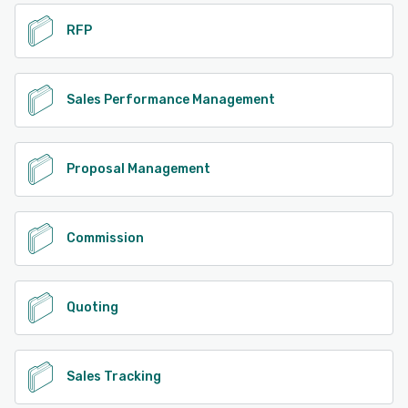
RFP
Sales Performance Management
Proposal Management
Commission
Quoting
Sales Tracking