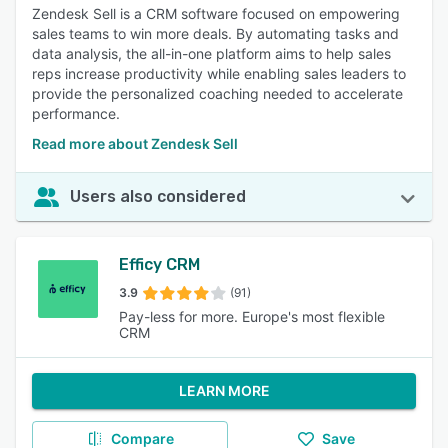
Zendesk Sell is a CRM software focused on empowering
sales teams to win more deals. By automating tasks and
data analysis, the all-in-one platform aims to help sales
reps increase productivity while enabling sales leaders to
provide the personalized coaching needed to accelerate
performance.
Read more about Zendesk Sell
Users also considered
Efficy CRM
3.9
(91)
Pay-less for more. Europe's most flexible
CRM
LEARN MORE
Compare
Save