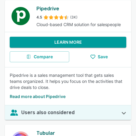
Pipedrive
4.5
(3K)
Cloud-based CRM solution for salespeople
LEARN MORE
Compare
Save
Pipedrive is a sales management tool that gets sales
teams organized. It helps you focus on the activities that
drive deals to close.
Read more about Pipedrive
Users also considered
Tubular