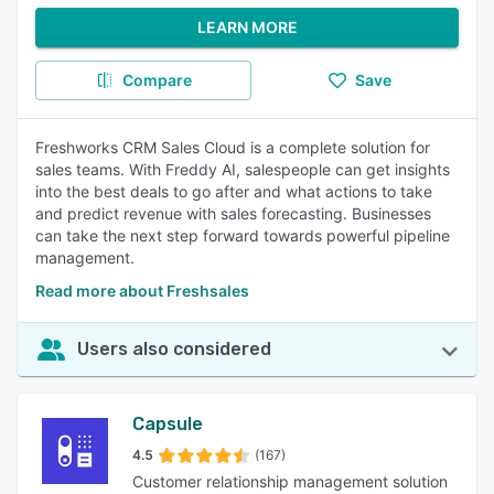
LEARN MORE
Compare
Save
Freshworks CRM Sales Cloud is a complete solution for
sales teams. With Freddy AI, salespeople can get insights
into the best deals to go after and what actions to take
and predict revenue with sales forecasting. Businesses
can take the next step forward towards powerful pipeline
management.
Read more about Freshsales
Users also considered
Capsule
4.5
(167)
Customer relationship management solution