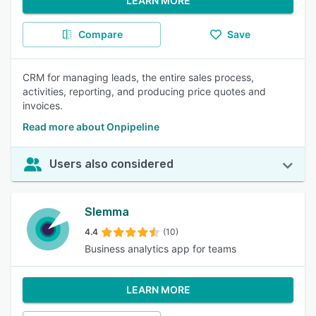
LEARN MORE
Compare
Save
CRM for managing leads, the entire sales process,
activities, reporting, and producing price quotes and
invoices.
Read more about Onpipeline
Users also considered
Slemma
4.4
(10)
Business analytics app for teams
LEARN MORE