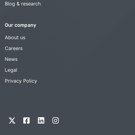
Blog & research
Our company
About us
Careers
News
Legal
Privacy Policy