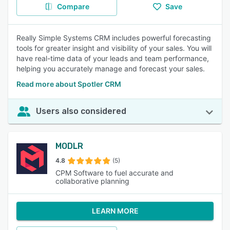
Compare
Save
Really Simple Systems CRM includes powerful forecasting
tools for greater insight and visibility of your sales. You will
have real-time data of your leads and team performance,
helping you accurately manage and forecast your sales.
Read more about Spotler CRM
Users also considered
MODLR
4.8
(5)
CPM Software to fuel accurate and
collaborative planning
LEARN MORE