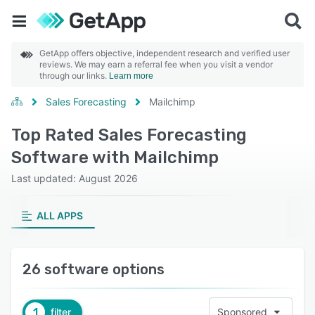
GetApp offers objective, independent research and verified user
reviews. We may earn a referral fee when you visit a vendor
through our links.
Learn more
Sales Forecasting
Mailchimp
Top Rated Sales Forecasting
Software with Mailchimp
Last updated: August 2026
ALL APPS
26 software options
1
filter
Sponsored