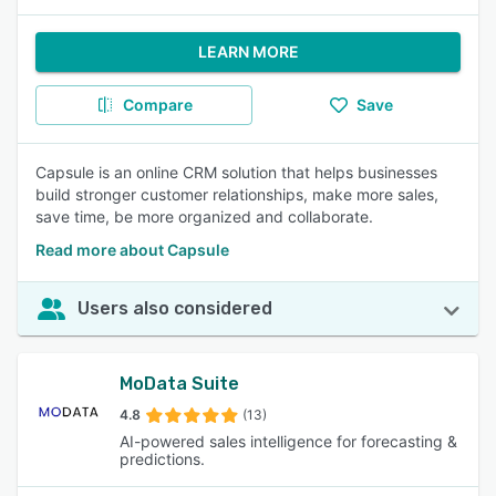
LEARN MORE
Compare
Save
Capsule is an online CRM solution that helps businesses
build stronger customer relationships, make more sales,
save time, be more organized and collaborate.
Read more about Capsule
Users also considered
MoData Suite
4.8
(13)
AI-powered sales intelligence for forecasting &
predictions.