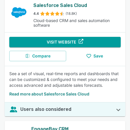
Salesforce Sales Cloud
4.4
(18.8K)
Cloud-based CRM and sales automation
software
VISIT WEBSITE
Compare
Save
See a set of visual, real-time reports and dashboards that
can be customized & configured to meet your needs and
access advanced and adjustable sales forecasts.
Read more about Salesforce Sales Cloud
Users also considered
EngageBay CRM