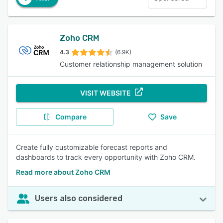
Zoho CRM
4.3
(6.9K)
Customer relationship management solution
VISIT WEBSITE
Compare
Save
Create fully customizable forecast reports and
dashboards to track every opportunity with Zoho CRM.
Read more about Zoho CRM
Users also considered