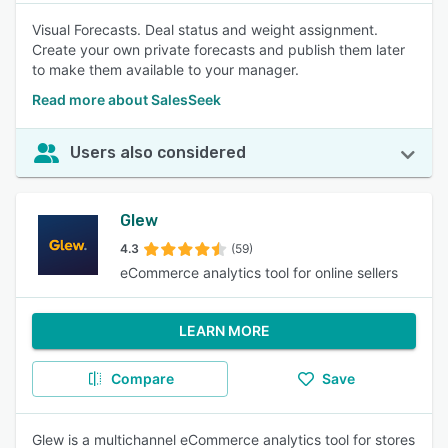
Visual Forecasts. Deal status and weight assignment.
Create your own private forecasts and publish them later
to make them available to your manager.
Read more about SalesSeek
Users also considered
Glew
4.3
(59)
eCommerce analytics tool for online sellers
LEARN MORE
Compare
Save
Glew is a multichannel eCommerce analytics tool for stores