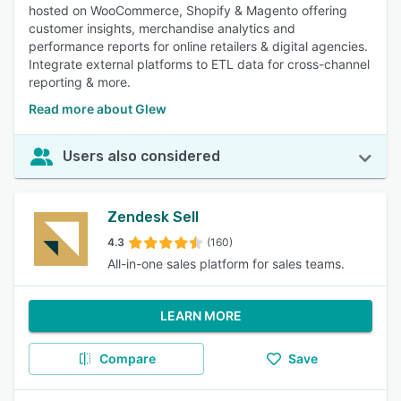
hosted on WooCommerce, Shopify & Magento offering
customer insights, merchandise analytics and
performance reports for online retailers & digital agencies.
Integrate external platforms to ETL data for cross-channel
reporting & more.
Read more about Glew
Users also considered
Zendesk Sell
4.3
(160)
All-in-one sales platform for sales teams.
LEARN MORE
Compare
Save