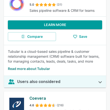
5.0
(31)
Sales pipeline software & CRM for teams
LEARN MORE
Compare
Save
Tubular is a cloud-based sales pipeline & customer
relationship management (CRM) software built for teams,
for managing contacts, leads, deals, tasks, and more
Read more about Tubular
Users also considered
Coevera
4.6
(216)