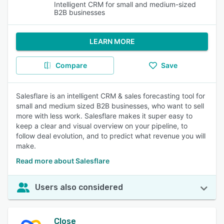
Intelligent CRM for small and medium-sized
B2B businesses
LEARN MORE
Compare
Save
Salesflare is an intelligent CRM & sales forecasting tool for
small and medium sized B2B businesses, who want to sell
more with less work. Salesflare makes it super easy to
keep a clear and visual overview on your pipeline, to
follow deal evolution, and to predict what revenue you will
make.
Read more about Salesflare
Users also considered
Close