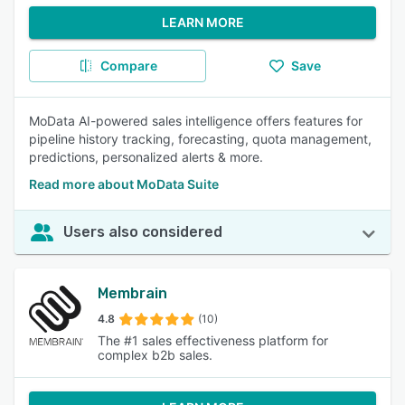
LEARN MORE
Compare
Save
MoData AI-powered sales intelligence offers features for
pipeline history tracking, forecasting, quota management,
predictions, personalized alerts & more.
Read more about MoData Suite
Users also considered
Membrain
4.8
(10)
The #1 sales effectiveness platform for
complex b2b sales.