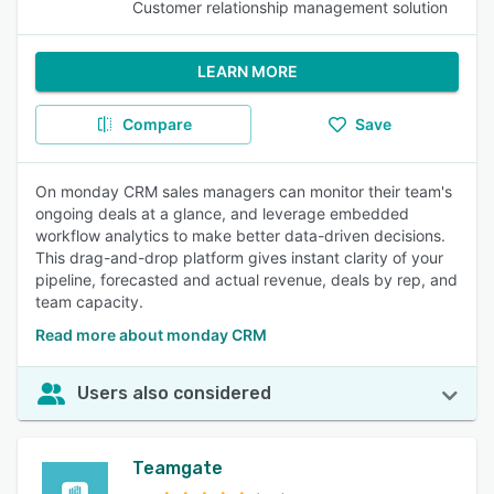
Customer relationship management solution
LEARN MORE
Compare
Save
On monday CRM sales managers can monitor their team's
ongoing deals at a glance, and leverage embedded
workflow analytics to make better data-driven decisions.
This drag-and-drop platform gives instant clarity of your
pipeline, forecasted and actual revenue, deals by rep, and
team capacity.
Read more about monday CRM
Users also considered
Teamgate