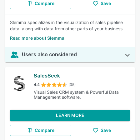
Compare
Save
Slemma specializes in the visualization of sales pipeline
data, along with data from other parts of your business.
Read more about Slemma
Users also considered
SalesSeek
4.4
(35)
Visual Sales CRM system & Powerful Data
Management software.
LEARN MORE
Compare
Save