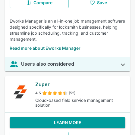
Compare
Save
Eworks Manager is an all-in-one job management software
designed specifically for locksmith businesses, helping
streamline job scheduling, tracking, and customer
management.
Read more about Eworks Manager
Users also considered
Zuper
4.5
(52)
Cloud-based field service management
solution
LEARN MORE