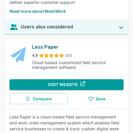
deliver superior customer support
Read more about MobiWork
Users also considered
Less Paper
4.9
(30)
Cloud-based customized field service
management software.
VISIT WEBSITE
Compare
Save
Less Paper is a cloud-based field service management
and work order management system which enables field
service businesses to create & track custom digital work