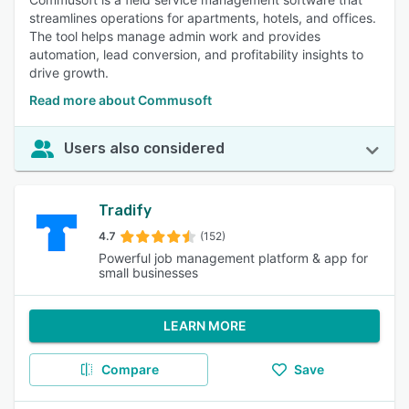
streamlines operations for apartments, hotels, and offices.
The tool helps manage admin work and provides
automation, lead conversion, and profitability insights to
drive growth.
Read more about Commusoft
Users also considered
Tradify
4.7
(152)
Powerful job management platform & app for
small businesses
LEARN MORE
Compare
Save