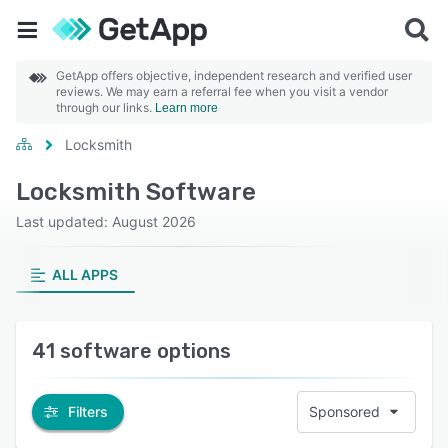
GetApp offers objective, independent research and verified user
reviews. We may earn a referral fee when you visit a vendor
through our links.
Learn more
Locksmith
Locksmith Software
Last updated: August 2026
ALL APPS
41 software options
Filters
Sponsored