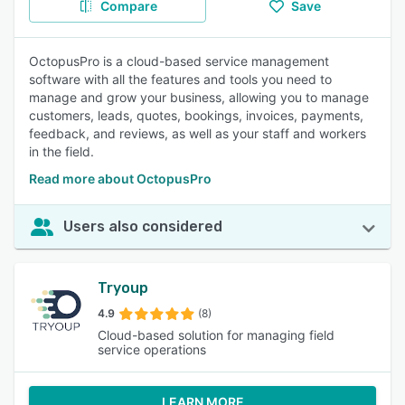
Compare
Save
OctopusPro is a cloud-based service management
software with all the features and tools you need to
manage and grow your business, allowing you to manage
customers, leads, quotes, bookings, invoices, payments,
feedback, and reviews, as well as your staff and workers
in the field.
Read more about OctopusPro
Users also considered
Tryoup
4.9
(8)
Cloud-based solution for managing field
service operations
LEARN MORE