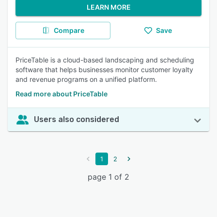
LEARN MORE
Compare
Save
PriceTable is a cloud-based landscaping and scheduling
software that helps businesses monitor customer loyalty
and revenue programs on a unified platform.
Read more about PriceTable
Users also considered
1
2
page 1 of 2