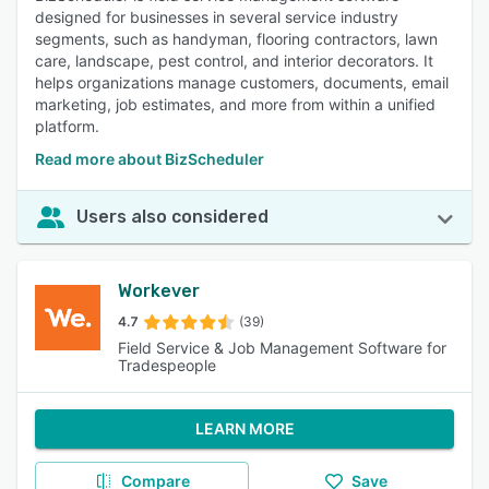
designed for businesses in several service industry
segments, such as handyman, flooring contractors, lawn
care, landscape, pest control, and interior decorators. It
helps organizations manage customers, documents, email
marketing, job estimates, and more from within a unified
platform.
Read more about BizScheduler
Users also considered
Workever
4.7
(39)
Field Service & Job Management Software for
Tradespeople
LEARN MORE
Compare
Save