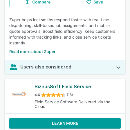
Compare
Save
Zuper helps locksmiths respond faster with real-time
dispatching, skill-based job assignments, and mobile
quote approvals. Boost field efficiency, keep customers
informed with tracking links, and close service tickets
instantly.
Read more about Zuper
Users also considered
BiznusSoft Field Service
4.6
(18)
Field Service Software Delivered via the
Cloud
LEARN MORE