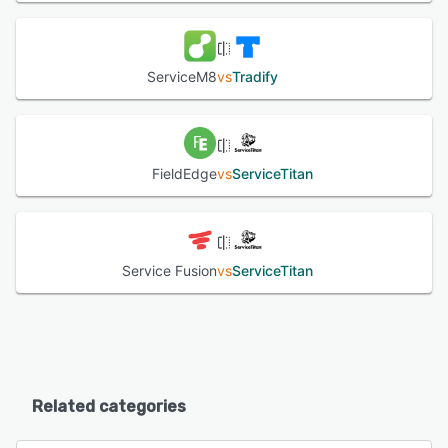
ServiceM8
vs
Tradify
FieldEdge
vs
ServiceTitan
Service Fusion
vs
ServiceTitan
Related categories