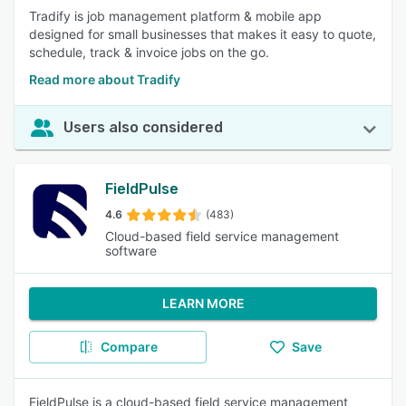
Tradify is job management platform & mobile app
designed for small businesses that makes it easy to quote,
schedule, track & invoice jobs on the go.
Read more about Tradify
Users also considered
FieldPulse
4.6
(483)
Cloud-based field service management
software
LEARN MORE
Compare
Save
FieldPulse is a cloud-based field service management