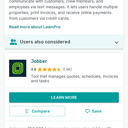
communicate with customers, crew members, and
employees via text messages. It lets users handle multiple
properties, print invoices, and receive online payments
from customers via credit cards.
Read more about LawnPro
Users also considered
Jobber
4.6
(1.4K)
Tool that manages quotes, schedules, invoices
and tasks
LEARN MORE
Compare
Save