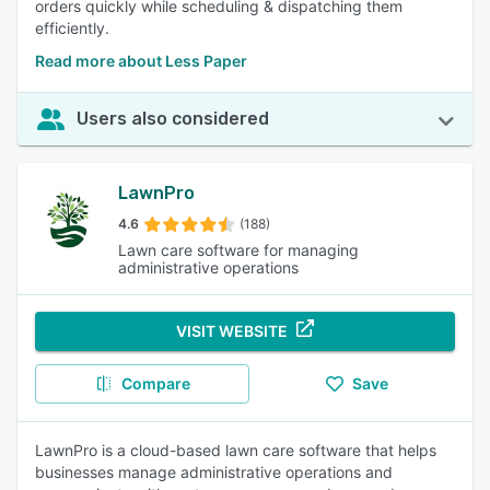
orders quickly while scheduling & dispatching them
efficiently.
Read more about Less Paper
Users also considered
LawnPro
4.6
(188)
Lawn care software for managing
administrative operations
VISIT WEBSITE
Compare
Save
LawnPro is a cloud-based lawn care software that helps
businesses manage administrative operations and