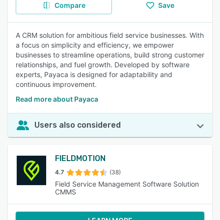
Compare
Save
A CRM solution for ambitious field service businesses. With
a focus on simplicity and efficiency, we empower
businesses to streamline operations, build strong customer
relationships, and fuel growth. Developed by software
experts, Payaca is designed for adaptability and
continuous improvement.
Read more about Payaca
Users also considered
FIELDMOTION
4.7
(38)
Field Service Management Software Solution
CMMS