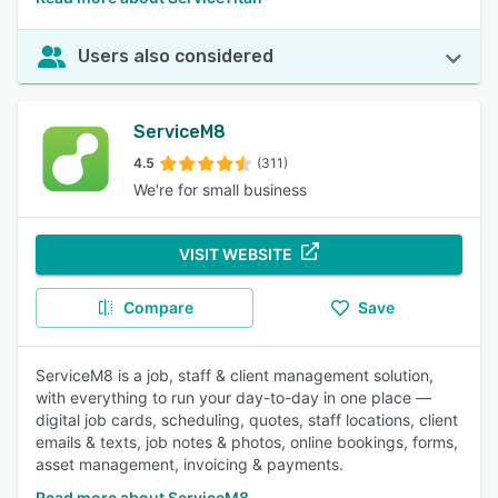
Users also considered
ServiceM8
4.5
(311)
We're for small business
VISIT WEBSITE
Compare
Save
ServiceM8 is a job, staff & client management solution,
with everything to run your day-to-day in one place —
digital job cards, scheduling, quotes, staff locations, client
emails & texts, job notes & photos, online bookings, forms,
asset management, invoicing & payments.
Read more about ServiceM8