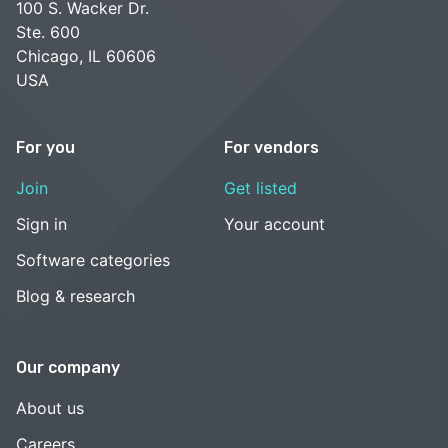
100 S. Wacker Dr.
Ste. 600
Chicago, IL 60606
USA
For you
For vendors
Join
Get listed
Sign in
Your account
Software categories
Blog & research
Our company
About us
Careers