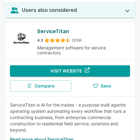
Users also considered
ServiceTitan
4.3
(339)
Management software for service
contractors
VISIT WEBSITE
Compare
Save
ServiceTitan is AI for the trades - a purpose-built agentic
operating system automating every workflow that runs a
contracting business, from enterprise commercial
construction to residential field service, exteriors and
beyond.
Read more about ServiceTitan