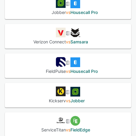
Jobber
vs
Housecall Pro
Verizon Connect
vs
Samsara
FieldPulse
vs
Housecall Pro
Kickserv
vs
Jobber
ServiceTitan
vs
FieldEdge