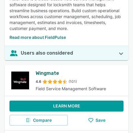
software designed for locksmith teams that helps
streamline business operations. Build custom operational
workflows across customer management, scheduling, job
management, estimates and invoices, timesheets,
customer payment, and more.
Read more about FieldPulse
Users also considered
Wingmate
4.6
(101)
Field Service Management Software
LEARN MORE
Compare
Save