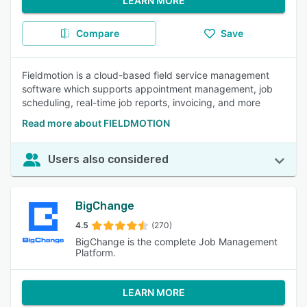
LEARN MORE
Compare
Save
Fieldmotion is a cloud-based field service management
software which supports appointment management, job
scheduling, real-time job reports, invoicing, and more
Read more about FIELDMOTION
Users also considered
BigChange
4.5
(270)
BigChange is the complete Job Management
Platform.
LEARN MORE