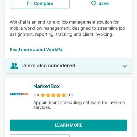
Compare
Save
WorkPal is an end-to-end job management solution for
mobile workflow management, designed to streamline job
assignment, reporting, tracking and client invoicing.
Read more about WorkPal
Users also considered
MarketBox
5.0
(19)
Appointment scheduling software for in-home
services.
LEARN MORE