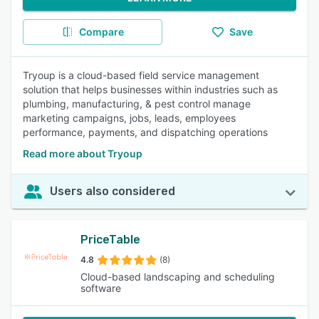
Compare
Save
Tryoup is a cloud-based field service management
solution that helps businesses within industries such as
plumbing, manufacturing, & pest control manage
marketing campaigns, jobs, leads, employees
performance, payments, and dispatching operations
Read more about Tryoup
Users also considered
PriceTable
4.8
(8)
Cloud-based landscaping and scheduling
software