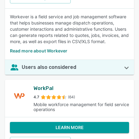
Workever is a field service and job management software
that helps businesses manage dispatch operations,
customer interactions and administrative functions. Users
can generate reports related to quotes, jobs, invoices, and
more, as well as export files in CSV/XLS format.
Read more about Workever
Users also considered
WorkPal
4.7
(64)
Mobile workforce management for field service
operations
LEARN MORE