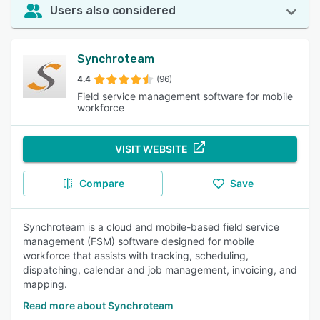
Users also considered
Synchroteam
4.4
(96)
Field service management software for mobile
workforce
VISIT WEBSITE
Compare
Save
Synchroteam is a cloud and mobile-based field service
management (FSM) software designed for mobile
workforce that assists with tracking, scheduling,
dispatching, calendar and job management, invoicing, and
mapping.
Read more about Synchroteam