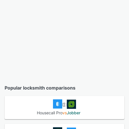
Popular locksmith comparisons
Housecall Pro
vs
Jobber