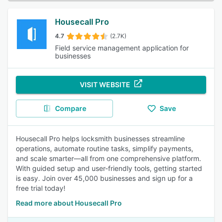
Housecall Pro
4.7
(2.7K)
Field service management application for
businesses
VISIT WEBSITE
Compare
Save
Housecall Pro helps locksmith businesses streamline
operations, automate routine tasks, simplify payments,
and scale smarter—all from one comprehensive platform.
With guided setup and user-friendly tools, getting started
is easy. Join over 45,000 businesses and sign up for a
free trial today!
Read more about Housecall Pro