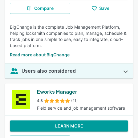
Compare
Save
BigChange is the complete Job Management Platform,
helping locksmith companies to plan, manage, schedule &
track jobs in one simple to use, easy to integrate, cloud-
based platform.
Read more about BigChange
Users also considered
Eworks Manager
4.8
(21)
Field service and job management software
LEARN MORE