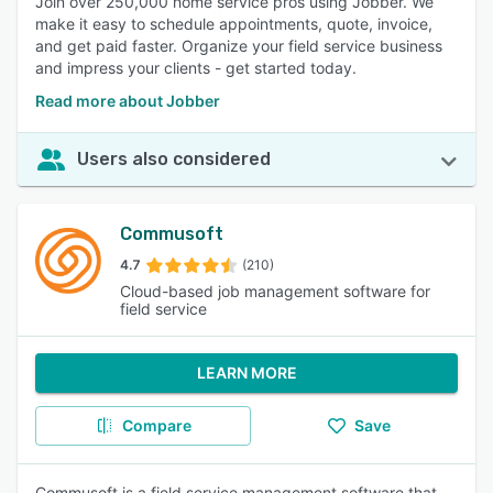
Join over 250,000 home service pros using Jobber. We
make it easy to schedule appointments, quote, invoice,
and get paid faster. Organize your field service business
and impress your clients - get started today.
Read more about Jobber
Users also considered
Commusoft
4.7
(210)
Cloud-based job management software for
field service
LEARN MORE
Compare
Save
Commusoft is a field service management software that