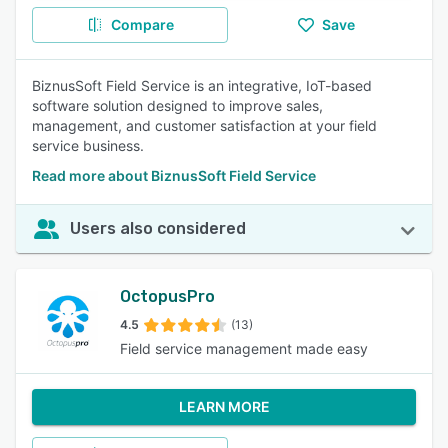
Compare
Save
BiznusSoft Field Service is an integrative, IoT-based
software solution designed to improve sales,
management, and customer satisfaction at your field
service business.
Read more about BiznusSoft Field Service
Users also considered
OctopusPro
4.5
(13)
Field service management made easy
LEARN MORE