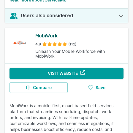
Users also considered
MobiWork
4.8
(112)
Unleash Your Mobile Workforce with
MobiWork
VISIT WEBSITE
Compare
Save
MobiWork is a mobile-first, cloud-based field services
platform that streamlines scheduling, dispatch, work
orders, and invoicing. With real-time updates,
customizable workflows, and seamless integrations, it
helps businesses boost efficiency, reduce costs, and