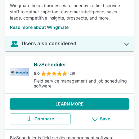
Wingmate helps businesses to incentivize field service
staff to gather important customer intelligence, sales
leads, competitive insights, prospects, and more.
Read more about Wingmate
Users also considered
BizScheduler
5.0
(29)
Field service management and job scheduling
software
LEARN MORE
Compare
Save
BizScheduler is field service management software