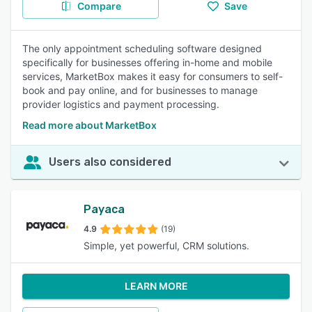
Compare
Save
The only appointment scheduling software designed
specifically for businesses offering in-home and mobile
services, MarketBox makes it easy for consumers to self-
book and pay online, and for businesses to manage
provider logistics and payment processing.
Read more about MarketBox
Users also considered
Payaca
4.9
(19)
Simple, yet powerful, CRM solutions.
LEARN MORE