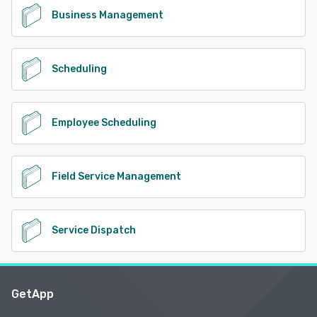
Business Management
Scheduling
Employee Scheduling
Field Service Management
Service Dispatch
GetApp