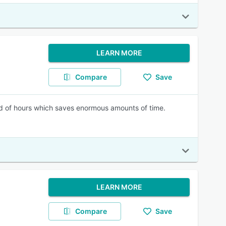
LEARN MORE
Compare
Save
ead of hours which saves enormous amounts of time.
LEARN MORE
Compare
Save