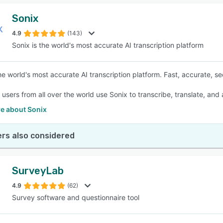
Sonix
4.9
(143)
Sonix is the world's most accurate AI transcription platform
he world's most accurate AI transcription platform. Fast, accurate, se
f users from all over the world use Sonix to transcribe, translate, and
e about Sonix
rs also considered
SurveyLab
4.9
(62)
Survey software and questionnaire tool