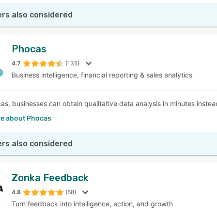
rs also considered
Phocas
4.7
(135)
Business intelligence, financial reporting & sales analytics
as, businesses can obtain qualitative data analysis in minutes inst
e about Phocas
rs also considered
Zonka Feedback
4.8
(68)
Turn feedback into intelligence, action, and growth