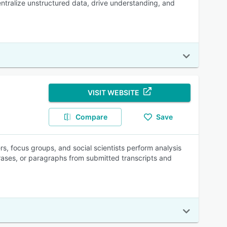
centralize unstructured data, drive understanding, and
VISIT WEBSITE
Compare
Save
rs, focus groups, and social scientists perform analysis
rases, or paragraphs from submitted transcripts and