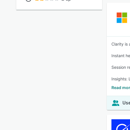
Clarity is
Instant h
Session r
Insights:
Read more
Use