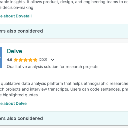
onable insights. It allows product, design, and engineering teams to 
e decision-making.
e about Dovetail
rs also considered
Delve
4.9
(202)
Qualitative analysis solution for research projects
a qualitative data analysis platform that helps ethnographic researche
rch projects and interview transcripts. Users can code sentences, ph
e highlighted quotes.
e about Delve
rs also considered