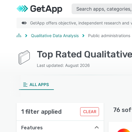
GetApp offers objective, independent research and ve
Qualitative Data Analysis
Public administrations
Top Rated Qualitativ
Last updated: August 2026
ALL APPS
76 sof
1 filter applied
CLEAR
Features