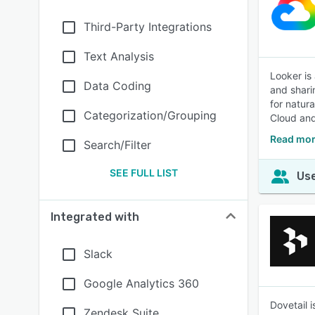
Third-Party Integrations
Text Analysis
Looker is
Data Coding
and shari
for natur
Categorization/Grouping
Cloud and
Read mor
Search/Filter
SEE FULL LIST
Use
Integrated with
Slack
Google Analytics 360
Dovetail 
Zendesk Suite