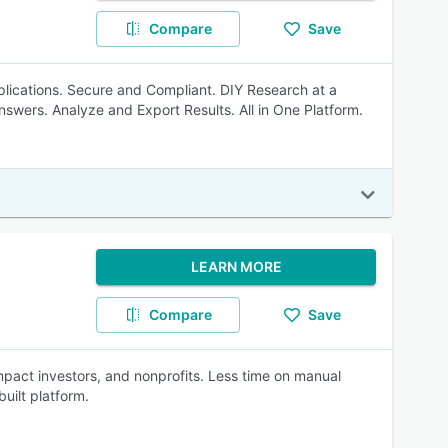
Compare
Save
plications. Secure and Compliant. DIY Research at a
nswers. Analyze and Export Results. All in One Platform.
LEARN MORE
Compare
Save
mpact investors, and nonprofits. Less time on manual
uilt platform.