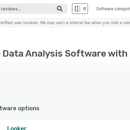
0
Software categor
rified user reviews. We may earn a referral fee when you visit a ven
e Data Analysis Software with
tware options
Looker