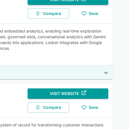
Compare
Save
 and embedded analytics, enabling real-time exploration
ified, governed data, conversational analytics with Gemini
oards into applications. Looker integrates with Google
ences.
VISIT WEBSITE
Compare
Save
 system of record for transforming customer interactions