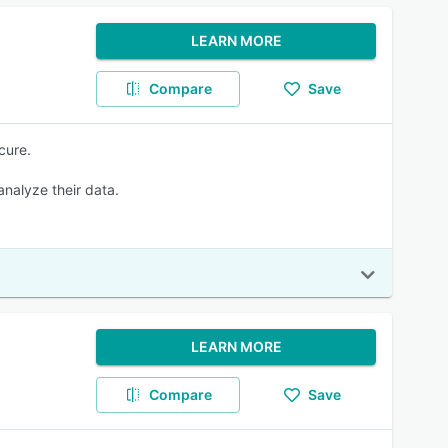
LEARN MORE
Compare
Save
cure.
 analyze their data.
LEARN MORE
Compare
Save