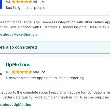
4.8
(65)
fast insights, real people
search in the Digital Age. Seamless Integration with other Native Ap
of the Cost. Connect with Customers. Discover insights. Get Quality A
e about Make Opinion
rs also considered
UpMetrics
4.8
(36)
Discover a smarter approach to impact reporting.
 supports the complete impact reporting lifecycle for foundations, i
 Better data quality. More confident fundraising. All in one purpose-b
e about UpMetrics