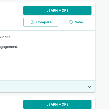
LEARN MORE
Compare
Save
ur site.
engagement.
LEARN MORE