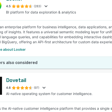
4.5
(283)
BI platform for data exploration & analytics
SEE COMPARISON
 an enterprise platform for business intelligence, data applications,
ng of insights. It features a universal semantic modeling layer for un
al language queries, and capabilities for embedding interactive dashb
 BigQuery, offering an API-first architecture for custom data experi
e about Looker
rs also considered
Dovetail
4.6
(97)
AI-native operating system for customer intelligence.
is the AI-native customer intelligence platform that provides a single