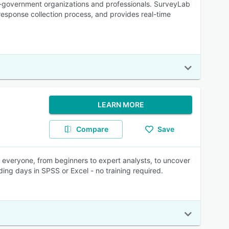
on-government organizations and professionals. SurveyLab
 response collection process, and provides real-time
LEARN MORE
Compare
Save
 everyone, from beginners to expert analysts, to uncover
ing days in SPSS or Excel - no training required.