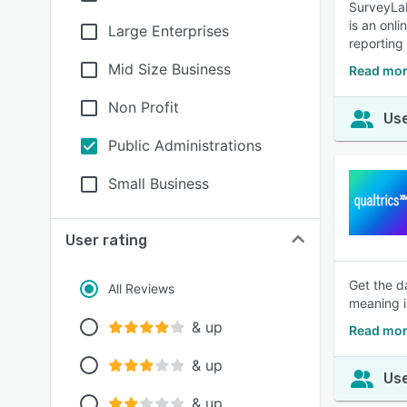
SurveyLab
is an onl
Large Enterprises
reporting
Mid Size Business
Read mor
Non Profit
Use
Public Administrations
Small Business
User rating
Get the d
All Reviews
meaning i
& up
Read mor
& up
Use
& up