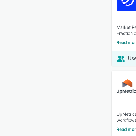
Market Re
Fraction 
Read mor
Use
UpMetrics
workflows.
Read mor