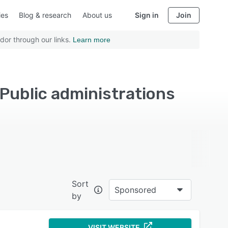
ies
Blog & research
About us
Sign in
Join
dor through our links.
Learn more
 Public administrations
Sort
Sponsored
by
VISIT WEBSITE