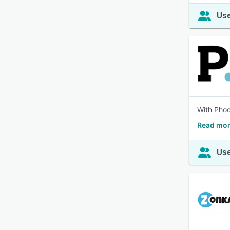
Use
With Phoc
Read mor
Use