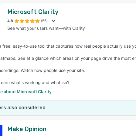
Microsoft Clarity
4.8
(56)
See what your users want—with Clarity
 a free, easy-to-use tool that captures how real people actually use yo
eatmaps: See at a glance which areas on your page drive the most 
ecordings: Watch how people use your site.
 Learn what's working and what isn't.
 about Microsoft Clarity
rs also considered
Make Opinion