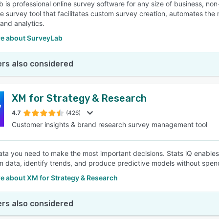
 is professional online survey software for any size of business, n
ine survey tool that facilitates custom survey creation, automates the
 and analytics.
e about SurveyLab
rs also considered
XM for Strategy & Research
4.7
(426)
Customer insights & brand research survey management tool
ata you need to make the most important decisions. Stats iQ enables
n data, identify trends, and produce predictive models without spend
e about XM for Strategy & Research
rs also considered