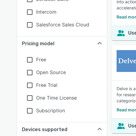
into acti
accelerat
Intercom
Read mor
Salesforce Sales Cloud
Use
Pricing model
Free
Open Source
Free Trial
Delve is 
for resea
One Time License
categoriz
Read mor
Subscription
Use
Devices supported