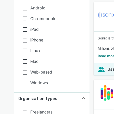
Android
Chromebook
iPad
Sonix is t
iPhone
Millions o
Linux
Read mor
Mac
Use
Web-based
Windows
Organization types
Freelancers