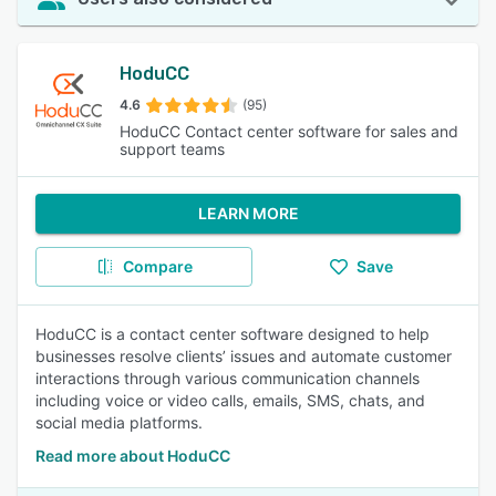
HoduCC
4.6
(95)
HoduCC Contact center software for sales and
support teams
LEARN MORE
Compare
Save
HoduCC is a contact center software designed to help
businesses resolve clients’ issues and automate customer
interactions through various communication channels
including voice or video calls, emails, SMS, chats, and
social media platforms.
Read more about HoduCC