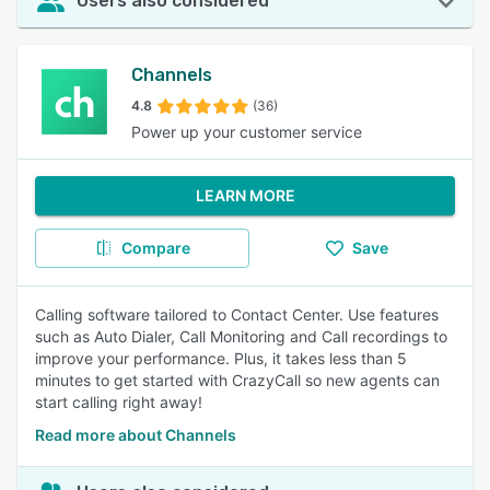
Users also considered
Channels
4.8
(36)
Power up your customer service
LEARN MORE
Compare
Save
Calling software tailored to Contact Center. Use features
such as Auto Dialer, Call Monitoring and Call recordings to
improve your performance. Plus, it takes less than 5
minutes to get started with CrazyCall so new agents can
start calling right away!
Read more about Channels