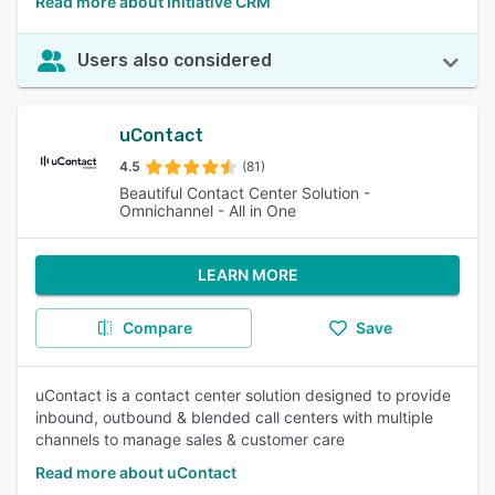
Read more about Initiative CRM
Users also considered
uContact
4.5
(81)
Beautiful Contact Center Solution -
Omnichannel - All in One
LEARN MORE
Compare
Save
uContact is a contact center solution designed to provide
inbound, outbound & blended call centers with multiple
channels to manage sales & customer care
Read more about uContact