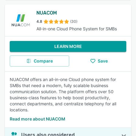
NUACOM
4.8
(30)
All-in-one Cloud Phone System for SMBs
LEARN MORE
Compare
Save
NUACOM offers an all-in-one Cloud phone system for
SMBs that need a modern, fully scalable business
communication solution. The platform offers over 50
business-class features to help boost productivity,
connect departments, and centralize telephony for all
locations.
Read more about NUACOM
Users also considered