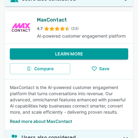
MaxContact
4.7
(33)
AI-powered customer engagement platform
LEARN MORE
Compare
Save
MaxContact is the AI-powered customer engagement
platform that turns conversations into revenue. Our
advanced, omnichannel features enhanced with powerful
AI capabilities help businesses connect smarter, convert
more, and scale efficiently - delivering proven results.
Read more about MaxContact
Users also considered