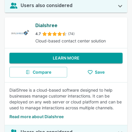
Users also considered
Dialshree
4.7
(74)
Cloud-based contact center solution
LEARN MORE
Compare
Save
DialShree is a cloud-based software designed to help
businesses manage customer interactions. It can be
deployed on any web server or cloud platform and can be
used to manage interactions across multiple channels.
Read more about Dialshree