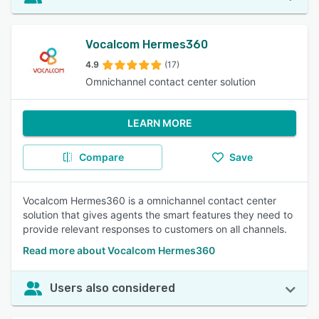
Vocalcom Hermes360
4.9
(17)
Omnichannel contact center solution
LEARN MORE
Compare
Save
Vocalcom Hermes360 is a omnichannel contact center
solution that gives agents the smart features they need to
provide relevant responses to customers on all channels.
Read more about Vocalcom Hermes360
Users also considered