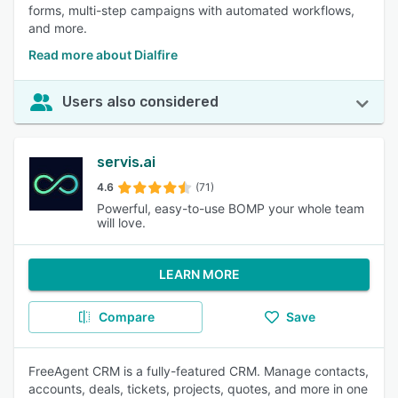
forms, multi-step campaigns with automated workflows,
and more.
Read more about Dialfire
Users also considered
servis.ai
4.6
(71)
Powerful, easy-to-use BOMP your whole team
will love.
LEARN MORE
Compare
Save
FreeAgent CRM is a fully-featured CRM. Manage contacts,
accounts, deals, tickets, projects, quotes, and more in one