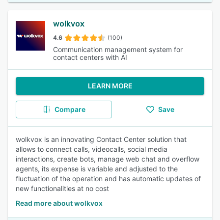
wolkvox
4.6
(100)
Communication management system for
contact centers with AI
LEARN MORE
Compare
Save
wolkvox is an innovating Contact Center solution that
allows to connect calls, videocalls, social media
interactions, create bots, manage web chat and overflow
agents, its expense is variable and adjusted to the
fluctuation of the operation and has automatic updates of
new functionalities at no cost
Read more about wolkvox