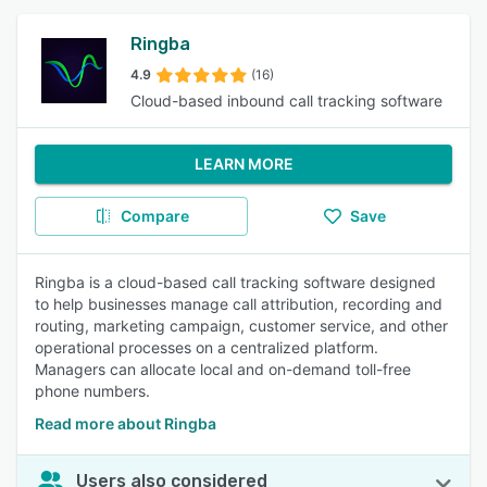
Ringba
4.9
(16)
Cloud-based inbound call tracking software
LEARN MORE
Compare
Save
Ringba is a cloud-based call tracking software designed
to help businesses manage call attribution, recording and
routing, marketing campaign, customer service, and other
operational processes on a centralized platform.
Managers can allocate local and on-demand toll-free
phone numbers.
Read more about Ringba
Users also considered