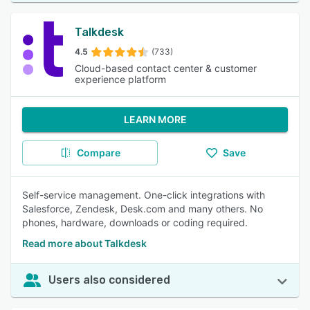
Talkdesk
4.5
(733)
Cloud-based contact center & customer
experience platform
LEARN MORE
Compare
Save
Self-service management. One-click integrations with
Salesforce, Zendesk, Desk.com and many others. No
phones, hardware, downloads or coding required.
Read more about Talkdesk
Users also considered