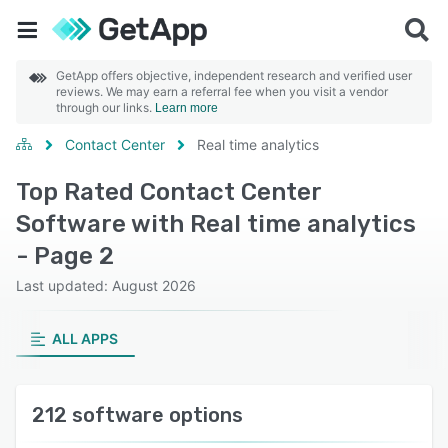
GetApp offers objective, independent research and verified user
reviews. We may earn a referral fee when you visit a vendor
through our links.
Learn more
Contact Center
Real time analytics
Top Rated Contact Center
Software with Real time analytics
- Page 2
Last updated: August 2026
ALL APPS
212 software options