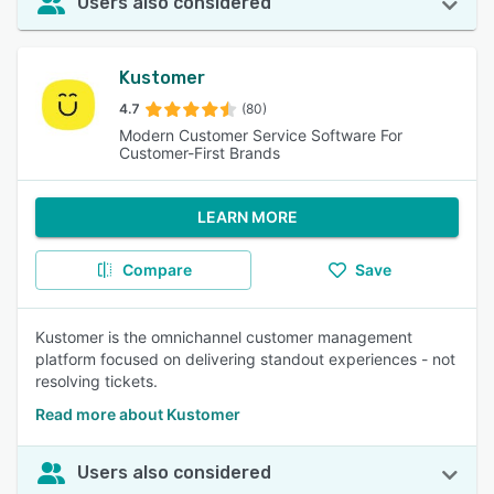
Users also considered
Kustomer
4.7
(80)
Modern Customer Service Software For
Customer-First Brands
LEARN MORE
Compare
Save
Kustomer is the omnichannel customer management
platform focused on delivering standout experiences - not
resolving tickets.
Read more about Kustomer
Users also considered