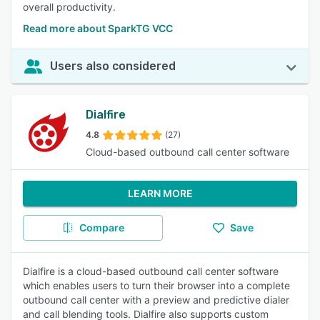
overall productivity.
Read more about SparkTG VCC
Users also considered
Dialfire
4.8
(27)
Cloud-based outbound call center software
LEARN MORE
Compare
Save
Dialfire is a cloud-based outbound call center software
which enables users to turn their browser into a complete
outbound call center with a preview and predictive dialer
and call blending tools. Dialfire also supports custom