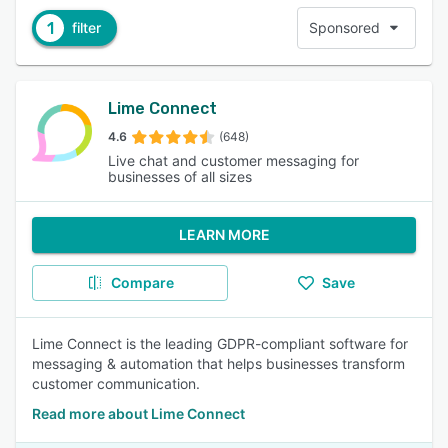
1
filter
Sponsored
Lime Connect
4.6
(648)
Live chat and customer messaging for
businesses of all sizes
LEARN MORE
Compare
Save
Lime Connect is the leading GDPR-compliant software for
messaging & automation that helps businesses transform
customer communication.
Read more about Lime Connect