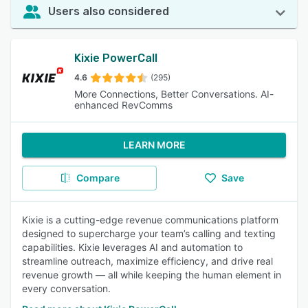
Users also considered
Kixie PowerCall
4.6
(295)
More Connections, Better Conversations. AI-
enhanced RevComms
LEARN MORE
Compare
Save
Kixie is a cutting-edge revenue communications platform
designed to supercharge your team’s calling and texting
capabilities. Kixie leverages AI and automation to
streamline outreach, maximize efficiency, and drive real
revenue growth — all while keeping the human element in
every conversation.