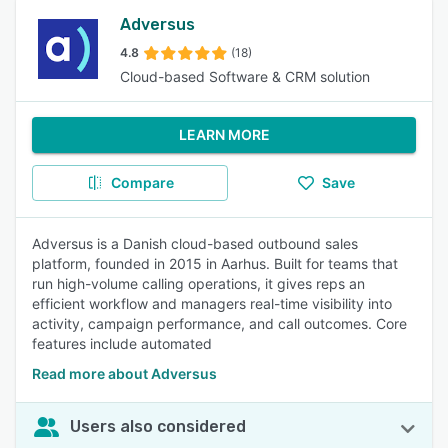
Adversus
4.8
(18)
Cloud-based Software & CRM solution
LEARN MORE
Compare
Save
Adversus is a Danish cloud-based outbound sales
platform, founded in 2015 in Aarhus. Built for teams that
run high-volume calling operations, it gives reps an
efficient workflow and managers real-time visibility into
activity, campaign performance, and call outcomes. Core
features include automated
Read more about Adversus
Users also considered