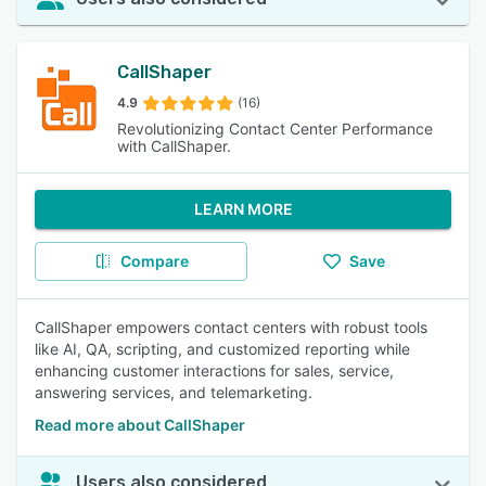
CallShaper
4.9
(16)
Revolutionizing Contact Center Performance
with CallShaper.
LEARN MORE
Compare
Save
CallShaper empowers contact centers with robust tools
like AI, QA, scripting, and customized reporting while
enhancing customer interactions for sales, service,
answering services, and telemarketing.
Read more about CallShaper
Users also considered