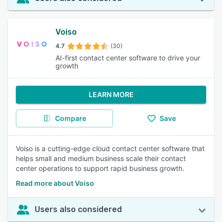
Voiso
4.7
(30)
AI-first contact center software to drive your
growth
LEARN MORE
Compare
Save
Voiso is a cutting-edge cloud contact center software that
helps small and medium business scale their contact
center operations to support rapid business growth.
Read more about Voiso
Users also considered