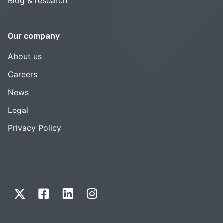
Blog & research
Our company
About us
Careers
News
Legal
Privacy Policy