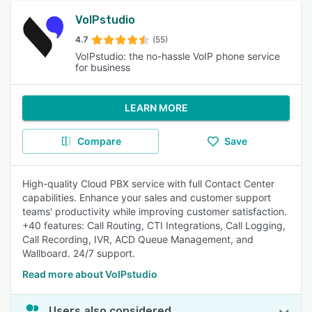
VoIPstudio
4.7
(55)
VoIPstudio: the no-hassle VoIP phone service
for business
LEARN MORE
Compare
Save
High-quality Cloud PBX service with full Contact Center
capabilities. Enhance your sales and customer support
teams' productivity while improving customer satisfaction.
+40 features: Call Routing, CTI Integrations, Call Logging,
Call Recording, IVR, ACD Queue Management, and
Wallboard. 24/7 support.
Read more about VoIPstudio
Users also considered