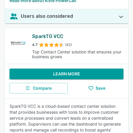
Read more about Kixie PowerCall
Users also considered
SparkTG VCC
4.7
(42)
Top Contact Center solution that ensures your
business grows
LEARN MORE
Compare
Save
SparkTG VCC is a cloud-based contact center solution
that provides businesses with tools to improve customer
service processes and convert leads on a centralized
platform. Supervisors can use the dashboard to generate
reports and manage call recordings to boost agents'