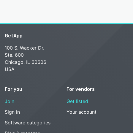
GetApp
100 S. Wacker Dr.
Ste. 600
Chicago, IL 60606
USA
For you
For vendors
Join
Get listed
Sign in
Your account
Software categories