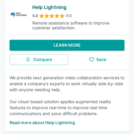
Help Lightning
5.0
(10)
Remote assistance software to improve
customer satisfaction.
LEARN MORE
Compare
Save
We provide next generation video collaboration services to
enable a company’s experts to work virtually side-by-side
with anyone needing help.
Our cloud-based solution applies augmented reality
features to improve real-time to improve real-time
communications and solve difficult problems.
Read more about Help Lightning