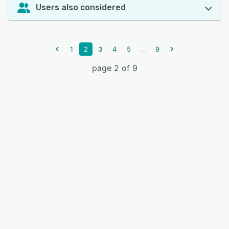
Users also considered
...
1
2
3
4
5
9
page 2 of 9