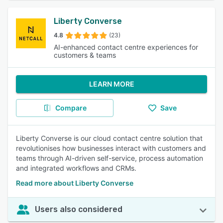
Liberty Converse
4.8
(23)
AI-enhanced contact centre experiences for
customers & teams
LEARN MORE
Compare
Save
Liberty Converse is our cloud contact centre solution that
revolutionises how businesses interact with customers and
teams through AI-driven self-service, process automation
and integrated workflows and CRMs.
Read more about Liberty Converse
Users also considered