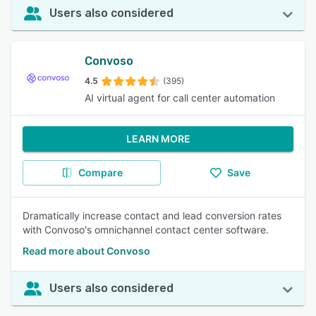
Users also considered
Convoso
4.5
(395)
AI virtual agent for call center automation
LEARN MORE
Compare
Save
Dramatically increase contact and lead conversion rates
with Convoso's omnichannel contact center software.
Read more about Convoso
Users also considered