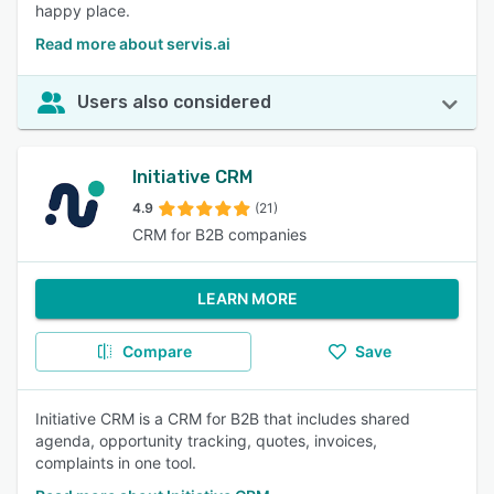
happy place.
Read more about servis.ai
Users also considered
Initiative CRM
4.9
(21)
CRM for B2B companies
LEARN MORE
Compare
Save
Initiative CRM is a CRM for B2B that includes shared
agenda, opportunity tracking, quotes, invoices,
complaints in one tool.