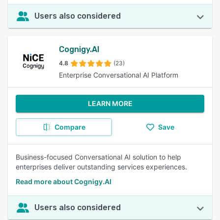
Users also considered
Cognigy.AI
4.8
(23)
Enterprise Conversational AI Platform
LEARN MORE
Compare
Save
Business-focused Conversational AI solution to help
enterprises deliver outstanding services experiences.
Read more about Cognigy.AI
Users also considered