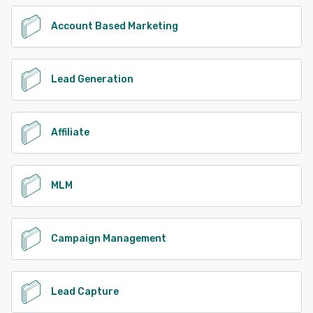
Account Based Marketing
Lead Generation
Affiliate
MLM
Campaign Management
Lead Capture