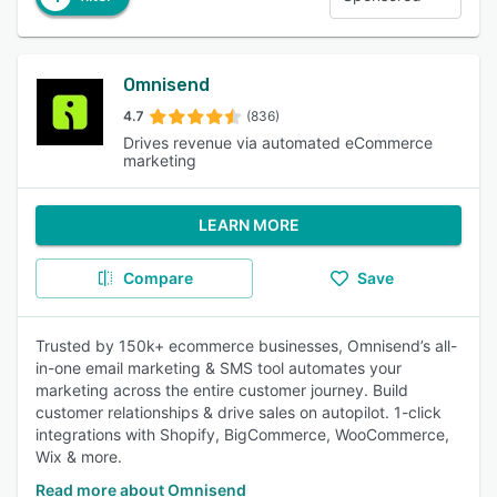
Omnisend
4.7
(836)
Drives revenue via automated eCommerce
marketing
LEARN MORE
Compare
Save
Trusted by 150k+ ecommerce businesses, Omnisend’s all-
in-one email marketing & SMS tool automates your
marketing across the entire customer journey. Build
customer relationships & drive sales on autopilot. 1-click
integrations with Shopify, BigCommerce, WooCommerce,
Wix & more.
Read more about Omnisend