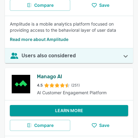
Compare
Save
Amplitude is a mobile analytics platform focused on
providing access to the behavioral layer of user data
Read more about Amplitude
Users also considered
Manago AI
4.5
(251)
AI Customer Engagement Platform
LEARN MORE
Compare
Save