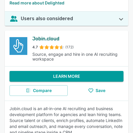
Read more about Delighted
Users also considered
Jobin.cloud
4.7
(172)
Source, engage and hire in one AI recruiting
workspace
LEARN MORE
Compare
Save
Jobin.cloud is an all-in-one AI recruiting and business
development platform for agencies and lean hiring teams.
Source talent or clients, enrich profiles, automate LinkedIn
and email outreach, and manage every conversation, note
and pipeline stage inside a CRM.