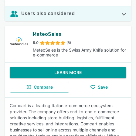
Users also considered
MeteoSales
5.0
(8)
MeteoSales is the Swiss Army Knife solution for
e-commerce
LEARN MORE
Compare
Save
Comcart is a leading Italian e-commerce ecosystem
provider. The company offers end-to-end e-commerce
solutions including store building, logistics, fulfillment,
creative services, and integrations. Comcart enables
businesses to sell online across multiple channels and
provides the tools to scale operations efficiently. With a