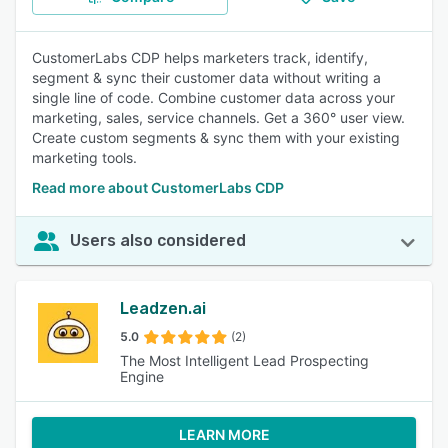
CustomerLabs CDP helps marketers track, identify,
segment & sync their customer data without writing a
single line of code. Combine customer data across your
marketing, sales, service channels. Get a 360° user view.
Create custom segments & sync them with your existing
marketing tools.
Read more about CustomerLabs CDP
Users also considered
Leadzen.ai
5.0
(2)
The Most Intelligent Lead Prospecting
Engine
LEARN MORE