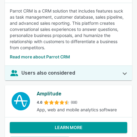
Parrot CRM is a CRM solution that includes features suck
as task management, customer database, sales pipeline,
and advanced sales reporting. This platform creates
conversational sales experiences to answer questions,
personalize business proposals, and humanize the
relationship with customers to differentiate a business
from competitors.
Read more about Parrot CRM
Users also considered
Amplitude
4.6
(68)
App, web and mobile analytics software
LEARN MORE