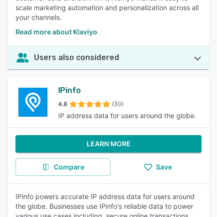
scale marketing automation and personalization across all
your channels.
Read more about Klaviyo
Users also considered
IPinfo
4.8
(30)
IP address data for users around the globe.
LEARN MORE
Compare
Save
IPinfo powers accurate IP address data for users around
the globe. Businesses use IPinfo's reliable data to power
various use cases including, secure online transactions,