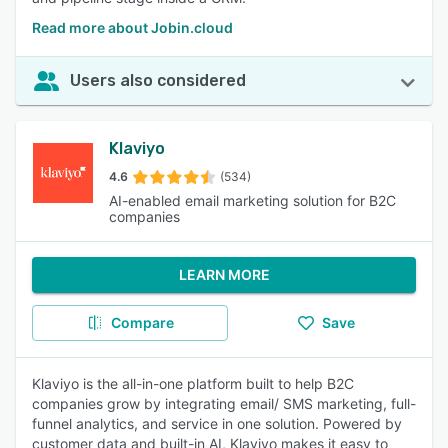
Read more about Jobin.cloud
Users also considered
Klaviyo
4.6
(534)
AI-enabled email marketing solution for B2C
companies
LEARN MORE
Compare
Save
Klaviyo is the all-in-one platform built to help B2C
companies grow by integrating email/ SMS marketing, full-
funnel analytics, and service in one solution. Powered by
customer data and built-in AI, Klaviyo makes it easy to