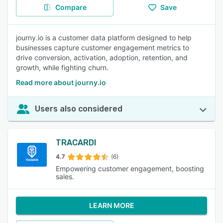
Compare
Save
journy.io is a customer data platform designed to help
businesses capture customer engagement metrics to
drive conversion, activation, adoption, retention, and
growth, while fighting churn.
Read more about journy.io
Users also considered
TRACARDI
4.7
(6)
Empowering customer engagement, boosting
sales.
LEARN MORE