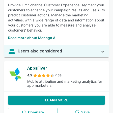
Provide Omnichannel Customer Experience, segment your
customers to enhance your campaign results and use AI to
predict customer actions. Manage the marketing
activities, with a wide range of data and information about
your customers you are able to measure and analyze
customers’ behavior.
Read more about Manago AI
Users also considered
AppsFlyer
4.5
(138)
Mobile attribution and marketing analytics for
app marketers
LEARN MORE
Compare
Save