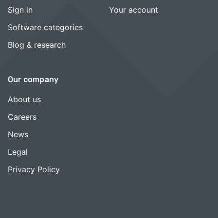
Sign in
Your account
Software categories
Blog & research
Our company
About us
Careers
News
Legal
Privacy Policy