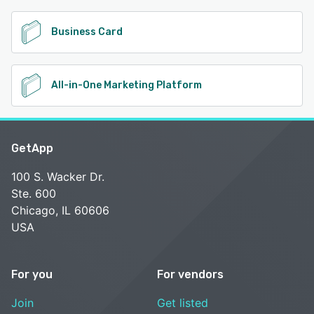
Business Card
All-in-One Marketing Platform
GetApp
100 S. Wacker Dr.
Ste. 600
Chicago, IL 60606
USA
For you
For vendors
Join
Get listed