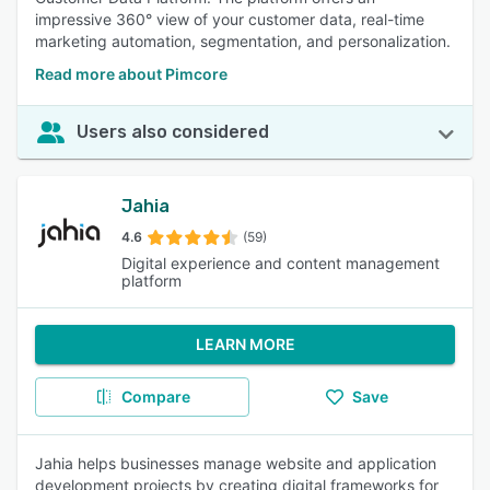
impressive 360° view of your customer data, real-time
marketing automation, segmentation, and personalization.
Read more about Pimcore
Users also considered
Jahia
4.6
(59)
Digital experience and content management
platform
LEARN MORE
Compare
Save
Jahia helps businesses manage website and application
development projects by creating digital frameworks for