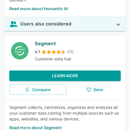
Read more about Humantic AI
Users also considered
Segment
4.7
(72)
Customer data hub
LEARN MORE
Compare
Save
Segment collects, centralizes, organizes and analyzes all
your customer data coming from multiple sources such as
apps, websites, and various devices.
Read more about Segment