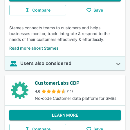
Compare
Save
Stames connects teams to customers and helps
businesses monitor, track, integrate & respond to the
needs of their customers effectively & effortlessly.
Read more about Stames
Users also considered
CustomerLabs CDP
4.6
(11)
No-code Customer data platform for SMBs
LEARN MORE
Compare
Save