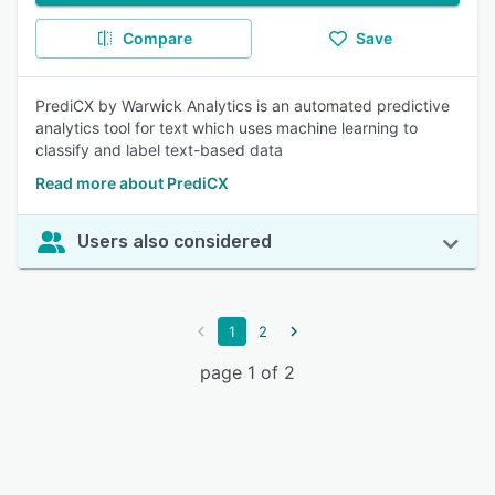
Compare
Save
PrediCX by Warwick Analytics is an automated predictive
analytics tool for text which uses machine learning to
classify and label text-based data
Read more about PrediCX
Users also considered
1
2
page 1 of 2