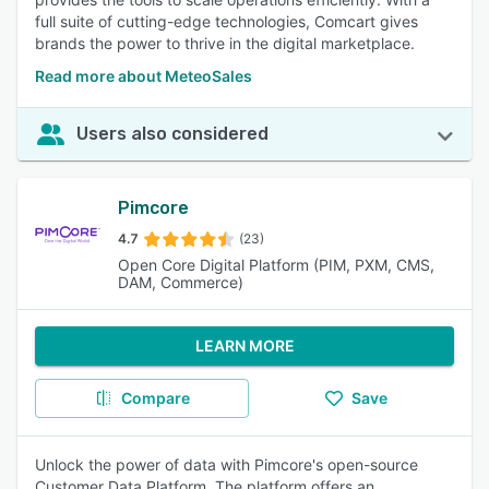
full suite of cutting-edge technologies, Comcart gives
brands the power to thrive in the digital marketplace.
Read more about MeteoSales
Users also considered
Pimcore
4.7
(23)
Open Core Digital Platform (PIM, PXM, CMS,
DAM, Commerce)
LEARN MORE
Compare
Save
Unlock the power of data with Pimcore's open-source
Customer Data Platform. The platform offers an