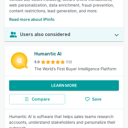
web personalization, data enrichment, fraud prevention,
content restrictions, lead generation, and more.
Read more about IPinfo
Users also considered
Humantic AI
5.0
(12)
The World’s First Buyer Intelligence Platform
LEARN MORE
Compare
Save
Humantic AI is software that helps sales teams research
accounts, understand stakeholders and personalize their
outreach.