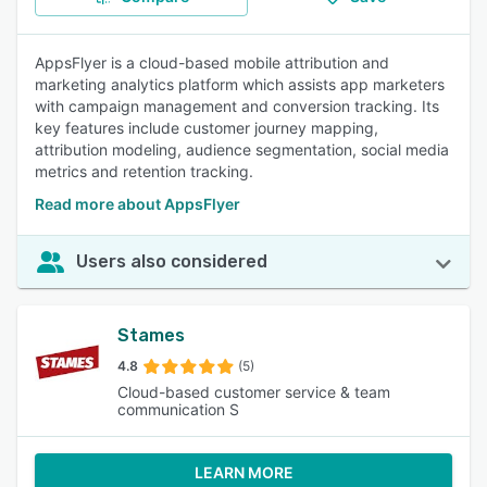
AppsFlyer is a cloud-based mobile attribution and
marketing analytics platform which assists app marketers
with campaign management and conversion tracking. Its
key features include customer journey mapping,
attribution modeling, audience segmentation, social media
metrics and retention tracking.
Read more about AppsFlyer
Users also considered
Stames
4.8
(5)
Cloud-based customer service & team
communication S
LEARN MORE