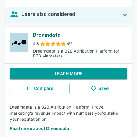
Users also considered
Dreamdata
4.8
(55)
Dreamdata is a B2B Attribution Platform for
B2B Marketers
LEARN MORE
Compare
Save
Dreamdata is a B2B Attribution Platform. Prove
marketing's revenue impact with numbers you'd stake
your reputation on.
Read more about Dreamdata