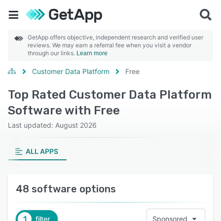
GetApp offers objective, independent research and verified user
reviews. We may earn a referral fee when you visit a vendor
through our links.
Learn more
Customer Data Platform
Free
Top Rated Customer Data Platform
Software with Free
Last updated: August 2026
ALL APPS
48 software options
1
filter
Sponsored