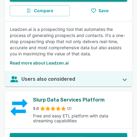
Compare
Save
Leadzen.ai is a prospecting tool that automates the
process of generating prospects and contacts. It's a one-
stop prospecting shop that not only delivers real-time,
accurate and most comprehensive data but also assists
you in maximizing the value of that data.
Read more about Leadzen.ai
Users also considered
Slurp Data Services Platform
5.0
(2)
Free and easy ETL platform with data
streaming capabilities