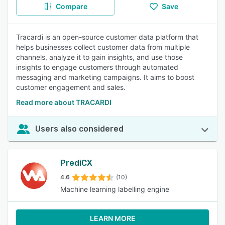
Compare
Save
Tracardi is an open-source customer data platform that
helps businesses collect customer data from multiple
channels, analyze it to gain insights, and use those
insights to engage customers through automated
messaging and marketing campaigns. It aims to boost
customer engagement and sales.
Read more about TRACARDI
Users also considered
PrediCX
4.6
(10)
Machine learning labelling engine
LEARN MORE