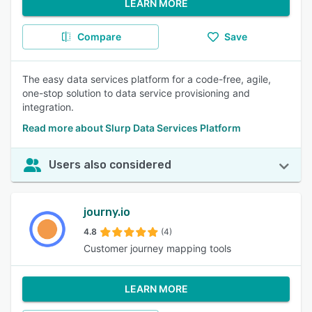
LEARN MORE
Compare
Save
The easy data services platform for a code-free, agile,
one-stop solution to data service provisioning and
integration.
Read more about Slurp Data Services Platform
Users also considered
journy.io
4.8
(4)
Customer journey mapping tools
LEARN MORE