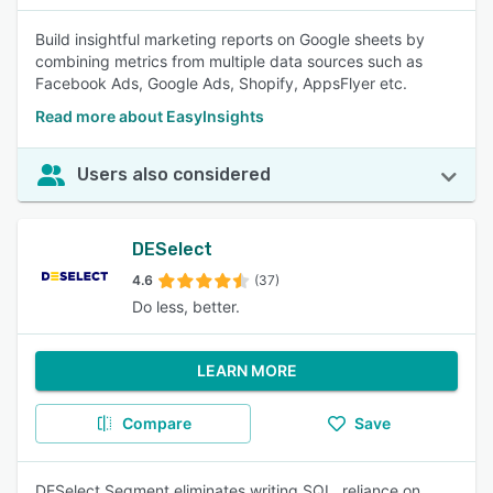
Build insightful marketing reports on Google sheets by
combining metrics from multiple data sources such as
Facebook Ads, Google Ads, Shopify, AppsFlyer etc.
Read more about EasyInsights
Users also considered
DESelect
4.6
(37)
Do less, better.
LEARN MORE
Compare
Save
DESelect Segment eliminates writing SQL, reliance on