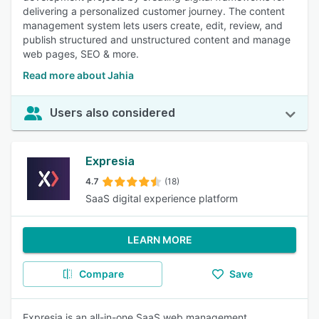
delivering a personalized customer journey. The content
management system lets users create, edit, review, and
publish structured and unstructured content and manage
web pages, SEO & more.
Read more about Jahia
Users also considered
Expresia
4.7
(18)
SaaS digital experience platform
LEARN MORE
Compare
Save
Expresia is an all-in-one SaaS web management