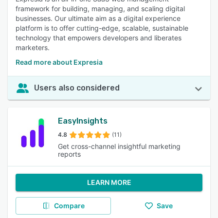
framework for building, managing, and scaling digital
businesses. Our ultimate aim as a digital experience
platform is to offer cutting-edge, scalable, sustainable
technology that empowers developers and liberates
marketers.
Read more about Expresia
Users also considered
EasyInsights
4.8
(11)
Get cross-channel insightful marketing
reports
LEARN MORE
Compare
Save