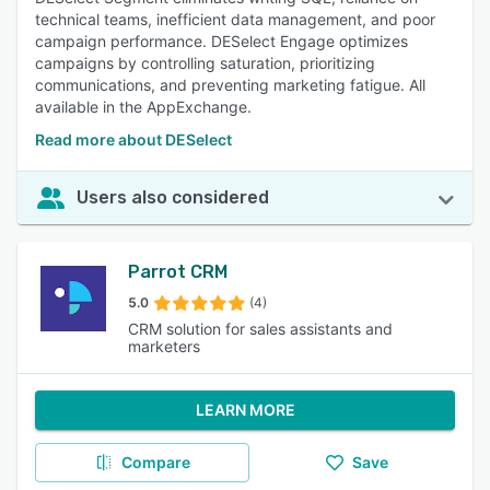
technical teams, inefficient data management, and poor
campaign performance. DESelect Engage optimizes
campaigns by controlling saturation, prioritizing
communications, and preventing marketing fatigue. All
available in the AppExchange.
Read more about DESelect
Users also considered
Parrot CRM
5.0
(4)
CRM solution for sales assistants and
marketers
LEARN MORE
Compare
Save