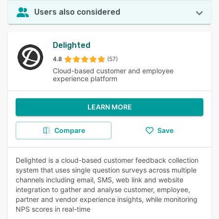
Users also considered
Delighted
4.8
(57)
Cloud-based customer and employee
experience platform
LEARN MORE
Compare
Save
Delighted is a cloud-based customer feedback collection
system that uses single question surveys across multiple
channels including email, SMS, web link and website
integration to gather and analyse customer, employee,
partner and vendor experience insights, while monitoring
NPS scores in real-time