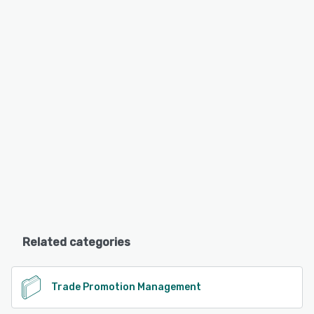
Related categories
Trade Promotion Management