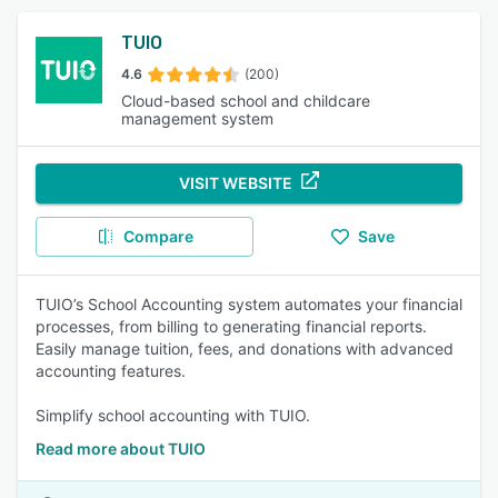
TUIO
4.6
(200)
Cloud-based school and childcare
management system
VISIT WEBSITE
Compare
Save
TUIO’s School Accounting system automates your financial
processes, from billing to generating financial reports.
Easily manage tuition, fees, and donations with advanced
accounting features.
Simplify school accounting with TUIO.
Read more about TUIO