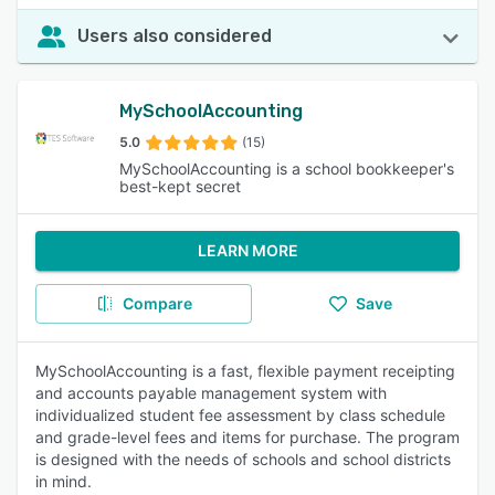
Users also considered
MySchoolAccounting
5.0
(15)
MySchoolAccounting is a school bookkeeper's
best-kept secret
LEARN MORE
Compare
Save
MySchoolAccounting is a fast, flexible payment receipting
and accounts payable management system with
individualized student fee assessment by class schedule
and grade-level fees and items for purchase. The program
is designed with the needs of schools and school districts
in mind.