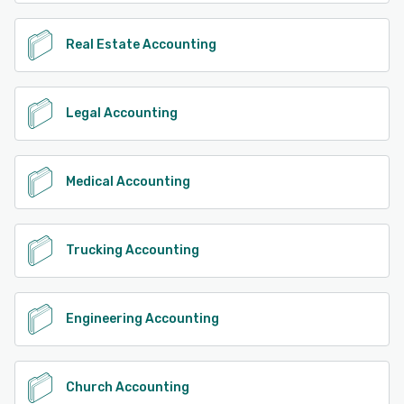
Real Estate Accounting
Legal Accounting
Medical Accounting
Trucking Accounting
Engineering Accounting
Church Accounting