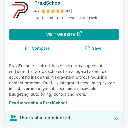
PraxiSchool
4.7
(69)
Do It Live! Do It Once! Do It Praxi!
VISIT WEBSITE
Compare
Save
PraxiSchool is a cloud-based school management
software that allows schools to manage all aspects of
accounting inside the Praxi system without requiring
another program. Our fully integrated accounting system
includes online payments, accounts receivable,
budgeting, auto billing, donors and more.
Read more about PraxiSchool
Users also considered