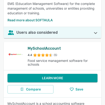
EMS (Education Management Software) for the complete
management of schools, universities or entities providing
education or training.
Read more about SOFTAULA
Users also considered
MySchoolAccount
4.4
(5)
Food service management software for
schools
LEARN MORE
Compare
Save
MySchoolAccount is a school accounting software