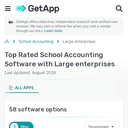
GetApp offers objective, independent research and verified user
reviews. We may earn a referral fee when you visit a vendor
through our links.
Learn more
School Accounting
Large enterprises
Top Rated School Accounting
Software with Large enterprises
Last updated: August 2026
ALL APPS
58 software options
1
filter
Sponsored