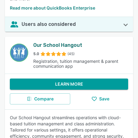
Read more about QuickBooks Enterprise
Users also considered
Our School Hangout
5.0
(45)
Registration, tuition management & parent
communication app
LEARN MORE
Compare
Save
Our School Hangout streamlines operations with cloud-
based tuition management and class administration.
Tailored for various settings, it offers operational
efficiency, community engagement, and strong security,