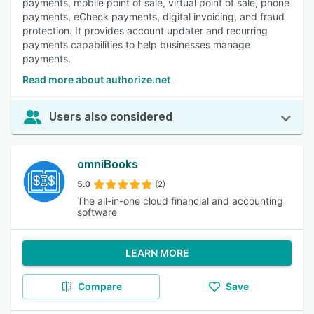
payments, mobile point of sale, virtual point of sale, phone
payments, eCheck payments, digital invoicing, and fraud
protection. It provides account updater and recurring
payments capabilities to help businesses manage
payments.
Read more about authorize.net
Users also considered
omniBooks
5.0
(2)
The all-in-one cloud financial and accounting
software
LEARN MORE
Compare
Save