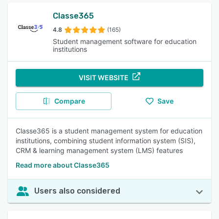
Classe365
4.8
(165)
Student management software for education
institutions
VISIT WEBSITE
Compare
Save
Classe365 is a student management system for education
institutions, combining student information system (SIS),
CRM & learning management system (LMS) features
Read more about Classe365
Users also considered