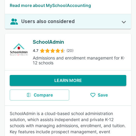
Read more about MySchoolAccounting
Users also considered
SchoolAdmin
4.7
(20)
Admissions and enrollment management for K-
12 schools
LEARN MORE
Compare
Save
SchoolAdmin is a cloud-based school administration
solution, which assists independent and private K-12
schools with managing admissions, enrollment, and tuition.
Key features include prospect management, event