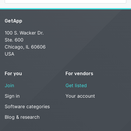
GetApp
100 S. Wacker Dr.
Ste. 600
Chicago, IL 60606
USA
For you
For vendors
Join
Get listed
Sign in
Your account
Software categories
Blog & research