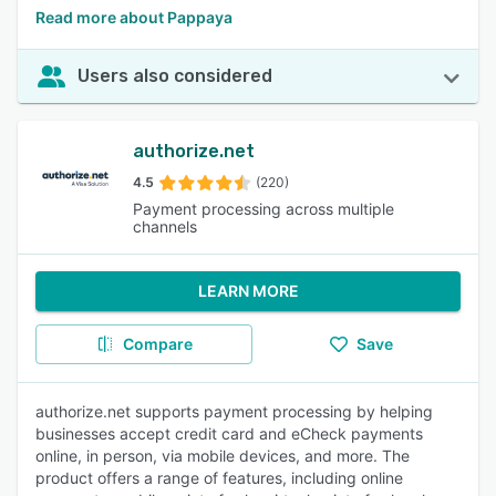
Read more about Pappaya
Users also considered
authorize.net
4.5
(220)
Payment processing across multiple
channels
LEARN MORE
Compare
Save
authorize.net supports payment processing by helping
businesses accept credit card and eCheck payments
online, in person, via mobile devices, and more. The
product offers a range of features, including online