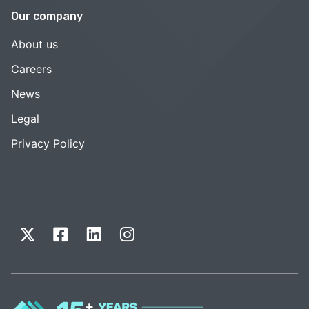
Our company
About us
Careers
News
Legal
Privacy Policy