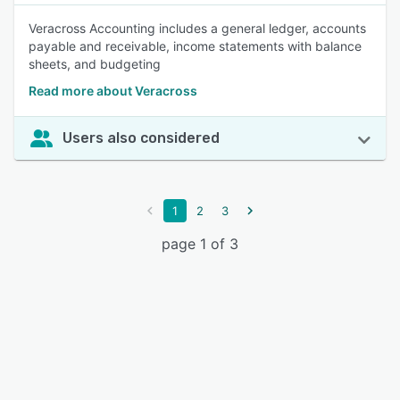
Veracross Accounting includes a general ledger, accounts
payable and receivable, income statements with balance
sheets, and budgeting
Read more about Veracross
Users also considered
1
2
3
page 1 of 3