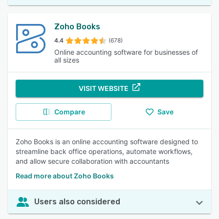
Zoho Books
4.4
(678)
Online accounting software for businesses of
all sizes
VISIT WEBSITE
Compare
Save
Zoho Books is an online accounting software designed to
streamline back office operations, automate workflows,
and allow secure collaboration with accountants
Read more about Zoho Books
Users also considered