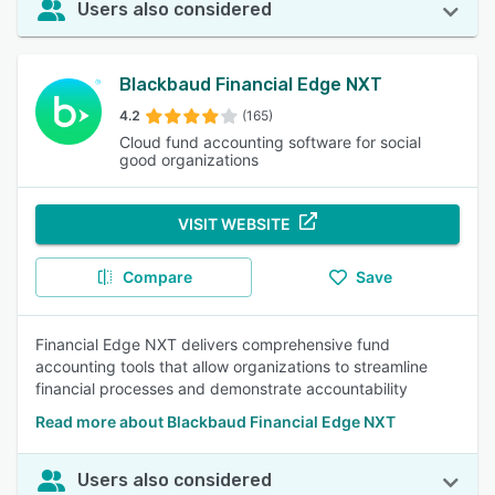
Users also considered
Blackbaud Financial Edge NXT
4.2
(165)
Cloud fund accounting software for social
good organizations
VISIT WEBSITE
Compare
Save
Financial Edge NXT delivers comprehensive fund
accounting tools that allow organizations to streamline
financial processes and demonstrate accountability
Read more about Blackbaud Financial Edge NXT
Users also considered