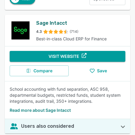
Sage Intacct
4.3
(714)
Best-in-class Cloud ERP for Finance
VISIT WEBSITE
Compare
Save
School accounting with fund separation, ASC 958,
departmental budgets, restricted funds, student system
integrations, audit trail, 350+ integrations.
Read more about Sage Intacct
Users also considered