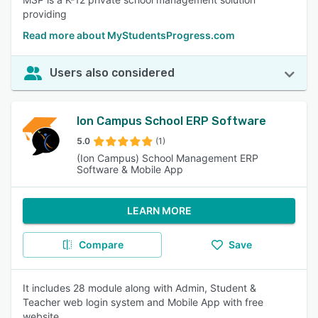
providing
Read more about MyStudentsProgress.com
Users also considered
Ion Campus School ERP Software
5.0
(1)
(Ion Campus) School Management ERP
Software & Mobile App
LEARN MORE
Compare
Save
It includes 28 module along with Admin, Student &
Teacher web login system and Mobile App with free
website.