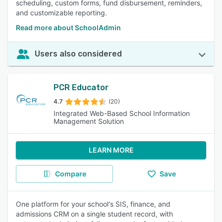
scheduling, custom forms, fund disbursement, reminders,
and customizable reporting.
Read more about SchoolAdmin
Users also considered
PCR Educator
4.7
(20)
Integrated Web-Based School Information
Management Solution
LEARN MORE
Compare
Save
One platform for your school's SIS, finance, and
admissions CRM on a single student record, with