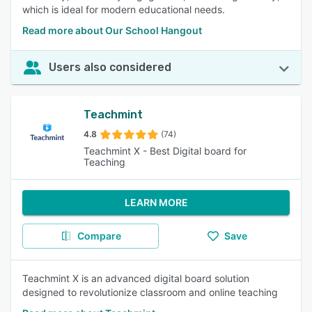
which is ideal for modern educational needs.
Read more about Our School Hangout
Users also considered
Teachmint
4.8
(74)
Teachmint X - Best Digital board for
Teaching
LEARN MORE
Compare
Save
Teachmint X is an advanced digital board solution
designed to revolutionize classroom and online teaching