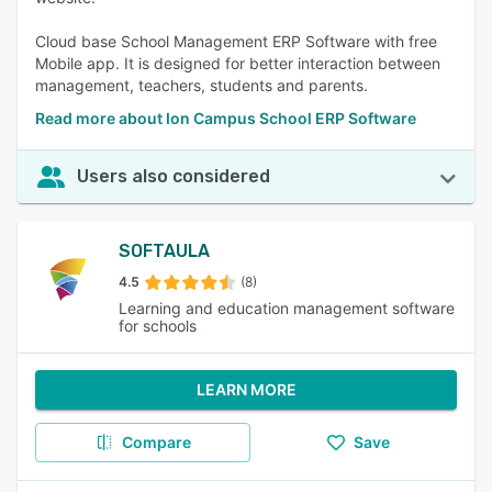
Cloud base School Management ERP Software with free
Mobile app. It is designed for better interaction between
management, teachers, students and parents.
Read more about Ion Campus School ERP Software
Users also considered
SOFTAULA
4.5
(8)
Learning and education management software
for schools
LEARN MORE
Compare
Save