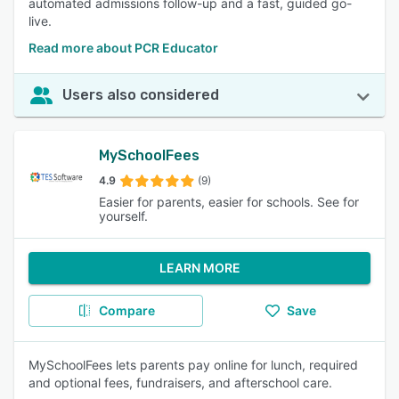
automated admissions follow-up and a fast, guided go-
live.
Read more about PCR Educator
Users also considered
MySchoolFees
4.9
(9)
Easier for parents, easier for schools. See for
yourself.
LEARN MORE
Compare
Save
MySchoolFees lets parents pay online for lunch, required
and optional fees, fundraisers, and afterschool care.