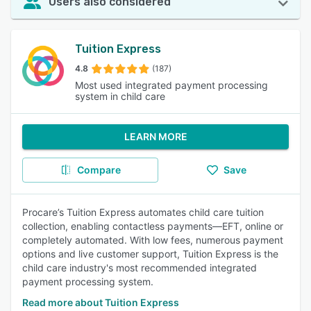
Users also considered
Tuition Express
4.8
(187)
Most used integrated payment processing
system in child care
LEARN MORE
Compare
Save
Procare’s Tuition Express automates child care tuition
collection, enabling contactless payments—EFT, online or
completely automated. With low fees, numerous payment
options and live customer support, Tuition Express is the
child care industry's most recommended integrated
payment processing system.
Read more about Tuition Express