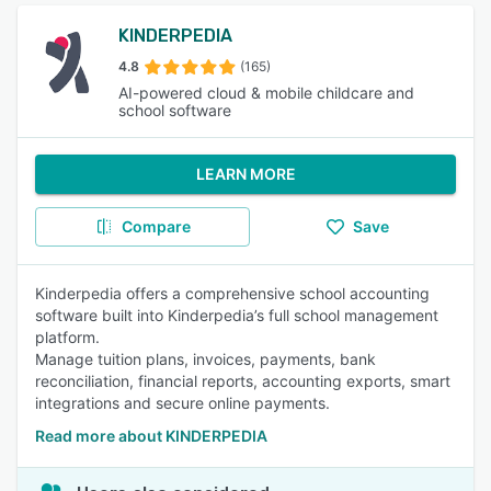
KINDERPEDIA
4.8
(165)
AI-powered cloud & mobile childcare and
school software
LEARN MORE
Compare
Save
Kinderpedia offers a comprehensive school accounting
software built into Kinderpedia’s full school management
platform.
Manage tuition plans, invoices, payments, bank
reconciliation, financial reports, accounting exports, smart
integrations and secure online payments.
Read more about KINDERPEDIA