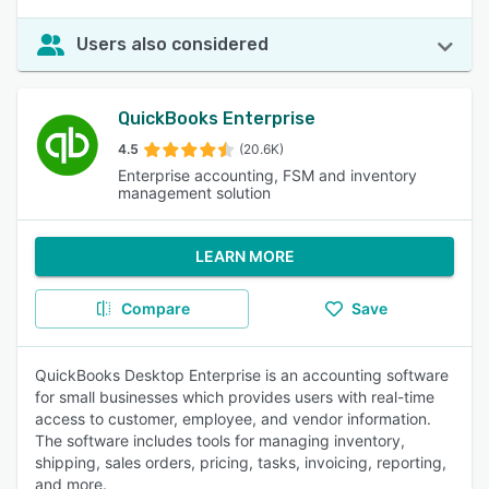
Users also considered
QuickBooks Enterprise
4.5
(20.6K)
Enterprise accounting, FSM and inventory
management solution
LEARN MORE
Compare
Save
QuickBooks Desktop Enterprise is an accounting software
for small businesses which provides users with real-time
access to customer, employee, and vendor information.
The software includes tools for managing inventory,
shipping, sales orders, pricing, tasks, invoicing, reporting,
and more.