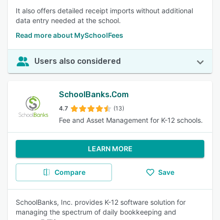
It also offers detailed receipt imports without additional
data entry needed at the school.
Read more about MySchoolFees
Users also considered
SchoolBanks.Com
4.7
(13)
Fee and Asset Management for K-12 schools.
LEARN MORE
Compare
Save
SchoolBanks, Inc. provides K-12 software solution for
managing the spectrum of daily bookkeeping and