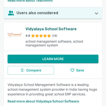
Read more about Teachmint
Users also considered
Vidyalaya School Software
4.9
(38)
school management software, school
management system
LEARN MORE
Compare
Save
Vidyalaya School Management Software is a leading
school management system provider in India having huge
experience in providing great school ERP services.
Read more about Vidyalaya School Software