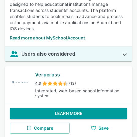
designed to help educational institutions manage
transactions across students' accounts. The platform
enables students to book meals in advance and process
online payments via mobile applications on Android and
iOS devices.
Read more about MySchoolAccount
Users also considered
Veracross
4.3
(13)
Integrated, web-based school information
system
LEARN MORE
Compare
Save