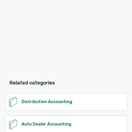
Related categories
Distribution Accounting
Auto Dealer Accounting