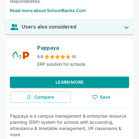
responsibilities.
Read more about SchoolBanks.Com
Users also considered
Pappaya
5.0
(6)
ERP solution for schools
LEARN MORE
Compare
Save
Pappaya is a campus management & enterprise resource
planning (ERP) system for schools with accounting,
attendance & timetable management, VR classrooms &
more