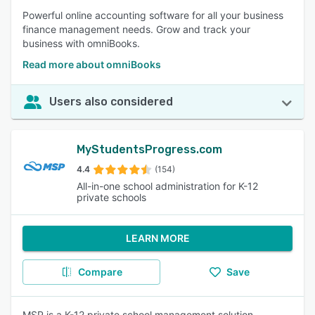
Powerful online accounting software for all your business
finance management needs. Grow and track your
business with omniBooks.
Read more about omniBooks
Users also considered
MyStudentsProgress.com
4.4
(154)
All-in-one school administration for K-12
private schools
LEARN MORE
Compare
Save
MSP is a K-12 private school management solution