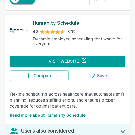
Humanity Schedule
4.3
(379)
Dynamic employee scheduling that works for
everyone
VISIT WEBSITE
Compare
Save
Flexible scheduling across healthcare that automates shift
planning, reduces staffing errors, and ensures proper
coverage for optimal patient care.
Read more about Humanity Schedule
Users also considered