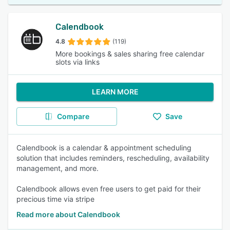
Calendbook
4.8
(119)
More bookings & sales sharing free calendar
slots via links
LEARN MORE
Compare
Save
Calendbook is a calendar & appointment scheduling
solution that includes reminders, rescheduling, availability
management, and more.
Calendbook allows even free users to get paid for their
precious time via stripe
Read more about Calendbook