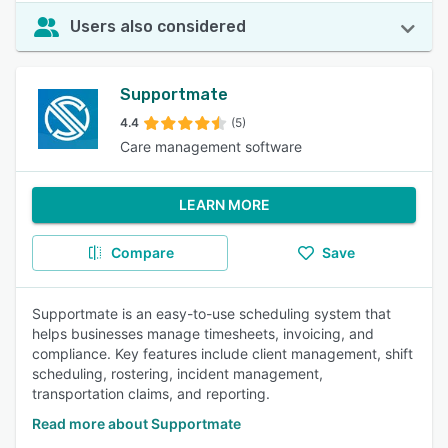
Users also considered
Supportmate
4.4
(5)
Care management software
LEARN MORE
Compare
Save
Supportmate is an easy-to-use scheduling system that
helps businesses manage timesheets, invoicing, and
compliance. Key features include client management, shift
scheduling, rostering, incident management,
transportation claims, and reporting.
Read more about Supportmate