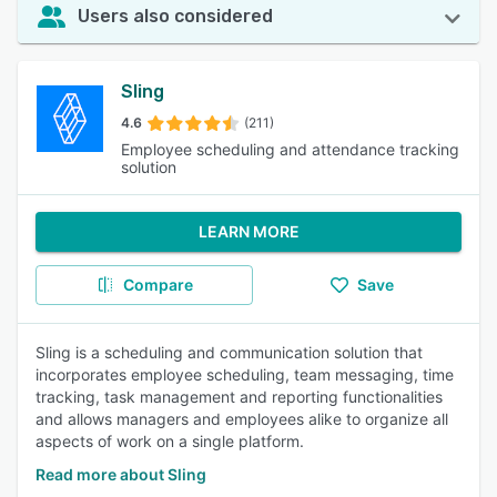
Users also considered
Sling
4.6
(211)
Employee scheduling and attendance tracking
solution
LEARN MORE
Compare
Save
Sling is a scheduling and communication solution that
incorporates employee scheduling, team messaging, time
tracking, task management and reporting functionalities
and allows managers and employees alike to organize all
aspects of work on a single platform.
Read more about Sling