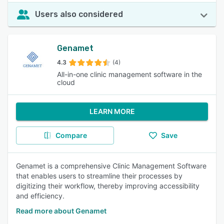
Users also considered
Genamet
4.3
(4)
All-in-one clinic management software in the
cloud
LEARN MORE
Compare
Save
Genamet is a comprehensive Clinic Management Software
that enables users to streamline their processes by
digitizing their workflow, thereby improving accessibility
and efficiency.
Read more about Genamet