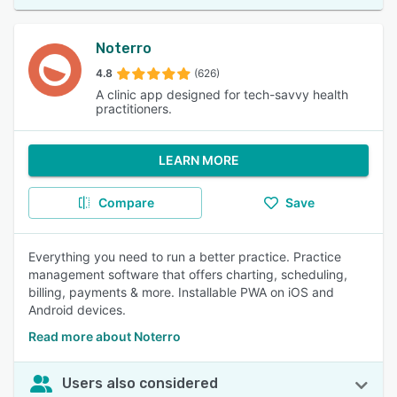
Noterro
4.8
(626)
A clinic app designed for tech-savvy health
practitioners.
LEARN MORE
Compare
Save
Everything you need to run a better practice. Practice
management software that offers charting, scheduling,
billing, payments & more. Installable PWA on iOS and
Android devices.
Read more about Noterro
Users also considered