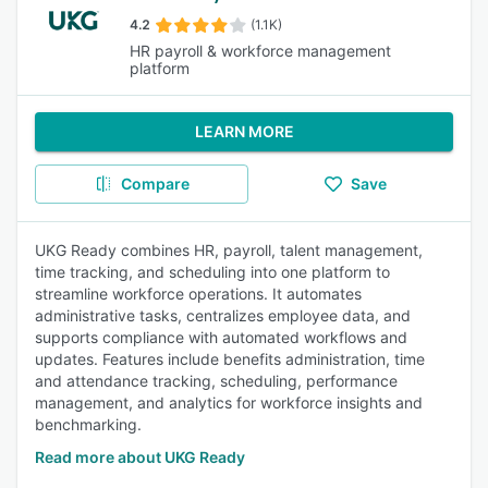
4.2
(1.1K)
HR payroll & workforce management
platform
LEARN MORE
Compare
Save
UKG Ready combines HR, payroll, talent management,
time tracking, and scheduling into one platform to
streamline workforce operations. It automates
administrative tasks, centralizes employee data, and
supports compliance with automated workflows and
updates. Features include benefits administration, time
and attendance tracking, scheduling, performance
management, and analytics for workforce insights and
benchmarking.
Read more about UKG Ready