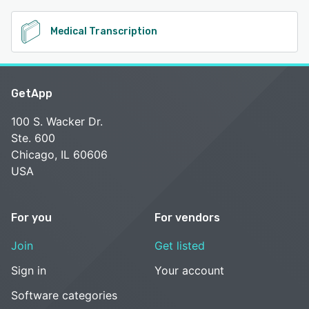
Medical Transcription
GetApp
100 S. Wacker Dr.
Ste. 600
Chicago, IL 60606
USA
For you
For vendors
Join
Get listed
Sign in
Your account
Software categories