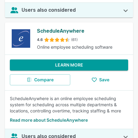
Users also considered
ScheduleAnywhere
4.6
(61)
Online employee scheduling software
LEARN MORE
Compare
Save
ScheduleAnywhere is an online employee scheduling
system for scheduling across multiple departments &
locations, controlling overtime, tracking staffing & more
Read more about ScheduleAnywhere
Users also considered