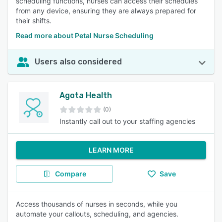
scheduling functions, nurses can access their schedules
from any device, ensuring they are always prepared for
their shifts.
Read more about Petal Nurse Scheduling
Users also considered
Agota Health
(0)
Instantly call out to your staffing agencies
LEARN MORE
Compare
Save
Access thousands of nurses in seconds, while you
automate your callouts, scheduling, and agencies.