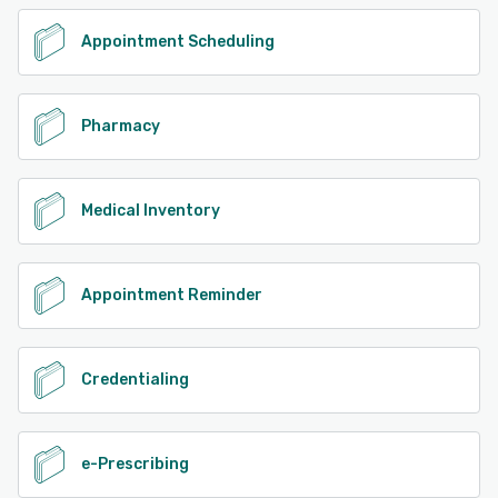
Appointment Scheduling
Pharmacy
Medical Inventory
Appointment Reminder
Credentialing
e-Prescribing