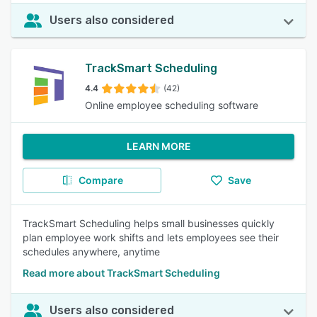
Users also considered
TrackSmart Scheduling
4.4
(42)
Online employee scheduling software
LEARN MORE
Compare
Save
TrackSmart Scheduling helps small businesses quickly
plan employee work shifts and lets employees see their
schedules anywhere, anytime
Read more about TrackSmart Scheduling
Users also considered