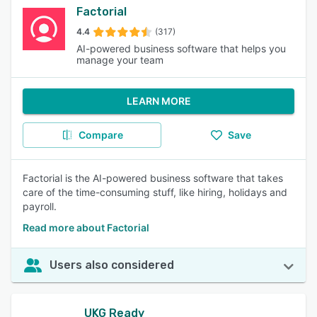
Factorial
4.4
(317)
AI-powered business software that helps you
manage your team
LEARN MORE
Compare
Save
Factorial is the AI-powered business software that takes
care of the time-consuming stuff, like hiring, holidays and
payroll.
Read more about Factorial
Users also considered
UKG Ready