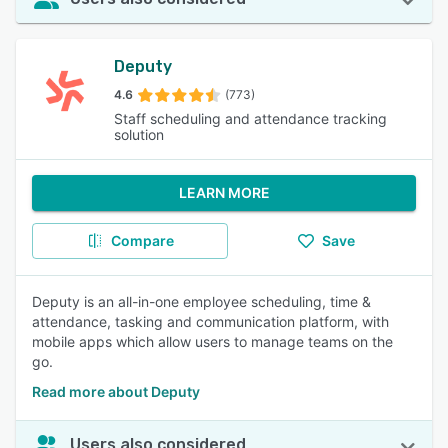
Deputy
4.6
(773)
Staff scheduling and attendance tracking
solution
LEARN MORE
Compare
Save
Deputy is an all-in-one employee scheduling, time &
attendance, tasking and communication platform, with
mobile apps which allow users to manage teams on the
go.
Read more about Deputy
Users also considered