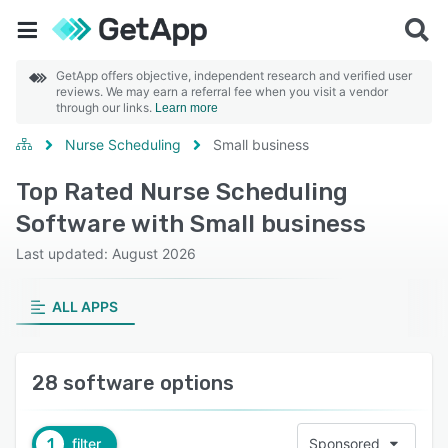
GetApp offers objective, independent research and verified user
reviews. We may earn a referral fee when you visit a vendor
through our links.
Learn more
Nurse Scheduling
Small business
Top Rated Nurse Scheduling
Software with Small business
Last updated: August 2026
ALL APPS
28 software options
1
filter
Sponsored