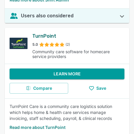
Users also considered
TurnPoint
5.0
(2)
Community care software for homecare
service providers
LEARN MORE
Compare
Save
TurnPoint Care is a community care logistics solution
which helps home & health care services manage
invoicing, staff scheduling, payroll, & clinical records
Read more about TurnPoint