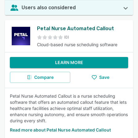
Users also considered
Petal Nurse Automated Callout
(0)
Cloud-based nurse scheduling software
LEARN MORE
Compare
Save
Petal Nurse Automated Callout is a nurse scheduling
software that offers an automated callout feature that lets
healthcare facilities achieve optimal staff utilization,
enhance nursing autonomy, and ensure smooth operations
during every shift.
Read more about Petal Nurse Automated Callout