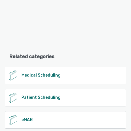
Related categories
Medical Scheduling
Patient Scheduling
eMAR