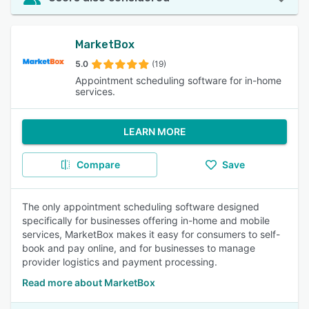
MarketBox
5.0
(19)
Appointment scheduling software for in-home
services.
LEARN MORE
Compare
Save
The only appointment scheduling software designed
specifically for businesses offering in-home and mobile
services, MarketBox makes it easy for consumers to self-
book and pay online, and for businesses to manage
provider logistics and payment processing.
Read more about MarketBox