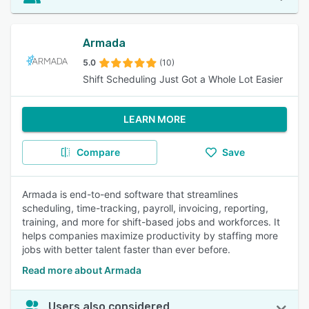
Armada
5.0
(10)
Shift Scheduling Just Got a Whole Lot Easier
LEARN MORE
Compare
Save
Armada is end-to-end software that streamlines
scheduling, time-tracking, payroll, invoicing, reporting,
training, and more for shift-based jobs and workforces. It
helps companies maximize productivity by staffing more
jobs with better talent faster than ever before.
Read more about Armada
Users also considered