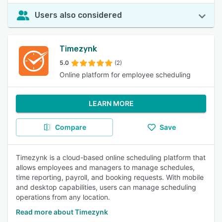
Users also considered
Timezynk
5.0
(2)
Online platform for employee scheduling
LEARN MORE
Compare
Save
Timezynk is a cloud-based online scheduling platform that
allows employees and managers to manage schedules,
time reporting, payroll, and booking requests. With mobile
and desktop capabilities, users can manage scheduling
operations from any location.
Read more about Timezynk