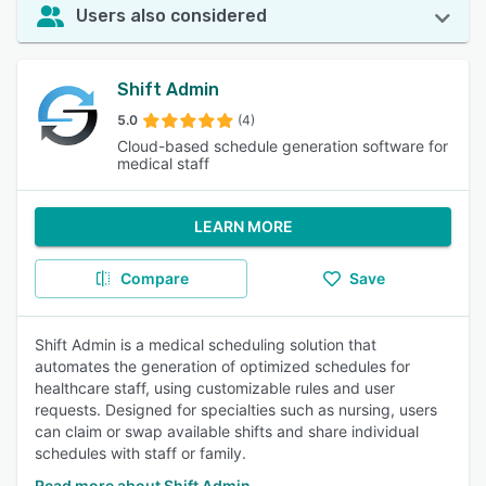
Users also considered
Shift Admin
5.0
(4)
Cloud-based schedule generation software for
medical staff
LEARN MORE
Compare
Save
Shift Admin is a medical scheduling solution that
automates the generation of optimized schedules for
healthcare staff, using customizable rules and user
requests. Designed for specialties such as nursing, users
can claim or swap available shifts and share individual
schedules with staff or family.
Read more about Shift Admin