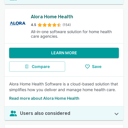
Alora Home Health
4.5
(154)
All-in-one software solution for home health
care agencies.
LEARN MORE
Compare
Save
Alora Home Health Software is a cloud-based solution that
simplifies how you deliver and manage home health care.
Read more about Alora Home Health
Users also considered