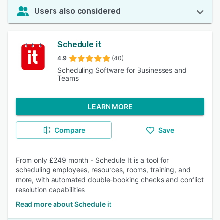
Users also considered
Schedule it
4.9
(40)
Scheduling Software for Businesses and
Teams
LEARN MORE
Compare
Save
From only £249 month - Schedule It is a tool for
scheduling employees, resources, rooms, training, and
more, with automated double-booking checks and conflict
resolution capabilities
Read more about Schedule it