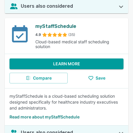
Users also considered
myStaffSchedule
4.9
(35)
Cloud-based medical staff scheduling
solution
LEARN MORE
Compare
Save
myStaffSchedule is a cloud-based scheduling solution
designed specifically for healthcare industry executives
and administrators.
Read more about myStaffSchedule
Users also considered