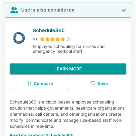
Users also considered
Schedule360
5.0
(1)
Employee scheduling for nurses and
emergency medical staff
LEARN MORE
Compare
Save
Schedule360 is a cloud-based employee scheduling
solution that helps governments, healthcare organizations,
pharmacies, call centers, and other organizations create,
modify, communicate and manage rule-based staff work
schedules in real-time.
Read more about Schedule360