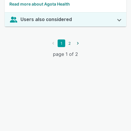
Read more about Agota Health
Users also considered
1
2
page 1 of 2