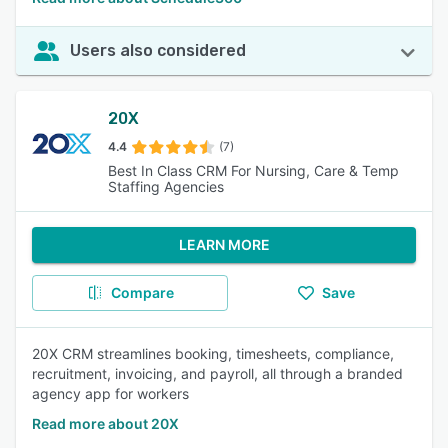
Users also considered
20X
4.4
(7)
Best In Class CRM For Nursing, Care & Temp
Staffing Agencies
LEARN MORE
Compare
Save
20X CRM streamlines booking, timesheets, compliance,
recruitment, invoicing, and payroll, all through a branded
agency app for workers
Read more about 20X