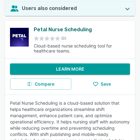
Users also considered
Petal Nurse Scheduling
(0)
Cloud-based nurse scheduling tool for
healthcare teams.
LEARN MORE
Compare
Save
Petal Nurse Scheduling is a cloud-based solution that
helps healthcare organizations streamline shift
management, enhance patient care, and optimize
operational efficiency. It helps nursing staff with autonomy
while reducing overtime and preventing scheduling
conflicts. With shift publishing and mobile-ready