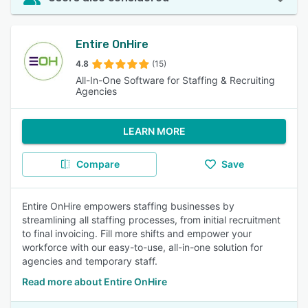
Entire OnHire
4.8
(15)
All-In-One Software for Staffing & Recruiting
Agencies
LEARN MORE
Compare
Save
Entire OnHire empowers staffing businesses by
streamlining all staffing processes, from initial recruitment
to final invoicing. Fill more shifts and empower your
workforce with our easy-to-use, all-in-one solution for
agencies and temporary staff.
Read more about Entire OnHire