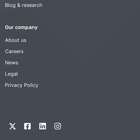
Blog & research
Our company
About us
Careers
News
Legal
Privacy Policy