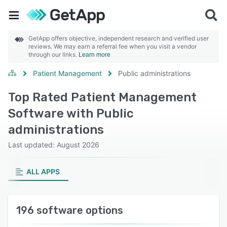
GetApp offers objective, independent research and verified user
reviews. We may earn a referral fee when you visit a vendor
through our links.
Learn more
Patient Management
Public administrations
Top Rated Patient Management
Software with Public
administrations
Last updated: August 2026
ALL APPS
196 software options