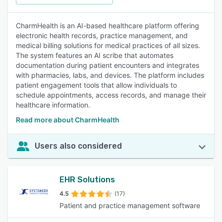
CharmHealth is an AI-based healthcare platform offering
electronic health records, practice management, and
medical billing solutions for medical practices of all sizes.
The system features an AI scribe that automates
documentation during patient encounters and integrates
with pharmacies, labs, and devices. The platform includes
patient engagement tools that allow individuals to
schedule appointments, access records, and manage their
healthcare information.
Read more about CharmHealth
Users also considered
EHR Solutions
4.5
(17)
Patient and practice management software