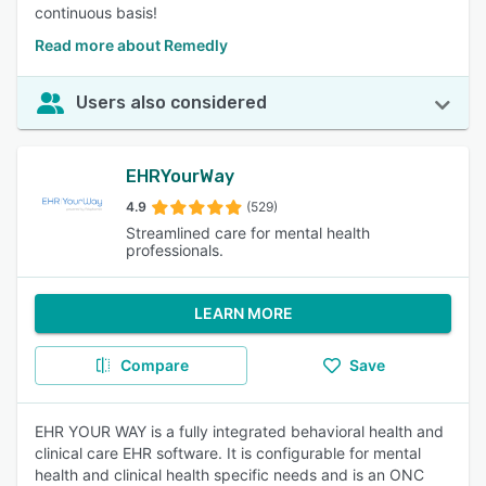
continuous basis!
Read more about Remedly
Users also considered
EHRYourWay
4.9
(529)
Streamlined care for mental health
professionals.
LEARN MORE
Compare
Save
EHR YOUR WAY is a fully integrated behavioral health and
clinical care EHR software. It is configurable for mental
health and clinical health specific needs and is an ONC