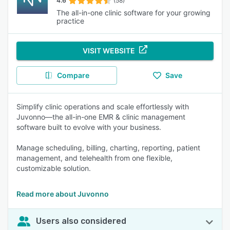
4.6
(58)
The all-in-one clinic software for your growing
practice
VISIT WEBSITE
Compare
Save
Simplify clinic operations and scale effortlessly with
Juvonno—the all-in-one EMR & clinic management
software built to evolve with your business.
Manage scheduling, billing, charting, reporting, patient
management, and telehealth from one flexible,
customizable solution.
Read more about Juvonno
Users also considered