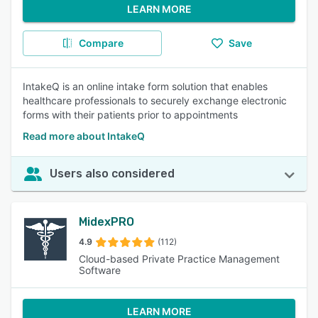
LEARN MORE
Compare
Save
IntakeQ is an online intake form solution that enables
healthcare professionals to securely exchange electronic
forms with their patients prior to appointments
Read more about IntakeQ
Users also considered
MidexPRO
4.9
(112)
Cloud-based Private Practice Management
Software
LEARN MORE