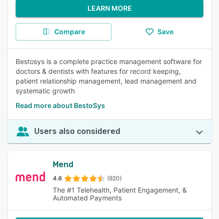
LEARN MORE
Compare
Save
Bestosys is a complete practice management software for
doctors & dentists with features for record keeping,
patient relationship management, lead management and
systematic growth
Read more about BestoSys
Users also considered
Mend
4.6
(920)
The #1 Telehealth, Patient Engagement, &
Automated Payments