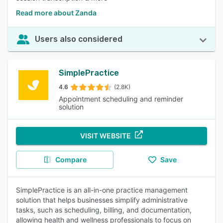
Read more about Zanda
Users also considered
SimplePractice
4.6
(2.8K)
Appointment scheduling and reminder
solution
VISIT WEBSITE
Compare
Save
SimplePractice is an all-in-one practice management
solution that helps businesses simplify administrative
tasks, such as scheduling, billing, and documentation,
allowing health and wellness professionals to focus on