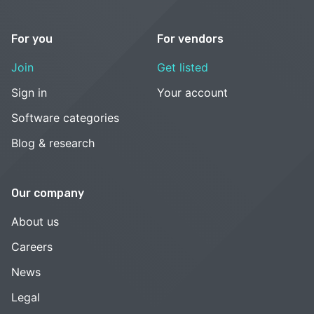
For you
For vendors
Join
Get listed
Sign in
Your account
Software categories
Blog & research
Our company
About us
Careers
News
Legal