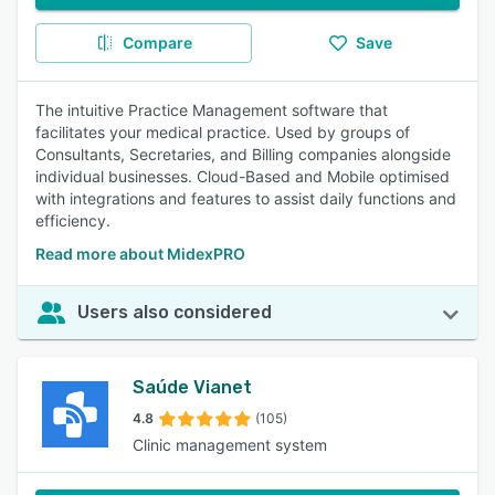
Compare
Save
The intuitive Practice Management software that
facilitates your medical practice. Used by groups of
Consultants, Secretaries, and Billing companies alongside
individual businesses. Cloud-Based and Mobile optimised
with integrations and features to assist daily functions and
efficiency.
Read more about MidexPRO
Users also considered
Saúde Vianet
4.8
(105)
Clinic management system