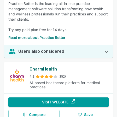
Practice Better is the leading all-in-one practice
management software solution transforming how health
and wellness professionals run their practices and support
their clients.
Try any paid plan free for 14 days.
Read more about Practice Better
Users also considered
CharmHealth
4.2
(152)
AI-based healthcare platform for medical
practices
VISIT WEBSITE
Compare
Save