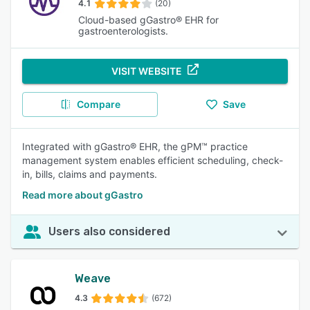
4.1
(20)
Cloud-based gGastro® EHR for
gastroenterologists.
VISIT WEBSITE
Compare
Save
Integrated with gGastro® EHR, the gPM™ practice
management system enables efficient scheduling, check-
in, bills, claims and payments.
Read more about gGastro
Users also considered
Weave
4.3
(672)