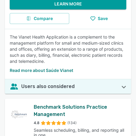
LEARN MORE
Compare
Save
The Vianet Health Application is a complement to the
management platform for small and medium-sized clinics
and offices, offering an extension to a range of products,
such as diary, billing, financial, electronic patient records
and telemedicine.
Read more about Saúde Vianet
Users also considered
Benchmark Solutions Practice
Management
4.8
(134)
Seamless scheduling, billing, and reporting all
in one.