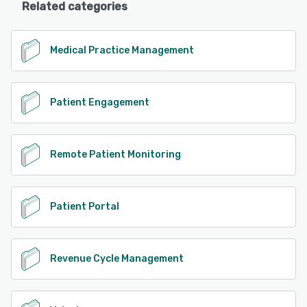
Related categories
Medical Practice Management
Patient Engagement
Remote Patient Monitoring
Patient Portal
Revenue Cycle Management