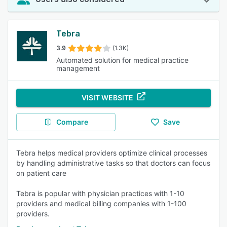
Tebra
3.9
(1.3K)
Automated solution for medical practice
management
VISIT WEBSITE
Compare
Save
Tebra helps medical providers optimize clinical processes
by handling administrative tasks so that doctors can focus
on patient care
Tebra is popular with physician practices with 1-10
providers and medical billing companies with 1-100
providers.