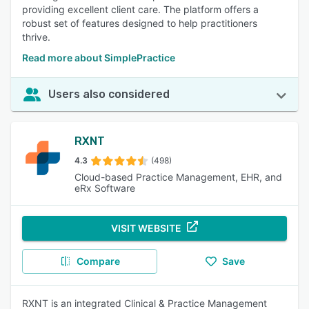
providing excellent client care. The platform offers a
robust set of features designed to help practitioners
thrive.
Read more about SimplePractice
Users also considered
RXNT
4.3
(498)
Cloud-based Practice Management, EHR, and
eRx Software
VISIT WEBSITE
Compare
Save
RXNT is an integrated Clinical & Practice Management