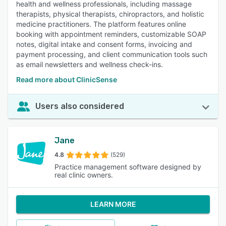
health and wellness professionals, including massage
therapists, physical therapists, chiropractors, and holistic
medicine practitioners. The platform features online
booking with appointment reminders, customizable SOAP
notes, digital intake and consent forms, invoicing and
payment processing, and client communication tools such
as email newsletters and wellness check-ins.
Read more about ClinicSense
Users also considered
Jane
4.8
(529)
Practice management software designed by
real clinic owners.
LEARN MORE