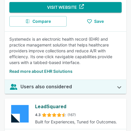
VISIT WEBSITE
Compare
Save
Systemedx is an electronic health record (EHR) and
practice management solution that helps healthcare
providers improve collections and reduce A/R with
efficiency. Its one-click navigable capabilities provide
users with a tabbed-based interface.
Read more about EHR Solutions
Users also considered
LeadSquared
4.3
(167)
Built for Experiences, Tuned for Outcomes.