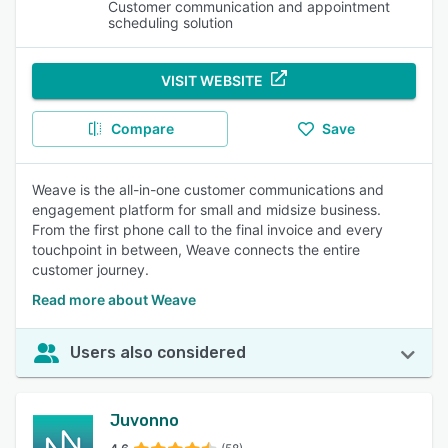
Customer communication and appointment
scheduling solution
VISIT WEBSITE
Compare
Save
Weave is the all-in-one customer communications and
engagement platform for small and midsize business.
From the first phone call to the final invoice and every
touchpoint in between, Weave connects the entire
customer journey.
Read more about Weave
Users also considered
Juvonno