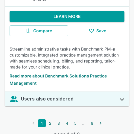
LEARN MORE
Compare
Save
Streamline administrative tasks with Benchmark PM–a
customizable, integrated practice management solution
with seamless scheduling, billing, and reporting, tailor-
made for your clinical practice.
Read more about Benchmark Solutions Practice
Management
Users also considered
...
1
2
3
4
5
8