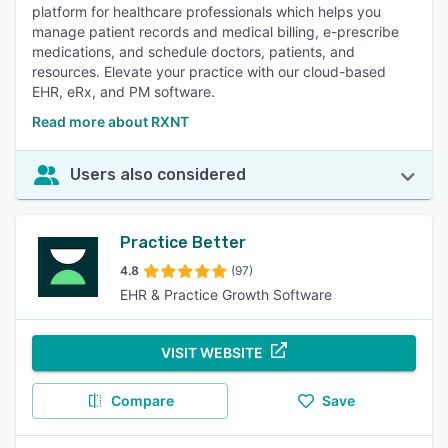
platform for healthcare professionals which helps you
manage patient records and medical billing, e-prescribe
medications, and schedule doctors, patients, and
resources. Elevate your practice with our cloud-based
EHR, eRx, and PM software.
Read more about RXNT
Users also considered
Practice Better
4.8
(97)
EHR & Practice Growth Software
VISIT WEBSITE
Compare
Save