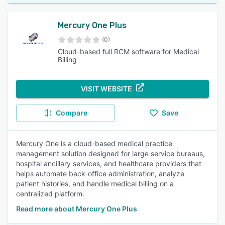
Mercury One Plus
(0)
Cloud-based full RCM software for Medical
Billing
VISIT WEBSITE
Compare
Save
Mercury One is a cloud-based medical practice
management solution designed for large service bureaus,
hospital ancillary services, and healthcare providers that
helps automate back-office administration, analyze
patient histories, and handle medical billing on a
centralized platform.
Read more about Mercury One Plus