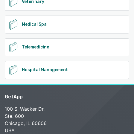
Veterinary
Medical Spa
Telemedicine
Hospital Management
GetApp
100 S. Wacker Dr.
Ste. 600
Chicago, IL 60606
USA