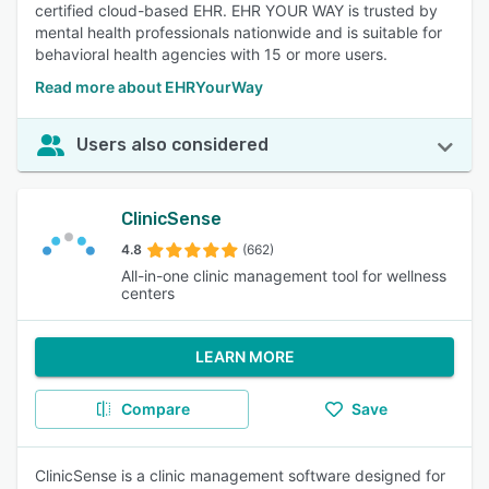
certified cloud-based EHR. EHR YOUR WAY is trusted by
mental health professionals nationwide and is suitable for
behavioral health agencies with 15 or more users.
Read more about EHRYourWay
Users also considered
ClinicSense
4.8
(662)
All-in-one clinic management tool for wellness
centers
LEARN MORE
Compare
Save
ClinicSense is a clinic management software designed for