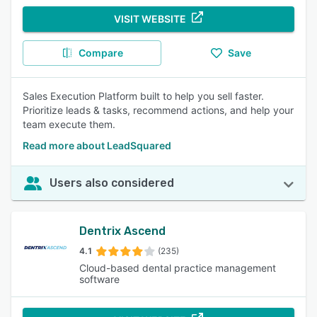
VISIT WEBSITE
Compare
Save
Sales Execution Platform built to help you sell faster.
Prioritize leads & tasks, recommend actions, and help your
team execute them.
Read more about LeadSquared
Users also considered
Dentrix Ascend
4.1
(235)
Cloud-based dental practice management
software