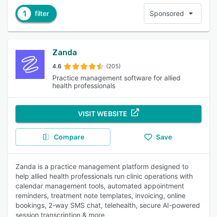
1
filter
Sponsored
Zanda
4.6
(205)
Practice management software for allied
health professionals
VISIT WEBSITE
Compare
Save
Zanda is a practice management platform designed to
help allied health professionals run clinic operations with
calendar management tools, automated appointment
reminders, treatment note templates, invoicing, online
bookings, 2-way SMS chat, telehealth, secure AI-powered
session transcription & more