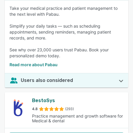
Take your medical practice and patient management to
the next level with Pabau.
Simplify your daily tasks — such as scheduling
appointments, sending reminders, managing patient
records, and more.
See why over 23,000 users trust Pabau. Book your
personalized demo today.
Read more about Pabau
Users also considered
BestoSys
4.8
(293)
Practice management and growth software for
Medical & dental