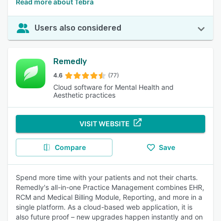
Read more about Tebra
Users also considered
Remedly
4.6
(77)
Cloud software for Mental Health and
Aesthetic practices
VISIT WEBSITE
Compare
Save
Spend more time with your patients and not their charts.
Remedly's all-in-one Practice Management combines EHR,
RCM and Medical Billing Module, Reporting, and more in a
single platform. As a cloud-based web application, it is
also future proof – new upgrades happen instantly and on