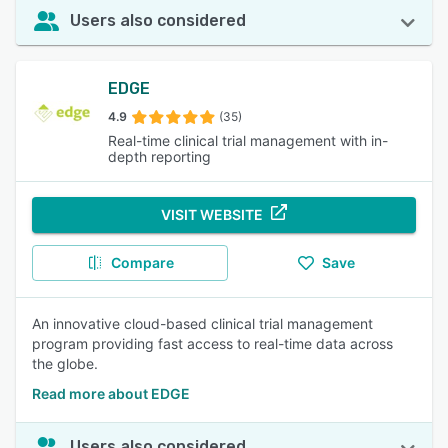
Users also considered
EDGE
4.9
(35)
Real-time clinical trial management with in-
depth reporting
VISIT WEBSITE
Compare
Save
An innovative cloud-based clinical trial management
program providing fast access to real-time data across
the globe.
Read more about EDGE
Users also considered