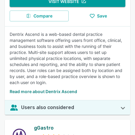
VISIT WEBSITE
Compare
Save
Dentrix Ascend is a web-based dental practice
management software offering users front office, clinical,
and business tools to assist with the running of their
practice. Multi-site support allows users to set up
unlimited physical practice locations, with separate
schedules and reporting, and the ability to share patient
records. User roles can be assigned both by location and
by user, and a role-based practice overview is shown to
each user on login.
Read more about Dentrix Ascend
Users also considered
gGastro