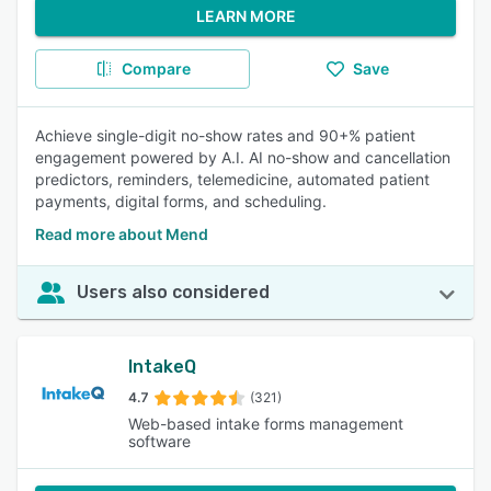
LEARN MORE
Compare
Save
Achieve single-digit no-show rates and 90+% patient
engagement powered by A.I. AI no-show and cancellation
predictors, reminders, telemedicine, automated patient
payments, digital forms, and scheduling.
Read more about Mend
Users also considered
IntakeQ
4.7
(321)
Web-based intake forms management
software