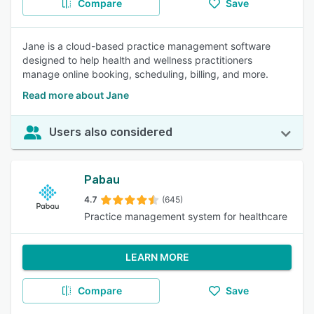
Compare
Save
Jane is a cloud-based practice management software
designed to help health and wellness practitioners
manage online booking, scheduling, billing, and more.
Read more about Jane
Users also considered
Pabau
4.7
(645)
Practice management system for healthcare
LEARN MORE
Compare
Save