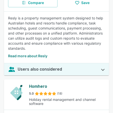
Compare
Save
Resly is a property management system designed to help
Australian hotels and resorts handle compliance, task
scheduling, guest communications, payment processing,
and other processes on a unified platform. Administrators
can utilize audit logs and custom reports to evaluate
accounts and ensure compliance with various regulatory
standards.
Read more about Resly
Users also considered
Homhero
5.0
(18)
Holiday rental management and channel
software