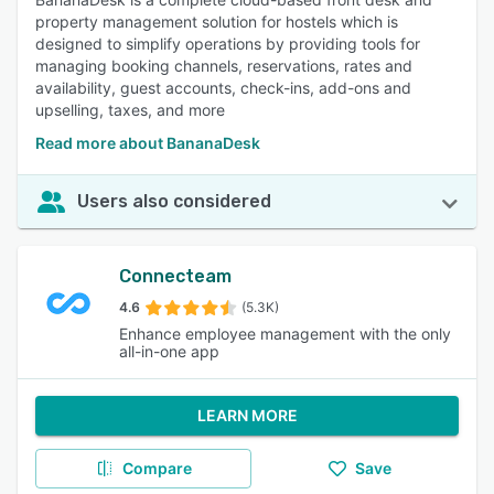
property management solution for hostels which is
designed to simplify operations by providing tools for
managing booking channels, reservations, rates and
availability, guest accounts, check-ins, add-ons and
upselling, taxes, and more
Read more about BananaDesk
Users also considered
Connecteam
4.6
(5.3K)
Enhance employee management with the only
all-in-one app
LEARN MORE
Compare
Save