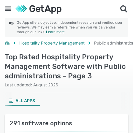
GetApp offers objective, independent research and verified user
reviews. We may earn a referral fee when you visit a vendor
through our links.
Learn more
Hospitality Property Management
Public administratio
Top Rated Hospitality Property
Management Software with Public
administrations - Page 3
Last updated: August 2026
ALL APPS
291 software options