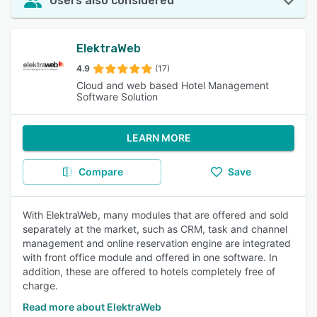
Users also considered
ElektraWeb
4.9
(17)
Cloud and web based Hotel Management
Software Solution
LEARN MORE
Compare
Save
With ElektraWeb, many modules that are offered and sold
separately at the market, such as CRM, task and channel
management and online reservation engine are integrated
with front office module and offered in one software. In
addition, these are offered to hotels completely free of
charge.
Read more about ElektraWeb