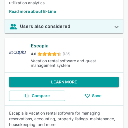
utilization analytics.
Read more about B-Line
Users also considered
Escapia
4.6
(186)
Vacation rental software and guest
management system
LEARN MORE
Compare
Save
Escapia is vacation rental software for managing
reservations, accounting, property listings. maintenance,
housekeeping, and more.