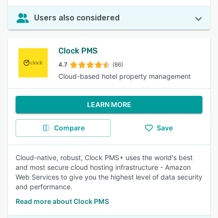
Users also considered
Clock PMS
4.7
(86)
Cloud-based hotel property management
LEARN MORE
Compare
Save
Cloud-native, robust, Clock PMS+ uses the world's best
and most secure cloud hosting infrastructure - Amazon
Web Services to give you the highest level of data security
and performance.
Read more about Clock PMS