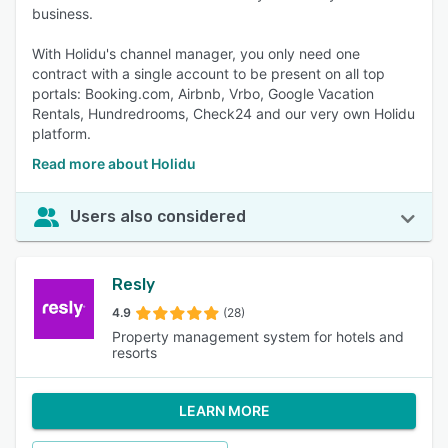
business.
With Holidu's channel manager, you only need one
contract with a single account to be present on all top
portals: Booking.com, Airbnb, Vrbo, Google Vacation
Rentals, Hundredrooms, Check24 and our very own Holidu
platform.
Read more about Holidu
Users also considered
Resly
4.9
(28)
Property management system for hotels and
resorts
LEARN MORE