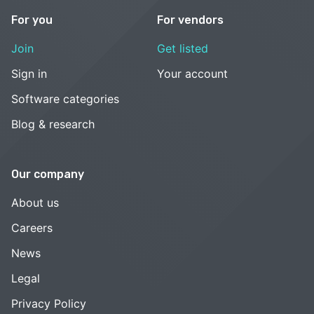
For you
For vendors
Join
Get listed
Sign in
Your account
Software categories
Blog & research
Our company
About us
Careers
News
Legal
Privacy Policy