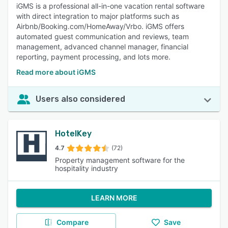
iGMS is a professional all-in-one vacation rental software
with direct integration to major platforms such as
Airbnb/Booking.com/HomeAway/Vrbo. iGMS offers
automated guest communication and reviews, team
management, advanced channel manager, financial
reporting, payment processing, and lots more.
Read more about iGMS
Users also considered
HotelKey
4.7
(72)
Property management software for the
hospitality industry
LEARN MORE
Compare
Save