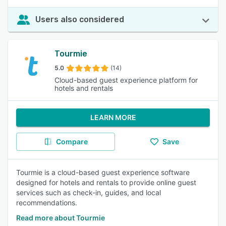
Users also considered
Tourmie
5.0
(14)
Cloud-based guest experience platform for
hotels and rentals
LEARN MORE
Compare
Save
Tourmie is a cloud-based guest experience software
designed for hotels and rentals to provide online guest
services such as check-in, guides, and local
recommendations.
Read more about Tourmie