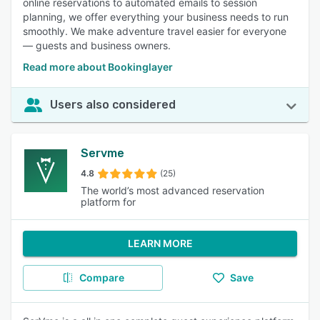
online reservations to automated emails to session
planning, we offer everything your business needs to run
smoothly. We make adventure travel easier for everyone
— guests and business owners.
Read more about Bookinglayer
Users also considered
Servme
4.8
(25)
The world’s most advanced reservation
platform for
LEARN MORE
Compare
Save