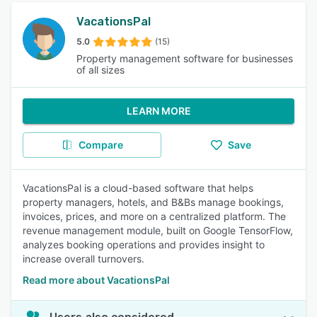
VacationsPal
5.0
(15)
Property management software for businesses
of all sizes
LEARN MORE
Compare
Save
VacationsPal is a cloud-based software that helps
property managers, hotels, and B&Bs manage bookings,
invoices, prices, and more on a centralized platform. The
revenue management module, built on Google TensorFlow,
analyzes booking operations and provides insight to
increase overall turnovers.
Read more about VacationsPal