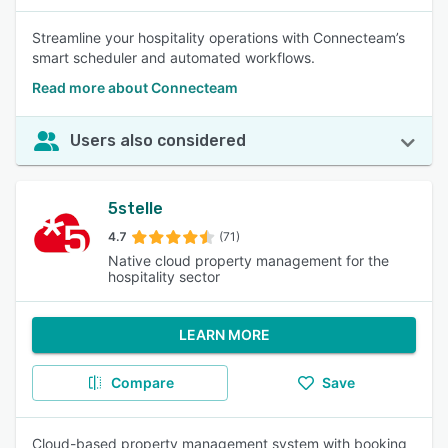
Streamline your hospitality operations with Connecteam’s
smart scheduler and automated workflows.
Read more about Connecteam
Users also considered
5stelle
4.7
(71)
Native cloud property management for the
hospitality sector
LEARN MORE
Compare
Save
Cloud-based property management system with booking