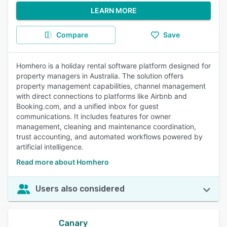
LEARN MORE
Compare
Save
Homhero is a holiday rental software platform designed for
property managers in Australia. The solution offers
property management capabilities, channel management
with direct connections to platforms like Airbnb and
Booking.com, and a unified inbox for guest
communications. It includes features for owner
management, cleaning and maintenance coordination,
trust accounting, and automated workflows powered by
artificial intelligence.
Read more about Homhero
Users also considered
Canary