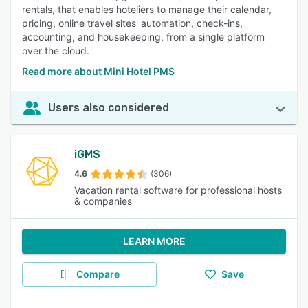
rentals, that enables hoteliers to manage their calendar,
pricing, online travel sites' automation, check-ins,
accounting, and housekeeping, from a single platform
over the cloud.
Read more about Mini Hotel PMS
Users also considered
iGMS
4.6
(306)
Vacation rental software for professional hosts
& companies
LEARN MORE
Compare
Save