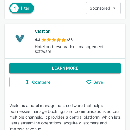
1
filter
Sponsored
Visitor
4.8
(38)
Hotel and reservations management
software
LEARN MORE
Compare
Save
Visitor is a hotel management software that helps
businesses manage bookings and communications across
multiple channels. It provides a central platform, which lets
users streamline operations, acquire customers and
improve revenue.