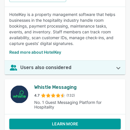
HotelKey is a property management software that helps
businesses in the hospitality industry handle room
bookings, payment processing, maintenance tasks,
events, and inventory. Staff members can track room
availability, scan customer IDs, manage check-ins, and
capture guests’ digital signatures.
Read more about HotelKey
Users also considered
Whistle Messaging
4.7
(132)
No. 1 Guest Messaging Platform for
Hospitality
LEARN MORE