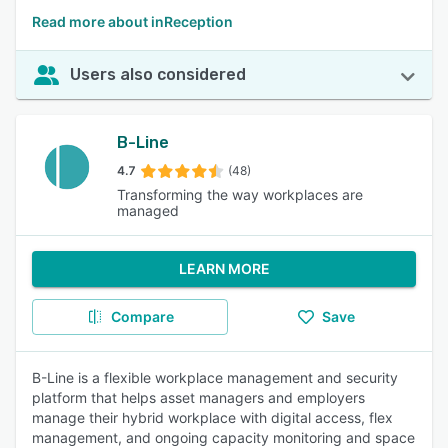
Read more about inReception
Users also considered
B-Line
4.7
(48)
Transforming the way workplaces are
managed
LEARN MORE
Compare
Save
B-Line is a flexible workplace management and security
platform that helps asset managers and employers
manage their hybrid workplace with digital access, flex
management, and ongoing capacity monitoring and space