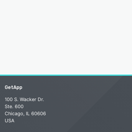
GetApp
100 S. Wacker Dr.
Ste. 600
Chicago, IL 60606
USA