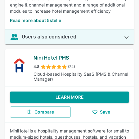
engine & channel management and a range of additional
modules to increase hotel management efficiency
Read more about 5stelle
Users also considered
Mini Hotel PMS
4.8
(24)
Cloud-based Hospitality SaaS (PMS & Channel
Manager)
LEARN MORE
Compare
Save
MiniHotel is a hospitality management software for small to
medium-sized hotels, guesthouses, hostels, and vacation