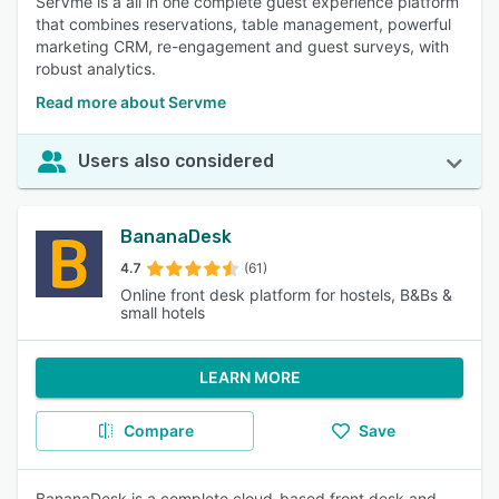
SerVme is a all in one complete guest experience platform
that combines reservations, table management, powerful
marketing CRM, re-engagement and guest surveys, with
robust analytics.
Read more about Servme
Users also considered
BananaDesk
4.7
(61)
Online front desk platform for hostels, B&Bs &
small hotels
LEARN MORE
Compare
Save
BananaDesk is a complete cloud-based front desk and