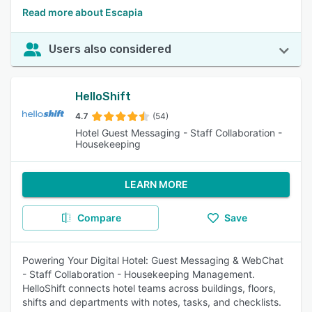
Read more about Escapia
Users also considered
HelloShift
4.7
(54)
Hotel Guest Messaging - Staff Collaboration -
Housekeeping
LEARN MORE
Compare
Save
Powering Your Digital Hotel: Guest Messaging & WebChat
- Staff Collaboration - Housekeeping Management.
HelloShift connects hotel teams across buildings, floors,
shifts and departments with notes, tasks, and checklists.