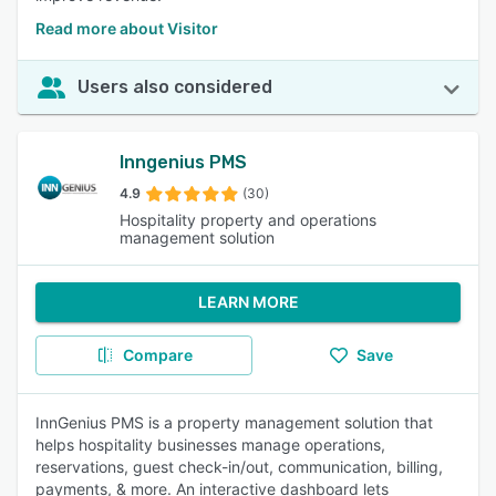
Read more about Visitor
Users also considered
Inngenius PMS
4.9
(30)
Hospitality property and operations
management solution
LEARN MORE
Compare
Save
InnGenius PMS is a property management solution that
helps hospitality businesses manage operations,
reservations, guest check-in/out, communication, billing,
payments, & more. An interactive dashboard lets