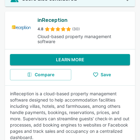
inReception
4.8
(30)
Cloud-based property management
software
LEARN MORE
Compare
Save
inReception is a cloud-based property management
software designed to help accommodation facilities
including villas, hotels, and farmhouses, among others
handle payments, bookings, reservations, prices, and
more. Supervisors can streamline guests' check-in and out
processes, add booking engines to websites or Facebook
pages and track sales and occupancy on a centralized
dashboard.