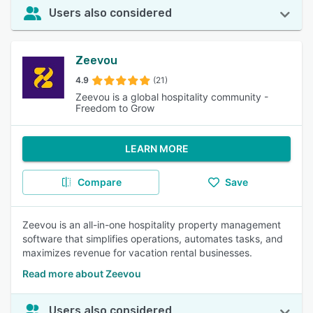
Users also considered
Zeevou
4.9
(21)
Zeevou is a global hospitality community -
Freedom to Grow
LEARN MORE
Compare
Save
Zeevou is an all-in-one hospitality property management
software that simplifies operations, automates tasks, and
maximizes revenue for vacation rental businesses.
Read more about Zeevou
Users also considered