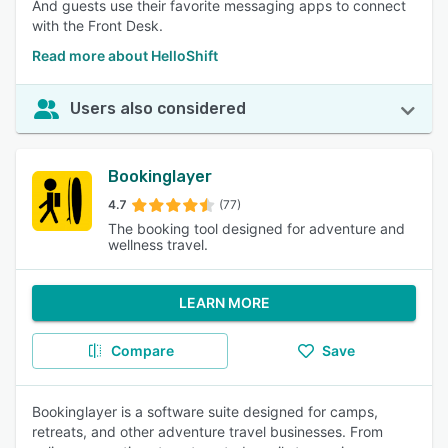
And guests use their favorite messaging apps to connect
with the Front Desk.
Read more about HelloShift
Users also considered
Bookinglayer
4.7
(77)
The booking tool designed for adventure and
wellness travel.
LEARN MORE
Compare
Save
Bookinglayer is a software suite designed for camps,
retreats, and other adventure travel businesses. From