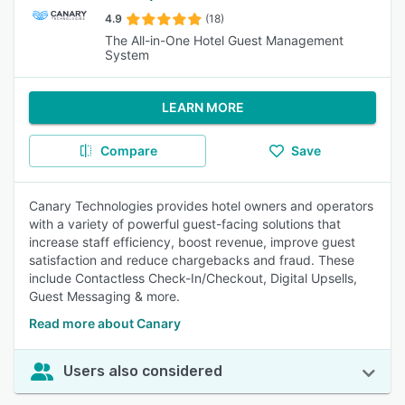
4.9
(18)
The All-in-One Hotel Guest Management
System
LEARN MORE
Compare
Save
Canary Technologies provides hotel owners and operators
with a variety of powerful guest-facing solutions that
increase staff efficiency, boost revenue, improve guest
satisfaction and reduce chargebacks and fraud. These
include Contactless Check-In/Checkout, Digital Upsells,
Guest Messaging & more.
Read more about Canary
Users also considered