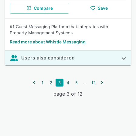
Compare
Save
#1 Guest Messaging Platform that Integrates with
Property Management Systems
Read more about Whistle Messaging
Users also considered
...
1
2
3
4
5
12
page 3 of 12