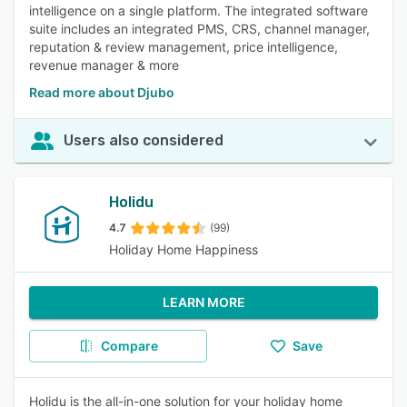
intelligence on a single platform. The integrated software
suite includes an integrated PMS, CRS, channel manager,
reputation & review management, price intelligence,
revenue manager & more
Read more about Djubo
Users also considered
Holidu
4.7
(99)
Holiday Home Happiness
LEARN MORE
Compare
Save
Holidu is the all-in-one solution for your holiday home