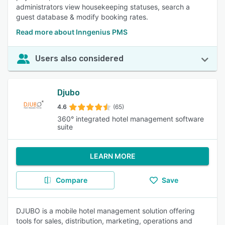
administrators view housekeeping statuses, search a
guest database & modify booking rates.
Read more about Inngenius PMS
Users also considered
Djubo
4.6
(65)
360° integrated hotel management software
suite
LEARN MORE
Compare
Save
DJUBO is a mobile hotel management solution offering
tools for sales, distribution, marketing, operations and