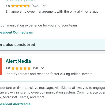
4.6
(5.3K)
Enhance employee management with the only all-in-one app
SEE COMPARISON
 communication experience for you and your team
e about Connecteam
rs also considered
AlertMedia
4.8
(151)
Identify threats and respond faster during critical events.
mportant or time-sensitive message, AlertMedia allows you to engage 
 award-winning employee communication system. Communicate over v
, Microsoft Teams, and more.
e about AlertMedia