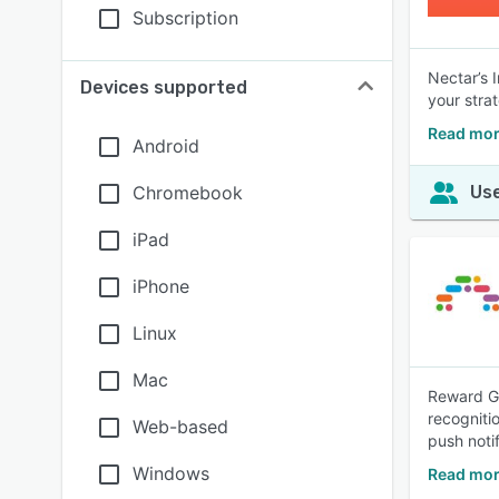
Subscription
Nectar’s 
Devices supported
your stra
Read mor
Android
Chromebook
Use
iPad
iPhone
Linux
Mac
Reward Ga
recogniti
Web-based
push notif
Windows
Read mor