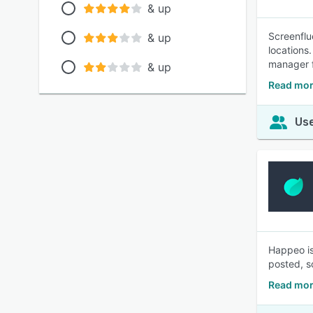
& up
Screenflu
& up
locations
manager f
& up
Read mor
Use
Happeo is
posted, s
Read mor