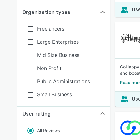
Use
Organization types
Freelancers
Large Enterprises
Mid Size Business
GoHappy i
Non Profit
and boost
Public Administrations
Read mor
Small Business
Use
User rating
All Reviews