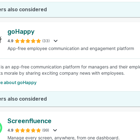
rs also considered
goHappy
4.9
(33)
App-free employee communication and engagement platform
s an app-free communication platform for managers and their emplo
s morale by sharing exciting company news with employees.
e about goHappy
rs also considered
Screenfluence
4.9
(99)
Manage every screen, anywhere, from one dashboard.