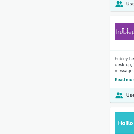
Use
hubley he
desktop, 
message.
Read mor
Use