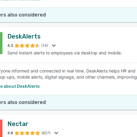
rs also considered
DeskAlerts
4.3
(14)
Send instant alerts to employees via desktop and mobile.
yone informed and connected in real time. DeskAlerts helps HR and 
op-ups, mobile alerts, digital signage, and other channels, improvi
e about DeskAlerts
rs also considered
Nectar
4.8
(837)