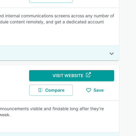
and internal communications screens across any number of
hedule content remotely, and get a dedicated account
VISIT WEBSITE
Compare
Save
nouncements visible and findable long after they're
 week.