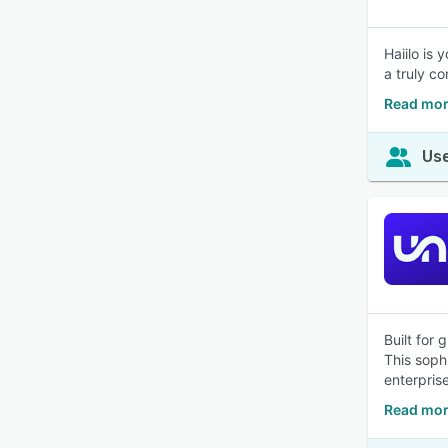
Haiilo is 
a truly co
Read mor
Use
Built for
This sophi
enterpris
Read mor