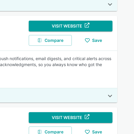
VISIT WEBSITE
Compare
Save
 notifications, email digests, and critical alerts across
s acknowledgments, so you always know who got the
VISIT WEBSITE
Compare
Save