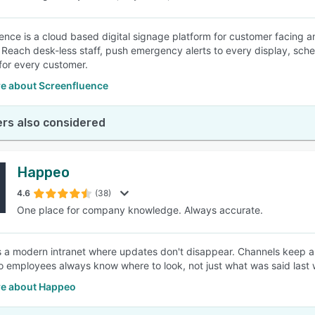
ence is a cloud based digital signage platform for customer facing 
. Reach desk-less staff, push emergency alerts to every display, sc
or every customer.
e about Screenfluence
rs also considered
Happeo
4.6
(38)
One place for company knowledge. Always accurate.
 a modern intranet where updates don't disappear. Channels keep an
o employees always know where to look, not just what was said last
e about Happeo