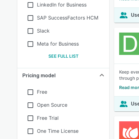
LinkedIn for Business
Use
SAP SuccessFactors HCM
Slack
Meta for Business
SEE FULL LIST
Keep ever
Pricing model
through p
Read mor
Free
Use
Open Source
Free Trial
One Time License