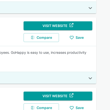
VISIT WEBSITE
Compare
Save
yees. GoHappy is easy to use, increases productivity
VISIT WEBSITE
Compare
Save