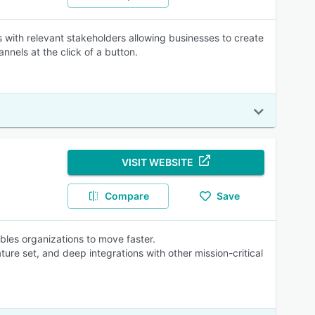
ms with relevant stakeholders allowing businesses to create
annels at the click of a button.
VISIT WEBSITE
Compare
Save
ables organizations to move faster.
ature set, and deep integrations with other mission-critical