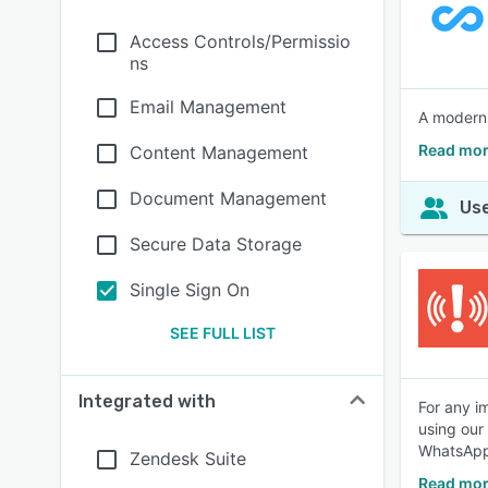
Access Controls/Permissio
ns
Email Management
A modern
Read mor
Content Management
Document Management
Use
Secure Data Storage
Single Sign On
SEE FULL LIST
Integrated with
For any i
using our
WhatsApp
Zendesk Suite
Read mor