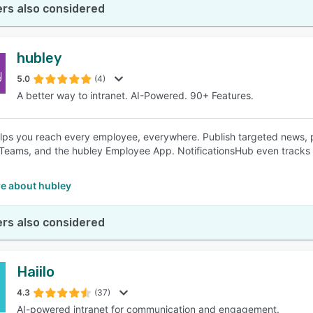
rs also considered
hubley
5.0
(4)
A better way to intranet. AI-Powered. 90+ Features.
lps you reach every employee, everywhere. Publish targeted news, push
Teams, and the hubley Employee App. NotificationsHub even track
e about hubley
rs also considered
Haiilo
4.3
(37)
AI-powered intranet for communication and engagement.