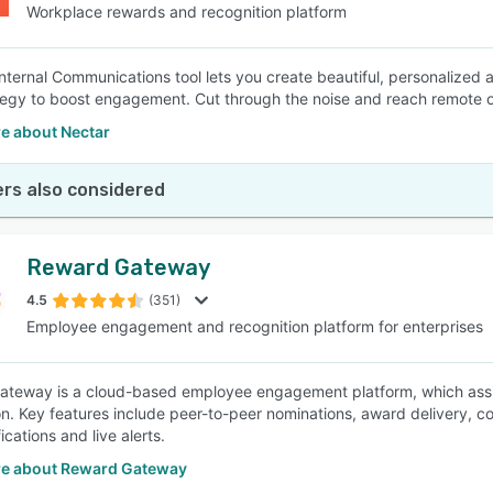
Workplace rewards and recognition platform
Internal Communications tool lets you create beautiful, personalize
tegy to boost engagement. Cut through the noise and reach remote o
e about Nectar
rs also considered
Reward Gateway
4.5
(351)
Employee engagement and recognition platform for enterprises
teway is a cloud-based employee engagement platform, which assis
on. Key features include peer-to-peer nominations, award delivery, co
ications and live alerts.
e about Reward Gateway