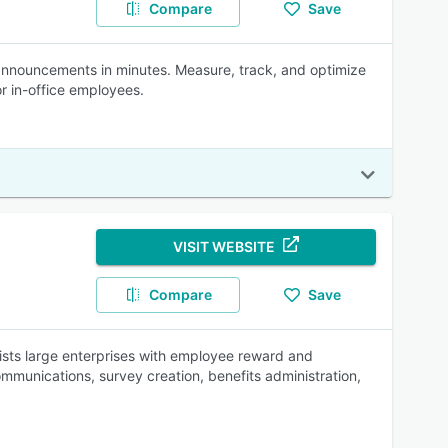
Compare
Save
d announcements in minutes. Measure, track, and optimize
r in-office employees.
VISIT WEBSITE
Compare
Save
ts large enterprises with employee reward and
mmunications, survey creation, benefits administration,