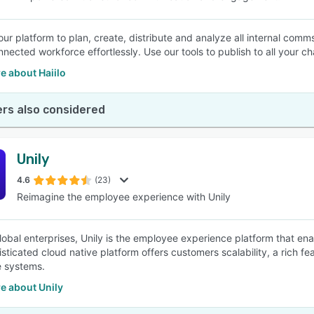
your platform to plan, create, distribute and analyze all internal com
nnected workforce effortlessly. Use our tools to publish to all your ch
e about Haiilo
rs also considered
Unily
4.6
(23)
Reimagine the employee experience with Unily
 global enterprises, Unily is the employee experience platform that en
sticated cloud native platform offers customers scalability, a rich fe
e systems.
e about Unily