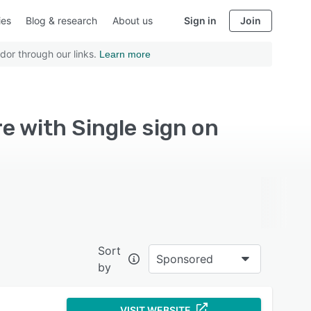
ies
Blog & research
About us
Sign in
Join
dor through our links.
Learn more
 with Single sign on
Sort
Sponsored
by
VISIT WEBSITE