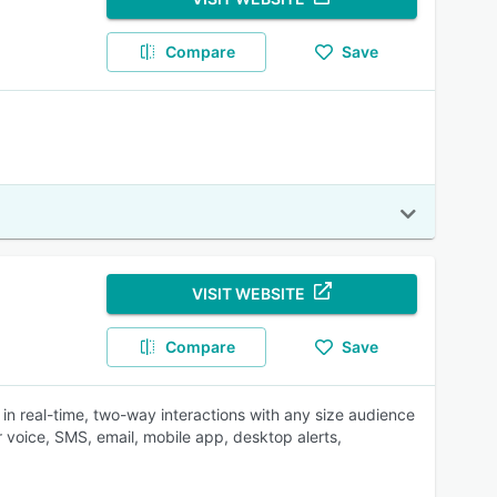
Compare
Save
VISIT WEBSITE
Compare
Save
in real-time, two-way interactions with any size audience
oice, SMS, email, mobile app, desktop alerts,