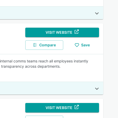
VISIT WEBSITE
Compare
Save
internal comms teams reach all employees instantly
ng transparency across departments.
VISIT WEBSITE