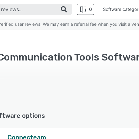
0
Software categor
rified user reviews. We may earn a referral fee when you visit a ven
Communication Tools Software
ftware options
Connecteam