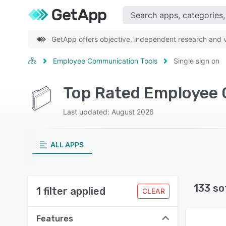
GetApp offers objective, independent research and ve
Employee Communication Tools
Single sign on
Top Rated Employee 
Last updated: August 2026
ALL APPS
133 so
1 filter applied
CLEAR
Features