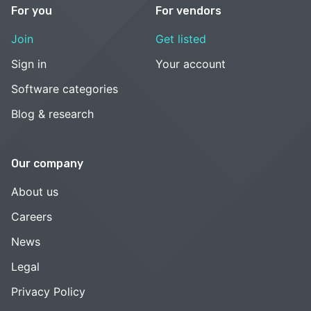
For you
For vendors
Join
Get listed
Sign in
Your account
Software categories
Blog & research
Our company
About us
Careers
News
Legal
Privacy Policy