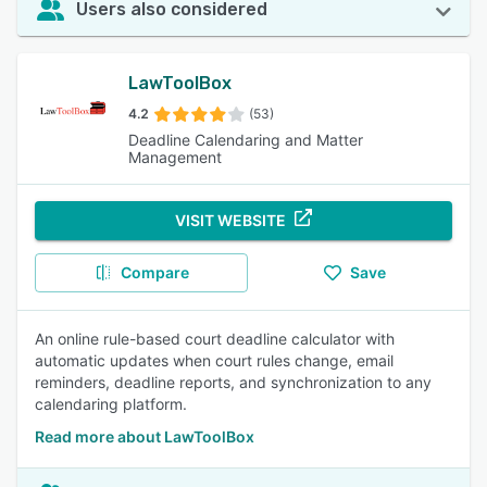
Users also considered
LawToolBox
4.2
(53)
Deadline Calendaring and Matter
Management
VISIT WEBSITE
Compare
Save
An online rule-based court deadline calculator with
automatic updates when court rules change, email
reminders, deadline reports, and synchronization to any
calendaring platform.
Read more about LawToolBox