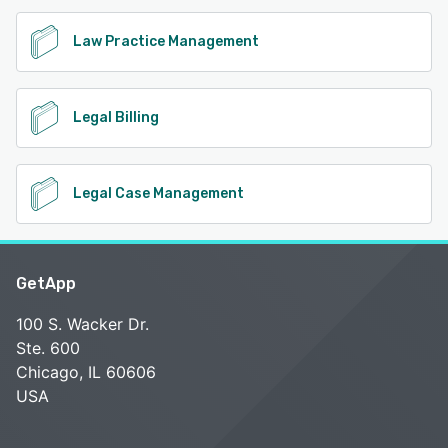
Law Practice Management
Legal Billing
Legal Case Management
GetApp
100 S. Wacker Dr.
Ste. 600
Chicago, IL 60606
USA