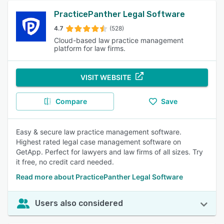
PracticePanther Legal Software
4.7
(528)
Cloud-based law practice management
platform for law firms.
VISIT WEBSITE
Compare
Save
Easy & secure law practice management software.
Highest rated legal case management software on
GetApp. Perfect for lawyers and law firms of all sizes. Try
it free, no credit card needed.
Read more about PracticePanther Legal Software
Users also considered