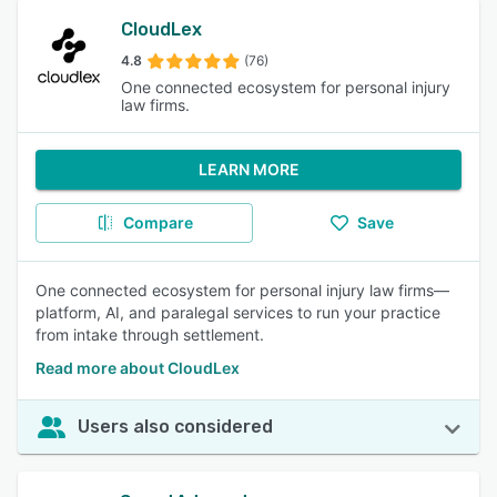
CloudLex
4.8
(76)
One connected ecosystem for personal injury
law firms.
LEARN MORE
Compare
Save
One connected ecosystem for personal injury law firms—
platform, AI, and paralegal services to run your practice
from intake through settlement.
Read more about CloudLex
Users also considered