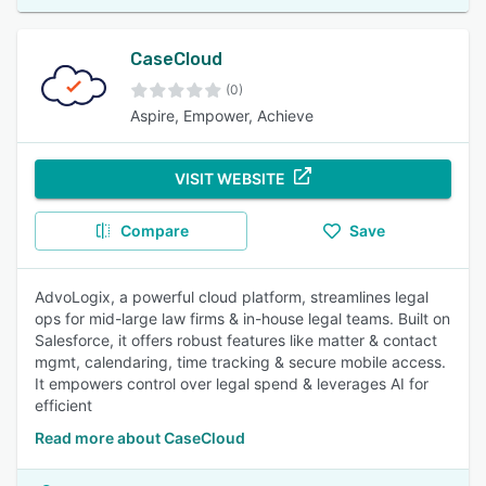
CaseCloud
(0)
Aspire, Empower, Achieve
VISIT WEBSITE
Compare
Save
AdvoLogix, a powerful cloud platform, streamlines legal
ops for mid-large law firms & in-house legal teams. Built on
Salesforce, it offers robust features like matter & contact
mgmt, calendaring, time tracking & secure mobile access.
It empowers control over legal spend & leverages AI for
efficient
Read more about CaseCloud