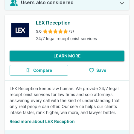
Users also considered
LEX Reception
5.0
(3)
24/7 legal receptionist services
LEARN MORE
Compare
Save
LEX Reception keeps law human. We provide 24/7 legal
receptionist services for law firms and solo attorneys,
answering every call with the kind of understanding that
only real people can offer. Our service helps our clients
intake faster, rank higher, win more, and lawyer better.
Read more about LEX Reception