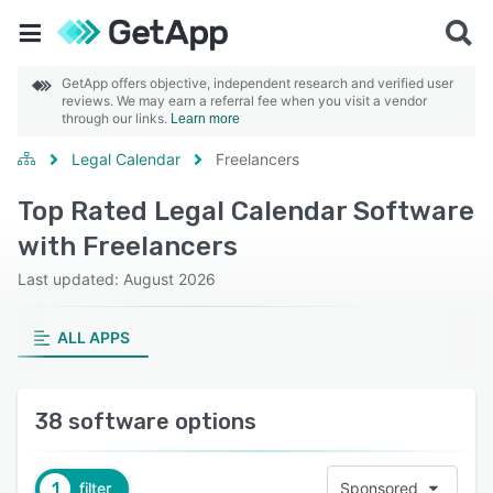
GetApp offers objective, independent research and verified user
reviews. We may earn a referral fee when you visit a vendor
through our links.
Learn more
Legal Calendar
Freelancers
Top Rated Legal Calendar Software
with Freelancers
Last updated: August 2026
ALL APPS
38 software options
1
filter
Sponsored