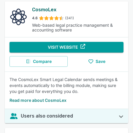
CosmoLex
4.6
(341)
Web-based legal practice management &
accounting software
VISIT WEBSITE
Compare
Save
The CosmoLex Smart Legal Calendar sends meetings &
events automatically to the billing module, making sure
you get paid for everything you do.
Read more about CosmoLex
Users also considered