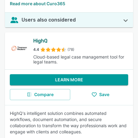
Read more about Curo365
Users also considered
HighQ
4.4
(78)
Cloud-based legal case management tool for
legal teams.
LEARN MORE
Compare
Save
HighQ's intelligent solution combines automated
workflows, document automation, and secure
collaboration to transform the way professionals work and
engage with clients and colleagues.