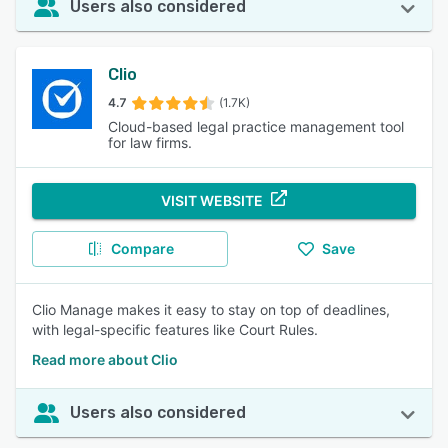
Users also considered
Clio
4.7
(1.7K)
Cloud-based legal practice management tool
for law firms.
VISIT WEBSITE
Compare
Save
Clio Manage makes it easy to stay on top of deadlines,
with legal-specific features like Court Rules.
Read more about Clio
Users also considered