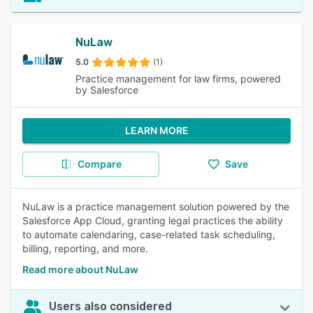
NuLaw
5.0
(1)
Practice management for law firms, powered
by Salesforce
LEARN MORE
Compare
Save
NuLaw is a practice management solution powered by the
Salesforce App Cloud, granting legal practices the ability
to automate calendaring, case-related task scheduling,
billing, reporting, and more.
Read more about NuLaw
Users also considered