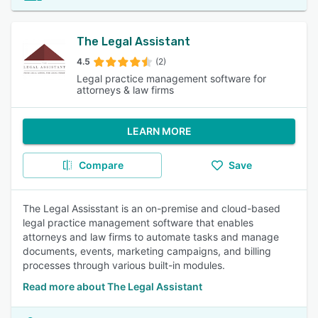
The Legal Assistant
4.5
(2)
Legal practice management software for
attorneys & law firms
LEARN MORE
Compare
Save
The Legal Assisstant is an on-premise and cloud-based
legal practice management software that enables
attorneys and law firms to automate tasks and manage
documents, events, marketing campaigns, and billing
processes through various built-in modules.
Read more about The Legal Assistant