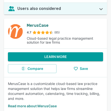
Users also considered
MerusCase
4.7
(85)
Cloud-based legal practice management
solution for law firms
LEARN MORE
Compare
Save
MerusCase is a customizable cloud-based law practice
management solution that helps law firms streamline
document automation, calendaring, time tracking, billing,
and more.
Read more about MerusCase