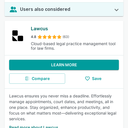
Users also considered
Lawcus
4.8
(63)
Cloud-based legal practice management tool
for law firms.
LEARN MORE
Compare
Save
Lawcus ensures you never miss a deadline. Effortlessly
manage appointments, court dates, and meetings, all in
one place. Stay organized, enhance productivity, and
focus on what matters most—delivering exceptional legal
services.
Read more about Lawcus