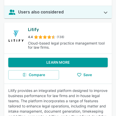
Users also considered
Litify
4.4
(138)
Cloud-based legal practice management tool
for law firms.
LEARN MORE
Compare
Save
Litify provides an integrated platform designed to improve
business performance for law firms and in-house legal
teams. The platform incorporates a range of features
tailored to enhance legal operations, including matter and
intake management, document generation, timekeeping