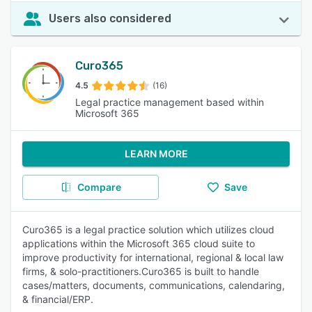
Users also considered
Curo365
4.5
(16)
Legal practice management based within
Microsoft 365
LEARN MORE
Compare
Save
Curo365 is a legal practice solution which utilizes cloud
applications within the Microsoft 365 cloud suite to
improve productivity for international, regional & local law
firms, & solo-practitioners.Curo365 is built to handle
cases/matters, documents, communications, calendaring,
& financial/ERP.