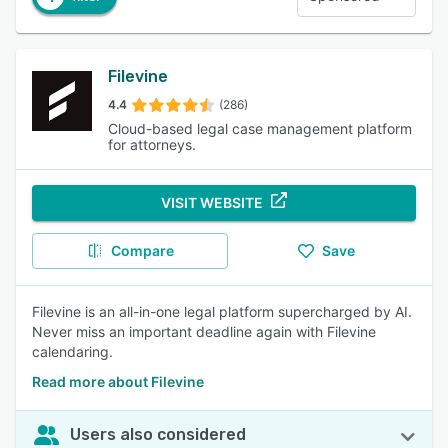
Filevine
4.4
(286)
Cloud-based legal case management platform
for attorneys.
VISIT WEBSITE
Compare
Save
Filevine is an all-in-one legal platform supercharged by AI.
Never miss an important deadline again with Filevine
calendaring.
Read more about Filevine
Users also considered