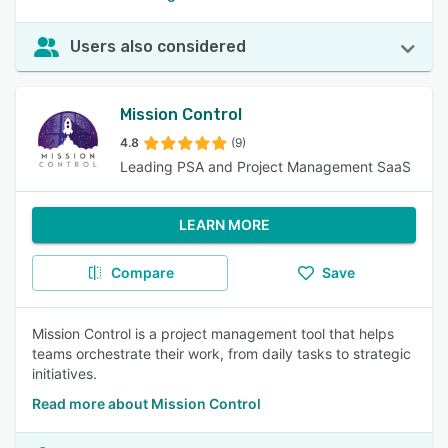
Users also considered
Mission Control
4.8
(9)
Leading PSA and Project Management SaaS
LEARN MORE
Compare
Save
Mission Control is a project management tool that helps
teams orchestrate their work, from daily tasks to strategic
initiatives.
Read more about Mission Control