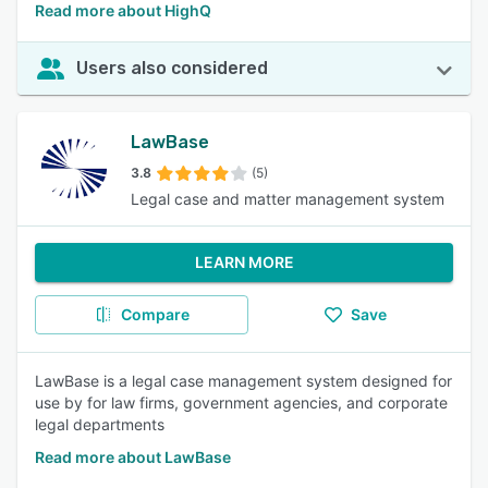
Read more about HighQ
Users also considered
LawBase
3.8
(5)
Legal case and matter management system
LEARN MORE
Compare
Save
LawBase is a legal case management system designed for
use by for law firms, government agencies, and corporate
legal departments
Read more about LawBase