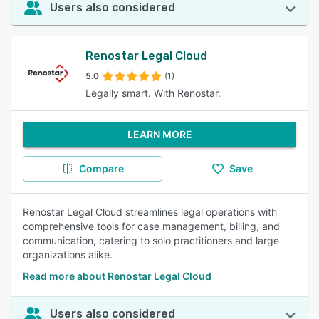
Users also considered
Renostar Legal Cloud
5.0
(1)
Legally smart. With Renostar.
LEARN MORE
Compare
Save
Renostar Legal Cloud streamlines legal operations with
comprehensive tools for case management, billing, and
communication, catering to solo practitioners and large
organizations alike.
Read more about Renostar Legal Cloud
Users also considered