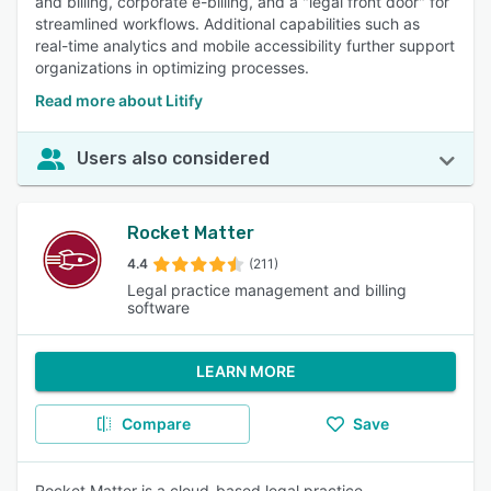
and billing, corporate e-billing, and a "legal front door" for
streamlined workflows. Additional capabilities such as
real-time analytics and mobile accessibility further support
organizations in optimizing processes.
Read more about Litify
Users also considered
Rocket Matter
4.4
(211)
Legal practice management and billing
software
LEARN MORE
Compare
Save
Rocket Matter is a cloud-based legal practice