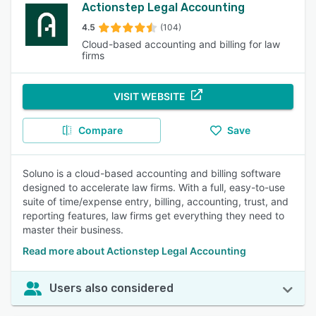
Actionstep Legal Accounting
4.5
(104)
Cloud-based accounting and billing for law
firms
VISIT WEBSITE
Compare
Save
Soluno is a cloud-based accounting and billing software
designed to accelerate law firms. With a full, easy-to-use
suite of time/expense entry, billing, accounting, trust, and
reporting features, law firms get everything they need to
master their business.
Read more about Actionstep Legal Accounting
Users also considered