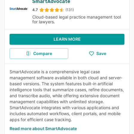
SmartAdvocate
4.7
(131)
Cloud-based legal practice management tool
for lawyers.
LEARN MORE
Compare
Save
SmartAdvocate is a comprehensive legal case
management software available in both cloud and server-
based versions. The system features built-in artificial
intelligence tools that summarize cases, refine documents,
and transcribe audio, while offering extensive document
management capabilities with unlimited storage.
SmartAdvocate integrates with various applications and
includes automated workflows, client portals, and mobile
apps for efficient case tracking.
Read more about SmartAdvocate