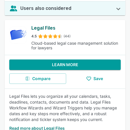
Users also considered
Legal Files
4.5
(44)
Cloud-based legal case management solution
for lawyers
LEARN MORE
Compare
Save
Legal Files lets you organize all your calendars, tasks,
deadlines, contacts, documents and data. Legal Files
Workflow Wizards and Wizard Triggers help you manage
dates and key steps more effectively, and a robust
notification and tickler system keeps you current.
Read more about Legal Files