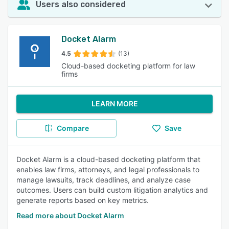
Users also considered
Docket Alarm
4.5
(13)
Cloud-based docketing platform for law
firms
LEARN MORE
Compare
Save
Docket Alarm is a cloud-based docketing platform that
enables law firms, attorneys, and legal professionals to
manage lawsuits, track deadlines, and analyze case
outcomes. Users can build custom litigation analytics and
generate reports based on key metrics.
Read more about Docket Alarm