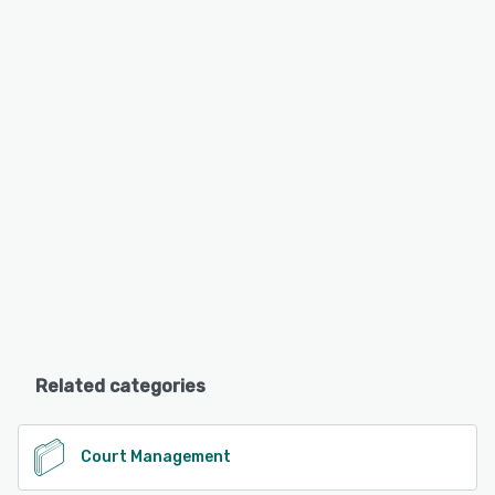
Related categories
Court Management