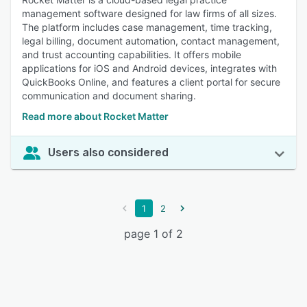
management software designed for law firms of all sizes.
The platform includes case management, time tracking,
legal billing, document automation, contact management,
and trust accounting capabilities. It offers mobile
applications for iOS and Android devices, integrates with
QuickBooks Online, and features a client portal for secure
communication and document sharing.
Read more about Rocket Matter
Users also considered
1
2
page 1 of 2