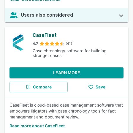
Users also considered
CaseFleet
4.7
(41)
Case chronology software for building
stronger cases.
LEARN MORE
Compare
Save
CaseFleet is cloud-based case management software that
empowers litigators with case chronology tools for fact
management and document review.
Read more about CaseFleet