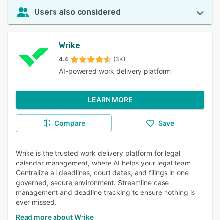
Users also considered
Wrike
4.4
(3K)
AI-powered work delivery platform
LEARN MORE
Compare
Save
Wrike is the trusted work delivery platform for legal
calendar management, where AI helps your legal team.
Centralize all deadlines, court dates, and filings in one
governed, secure environment. Streamline case
management and deadline tracking to ensure nothing is
ever missed.
Read more about Wrike