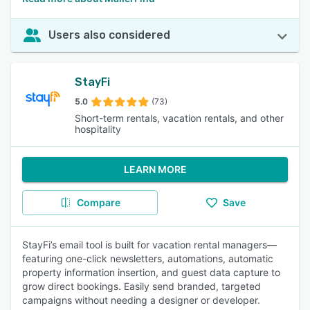
Users also considered
StayFi
5.0
(73)
Short-term rentals, vacation rentals, and other
hospitality
LEARN MORE
Compare
Save
StayFi’s email tool is built for vacation rental managers—
featuring one-click newsletters, automations, automatic
property information insertion, and guest data capture to
grow direct bookings. Easily send branded, targeted
campaigns without needing a designer or developer.