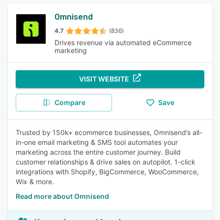
Omnisend
4.7
(836)
Drives revenue via automated eCommerce
marketing
VISIT WEBSITE
Compare
Save
Trusted by 150k+ ecommerce businesses, Omnisend’s all-
in-one email marketing & SMS tool automates your
marketing across the entire customer journey. Build
customer relationships & drive sales on autopilot. 1-click
integrations with Shopify, BigCommerce, WooCommerce,
Wix & more.
Read more about Omnisend