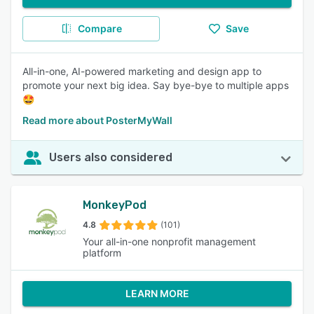
Compare
Save
All-in-one, AI-powered marketing and design app to
promote your next big idea. Say bye-bye to multiple apps
🤩
Read more about PosterMyWall
Users also considered
MonkeyPod
4.8
(101)
Your all-in-one nonprofit management
platform
LEARN MORE