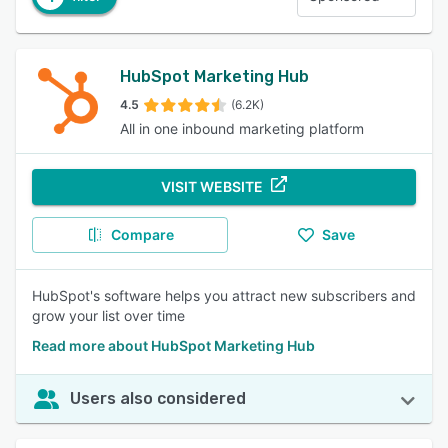
HubSpot Marketing Hub
4.5
(6.2K)
All in one inbound marketing platform
VISIT WEBSITE
Compare
Save
HubSpot's software helps you attract new subscribers and
grow your list over time
Read more about HubSpot Marketing Hub
Users also considered