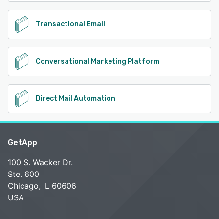
Transactional Email
Conversational Marketing Platform
Direct Mail Automation
GetApp
100 S. Wacker Dr.
Ste. 600
Chicago, IL 60606
USA