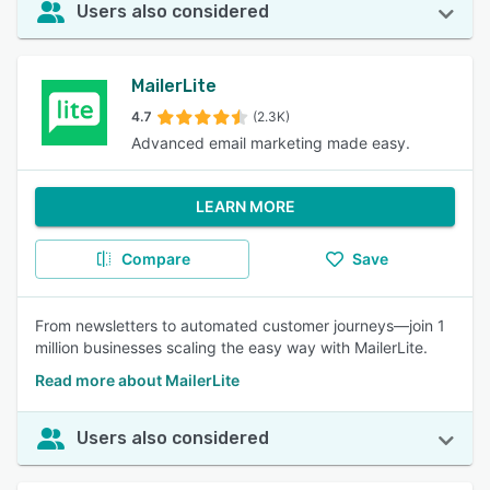
Users also considered
MailerLite
4.7
(2.3K)
Advanced email marketing made easy.
LEARN MORE
Compare
Save
From newsletters to automated customer journeys—join 1
million businesses scaling the easy way with MailerLite.
Read more about MailerLite
Users also considered