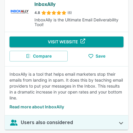
InboxAlly
4.8
(6)
InboxAlly is the Ultimate Email Deliverability
Tool!
VISIT WEBSITE
Compare
Save
InboxAlly is a tool that helps email marketers stop their
emails from landing in spam. It does this by teaching email
providers to put your messages in the Inbox. This results
in a dramatic increase in your open rates and your bottom
line.
Read more about InboxAlly
Users also considered