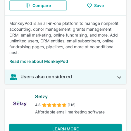
Compare
Save
MonkeyPod is an all-in-one platform to manage nonprofit
accounting, donor management, grants management,
CRM, email marketing, online fundraising, and more. Add
unlimited users, CRM entities, email subscribers, online
fundraising pages, pipelines, and more at no additional
cost.
Read more about MonkeyPod
Users also considered
Selzy
4.8
(116)
Affordable email marketing software
LEARN MORE