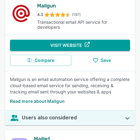
Mailgun
4.3
(197)
Transactional email API service for
developers
VISIT WEBSITE
Compare
Save
Mailgun is an email automation service offering a complete
cloud-based email service for sending, receiving &
tracking email sent through your websites & apps
Read more about Mailgun
Users also considered
Mailjet