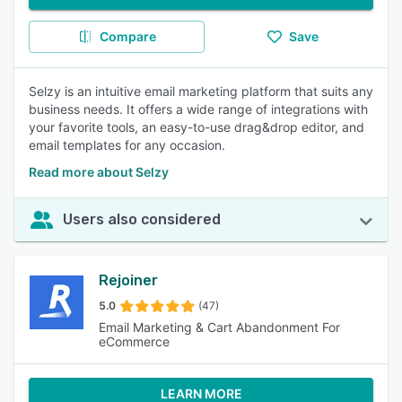
Compare
Save
Selzy is an intuitive email marketing platform that suits any
business needs. It offers a wide range of integrations with
your favorite tools, an easy-to-use drag&drop editor, and
email templates for any occasion.
Read more about Selzy
Users also considered
Rejoiner
5.0
(47)
Email Marketing & Cart Abandonment For
eCommerce
LEARN MORE