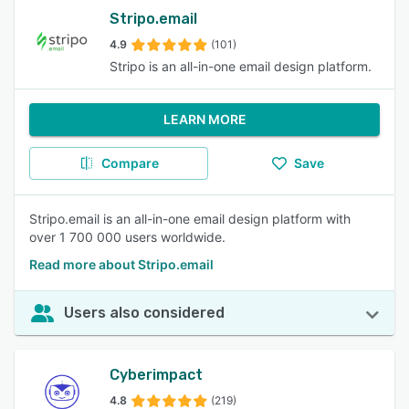
Stripo.email
4.9
(101)
Stripo is an all-in-one email design platform.
LEARN MORE
Compare
Save
Stripo.email is an all-in-one email design platform with
over 1 700 000 users worldwide.
Read more about Stripo.email
Users also considered
Cyberimpact
4.8
(219)