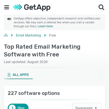
GetApp offers objective, independent research and verified user
reviews. We may earn a referral fee when you visit a vendor
through our links.
Learn more
Email Marketing
Free
Top Rated Email Marketing
Software with Free
Last updated: August 2026
ALL APPS
227 software options
1
filter
Sponsored