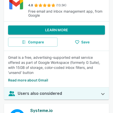
4.8
(13.5K)
Free email and inbox management app, from
Google
LEARN MORE
Compare
Save
Gmail is a free, advertising-supported email service
offered as part of Google Workspace (formerly G Suite),
with 15GB of storage, color-coded inbox filters, and
'unsend' button
Read more about Gmail
Users also considered
Systeme.io