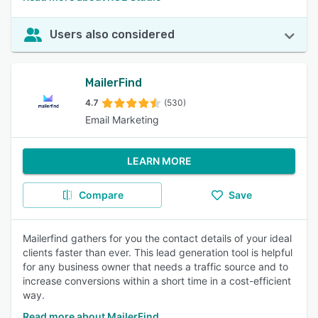
Users also considered
MailerFind
4.7
(530)
Email Marketing
LEARN MORE
Compare
Save
Mailerfind gathers for you the contact details of your ideal
clients faster than ever. This lead generation tool is helpful
for any business owner that needs a traffic source and to
increase conversions within a short time in a cost-efficient
way.
Read more about MailerFind