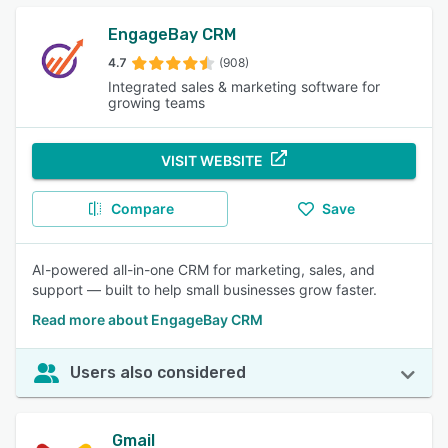
EngageBay CRM
4.7
(908)
Integrated sales & marketing software for
growing teams
VISIT WEBSITE
Compare
Save
AI-powered all-in-one CRM for marketing, sales, and
support — built to help small businesses grow faster.
Read more about EngageBay CRM
Users also considered
Gmail