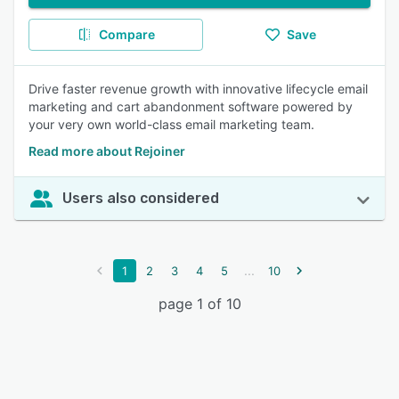
Compare
Save
Drive faster revenue growth with innovative lifecycle email
marketing and cart abandonment software powered by
your very own world-class email marketing team.
Read more about Rejoiner
Users also considered
...
1
2
3
4
5
10
page 1 of 10