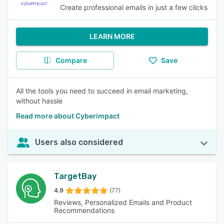
Create professional emails in just a few clicks
LEARN MORE
Compare
Save
All the tools you need to succeed in email marketing,
without hassle
Read more about Cyberimpact
Users also considered
TargetBay
4.9
(77)
Reviews, Personalized Emails and Product
Recommendations