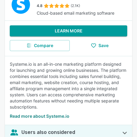
4.8
(2.1K)
Cloud-based email marketing software
LEARN MORE
Compare
Save
Systeme.io is an all-in-one marketing platform designed
for launching and growing online businesses. The platform
combines essential tools including sales funnel building,
email marketing, website creation, course hosting, and
affiliate program management into a single integrated
system. Users can access comprehensive marketing
automation features without needing multiple separate
subscriptions.
Read more about Systeme.io
Users also considered