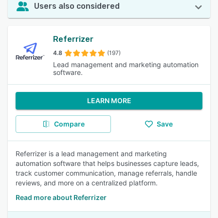
Users also considered
Referrizer
4.8
(197)
Lead management and marketing automation
software.
LEARN MORE
Compare
Save
Referrizer is a lead management and marketing
automation software that helps businesses capture leads,
track customer communication, manage referrals, handle
reviews, and more on a centralized platform.
Read more about Referrizer