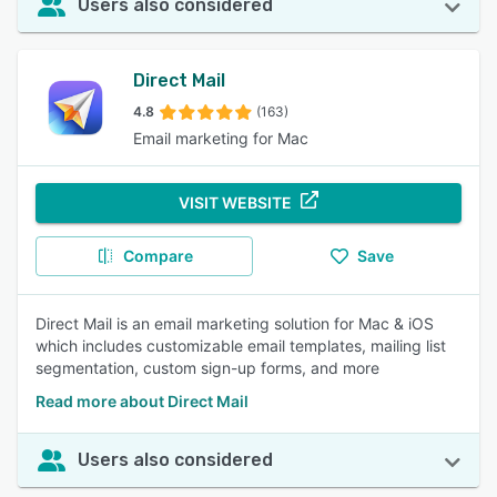
Users also considered
Direct Mail
4.8
(163)
Email marketing for Mac
VISIT WEBSITE
Compare
Save
Direct Mail is an email marketing solution for Mac & iOS
which includes customizable email templates, mailing list
segmentation, custom sign-up forms, and more
Read more about Direct Mail
Users also considered