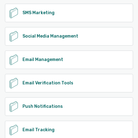
SMS Marketing
Social Media Management
Email Management
Email Verification Tools
Push Notifications
Email Tracking