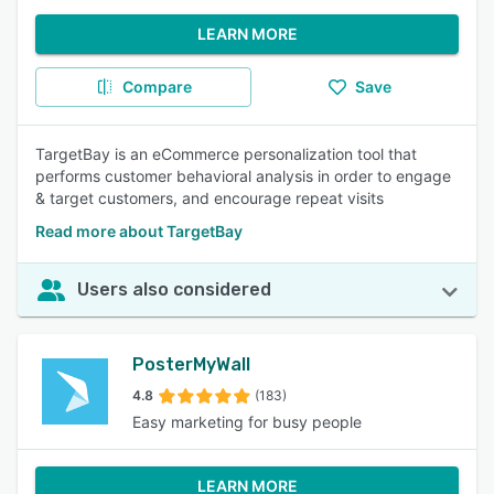
LEARN MORE
Compare
Save
TargetBay is an eCommerce personalization tool that
performs customer behavioral analysis in order to engage
& target customers, and encourage repeat visits
Read more about TargetBay
Users also considered
PosterMyWall
4.8
(183)
Easy marketing for busy people
LEARN MORE