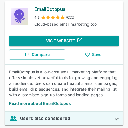
EmailOctopus
4.8
(655)
Cloud-based email marketing tool
VISIT WEBSITE
Compare
Save
EmailOctopus is a low-cost email marketing platform that
offers simple yet powerful tools for growing and engaging
an audience. Users can create beautiful email campaigns,
build email drip sequences, and integrate their mailing list
with customised sign-up forms and landing pages.
Read more about EmailOctopus
Users also considered