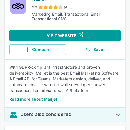
4.2
(455)
Marketing Email, Transactional Email,
Transactional SMS
VISIT WEBSITE
Compare
Save
With GDPR-compliant infrastructure and proven
deliverability, Mailjet is the best Email Marketing Software
& Email API for Teams. Marketers design, deliver, and
automate email newsletter while developers power
transactional email via robust API platform.
Read more about Mailjet
Users also considered