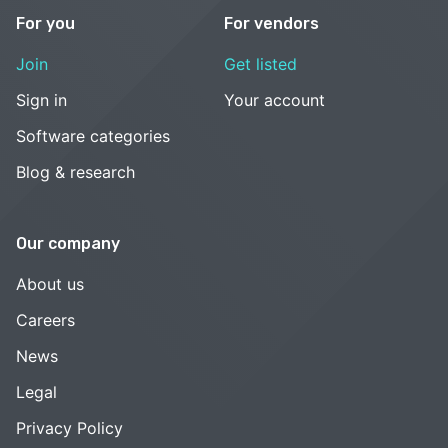
For you
For vendors
Join
Get listed
Sign in
Your account
Software categories
Blog & research
Our company
About us
Careers
News
Legal
Privacy Policy