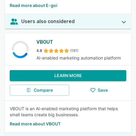
Read more about E-goi
Users also considered
VBOUT
4.8
(191)
AI-enabled marketing automation platform
LEARN MORE
Compare
Save
VBOUT is an AI-enabled marketing platform that helps
small teams create big businesses.
Read more about VBOUT