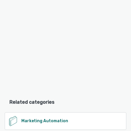
Related categories
Marketing Automation