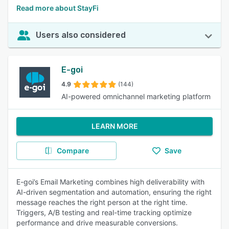
Read more about StayFi
Users also considered
E-goi
4.9
(144)
AI-powered omnichannel marketing platform
LEARN MORE
Compare
Save
E-goi’s Email Marketing combines high deliverability with
AI-driven segmentation and automation, ensuring the right
message reaches the right person at the right time.
Triggers, A/B testing and real-time tracking optimize
performance and drive measurable conversions.