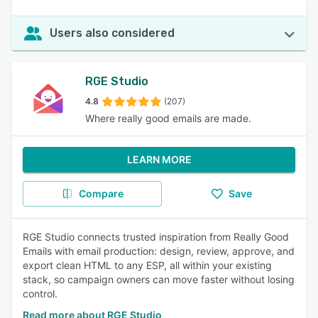
Users also considered
RGE Studio
4.8
(207)
Where really good emails are made.
LEARN MORE
Compare
Save
RGE Studio connects trusted inspiration from Really Good
Emails with email production: design, review, approve, and
export clean HTML to any ESP, all within your existing
stack, so campaign owners can move faster without losing
control.
Read more about RGE Studio