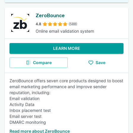
ZeroBounce
4.8
(588)
Online email validation system
LEARN MORE
Compare
Save
ZeroBounce offers seven core products designed to boost
email marketing performance and improve sender
reputation, including:
Email validation
Activity Data
Inbox placement test
Email server test
DMARC monitoring
Read more about ZeroBounce