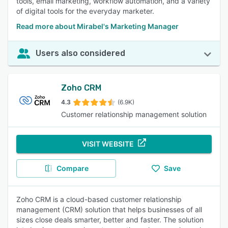
tools, email marketing, workflow automation, and a variety
of digital tools for the everyday marketer.
Read more about Mirabel's Marketing Manager
Users also considered
Zoho CRM
4.3
(6.9K)
Customer relationship management solution
VISIT WEBSITE
Compare
Save
Zoho CRM is a cloud-based customer relationship
management (CRM) solution that helps businesses of all
sizes close deals smarter, better and faster. The solution