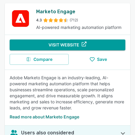
Marketo Engage
4.3
(712)
AI-powered marketing automation platform
VISIT WEBSITE
Compare
Save
Adobe Marketo Engage is an industry-leading, AI-
powered marketing automation platform that helps
businesses streamline operations, scale personalized
engagement, and drive measurable growth. It aligns
marketing and sales to increase efficiency, generate more
leads, and grow revenue faster.
Read more about Marketo Engage
Users also considered