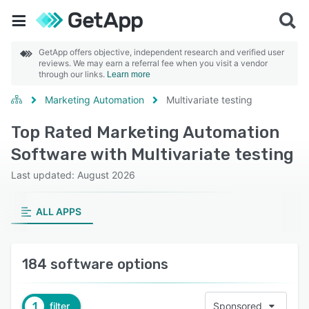
GetApp offers objective, independent research and verified user
reviews. We may earn a referral fee when you visit a vendor
through our links.
Learn more
Marketing Automation
Multivariate testing
Top Rated Marketing Automation
Software with Multivariate testing
Last updated: August 2026
ALL APPS
184 software options
1
filter
Sponsored