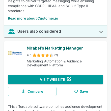
insights to deliver targeted messaging while ensuring
compliance with GDPR, HIPAA, and SOC 2 Type II
standards.
Read more about Customer.io
Users also considered
Mirabel's Marketing Manager
4.5
(2)
Marketing Automation & Audience
Development Platform
VISIT WEBSITE
Compare
Save
This affordable software combines audience development