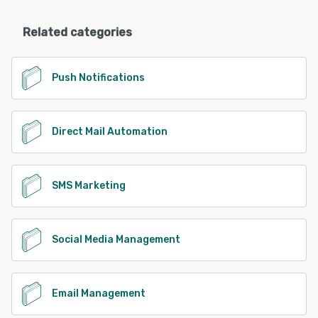
Related categories
Push Notifications
Direct Mail Automation
SMS Marketing
Social Media Management
Email Management