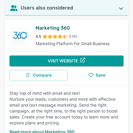
Users also considered
Marketing 360
4.5
(1.1K)
Marketing Platform For Small Business
VISIT WEBSITE
Compare
Save
Stay top of mind with email and text
Nurture your leads, customers and more with effective
email and text message marketing. Send the right
campaign, at the right time, to the right person to boost
sales. Create your free account today to learn more and
explore plans and pricing.
Read more about Marketing 360