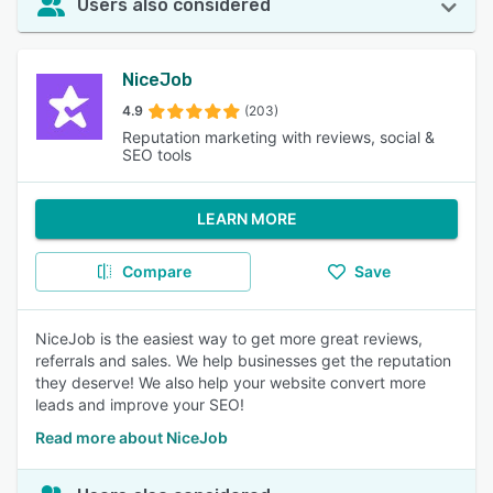
Users also considered
NiceJob
4.9
(203)
Reputation marketing with reviews, social &
SEO tools
LEARN MORE
Compare
Save
NiceJob is the easiest way to get more great reviews,
referrals and sales. We help businesses get the reputation
they deserve! We also help your website convert more
leads and improve your SEO!
Read more about NiceJob