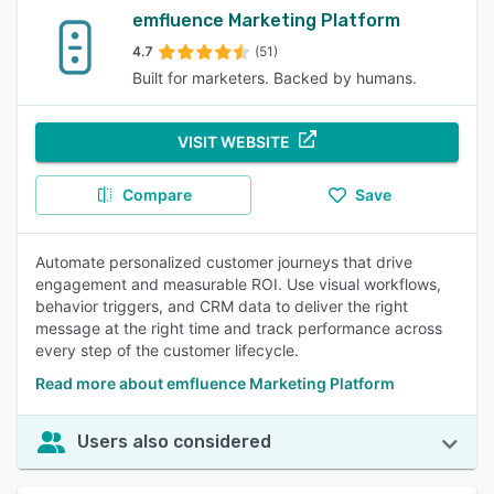
emfluence Marketing Platform
4.7
(51)
Built for marketers. Backed by humans.
VISIT WEBSITE
Compare
Save
Automate personalized customer journeys that drive
engagement and measurable ROI. Use visual workflows,
behavior triggers, and CRM data to deliver the right
message at the right time and track performance across
every step of the customer lifecycle.
Read more about emfluence Marketing Platform
Users also considered