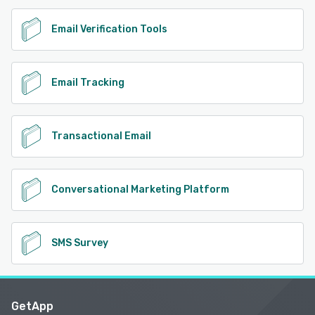
Email Verification Tools
Email Tracking
Transactional Email
Conversational Marketing Platform
SMS Survey
GetApp