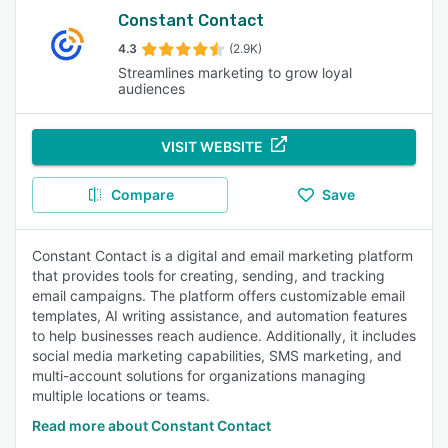
Constant Contact
4.3
(2.9K)
Streamlines marketing to grow loyal
audiences
VISIT WEBSITE
Compare
Save
Constant Contact is a digital and email marketing platform
that provides tools for creating, sending, and tracking
email campaigns. The platform offers customizable email
templates, AI writing assistance, and automation features
to help businesses reach audience. Additionally, it includes
social media marketing capabilities, SMS marketing, and
multi-account solutions for organizations managing
multiple locations or teams.
Read more about Constant Contact