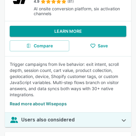
4.9
(81)
AI onsite conversion platform, six activation
channels
LEARN MORE
Compare
Save
Trigger campaigns from live behavior: exit intent, scroll
depth, session count, cart value, product collection,
geolocation, device, Shopify customer tags, or custom
JavaScript variables. Multi-step flows branch on visitor
answers, and data syncs both ways with 30+ native
integrations.
Read more about Wisepops
Users also considered