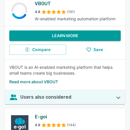
VBOUT
4.8
(191)
AI-enabled marketing automation platform
LEARN MORE
Compare
Save
VBOUT is an AI-enabled marketing platform that helps
small teams create big businesses.
Read more about VBOUT
Users also considered
E-goi
4.9
(144)