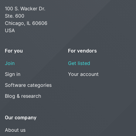
100 S. Wacker Dr.
Ste. 600
Chicago, IL 60606
USA
For you
For vendors
Join
Get listed
Sign in
Your account
Software categories
Blog & research
Our company
About us