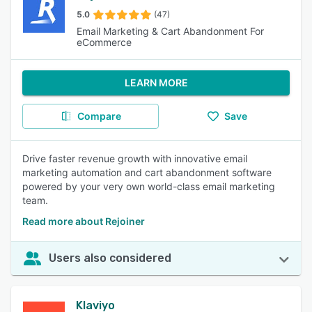
5.0
(47)
Email Marketing & Cart Abandonment For
eCommerce
LEARN MORE
Compare
Save
Drive faster revenue growth with innovative email
marketing automation and cart abandonment software
powered by your very own world-class email marketing
team.
Read more about Rejoiner
Users also considered
Klaviyo