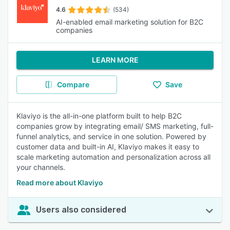
4.6
(534)
AI-enabled email marketing solution for B2C
companies
LEARN MORE
Compare
Save
Klaviyo is the all-in-one platform built to help B2C
companies grow by integrating email/ SMS marketing, full-
funnel analytics, and service in one solution. Powered by
customer data and built-in AI, Klaviyo makes it easy to
scale marketing automation and personalization across all
your channels.
Read more about Klaviyo
Users also considered