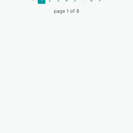
1
2
3
4
5
8
page 1 of 8