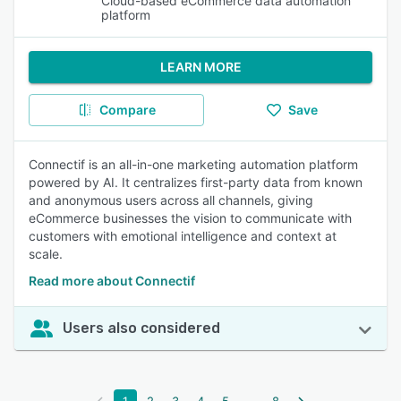
Cloud-based eCommerce data automation
platform
LEARN MORE
Compare
Save
Connectif is an all-in-one marketing automation platform
powered by AI. It centralizes first-party data from known
and anonymous users across all channels, giving
eCommerce businesses the vision to communicate with
customers with emotional intelligence and context at
scale.
Read more about Connectif
Users also considered
...