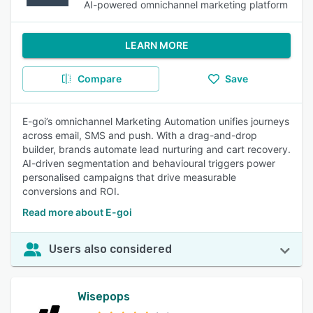
AI-powered omnichannel marketing platform
LEARN MORE
Compare
Save
E-goi’s omnichannel Marketing Automation unifies journeys
across email, SMS and push. With a drag-and-drop
builder, brands automate lead nurturing and cart recovery.
AI-driven segmentation and behavioural triggers power
personalised campaigns that drive measurable
conversions and ROI.
Read more about E-goi
Users also considered
Wisepops