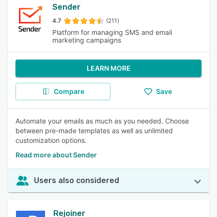
Sender
4.7
(211)
Platform for managing SMS and email
marketing campaigns
LEARN MORE
Compare
Save
Automate your emails as much as you needed. Choose
between pre-made templates as well as unlimited
customization options.
Read more about Sender
Users also considered
Rejoiner