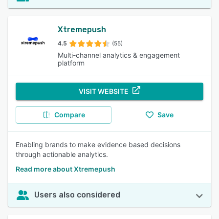
Xtremepush
4.5
(55)
Multi-channel analytics & engagement
platform
VISIT WEBSITE
Compare
Save
Enabling brands to make evidence based decisions
through actionable analytics.
Read more about Xtremepush
Users also considered