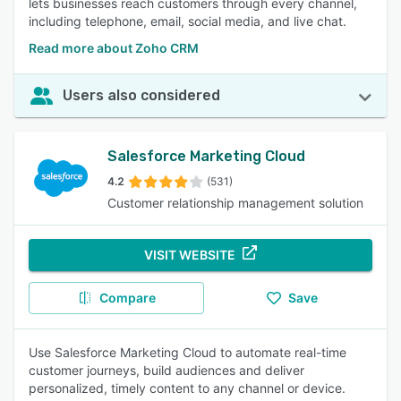
lets businesses reach customers through every channel,
including telephone, email, social media, and live chat.
Read more about Zoho CRM
Users also considered
Salesforce Marketing Cloud
4.2
(531)
Customer relationship management solution
VISIT WEBSITE
Compare
Save
Use Salesforce Marketing Cloud to automate real-time
customer journeys, build audiences and deliver
personalized, timely content to any channel or device.