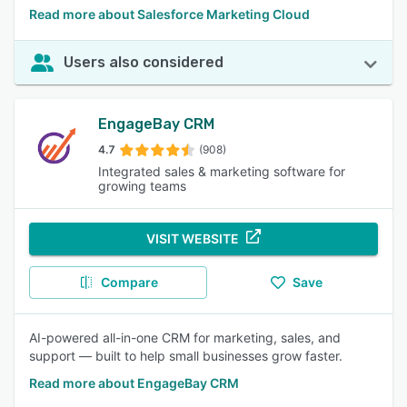
Read more about Salesforce Marketing Cloud
Users also considered
EngageBay CRM
4.7
(908)
Integrated sales & marketing software for
growing teams
VISIT WEBSITE
Compare
Save
AI-powered all-in-one CRM for marketing, sales, and
support — built to help small businesses grow faster.
Read more about EngageBay CRM