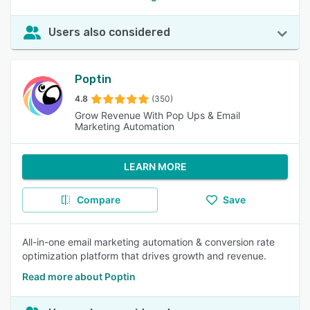
Users also considered
Poptin
4.8
(350)
Grow Revenue With Pop Ups & Email
Marketing Automation
LEARN MORE
Compare
Save
All-in-one email marketing automation & conversion rate
optimization platform that drives growth and revenue.
Read more about Poptin