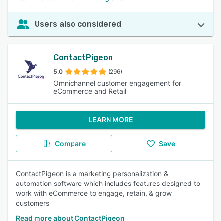
Users also considered
ContactPigeon
5.0
(296)
Omnichannel customer engagement for
eCommerce and Retail
LEARN MORE
Compare
Save
ContactPigeon is a marketing personalization &
automation software which includes features designed to
work with eCommerce to engage, retain, & grow
customers
Read more about ContactPigeon