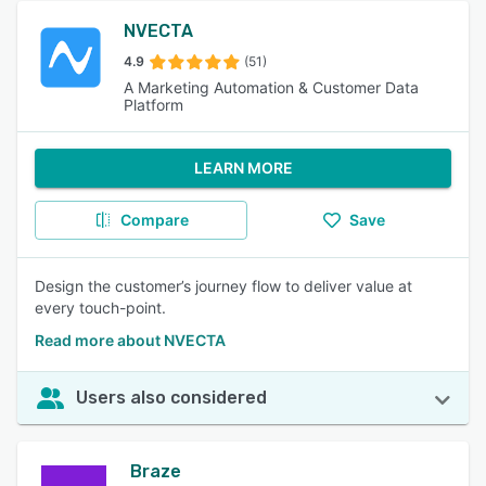
NVECTA
4.9
(51)
A Marketing Automation & Customer Data
Platform
LEARN MORE
Compare
Save
Design the customer’s journey flow to deliver value at
every touch-point.
Read more about NVECTA
Users also considered
Braze