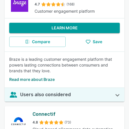
4.7
(168)
Customer engagement platform
LEARN MORE
Compare
Save
Braze is a leading customer engagement platform that
powers lasting connections between consumers and
brands that they love.
Read more about Braze
Users also considered
Connectif
4.8
(73)