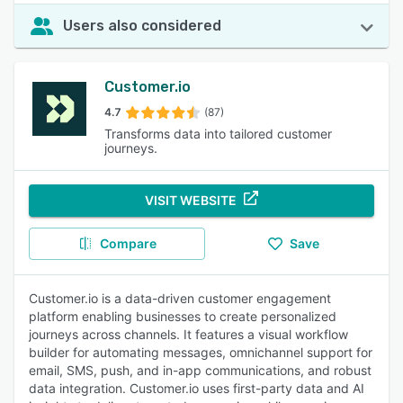
Users also considered
Customer.io
4.7
(87)
Transforms data into tailored customer
journeys.
VISIT WEBSITE
Compare
Save
Customer.io is a data-driven customer engagement
platform enabling businesses to create personalized
journeys across channels. It features a visual workflow
builder for automating messages, omnichannel support for
email, SMS, push, and in-app communications, and robust
data integration. Customer.io uses first-party data and AI