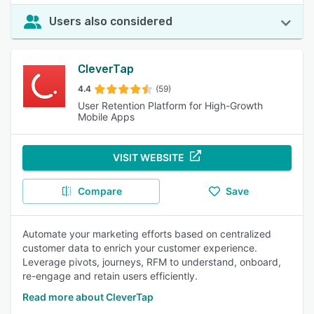
Users also considered
CleverTap
4.4
(59)
User Retention Platform for High-Growth
Mobile Apps
VISIT WEBSITE
Compare
Save
Automate your marketing efforts based on centralized
customer data to enrich your customer experience.
Leverage pivots, journeys, RFM to understand, onboard,
re-engage and retain users efficiently.
Read more about CleverTap