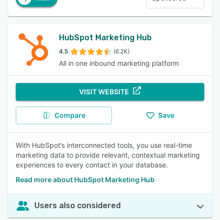
HubSpot Marketing Hub
4.5
(6.2K)
All in one inbound marketing platform
VISIT WEBSITE
Compare
Save
With HubSpot’s interconnected tools, you use real-time
marketing data to provide relevant, contextual marketing
experiences to every contact in your database.
Read more about HubSpot Marketing Hub
Users also considered