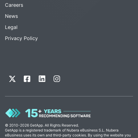
Careers
News
Legal
Privacy Policy
© 2010-2026 GetApp. All Rights Reserved.
GetApp is a registered trademark of Nubera eBusiness S.L. Nubera
eBusiness uses its own and third-party cookies. By using the website you