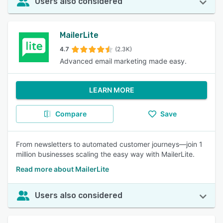
Users also considered
MailerLite
4.7
(2.3K)
Advanced email marketing made easy.
LEARN MORE
Compare
Save
From newsletters to automated customer journeys—join 1
million businesses scaling the easy way with MailerLite.
Read more about MailerLite
Users also considered