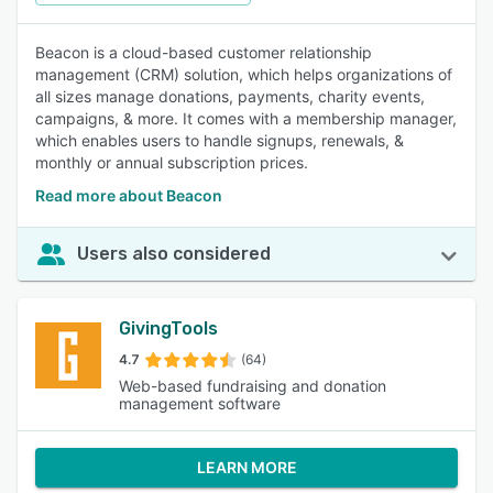
Beacon is a cloud-based customer relationship
management (CRM) solution, which helps organizations of
all sizes manage donations, payments, charity events,
campaigns, & more. It comes with a membership manager,
which enables users to handle signups, renewals, &
monthly or annual subscription prices.
Read more about Beacon
Users also considered
GivingTools
4.7
(64)
Web-based fundraising and donation
management software
LEARN MORE