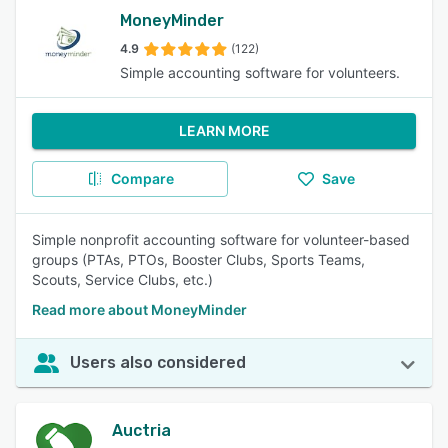
MoneyMinder
4.9
(122)
Simple accounting software for volunteers.
LEARN MORE
Compare
Save
Simple nonprofit accounting software for volunteer-based
groups (PTAs, PTOs, Booster Clubs, Sports Teams,
Scouts, Service Clubs, etc.)
Read more about MoneyMinder
Users also considered
Auctria