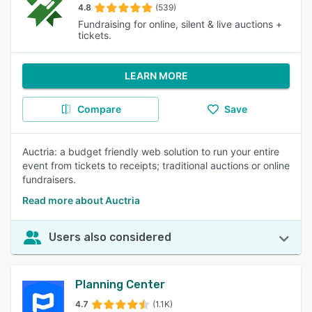
4.8
(539)
Fundraising for online, silent & live auctions +
tickets.
LEARN MORE
Compare
Save
Auctria: a budget friendly web solution to run your entire
event from tickets to receipts; traditional auctions or online
fundraisers.
Read more about Auctria
Users also considered
Planning Center
4.7
(1.1K)