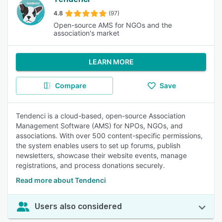
4.8
(97)
Open-source AMS for NGOs and the
association's market
LEARN MORE
Compare
Save
Tendenci is a cloud-based, open-source Association
Management Software (AMS) for NPOs, NGOs, and
associations. With over 500 content-specific permissions,
the system enables users to set up forums, publish
newsletters, showcase their website events, manage
registrations, and process donations securely.
Read more about Tendenci
Users also considered