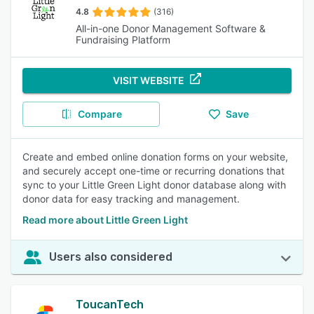
4.8
(316)
All-in-one Donor Management Software &
Fundraising Platform
VISIT WEBSITE
Compare
Save
Create and embed online donation forms on your website,
and securely accept one-time or recurring donations that
sync to your Little Green Light donor database along with
donor data for easy tracking and management.
Read more about Little Green Light
Users also considered
ToucanTech