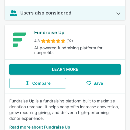
Users also considered
Fundraise Up
4.8
(92)
AI-powered fundraising platform for
nonprofits
LEARN MORE
Compare
Save
Fundraise Up is a fundraising platform built to maximize
donation revenue. It helps nonprofits increase conversion,
grow recurring giving, and deliver a high-performing
donor experience.
Read more about Fundraise Up