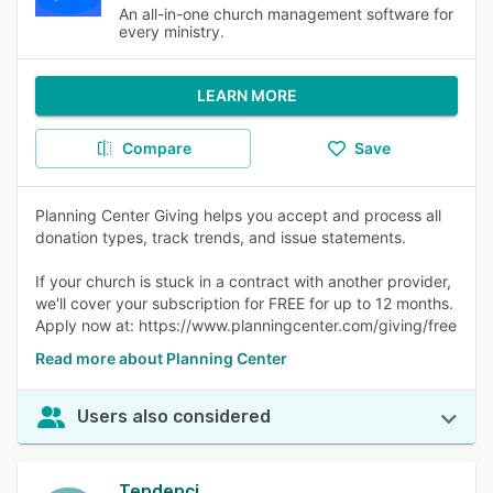
An all-in-one church management software for
every ministry.
LEARN MORE
Compare
Save
Planning Center Giving helps you accept and process all
donation types, track trends, and issue statements.
If your church is stuck in a contract with another provider,
we'll cover your subscription for FREE for up to 12 months.
Apply now at: https://www.planningcenter.com/giving/free
Read more about Planning Center
Users also considered
Tendenci