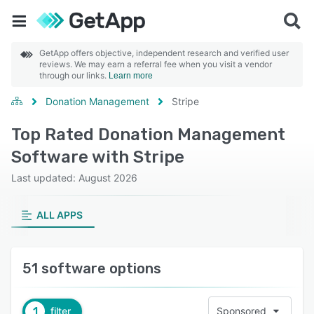
GetApp offers objective, independent research and verified user
reviews. We may earn a referral fee when you visit a vendor
through our links.
Learn more
Donation Management
Stripe
Top Rated Donation Management
Software with Stripe
Last updated: August 2026
ALL APPS
51 software options
1
filter
Sponsored