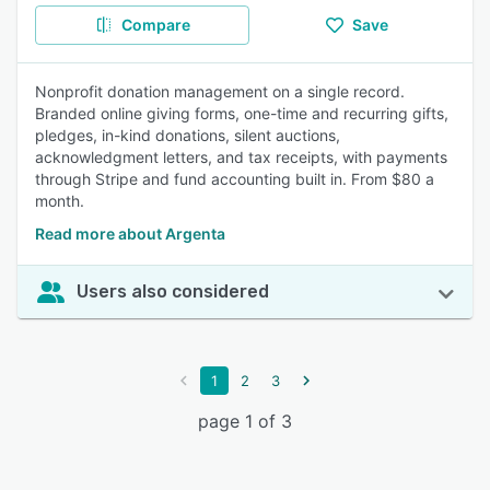
Compare
Save
Nonprofit donation management on a single record.
Branded online giving forms, one-time and recurring gifts,
pledges, in-kind donations, silent auctions,
acknowledgment letters, and tax receipts, with payments
through Stripe and fund accounting built in. From $80 a
month.
Read more about Argenta
Users also considered
1
2
3
page 1 of 3