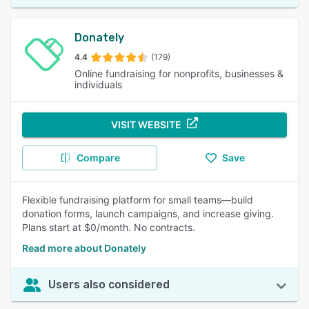
Donately
4.4
(179)
Online fundraising for nonprofits, businesses &
individuals
VISIT WEBSITE
Compare
Save
Flexible fundraising platform for small teams—build
donation forms, launch campaigns, and increase giving.
Plans start at $0/month. No contracts.
Read more about Donately
Users also considered