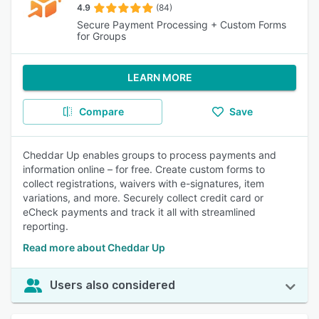
4.9
(84)
Secure Payment Processing + Custom Forms
for Groups
LEARN MORE
Compare
Save
Cheddar Up enables groups to process payments and
information online – for free. Create custom forms to
collect registrations, waivers with e-signatures, item
variations, and more. Securely collect credit card or
eCheck payments and track it all with streamlined
reporting.
Read more about Cheddar Up
Users also considered