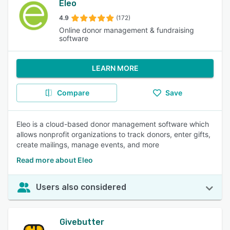
Eleo
4.9
(172)
Online donor management & fundraising
software
LEARN MORE
Compare
Save
Eleo is a cloud-based donor management software which
allows nonprofit organizations to track donors, enter gifts,
create mailings, manage events, and more
Read more about Eleo
Users also considered
Givebutter