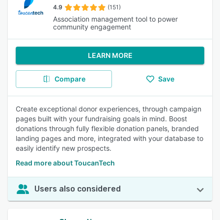
4.9
(151)
Association management tool to power
community engagement
LEARN MORE
Compare
Save
Create exceptional donor experiences, through campaign
pages built with your fundraising goals in mind. Boost
donations through fully flexible donation panels, branded
landing pages and more, integrated with your database to
easily identify new prospects.
Read more about ToucanTech
Users also considered