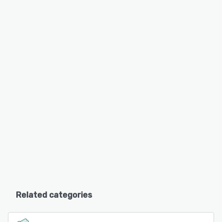
Related categories