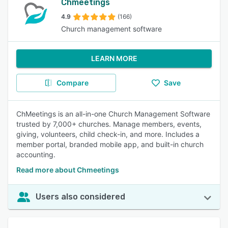
Chmeetings
4.9
(166)
Church management software
LEARN MORE
Compare
Save
ChMeetings is an all-in-one Church Management Software
trusted by 7,000+ churches. Manage members, events,
giving, volunteers, child check-in, and more. Includes a
member portal, branded mobile app, and built-in church
accounting.
Read more about Chmeetings
Users also considered