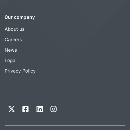
Our company
About us
Careers
News
Legal
Privacy Policy