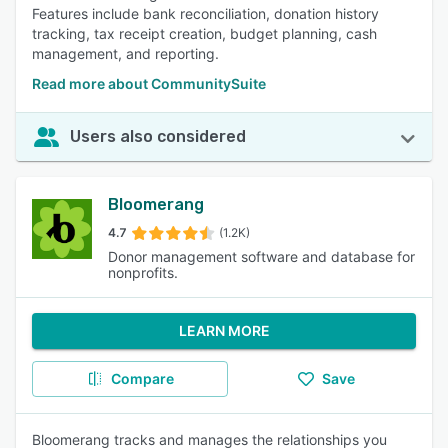
Features include bank reconciliation, donation history
tracking, tax receipt creation, budget planning, cash
management, and reporting.
Read more about CommunitySuite
Users also considered
Bloomerang
4.7
(1.2K)
Donor management software and database for
nonprofits.
LEARN MORE
Compare
Save
Bloomerang tracks and manages the relationships you