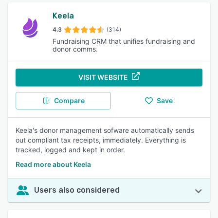
Keela
4.3
(314)
Fundraising CRM that unifies fundraising and
donor comms.
VISIT WEBSITE
Compare
Save
Keela's donor management sofware automatically sends
out compliant tax receipts, immediately. Everything is
tracked, logged and kept in order.
Read more about Keela
Users also considered