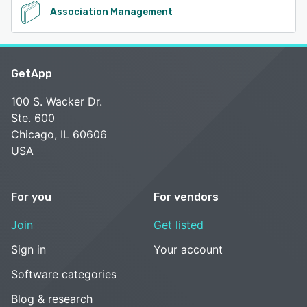
Association Management
GetApp
100 S. Wacker Dr.
Ste. 600
Chicago, IL 60606
USA
For you
For vendors
Join
Get listed
Sign in
Your account
Software categories
Blog & research