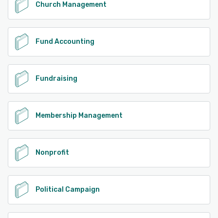
Church Management
Fund Accounting
Fundraising
Membership Management
Nonprofit
Political Campaign