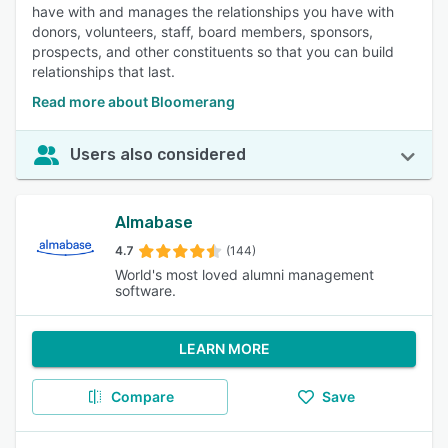
have with and manages the relationships you have with
donors, volunteers, staff, board members, sponsors,
prospects, and other constituents so that you can build
relationships that last.
Read more about Bloomerang
Users also considered
Almabase
4.7
(144)
World's most loved alumni management
software.
LEARN MORE
Compare
Save