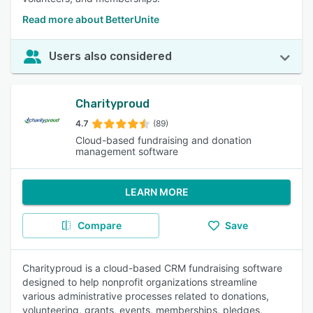
Read more about BetterUnite
Users also considered
Charityproud
4.7
(89)
Cloud-based fundraising and donation
management software
LEARN MORE
Compare
Save
Charityproud is a cloud-based CRM fundraising software
designed to help nonprofit organizations streamline
various administrative processes related to donations,
volunteering, grants, events, memberships, pledges,