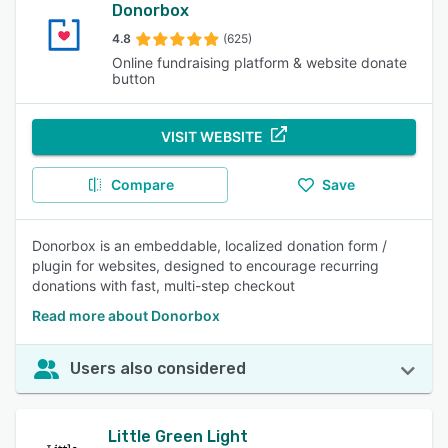
Donorbox
4.8
(625)
Online fundraising platform & website donate
button
VISIT WEBSITE
Compare
Save
Donorbox is an embeddable, localized donation form /
plugin for websites, designed to encourage recurring
donations with fast, multi-step checkout
Read more about Donorbox
Users also considered
Little Green Light