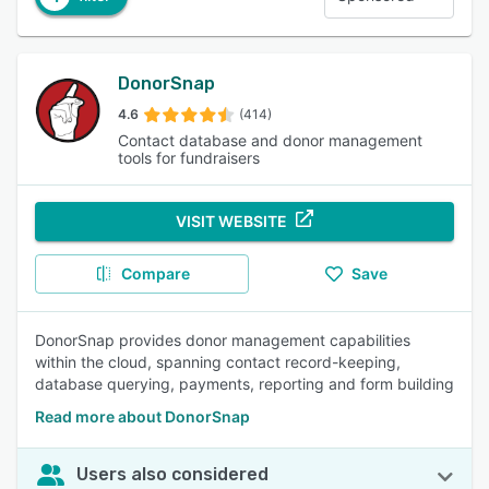
DonorSnap
4.6
(414)
Contact database and donor management
tools for fundraisers
VISIT WEBSITE
Compare
Save
DonorSnap provides donor management capabilities
within the cloud, spanning contact record-keeping,
database querying, payments, reporting and form building
Read more about DonorSnap
Users also considered