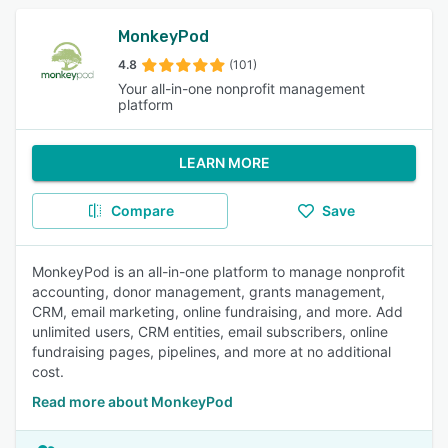
MonkeyPod
4.8
(101)
Your all-in-one nonprofit management
platform
LEARN MORE
Compare
Save
MonkeyPod is an all-in-one platform to manage nonprofit
accounting, donor management, grants management,
CRM, email marketing, online fundraising, and more. Add
unlimited users, CRM entities, email subscribers, online
fundraising pages, pipelines, and more at no additional
cost.
Read more about MonkeyPod