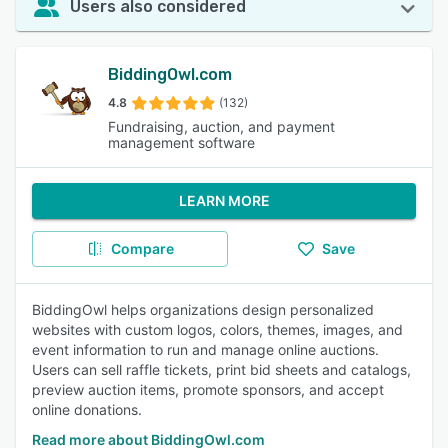
Users also considered
BiddingOwl.com
4.8
(132)
Fundraising, auction, and payment
management software
LEARN MORE
Compare
Save
BiddingOwl helps organizations design personalized
websites with custom logos, colors, themes, images, and
event information to run and manage online auctions.
Users can sell raffle tickets, print bid sheets and catalogs,
preview auction items, promote sponsors, and accept
online donations.
Read more about BiddingOwl.com