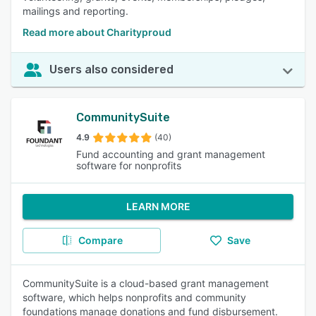
mailings and reporting.
Read more about Charityproud
Users also considered
CommunitySuite
4.9
(40)
Fund accounting and grant management
software for nonprofits
LEARN MORE
Compare
Save
CommunitySuite is a cloud-based grant management
software, which helps nonprofits and community
foundations manage donations and fund disbursement.