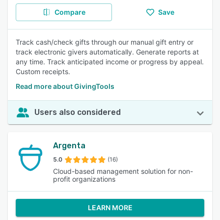
Compare
Save
Track cash/check gifts through our manual gift entry or
track electronic givers automatically. Generate reports at
any time. Track anticipated income or progress by appeal.
Custom receipts.
Read more about GivingTools
Users also considered
Argenta
5.0
(16)
Cloud-based management solution for non-
profit organizations
LEARN MORE