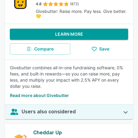
4.8
(872)
Givebutter: Raise more. Pay less. Give better.
💛
LEARN MORE
Compare
Save
Givebutter combines all-in-one fundraising software, 0%
fees, and built-in rewards—so you can raise more, pay
less, and multiply your impact with 2.5% APY on every
dollar you raise.
Read more about Givebutter
Users also considered
Cheddar Up