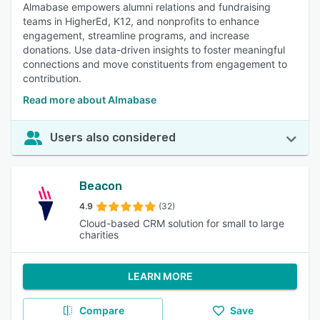
Almabase empowers alumni relations and fundraising
teams in HigherEd, K12, and nonprofits to enhance
engagement, streamline programs, and increase
donations. Use data-driven insights to foster meaningful
connections and move constituents from engagement to
contribution.
Read more about Almabase
Users also considered
Beacon
4.9
(32)
Cloud-based CRM solution for small to large
charities
LEARN MORE
Compare
Save