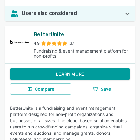
Users also considered
BetterUnite
4.9
(37)
Fundraising & event management platform for
non-profits.
LEARN MORE
Compare
Save
BetterUnite is a fundraising and event management
platform designed for non-profit organizations and
businesses of all sizes. The cloud-based solution enables
users to run crowdfunding campaigns, organize virtual
events and auctions, and manage grants, donors,
volunteers, and memberships.