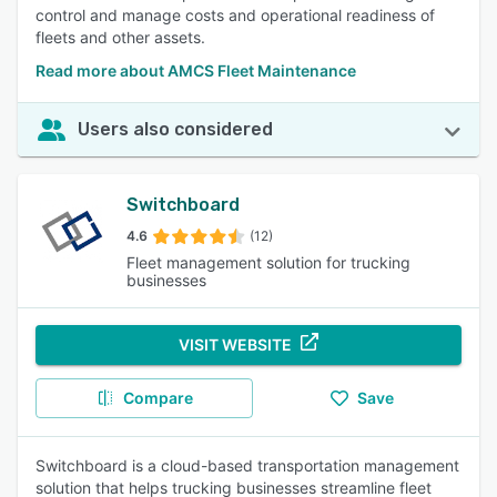
control and manage costs and operational readiness of
fleets and other assets.
Read more about AMCS Fleet Maintenance
Users also considered
Switchboard
4.6
(12)
Fleet management solution for trucking
businesses
VISIT WEBSITE
Compare
Save
Switchboard is a cloud-based transportation management
solution that helps trucking businesses streamline fleet