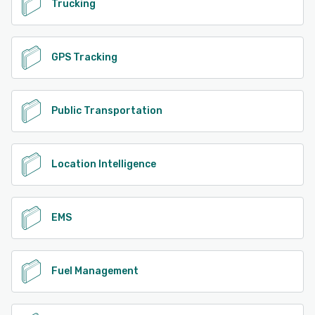
Trucking
GPS Tracking
Public Transportation
Location Intelligence
EMS
Fuel Management