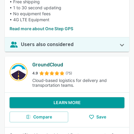
• Free shipping
• 1 to 30 second updating
• No equipment fees
• 4G LTE Equipment
Read more about One Step GPS
Users also considered
GroundCloud
4.9
(75)
Cloud-based logistics for delivery and
transportation teams.
LEARN MORE
Compare
Save