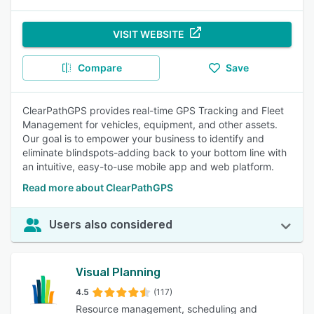
VISIT WEBSITE
Compare
Save
ClearPathGPS provides real-time GPS Tracking and Fleet
Management for vehicles, equipment, and other assets.
Our goal is to empower your business to identify and
eliminate blindspots-adding back to your bottom line with
an intuitive, easy-to-use mobile app and web platform.
Read more about ClearPathGPS
Users also considered
Visual Planning
4.5
(117)
Resource management, scheduling and