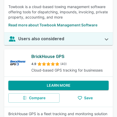
Towbook is a cloud-based towing management software
offering tools for dispatching, impounds, invoicing, private
property, accounting, and more
Read more about Towbook Management Software
Users also considered
BrickHouse GPS
4.9
(40)
Cloud-based GPS tracking for businesses
LEARN MORE
Compare
Save
BrickHouse GPS is a fleet tracking and monitoring solution