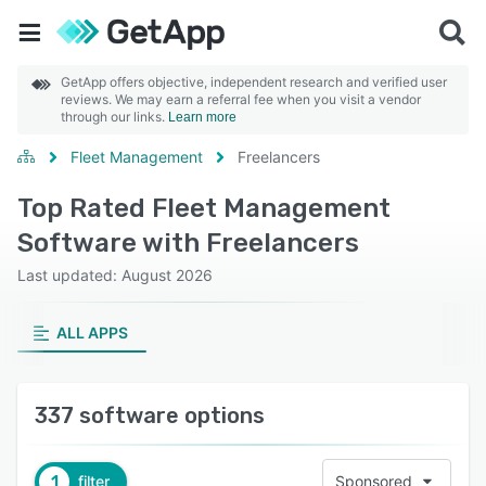
GetApp offers objective, independent research and verified user
reviews. We may earn a referral fee when you visit a vendor
through our links.
Learn more
Fleet Management
Freelancers
Top Rated Fleet Management
Software with Freelancers
Last updated: August 2026
ALL APPS
337 software options
1
filter
Sponsored