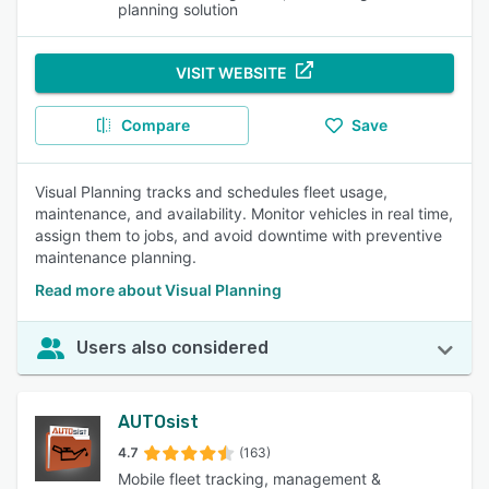
planning solution
VISIT WEBSITE
Compare
Save
Visual Planning tracks and schedules fleet usage,
maintenance, and availability. Monitor vehicles in real time,
assign them to jobs, and avoid downtime with preventive
maintenance planning.
Read more about Visual Planning
Users also considered
AUTOsist
4.7
(163)
Mobile fleet tracking, management &