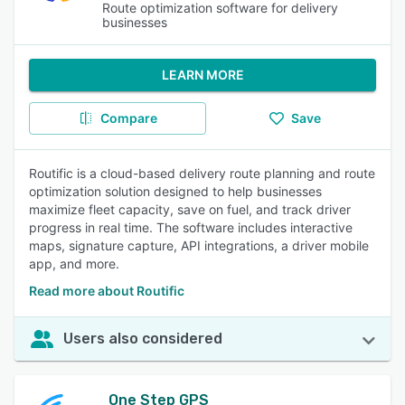
Route optimization software for delivery
businesses
LEARN MORE
Compare
Save
Routific is a cloud-based delivery route planning and route
optimization solution designed to help businesses
maximize fleet capacity, save on fuel, and track driver
progress in real time. The software includes interactive
maps, signature capture, API integrations, a driver mobile
app, and more.
Read more about Routific
Users also considered
One Step GPS