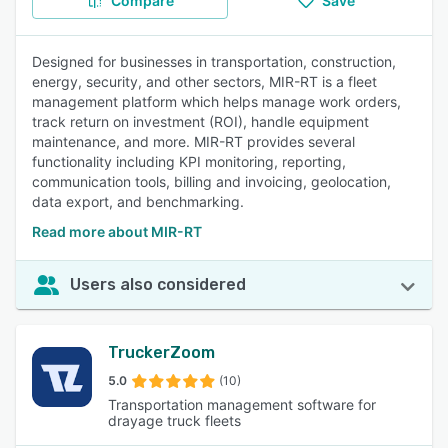
Compare
Save
Designed for businesses in transportation, construction,
energy, security, and other sectors, MIR-RT is a fleet
management platform which helps manage work orders,
track return on investment (ROI), handle equipment
maintenance, and more. MIR-RT provides several
functionality including KPI monitoring, reporting,
communication tools, billing and invoicing, geolocation,
data export, and benchmarking.
Read more about MIR-RT
Users also considered
TruckerZoom
5.0
(10)
Transportation management software for
drayage truck fleets