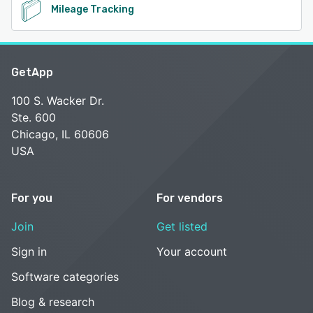
Mileage Tracking
GetApp
100 S. Wacker Dr.
Ste. 600
Chicago, IL 60606
USA
For you
For vendors
Join
Get listed
Sign in
Your account
Software categories
Blog & research