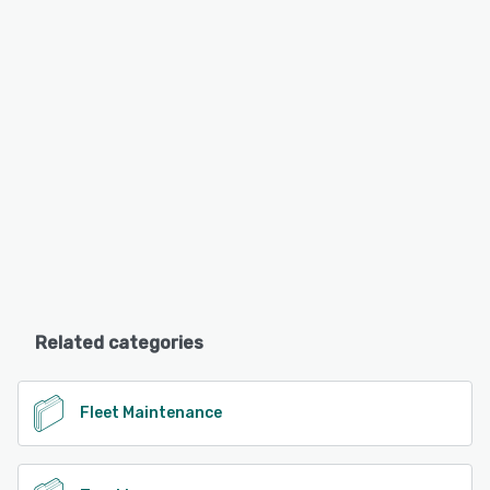
Related categories
Fleet Maintenance