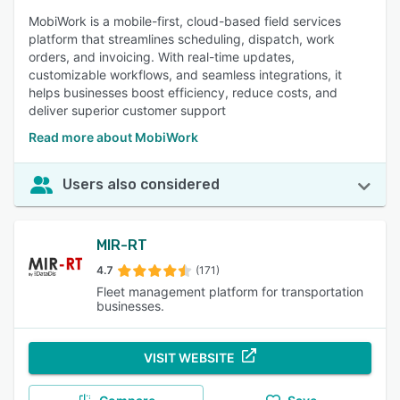
MobiWork is a mobile-first, cloud-based field services
platform that streamlines scheduling, dispatch, work
orders, and invoicing. With real-time updates,
customizable workflows, and seamless integrations, it
helps businesses boost efficiency, reduce costs, and
deliver superior customer support
Read more about MobiWork
Users also considered
MIR-RT
4.7
(171)
Fleet management platform for transportation
businesses.
VISIT WEBSITE