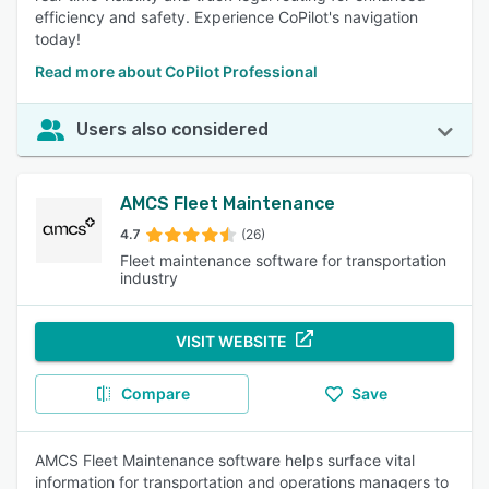
efficiency and safety. Experience CoPilot's navigation
today!
Read more about CoPilot Professional
Users also considered
AMCS Fleet Maintenance
4.7
(26)
Fleet maintenance software for transportation
industry
VISIT WEBSITE
Compare
Save
AMCS Fleet Maintenance software helps surface vital
information for transportation and operations managers to