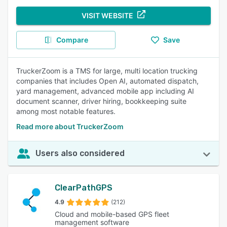
VISIT WEBSITE
Compare
Save
TruckerZoom is a TMS for large, multi location trucking
companies that includes Open AI, automated dispatch,
yard management, advanced mobile app including AI
document scanner, driver hiring, bookkeeping suite
among most notable features.
Read more about TruckerZoom
Users also considered
ClearPathGPS
4.9
(212)
Cloud and mobile-based GPS fleet
management software