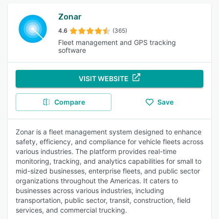
Zonar
4.6
(365)
Fleet management and GPS tracking
software
VISIT WEBSITE
Compare
Save
Zonar is a fleet management system designed to enhance
safety, efficiency, and compliance for vehicle fleets across
various industries. The platform provides real-time
monitoring, tracking, and analytics capabilities for small to
mid-sized businesses, enterprise fleets, and public sector
organizations throughout the Americas. It caters to
businesses across various industries, including
transportation, public sector, transit, construction, field
services, and commercial trucking.