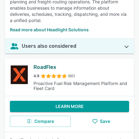
planning and freight-routing operations. The platform
enables businesses to manage information about
deliveries, schedules, tracking, dispatching, and more via
a unified portal.
Read more about Headlight Solutions
Users also considered
RoadFlex
4.9
(60)
Proactive Fuel Risk Management Platform and
Fleet Card
LEARN MORE
Compare
Save