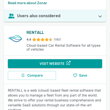
Read more about Zonar
Users also considered
RENTALL
4.4
(160)
Cloud-based Car Rental Software for all types
of vehicles
VISIT WEBSITE
Compare
Save
RENTALL is a web (cloud) based fleet rental software that
allows you to manage a fleet from any part of the world.
We strive to offer your rental business comprehensive and
versatile SaaS solutions through our state-of-the-art
platform