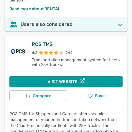
Read more about RENTALL
Users also considered
PCS TMS
4.2
(244)
Transportation management system for fleets
with 25+ trucks.
VISIT WEBSITE
Compare
Save
PCS TMS for Shippers and Carriers offers seamless
management of your entire transportation network from
the Cloud- especially for fleets with 25+ trucks. The
cloud-based TMS is intuitive, efficient and affordable for