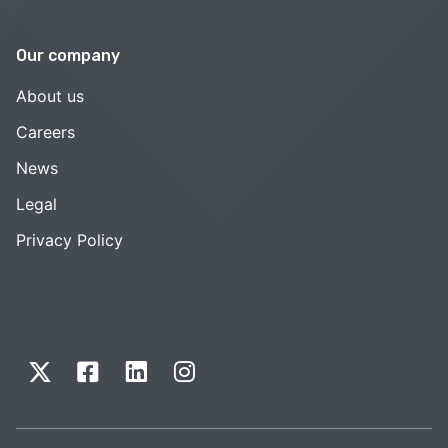
Our company
About us
Careers
News
Legal
Privacy Policy