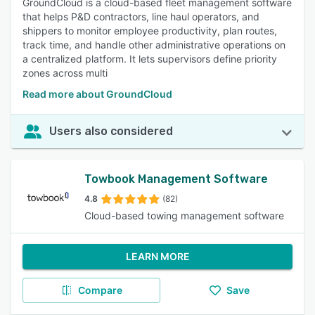
GroundCloud is a cloud-based fleet management software
that helps P&D contractors, line haul operators, and
shippers to monitor employee productivity, plan routes,
track time, and handle other administrative operations on
a centralized platform. It lets supervisors define priority
zones across multi
Read more about GroundCloud
Users also considered
Towbook Management Software
4.8
(82)
Cloud-based towing management software
LEARN MORE
Compare
Save