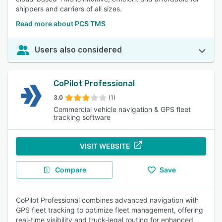
shippers and carriers of all sizes.
Read more about PCS TMS
Users also considered
CoPilot Professional
3.0
(1)
Commercial vehicle navigation & GPS fleet
tracking software
VISIT WEBSITE
Compare
Save
CoPilot Professional combines advanced navigation with
GPS fleet tracking to optimize fleet management, offering
real-time visibility and truck-legal routing for enhanced