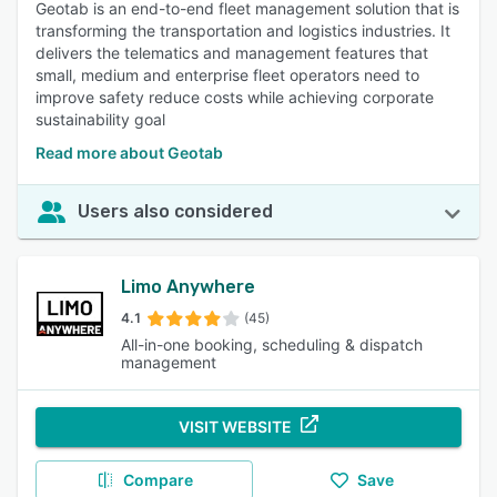
Geotab is an end-to-end fleet management solution that is
transforming the transportation and logistics industries. It
delivers the telematics and management features that
small, medium and enterprise fleet operators need to
improve safety reduce costs while achieving corporate
sustainability goal
Read more about Geotab
Users also considered
Limo Anywhere
4.1
(45)
All-in-one booking, scheduling & dispatch
management
VISIT WEBSITE
Compare
Save