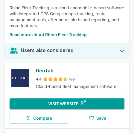
Rhino Fleet Tracking is a cloud and mobile-based software
with integrated GPS Google maps tracking, route
management tools, after hours alerts and reporting, and
more features.
Read more about Rhino Fleet Tracking
Users also considered
Geotab
4.4
(99)
Cloud-based fleet management software
VISIT WEBSITE
Compare
Save