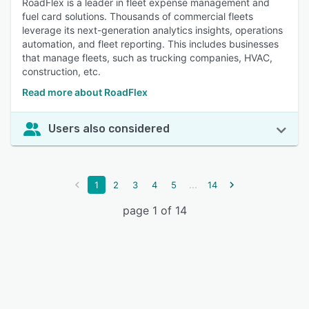
RoadFlex is a leader in fleet expense management and
fuel card solutions. Thousands of commercial fleets
leverage its next-generation analytics insights, operations
automation, and fleet reporting. This includes businesses
that manage fleets, such as trucking companies, HVAC,
construction, etc.
Read more about RoadFlex
Users also considered
...
1
2
3
4
5
14
page 1 of 14