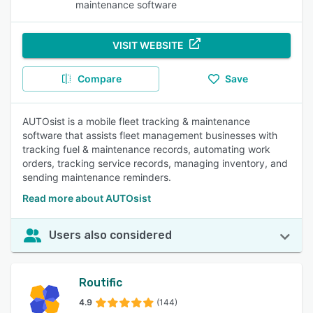
maintenance software
VISIT WEBSITE
Compare
Save
AUTOsist is a mobile fleet tracking & maintenance
software that assists fleet management businesses with
tracking fuel & maintenance records, automating work
orders, tracking service records, managing inventory, and
sending maintenance reminders.
Read more about AUTOsist
Users also considered
Routific
4.9
(144)