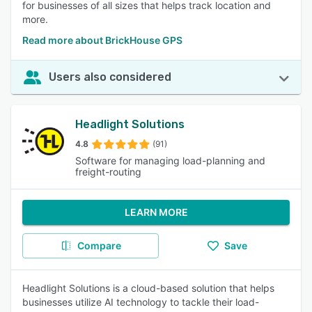
for businesses of all sizes that helps track location and
more.
Read more about BrickHouse GPS
Users also considered
Headlight Solutions
4.8
(91)
Software for managing load-planning and
freight-routing
LEARN MORE
Compare
Save
Headlight Solutions is a cloud-based solution that helps
businesses utilize AI technology to tackle their load-