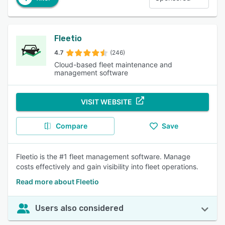
Fleetio
4.7
(246)
Cloud-based fleet maintenance and
management software
VISIT WEBSITE
Compare
Save
Fleetio is the #1 fleet management software. Manage
costs effectively and gain visibility into fleet operations.
Read more about Fleetio
Users also considered