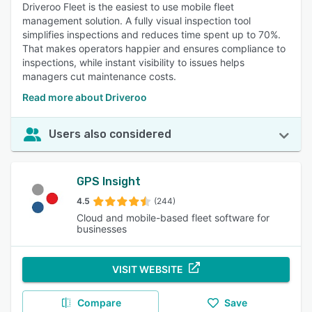
Driveroo Fleet is the easiest to use mobile fleet
management solution. A fully visual inspection tool
simplifies inspections and reduces time spent up to 70%.
That makes operators happier and ensures compliance to
inspections, while instant visibility to issues helps
managers cut maintenance costs.
Read more about Driveroo
Users also considered
GPS Insight
4.5
(244)
Cloud and mobile-based fleet software for
businesses
VISIT WEBSITE
Compare
Save