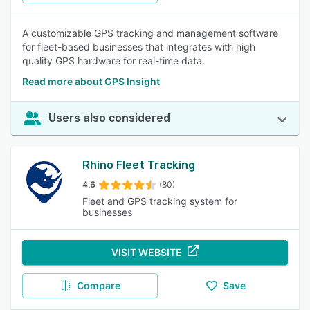
A customizable GPS tracking and management software
for fleet-based businesses that integrates with high
quality GPS hardware for real-time data.
Read more about GPS Insight
Users also considered
Rhino Fleet Tracking
4.6
(80)
Fleet and GPS tracking system for
businesses
VISIT WEBSITE
Compare
Save