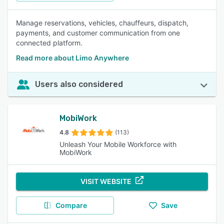
Manage reservations, vehicles, chauffeurs, dispatch,
payments, and customer communication from one
connected platform.
Read more about Limo Anywhere
Users also considered
MobiWork
4.8
(113)
Unleash Your Mobile Workforce with
MobiWork
VISIT WEBSITE
Compare
Save