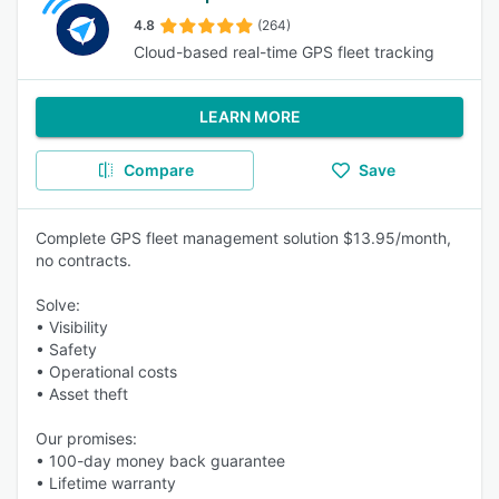
4.8
(264)
Cloud-based real-time GPS fleet tracking
LEARN MORE
Compare
Save
Complete GPS fleet management solution $13.95/month,
no contracts.
Solve:
• Visibility
• Safety
• Operational costs
• Asset theft
Our promises:
• 100-day money back guarantee
• Lifetime warranty