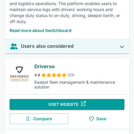
and logistics operations. The platform enables users to
maintain service logs with drivers’ working hours and
change duty status to on-duty, driving, sleeper berth, or
off-duty.
Read more about Switchboard
Users also considered
Driveroo
4.8
(23)
Easiest fleet management & maintenance
solution
VISIT WEBSITE
Compare
Save