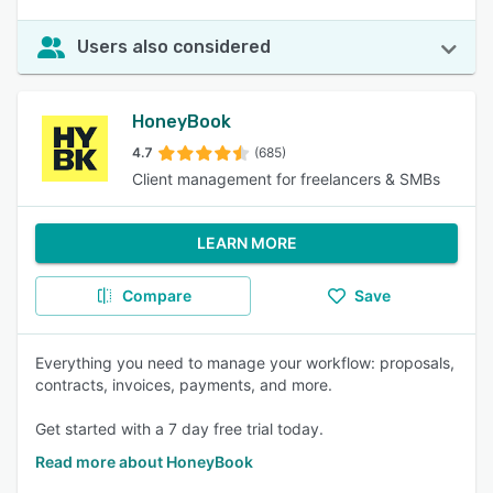
Users also considered
HoneyBook
4.7
(685)
Client management for freelancers & SMBs
LEARN MORE
Compare
Save
Everything you need to manage your workflow: proposals,
contracts, invoices, payments, and more.
Get started with a 7 day free trial today.
Read more about HoneyBook