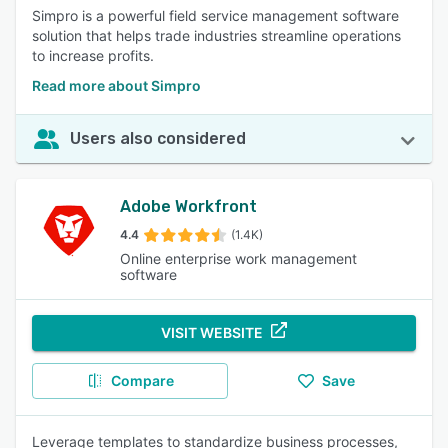
Simpro is a powerful field service management software
solution that helps trade industries streamline operations
to increase profits.
Read more about Simpro
Users also considered
Adobe Workfront
4.4
(1.4K)
Online enterprise work management
software
VISIT WEBSITE
Compare
Save
Leverage templates to standardize business processes,