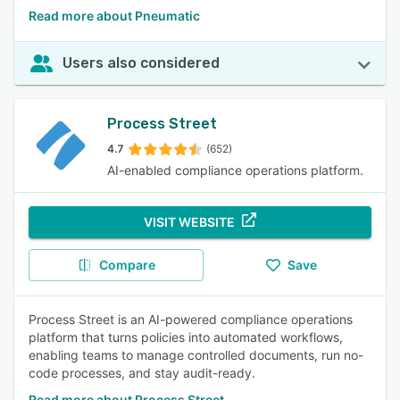
Read more about Pneumatic
Users also considered
Process Street
4.7
(652)
AI-enabled compliance operations platform.
VISIT WEBSITE
Compare
Save
Process Street is an AI-powered compliance operations
platform that turns policies into automated workflows,
enabling teams to manage controlled documents, run no-
code processes, and stay audit-ready.
Read more about Process Street