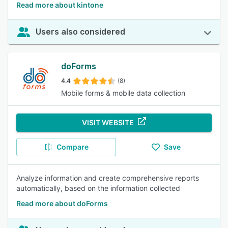
Read more about kintone
Users also considered
doForms
4.4
(8)
Mobile forms & mobile data collection
VISIT WEBSITE
Compare
Save
Analyze information and create comprehensive reports
automatically, based on the information collected
Read more about doForms