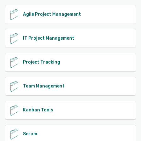
Agile Project Management
IT Project Management
Project Tracking
Team Management
Kanban Tools
Scrum