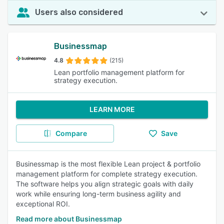
Users also considered
Businessmap
4.8
(215)
Lean portfolio management platform for
strategy execution.
LEARN MORE
Compare
Save
Businessmap is the most flexible Lean project & portfolio
management platform for complete strategy execution.
The software helps you align strategic goals with daily
work while ensuring long-term business agility and
exceptional ROI.
Read more about Businessmap