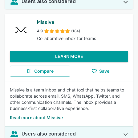
Users also considered
Missive
4.9
(184)
Collaborative inbox for teams
LEARN MORE
Compare
Save
Missive is a team inbox and chat tool that helps teams to
collaborate across email, SMS, WhatsApp, Twitter, and
other communication channels. The inbox provides a
business-first collaborative experience.
Read more about Missive
Users also considered