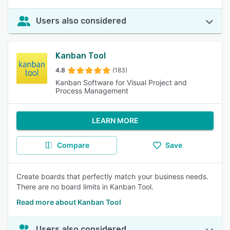
Users also considered
Kanban Tool
4.8
(183)
Kanban Software for Visual Project and
Process Management
LEARN MORE
Compare
Save
Create boards that perfectly match your business needs.
There are no board limits in Kanban Tool.
Read more about Kanban Tool
Users also considered