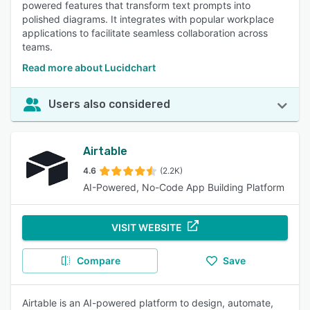
powered features that transform text prompts into
polished diagrams. It integrates with popular workplace
applications to facilitate seamless collaboration across
teams.
Read more about Lucidchart
Users also considered
Airtable
4.6
(2.2K)
AI-Powered, No-Code App Building Platform
VISIT WEBSITE
Compare
Save
Airtable is an AI-powered platform to design, automate,