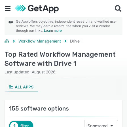
GetApp offers objective, independent research and verified user
reviews. We may earn a referral fee when you visit a vendor
through our links.
Learn more
Workflow Management
Drive 1
Top Rated Workflow Management
Software with Drive 1
Last updated: August 2026
ALL APPS
155 software options
1
filter
Sponsored