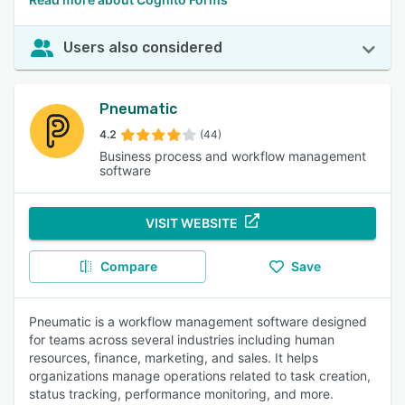
Users also considered
Pneumatic
4.2
(44)
Business process and workflow management
software
VISIT WEBSITE
Compare
Save
Pneumatic is a workflow management software designed
for teams across several industries including human
resources, finance, marketing, and sales. It helps
organizations manage operations related to task creation,
status tracking, performance monitoring, and more.