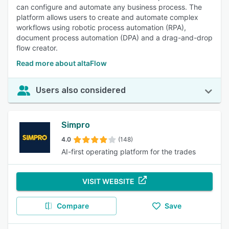
can configure and automate any business process. The
platform allows users to create and automate complex
workflows using robotic process automation (RPA),
document process automation (DPA) and a drag-and-drop
flow creator.
Read more about altaFlow
Users also considered
Simpro
4.0
(148)
AI-first operating platform for the trades
VISIT WEBSITE
Compare
Save