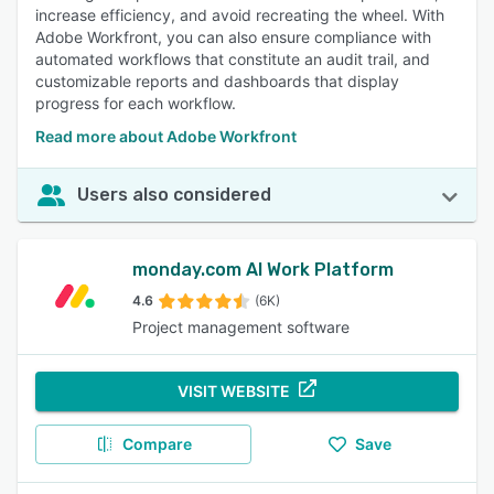
increase efficiency, and avoid recreating the wheel. With
Adobe Workfront, you can also ensure compliance with
automated workflows that constitute an audit trail, and
customizable reports and dashboards that display
progress for each workflow.
Read more about Adobe Workfront
Users also considered
monday.com AI Work Platform
4.6
(6K)
Project management software
VISIT WEBSITE
Compare
Save