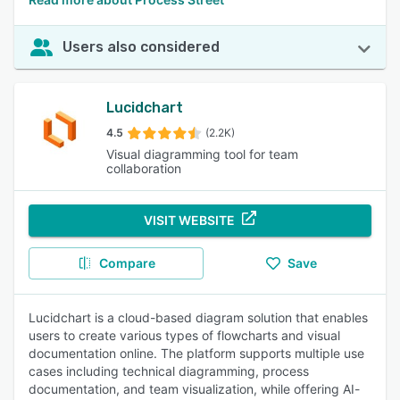
Users also considered
Lucidchart
4.5
(2.2K)
Visual diagramming tool for team
collaboration
VISIT WEBSITE
Compare
Save
Lucidchart is a cloud-based diagram solution that enables
users to create various types of flowcharts and visual
documentation online. The platform supports multiple use
cases including technical diagramming, process
documentation, and team visualization, while offering AI-