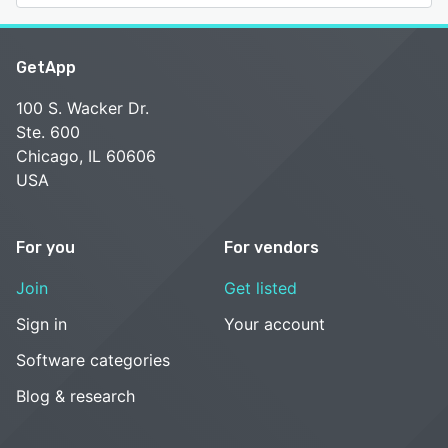
GetApp
100 S. Wacker Dr.
Ste. 600
Chicago, IL 60606
USA
For you
For vendors
Join
Get listed
Sign in
Your account
Software categories
Blog & research