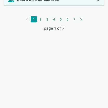
1
2
3
4
5
6
7
page 1 of 7