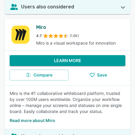
Users also considered
Miro
4.7
(1.6K)
Miro is a visual workspace for innovation
LEARN MORE
Compare
Save
Miro is the #1 collaborative whiteboard platform, trusted
by over 100M users worldwide. Organize your workflow
online – manage your screens and statuses on one single
board. Easily collaborate and track your status.
Read more about Miro