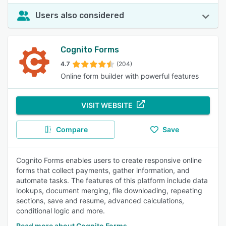
Users also considered
Cognito Forms
4.7
(204)
Online form builder with powerful features
VISIT WEBSITE
Compare
Save
Cognito Forms enables users to create responsive online
forms that collect payments, gather information, and
automate tasks. The features of this platform include data
lookups, document merging, file downloading, repeating
sections, save and resume, advanced calculations,
conditional logic and more.
Read more about Cognito Forms