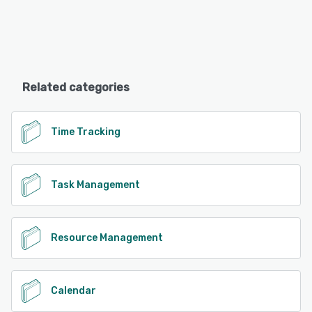
Related categories
Time Tracking
Task Management
Resource Management
Calendar