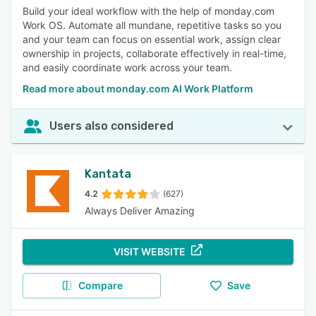
Build your ideal workflow with the help of monday.com
Work OS. Automate all mundane, repetitive tasks so you
and your team can focus on essential work, assign clear
ownership in projects, collaborate effectively in real-time,
and easily coordinate work across your team.
Read more about monday.com AI Work Platform
Users also considered
Kantata
4.2
(627)
Always Deliver Amazing
VISIT WEBSITE
Compare
Save