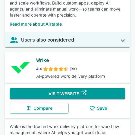
and scale workflows. Build custom apps, deploy AI
agents, and eliminate manual work—so teams can move
faster and operate with precision.
Read more about Airtable
Users also considered
Wrike
4.4
(3K)
AI-powered work delivery platform
VISIT WEBSITE
Compare
Save
Wrike is the trusted work delivery platform for workflow
management, where AI helps you get work done.