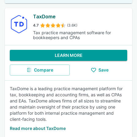
TaxDome
4.7
(3.6K)
Tax practice management software for
bookkeepers and CPAs
LEARN MORE
Compare
Save
TaxDome is a leading practice management platform for
tax, bookkeeping and accounting firms, as well as CPAs
and EAs. TaxDome allows firms of all sizes to streamline
and maintain oversight of their practice by using one
platform for both internal practice management and
client-facing tools.
Read more about TaxDome