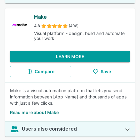
Make
4.8
(408)
Visual platform - design, build and automate
your work
LEARN MORE
Compare
Save
Make is a visual automation platform that lets you send
information between [App Name] and thousands of apps
with just a few clicks.
Read more about Make
Users also considered