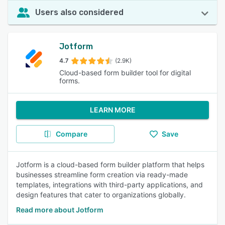
Users also considered
Jotform
4.7
(2.9K)
Cloud-based form builder tool for digital
forms.
LEARN MORE
Compare
Save
Jotform is a cloud-based form builder platform that helps
businesses streamline form creation via ready-made
templates, integrations with third-party applications, and
design features that cater to organizations globally.
Read more about Jotform