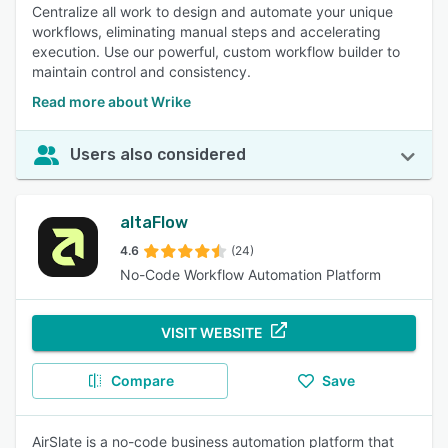
Centralize all work to design and automate your unique
workflows, eliminating manual steps and accelerating
execution. Use our powerful, custom workflow builder to
maintain control and consistency.
Read more about Wrike
Users also considered
altaFlow
4.6
(24)
No-Code Workflow Automation Platform
VISIT WEBSITE
Compare
Save
AirSlate is a no-code business automation platform that