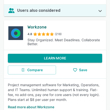
Users also considered
Workzone
4.8
(218)
Stay Organized. Meet Deadlines. Collaborate
Better.
LEARN MORE
Compare
Save
Project management software for Marketing, Operations,
and IT Teams. Unlimited human support & training. Flat-
fee, no add-ons, pay one for core users (not every login).
Plans start at $8 per user per month.
Read more about Workzone