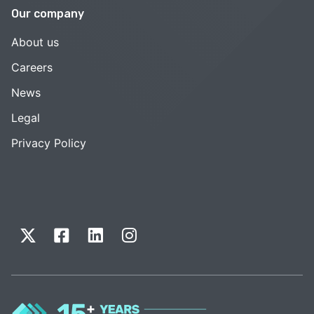
Our company
About us
Careers
News
Legal
Privacy Policy