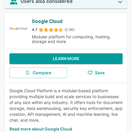
Users also considered
Google Cloud
4.7
(2.3K)
Modular platform for computing, hosting,
storage and more
LEARN MORE
Compare
Save
Google Cloud Platform is a modular-based platform
providing multiple build and scale services to businesses
of any size within any industry. It offers tools for document
storage, data warehousing, security key enforcement, app
creation, API management, AI and machine learning, live
chat, and more.
Read more about Google Cloud