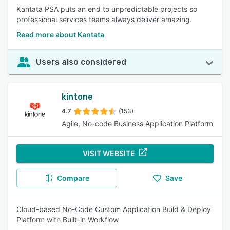
Kantata PSA puts an end to unpredictable projects so
professional services teams always deliver amazing.
Read more about Kantata
Users also considered
kintone
4.7
(153)
Agile, No-code Business Application Platform
VISIT WEBSITE
Compare
Save
Cloud-based No-Code Custom Application Build & Deploy
Platform with Built-in Workflow