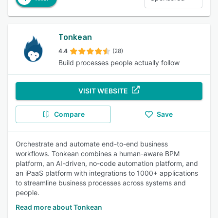
Tonkean
4.4
(28)
Build processes people actually follow
VISIT WEBSITE
Compare
Save
Orchestrate and automate end-to-end business
workflows. Tonkean combines a human-aware BPM
platform, an AI-driven, no-code automation platform, and
an iPaaS platform with integrations to 1000+ applications
to streamline business processes across systems and
people.
Read more about Tonkean