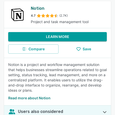
Notion
4.7
(2.7K)
Project and task management tool
LEARN MORE
Compare
Save
Notion is a project and workflow management solution
that helps businesses streamline operations related to goal
setting, status tracking, lead management, and more on a
centralized platform. It enables users to utilize the drag-
and-drop interface to organize, rearrange, and develop
ideas or plans.
Read more about Notion
Users also considered