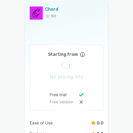
Chord
(0)
Starting from
No pricing info
Free trial
Free version
Ease of Use
0.0