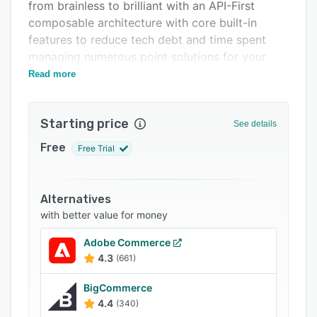
Support options
from brainless to brilliant with an API-First
composable architecture with core built-in
FAQs
features to reduce tech debt and time spent
Related categories
managing numerous point solutions for your
ecommerce business.
Read more
Starting price
See details
Free
Free Trial
Alternatives
with better value for money
Adobe Commerce
4.3
(661)
BigCommerce
4.4
(340)