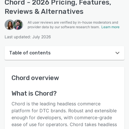
Chord - 2026 Pricing, Features,
Reviews & Alternatives
All user reviews are verified by in-house moderators and
provider data by our software research team.
Learn more
Last updated: July 2026
Table of contents
Chord overview
Chord
overview
Reviews
Key features
What is
Chord
?
Alternatives
Chord is the leading headless commerce
Pricing
platform for DTC brands. Robust and extensible
enough for developers, with commerce-grade
Integrations
ease of use for operators. Chord takes headless