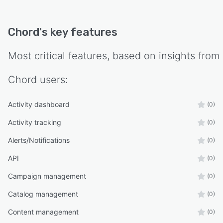
Chord
's key features
Most critical features, based on insights from
Chord
users:
Activity dashboard
(0)
Activity tracking
(0)
Alerts/Notifications
(0)
API
(0)
Campaign management
(0)
Catalog management
(0)
Content management
(0)