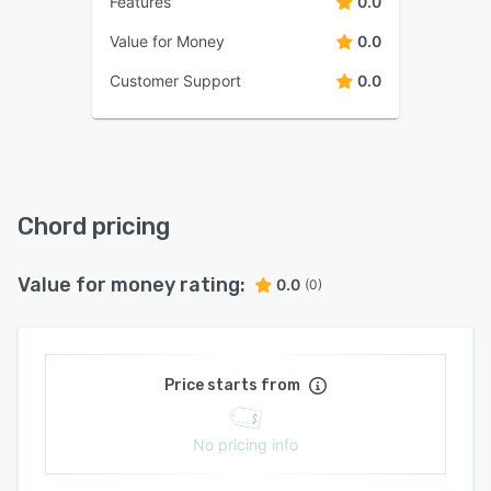
Features
0.0
Value for Money
0.0
Customer Support
0.0
Chord pricing
Value for money rating:
0.0
(0)
Price starts from
No pricing info