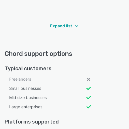
Expand list
Chord support options
Typical customers
Freelancers
Small businesses
Mid size businesses
Large enterprises
Platforms supported