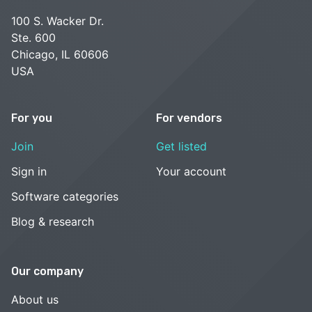
100 S. Wacker Dr.
Ste. 600
Chicago, IL 60606
USA
For you
For vendors
Join
Get listed
Sign in
Your account
Software categories
Blog & research
Our company
About us