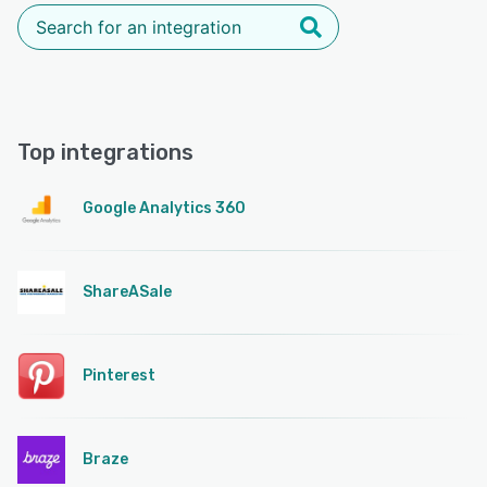
Top integrations
Google Analytics 360
ShareASale
Pinterest
Braze