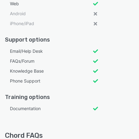
Web
Android
iPhone/iPad
Support options
Email/Help Desk
FAQs/Forum
Knowledge Base
Phone Support
Training options
Documentation
Chord FAQs