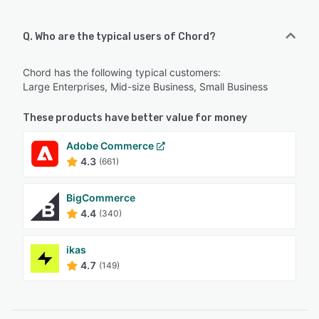
Q. Who are the typical users of Chord?
Chord has the following typical customers:
Large Enterprises, Mid-size Business, Small Business
These products have better value for money
Adobe Commerce
4.3
(661)
BigCommerce
4.4
(340)
ikas
4.7
(149)