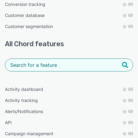
Conversion tracking
(0)
Customer database
(0)
Customer segmentation
(0)
All
Chord
features
Activity dashboard
(0)
Activity tracking
(0)
Alerts/Notifications
(0)
API
(0)
Campaign management
(0)