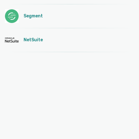
Segment
NetSuite