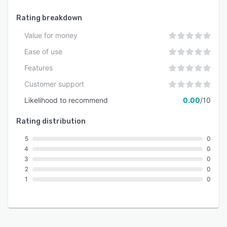
Rating breakdown
Value for money
Ease of use
Features
Customer support
Likelihood to recommend
0.00
/10
Rating distribution
5
0
4
0
3
0
2
0
1
0