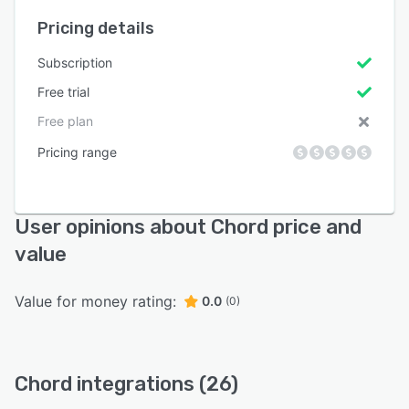
Pricing details
Subscription
Free trial
Free plan
Pricing range
User opinions about Chord price and
value
Value for money rating:
0.0
(0)
Chord integrations (26)