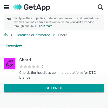
GetApp offers objective, independent research and verified user
reviews. We may earn a referral fee when you visit a vendor
through our links.
Learn more
Headless eCommerce
Chord
Overview
Chord
(0)
Chord, the headless commerce platform for DTC
brands.
GET PRICE