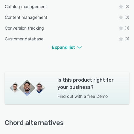
Catalog management
(0)
Content management
(0)
Conversion tracking
(0)
Customer database
(0)
Expand list
Is this product right for
your business?
Find out with a
free Demo
Chord alternatives