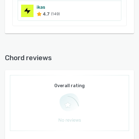
ikas
4.7
(149)
Chord reviews
Overall rating
No reviews