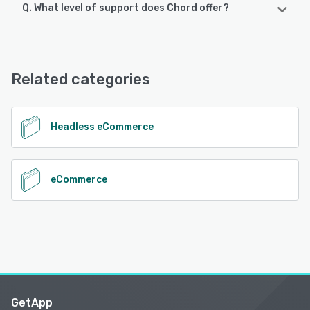
Q. What level of support does Chord offer?
Chord offers the following support options:
Email/Help Desk, FAQs/Forum, Knowledge Base, Phone
Support
Related categories
See alternatives
Headless eCommerce
eCommerce
GetApp