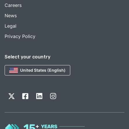
Careers
News
Legal
Privacy Policy
Select your country
United States (English)