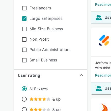
Read mor
Freelancers
Use
Large Enterprises
Mid Size Business
Non Profit
Public Administrations
Small Business
Jotform i
with third
User rating
Read mor
Use
All Reviews
& up
& up