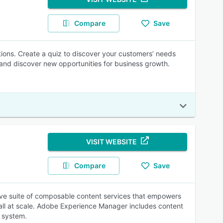
Compare
Save
ons. Create a quiz to discover your customers’ needs
 and discover new opportunities for business growth.
VISIT WEBSITE
Compare
Save
ve suite of composable content services that empowers
 all at scale. Adobe Experience Manager includes content
 system.