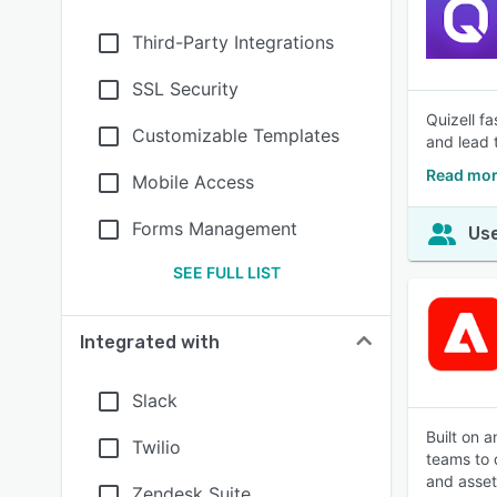
Third-Party Integrations
SSL Security
Quizell f
Customizable Templates
and lead 
Read mor
Mobile Access
Forms Management
Use
SEE FULL LIST
Integrated with
Slack
Built on 
Twilio
teams to 
and asset
Zendesk Suite