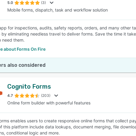
5.0
(3)
Mobile forms, dispatch, task and workflow solution
app for inspections, audits, safety reports, orders, and many other ta
by eliminating needless travel to deliver forms. Save the time it takes
o need them.
e about Forms On Fire
rs also considered
Cognito Forms
4.7
(203)
Online form builder with powerful features
orms enables users to create responsive online forms that collect p
of this platform include data lookups, document merging, file downl
ns, conditional logic and more.