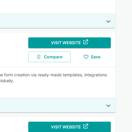
VISIT WEBSITE
Compare
Save
ne form creation via ready-made templates, integrations
lobally.
VISIT WEBSITE