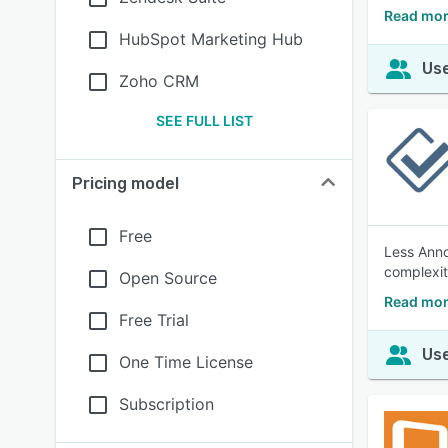
Read mor
HubSpot Marketing Hub
Use
Zoho CRM
SEE FULL LIST
Pricing model
Free
Less Anno
complexit
Open Source
Read mor
Free Trial
Use
One Time License
Subscription