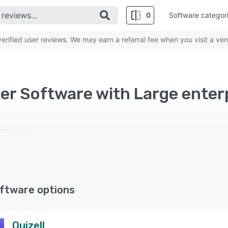
0
Software categor
rified user reviews. We may earn a referral fee when you visit a ven
er Software with Large enter
ftware options
Quizell