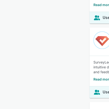
Read mor
Use
SurveyLeg
intuitive
and feed
Read mor
Use