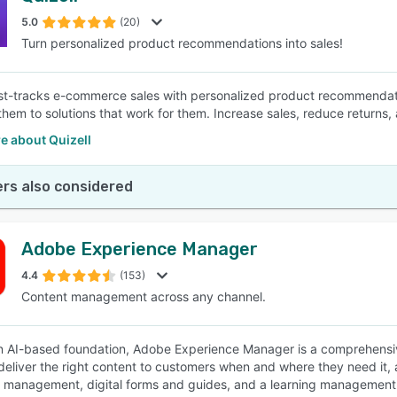
5.0
(20)
Turn personalized product recommendations into sales!
SEE COMPARISON
ast-tracks e-commerce sales with personalized product recommendati
them to solutions that work for them. Increase sales, reduce returns,
e about Quizell
rs also considered
Adobe Experience Manager
4.4
(153)
Content management across any channel.
an AI-based foundation, Adobe Experience Manager is a comprehensi
deliver the right content to customers when and where they need it,
 management, digital forms and guides, and a learning management