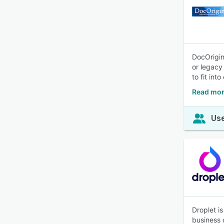
DocOrigin
or legacy
to fit int
Read mor
Use
Droplet i
business 