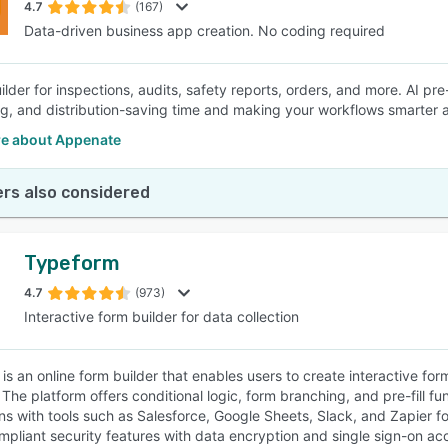
4.7
(167)
Data-driven business app creation. No coding required
lder for inspections, audits, safety reports, orders, and more. AI pre-
ling, and distribution-saving time and making your workflows smarter a
e about Appenate
rs also considered
Typeform
4.7
(973)
Interactive form builder for data collection
is an online form builder that enables users to create interactive fo
 The platform offers conditional logic, form branching, and pre-fill fu
ons with tools such as Salesforce, Google Sheets, Slack, and Zapie
pliant security features with data encryption and single sign-on ac