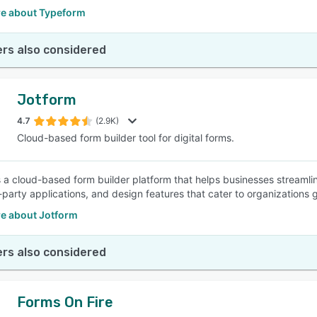
e about Typeform
rs also considered
Jotform
4.7
(2.9K)
Cloud-based form builder tool for digital forms.
s a cloud-based form builder platform that helps businesses streamli
-party applications, and design features that cater to organizations g
e about Jotform
rs also considered
Forms On Fire