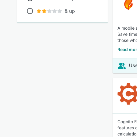
& up
A mobile 
Save time 
those wh
Read mor
Use
Cognito F
features 
calculatio