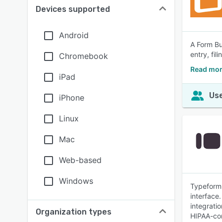
Devices supported
Android
A Form Bui
entry, fi
Chromebook
Read mor
iPad
Use
iPhone
Linux
Mac
Web-based
Windows
Typeform 
interface.
integrati
Organization types
HIPAA-com