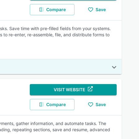
Compare
Save
sks. Save time with pre-filled fields from your systems.
 to re-enter, re-assemble, file, and distribute forms to
VISIT WEBSITE
Compare
Save
ayments, gather information, and automate tasks. The
oading, repeating sections, save and resume, advanced