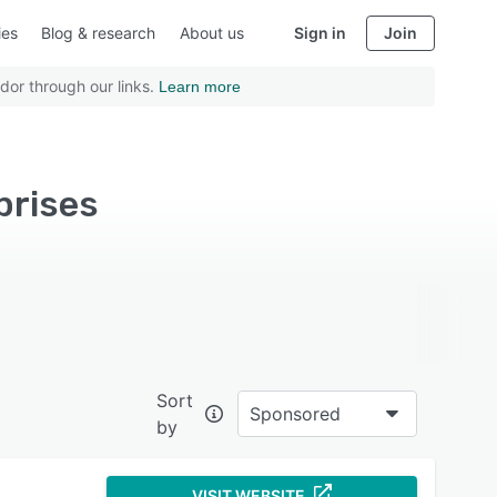
ies
Blog & research
About us
Sign in
Join
dor through our links.
Learn more
prises
Sort
Sponsored
by
VISIT WEBSITE