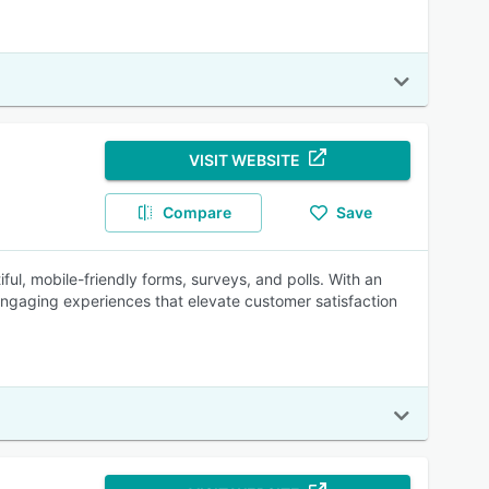
VISIT WEBSITE
Compare
Save
ful, mobile-friendly forms, surveys, and polls. With an
engaging experiences that elevate customer satisfaction