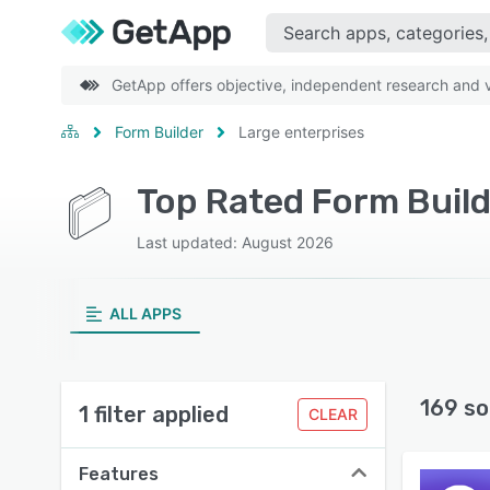
GetApp offers objective, independent research and ve
Form Builder
Large enterprises
Top Rated Form Build
Last updated: August 2026
ALL APPS
169 so
1 filter applied
CLEAR
Features