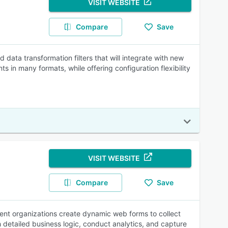
VISIT WEBSITE
Compare
Save
ata transformation filters that will integrate with new
 in many formats, while offering configuration flexibility
VISIT WEBSITE
Compare
Save
ent organizations create dynamic web forms to collect
 detailed business logic, conduct analytics, and capture