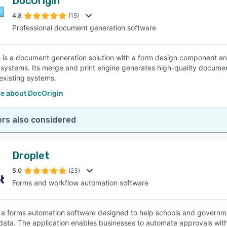
DocOrigin
4.8
(15)
Professional document generation software
 is a document generation solution with a form design component and d
 systems. Its merge and print engine generates high-quality documents
o existing systems.
e about DocOrigin
rs also considered
Droplet
5.0
(23)
Forms and workflow automation software
s a forms automation software designed to help schools and governm
data. The application enables businesses to automate approvals with