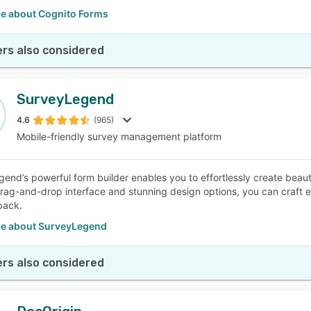
e about Cognito Forms
rs also considered
SurveyLegend
4.6
(965)
Mobile-friendly survey management platform
end’s powerful form builder enables you to effortlessly create beauti
 drag-and-drop interface and stunning design options, you can craft 
back.
e about SurveyLegend
rs also considered