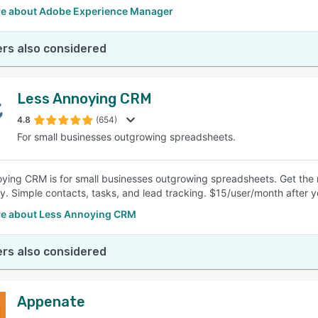
e about Adobe Experience Manager
rs also considered
Less Annoying CRM
4.8
(654)
For small businesses outgrowing spreadsheets.
ying CRM is for small businesses outgrowing spreadsheets. Get the
y. Simple contacts, tasks, and lead tracking. $15/user/month after yo
e about Less Annoying CRM
rs also considered
Appenate