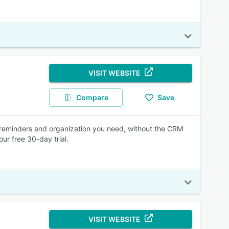
VISIT WEBSITE
Compare
Save
 reminders and organization you need, without the CRM
ur free 30-day trial.
VISIT WEBSITE