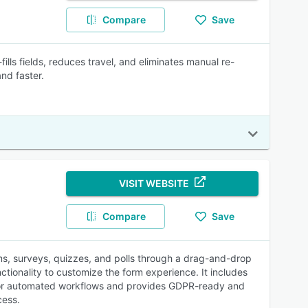
Compare
Save
fills fields, reduces travel, and eliminates manual re-
nd faster.
VISIT WEBSITE
Compare
Save
rms, surveys, quizzes, and polls through a drag-and-drop
nctionality to customize the form experience. It includes
r for automated workflows and provides GDPR-ready and
cess.