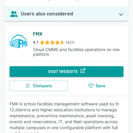
Users also considered
FMX
4.7
(421)
Cloud CMMS and facilities operations on one
platform
VISIT WEBSITE
Compare
Save
FMX is school facilities management software used by K-
12 districts and higher education institutions to manage
maintenance, preventive maintenance, asset tracking,
events and reservations, IT, and fleet operations across
multiple campuses in one configurable platform with full