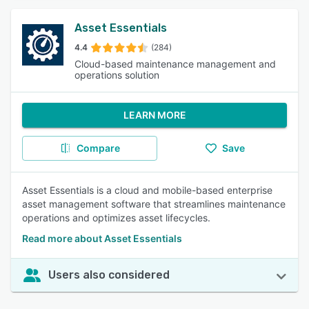
Asset Essentials
4.4
(284)
Cloud-based maintenance management and
operations solution
LEARN MORE
Compare
Save
Asset Essentials is a cloud and mobile-based enterprise
asset management software that streamlines maintenance
operations and optimizes asset lifecycles.
Read more about Asset Essentials
Users also considered