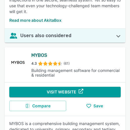
use that even your technology-challenged team members
will get it.
Read more about AkitaBox
Users also considered
MYBOS
4.3
(61)
Building management software for commercial
& residential
VISIT WEBSITE
Compare
Save
MYBOS is a comprehensive building management system,
dedicated to university, primary, secondary and tertiary