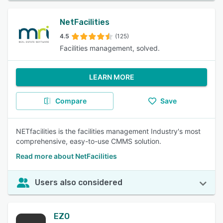
NetFacilities
4.5
(125)
Facilities management, solved.
LEARN MORE
Compare
Save
NETfacilities is the facilities management Industry's most
comprehensive, easy-to-use CMMS solution.
Read more about NetFacilities
Users also considered
EZO