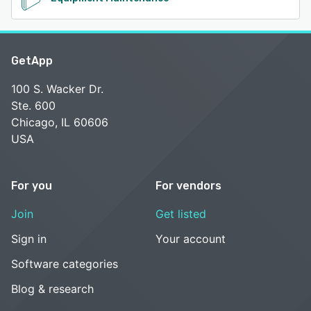
GetApp
100 S. Wacker Dr.
Ste. 600
Chicago, IL 60606
USA
For you
For vendors
Join
Get listed
Sign in
Your account
Software categories
Blog & research