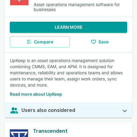
Asset operations management software for
businesses
LEARN MORE
Compare
Save
UpKeep is an asset operations management solution
combining CMMS, EAM, and APM. It is designed for
maintenance, reliability and operations teams and allows
users to manage their team, assign work orders, sync
devices, and more.
Read more about UpKeep
Users also considered
Transcendent