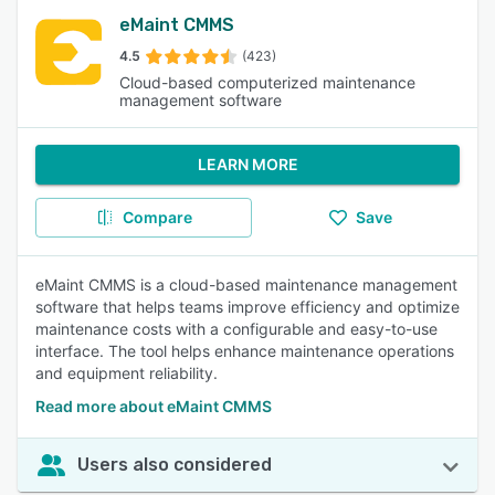
eMaint CMMS
4.5
(423)
Cloud-based computerized maintenance
management software
LEARN MORE
Compare
Save
eMaint CMMS is a cloud-based maintenance management
software that helps teams improve efficiency and optimize
maintenance costs with a configurable and easy-to-use
interface. The tool helps enhance maintenance operations
and equipment reliability.
Read more about eMaint CMMS
Users also considered