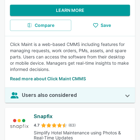
LEARN MORE
Compare
Save
Click Maint is a web-based CMMS including features for
managing requests, work orders, PMs, assets, and spare
parts. Users can access the software from their desktop
or mobile device. Managers get real-time insights to make
informed decisions.
Read more about Click Maint CMMS
Users also considered
Snapfix
4.7
(63)
Simplify Hotel Maintenance using Photos &
Real-Time Updates