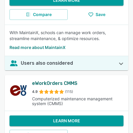
LEARN MORE
Compare
Save
With MaintainX, schools can manage work orders,
streamline maintenance, & optimize resources.
Read more about MaintainX
Users also considered
eWorkOrders CMMS
4.9
(115)
Computerized maintenance management
system (CMMS)
LEARN MORE