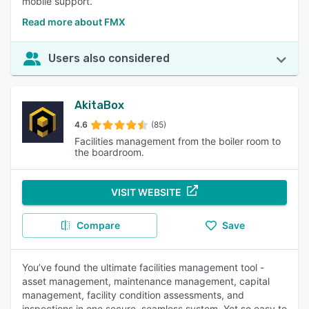
mobile support.
Read more about FMX
Users also considered
AkitaBox
4.6
(85)
Facilities management from the boiler room to
the boardroom.
VISIT WEBSITE
Compare
Save
You’ve found the ultimate facilities management tool -
asset management, maintenance management, capital
management, facility condition assessments, and
inspections in one secure, seamless system. Yet so easy to