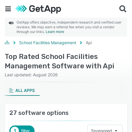
GetApp offers objective, independent research and verified user
reviews. We may earn a referral fee when you visit a vendor
through our links.
Learn more
School Facilities Management
Api
Top Rated School Facilities
Management Software with Api
Last updated: August 2026
ALL APPS
27 software options
1
filter
Sponsored