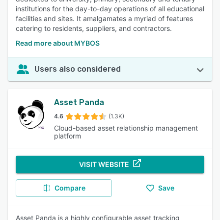
institutions for the day-to-day operations of all educational
facilities and sites. It amalgamates a myriad of features
catering to residents, suppliers, and contractors.
Read more about MYBOS
Users also considered
Asset Panda
4.6
(1.3K)
Cloud-based asset relationship management
platform
VISIT WEBSITE
Compare
Save
Asset Panda is a highly configurable asset tracking