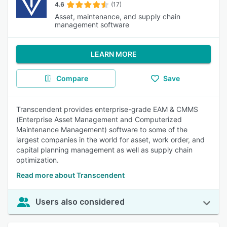
4.6
(17)
Asset, maintenance, and supply chain
management software
LEARN MORE
Compare
Save
Transcendent provides enterprise-grade EAM & CMMS
(Enterprise Asset Management and Computerized
Maintenance Management) software to some of the
largest companies in the world for asset, work order, and
capital planning management as well as supply chain
optimization.
Read more about Transcendent
Users also considered