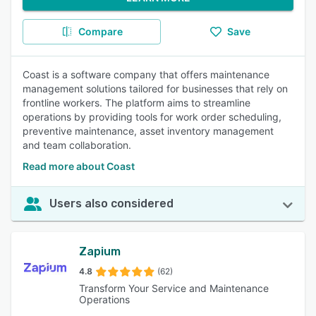
Compare
Save
Coast is a software company that offers maintenance
management solutions tailored for businesses that rely on
frontline workers. The platform aims to streamline
operations by providing tools for work order scheduling,
preventive maintenance, asset inventory management
and team collaboration.
Read more about Coast
Users also considered
Zapium
4.8
(62)
Transform Your Service and Maintenance
Operations