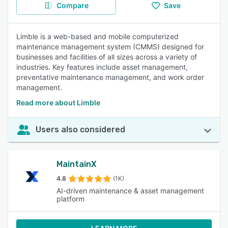
Compare
Save
Limble is a web-based and mobile computerized
maintenance management system (CMMS) designed for
businesses and facilities of all sizes across a variety of
industries. Key features include asset management,
preventative maintenance management, and work order
management.
Read more about Limble
Users also considered
MaintainX
4.8
(1K)
AI-driven maintenance & asset management
platform