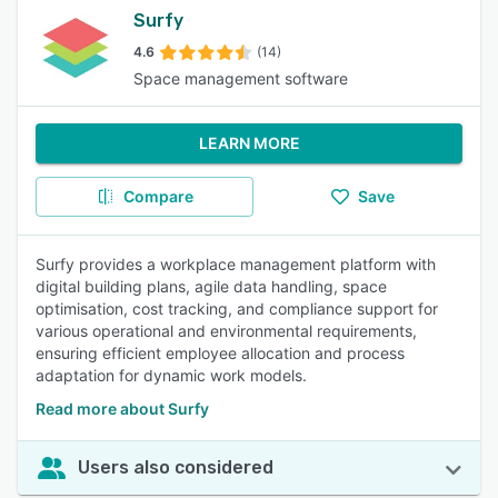
Surfy
4.6
(14)
Space management software
LEARN MORE
Compare
Save
Surfy provides a workplace management platform with
digital building plans, agile data handling, space
optimisation, cost tracking, and compliance support for
various operational and environmental requirements,
ensuring efficient employee allocation and process
adaptation for dynamic work models.
Read more about Surfy
Users also considered