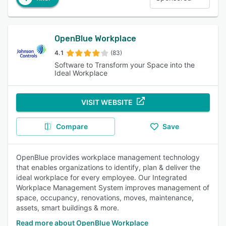
OpenBlue Workplace
4.1
(83)
Software to Transform your Space into the
Ideal Workplace
VISIT WEBSITE
Compare
Save
OpenBlue provides workplace management technology
that enables organizations to identify, plan & deliver the
ideal workplace for every employee. Our Integrated
Workplace Management System improves management of
space, occupancy, renovations, moves, maintenance,
assets, smart buildings & more.
Read more about OpenBlue Workplace