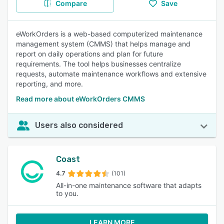
Compare
Save
eWorkOrders is a web-based computerized maintenance
management system (CMMS) that helps manage and
report on daily operations and plan for future
requirements. The tool helps businesses centralize
requests, automate maintenance workflows and extensive
reporting, and more.
Read more about eWorkOrders CMMS
Users also considered
Coast
4.7
(101)
All-in-one maintenance software that adapts
to you.
LEARN MORE