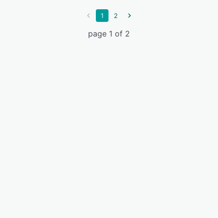
1
2
page 1 of 2