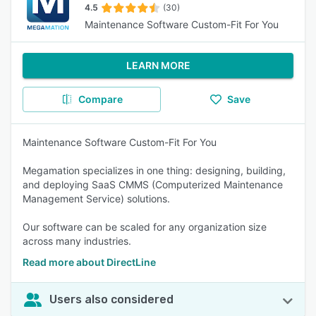
4.5
(30)
Maintenance Software Custom-Fit For You
LEARN MORE
Compare
Save
Maintenance Software Custom-Fit For You
Megamation specializes in one thing: designing, building,
and deploying SaaS CMMS (Computerized Maintenance
Management Service) solutions.
Our software can be scaled for any organization size
across many industries.
Read more about DirectLine
Users also considered