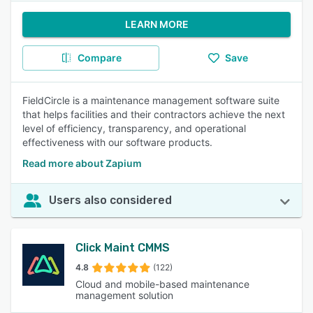
LEARN MORE
Compare
Save
FieldCircle is a maintenance management software suite
that helps facilities and their contractors achieve the next
level of efficiency, transparency, and operational
effectiveness with our software products.
Read more about Zapium
Users also considered
Click Maint CMMS
4.8
(122)
Cloud and mobile-based maintenance
management solution