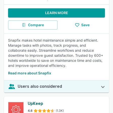
LEARN MORE
Compare
Save
Snapfix makes hotel maintenance simple and efficient.
Manage tasks with photos, track progress, and
collaborate easily. Streamline workflows and reduce
downtime to improve guest satisfaction. Trusted by 600+
hotels worldwide to save on maintenance time and costs,
and improve operational efficiency.
Read more about Snapfix
Users also considered
UpKeep
4.6
(1.3K)