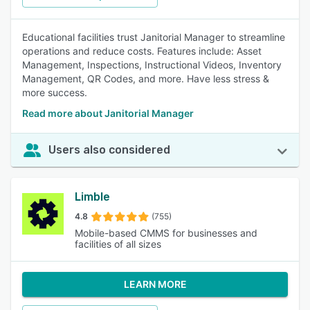
Educational facilities trust Janitorial Manager to streamline
operations and reduce costs. Features include: Asset
Management, Inspections, Instructional Videos, Inventory
Management, QR Codes, and more. Have less stress &
more success.
Read more about Janitorial Manager
Users also considered
Limble
4.8
(755)
Mobile-based CMMS for businesses and
facilities of all sizes
LEARN MORE