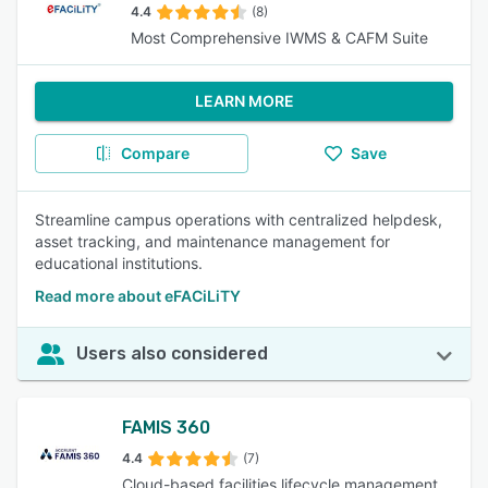
4.4
(8)
Most Comprehensive IWMS & CAFM Suite
LEARN MORE
Compare
Save
Streamline campus operations with centralized helpdesk,
asset tracking, and maintenance management for
educational institutions.
Read more about eFACiLiTY
Users also considered
FAMIS 360
4.4
(7)
Cloud-based facilities lifecycle management