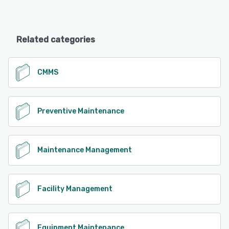
Related categories
CMMS
Preventive Maintenance
Maintenance Management
Facility Management
Equipment Maintenance