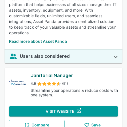
platform that helps businesses of all sizes manage their IT
assets, inventory, equipment, and more. With
customizable fields, unlimited users, and seamless
integrations, Asset Panda provides a centralized solution
to keep track of your valuable assets and streamline your
operations.
Read more about Asset Panda
Users also considered
Janitorial Manager
4.6
(51)
Streamline your operations & reduce costs with
one system.
VISIT WEBSITE
Compare
Save