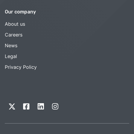
Our company
About us
Careers
News
Legal
Privacy Policy