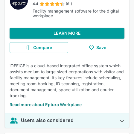
4.4
(61)
Facility management software for the digital
workplace
LEARN MORE
Compare
Save
iOFFICE is a cloud-based integrated office system which
assists medium to large sized corporations with visitor and
facility management. Its key features include scheduling,
meeting room booking, ID scanning, registration,
document management, space utilization and courier
tracking.
Read more about Eptura Workplace
Users also considered