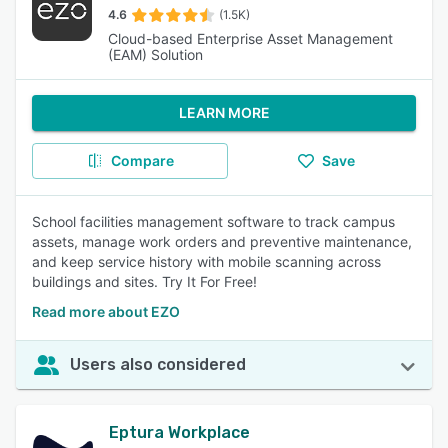
4.6
(1.5K)
Cloud-based Enterprise Asset Management
(EAM) Solution
LEARN MORE
Compare
Save
School facilities management software to track campus
assets, manage work orders and preventive maintenance,
and keep service history with mobile scanning across
buildings and sites. Try It For Free!
Read more about EZO
Users also considered
Eptura Workplace