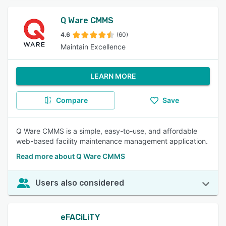
Q Ware CMMS
4.6
(60)
Maintain Excellence
LEARN MORE
Compare
Save
Q Ware CMMS is a simple, easy-to-use, and affordable
web-based facility maintenance management application.
Read more about Q Ware CMMS
Users also considered
eFACiLiTY