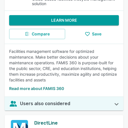
solution
LEARN MORE
Compare
Save
Facilities management software for optimized
maintenance. Make better decisions about your
maintenance operations. FAMIS 360 is purpose-built for
the public sector, CRE, and education institutions, helping
them increase productivity, maximize agility and optimize
facilities and assets
Read more about FAMIS 360
Users also considered
DirectLine