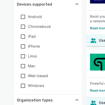
Devices supported
Android
Boost you
a network
Chromebook
Read mor
iPad
Use
iPhone
Linux
Mac
Web-based
Powerful 
Windows
Read mor
Organization types
Use