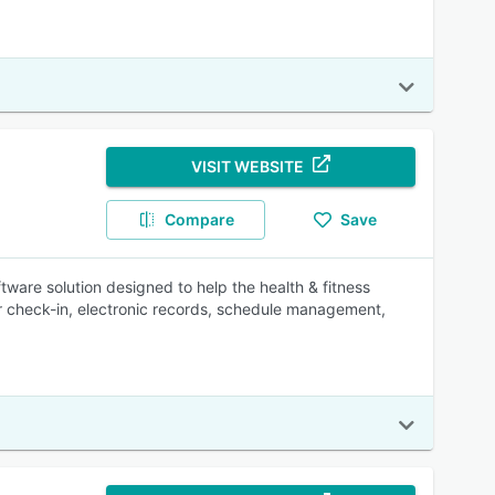
VISIT WEBSITE
Compare
Save
are solution designed to help the health & fitness
 check-in, electronic records, schedule management,