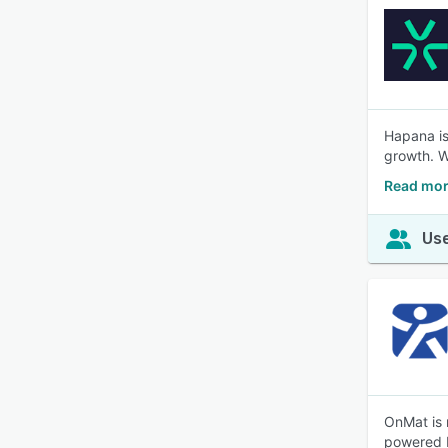
Hapana is
growth. W
Read mor
Use
OnMat is 
powered b