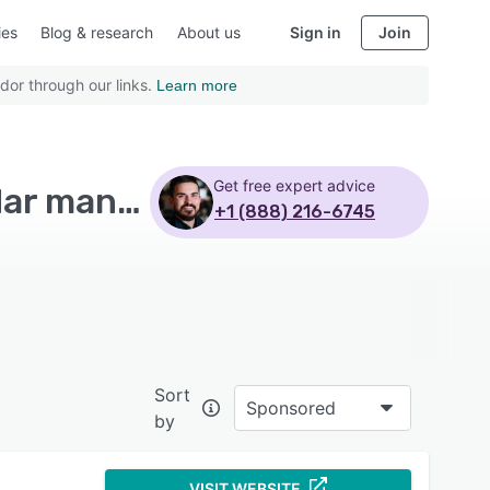
ies
Blog & research
About us
Sign in
Join
dor through our links.
Learn more
Get free expert advice
Top Rated Gym Management Software with Calendar management
+1 (888) 216-6745
Sort
Sponsored
by
VISIT WEBSITE