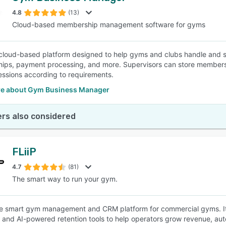
4.8
(13)
Cloud-based membership management software for gyms
SEE COMPARISON
cloud-based platform designed to help gyms and clubs handle and st
ps, payment processing, and more. Supervisors can store members’ 
sessions according to requirements.
e about Gym Business Manager
rs also considered
FLiiP
4.7
(81)
The smart way to run your gym.
the smart gym management and CRM platform for commercial gyms. I
, and AI-powered retention tools to help operators grow revenue, 