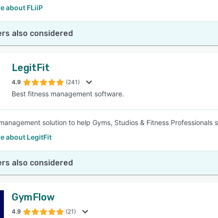
e about FLiiP
rs also considered
LegitFit
4.9
(241)
Best fitness management software.
management solution to help Gyms, Studios & Fitness Professionals 
 about LegitFit
rs also considered
GymFlow
4.9
(21)