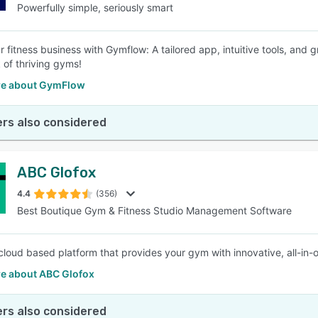
Powerfully simple, seriously smart
r fitness business with Gymflow: A tailored app, intuitive tools, and 
 of thriving gyms!
e about GymFlow
rs also considered
ABC Glofox
4.4
(356)
Best Boutique Gym & Fitness Studio Management Software
cloud based platform that provides your gym with innovative, all-
e about ABC Glofox
rs also considered