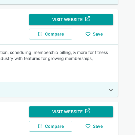
VISIT WEBSITE
Compare
Save
n, scheduling, membership billing, & more for fitness
industry with features for growing memberships,
VISIT WEBSITE
Compare
Save