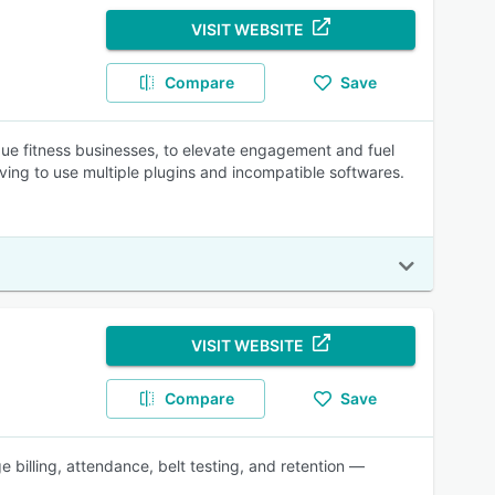
VISIT WEBSITE
Compare
Save
que fitness businesses, to elevate engagement and fuel
aving to use multiple plugins and incompatible softwares.
VISIT WEBSITE
Compare
Save
 billing, attendance, belt testing, and retention —