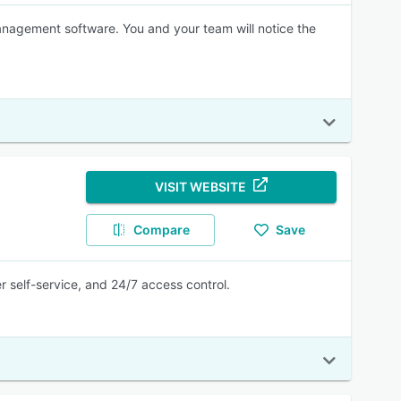
nagement software. You and your team will notice the
VISIT WEBSITE
Compare
Save
self-service, and 24/7 access control.