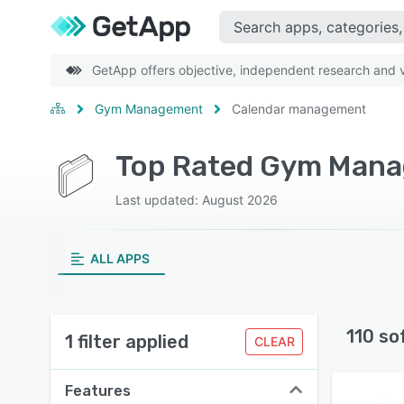
GetApp offers objective, independent research and ve
Gym Management
Calendar management
Last updated: August 2026
ALL APPS
110 so
1 filter applied
CLEAR
Features