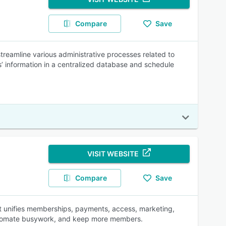
Compare
Save
reamline various administrative processes related to
information in a centralized database and schedule
VISIT WEBSITE
Compare
Save
t unifies memberships, payments, access, marketing,
automate busywork, and keep more members.