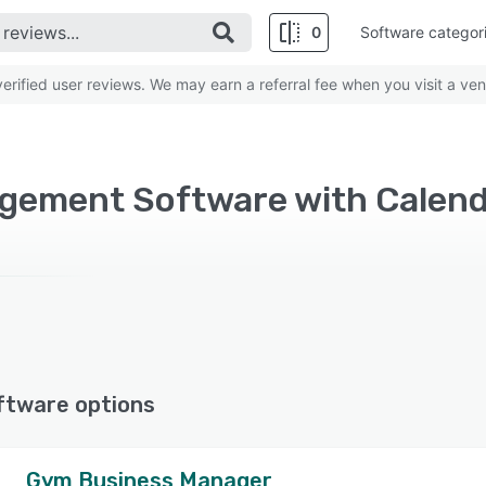
0
Software categor
rified user reviews. We may earn a referral fee when you visit a ven
ftware options
Gym Business Manager