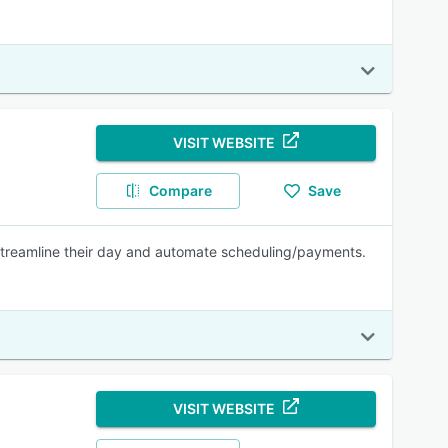
VISIT WEBSITE
Compare
Save
streamline their day and automate scheduling/payments.
VISIT WEBSITE