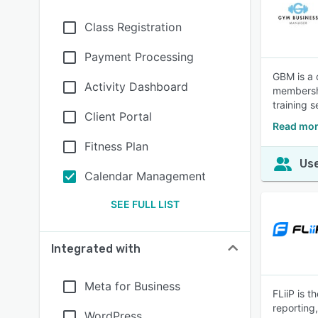
Class Registration
Payment Processing
GBM is a 
Activity Dashboard
membershi
training 
Client Portal
Read mor
Fitness Plan
Use
Calendar Management
SEE FULL LIST
Integrated with
Meta for Business
FLiiP is 
reporting
WordPress