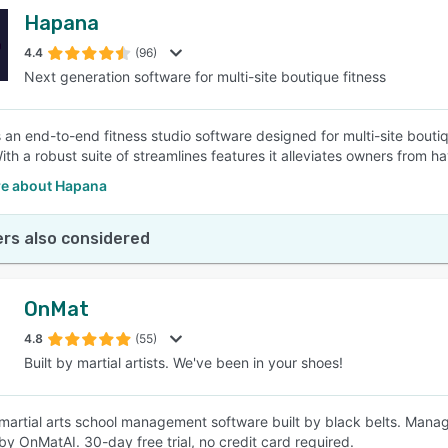
Hapana
4.4
(96)
Next generation software for multi-site boutique fitness
 an end-to-end fitness studio software designed for multi-site bouti
ith a robust suite of streamlines features it alleviates owners from h
e about Hapana
rs also considered
OnMat
4.8
(55)
Built by martial artists. We've been in your shoes!
martial arts school management software built by black belts. Manage
y OnMatAI. 30-day free trial, no credit card required.