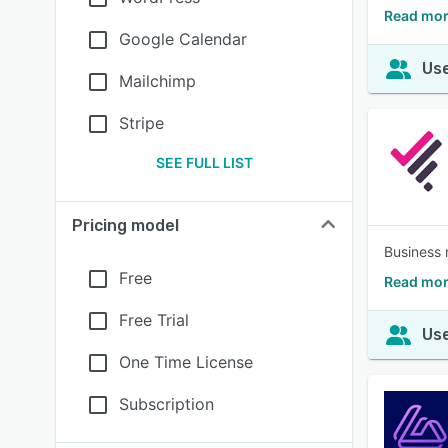
Read mor
Google Calendar
Use
Mailchimp
Stripe
SEE FULL LIST
Pricing model
Business 
Free
Read more
Free Trial
Use
One Time License
Subscription