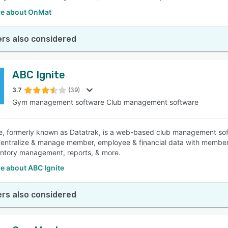
e about OnMat
rs also considered
ABC Ignite
3.7
(39)
Gym management software Club management software
e, formerly known as Datatrak, is a web-based club management softw
centralize & manage member, employee & financial data with member
ntory management, reports, & more.
e about ABC Ignite
rs also considered