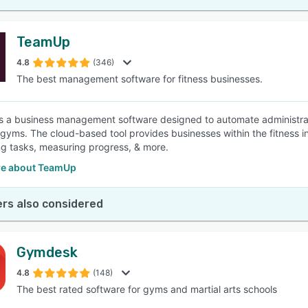
TeamUp
4.8
(346)
The best management software for fitness businesses.
 a business management software designed to automate administratio
 gyms. The cloud-based tool provides businesses within the fitness 
g tasks, measuring progress, & more.
e about TeamUp
rs also considered
Gymdesk
4.8
(148)
The best rated software for gyms and martial arts schools