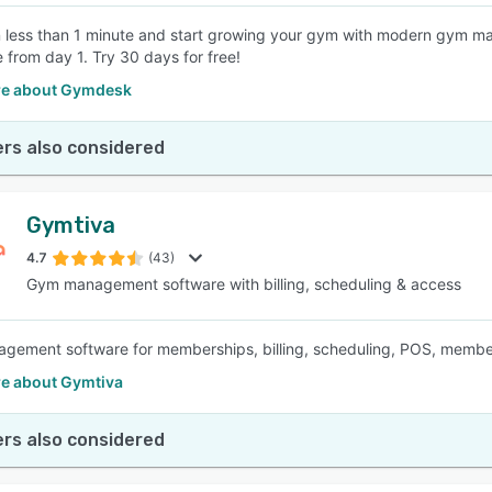
n less than 1 minute and start growing your gym with modern gym ma
e from day 1. Try 30 days for free!
e about Gymdesk
rs also considered
Gymtiva
4.7
(43)
Gym management software with billing, scheduling & access
ement software for memberships, billing, scheduling, POS, member 
e about Gymtiva
rs also considered