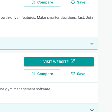
Compare
Save
growth-driven features. Make smarter decisions, fast. Join
VISIT WEBSITE
Compare
Save
in-one gym management software.