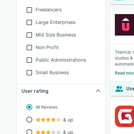
Freelancers
Large Enterprises
Mid Size Business
Non Profit
TeamUp is
studios &
Public Administrations
automatin
Small Business
Read mor
Use
User rating
All Reviews
& up
& up