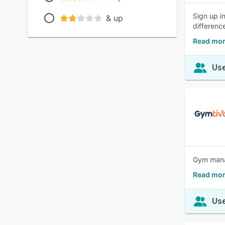
Sign up i
& up
differenc
Read mor
Use
Gym manag
Read mor
Use