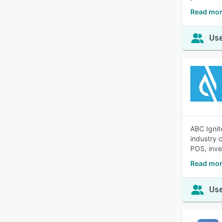
Read mor
Use
ABC Ignit
industry 
POS, inve
Read mor
Use