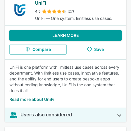
UniFi
4.5
(27)
UniFi — One system, limitless use cases.
LEARN MORE
Compare
Save
UniFi is one platform with limitless use cases across every
department. With limitless use cases, innovative features,
and the ability for end users to create bespoke apps
without coding knowledge, UniFi is the one system that
does it all.
Read more about UniFi
Users also considered