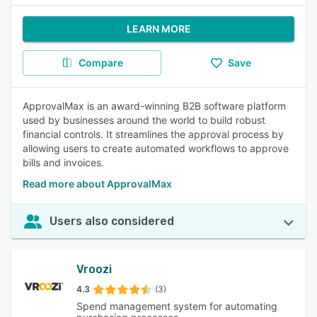
LEARN MORE
Compare
Save
ApprovalMax is an award-winning B2B software platform
used by businesses around the world to build robust
financial controls. It streamlines the approval process by
allowing users to create automated workflows to approve
bills and invoices.
Read more about ApprovalMax
Users also considered
Vroozi
4.3
(3)
Spend management system for automating