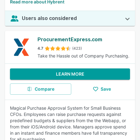
Read more about Hybrent
Users also considered
ProcurementExpress.com
4.7
(423)
Take the Hassle out of Company Purchasing.
LEARN MORE
Compare
Save
Magical Purchase Approval System for Small Business
CFOs. Employees can raise purchase requests against
predefined budgets & suppliers from the the Webapp, or
from their iOS/Android device. Managers approve spend
in an instant and finance members have full transparency
for all purchasing.