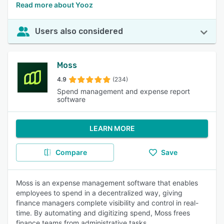
Read more about Yooz
Users also considered
Moss
4.9
(234)
Spend management and expense report
software
LEARN MORE
Compare
Save
Moss is an expense management software that enables
employees to spend in a decentralized way, giving
finance managers complete visibility and control in real-
time. By automating and digitizing spend, Moss frees
finance teams from administrative tasks.