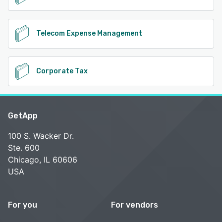
Telecom Expense Management
Corporate Tax
GetApp
100 S. Wacker Dr.
Ste. 600
Chicago, IL 60606
USA
For you
For vendors