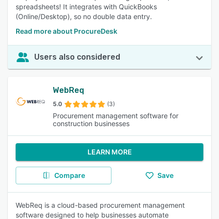
spreadsheets! It integrates with QuickBooks
(Online/Desktop), so no double data entry.
Read more about ProcureDesk
Users also considered
WebReq
5.0
(3)
Procurement management software for
construction businesses
LEARN MORE
Compare
Save
WebReq is a cloud-based procurement management
software designed to help businesses automate