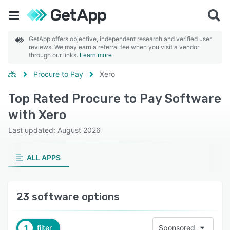
GetApp offers objective, independent research and verified user
reviews. We may earn a referral fee when you visit a vendor
through our links.
Learn more
Procure to Pay
Xero
Top Rated Procure to Pay Software
with Xero
Last updated: August 2026
ALL APPS
23 software options
1
filter
Sponsored