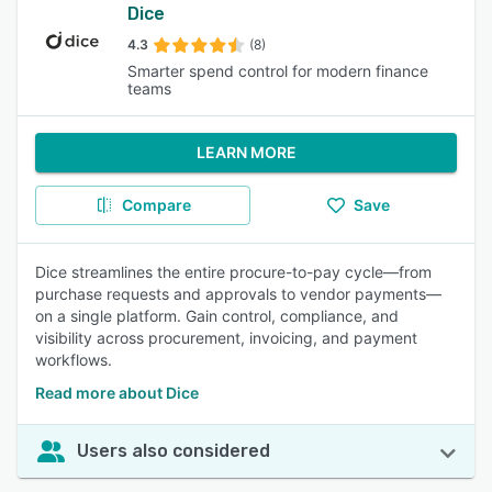
Dice
4.3
(8)
Smarter spend control for modern finance
teams
LEARN MORE
Compare
Save
Dice streamlines the entire procure-to-pay cycle—from
purchase requests and approvals to vendor payments—
on a single platform. Gain control, compliance, and
visibility across procurement, invoicing, and payment
workflows.
Read more about Dice
Users also considered