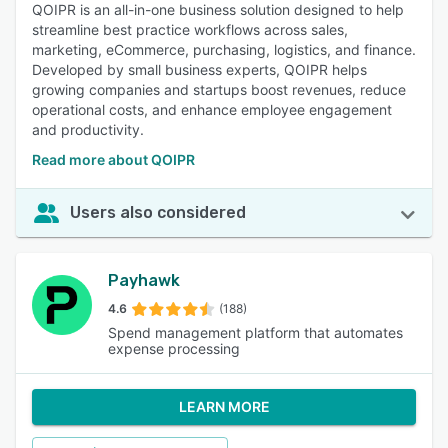
QOIPR is an all-in-one business solution designed to help
streamline best practice workflows across sales,
marketing, eCommerce, purchasing, logistics, and finance.
Developed by small business experts, QOIPR helps
growing companies and startups boost revenues, reduce
operational costs, and enhance employee engagement
and productivity.
Read more about QOIPR
Users also considered
Payhawk
4.6
(188)
Spend management platform that automates
expense processing
LEARN MORE