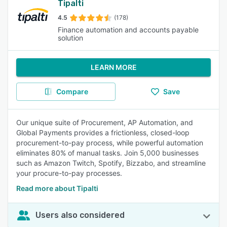
Tipalti
4.5
(178)
Finance automation and accounts payable
solution
LEARN MORE
Compare
Save
Our unique suite of Procurement, AP Automation, and
Global Payments provides a frictionless, closed-loop
procurement-to-pay process, while powerful automation
eliminates 80% of manual tasks. Join 5,000 businesses
such as Amazon Twitch, Spotify, Bizzabo, and streamline
your procure-to-pay processes.
Read more about Tipalti
Users also considered