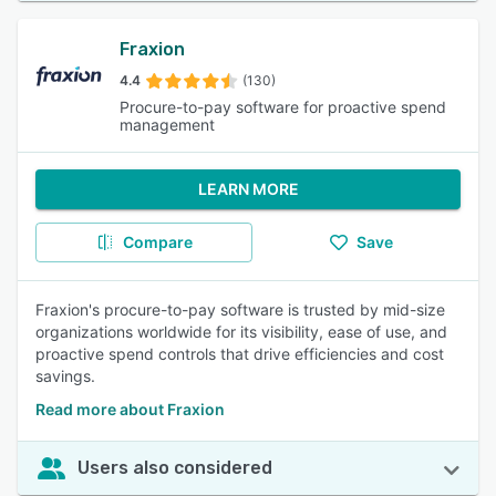
Fraxion
4.4
(130)
Procure-to-pay software for proactive spend
management
LEARN MORE
Compare
Save
Fraxion's procure-to-pay software is trusted by mid-size
organizations worldwide for its visibility, ease of use, and
proactive spend controls that drive efficiencies and cost
savings.
Read more about Fraxion
Users also considered