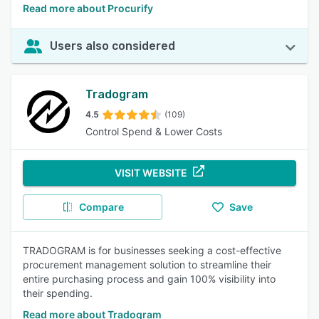
Read more about Procurify
Users also considered
Tradogram
4.5
(109)
Control Spend & Lower Costs
VISIT WEBSITE
Compare
Save
TRADOGRAM is for businesses seeking a cost-effective
procurement management solution to streamline their
entire purchasing process and gain 100% visibility into
their spending.
Read more about Tradogram