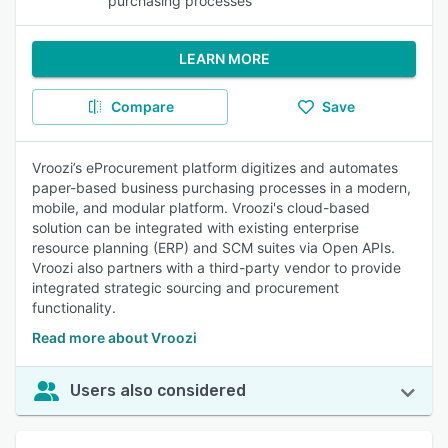
purchasing processes
LEARN MORE
Compare
Save
Vroozi’s eProcurement platform digitizes and automates
paper-based business purchasing processes in a modern,
mobile, and modular platform. Vroozi's cloud-based
solution can be integrated with existing enterprise
resource planning (ERP) and SCM suites via Open APIs.
Vroozi also partners with a third-party vendor to provide
integrated strategic sourcing and procurement
functionality.
Read more about Vroozi
Users also considered