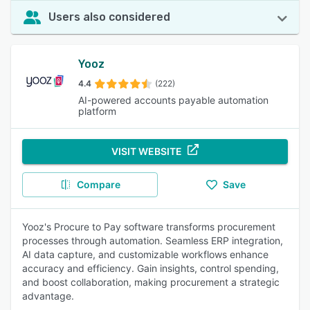
Users also considered
Yooz
4.4
(222)
AI-powered accounts payable automation
platform
VISIT WEBSITE
Compare
Save
Yooz's Procure to Pay software transforms procurement
processes through automation. Seamless ERP integration,
AI data capture, and customizable workflows enhance
accuracy and efficiency. Gain insights, control spending,
and boost collaboration, making procurement a strategic
advantage.