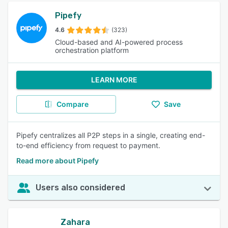
Pipefy
4.6
(323)
Cloud-based and AI-powered process
orchestration platform
LEARN MORE
Compare
Save
Pipefy centralizes all P2P steps in a single, creating end-
to-end efficiency from request to payment.
Read more about Pipefy
Users also considered
Zahara