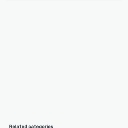
Related categories