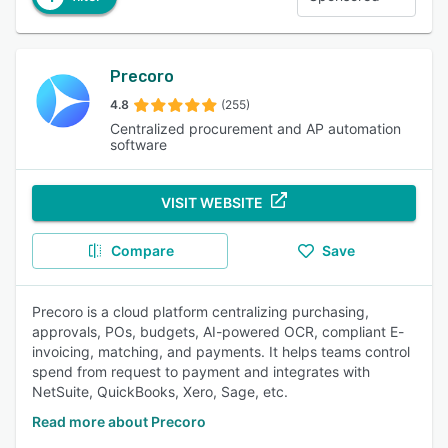
Precoro
4.8
(255)
Centralized procurement and AP automation
software
VISIT WEBSITE
Compare
Save
Precoro is a cloud platform centralizing purchasing,
approvals, POs, budgets, AI-powered OCR, compliant E-
invoicing, matching, and payments. It helps teams control
spend from request to payment and integrates with
NetSuite, QuickBooks, Xero, Sage, etc.
Read more about Precoro