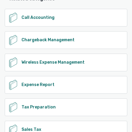
Call Accounting
Chargeback Management
Wireless Expense Management
Expense Report
Tax Preparation
Sales Tax