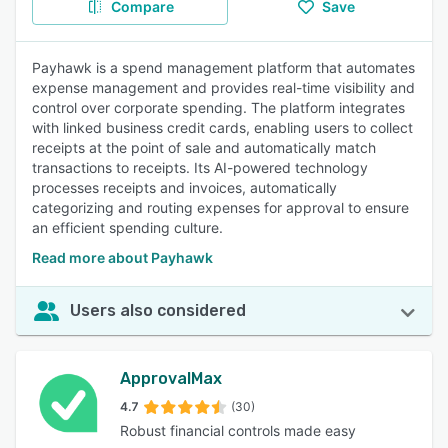
Compare
Save
Payhawk is a spend management platform that automates
expense management and provides real-time visibility and
control over corporate spending. The platform integrates
with linked business credit cards, enabling users to collect
receipts at the point of sale and automatically match
transactions to receipts. Its AI-powered technology
processes receipts and invoices, automatically
categorizing and routing expenses for approval to ensure
an efficient spending culture.
Read more about Payhawk
Users also considered
ApprovalMax
4.7
(30)
Robust financial controls made easy