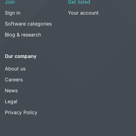
Join
Get listed
Sign in
Your account
Software categories
Blog & research
Our company
About us
Careers
News
Legal
Privacy Policy