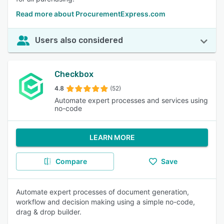
Read more about ProcurementExpress.com
Users also considered
Checkbox
4.8
(52)
Automate expert processes and services using
no-code
LEARN MORE
Compare
Save
Automate expert processes of document generation,
workflow and decision making using a simple no-code,
drag & drop builder.