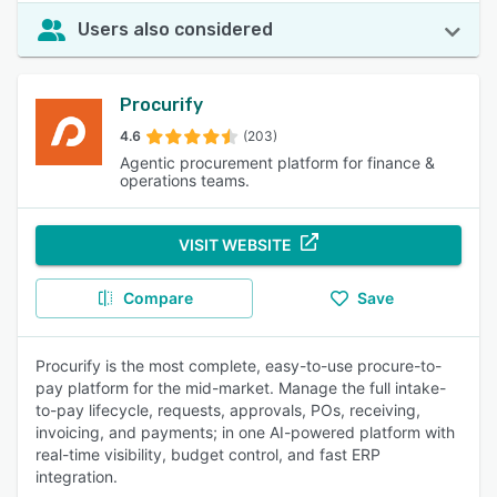
Users also considered
Procurify
4.6
(203)
Agentic procurement platform for finance &
operations teams.
VISIT WEBSITE
Compare
Save
Procurify is the most complete, easy-to-use procure-to-
pay platform for the mid-market. Manage the full intake-
to-pay lifecycle, requests, approvals, POs, receiving,
invoicing, and payments; in one AI-powered platform with
real-time visibility, budget control, and fast ERP
integration.