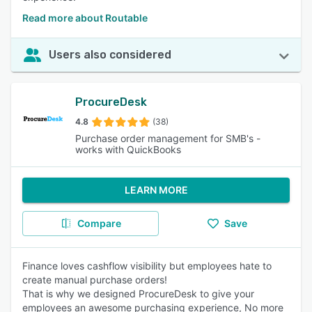
Read more about Routable
Users also considered
ProcureDesk
4.8
(38)
Purchase order management for SMB's -
works with QuickBooks
LEARN MORE
Compare
Save
Finance loves cashflow visibility but employees hate to
create manual purchase orders!
That is why we designed ProcureDesk to give your
employees an awesome purchasing experience, No more