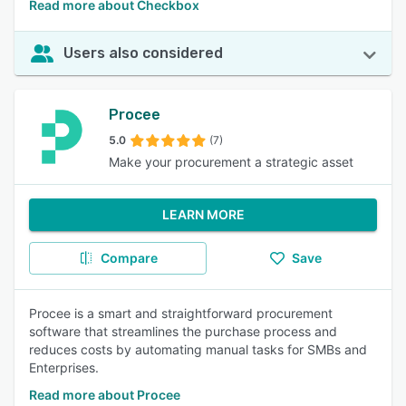
Read more about Checkbox
Users also considered
Procee
5.0
(7)
Make your procurement a strategic asset
LEARN MORE
Compare
Save
Procee is a smart and straightforward procurement
software that streamlines the purchase process and
reduces costs by automating manual tasks for SMBs and
Enterprises.
Read more about Procee