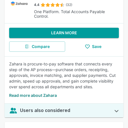
4.4
(32)
One Platform. Total Accounts Payable
Control.
LEARN MORE
Compare
Save
Zahara is procure-to-pay software that connects every
step of the AP process—purchase orders, receipting,
approvals, invoice matching, and supplier payments. Cut
admin, speed up approvals, and gain complete visibility
over spend across all departments and sites.
Read more about Zahara
Users also considered