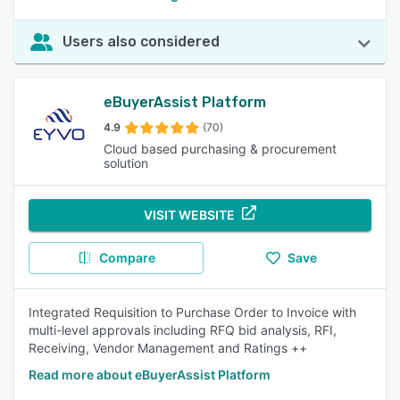
Users also considered
eBuyerAssist Platform
4.9
(70)
Cloud based purchasing & procurement
solution
VISIT WEBSITE
Compare
Save
Integrated Requisition to Purchase Order to Invoice with
multi-level approvals including RFQ bid analysis, RFI,
Receiving, Vendor Management and Ratings ++
Read more about eBuyerAssist Platform