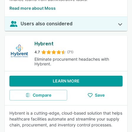
Read more about Moss
Users also considered
Hybrent
4.7
(71)
Eliminate procurement headaches with
Hybrent.
LEARN MORE
Compare
Save
Hybrent is a cutting-edge, cloud-based solution that helps
healthcare facilities automate and streamline your supply
chain, procurement, and inventory control processes.