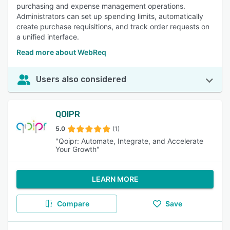
purchasing and expense management operations.
Administrators can set up spending limits, automatically
create purchase requisitions, and track order requests on
a unified interface.
Read more about WebReq
Users also considered
QOIPR
5.0
(1)
"Qoipr: Automate, Integrate, and Accelerate
Your Growth"
LEARN MORE
Compare
Save