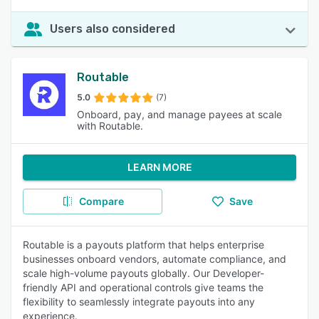
Users also considered
Routable
5.0
(7)
Onboard, pay, and manage payees at scale
with Routable.
LEARN MORE
Compare
Save
Routable is a payouts platform that helps enterprise
businesses onboard vendors, automate compliance, and
scale high-volume payouts globally. Our Developer-
friendly API and operational controls give teams the
flexibility to seamlessly integrate payouts into any
experience.