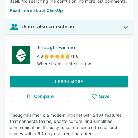
itself. No searching, no confusion, no more lost comments.
Read more about ClickUp
Users also considered
ThoughtFarmer
4.8
(118)
Where teams + ideas grow.
LEARN MORE
Compare
Save
ThoughtFarmer is a modern intranet with 240+ features
that connects teams, boosts culture, and simplifies
communication. It’s easy to set up, simple to use, and
comes with a 90-day risk-free guarantee.