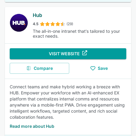
Hub
4.5
(29)
The all-in-one intranet that's tailored to your
exact needs.
VISIT WEBSITE
Compare
Save
Connect teams and make hybrid working a breeze with
HUB. Empower your workforce with an AI-enhanced EX
platform that centralizes internal comms and resources
anywhere via a mobile-first PWA. Drive engagement using
intelligent workflows, targeted content, and rich social
collaboration features.
Read more about Hub