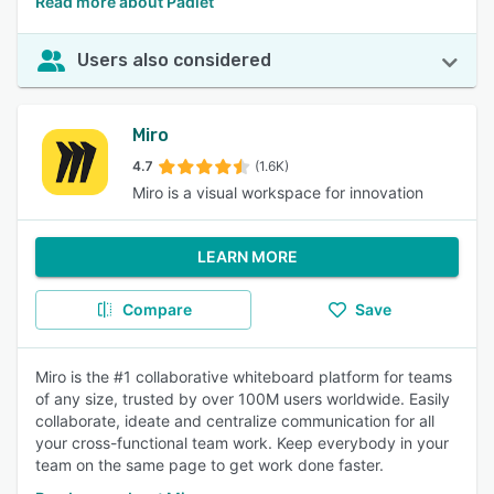
Read more about Padlet
Users also considered
Miro
4.7
(1.6K)
Miro is a visual workspace for innovation
LEARN MORE
Compare
Save
Miro is the #1 collaborative whiteboard platform for teams
of any size, trusted by over 100M users worldwide. Easily
collaborate, ideate and centralize communication for all
your cross-functional team work. Keep everybody in your
team on the same page to get work done faster.