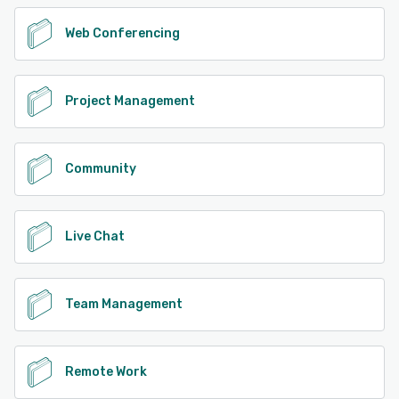
Web Conferencing
Project Management
Community
Live Chat
Team Management
Remote Work