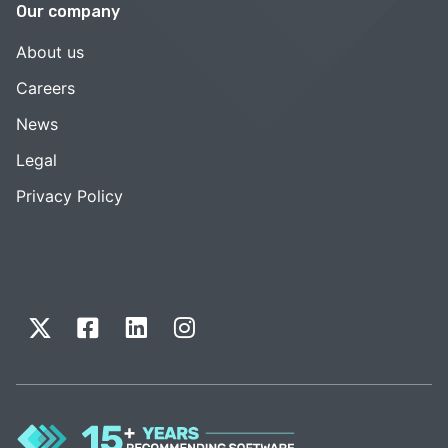
Our company
About us
Careers
News
Legal
Privacy Policy