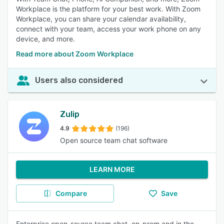
Workplace is the platform for your best work. With Zoom
Workplace, you can share your calendar availability,
connect with your team, access your work phone on any
device, and more.
Read more about Zoom Workplace
Users also considered
Zulip
4.9
(196)
Open source team chat software
LEARN MORE
Compare
Save
Enterprise open-source team chat, on-prem and in the