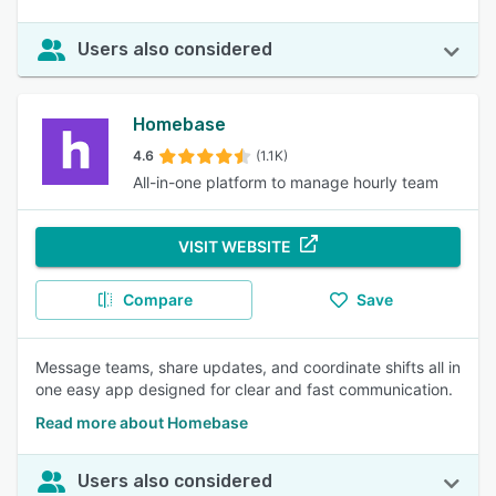
Users also considered
Homebase
4.6
(1.1K)
All-in-one platform to manage hourly team
VISIT WEBSITE
Compare
Save
Message teams, share updates, and coordinate shifts all in
one easy app designed for clear and fast communication.
Read more about Homebase
Users also considered