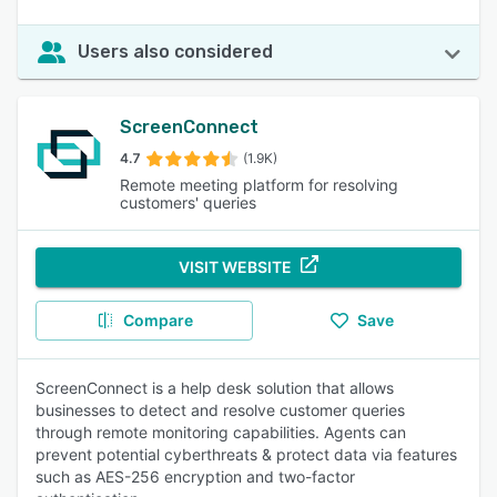
Users also considered
ScreenConnect
4.7
(1.9K)
Remote meeting platform for resolving
customers' queries
VISIT WEBSITE
Compare
Save
ScreenConnect is a help desk solution that allows
businesses to detect and resolve customer queries
through remote monitoring capabilities. Agents can
prevent potential cyberthreats & protect data via features
such as AES-256 encryption and two-factor