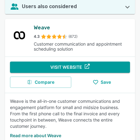
Users also considered
Weave
4.3
(672)
Customer communication and appointment
scheduling solution
VISIT WEBSITE
Compare
Save
Weave is the all-in-one customer communications and
engagement platform for small and midsize business.
From the first phone call to the final invoice and every
touchpoint in between, Weave connects the entire
customer journey.
Read more about Weave