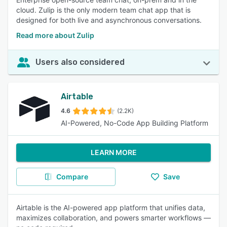
cloud. Zulip is the only modern team chat app that is
designed for both live and asynchronous conversations.
Read more about Zulip
Users also considered
Airtable
4.6
(2.2K)
AI-Powered, No-Code App Building Platform
LEARN MORE
Compare
Save
Airtable is the AI-powered app platform that unifies data,
maximizes collaboration, and powers smarter workflows —