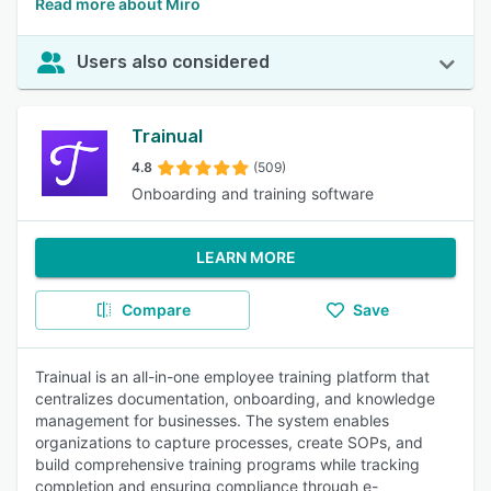
Read more about Miro
Users also considered
Trainual
4.8
(509)
Onboarding and training software
LEARN MORE
Compare
Save
Trainual is an all-in-one employee training platform that
centralizes documentation, onboarding, and knowledge
management for businesses. The system enables
organizations to capture processes, create SOPs, and
build comprehensive training programs while tracking
completion and ensuring compliance through e-