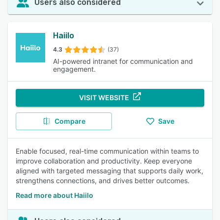
Users also considered
Haiilo
4.3
(37)
AI-powered intranet for communication and
engagement.
VISIT WEBSITE
Compare
Save
Enable focused, real-time communication within teams to
improve collaboration and productivity. Keep everyone
aligned with targeted messaging that supports daily work,
strengthens connections, and drives better outcomes.
Read more about Haiilo