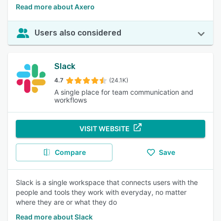
Read more about Axero
Users also considered
Slack
4.7
(24.1K)
A single place for team communication and
workflows
VISIT WEBSITE
Compare
Save
Slack is a single workspace that connects users with the
people and tools they work with everyday, no matter
where they are or what they do
Read more about Slack