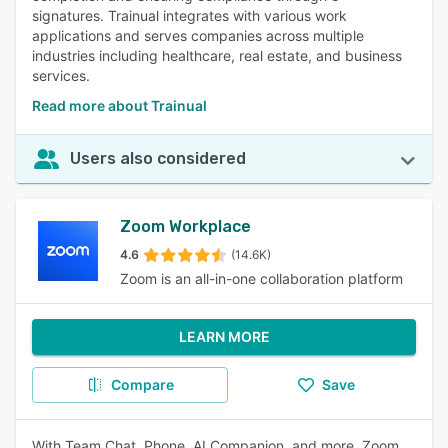
signatures. Trainual integrates with various work
applications and serves companies across multiple
industries including healthcare, real estate, and business
services.
Read more about Trainual
Users also considered
Zoom Workplace
4.6
(14.6K)
Zoom is an all-in-one collaboration platform
LEARN MORE
Compare
Save
With Team Chat, Phone, AI Companion, and more, Zoom