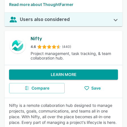
Read more about ThoughtFarmer
Users also considered
Nifty
4.6
(440)
Project management, task tracking, & team
collaboration hub.
LEARN MORE
Compare
Save
Nifty is a remote collaboration hub designed to manage
projects, goals, communications, and teams all in one
place. With Nifty, all over the place becomes all-in-one
place. Every part of managing a project's lifecycle is here.