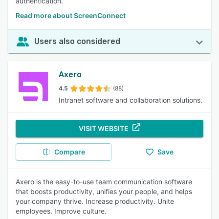
authentication.
Read more about ScreenConnect
Users also considered
Axero
4.5
(88)
Intranet software and collaboration solutions.
VISIT WEBSITE
Compare
Save
Axero is the easy-to-use team communication software
that boosts productivity, unifies your people, and helps
your company thrive. Increase productivity. Unite
employees. Improve culture.