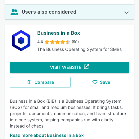
Users also considered
Business in a Box
4.6
(50)
The Business Operating System for SMBs
VISIT WEBSITE
Compare
Save
Business in a Box (BIB) is a Business Operating System
(BOS) for small and medium businesses. It brings tasks,
projects, documents, communication, and team structure
into one system, helping companies run with clarity
instead of chaos.
Read more about Business in a Box