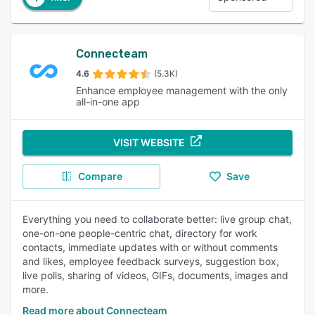
Connecteam
4.6
(5.3K)
Enhance employee management with the only
all-in-one app
VISIT WEBSITE
Compare
Save
Everything you need to collaborate better: live group chat,
one-on-one people-centric chat, directory for work
contacts, immediate updates with or without comments
and likes, employee feedback surveys, suggestion box,
live polls, sharing of videos, GIFs, documents, images and
more.
Read more about Connecteam