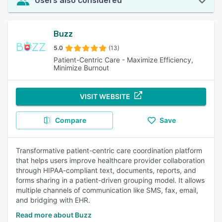
Users also considered
Buzz
5.0
(13)
Patient-Centric Care - Maximize Efficiency,
Minimize Burnout
VISIT WEBSITE
Compare
Save
Transformative patient-centric care coordination platform
that helps users improve healthcare provider collaboration
through HIPAA-compliant text, documents, reports, and
forms sharing in a patient-driven grouping model. It allows
multiple channels of communication like SMS, fax, email,
and bridging with EHR.
Read more about Buzz