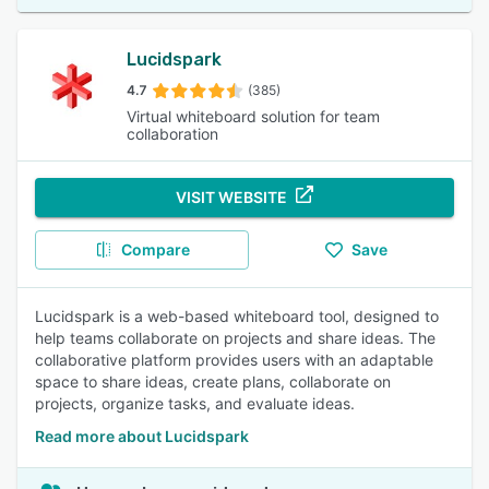
Lucidspark
4.7
(385)
Virtual whiteboard solution for team
collaboration
VISIT WEBSITE
Compare
Save
Lucidspark is a web-based whiteboard tool, designed to
help teams collaborate on projects and share ideas. The
collaborative platform provides users with an adaptable
space to share ideas, create plans, collaborate on
projects, organize tasks, and evaluate ideas.
Read more about Lucidspark