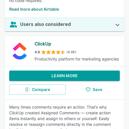
no code required.
Read more about Airtable
Users also considered
ClickUp
4.6
(4.6K)
Productivity platform for marketing agencies
LEARN MORE
Compare
Save
Many times comments require an action. That’s why
ClickUp created Assigned Comments — create action
items instantly and assign to others or yourself. Easily
resolve or reassign comments directly in the comment