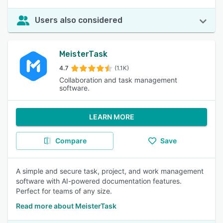
Users also considered
MeisterTask
4.7
(1.1K)
Collaboration and task management
software.
LEARN MORE
Compare
Save
A simple and secure task, project, and work management
software with AI-powered documentation features.
Perfect for teams of any size.
Read more about MeisterTask