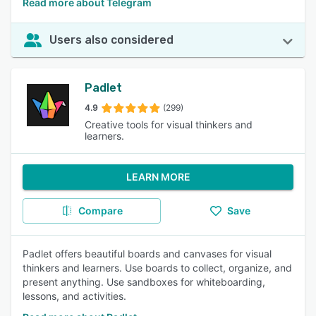
Read more about Telegram
Users also considered
Padlet
4.9
(299)
Creative tools for visual thinkers and
learners.
LEARN MORE
Compare
Save
Padlet offers beautiful boards and canvases for visual
thinkers and learners. Use boards to collect, organize, and
present anything. Use sandboxes for whiteboarding,
lessons, and activities.