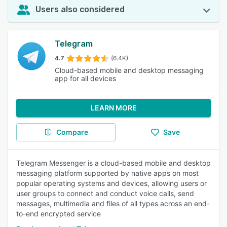
Users also considered
Telegram
4.7
(6.4K)
Cloud-based mobile and desktop messaging
app for all devices
LEARN MORE
Compare
Save
Telegram Messenger is a cloud-based mobile and desktop
messaging platform supported by native apps on most
popular operating systems and devices, allowing users or
user groups to connect and conduct voice calls, send
messages, multimedia and files of all types across an end-
to-end encrypted service