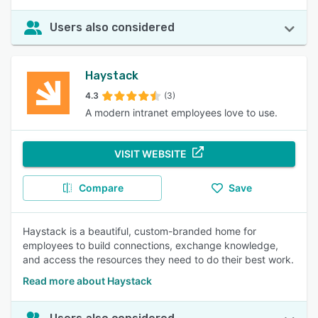
Users also considered
Haystack
4.3
(3)
A modern intranet employees love to use.
VISIT WEBSITE
Compare
Save
Haystack is a beautiful, custom-branded home for
employees to build connections, exchange knowledge,
and access the resources they need to do their best work.
Read more about Haystack