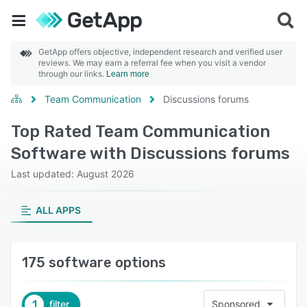
GetApp offers objective, independent research and verified user
reviews. We may earn a referral fee when you visit a vendor
through our links.
Learn more
Team Communication
Discussions forums
Top Rated Team Communication
Software with Discussions forums
Last updated: August 2026
ALL APPS
175 software options
1
filter
Sponsored