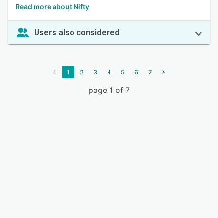
Read more about Nifty
Users also considered
1
2
3
4
5
6
7
page 1 of 7