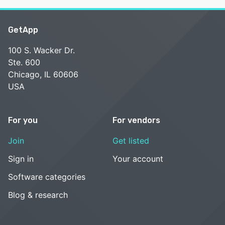
GetApp
100 S. Wacker Dr.
Ste. 600
Chicago, IL 60606
USA
For you
For vendors
Join
Get listed
Sign in
Your account
Software categories
Blog & research