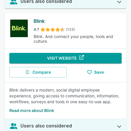
Users also considered
Blink
4.7
(133)
Blink. And connect your people, tools and
culture.
VISIT WEBSITE
Compare
Save
Blink delivers a modern, social digital employee
experience, giving access to communication, information,
workflows, surveys and tools in one easy-to-use app.
Read more about Blink
Users also considered