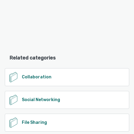
Related categories
Collaboration
Social Networking
File Sharing