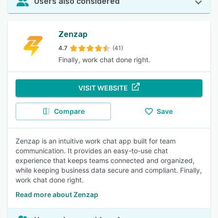
Users also considered
Zenzap
4.7
(41)
Finally, work chat done right.
VISIT WEBSITE
Compare
Save
Zenzap is an intuitive work chat app built for team
communication. It provides an easy-to-use chat
experience that keeps teams connected and organized,
while keeping business data secure and compliant. Finally,
work chat done right.
Read more about Zenzap