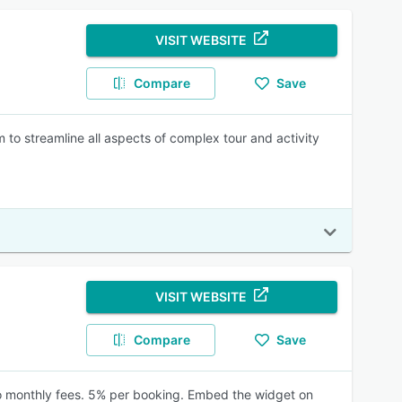
VISIT WEBSITE
Compare
Save
o streamline all aspects of complex tour and activity
VISIT WEBSITE
Compare
Save
 No monthly fees. 5% per booking. Embed the widget on