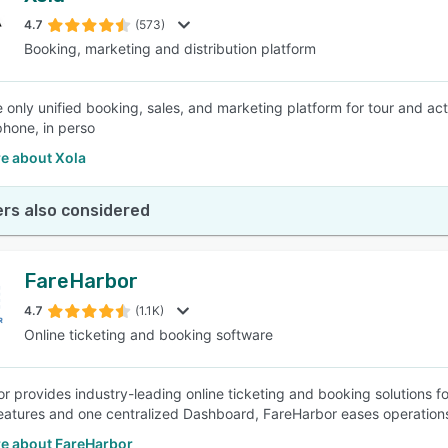
4.7
(573)
Booking, marketing and distribution platform
SEE COMPARISON
he only unified booking, sales, and marketing platform for tour and ac
phone, in perso
e about Xola
rs also considered
FareHarbor
4.7
(1.1K)
Online ticketing and booking software
r provides industry-leading online ticketing and booking solutions for
 features and one centralized Dashboard, FareHarbor eases operation
e about FareHarbor