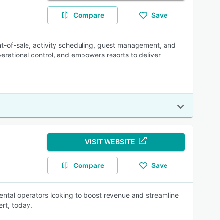
Compare
Save
int-of-sale, activity scheduling, guest management, and
erational control, and empowers resorts to deliver
VISIT WEBSITE
Compare
Save
rental operators looking to boost revenue and streamline
rt, today.