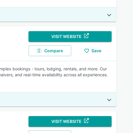
VISIT WEBSITE
Compare
Save
mplex bookings - tours, lodging, rentals, and more. Our
aivers, and real-time availability across all experiences.
VISIT WEBSITE