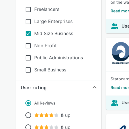
on the wa
Freelancers
Read mor
Large Enterprises
Use
Mid Size Business
Non Profit
Public Administrations
Small Business
Starboard
User rating
Read mor
Use
All Reviews
& up
& up