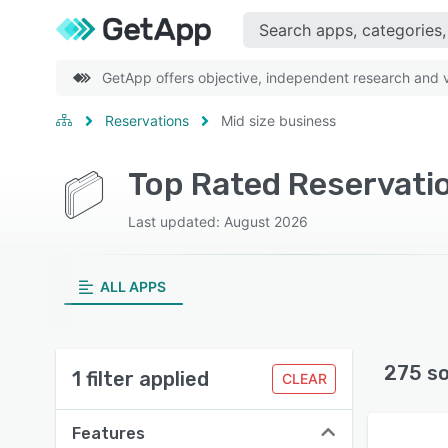
GetApp offers objective, independent research and ve
Reservations
Mid size business
Top Rated Reservatio
Last updated: August 2026
ALL APPS
275 s
1 filter applied
CLEAR
Features