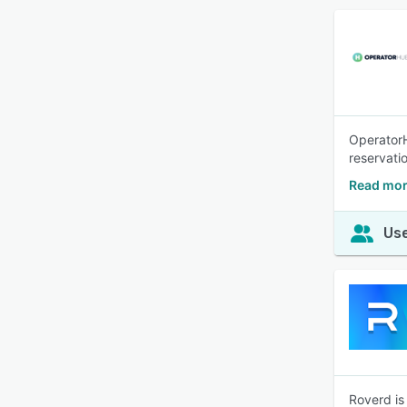
OperatorH
reservati
Read mor
Use
Roverd is