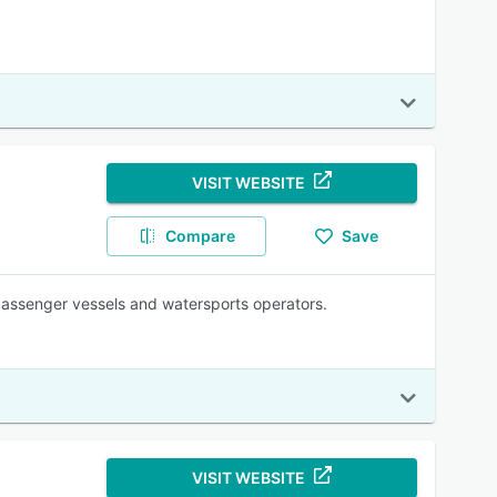
VISIT WEBSITE
Compare
Save
passenger vessels and watersports operators.
VISIT WEBSITE