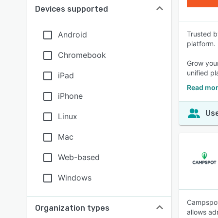
Devices supported
Android
Trusted b
platform.
Chromebook
Grow your
unified pl
iPad
Read mor
iPhone
Use
Linux
Mac
Web-based
Windows
Campspot 
Organization types
allows ad