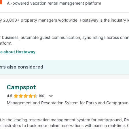
AI-powered vacation rental management platform
y 20,000+ property managers worldwide, Hostaway is the industry 
 business, automate guest communication, sync listings across chann
atform.
e about Hostaway
rs also considered
Campspot
4.5
(90)
Management and Reservation System for Parks and Campgroun
is the leading reservation management system for campground, RV 
ministrators to book more online reservations with ease in real-time.