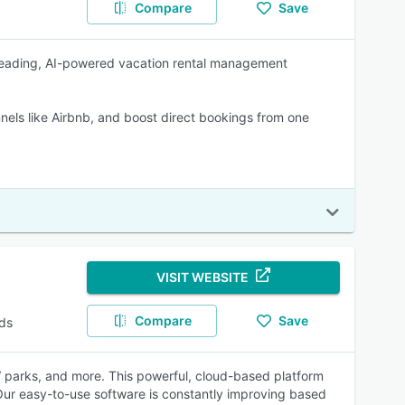
Compare
Save
leading, AI-powered vacation rental management
els like Airbnb, and boost direct bookings from one
VISIT WEBSITE
Compare
Save
ds
parks, and more. This powerful, cloud-based platform
 Our easy-to-use software is constantly improving based