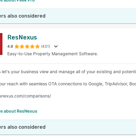
rs also considered
ResNexus
4.8
(431)
Easy-to-Use Property Management Software.
let's your business view and manage all of your existing and potent
ur reach with seamless OTA connections to Google, TripAdvisor, Bo
esnexus.com/comparisons/
e about ResNexus
rs also considered