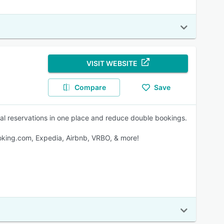
VISIT WEBSITE
Compare
Save
ial reservations in one place and reduce double bookings.
oking.com, Expedia, Airbnb, VRBO, & more!