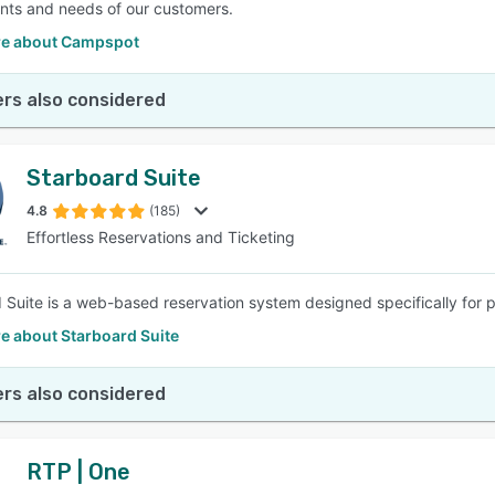
nts and needs of our customers.
e about Campspot
rs also considered
Starboard Suite
4.8
(185)
Effortless Reservations and Ticketing
 Suite is a web-based reservation system designed specifically for 
e about Starboard Suite
rs also considered
RTP | One