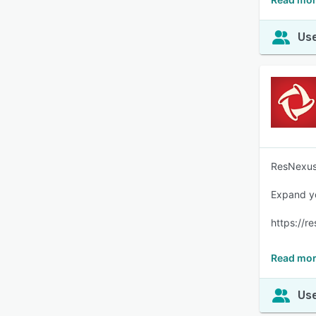
Use
ResNexus 
Expand yo
https://r
Read mor
Use