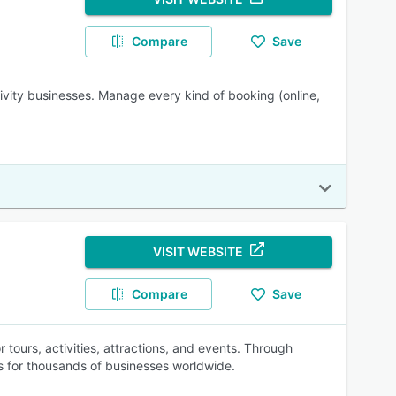
Compare
Save
tivity businesses. Manage every kind of booking (online,
VISIT WEBSITE
Compare
Save
 tours, activities, attractions, and events. Through
s for thousands of businesses worldwide.