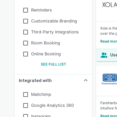
Reminders
Customizable Branding
Xola is t
Third-Party Integrations
over the 
Read mor
Room Booking
Online Booking
Use
SEE FULL LIST
Integrated with
Mailchimp
FareHarbo
Google Analytics 360
intuitive
Instagram
Read mor