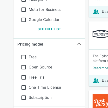
Meta for Business
Use
Google Calendar
SEE FULL LIST
Pricing model
The Flybo
Free
platform o
Open Source
Read mor
Free Trial
Use
One Time License
Subscription