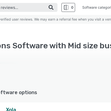
0
Software categor
rified user reviews. We may earn a referral fee when you visit a ven
ns Software with Mid size bu
oftware options
Xola