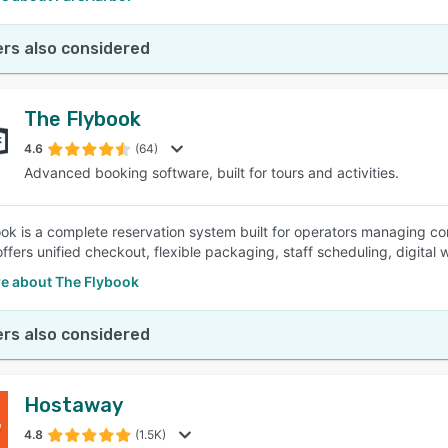
rs also considered
The Flybook
4.6
(64)
Advanced booking software, built for tours and activities.
ok is a complete reservation system built for operators managing co
ffers unified checkout, flexible packaging, staff scheduling, digital w
e about The Flybook
rs also considered
Hostaway
4.8
(1.5K)