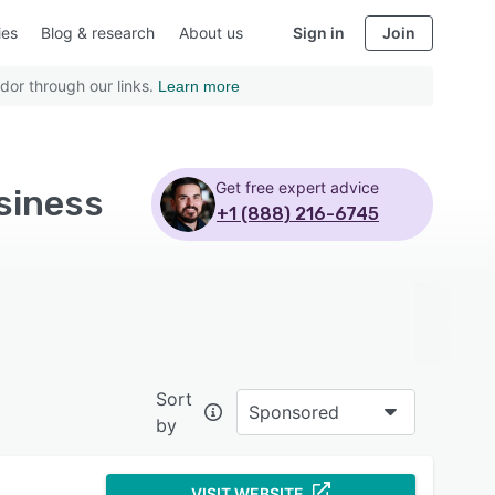
ies
Blog & research
About us
Sign in
Join
dor through our links.
Learn more
Get free expert advice
siness
+1 (888) 216-6745
Sort
Sponsored
by
VISIT WEBSITE