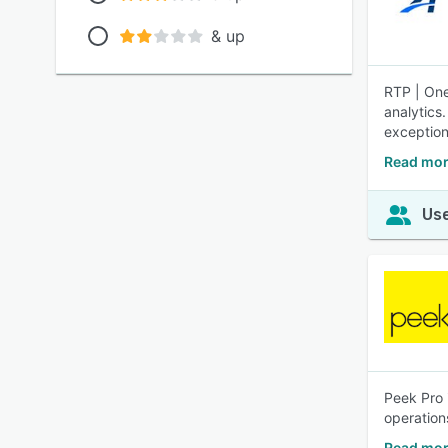
& up
RTP | One
analytics
exception
Read mor
Use
Peek Pro 
operation
Read mor