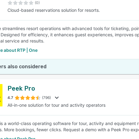
(0)
Cloud-based reservations solution for resorts.
 streamlines resort operations with advanced tools for ticketing, po
. Designed for efficiency, it enhances guest experiences, improves op
al service and results.
e about RTP | One
rs also considered
Peek Pro
4.7
(796)
All-in-one solution for tour and activity operators
is a world-class operating software for tour, activity and equipment 
s. More bookings, fewer clicks. Request a demo with a Peek Pro expe
e about Peek Pro