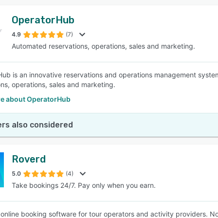
OperatorHub
4.9
(7)
Automated reservations, operations, sales and marketing.
ub is an innovative reservations and operations management system t
ons, operations, sales and marketing.
e about OperatorHub
rs also considered
Roverd
5.0
(4)
Take bookings 24/7. Pay only when you earn.
 online booking software for tour operators and activity providers.