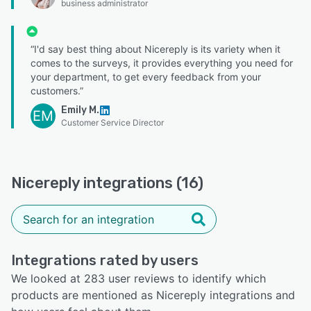
business administrator
“I'd say best thing about Nicereply is its variety when it
comes to the surveys, it provides everything you need for
your department, to get every feedback from your
customers.”
Emily M.
EM
Customer Service Director
Nicereply integrations (16)
Integrations rated by users
We looked at 283 user reviews to identify which
products are mentioned as Nicereply integrations and