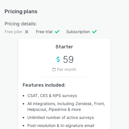
Pricing plans
Pricing details:
Free plan
Free trial
Subscription
Starter
59
Per month
Features included:
CSAT, CES & NPS surveys
All integrations, including Zendesk, Front,
Helpscout, Pipedrive & more
Unlimited number of active surveys
Post-resolution & In-signature email