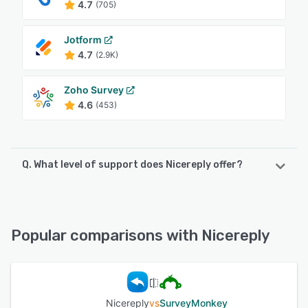
4.7
(705)
Jotform
4.7
(2.9K)
Zoho Survey
4.6
(453)
Q. What level of support does Nicereply offer?
Nicereply offers the following support options:
Email/Help Desk, Phone Support, Knowledge Base, Chat,
FAQs/Forum
Popular comparisons with Nicereply
See alternatives
Nicereply
vs
SurveyMonkey