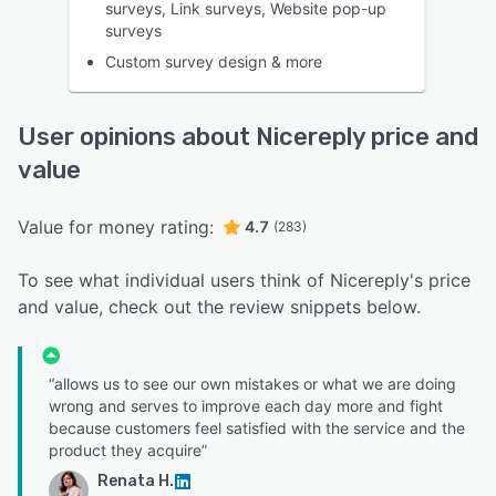
surveys, Link surveys, Website pop-up
surveys
Custom survey design & more
User opinions about Nicereply price and
value
Value for money rating:
4.7
(283)
To see what individual users think of Nicereply's price
and value, check out the review snippets below.
“allows us to see our own mistakes or what we are doing
wrong and serves to improve each day more and fight
because customers feel satisfied with the service and the
product they acquire”
Renata H.