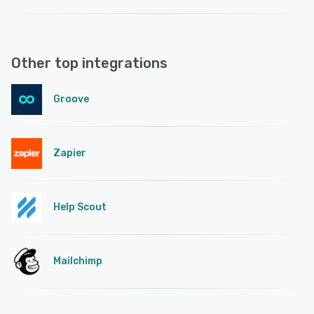
Other top integrations
Groove
Zapier
Help Scout
Mailchimp