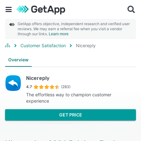
GetApp offers objective, independent research and verified user
reviews. We may earn a referral fee when you visit a vendor
through our links.
Learn more
Customer Satisfaction
Nicereply
Overview
Nicereply
4.7
(283)
The effortless way to champion customer
experience
GET PRICE