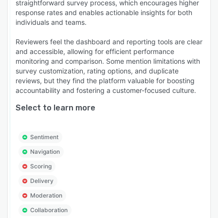
straightforward survey process, which encourages higher
response rates and enables actionable insights for both
individuals and teams.
Reviewers feel the dashboard and reporting tools are clear
and accessible, allowing for efficient performance
monitoring and comparison. Some mention limitations with
survey customization, rating options, and duplicate
reviews, but they find the platform valuable for boosting
accountability and fostering a customer-focused culture.
Select to learn more
Sentiment
Navigation
Scoring
Delivery
Moderation
Collaboration