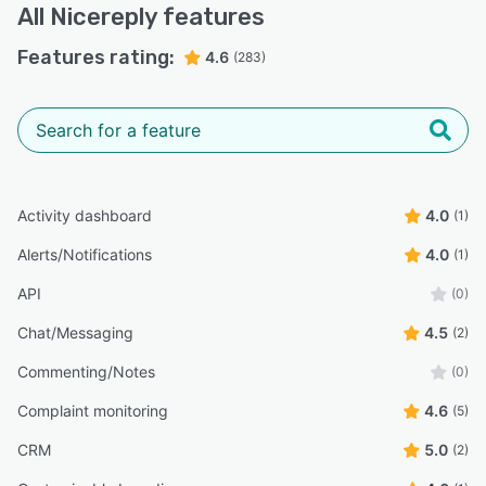
All
Nicereply
features
Features rating:
4.6
(283)
Activity dashboard
4.0
(1)
Alerts/Notifications
4.0
(1)
API
(0)
Chat/Messaging
4.5
(2)
Commenting/Notes
(0)
Complaint monitoring
4.6
(5)
CRM
5.0
(2)