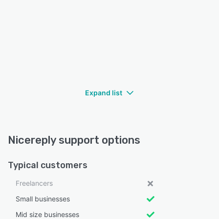
Expand list
Nicereply support options
Typical customers
Freelancers
Small businesses
Mid size businesses