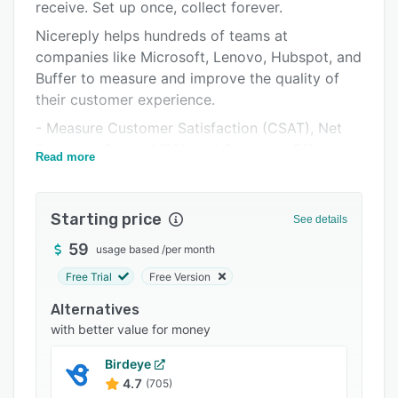
Pricing
receive. Set up once, collect forever.
Nicereply helps hundreds of teams at
Integrations
companies like Microsoft, Lenovo, Hubspot, and
Support options
Buffer to measure and improve the quality of
their customer experience.
FAQs
- Measure Customer Satisfaction (CSAT), Net
Popular comparisons
Promoter Score (NPS), and Customer Effort
Read more
Related categories
Score (CES) per agent, team, country, product
line or company-wide
Starting price
- Use Post-resolution email surveys to survey
See details
your customers automatically after you resolve
59
usage based
/
per month
a ticket, conversation, chat, deal, etc. Once set,
Free Trial
Free Version
you don’t have to do a thing.
Alternatives
- Use In-signature surveys to ask customers for
with better value for money
feedback at the bottom of every email. Act
quickly to turn a conversation around, when it
Birdeye
starts to derail.
4.7
(705)