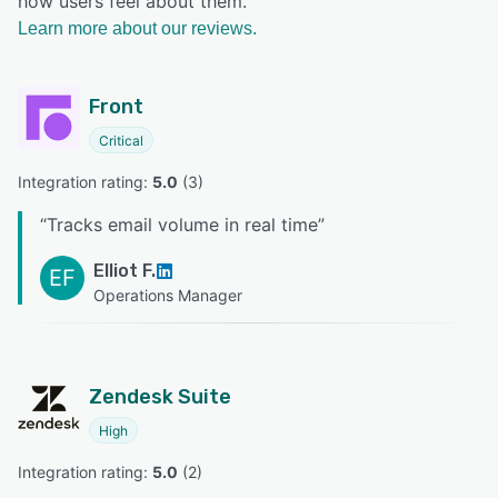
how users feel about them.
Learn more about our reviews.
Front
Critical
Integration rating: 
5.0
 (
3
)
“
Tracks email volume in real time
”
Elliot F.
EF
Operations Manager
Zendesk Suite
High
Integration rating: 
5.0
 (
2
)