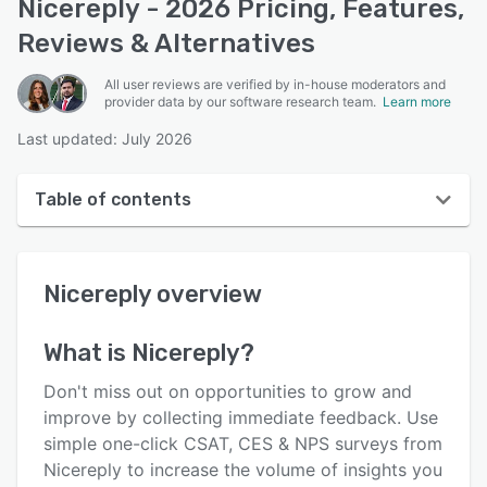
Nicereply - 2026 Pricing, Features,
Reviews & Alternatives
All user reviews are verified by in-house moderators and
provider data by our software research team.
Learn more
Last updated: July 2026
Table of contents
Nicereply overview
Nicereply
overview
User interface
Reviews
What is
Nicereply
?
Who uses Nicereply?
Don't miss out on opportunities to grow and
Key features
improve by collecting immediate feedback. Use
simple one-click CSAT, CES & NPS surveys from
Alternatives
Nicereply to increase the volume of insights you