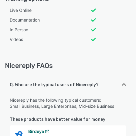
Live Online
Documentation
In Person
Videos
Nicereply FAQs
Q. Who are the typical users of Nicereply?
Nicereply has the following typical customers:
Small Business, Large Enterprises, Mid-size Business
These products have better value for money
Birdeye