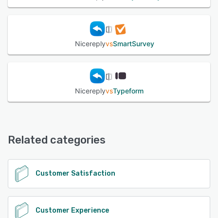
Nicereply
vs
SmartSurvey
Nicereply
vs
Typeform
Related categories
Customer Satisfaction
Customer Experience