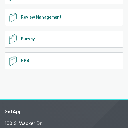
Review Management
Survey
NPS
GetApp
100 S. Wacker Dr.