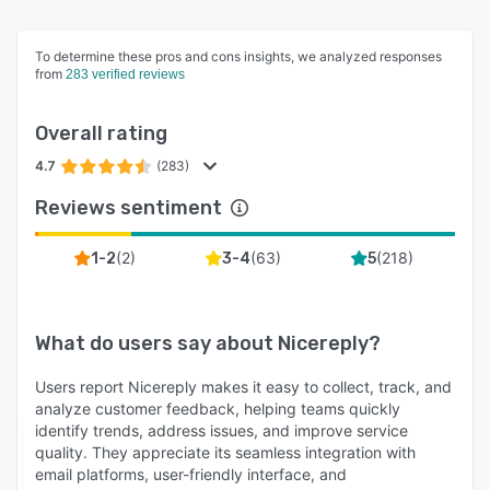
plan.
To determine these pros and cons insights, we analyzed responses
from
283 verified reviews
Overall rating
4.7
(283)
Reviews sentiment
(
2
)
(
63
)
(
218
)
1-2
3-4
5
What do users say about
Nicereply
?
Users report Nicereply makes it easy to collect, track, and
analyze customer feedback, helping teams quickly
identify trends, address issues, and improve service
quality. They appreciate its seamless integration with
email platforms, user-friendly interface, and