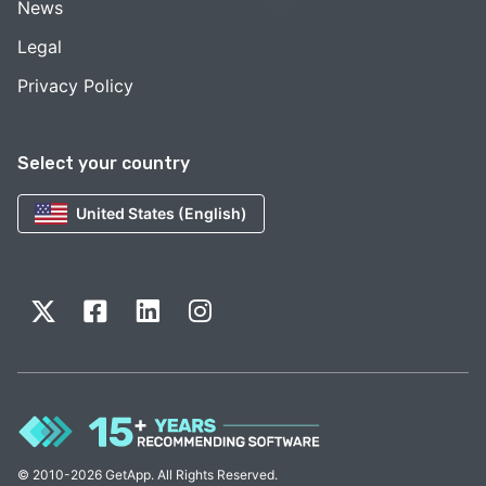
News
Legal
Privacy Policy
Select your country
United States (English)
© 2010-2026 GetApp. All Rights Reserved.