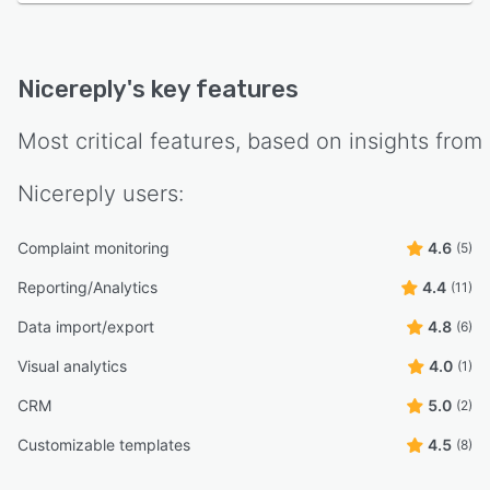
Nicereply
's key features
Most critical features, based on insights from
Nicereply
users:
Complaint monitoring
4.6
(5)
Reporting/Analytics
4.4
(11)
Data import/export
4.8
(6)
Visual analytics
4.0
(1)
CRM
5.0
(2)
Customizable templates
4.5
(8)