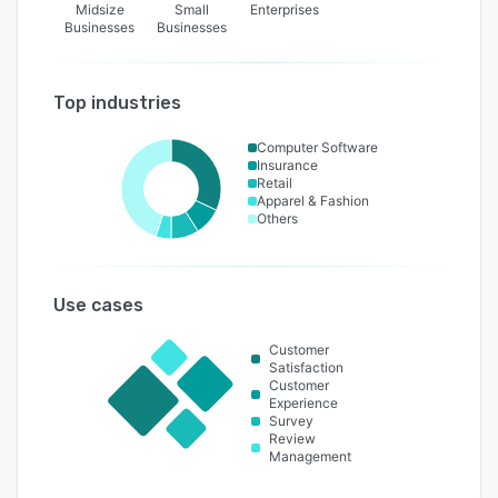
Midsize
Small
Enterprises
Businesses
Businesses
Top industries
Computer Software
Insurance
Retail
Apparel & Fashion
Others
Use cases
Customer
Satisfaction
Customer
Experience
Survey
Review
Management