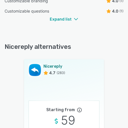
Customizable branding
4.0
(1)
Customizable questions
4.0
(1)
Expand list
Nicereply alternatives
Nicereply
4.7
(283)
Starting from
59