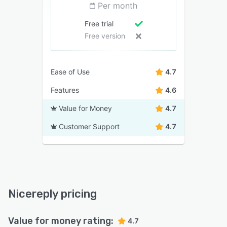
Per month
Free trial
Free version
Ease of Use
4.7
Features
4.6
Value for Money
4.7
Customer Support
4.7
Nicereply pricing
Value for money rating:
4.7