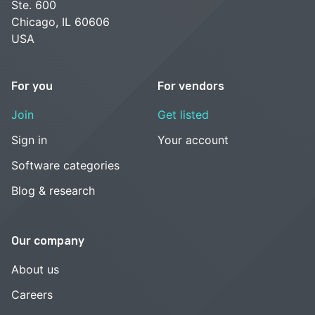
Ste. 600
Chicago, IL 60606
USA
For you
For vendors
Join
Get listed
Sign in
Your account
Software categories
Blog & research
Our company
About us
Careers