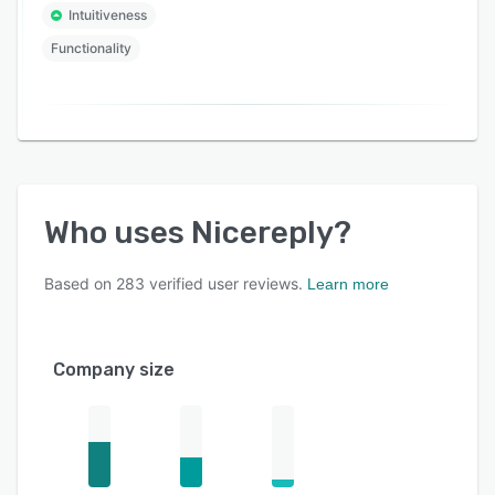
Intuitiveness
Functionality
Who uses
Nicereply
?
Based on
283
verified user reviews.
Learn more
Company size