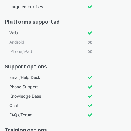
Large enterprises
Platforms supported
Web
Android
iPhone/iPad
Support options
Email/Help Desk
Phone Support
Knowledge Base
Chat
FAQs/Forum
Training options