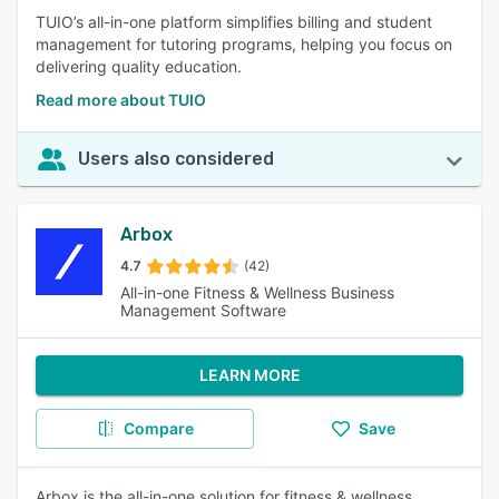
TUIO’s all-in-one platform simplifies billing and student
management for tutoring programs, helping you focus on
delivering quality education.
Read more about TUIO
Users also considered
Arbox
4.7
(42)
All-in-one Fitness & Wellness Business
Management Software
LEARN MORE
Compare
Save
Arbox is the all-in-one solution for fitness & wellness