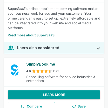
SuperSaaS’s online appointment booking software makes
your business work for you and your customers. Your
online calendar is easy to set up, extremely affordable and
can be integrated into your website and social media
platforms.
Read more about SuperSaaS
Users also considered
SimplyBook.me
4.6
(1.2K)
Scheduling software for service industries &
entreprises
LEARN MORE
Compare
Save