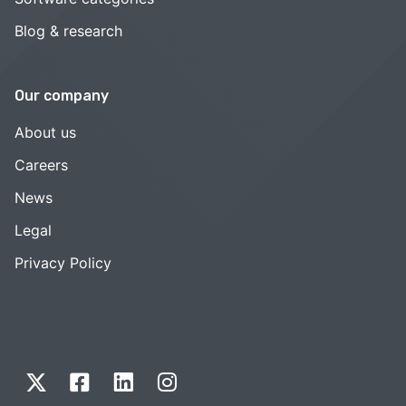
Blog & research
Our company
About us
Careers
News
Legal
Privacy Policy