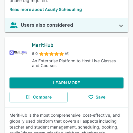
phone tag required.
Read more about Acuity Scheduling
Users also considered
MeritHub
5.0
(6)
An Enterprise Platform to Host Live Classes
and Courses
LEARN MORE
Compare
Save
MeritHub is the most comprehensive, cost-effective, and
globally used platform that covers all aspects including
teacher and student management, scheduling, booking,
audio/video communication, tabbed whiteboards,