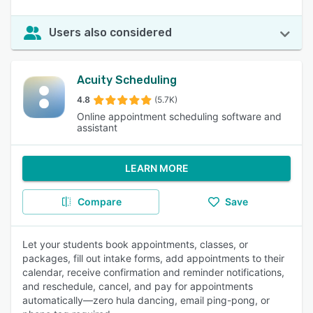
Users also considered
Acuity Scheduling
4.8
(5.7K)
Online appointment scheduling software and
assistant
LEARN MORE
Compare
Save
Let your students book appointments, classes, or
packages, fill out intake forms, add appointments to their
calendar, receive confirmation and reminder notifications,
and reschedule, cancel, and pay for appointments
automatically—zero hula dancing, email ping-pong, or