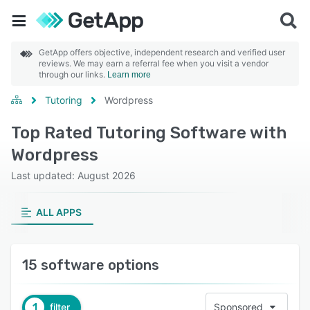
GetApp offers objective, independent research and verified user
reviews. We may earn a referral fee when you visit a vendor
through our links.
Learn more
Tutoring
Wordpress
Top Rated Tutoring Software with
Wordpress
Last updated: August 2026
ALL APPS
15 software options
1
filter
Sponsored