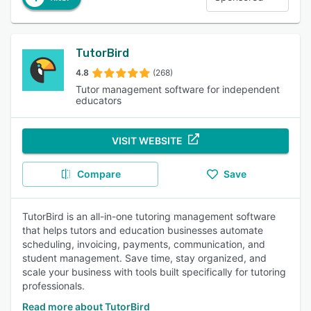
TutorBird
4.8
(268)
Tutor management software for independent
educators
VISIT WEBSITE
Compare
Save
TutorBird is an all-in-one tutoring management software
that helps tutors and education businesses automate
scheduling, invoicing, payments, communication, and
student management. Save time, stay organized, and
scale your business with tools built specifically for tutoring
professionals.
Read more about TutorBird