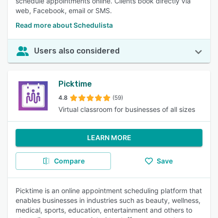
schedule appointments online. Clients book directly via
web, Facebook, email or SMS.
Read more about Schedulista
Users also considered
Picktime
4.8
(59)
Virtual classroom for businesses of all sizes
LEARN MORE
Compare
Save
Picktime is an online appointment scheduling platform that
enables businesses in industries such as beauty, wellness,
medical, sports, education, entertainment and others to