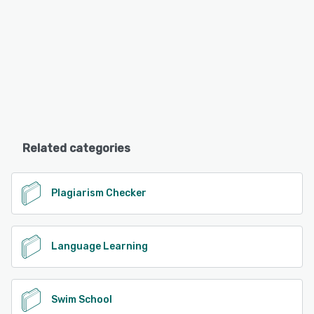
Related categories
Plagiarism Checker
Language Learning
Swim School