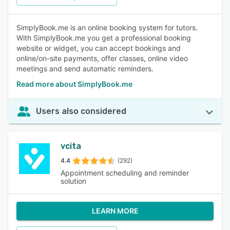
SimplyBook.me is an online booking system for tutors.
With SimplyBook.me you get a professional booking
website or widget, you can accept bookings and
online/on-site payments, offer classes, online video
meetings and send automatic reminders.
Read more about SimplyBook.me
Users also considered
vcita
4.4
(292)
Appointment scheduling and reminder
solution
LEARN MORE