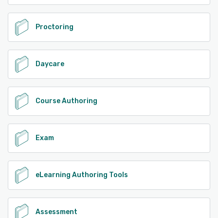
Proctoring
Daycare
Course Authoring
Exam
eLearning Authoring Tools
Assessment