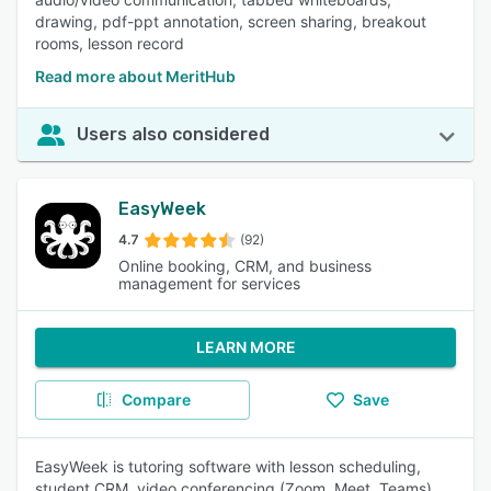
drawing, pdf-ppt annotation, screen sharing, breakout
rooms, lesson record
Read more about MeritHub
Users also considered
EasyWeek
4.7
(92)
Online booking, CRM, and business
management for services
LEARN MORE
Compare
Save
EasyWeek is tutoring software with lesson scheduling,
student CRM, video conferencing (Zoom, Meet, Teams),