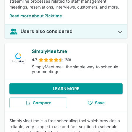
streamline processes related to staff management,
meetings, reservations, interviews, customers, and more.
Read more about Picktime
Users also considered
SimplyMeet.me
4.7
(89)
SimplyMeet.me - the simple way to schedule
your meetings
LEARN MORE
Compare
Save
SimplyMeet.me is a free scheduling tool which provides a
reliable, very simple to use and fast solution to schedule