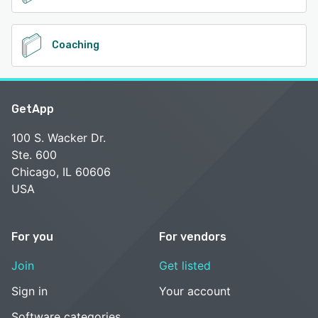
Coaching
GetApp
100 S. Wacker Dr.
Ste. 600
Chicago, IL 60606
USA
For you
For vendors
Join
Get listed
Sign in
Your account
Software categories