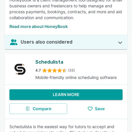
business owners and freelancers to help manage and
process payments, bookings, contracts, and more and aid
collaboration and communication.
Read more about HoneyBook
Users also considered
Schedulista
4.7
(35)
Mobile-friendly online scheduling software
LEARN MORE
Compare
Save
Schedulista is the easiest way for tutors to accept and