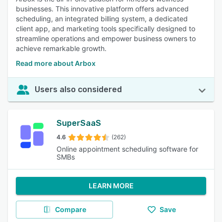
businesses. This innovative platform offers advanced
scheduling, an integrated billing system, a dedicated
client app, and marketing tools specifically designed to
streamline operations and empower business owners to
achieve remarkable growth.
Read more about Arbox
Users also considered
SuperSaaS
4.6
(262)
Online appointment scheduling software for
SMBs
LEARN MORE
Compare
Save