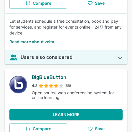
Compare
Save
Let students schedule a free consultation, book and pay
for services, and register for events online - 24/7 from any
device.
Read more about vcita
Users also considered
BigBlueButton
4.2
(66)
Open source web conferencing system for
online learning
LEARN MORE
Compare
Save