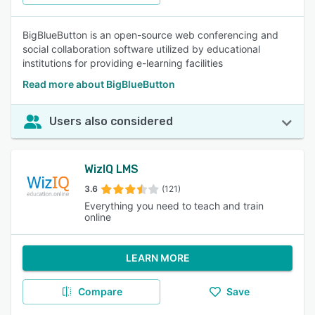
BigBlueButton is an open-source web conferencing and
social collaboration software utilized by educational
institutions for providing e-learning facilities
Read more about BigBlueButton
Users also considered
WizIQ LMS
3.6
(121)
Everything you need to teach and train
online
LEARN MORE
Compare
Save