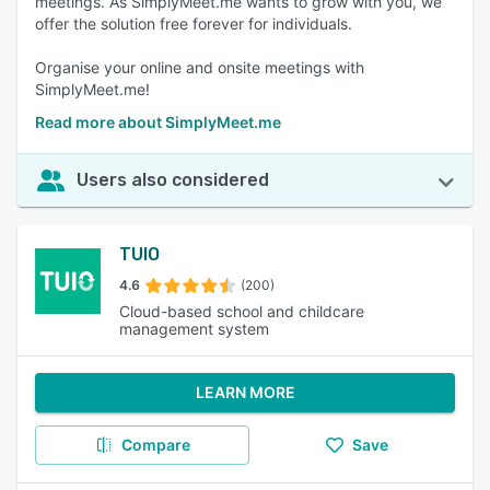
meetings. As SimplyMeet.me wants to grow with you, we
offer the solution free forever for individuals.
Organise your online and onsite meetings with
SimplyMeet.me!
Read more about SimplyMeet.me
Users also considered
TUIO
4.6
(200)
Cloud-based school and childcare
management system
LEARN MORE
Compare
Save