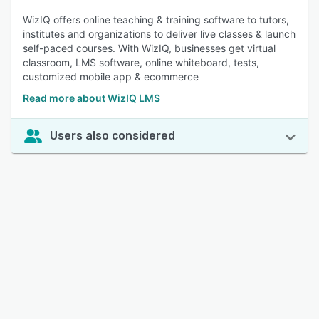
WizIQ offers online teaching & training software to tutors,
institutes and organizations to deliver live classes & launch
self-paced courses. With WizIQ, businesses get virtual
classroom, LMS software, online whiteboard, tests,
customized mobile app & ecommerce
Read more about WizIQ LMS
Users also considered