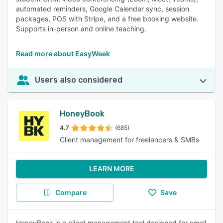
automated reminders, Google Calendar sync, session
packages, POS with Stripe, and a free booking website.
Supports in-person and online teaching.
Read more about EasyWeek
Users also considered
HoneyBook
4.7
(685)
Client management for freelancers & SMBs
LEARN MORE
Compare
Save
HoneyBook is a client management tool designed for small