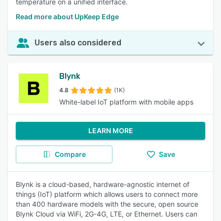
temperature on a unified interface.
Read more about UpKeep Edge
Users also considered
Blynk
4.8
(1K)
White-label IoT platform with mobile apps
LEARN MORE
Compare
Save
Blynk is a cloud-based, hardware-agnostic internet of
things (IoT) platform which allows users to connect more
than 400 hardware models with the secure, open source
Blynk Cloud via WiFi, 2G-4G, LTE, or Ethernet. Users can