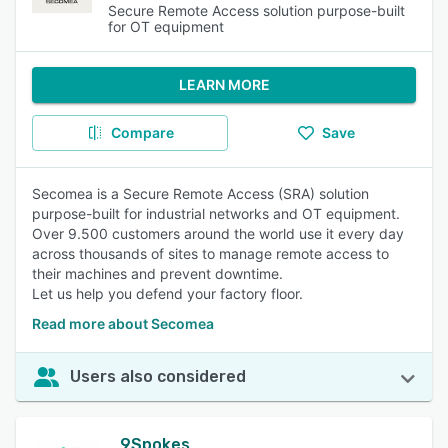
Secure Remote Access solution purpose-built
for OT equipment
LEARN MORE
Compare
Save
Secomea is a Secure Remote Access (SRA) solution
purpose-built for industrial networks and OT equipment.
Over 9.500 customers around the world use it every day
across thousands of sites to manage remote access to
their machines and prevent downtime.
Let us help you defend your factory floor.
Read more about Secomea
Users also considered
9Spokes