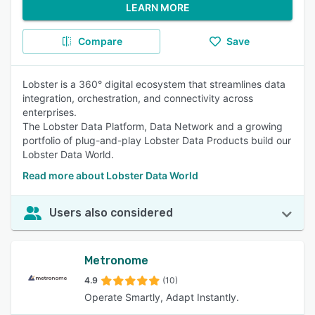
LEARN MORE
Compare
Save
Lobster is a 360° digital ecosystem that streamlines data
integration, orchestration, and connectivity across
enterprises.
The Lobster Data Platform, Data Network and a growing
portfolio of plug-and-play Lobster Data Products build our
Lobster Data World.
Read more about Lobster Data World
Users also considered
Metronome
4.9
(10)
Operate Smartly, Adapt Instantly.