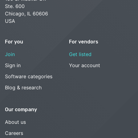
Ste. 600
Chicago, IL 60606
USA
For you
For vendors
Join
Get listed
Sign in
Your account
Software categories
Blog & research
Our company
About us
Careers