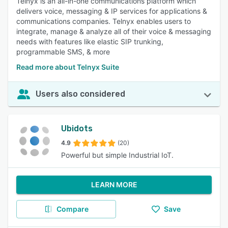
Telnyx is an all-in-one communications platform which
delivers voice, messaging & IP services for applications &
communications companies. Telnyx enables users to
integrate, manage & analyze all of their voice & messaging
needs with features like elastic SIP trunking,
programmable SMS, & more
Read more about Telnyx Suite
Users also considered
Ubidots
4.9
(20)
Powerful but simple Industrial IoT.
LEARN MORE
Compare
Save