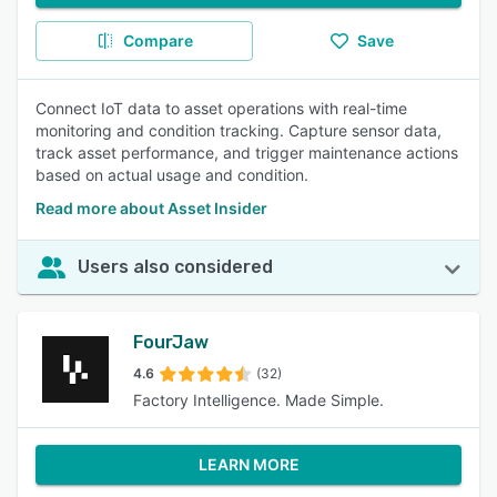
Compare
Save
Connect IoT data to asset operations with real-time
monitoring and condition tracking. Capture sensor data,
track asset performance, and trigger maintenance actions
based on actual usage and condition.
Read more about Asset Insider
Users also considered
FourJaw
4.6
(32)
Factory Intelligence. Made Simple.
LEARN MORE