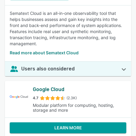
Sematext Cloud is an all-in-one observability tool that
helps businesses assess and gain key insights into the
front and back-end performance of system applications.
Features include real user and synthetic monitoring,
transaction tracing, infrastructure monitoring, and log
management.
Read more about Sematext Cloud
Users also considered
Google Cloud
4.7
(2.3K)
Modular platform for computing, hosting,
storage and more
LEARN MORE