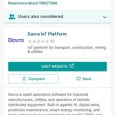
Read more about TRACTIAN
Users also considered
Davra IoT Platform
(0)
IoT platform for transport, construction, mining
& utilities
VISIT WEBSITE
Compare
Save
Davra is asset operations software for industrial
manufacturers, utilities, and operators of remote,
distributed equipment. Built-in agentic AI, digital twins,
predictive maintenance, smart-energy monitoring, and
multi-protocol device connectivity on an ISO 27001 and