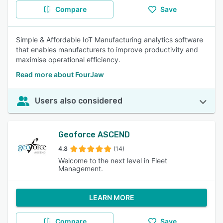
Compare
Save
Simple & Affordable IoT Manufacturing analytics software
that enables manufacturers to improve productivity and
maximise operational efficiency.
Read more about FourJaw
Users also considered
Geoforce ASCEND
4.8
(14)
Welcome to the next level in Fleet
Management.
LEARN MORE
Compare
Save