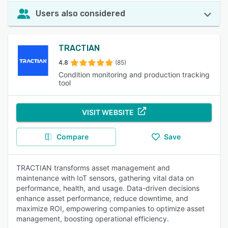
Users also considered
TRACTIAN
4.8
(85)
Condition monitoring and production tracking
tool
VISIT WEBSITE
Compare
Save
TRACTIAN transforms asset management and
maintenance with IoT sensors, gathering vital data on
performance, health, and usage. Data-driven decisions
enhance asset performance, reduce downtime, and
maximize ROI, empowering companies to optimize asset
management, boosting operational efficiency.