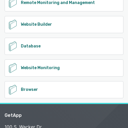
Remote Monitoring and Management
Website Builder
Database
Website Monitoring
Browser
GetApp
100 S. Wacker Dr.