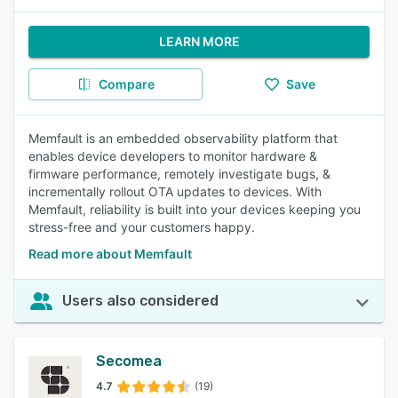
LEARN MORE
Compare
Save
Memfault is an embedded observability platform that
enables device developers to monitor hardware &
firmware performance, remotely investigate bugs, &
incrementally rollout OTA updates to devices. With
Memfault, reliability is built into your devices keeping you
stress-free and your customers happy.
Read more about Memfault
Users also considered
Secomea
4.7
(19)