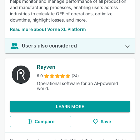
helps monitor and manage performance of all production
and manufacturing processes, enabling users across
industries to calculate OEE of operations, optimize
downtime, highlight losses, and more.
Read more about Vorne XL Platform
Users also considered
Rayven
5.0
(24)
Operational software for an AI-powered
world.
LEARN MORE
Compare
Save