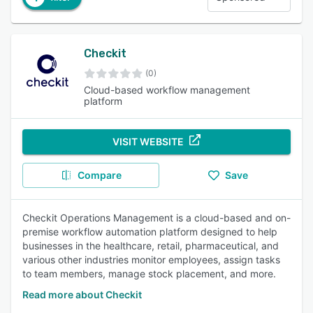
Checkit
(0)
Cloud-based workflow management
platform
VISIT WEBSITE
Compare
Save
Checkit Operations Management is a cloud-based and on-
premise workflow automation platform designed to help
businesses in the healthcare, retail, pharmaceutical, and
various other industries monitor employees, assign tasks
to team members, manage stock placement, and more.
Read more about Checkit