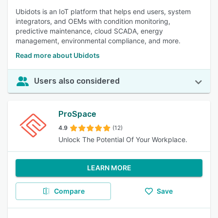
Ubidots is an IoT platform that helps end users, system
integrators, and OEMs with condition monitoring,
predictive maintenance, cloud SCADA, energy
management, environmental compliance, and more.
Read more about Ubidots
Users also considered
ProSpace
4.9
(12)
Unlock The Potential Of Your Workplace.
LEARN MORE
Compare
Save