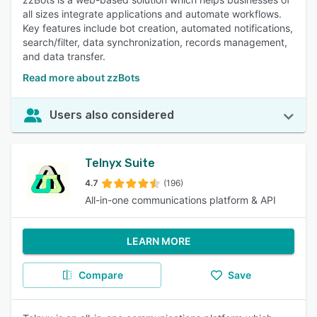
all sizes integrate applications and automate workflows.
Key features include bot creation, automated notifications,
search/filter, data synchronization, records management,
and data transfer.
Read more about zzBots
Users also considered
Telnyx Suite
4.7
(196)
All-in-one communications platform & API
LEARN MORE
Compare
Save