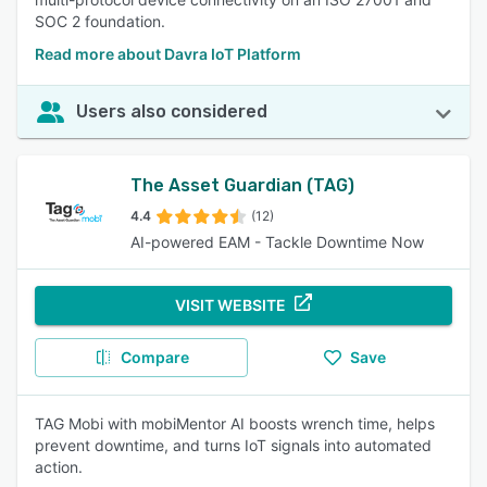
SOC 2 foundation.
Read more about Davra IoT Platform
Users also considered
The Asset Guardian (TAG)
4.4
(12)
AI-powered EAM - Tackle Downtime Now
VISIT WEBSITE
Compare
Save
TAG Mobi with mobiMentor AI boosts wrench time, helps
prevent downtime, and turns IoT signals into automated
action.