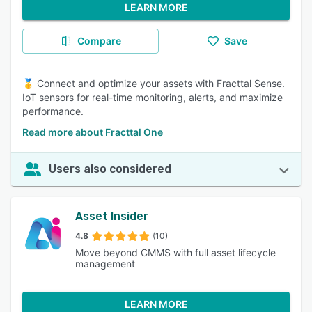
LEARN MORE
Compare
Save
🥇 Connect and optimize your assets with Fracttal Sense.
IoT sensors for real-time monitoring, alerts, and maximize
performance.
Read more about Fracttal One
Users also considered
Asset Insider
4.8
(10)
Move beyond CMMS with full asset lifecycle
management
LEARN MORE