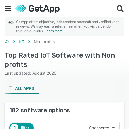
GetApp offers objective, independent research and verified user
reviews. We may earn a referral fee when you visit a vendor
through our links.
Learn more
IoT
Non profits
Top Rated IoT Software with Non
profits
Last updated: August 2026
ALL APPS
182 software options
1
filter
Sponsored