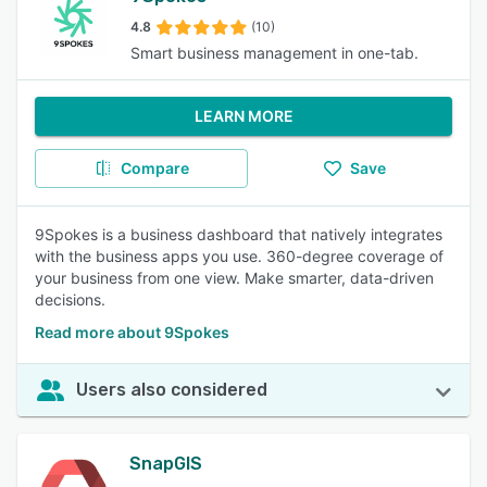
4.8
(10)
Smart business management in one-tab.
LEARN MORE
Compare
Save
9Spokes is a business dashboard that natively integrates
with the business apps you use. 360-degree coverage of
your business from one view. Make smarter, data-driven
decisions.
Read more about 9Spokes
Users also considered
SnapGIS