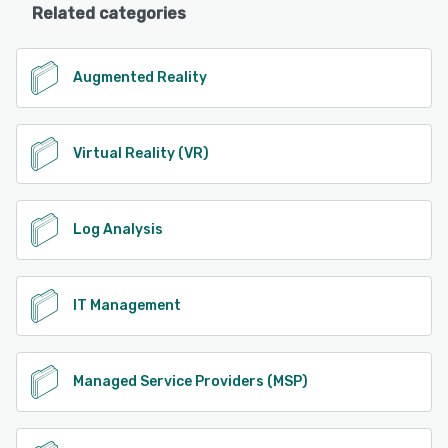
Related categories
Augmented Reality
Virtual Reality (VR)
Log Analysis
IT Management
Managed Service Providers (MSP)