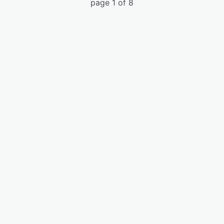
page 1 of 8