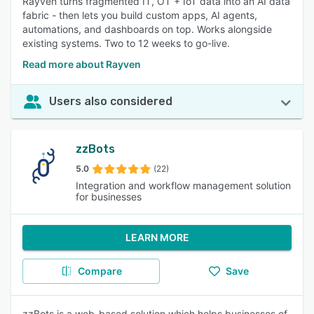
Rayven turns fragmented IT, OT + IoT data into an AI data
fabric - then lets you build custom apps, AI agents,
automations, and dashboards on top. Works alongside
existing systems. Two to 12 weeks to go-live.
Read more about Rayven
Users also considered
zzBots
5.0
(22)
Integration and workflow management solution
for businesses
LEARN MORE
Compare
Save
zzBots is a web-based solution which helps businesses of