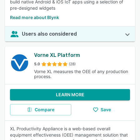
build native Android & iOS IoT apps using a selection of
pre-designed widgets
Read more about Blynk
Users also considered
Vorne XL Platform
5.0
(28)
Vorne XL measures the OEE of any production
process.
LEARN MORE
Compare
Save
XL Productivity Appliance is a web-based overall
equipment effectiveness (OEE) management solution that