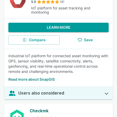
5.0
(4)
IoT platform for asset tracking and
monitoring
LEARN MORE
Compare
Save
Industrial IoT platform for connected asset monitoring with
GPS, sensor visibility, satellite connectivity, alerts,
geofencing, and real-time operational control across
remote and challenging environments.
Read more about SnapGIS
Users also considered
Checkmk