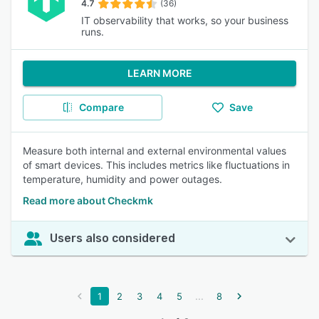
4.7
(36)
IT observability that works, so your business
runs.
LEARN MORE
Compare
Save
Measure both internal and external environmental values
of smart devices. This includes metrics like fluctuations in
temperature, humidity and power outages.
Read more about Checkmk
Users also considered
...
1
2
3
4
5
8