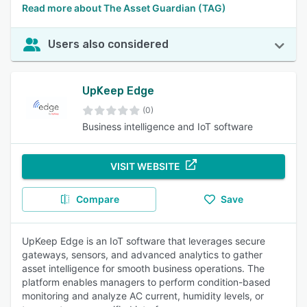
Read more about The Asset Guardian (TAG)
Users also considered
UpKeep Edge
(0)
Business intelligence and IoT software
VISIT WEBSITE
Compare
Save
UpKeep Edge is an IoT software that leverages secure
gateways, sensors, and advanced analytics to gather
asset intelligence for smooth business operations. The
platform enables managers to perform condition-based
monitoring and analyze AC current, humidity levels, or