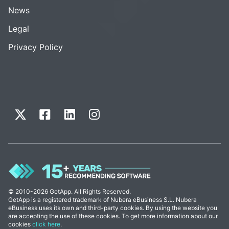
News
Legal
Privacy Policy
© 2010-2026 GetApp. All Rights Reserved.
GetApp is a registered trademark of Nubera eBusiness S.L. Nubera
eBusiness uses its own and third-party cookies. By using the website you
are accepting the use of these cookies. To get more information about our
cookies
click here
.