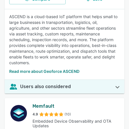
ASCEND is a cloud-based IoT platform that helps small to
large businesses in transportation, logistics, oil,
agriculture, and other sectors streamline fleet operations
via asset tracking, custom reports, maintenance
scheduling, inspection records, and more. The platform
provides complete visibility into operations, best-in-class
maintenance, route optimization, and dispatch tools that
enable fleets to work smarter, operate safer, and delight
customers.
Read more about Geoforce ASCEND
Users also considered
Memfault
4.9
(10)
Embedded Device Observability and OTA
Updates