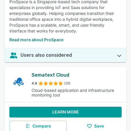
ProSpace is a Singapore-based tech company that
specializes in providing IoT and Saas solutions for
enterprises globally. Helping companies transition their
traditional office space into a hybrid digital workplace,
ProSpace has a scalable, smart, and user-friendly
interface that works for everybody.
Read more about ProSpace
Users also considered
Sematext Cloud
4.8
(29)
Cloud-based application and infrastructure
monitoring tool
LEARN MORE
Compare
Save