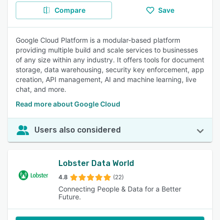
Compare
Save
Google Cloud Platform is a modular-based platform
providing multiple build and scale services to businesses
of any size within any industry. It offers tools for document
storage, data warehousing, security key enforcement, app
creation, API management, AI and machine learning, live
chat, and more.
Read more about Google Cloud
Users also considered
Lobster Data World
4.8
(22)
Connecting People & Data for a Better
Future.