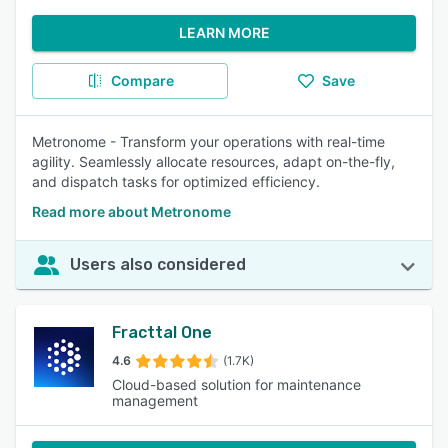
LEARN MORE
Compare
Save
Metronome - Transform your operations with real-time
agility. Seamlessly allocate resources, adapt on-the-fly,
and dispatch tasks for optimized efficiency.
Read more about Metronome
Users also considered
Fracttal One
4.6
(1.7K)
Cloud-based solution for maintenance
management