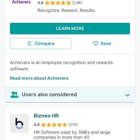
4.8
(2.9K)
Recognize. Reward. Results.
LEARN MORE
Compare
Save
Achievers is an employee recognition and rewards
software.
Read more about Achievers
Users also considered
Bizneo HR
4.8
(270)
HR Software used by SMEs and large
companies in more than 40