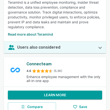
Teramind is a unified employee monitoring, insider threat
detection, data loss prevention, compliance and
governance solution. Track digital interactions, optimize
productivity, monitor privileged users, to enforce policies,
prevent IP and data leaks and maintain and prove
regulatory compliance.
Read more about Teramind
Users also considered
Connecteam
4.6
(5.3K)
Enhance employee management with the only
all-in-one app
LEARN MORE
Compare
Save