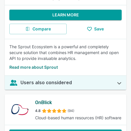
LEARN MORE
Compare
Save
The Sprout Ecosystem is a powerful and completely
secure solution that combines HR management and open
API to provide invaluable analytics.
Read more about Sprout
Users also considered
OnBlick
4.8
(94)
Cloud-based human resources (HR) software