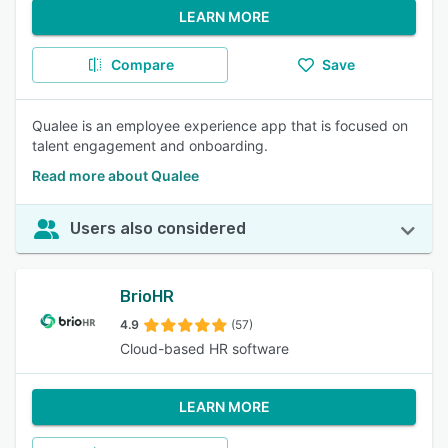
LEARN MORE
Compare
Save
Qualee is an employee experience app that is focused on
talent engagement and onboarding.
Read more about Qualee
Users also considered
BrioHR
4.9
(57)
Cloud-based HR software
LEARN MORE