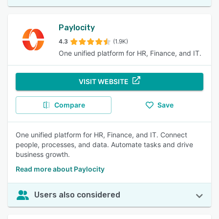
Paylocity
4.3
(1.9K)
One unified platform for HR, Finance, and IT.
VISIT WEBSITE
Compare
Save
One unified platform for HR, Finance, and IT. Connect
people, processes, and data. Automate tasks and drive
business growth.
Read more about Paylocity
Users also considered