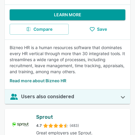
LEARN MORE
Compare
Save
Bizneo HR is a human resources software that dominates
every HR vertical through more than 30 integrated tools. It
streamlines a wide range of processes, including
recruitment, leave management, time tracking, appraisals,
and training, among many others.
Read more about Bizneo HR
Users also considered
Sprout
4.7
(483)
Great employers use Sprout.