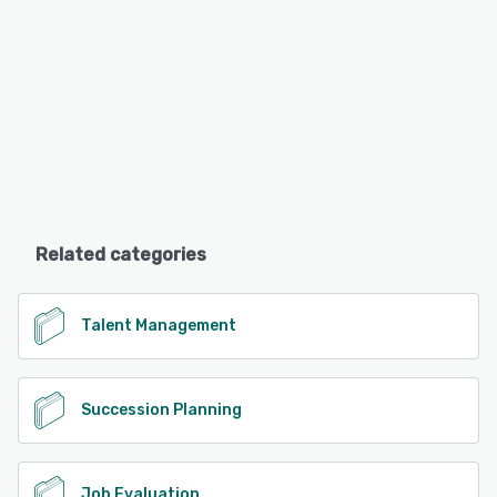
Related categories
Talent Management
Succession Planning
Job Evaluation