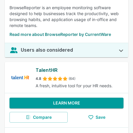
BrowseReporter is an employee monitoring software
designed to help businesses track the productivity, web
browsing habits, and application usage of in-office and
remote teams.
Read more about BrowseReporter by CurrentWare
Users also considered
TalentHR
4.8
(64)
A fresh, intuitive tool for your HR needs.
LEARN MORE
Compare
Save