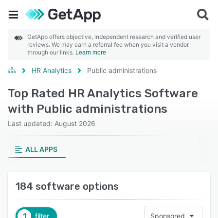
GetApp offers objective, independent research and verified user
reviews. We may earn a referral fee when you visit a vendor
through our links.
Learn more
HR Analytics
Public administrations
Top Rated HR Analytics Software
with Public administrations
Last updated: August 2026
ALL APPS
184 software options
1
filter
Sponsored