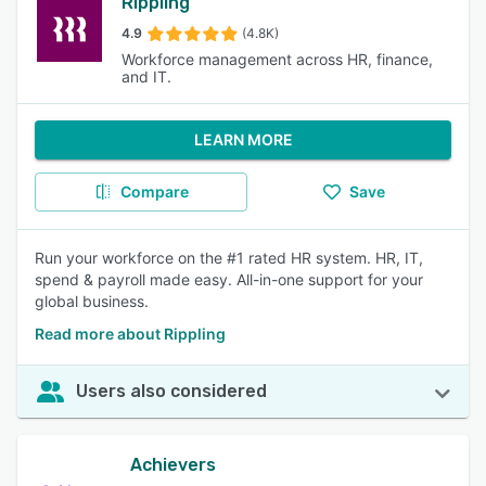
Rippling
4.9
(4.8K)
Workforce management across HR, finance,
and IT.
LEARN MORE
Compare
Save
Run your workforce on the #1 rated HR system. HR, IT,
spend & payroll made easy. All-in-one support for your
global business.
Read more about Rippling
Users also considered
Achievers