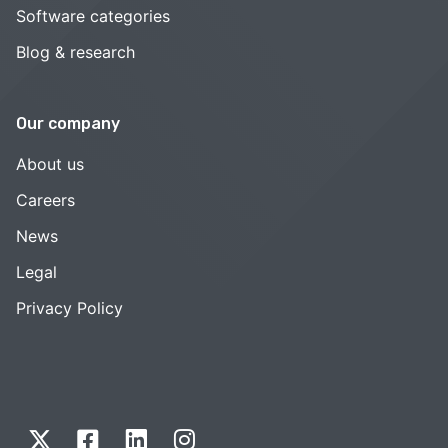
Software categories
Blog & research
Our company
About us
Careers
News
Legal
Privacy Policy