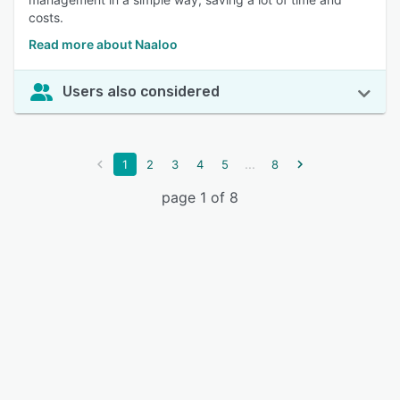
costs.
Read more about Naaloo
Users also considered
...
1
2
3
4
5
8
page 1 of 8