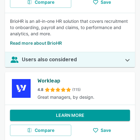
Compare
Save
BrioHR is an all-in-one HR solution that covers recruitment
to onboarding, payroll and claims, to performance and
analytics, and more.
Read more about BrioHR
Users also considered
Workleap
4.8
(115)
Great managers, by design.
LEARN MORE
Compare
Save