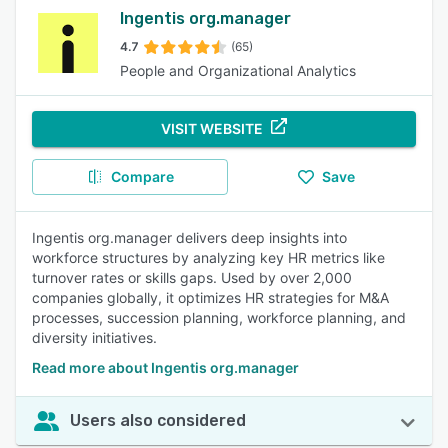
Ingentis org.manager
4.7
(65)
People and Organizational Analytics
VISIT WEBSITE
Compare
Save
Ingentis org.manager delivers deep insights into
workforce structures by analyzing key HR metrics like
turnover rates or skills gaps. Used by over 2,000
companies globally, it optimizes HR strategies for M&A
processes, succession planning, workforce planning, and
diversity initiatives.
Read more about Ingentis org.manager
Users also considered