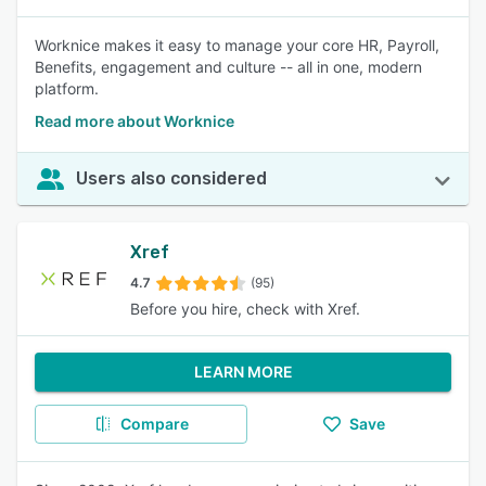
Worknice makes it easy to manage your core HR, Payroll,
Benefits, engagement and culture -- all in one, modern
platform.
Read more about Worknice
Users also considered
Xref
4.7
(95)
Before you hire, check with Xref.
LEARN MORE
Compare
Save