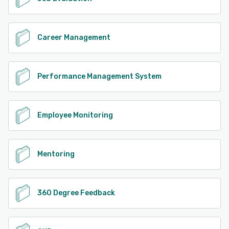
Career Management
Performance Management System
Employee Monitoring
Mentoring
360 Degree Feedback