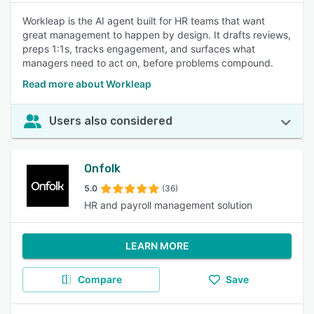
Workleap is the AI agent built for HR teams that want
great management to happen by design. It drafts reviews,
preps 1:1s, tracks engagement, and surfaces what
managers need to act on, before problems compound.
Read more about Workleap
Users also considered
Onfolk
5.0
(36)
HR and payroll management solution
LEARN MORE
Compare
Save