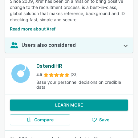
Since 2009, Xref has been on a mission to bring positive
change to the recruitment process. is a best-in-class,
global solution that makes reference, background and ID
checking fast, simple and secure.
Read more about Xref
Users also considered
OstendiHR
4.9
(23)
Base your personnel decisions on credible
data
LEARN MORE
Compare
Save