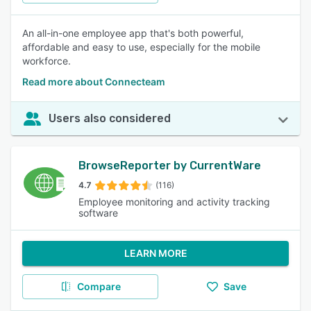
An all-in-one employee app that's both powerful,
affordable and easy to use, especially for the mobile
workforce.
Read more about Connecteam
Users also considered
BrowseReporter by CurrentWare
4.7
(116)
Employee monitoring and activity tracking
software
LEARN MORE
Compare
Save