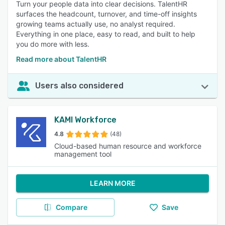
Turn your people data into clear decisions. TalentHR
surfaces the headcount, turnover, and time-off insights
growing teams actually use, no analyst required.
Everything in one place, easy to read, and built to help
you do more with less.
Read more about TalentHR
Users also considered
KAMI Workforce
4.8
(48)
Cloud-based human resource and workforce
management tool
LEARN MORE
Compare
Save