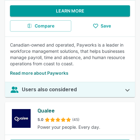
LEARN MORE
Compare
Save
Canadian-owned and operated, Payworks is a leader in
workforce management solutions, that helps businesses
manage payroll, time and absence, and human resource
operations from coast to coast.
Read more about Payworks
Users also considered
Qualee
5.0
(45)
Power your people. Every day.