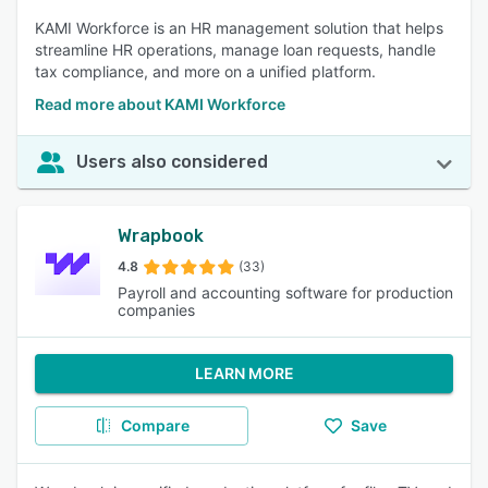
KAMI Workforce is an HR management solution that helps
streamline HR operations, manage loan requests, handle
tax compliance, and more on a unified platform.
Read more about KAMI Workforce
Users also considered
Wrapbook
4.8
(33)
Payroll and accounting software for production
companies
LEARN MORE
Compare
Save