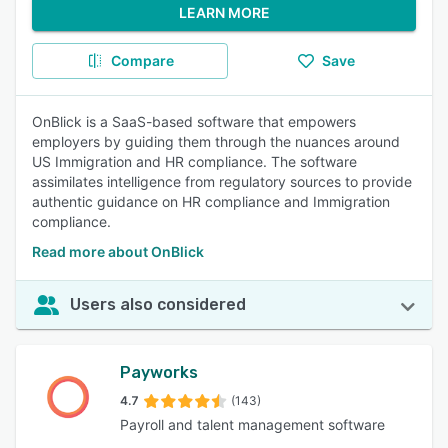
LEARN MORE
Compare
Save
OnBlick is a SaaS-based software that empowers
employers by guiding them through the nuances around
US Immigration and HR compliance. The software
assimilates intelligence from regulatory sources to provide
authentic guidance on HR compliance and Immigration
compliance.
Read more about OnBlick
Users also considered
Payworks
4.7
(143)
Payroll and talent management software