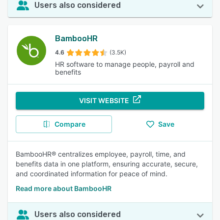
Users also considered
BambooHR
4.6
(3.5K)
HR software to manage people, payroll and
benefits
VISIT WEBSITE
Compare
Save
BambooHR® centralizes employee, payroll, time, and
benefits data in one platform, ensuring accurate, secure,
and coordinated information for peace of mind.
Read more about BambooHR
Users also considered