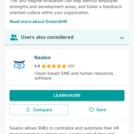
The 360-degree evaluation can help identify employee
strengths and development areas, and foster a feedback-
oriented culture within your organization.
Read more about OstendiHR
Users also considered
Naaloo
4.9
(20)
Cloud-based SME and human resources
software
LEARN MORE
Compare
Save
Naaloo allows SMEs to centralize and automate their HR
management in a simple way, saving a lot of time and