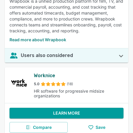
Wrapbook is a unified production platform for film, TV, and
commercial payroll, accounting, and cost tracking that
offers automated timecards, budget management,
compliance, and more to production crews. Wrapbook
connects teams and streamlines onboarding, payroll, cost
tracking, accounting, and reporting.
Read more about Wrapbook
Users also considered
Worknice
5.0
(18)
HR software for progressive midsize
organizations
LEARN MORE
Compare
Save