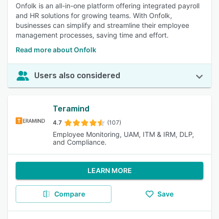
Onfolk is an all-in-one platform offering integrated payroll
and HR solutions for growing teams. With Onfolk,
businesses can simplify and streamline their employee
management processes, saving time and effort.
Read more about Onfolk
Users also considered
Teramind
4.7
(107)
Employee Monitoring, UAM, ITM & IRM, DLP,
and Compliance.
LEARN MORE
Compare
Save