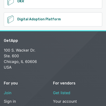
OKR
Digital Adoption Platform
GetApp
100 S. Wacker Dr.
Ste. 600
Chicago, IL 60606
USA
For you
For vendors
Join
Get listed
Sign in
Your account