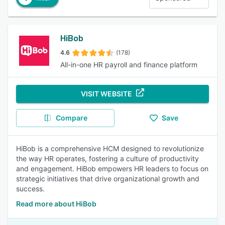
HiBob
4.6
(178)
All-in-one HR payroll and finance platform
VISIT WEBSITE
Compare
Save
HiBob is a comprehensive HCM designed to revolutionize
the way HR operates, fostering a culture of productivity
and engagement. HiBob empowers HR leaders to focus on
strategic initiatives that drive organizational growth and
success.
Read more about HiBob