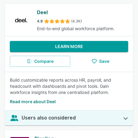
Deel
4.9
(4.3K)
End-to-end global workforce platform.
LEARN MORE
Compare
Save
Build customizable reports across HR, payroll, and
headcount with dashboards and pivot tools. Gain
workforce insights from one centralized platform.
Read more about Deel
Users also considered