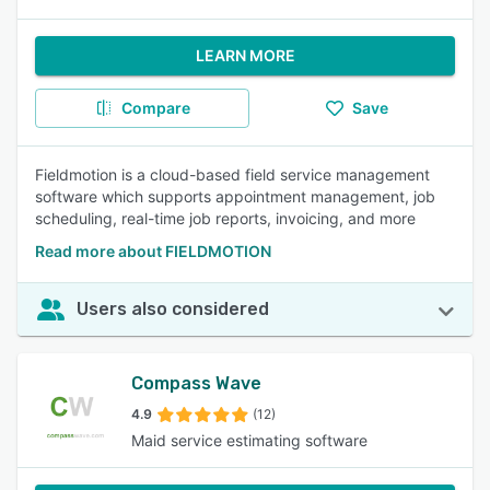
LEARN MORE
Compare
Save
Fieldmotion is a cloud-based field service management
software which supports appointment management, job
scheduling, real-time job reports, invoicing, and more
Read more about FIELDMOTION
Users also considered
Compass Wave
4.9
(12)
Maid service estimating software