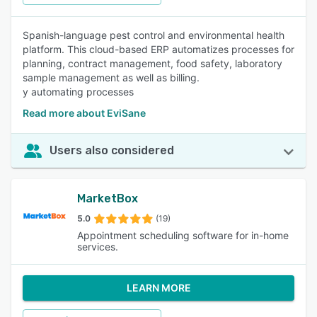
Spanish-language pest control and environmental health
platform. This cloud-based ERP automatizes processes for
planning, contract management, food safety, laboratory
sample management as well as billing.
y automating processes
Read more about EviSane
Users also considered
MarketBox
5.0
(19)
Appointment scheduling software for in-home
services.
LEARN MORE