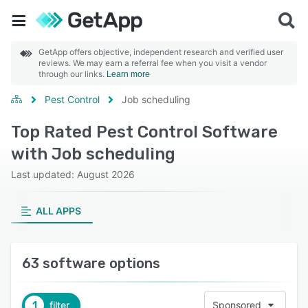
GetApp offers objective, independent research and verified user
reviews. We may earn a referral fee when you visit a vendor
through our links.
Learn more
Pest Control
Job scheduling
Top Rated Pest Control Software
with Job scheduling
Last updated: August 2026
ALL APPS
63 software options
1
filter
Sponsored