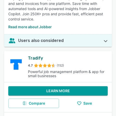
and send invoices from one platform. Save time with
automated tools and AI-powered insights from Jobber
Copilot. Join 250K+ pros and provide fast, efficient pest
control service.
Read more about Jobber
Users also considered
Tradify
4.7
(152)
Powerful job management platform & app for
small businesses
LEARN MORE
Compare
Save