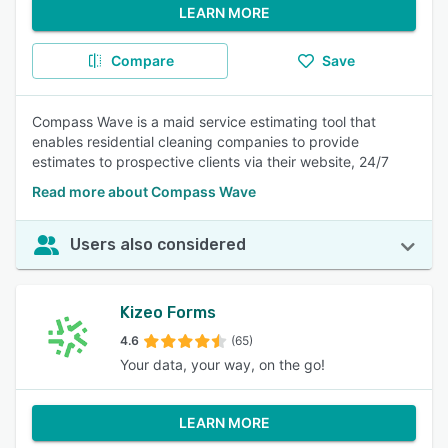
LEARN MORE
Compare
Save
Compass Wave is a maid service estimating tool that
enables residential cleaning companies to provide
estimates to prospective clients via their website, 24/7
Read more about Compass Wave
Users also considered
Kizeo Forms
4.6
(65)
Your data, your way, on the go!
LEARN MORE