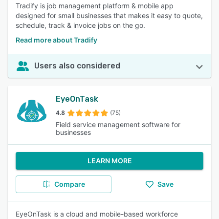
Tradify is job management platform & mobile app
designed for small businesses that makes it easy to quote,
schedule, track & invoice jobs on the go.
Read more about Tradify
Users also considered
EyeOnTask
4.8
(75)
Field service management software for
businesses
LEARN MORE
Compare
Save
EyeOnTask is a cloud and mobile-based workforce