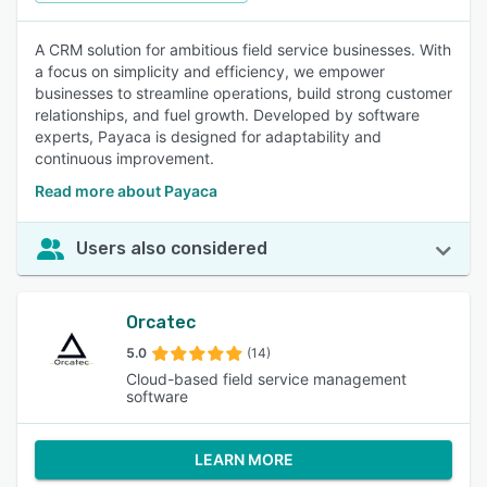
A CRM solution for ambitious field service businesses. With
a focus on simplicity and efficiency, we empower
businesses to streamline operations, build strong customer
relationships, and fuel growth. Developed by software
experts, Payaca is designed for adaptability and
continuous improvement.
Read more about Payaca
Users also considered
Orcatec
5.0
(14)
Cloud-based field service management
software
LEARN MORE