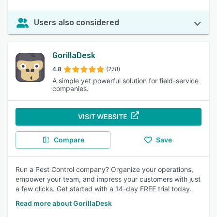
Users also considered
GorillaDesk
4.8
(278)
A simple yet powerful solution for field-service
companies.
VISIT WEBSITE
Compare
Save
Run a Pest Control company? Organize your operations,
empower your team, and impress your customers with just
a few clicks. Get started with a 14-day FREE trial today.
Read more about GorillaDesk