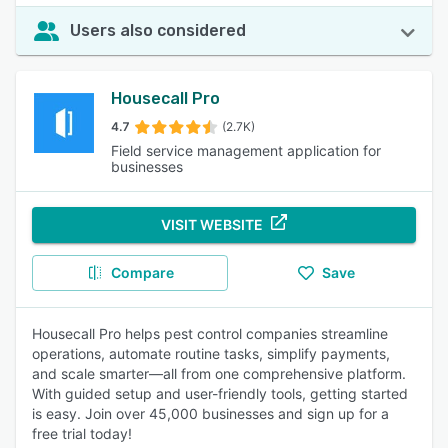
Users also considered
Housecall Pro
4.7
(2.7K)
Field service management application for
businesses
VISIT WEBSITE
Compare
Save
Housecall Pro helps pest control companies streamline
operations, automate routine tasks, simplify payments,
and scale smarter—all from one comprehensive platform.
With guided setup and user-friendly tools, getting started
is easy. Join over 45,000 businesses and sign up for a
free trial today!