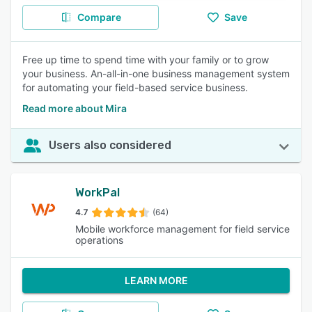
Compare
Save
Free up time to spend time with your family or to grow
your business. An-all-in-one business management system
for automating your field-based service business.
Read more about Mira
Users also considered
WorkPal
4.7
(64)
Mobile workforce management for field service
operations
LEARN MORE