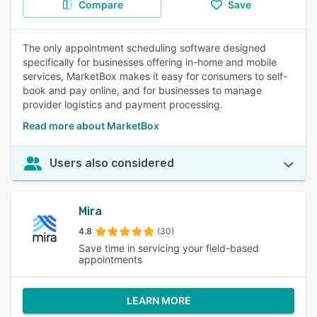
Compare
Save
The only appointment scheduling software designed
specifically for businesses offering in-home and mobile
services, MarketBox makes it easy for consumers to self-
book and pay online, and for businesses to manage
provider logistics and payment processing.
Read more about MarketBox
Users also considered
Mira
4.8
(30)
Save time in servicing your field-based
appointments
LEARN MORE