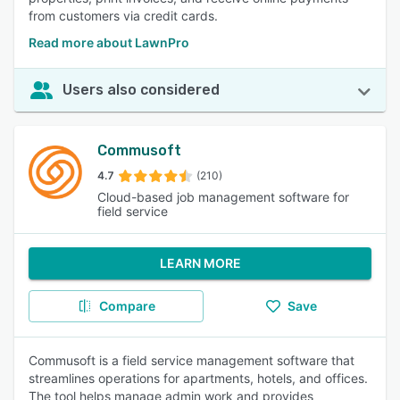
from customers via credit cards.
Read more about LawnPro
Users also considered
Commusoft
4.7
(210)
Cloud-based job management software for
field service
LEARN MORE
Compare
Save
Commusoft is a field service management software that
streamlines operations for apartments, hotels, and offices.
The tool helps manage admin work and provides