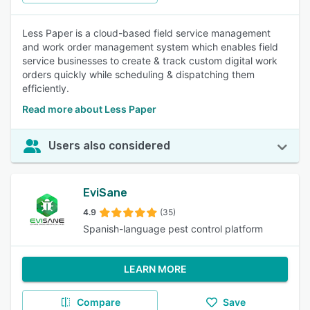
Less Paper is a cloud-based field service management
and work order management system which enables field
service businesses to create & track custom digital work
orders quickly while scheduling & dispatching them
efficiently.
Read more about Less Paper
Users also considered
EviSane
4.9
(35)
Spanish-language pest control platform
LEARN MORE
Compare
Save