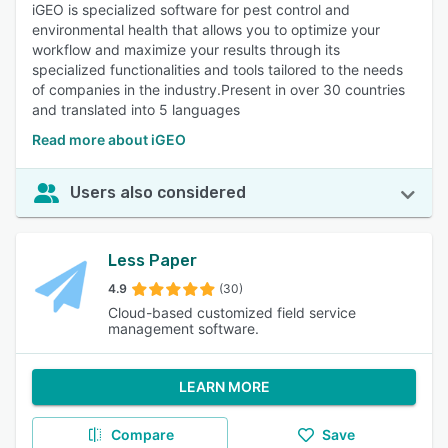
iGEO is specialized software for pest control and
environmental health that allows you to optimize your
workflow and maximize your results through its
specialized functionalities and tools tailored to the needs
of companies in the industry.Present in over 30 countries
and translated into 5 languages
Read more about iGEO
Users also considered
Less Paper
4.9
(30)
Cloud-based customized field service
management software.
LEARN MORE
Compare
Save