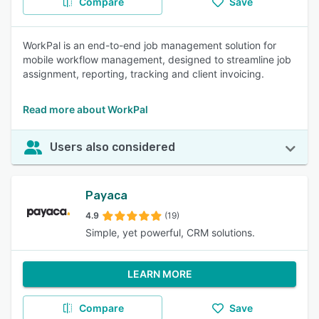
Compare
Save
WorkPal is an end-to-end job management solution for
mobile workflow management, designed to streamline job
assignment, reporting, tracking and client invoicing.
Read more about WorkPal
Users also considered
Payaca
4.9
(19)
Simple, yet powerful, CRM solutions.
LEARN MORE
Compare
Save