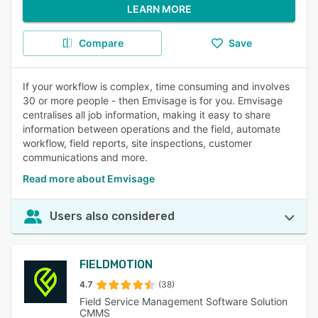
LEARN MORE
Compare
Save
If your workflow is complex, time consuming and involves
30 or more people - then Emvisage is for you. Emvisage
centralises all job information, making it easy to share
information between operations and the field, automate
workflow, field reports, site inspections, customer
communications and more.
Read more about Emvisage
Users also considered
FIELDMOTION
4.7
(38)
Field Service Management Software Solution
CMMS