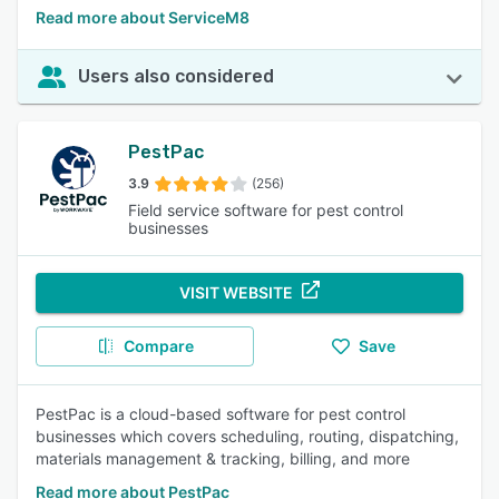
Read more about ServiceM8
Users also considered
PestPac
3.9
(256)
Field service software for pest control
businesses
VISIT WEBSITE
Compare
Save
PestPac is a cloud-based software for pest control
businesses which covers scheduling, routing, dispatching,
materials management & tracking, billing, and more
Read more about PestPac