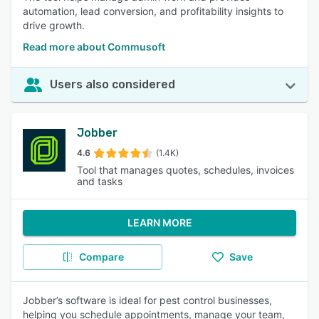
automation, lead conversion, and profitability insights to
drive growth.
Read more about Commusoft
Users also considered
Jobber
4.6
(1.4K)
Tool that manages quotes, schedules, invoices
and tasks
LEARN MORE
Compare
Save
Jobber’s software is ideal for pest control businesses,
helping you schedule appointments, manage your team,