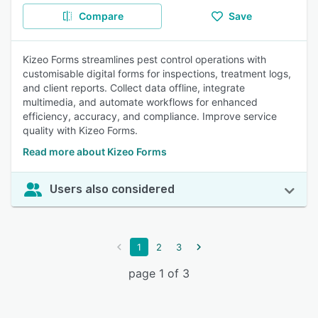
Compare
Save
Kizeo Forms streamlines pest control operations with
customisable digital forms for inspections, treatment logs,
and client reports. Collect data offline, integrate
multimedia, and automate workflows for enhanced
efficiency, accuracy, and compliance. Improve service
quality with Kizeo Forms.
Read more about Kizeo Forms
Users also considered
1
2
3
page 1 of 3