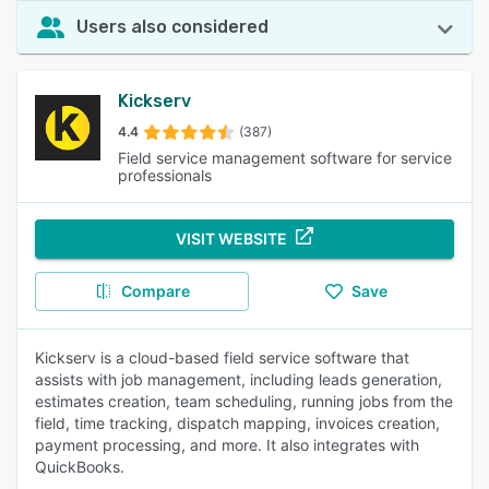
Users also considered
Kickserv
4.4
(387)
Field service management software for service
professionals
VISIT WEBSITE
Compare
Save
Kickserv is a cloud-based field service software that
assists with job management, including leads generation,
estimates creation, team scheduling, running jobs from the
field, time tracking, dispatch mapping, invoices creation,
payment processing, and more. It also integrates with
QuickBooks.