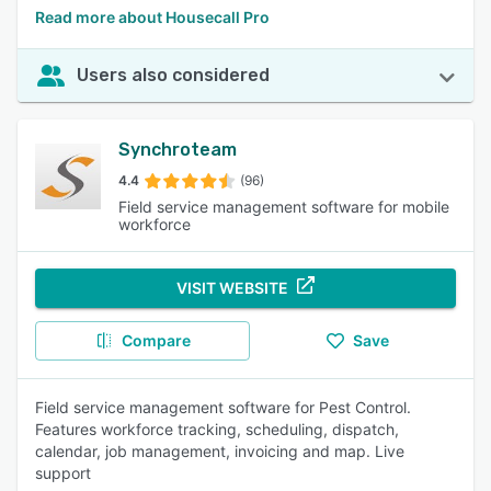
Read more about Housecall Pro
Users also considered
Synchroteam
4.4
(96)
Field service management software for mobile
workforce
VISIT WEBSITE
Compare
Save
Field service management software for Pest Control.
Features workforce tracking, scheduling, dispatch,
calendar, job management, invoicing and map. Live
support