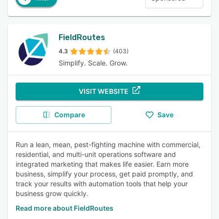
FieldRoutes
4.3
(403)
Simplify. Scale. Grow.
VISIT WEBSITE
Compare
Save
Run a lean, mean, pest-fighting machine with commercial,
residential, and multi-unit operations software and
integrated marketing that makes life easier. Earn more
business, simplify your process, get paid promptly, and
track your results with automation tools that help your
business grow quickly.
Read more about FieldRoutes