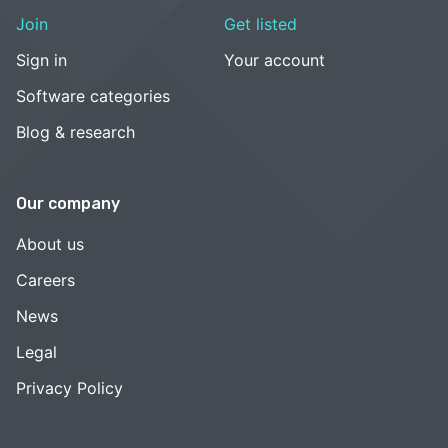
Join
Get listed
Sign in
Your account
Software categories
Blog & research
Our company
About us
Careers
News
Legal
Privacy Policy