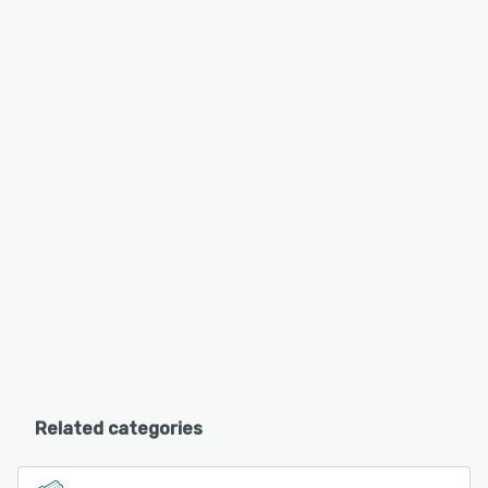
Related categories