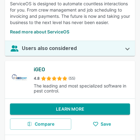
ServiceOS is designed to automate countless interactions
for you. From crew management and job scheduling to
invoicing and payments. The future is now and taking your
business to the next level has never been easier.
Read more about ServiceOS
Users also considered
iGEO
4.8
(55)
The leading and most specialized software in
pest control.
LEARN MORE
Compare
Save