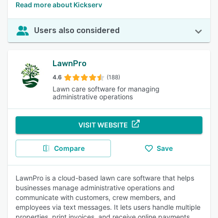
Read more about Kickserv
Users also considered
LawnPro
4.6
(188)
Lawn care software for managing
administrative operations
VISIT WEBSITE
Compare
Save
LawnPro is a cloud-based lawn care software that helps
businesses manage administrative operations and
communicate with customers, crew members, and
employees via text messages. It lets users handle multiple
properties, print invoices, and receive online payments