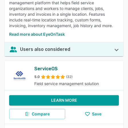
management platform that helps field service
organizations and workers to manage clients, jobs,
inventory and invoices in a single location. Features
include real-time location tracking, custom forms,
invoicing, inventory management, job history and more.
Read more about EyeOnTask
Users also considered
ServiceOS
5.0
(32)
Field service management solution
LEARN MORE
Compare
Save