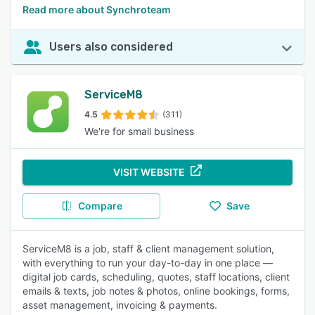
Read more about Synchroteam
Users also considered
ServiceM8
4.5
(311)
We're for small business
VISIT WEBSITE
Compare
Save
ServiceM8 is a job, staff & client management solution,
with everything to run your day-to-day in one place —
digital job cards, scheduling, quotes, staff locations, client
emails & texts, job notes & photos, online bookings, forms,
asset management, invoicing & payments.