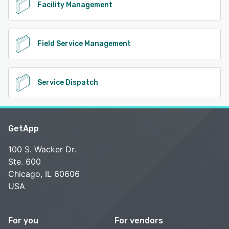
Facility Management
Field Service Management
Service Dispatch
GetApp
100 S. Wacker Dr.
Ste. 600
Chicago, IL 60606
USA
For you
For vendors