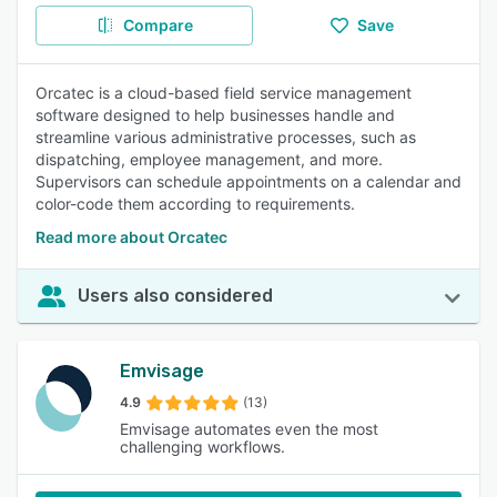
Compare
Save
Orcatec is a cloud-based field service management
software designed to help businesses handle and
streamline various administrative processes, such as
dispatching, employee management, and more.
Supervisors can schedule appointments on a calendar and
color-code them according to requirements.
Read more about Orcatec
Users also considered
Emvisage
4.9
(13)
Emvisage automates even the most
challenging workflows.